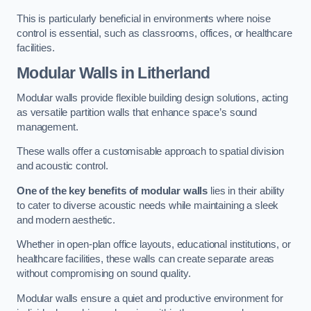
This is particularly beneficial in environments where noise
control is essential, such as classrooms, offices, or healthcare
facilities.
Modular Walls
in Litherland
Modular walls provide flexible building design solutions, acting
as versatile partition walls that enhance space’s sound
management.
These walls offer a customisable approach to spatial division
and acoustic control.
One of the key benefits of modular walls
lies in their ability
to cater to diverse acoustic needs while maintaining a sleek
and modern aesthetic.
Whether in open-plan office layouts, educational institutions, or
healthcare facilities, these walls can create separate areas
without compromising on sound quality.
Modular walls ensure a quiet and productive environment for