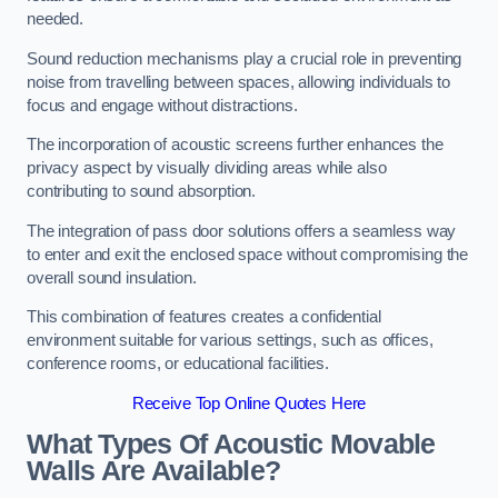
needed.
Sound reduction mechanisms play a crucial role in preventing
noise from travelling between spaces, allowing individuals to
focus and engage without distractions.
The incorporation of acoustic screens further enhances the
privacy aspect by visually dividing areas while also
contributing to sound absorption.
The integration of pass door solutions offers a seamless way
to enter and exit the enclosed space without compromising the
overall sound insulation.
This combination of features creates a confidential
environment suitable for various settings, such as offices,
conference rooms, or educational facilities.
Receive Top Online Quotes Here
What Types Of Acoustic Movable
Walls Are Available?