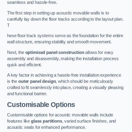
seamless and hassle-free.
The first step in setting up acoustic movable walls is to
carefully lay down the floor tracks according to the layout plan.
T
hese floor track systems serve as the foundation for the entire
wall structure, ensuring stability and smooth movement.
Next, the
optimised panel construction
allows for easy
assembly and disassembly, making the installation process
quick and efficient.
A key factor in achieving a hassle-free installation experience
is the
outer panel design
, which should be meticulously
crafted to fit seamlessly into place, creating a visually pleasing
and functional barrier.
Customisable Options
Customisable options for acoustic movable walls include
features like
glass partitions
, varied surface finishes, and
acoustic seals for enhanced performance.