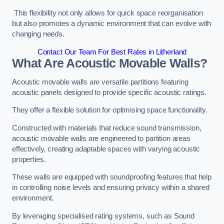
This flexibility not only allows for quick space reorganisation
but also promotes a dynamic environment that can evolve with
changing needs.
Contact Our Team For Best Rates in Litherland
What Are Acoustic Movable Walls?
Acoustic movable walls are versatile partitions featuring
acoustic panels designed to provide specific acoustic ratings.
They offer a flexible solution for optimising space functionality.
Constructed with materials that reduce sound transmission,
acoustic movable walls are engineered to partition areas
effectively, creating adaptable spaces with varying acoustic
properties.
These walls are equipped with soundproofing features that help
in controlling noise levels and ensuring privacy within a shared
environment.
By leveraging specialised rating systems, such as Sound