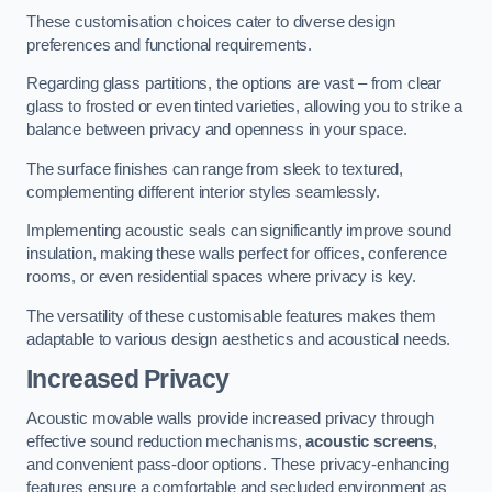
These customisation choices cater to diverse design
preferences and functional requirements.
Regarding glass partitions, the options are vast – from clear
glass to frosted or even tinted varieties, allowing you to strike a
balance between privacy and openness in your space.
The surface finishes can range from sleek to textured,
complementing different interior styles seamlessly.
Implementing acoustic seals can significantly improve sound
insulation, making these walls perfect for offices, conference
rooms, or even residential spaces where privacy is key.
The versatility of these customisable features makes them
adaptable to various design aesthetics and acoustical needs.
Increased Privacy
Acoustic movable walls provide increased privacy through
effective sound reduction mechanisms,
acoustic screens
,
and convenient pass-door options. These privacy-enhancing
features ensure a comfortable and secluded environment as