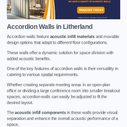
Accordion Walls
in Litherland
Accordion walls feature
acoustic infill materials
and movable
design options that adapt to different floor configurations.
These walls offer a dynamic solution for space division with
added acoustic benefits.
One of the key features of accordion walls is their versatility in
catering to various spatial requirements.
Whether creating separate meeting areas in an open-plan
office or dividing a large conference room into smaller breakout
spaces, accordion walls can easily be adjusted to fit the
desired layout.
The
acoustic infill components
in these walls provide visual
separation and enhance the overall acoustic performance of a
space.