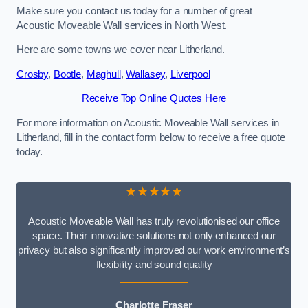
Make sure you contact us today for a number of great
Acoustic Moveable Wall services in North West.
Here are some towns we cover near Litherland.
Crosby
,
Bootle
,
Maghull
,
Wallasey
,
Liverpool
Receive Top Online Quotes Here
For more information on Acoustic Moveable Wall services in
Litherland, fill in the contact form below to receive a free quote
today.
★★★★★
Acoustic Moveable Wall has truly revolutionised our office
space. Their innovative solutions not only enhanced our
privacy but also significantly improved our work environment’s
flexibility and sound quality
Charlotte Fraser