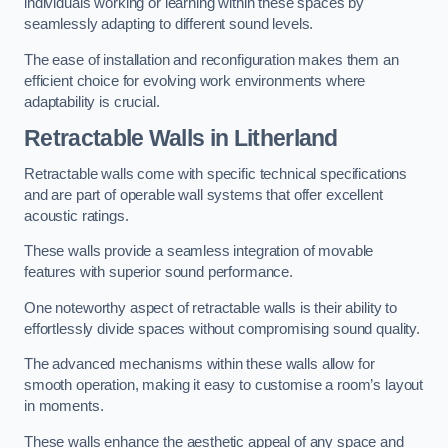
individuals working or learning within these spaces by
seamlessly adapting to different sound levels.
The ease of installation and reconfiguration makes them an
efficient choice for evolving work environments where
adaptability is crucial.
Retractable Walls
in Litherland
Retractable walls come with specific technical specifications
and are part of operable wall systems that offer excellent
acoustic ratings.
These walls provide a seamless integration of movable
features with superior sound performance.
One noteworthy aspect of retractable walls is their ability to
effortlessly divide spaces without compromising sound quality.
The advanced mechanisms within these walls allow for
smooth operation, making it easy to customise a room’s layout
in moments.
These walls enhance the aesthetic appeal of any space and