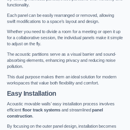
functionality.
Each panel can be easily rearranged or removed, allowing
swift modifications to a space’s layout and design.
Whether you need to divide a room for a meeting or open it up
for a collaborative session, the individual panels make it simple
to adjust on the fly.
The acoustic partitions serve as a visual barrier and sound-
absorbing elements, enhancing privacy and reducing noise
pollution.
This dual purpose makes them an ideal solution for modern
workspaces that value both flexibility and comfort.
Easy Installation
Acoustic movable walls’ easy installation process involves
efficient
floor track systems
and streamlined
panel
construction
.
By focusing on the outer panel design, installation becomes