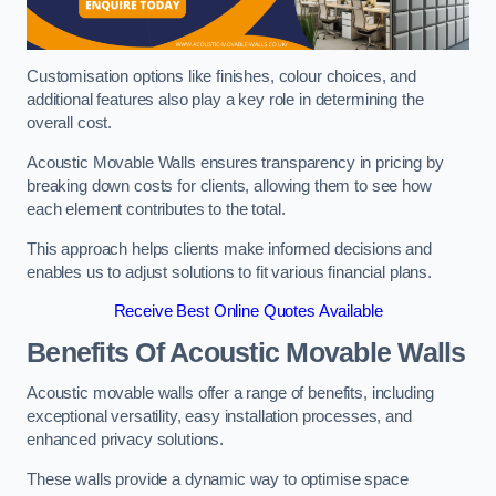
Customisation options like finishes, colour choices, and
additional features also play a key role in determining the
overall cost.
Acoustic Movable Walls ensures transparency in pricing by
breaking down costs for clients, allowing them to see how
each element contributes to the total.
This approach helps clients make informed decisions and
enables us to adjust solutions to fit various financial plans.
Receive Best Online Quotes Available
Benefits Of Acoustic Movable Walls
Acoustic movable walls offer a range of benefits, including
exceptional versatility, easy installation processes, and
enhanced privacy solutions.
These walls provide a dynamic way to optimise space