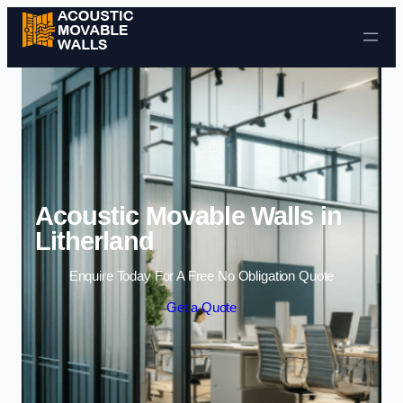
Skip to content
Acoustic Movable Walls in
Litherland
Enquire Today For A Free No Obligation Quote
Get a Quote