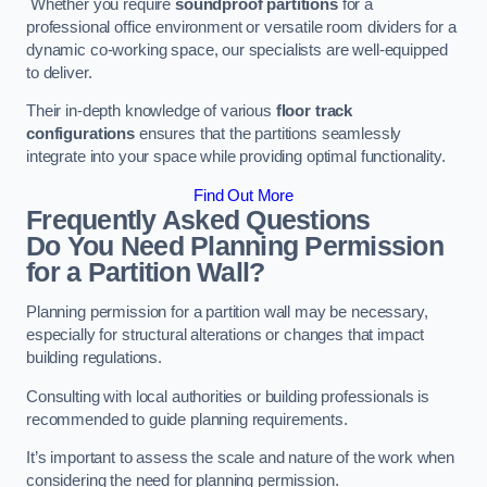
Whether you require
soundproof partitions
for a
professional office environment or versatile room dividers for a
dynamic co-working space, our specialists are well-equipped
to deliver.
Their in-depth knowledge of various
floor track
configurations
ensures that the partitions seamlessly
integrate into your space while providing optimal functionality.
Find Out More
Frequently Asked Questions
Do You Need Planning Permission
for a Partition Wall?
Planning permission for a partition wall may be necessary,
especially for structural alterations or changes that impact
building regulations.
Consulting with local authorities or building professionals is
recommended to guide planning requirements.
It’s important to assess the scale and nature of the work when
considering the need for planning permission.