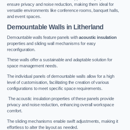
ensure privacy and noise reduction, making them ideal for
versatile environments like conference rooms, banquet halls,
and event spaces.
Demountable Walls
in Litherland
Demountable walls feature panels with
acoustic insulation
properties and sliding wall mechanisms for easy
reconfiguration.
These walls offer a sustainable and adaptable solution for
space management needs.
The individual panels of demountable walls allow for a high
level of customisation, facilitating the creation of various
configurations to meet specific space requirements.
The acoustic insulation properties of these panels provide
privacy and noise reduction, enhancing overall workspace
comfort.
The sliding mechanisms enable swift adjustments, making it
effortless to alter the layout as needed.