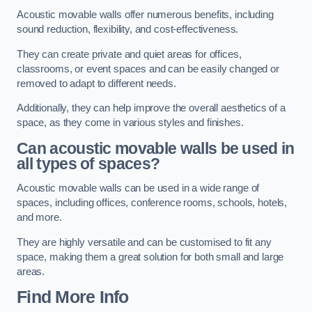
Acoustic movable walls offer numerous benefits, including
sound reduction, flexibility, and cost-effectiveness.
They can create private and quiet areas for offices,
classrooms, or event spaces and can be easily changed or
removed to adapt to different needs.
Additionally, they can help improve the overall aesthetics of a
space, as they come in various styles and finishes.
Can acoustic movable walls be used in
all types of spaces?
Acoustic movable walls can be used in a wide range of
spaces, including offices, conference rooms, schools, hotels,
and more.
They are highly versatile and can be customised to fit any
space, making them a great solution for both small and large
areas.
Find More Info