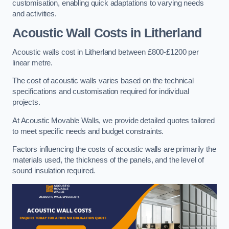
customisation, enabling quick adaptations to varying needs
and activities.
Acoustic Wall Costs
in Litherland
Acoustic walls cost in Litherland between £800-£1200 per
linear metre.
The cost of acoustic walls varies based on the technical
specifications and customisation required for individual
projects.
At Acoustic Movable Walls, we provide detailed quotes tailored
to meet specific needs and budget constraints.
Factors influencing the costs of acoustic walls are primarily the
materials used, the thickness of the panels, and the level of
sound insulation required.