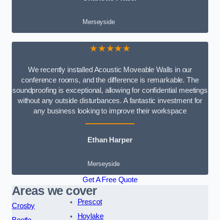
Merseyside
★★★★★
We recently installed Acoustic Moveable Walls in our
conference rooms, and the difference is remarkable. The
soundproofing is exceptional, allowing for confidential meetings
without any outside disturbances. A fantastic investment for
any business looking to improve their workspace
Ethan Harper
Merseyside
Get A Free Quote
Areas we cover
Prescot
Crosby
Hoylake
Bootle