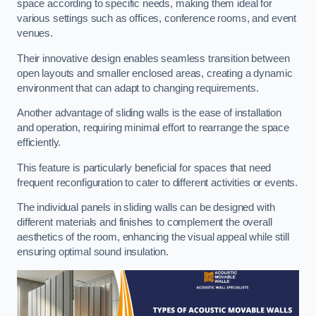
space according to specific needs, making them ideal for
various settings such as offices, conference rooms, and event
venues.
Their innovative design enables seamless transition between
open layouts and smaller enclosed areas, creating a dynamic
environment that can adapt to changing requirements.
Another advantage of sliding walls is the ease of installation
and operation, requiring minimal effort to rearrange the space
efficiently.
This feature is particularly beneficial for spaces that need
frequent reconfiguration to cater to different activities or events.
The individual panels in sliding walls can be designed with
different materials and finishes to complement the overall
aesthetics of the room, enhancing the visual appeal while still
ensuring optimal sound insulation.