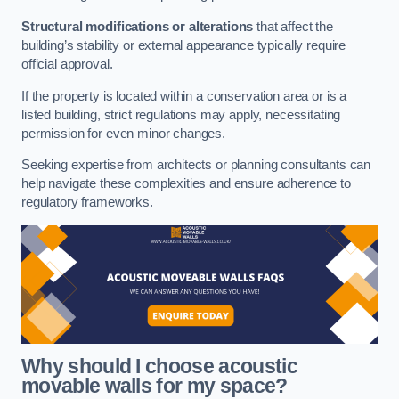
Structural modifications or alterations
that affect the
building’s stability or external appearance typically require
official approval.
If the property is located within a conservation area or is a
listed building, strict regulations may apply, necessitating
permission for even minor changes.
Seeking expertise from architects or planning consultants can
help navigate these complexities and ensure adherence to
regulatory frameworks.
Why should I choose acoustic
movable walls for my space?