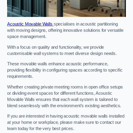
Acoustic Movable Walls
specialises in acoustic partitioning
with moving designs, offering innovative solutions for versatile
space management.
With a focus on quality and functionality, we provide
customisable wall systems to meet diverse design needs.
These movable walls enhance acoustic performance,
providing flexibility in configuring spaces according to specific
requirements.
Whether creating private meeting rooms in open office setups
or dividing event spaces for different functions, Acoustic
Movable Walls ensures that each wall system is tailored to
blend seamlessly with the environment’s existing aesthetics.
If you are interested in having acoustic movable walls installed
at your home or workplace, please make sure to contact our
team today for the very best prices.