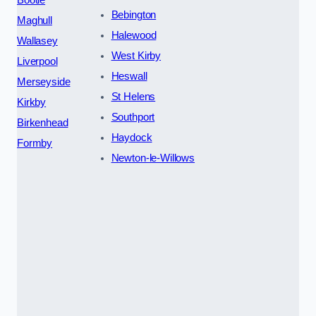
Bebington
Maghull
Halewood
Wallasey
West Kirby
Liverpool
Heswall
Merseyside
St Helens
Kirkby
Southport
Birkenhead
Haydock
Formby
Newton-le-Willows