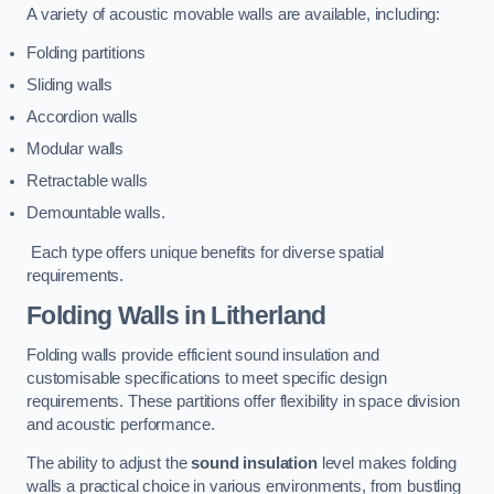
A variety of acoustic movable walls are available, including:
Folding partitions
Sliding walls
Accordion walls
Modular walls
Retractable walls
Demountable walls.
Each type offers unique benefits for diverse spatial
requirements.
Folding Walls
in Litherland
Folding walls provide efficient sound insulation and
customisable specifications to meet specific design
requirements. These partitions offer flexibility in space division
and acoustic performance.
The ability to adjust the
sound insulation
level makes folding
walls a practical choice in various environments, from bustling