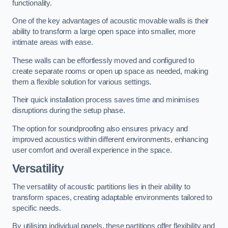
functionality.
One of the key advantages of acoustic movable walls is their
ability to transform a large open space into smaller, more
intimate areas with ease.
These walls can be effortlessly moved and configured to
create separate rooms or open up space as needed, making
them a flexible solution for various settings.
Their quick installation process saves time and minimises
disruptions during the setup phase.
The option for soundproofing also ensures privacy and
improved acoustics within different environments, enhancing
user comfort and overall experience in the space.
Versatility
The versatility of acoustic partitions lies in their ability to
transform spaces, creating adaptable environments tailored to
specific needs.
By utilising individual panels, these partitions offer flexibility and