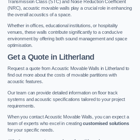
Transmission Class (STC) and Noise Reduction Coefficient
(NRC), acoustic movable walls play a crucial role in enhancing
the overall acoustics of a space.
Whether in offices, educational institutions, or hospitality
venues, these walls contribute significantly to a conducive
environment by offering both sound management and space
optimisation.
Get a Quote
in Litherland
Request a quote from Acoustic Movable Walls in Litherland to
find out more about the costs of movable partitions with
acoustic features.
Our team can provide detailed information on floor track
systems and acoustic specifications tailored to your project
requirements.
When you contact Acoustic Movable Walls, you can expect a
team of experts who excel in creating
customised solutions
for your specific needs.