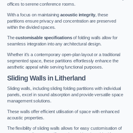
offices to serene conference rooms.
With a focus on maintaining
acoustic integrity
, these
partitions ensure privacy and concentration are preserved
within the divided spaces.
The
customisable specifications
of folding walls allow for
seamless integration into any architectural design.
Whether it’s a contemporary open-plan layout or a traditional
segmented space, these partitions effortlessly enhance the
aesthetic appeal while serving functional purposes.
Sliding Walls
in Litherland
Sliding walls, including sliding folding partitions with individual
panels, excel in sound absorption and provide versatile space
management solutions.
These walls offer efficient utilisation of space with enhanced
acoustic properties.
The flexibility of sliding walls allows for easy customisation of