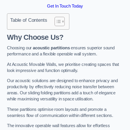
Get In Touch Today
Table of Contents
Why Choose Us?
Choosing our
acoustic partitions
ensures superior sound
performance and a flexible operable wall system.
At Acoustic Movable Walls, we prioritise creating spaces that
look impressive and function optimally.
Our acoustic solutions are designed to enhance privacy and
productivity by effectively reducing noise transfer between
areas. Our sliding folding partitions add a touch of elegance
while maximising versatility in space utilisation.
These partitions optimise room layouts and promote a
seamless flow of communication within different sections.
The innovative operable wall features allow for effortless