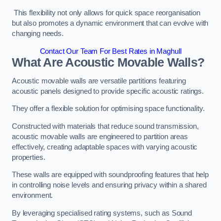
This flexibility not only allows for quick space reorganisation
but also promotes a dynamic environment that can evolve with
changing needs.
Contact Our Team For Best Rates in Maghull
What Are Acoustic Movable Walls?
Acoustic movable walls are versatile partitions featuring
acoustic panels designed to provide specific acoustic ratings.
They offer a flexible solution for optimising space functionality.
Constructed with materials that reduce sound transmission,
acoustic movable walls are engineered to partition areas
effectively, creating adaptable spaces with varying acoustic
properties.
These walls are equipped with soundproofing features that help
in controlling noise levels and ensuring privacy within a shared
environment.
By leveraging specialised rating systems, such as Sound