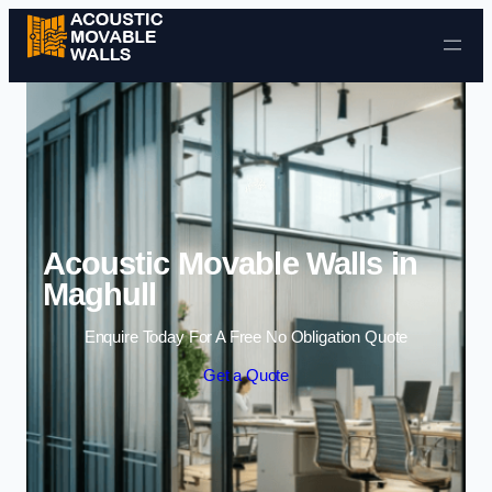
Skip to content
Acoustic Movable Walls in
Maghull
Enquire Today For A Free No Obligation Quote
Get a Quote