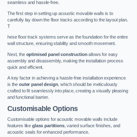
seamless and hassle-free.
The first step in setting up acoustic movable walls is to
carefully lay down the floor tracks according to the layout plan.
T
hese floor track systems serve as the foundation for the entire
wall structure, ensuring stability and smooth movement.
Next, the
optimised panel construction
allows for easy
assembly and disassembly, making the installation process
quick and efficient.
A key factor in achieving a hassle-free installation experience
is the
outer panel design
, which should be meticulously
crafted to fit seamlessly into place, creating a visually pleasing
and functional barrier.
Customisable Options
Customisable options for acoustic movable walls include
features like
glass partitions
, varied surface finishes, and
acoustic seals for enhanced performance.