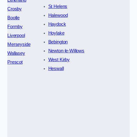
St Helens
Crosby
Halewood
Bootle
Haydock
Formby
Hoylake
Liverpool
Bebington
Merseyside
Newton-le-Willows
Wallasey
West Kirby
Prescot
Heswall