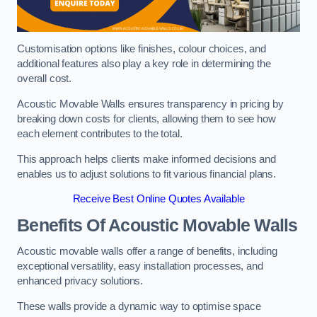
Customisation options like finishes, colour choices, and
additional features also play a key role in determining the
overall cost.
Acoustic Movable Walls ensures transparency in pricing by
breaking down costs for clients, allowing them to see how
each element contributes to the total.
This approach helps clients make informed decisions and
enables us to adjust solutions to fit various financial plans.
Receive Best Online Quotes Available
Benefits Of Acoustic Movable Walls
Acoustic movable walls offer a range of benefits, including
exceptional versatility, easy installation processes, and
enhanced privacy solutions.
These walls provide a dynamic way to optimise space