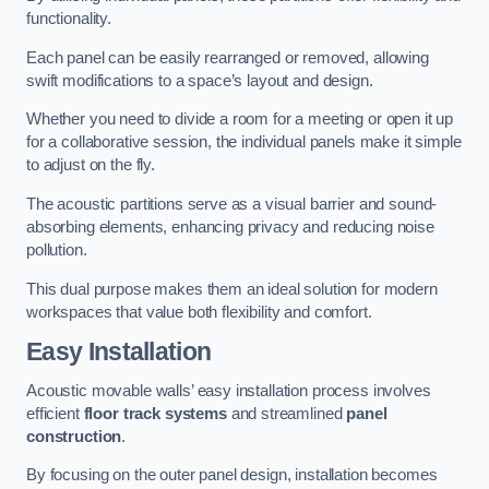
functionality.
Each panel can be easily rearranged or removed, allowing
swift modifications to a space’s layout and design.
Whether you need to divide a room for a meeting or open it up
for a collaborative session, the individual panels make it simple
to adjust on the fly.
The acoustic partitions serve as a visual barrier and sound-
absorbing elements, enhancing privacy and reducing noise
pollution.
This dual purpose makes them an ideal solution for modern
workspaces that value both flexibility and comfort.
Easy Installation
Acoustic movable walls’ easy installation process involves
efficient
floor track systems
and streamlined
panel
construction
.
By focusing on the outer panel design, installation becomes