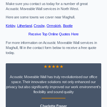
Make sure you contact us today for a number of great
Acoustic Moveable Wall services in North West.
Here are some towns we cover near Maghull.
Kirkby
,
Litherland
,
Crosby
,
Ormskirk
,
Bootle
Receive Top Online Quotes Here
For more information on Acoustic Moveable Wall services in
Maghull, fill in the contact form below to receive a free quote
today.
★★★★★
Acoustic Moveable Wall has truly revolutionised our office
space. Their innovative solutions not only enhanced our
privacy but also significantly improved our work environment’s
flexibility and sound quality
Charlotte Fraser