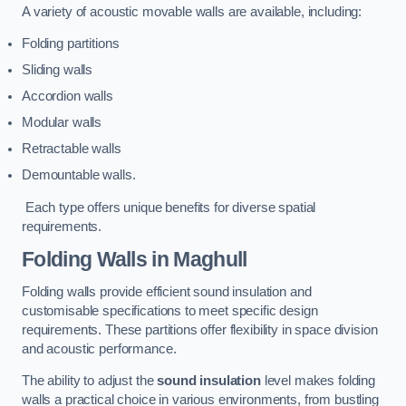
A variety of acoustic movable walls are available, including:
Folding partitions
Sliding walls
Accordion walls
Modular walls
Retractable walls
Demountable walls.
Each type offers unique benefits for diverse spatial
requirements.
Folding Walls
in Maghull
Folding walls provide efficient sound insulation and
customisable specifications to meet specific design
requirements. These partitions offer flexibility in space division
and acoustic performance.
The ability to adjust the
sound insulation
level makes folding
walls a practical choice in various environments, from bustling