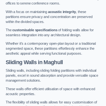
offices to serene conference rooms.
With a focus on maintaining
acoustic integrity
, these
partitions ensure privacy and concentration are preserved
within the divided spaces.
The
customisable specifications
of folding walls allow for
seamless integration into any architectural design.
Whether it’s a contemporary open-plan layout or a traditional
segmented space, these partitions effortlessly enhance the
aesthetic appeal while serving functional purposes.
Sliding Walls
in Maghull
Sliding walls, including sliding folding partitions with individual
panels, excel in sound absorption and provide versatile space
management solutions.
These walls offer efficient utilisation of space with enhanced
acoustic properties.
The flexibility of sliding walls allows for easy customisation of