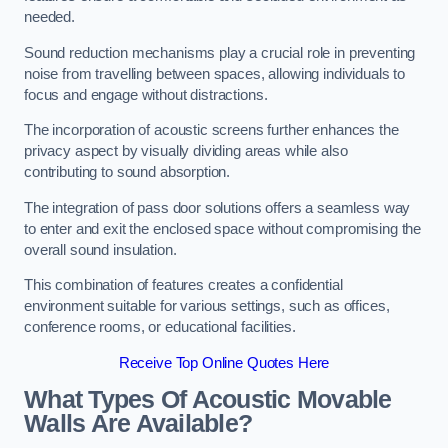
needed.
Sound reduction mechanisms play a crucial role in preventing
noise from travelling between spaces, allowing individuals to
focus and engage without distractions.
The incorporation of acoustic screens further enhances the
privacy aspect by visually dividing areas while also
contributing to sound absorption.
The integration of pass door solutions offers a seamless way
to enter and exit the enclosed space without compromising the
overall sound insulation.
This combination of features creates a confidential
environment suitable for various settings, such as offices,
conference rooms, or educational facilities.
Receive Top Online Quotes Here
What Types Of Acoustic Movable
Walls Are Available?