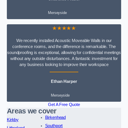
Merseyside
★★★★★
We recently installed Acoustic Moveable Walls in our
conference rooms, and the difference is remarkable. The
soundproofing is exceptional, allowing for confidential meetings
without any outside disturbances. A fantastic investment for
any business looking to improve their workspace
Ethan Harper
Merseyside
Get A Free Quote
Areas we cover
Birkenhead
Kirkby
Southport
Litherland