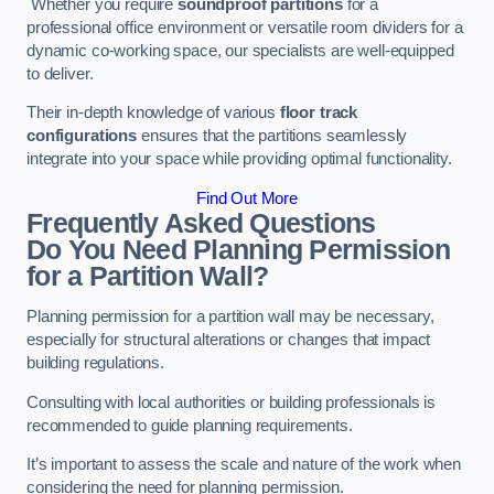
Whether you require
soundproof partitions
for a
professional office environment or versatile room dividers for a
dynamic co-working space, our specialists are well-equipped
to deliver.
Their in-depth knowledge of various
floor track
configurations
ensures that the partitions seamlessly
integrate into your space while providing optimal functionality.
Find Out More
Frequently Asked Questions
Do You Need Planning Permission
for a Partition Wall?
Planning permission for a partition wall may be necessary,
especially for structural alterations or changes that impact
building regulations.
Consulting with local authorities or building professionals is
recommended to guide planning requirements.
It’s important to assess the scale and nature of the work when
considering the need for planning permission.