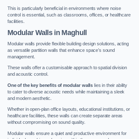
This is particularly beneficial in environments where noise
control is essential, such as classrooms, offices, or healthcare
facilities.
Modular Walls
in Maghull
Modular walls provide flexible building design solutions, acting
as versatile partition walls that enhance space’s sound
management.
These walls offer a customisable approach to spatial division
and acoustic control.
One of the key benefits of modular walls
lies in their ability
to cater to diverse acoustic needs while maintaining a sleek
and modern aesthetic.
Whether in open-plan office layouts, educational institutions, or
healthcare facilities, these walls can create separate areas
without compromising on sound quality.
Modular walls ensure a quiet and productive environment for