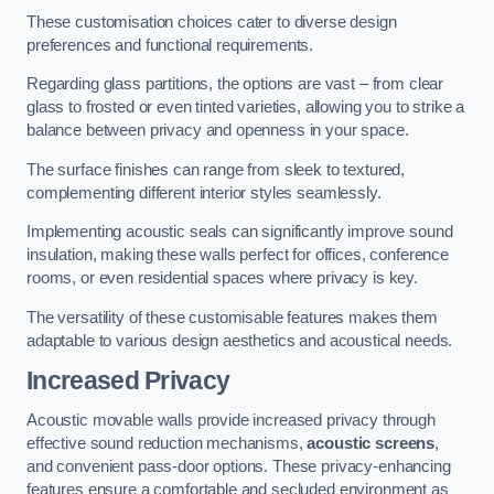
These customisation choices cater to diverse design
preferences and functional requirements.
Regarding glass partitions, the options are vast – from clear
glass to frosted or even tinted varieties, allowing you to strike a
balance between privacy and openness in your space.
The surface finishes can range from sleek to textured,
complementing different interior styles seamlessly.
Implementing acoustic seals can significantly improve sound
insulation, making these walls perfect for offices, conference
rooms, or even residential spaces where privacy is key.
The versatility of these customisable features makes them
adaptable to various design aesthetics and acoustical needs.
Increased Privacy
Acoustic movable walls provide increased privacy through
effective sound reduction mechanisms,
acoustic screens
,
and convenient pass-door options. These privacy-enhancing
features ensure a comfortable and secluded environment as