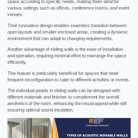
space according to specific needs, making them ideal for
various settings such as offices, conference rooms, and event
venues.
Their innovative design enables seamless transition between
open layouts and smaller enclosed areas, creating a dynamic
environment that can adapt to changing requirements.
Another advantage of sliding walls is the ease of installation
and operation, requiring minimal effort to rearrange the space
efficiently.
This feature is particularly beneficial for spaces that need
frequent reconfiguration to cater to different activities or events.
The individual panels in sliding walls can be designed with
different materials and finishes to complement the overall
aesthetics of the room, enhancing the visual appeal while still
ensuring optimal sound insulation.