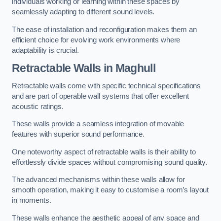
individuals working or learning within these spaces by
seamlessly adapting to different sound levels.
The ease of installation and reconfiguration makes them an
efficient choice for evolving work environments where
adaptability is crucial.
Retractable Walls
in Maghull
Retractable walls come with specific technical specifications
and are part of operable wall systems that offer excellent
acoustic ratings.
These walls provide a seamless integration of movable
features with superior sound performance.
One noteworthy aspect of retractable walls is their ability to
effortlessly divide spaces without compromising sound quality.
The advanced mechanisms within these walls allow for
smooth operation, making it easy to customise a room’s layout
in moments.
These walls enhance the aesthetic appeal of any space and