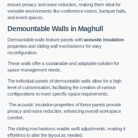
ensure privacy and noise reduction, making them ideal for
versatile environments like conference rooms, banquet halls,
and event spaces.
Demountable Walls
in Maghull
Demountable walls feature panels with
acoustic insulation
properties and sliding wall mechanisms for easy
reconfiguration.
These walls offer a sustainable and adaptable solution for
space management needs.
The individual panels of demountable walls allow for a high
level of customisation, facilitating the creation of various
configurations to meet specific space requirements.
The acoustic insulation properties of these panels provide
privacy and noise reduction, enhancing overall workspace
comfort.
The sliding mechanisms enable swift adjustments, making it
effortless to alter the layout as needed.