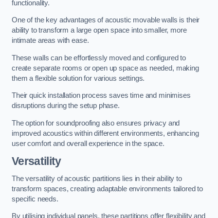
functionality.
One of the key advantages of acoustic movable walls is their
ability to transform a large open space into smaller, more
intimate areas with ease.
These walls can be effortlessly moved and configured to
create separate rooms or open up space as needed, making
them a flexible solution for various settings.
Their quick installation process saves time and minimises
disruptions during the setup phase.
The option for soundproofing also ensures privacy and
improved acoustics within different environments, enhancing
user comfort and overall experience in the space.
Versatility
The versatility of acoustic partitions lies in their ability to
transform spaces, creating adaptable environments tailored to
specific needs.
By utilising individual panels, these partitions offer flexibility and