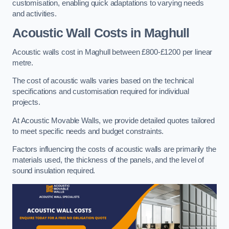
customisation, enabling quick adaptations to varying needs
and activities.
Acoustic Wall Costs
in Maghull
Acoustic walls cost in Maghull between £800-£1200 per linear
metre.
The cost of acoustic walls varies based on the technical
specifications and customisation required for individual
projects.
At Acoustic Movable Walls, we provide detailed quotes tailored
to meet specific needs and budget constraints.
Factors influencing the costs of acoustic walls are primarily the
materials used, the thickness of the panels, and the level of
sound insulation required.