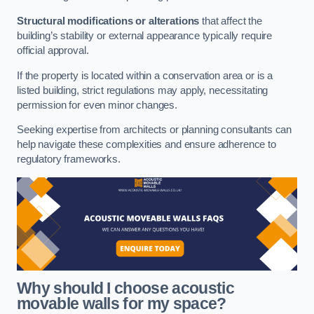
Structural modifications or alterations
that affect the
building’s stability or external appearance typically require
official approval.
If the property is located within a conservation area or is a
listed building, strict regulations may apply, necessitating
permission for even minor changes.
Seeking expertise from architects or planning consultants can
help navigate these complexities and ensure adherence to
regulatory frameworks.
Why should I choose acoustic
movable walls for my space?