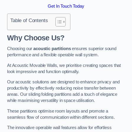
Get In Touch Today
Table of Contents
Why Choose Us?
Choosing our
acoustic partitions
ensures superior sound
performance and a flexible operable wall system.
At Acoustic Movable Walls, we prioritise creating spaces that
look impressive and function optimally.
Our acoustic solutions are designed to enhance privacy and
productivity by effectively reducing noise transfer between
areas. Our sliding folding partitions add a touch of elegance
while maximising versatility in space utilisation.
These partitions optimise room layouts and promote a
seamless flow of communication within different sections.
The innovative operable wall features allow for effortless