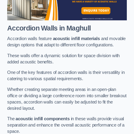
Accordion Walls
in Maghull
Accordion walls feature
acoustic infill materials
and movable
design options that adapt to different floor configurations.
These walls offer a dynamic solution for space division with
added acoustic benefits.
One of the key features of accordion walls is their versatility in
catering to various spatial requirements.
Whether creating separate meeting areas in an open-plan
office or dividing a large conference room into smaller breakout
spaces, accordion walls can easily be adjusted to fit the
desired layout.
The
acoustic infill components
in these walls provide visual
separation and enhance the overall acoustic performance of a
space.