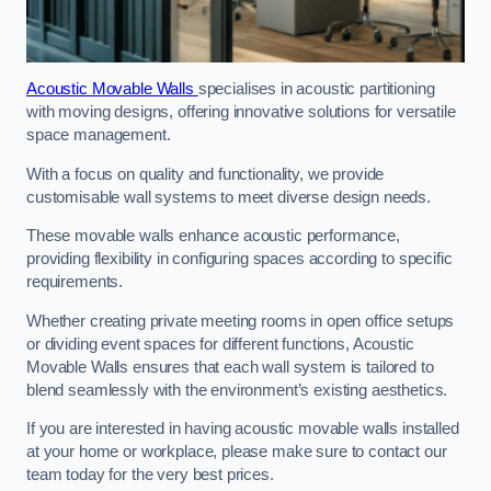
Acoustic Movable Walls
specialises in acoustic partitioning
with moving designs, offering innovative solutions for versatile
space management.
With a focus on quality and functionality, we provide
customisable wall systems to meet diverse design needs.
These movable walls enhance acoustic performance,
providing flexibility in configuring spaces according to specific
requirements.
Whether creating private meeting rooms in open office setups
or dividing event spaces for different functions, Acoustic
Movable Walls ensures that each wall system is tailored to
blend seamlessly with the environment’s existing aesthetics.
If you are interested in having acoustic movable walls installed
at your home or workplace, please make sure to contact our
team today for the very best prices.