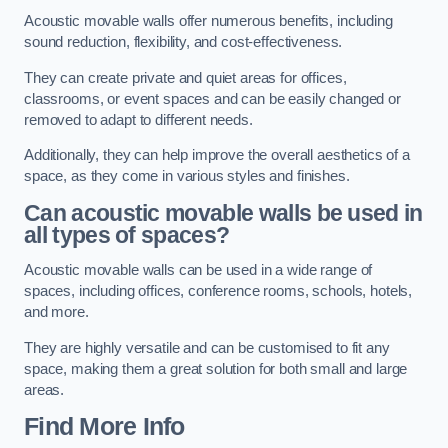
Acoustic movable walls offer numerous benefits, including
sound reduction, flexibility, and cost-effectiveness.
They can create private and quiet areas for offices,
classrooms, or event spaces and can be easily changed or
removed to adapt to different needs.
Additionally, they can help improve the overall aesthetics of a
space, as they come in various styles and finishes.
Can acoustic movable walls be used in
all types of spaces?
Acoustic movable walls can be used in a wide range of
spaces, including offices, conference rooms, schools, hotels,
and more.
They are highly versatile and can be customised to fit any
space, making them a great solution for both small and large
areas.
Find More Info