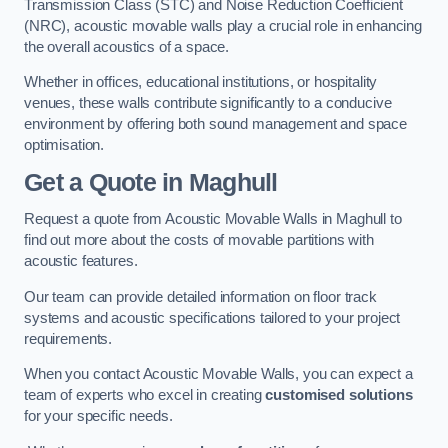
Transmission Class (STC) and Noise Reduction Coefficient
(NRC), acoustic movable walls play a crucial role in enhancing
the overall acoustics of a space.
Whether in offices, educational institutions, or hospitality
venues, these walls contribute significantly to a conducive
environment by offering both sound management and space
optimisation.
Get a Quote
in Maghull
Request a quote from Acoustic Movable Walls in Maghull to
find out more about the costs of movable partitions with
acoustic features.
Our team can provide detailed information on floor track
systems and acoustic specifications tailored to your project
requirements.
When you contact Acoustic Movable Walls, you can expect a
team of experts who excel in creating
customised solutions
for your specific needs.