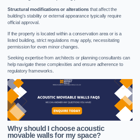
Structural modifications or alterations
that affect the
building’s stability or external appearance typically require
official approval.
If the property is located within a conservation area or is a
listed building, strict regulations may apply, necessitating
permission for even minor changes.
Seeking expertise from architects or planning consultants can
help navigate these complexities and ensure adherence to
regulatory frameworks.
Why should I choose acoustic
movable walls for my space?