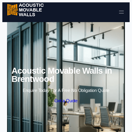
Skip to content
Acoustic Movable Walls in
Brentwood
Enquire Today For A Free No Obligation Quote
Get a Quote