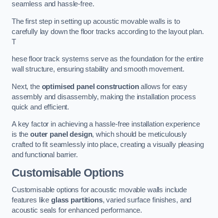
seamless and hassle-free.
The first step in setting up acoustic movable walls is to
carefully lay down the floor tracks according to the layout plan.
T
hese floor track systems serve as the foundation for the entire
wall structure, ensuring stability and smooth movement.
Next, the
optimised panel construction
allows for easy
assembly and disassembly, making the installation process
quick and efficient.
A key factor in achieving a hassle-free installation experience
is the
outer panel design
, which should be meticulously
crafted to fit seamlessly into place, creating a visually pleasing
and functional barrier.
Customisable Options
Customisable options for acoustic movable walls include
features like
glass partitions
, varied surface finishes, and
acoustic seals for enhanced performance.