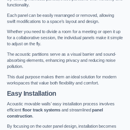
functionality.
Each panel can be easily rearranged or removed, allowing
swift modifications to a space’s layout and design.
Whether you need to divide a room for a meeting or open it up
for a collaborative session, the individual panels make it simple
to adjust on the fly.
The acoustic partitions serve as a visual barrier and sound-
absorbing elements, enhancing privacy and reducing noise
pollution.
This dual purpose makes them an ideal solution for modern
workspaces that value both flexibility and comfort.
Easy Installation
Acoustic movable walls’ easy installation process involves
efficient
floor track systems
and streamlined
panel
construction
.
By focusing on the outer panel design, installation becomes