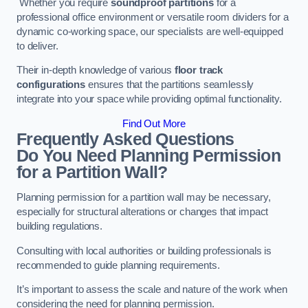
Whether you require
soundproof partitions
for a
professional office environment or versatile room dividers for a
dynamic co-working space, our specialists are well-equipped
to deliver.
Their in-depth knowledge of various
floor track
configurations
ensures that the partitions seamlessly
integrate into your space while providing optimal functionality.
Find Out More
Frequently Asked Questions
Do You Need Planning Permission
for a Partition Wall?
Planning permission for a partition wall may be necessary,
especially for structural alterations or changes that impact
building regulations.
Consulting with local authorities or building professionals is
recommended to guide planning requirements.
It’s important to assess the scale and nature of the work when
considering the need for planning permission.