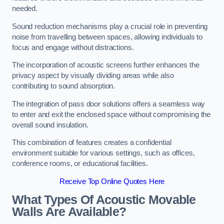
needed.
Sound reduction mechanisms play a crucial role in preventing
noise from travelling between spaces, allowing individuals to
focus and engage without distractions.
The incorporation of acoustic screens further enhances the
privacy aspect by visually dividing areas while also
contributing to sound absorption.
The integration of pass door solutions offers a seamless way
to enter and exit the enclosed space without compromising the
overall sound insulation.
This combination of features creates a confidential
environment suitable for various settings, such as offices,
conference rooms, or educational facilities.
Receive Top Online Quotes Here
What Types Of Acoustic Movable
Walls Are Available?