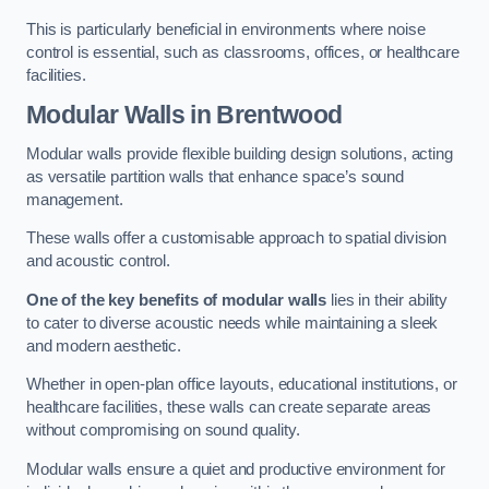
This is particularly beneficial in environments where noise
control is essential, such as classrooms, offices, or healthcare
facilities.
Modular Walls
in Brentwood
Modular walls provide flexible building design solutions, acting
as versatile partition walls that enhance space’s sound
management.
These walls offer a customisable approach to spatial division
and acoustic control.
One of the key benefits of modular walls
lies in their ability
to cater to diverse acoustic needs while maintaining a sleek
and modern aesthetic.
Whether in open-plan office layouts, educational institutions, or
healthcare facilities, these walls can create separate areas
without compromising on sound quality.
Modular walls ensure a quiet and productive environment for