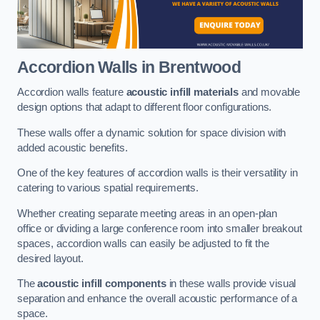
Accordion Walls
in Brentwood
Accordion walls feature
acoustic infill materials
and movable
design options that adapt to different floor configurations.
These walls offer a dynamic solution for space division with
added acoustic benefits.
One of the key features of accordion walls is their versatility in
catering to various spatial requirements.
Whether creating separate meeting areas in an open-plan
office or dividing a large conference room into smaller breakout
spaces, accordion walls can easily be adjusted to fit the
desired layout.
The
acoustic infill components
in these walls provide visual
separation and enhance the overall acoustic performance of a
space.