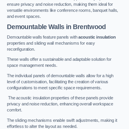
ensure privacy and noise reduction, making them ideal for
versatile environments like conference rooms, banquet halls,
and event spaces.
Demountable Walls
in Brentwood
Demountable walls feature panels with
acoustic insulation
properties and sliding wall mechanisms for easy
reconfiguration.
These walls offer a sustainable and adaptable solution for
space management needs.
The individual panels of demountable walls allow for a high
level of customisation, facilitating the creation of various
configurations to meet specific space requirements.
The acoustic insulation properties of these panels provide
privacy and noise reduction, enhancing overall workspace
comfort.
The sliding mechanisms enable swift adjustments, making it
effortless to alter the layout as needed.