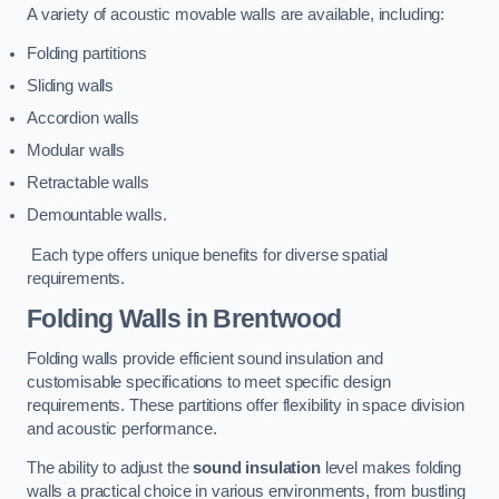
A variety of acoustic movable walls are available, including:
Folding partitions
Sliding walls
Accordion walls
Modular walls
Retractable walls
Demountable walls.
Each type offers unique benefits for diverse spatial
requirements.
Folding Walls
in Brentwood
Folding walls provide efficient sound insulation and
customisable specifications to meet specific design
requirements. These partitions offer flexibility in space division
and acoustic performance.
The ability to adjust the
sound insulation
level makes folding
walls a practical choice in various environments, from bustling