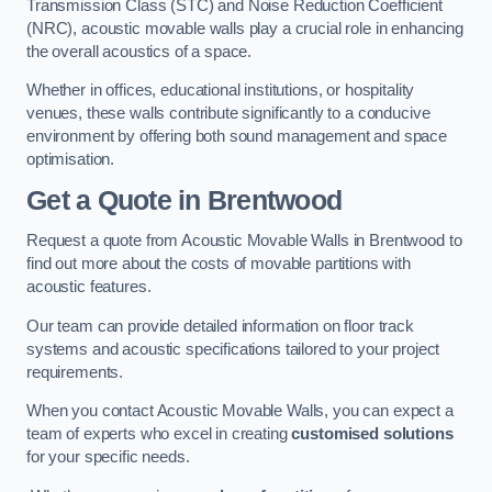
Transmission Class (STC) and Noise Reduction Coefficient
(NRC), acoustic movable walls play a crucial role in enhancing
the overall acoustics of a space.
Whether in offices, educational institutions, or hospitality
venues, these walls contribute significantly to a conducive
environment by offering both sound management and space
optimisation.
Get a Quote
in Brentwood
Request a quote from Acoustic Movable Walls in Brentwood to
find out more about the costs of movable partitions with
acoustic features.
Our team can provide detailed information on floor track
systems and acoustic specifications tailored to your project
requirements.
When you contact Acoustic Movable Walls, you can expect a
team of experts who excel in creating
customised solutions
for your specific needs.