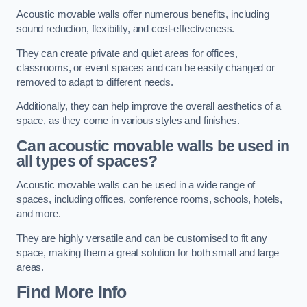
Acoustic movable walls offer numerous benefits, including
sound reduction, flexibility, and cost-effectiveness.
They can create private and quiet areas for offices,
classrooms, or event spaces and can be easily changed or
removed to adapt to different needs.
Additionally, they can help improve the overall aesthetics of a
space, as they come in various styles and finishes.
Can acoustic movable walls be used in
all types of spaces?
Acoustic movable walls can be used in a wide range of
spaces, including offices, conference rooms, schools, hotels,
and more.
They are highly versatile and can be customised to fit any
space, making them a great solution for both small and large
areas.
Find More Info