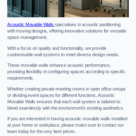
Acoustic Movable Walls
specialises in acoustic partitioning
with moving designs, offering innovative solutions for versatile
space management.
With a focus on quality and functionality, we provide
customisable wall systems to meet diverse design needs.
These movable walls enhance acoustic performance,
providing flexibility in configuring spaces according to specific
requirements.
Whether creating private meeting rooms in open office setups
or dividing event spaces for different functions, Acoustic
Movable Walls ensures that each wall system is tailored to
blend seamlessly with the environment’s existing aesthetics.
If you are interested in having acoustic movable walls installed
at your home or workplace, please make sure to contact our
team today for the very best prices.