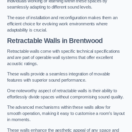
individuals working or learning within these spaces by
seamlessly adapting to different sound levels.
The ease of installation and reconfiguration makes them an
efficient choice for evolving work environments where
adaptability is crucial.
Retractable Walls
in Brentwood
Retractable walls come with specific technical specifications
and are part of operable wall systems that offer excellent
acoustic ratings.
These walls provide a seamless integration of movable
features with superior sound performance.
One noteworthy aspect of retractable walls is their ability to
effortlessly divide spaces without compromising sound quality.
The advanced mechanisms within these walls allow for
smooth operation, making it easy to customise a room’s layout
in moments.
These walls enhance the aesthetic appeal of any space and