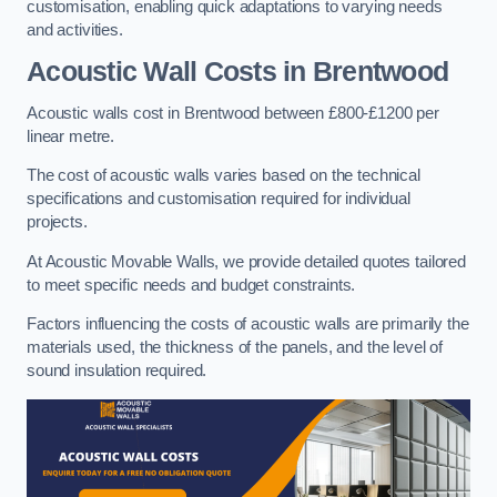
customisation, enabling quick adaptations to varying needs
and activities.
Acoustic Wall Costs
in Brentwood
Acoustic walls cost in Brentwood between £800-£1200 per
linear metre.
The cost of acoustic walls varies based on the technical
specifications and customisation required for individual
projects.
At Acoustic Movable Walls, we provide detailed quotes tailored
to meet specific needs and budget constraints.
Factors influencing the costs of acoustic walls are primarily the
materials used, the thickness of the panels, and the level of
sound insulation required.