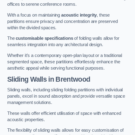
offices to serene conference rooms.
With a focus on maintaining
acoustic integrity
, these
partitions ensure privacy and concentration are preserved
within the divided spaces.
The
customisable specifications
of folding walls allow for
seamless integration into any architectural design.
Whether it’s a contemporary open-plan layout or a traditional
segmented space, these partitions effortlessly enhance the
aesthetic appeal while serving functional purposes.
Sliding Walls
in Brentwood
Sliding walls, including sliding folding partitions with individual
panels, excel in sound absorption and provide versatile space
management solutions.
These walls offer efficient utilisation of space with enhanced
acoustic properties.
The flexibility of sliding walls allows for easy customisation of