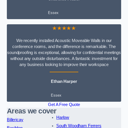
Essex
★★★★★
We recently installed Acoustic Moveable Walls in our
conference rooms, and the difference is remarkable. The
soundproofing is exceptional, allowing for confidential meetings
without any outside disturbances. A fantastic investment for
any business looking to improve their workspace
Ethan Harper
Essex
Get A Free Quote
Areas we cover
Harlow
Billericay
South Woodham Ferrers
Basildon