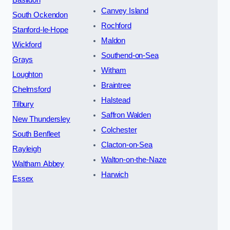
Canvey Island
South Ockendon
Rochford
Stanford-le-Hope
Maldon
Wickford
Southend-on-Sea
Grays
Witham
Loughton
Braintree
Chelmsford
Halstead
Tilbury
Saffron Walden
New Thundersley
Colchester
South Benfleet
Clacton-on-Sea
Rayleigh
Walton-on-the-Naze
Waltham Abbey
Harwich
Essex