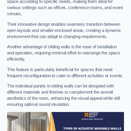
space according to specific needs, making them ideal for
various settings such as offices, conference rooms, and event
venues.
Their innovative design enables seamless transition between
open layouts and smaller enclosed areas, creating a dynamic
environment that can adapt to changing requirements.
Another advantage of sliding walls is the ease of installation
and operation, requiring minimal effort to rearrange the space
efficiently.
This feature is particularly beneficial for spaces that need
frequent reconfiguration to cater to different activities or events.
The individual panels in sliding walls can be designed with
different materials and finishes to complement the overall
aesthetics of the room, enhancing the visual appeal while still
ensuring optimal sound insulation.