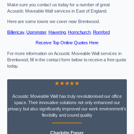
Make sure you contact us today for a number of great
Acoustic Moveable Wall services in East of England.
Here are some towns we cover near Brentwood.
Billericay
,
Upminster
,
Havering
,
Hornchurch
,
Romford
Receive Top Online Quotes Here
For more information on Acoustic Moveable Wall services in
Brentwood, fill in the contact form below to receive a free quote
today.
★★★★★
Acoustic Moveable Wall has truly revolutionised our office
space. Their innovative solutions not only enhanced our
privacy but also significantly improved our work environment’s
flexibility and sound quality
Charlotte Fraser