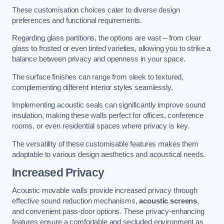
These customisation choices cater to diverse design
preferences and functional requirements.
Regarding glass partitions, the options are vast – from clear
glass to frosted or even tinted varieties, allowing you to strike a
balance between privacy and openness in your space.
The surface finishes can range from sleek to textured,
complementing different interior styles seamlessly.
Implementing acoustic seals can significantly improve sound
insulation, making these walls perfect for offices, conference
rooms, or even residential spaces where privacy is key.
The versatility of these customisable features makes them
adaptable to various design aesthetics and acoustical needs.
Increased Privacy
Acoustic movable walls provide increased privacy through
effective sound reduction mechanisms,
acoustic screens
,
and convenient pass-door options. These privacy-enhancing
features ensure a comfortable and secluded environment as