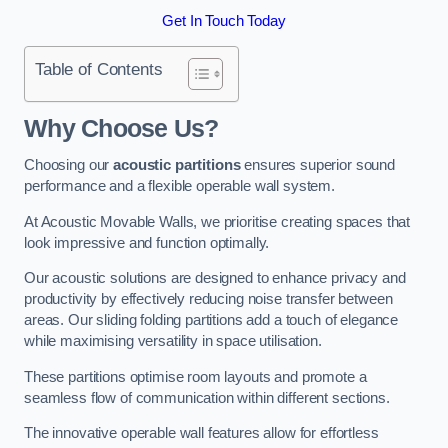
Get In Touch Today
Table of Contents
Why Choose Us?
Choosing our
acoustic partitions
ensures superior sound
performance and a flexible operable wall system.
At Acoustic Movable Walls, we prioritise creating spaces that
look impressive and function optimally.
Our acoustic solutions are designed to enhance privacy and
productivity by effectively reducing noise transfer between
areas. Our sliding folding partitions add a touch of elegance
while maximising versatility in space utilisation.
These partitions optimise room layouts and promote a
seamless flow of communication within different sections.
The innovative operable wall features allow for effortless