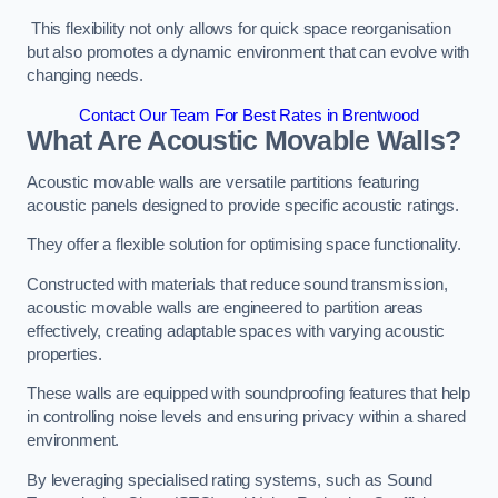
This flexibility not only allows for quick space reorganisation
but also promotes a dynamic environment that can evolve with
changing needs.
Contact Our Team For Best Rates in Brentwood
What Are Acoustic Movable Walls?
Acoustic movable walls are versatile partitions featuring
acoustic panels designed to provide specific acoustic ratings.
They offer a flexible solution for optimising space functionality.
Constructed with materials that reduce sound transmission,
acoustic movable walls are engineered to partition areas
effectively, creating adaptable spaces with varying acoustic
properties.
These walls are equipped with soundproofing features that help
in controlling noise levels and ensuring privacy within a shared
environment.
By leveraging specialised rating systems, such as Sound