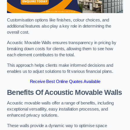
Customisation options like finishes, colour choices, and
additional features also play a key role in determining the
overall cost.
Acoustic Movable Walls ensures transparency in pricing by
breaking down costs for clients, allowing them to see how
each element contributes to the total.
This approach helps clients make informed decisions and
enables us to adjust solutions to fit various financial plans.
Receive Best Online Quotes Available
Benefits Of Acoustic Movable Walls
Acoustic movable walls offer a range of benefits, including
exceptional versatility, easy installation processes, and
enhanced privacy solutions.
These walls provide a dynamic way to optimise space