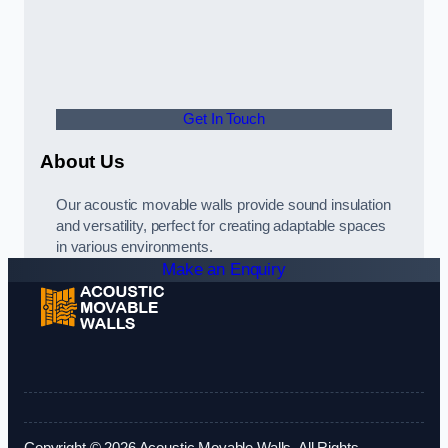
Get In Touch
About Us
Our acoustic movable walls provide sound insulation
and versatility, perfect for creating adaptable spaces
in various environments.
Make an Enquiry
Copyright © 2026 Acoustic Movable Walls. All Rights