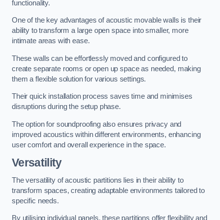
functionality.
One of the key advantages of acoustic movable walls is their
ability to transform a large open space into smaller, more
intimate areas with ease.
These walls can be effortlessly moved and configured to
create separate rooms or open up space as needed, making
them a flexible solution for various settings.
Their quick installation process saves time and minimises
disruptions during the setup phase.
The option for soundproofing also ensures privacy and
improved acoustics within different environments, enhancing
user comfort and overall experience in the space.
Versatility
The versatility of acoustic partitions lies in their ability to
transform spaces, creating adaptable environments tailored to
specific needs.
By utilising individual panels, these partitions offer flexibility and