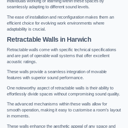
individuals working or learning within these spaces by
seamlessly adapting to different sound levels.
The ease of installation and reconfiguration makes them an
efficient choice for evolving work environments where
adaptability is crucial.
Retractable Walls
in Harwich
Retractable walls come with specific technical specifications
and are part of operable wall systems that offer excellent
acoustic ratings.
These walls provide a seamless integration of movable
features with superior sound performance.
One noteworthy aspect of retractable walls is their ability to
effortlessly divide spaces without compromising sound quality.
The advanced mechanisms within these walls allow for
smooth operation, making it easy to customise a room’s layout
in moments.
These walls enhance the aesthetic appeal of any space and