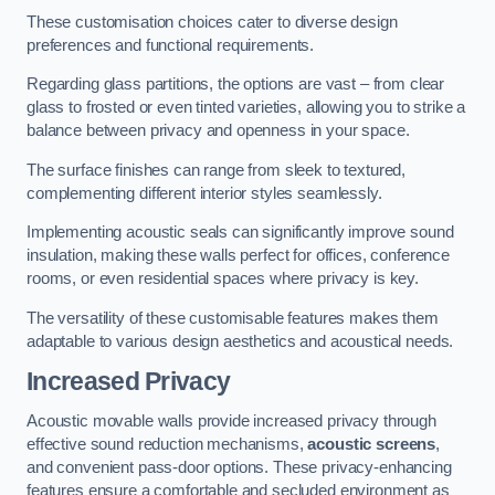
These customisation choices cater to diverse design
preferences and functional requirements.
Regarding glass partitions, the options are vast – from clear
glass to frosted or even tinted varieties, allowing you to strike a
balance between privacy and openness in your space.
The surface finishes can range from sleek to textured,
complementing different interior styles seamlessly.
Implementing acoustic seals can significantly improve sound
insulation, making these walls perfect for offices, conference
rooms, or even residential spaces where privacy is key.
The versatility of these customisable features makes them
adaptable to various design aesthetics and acoustical needs.
Increased Privacy
Acoustic movable walls provide increased privacy through
effective sound reduction mechanisms,
acoustic screens
,
and convenient pass-door options. These privacy-enhancing
features ensure a comfortable and secluded environment as