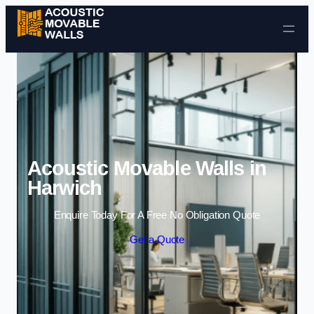
Skip to content
Acoustic Movable Walls in
Harwich
Enquire Today For A Free No Obligation Quote
Get a Quote