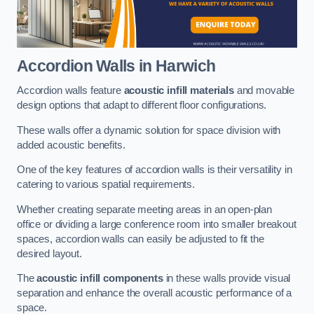
Accordion Walls
in Harwich
Accordion walls feature
acoustic infill materials
and movable
design options that adapt to different floor configurations.
These walls offer a dynamic solution for space division with
added acoustic benefits.
One of the key features of accordion walls is their versatility in
catering to various spatial requirements.
Whether creating separate meeting areas in an open-plan
office or dividing a large conference room into smaller breakout
spaces, accordion walls can easily be adjusted to fit the
desired layout.
The
acoustic infill components
in these walls provide visual
separation and enhance the overall acoustic performance of a
space.