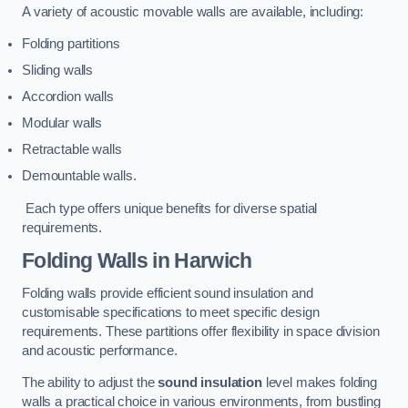
A variety of acoustic movable walls are available, including:
Folding partitions
Sliding walls
Accordion walls
Modular walls
Retractable walls
Demountable walls.
Each type offers unique benefits for diverse spatial
requirements.
Folding Walls
in Harwich
Folding walls provide efficient sound insulation and
customisable specifications to meet specific design
requirements. These partitions offer flexibility in space division
and acoustic performance.
The ability to adjust the
sound insulation
level makes folding
walls a practical choice in various environments, from bustling