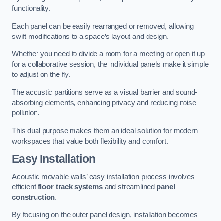
functionality.
Each panel can be easily rearranged or removed, allowing
swift modifications to a space’s layout and design.
Whether you need to divide a room for a meeting or open it up
for a collaborative session, the individual panels make it simple
to adjust on the fly.
The acoustic partitions serve as a visual barrier and sound-
absorbing elements, enhancing privacy and reducing noise
pollution.
This dual purpose makes them an ideal solution for modern
workspaces that value both flexibility and comfort.
Easy Installation
Acoustic movable walls’ easy installation process involves
efficient
floor track systems
and streamlined
panel
construction
.
By focusing on the outer panel design, installation becomes