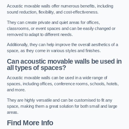
Acoustic movable walls offer numerous benefits, including
sound reduction, flexibility, and cost-effectiveness.
They can create private and quiet areas for offices,
classrooms, or event spaces and can be easily changed or
removed to adapt to different needs.
Additionally, they can help improve the overall aesthetics of a
space, as they come in various styles and finishes.
Can acoustic movable walls be used in
all types of spaces?
Acoustic movable walls can be used in a wide range of
spaces, including offices, conference rooms, schools, hotels,
and more.
They are highly versatile and can be customised to fit any
space, making them a great solution for both small and large
areas.
Find More Info