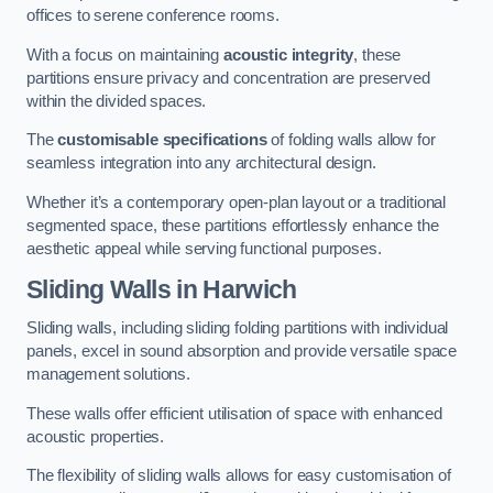
offices to serene conference rooms.
With a focus on maintaining
acoustic integrity
, these
partitions ensure privacy and concentration are preserved
within the divided spaces.
The
customisable specifications
of folding walls allow for
seamless integration into any architectural design.
Whether it’s a contemporary open-plan layout or a traditional
segmented space, these partitions effortlessly enhance the
aesthetic appeal while serving functional purposes.
Sliding Walls
in Harwich
Sliding walls, including sliding folding partitions with individual
panels, excel in sound absorption and provide versatile space
management solutions.
These walls offer efficient utilisation of space with enhanced
acoustic properties.
The flexibility of sliding walls allows for easy customisation of