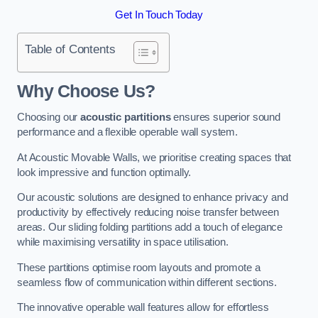
Get In Touch Today
Table of Contents
Why Choose Us?
Choosing our
acoustic partitions
ensures superior sound
performance and a flexible operable wall system.
At Acoustic Movable Walls, we prioritise creating spaces that
look impressive and function optimally.
Our acoustic solutions are designed to enhance privacy and
productivity by effectively reducing noise transfer between
areas. Our sliding folding partitions add a touch of elegance
while maximising versatility in space utilisation.
These partitions optimise room layouts and promote a
seamless flow of communication within different sections.
The innovative operable wall features allow for effortless