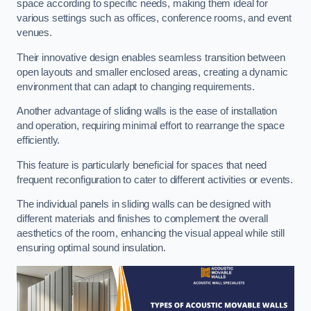
space according to specific needs, making them ideal for
various settings such as offices, conference rooms, and event
venues.
Their innovative design enables seamless transition between
open layouts and smaller enclosed areas, creating a dynamic
environment that can adapt to changing requirements.
Another advantage of sliding walls is the ease of installation
and operation, requiring minimal effort to rearrange the space
efficiently.
This feature is particularly beneficial for spaces that need
frequent reconfiguration to cater to different activities or events.
The individual panels in sliding walls can be designed with
different materials and finishes to complement the overall
aesthetics of the room, enhancing the visual appeal while still
ensuring optimal sound insulation.