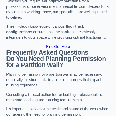
Whether you require
soundproof partitions
for a
professional office environment or versatile room dividers for a
dynamic co-working space, our specialists are well-equipped
to deliver.
Their in-depth knowledge of various
floor track
configurations
ensures that the partitions seamlessly
integrate into your space while providing optimal functionality.
Find Out More
Frequently Asked Questions
Do You Need Planning Permission
for a Partition Wall?
Planning permission for a partition wall may be necessary,
especially for structural alterations or changes that impact
building regulations.
Consulting with local authorities or building professionals is
recommended to guide planning requirements.
It’s important to assess the scale and nature of the work when
considering the need for planning permission.