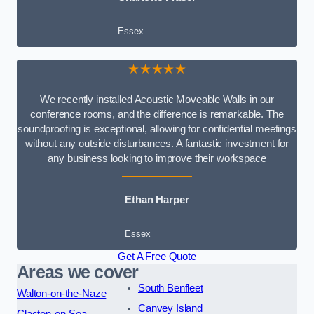
Essex
★★★★★
We recently installed Acoustic Moveable Walls in our
conference rooms, and the difference is remarkable. The
soundproofing is exceptional, allowing for confidential meetings
without any outside disturbances. A fantastic investment for
any business looking to improve their workspace
Ethan Harper
Essex
Get A Free Quote
Areas we cover
South Benfleet
Walton-on-the-Naze
Canvey Island
Clacton-on-Sea