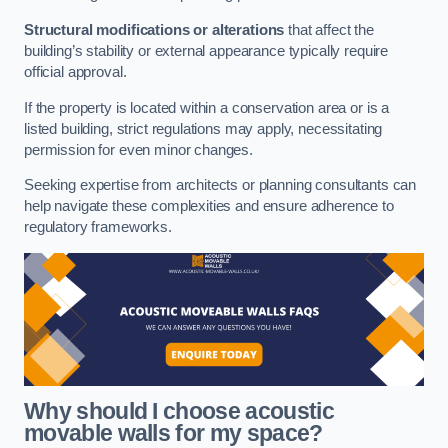
Structural modifications or alterations
that affect the
building’s stability or external appearance typically require
official approval.
If the property is located within a conservation area or is a
listed building, strict regulations may apply, necessitating
permission for even minor changes.
Seeking expertise from architects or planning consultants can
help navigate these complexities and ensure adherence to
regulatory frameworks.
Why should I choose acoustic
movable walls for my space?