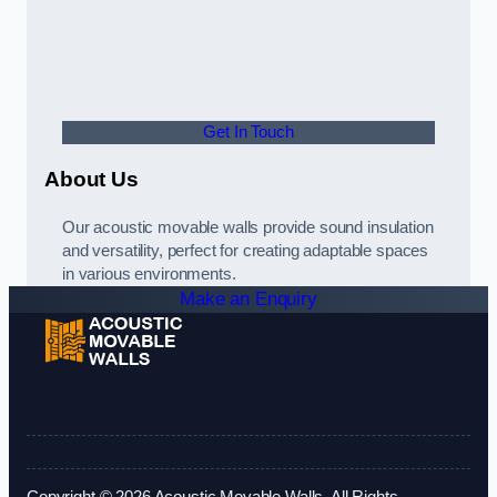
Get In Touch
About Us
Our acoustic movable walls provide sound insulation
and versatility, perfect for creating adaptable spaces
in various environments.
Make an Enquiry
Copyright © 2026 Acoustic Movable Walls. All Rights