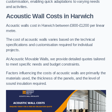
customisation, enabling quick adaptations to varying needs
and activities.
Acoustic Wall Costs
in Harwich
Acoustic walls cost in Harwich between £800-£1200 per linear
metre.
The cost of acoustic walls varies based on the technical
specifications and customisation required for individual
projects.
At Acoustic Movable Walls, we provide detailed quotes tailored
to meet specific needs and budget constraints.
Factors influencing the costs of acoustic walls are primarily the
materials used, the thickness of the panels, and the level of
sound insulation required.