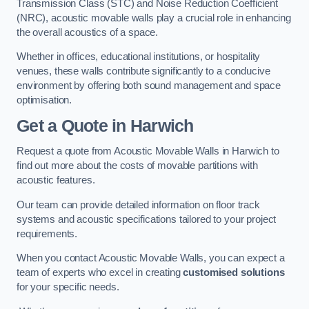
Transmission Class (STC) and Noise Reduction Coefficient
(NRC), acoustic movable walls play a crucial role in enhancing
the overall acoustics of a space.
Whether in offices, educational institutions, or hospitality
venues, these walls contribute significantly to a conducive
environment by offering both sound management and space
optimisation.
Get a Quote
in Harwich
Request a quote from Acoustic Movable Walls in Harwich to
find out more about the costs of movable partitions with
acoustic features.
Our team can provide detailed information on floor track
systems and acoustic specifications tailored to your project
requirements.
When you contact Acoustic Movable Walls, you can expect a
team of experts who excel in creating
customised solutions
for your specific needs.