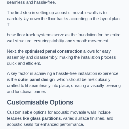
seamless and hassle-free.
The first step in setting up acoustic movable walls is to
carefully lay down the floor tracks according to the layout plan.
T
hese floor track systems serve as the foundation for the entire
wall structure, ensuring stability and smooth movement.
Next, the
optimised panel construction
allows for easy
assembly and disassembly, making the installation process
quick and efficient.
A key factor in achieving a hassle-free installation experience
is the
outer panel design
, which should be meticulously
crafted to fit seamlessly into place, creating a visually pleasing
and functional barrier.
Customisable Options
Customisable options for acoustic movable walls include
features like
glass partitions
, varied surface finishes, and
acoustic seals for enhanced performance.