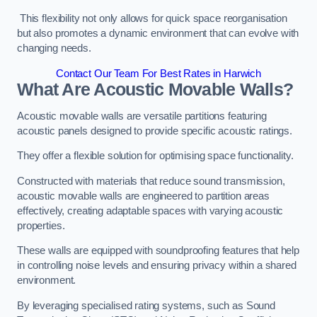
This flexibility not only allows for quick space reorganisation
but also promotes a dynamic environment that can evolve with
changing needs.
Contact Our Team For Best Rates in Harwich
What Are Acoustic Movable Walls?
Acoustic movable walls are versatile partitions featuring
acoustic panels designed to provide specific acoustic ratings.
They offer a flexible solution for optimising space functionality.
Constructed with materials that reduce sound transmission,
acoustic movable walls are engineered to partition areas
effectively, creating adaptable spaces with varying acoustic
properties.
These walls are equipped with soundproofing features that help
in controlling noise levels and ensuring privacy within a shared
environment.
By leveraging specialised rating systems, such as Sound