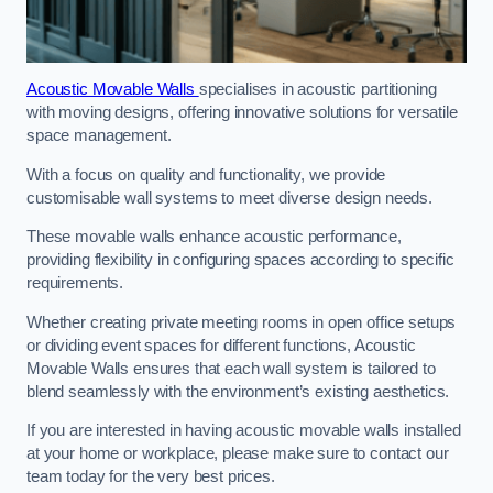
Acoustic Movable Walls
specialises in acoustic partitioning
with moving designs, offering innovative solutions for versatile
space management.
With a focus on quality and functionality, we provide
customisable wall systems to meet diverse design needs.
These movable walls enhance acoustic performance,
providing flexibility in configuring spaces according to specific
requirements.
Whether creating private meeting rooms in open office setups
or dividing event spaces for different functions, Acoustic
Movable Walls ensures that each wall system is tailored to
blend seamlessly with the environment’s existing aesthetics.
If you are interested in having acoustic movable walls installed
at your home or workplace, please make sure to contact our
team today for the very best prices.