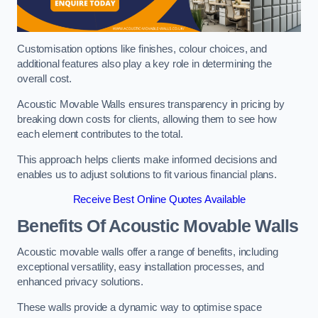
Customisation options like finishes, colour choices, and
additional features also play a key role in determining the
overall cost.
Acoustic Movable Walls ensures transparency in pricing by
breaking down costs for clients, allowing them to see how
each element contributes to the total.
This approach helps clients make informed decisions and
enables us to adjust solutions to fit various financial plans.
Receive Best Online Quotes Available
Benefits Of Acoustic Movable Walls
Acoustic movable walls offer a range of benefits, including
exceptional versatility, easy installation processes, and
enhanced privacy solutions.
These walls provide a dynamic way to optimise space