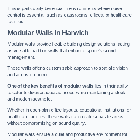
This is particularly beneficial in environments where noise
control is essential, such as classrooms, offices, or healthcare
facilities.
Modular Walls
in Harwich
Modular walls provide flexible building design solutions, acting
as versatile partition walls that enhance space’s sound
management.
These walls offer a customisable approach to spatial division
and acoustic control.
One of the key benefits of modular walls
lies in their ability
to cater to diverse acoustic needs while maintaining a sleek
and modern aesthetic.
Whether in open-plan office layouts, educational institutions, or
healthcare facilities, these walls can create separate areas
without compromising on sound quality.
Modular walls ensure a quiet and productive environment for