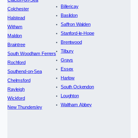
Billericay
Colchester
Basildon
Halstead
Saffron Walden
Witham
Stanford-le-Hope
Maldon
Brentwood
Braintree
Tilbury
South Woodham Ferrers
Grays
Rochford
Essex
Southend-on-Sea
Harlow
Chelmsford
South Ockendon
Rayleigh
Loughton
Wickford
Waltham Abbey
New Thundersley