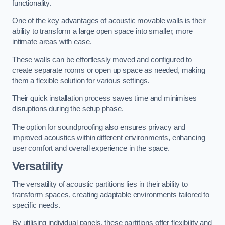
functionality.
One of the key advantages of acoustic movable walls is their
ability to transform a large open space into smaller, more
intimate areas with ease.
These walls can be effortlessly moved and configured to
create separate rooms or open up space as needed, making
them a flexible solution for various settings.
Their quick installation process saves time and minimises
disruptions during the setup phase.
The option for soundproofing also ensures privacy and
improved acoustics within different environments, enhancing
user comfort and overall experience in the space.
Versatility
The versatility of acoustic partitions lies in their ability to
transform spaces, creating adaptable environments tailored to
specific needs.
By utilising individual panels, these partitions offer flexibility and