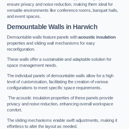
ensure privacy and noise reduction, making them ideal for
versatile environments like conference rooms, banquet halls,
and event spaces.
Demountable Walls
in Harwich
Demountable walls feature panels with
acoustic insulation
properties and sliding wall mechanisms for easy
reconfiguration.
These walls offer a sustainable and adaptable solution for
space management needs.
The individual panels of demountable walls allow for a high
level of customisation, facilitating the creation of various
configurations to meet specific space requirements.
The acoustic insulation properties of these panels provide
privacy and noise reduction, enhancing overall workspace
comfort.
The sliding mechanisms enable swift adjustments, making it
effortless to alter the layout as needed.