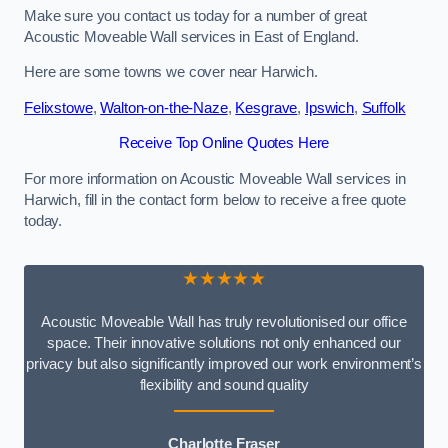
Make sure you contact us today for a number of great
Acoustic Moveable Wall services in East of England.
Here are some towns we cover near Harwich.
Felixstowe
,
Walton-on-the-Naze
,
Kesgrave
,
Ipswich
,
Suffolk
Receive Top Online Quotes Here
For more information on Acoustic Moveable Wall services in
Harwich, fill in the contact form below to receive a free quote
today.
★★★★★
Acoustic Moveable Wall has truly revolutionised our office
space. Their innovative solutions not only enhanced our
privacy but also significantly improved our work environment’s
flexibility and sound quality
Charlotte Fraser