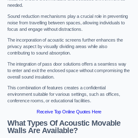
needed.
Sound reduction mechanisms play a crucial role in preventing
noise from travelling between spaces, allowing individuals to
focus and engage without distractions.
The incorporation of acoustic screens further enhances the
privacy aspect by visually dividing areas while also
contributing to sound absorption.
The integration of pass door solutions offers a seamless way
to enter and exit the enclosed space without compromising the
overall sound insulation.
This combination of features creates a confidential
environment suitable for various settings, such as offices,
conference rooms, or educational facilities.
Receive Top Online Quotes Here
What Types Of Acoustic Movable
Walls Are Available?