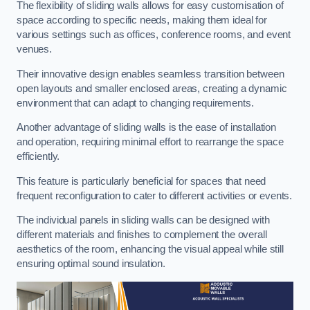
The flexibility of sliding walls allows for easy customisation of
space according to specific needs, making them ideal for
various settings such as offices, conference rooms, and event
venues.
Their innovative design enables seamless transition between
open layouts and smaller enclosed areas, creating a dynamic
environment that can adapt to changing requirements.
Another advantage of sliding walls is the ease of installation
and operation, requiring minimal effort to rearrange the space
efficiently.
This feature is particularly beneficial for spaces that need
frequent reconfiguration to cater to different activities or events.
The individual panels in sliding walls can be designed with
different materials and finishes to complement the overall
aesthetics of the room, enhancing the visual appeal while still
ensuring optimal sound insulation.