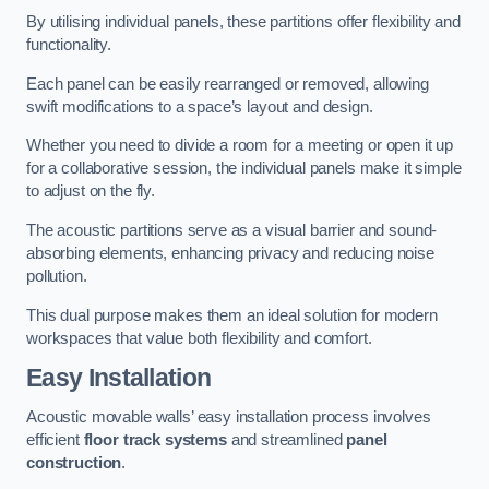
By utilising individual panels, these partitions offer flexibility and
functionality.
Each panel can be easily rearranged or removed, allowing
swift modifications to a space’s layout and design.
Whether you need to divide a room for a meeting or open it up
for a collaborative session, the individual panels make it simple
to adjust on the fly.
The acoustic partitions serve as a visual barrier and sound-
absorbing elements, enhancing privacy and reducing noise
pollution.
This dual purpose makes them an ideal solution for modern
workspaces that value both flexibility and comfort.
Easy Installation
Acoustic movable walls’ easy installation process involves
efficient
floor track systems
and streamlined
panel
construction
.