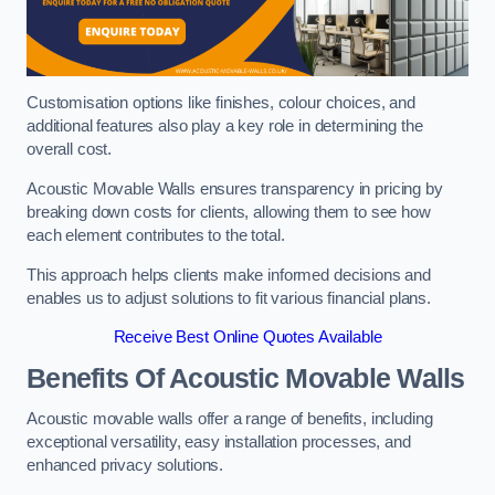
Customisation options like finishes, colour choices, and
additional features also play a key role in determining the
overall cost.
Acoustic Movable Walls ensures transparency in pricing by
breaking down costs for clients, allowing them to see how
each element contributes to the total.
This approach helps clients make informed decisions and
enables us to adjust solutions to fit various financial plans.
Receive Best Online Quotes Available
Benefits Of Acoustic Movable Walls
Acoustic movable walls offer a range of benefits, including
exceptional versatility, easy installation processes, and
enhanced privacy solutions.