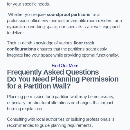
for your specific needs.
Whether you require
soundproof partitions
for a
professional office environment or versatile room dividers for a
dynamic co-working space, our specialists are well-equipped
to deliver.
Their in-depth knowledge of various
floor track
configurations
ensures that the partitions seamlessly
integrate into your space while providing optimal functionality.
Find Out More
Frequently Asked Questions
Do You Need Planning Permission
for a Partition Wall?
Planning permission for a partition wall may be necessary,
especially for structural alterations or changes that impact
building regulations.
Consulting with local authorities or building professionals is
recommended to guide planning requirements.