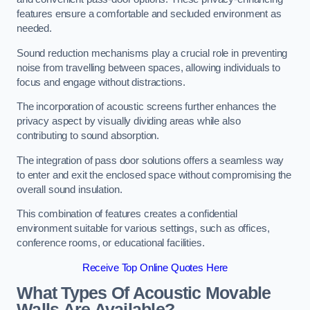
features ensure a comfortable and secluded environment as
needed.
Sound reduction mechanisms play a crucial role in preventing
noise from travelling between spaces, allowing individuals to
focus and engage without distractions.
The incorporation of acoustic screens further enhances the
privacy aspect by visually dividing areas while also
contributing to sound absorption.
The integration of pass door solutions offers a seamless way
to enter and exit the enclosed space without compromising the
overall sound insulation.
This combination of features creates a confidential
environment suitable for various settings, such as offices,
conference rooms, or educational facilities.
Receive Top Online Quotes Here
What Types Of Acoustic Movable
Walls Are Available?