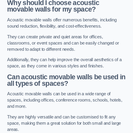
Why should I choose acoustic
movable walls for my space?
Acoustic movable walls offer numerous benefits, including
sound reduction, flexibility, and cost-effectiveness.
They can create private and quiet areas for offices,
classrooms, or event spaces and can be easily changed or
removed to adapt to different needs.
Additionally, they can help improve the overall aesthetics of a
space, as they come in various styles and finishes.
Can acoustic movable walls be used in
all types of spaces?
Acoustic movable walls can be used in a wide range of
spaces, including offices, conference rooms, schools, hotels,
and more.
They are highly versatile and can be customised to fit any
space, making them a great solution for both small and large
areas.