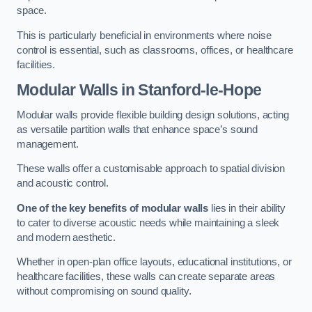
space.
This is particularly beneficial in environments where noise
control is essential, such as classrooms, offices, or healthcare
facilities.
Modular Walls
in Stanford-le-Hope
Modular walls provide flexible building design solutions, acting
as versatile partition walls that enhance space’s sound
management.
These walls offer a customisable approach to spatial division
and acoustic control.
One of the key benefits of modular walls
lies in their ability
to cater to diverse acoustic needs while maintaining a sleek
and modern aesthetic.
Whether in open-plan office layouts, educational institutions, or
healthcare facilities, these walls can create separate areas
without compromising on sound quality.