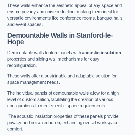
These walls enhance the aesthetic appeal of any space and
ensure privacy and noise reduction, making them ideal for
versatile environments like conference rooms, banquet halls,
and event spaces.
Demountable Walls
in Stanford-le-
Hope
Demountable walls feature panels with
acoustic insulation
properties and sliding wall mechanisms for easy
reconfiguration.
These walls offer a sustainable and adaptable solution for
space management needs.
The individual panels of demountable walls allow for a high
level of customisation, facilitating the creation of various
configurations to meet specific space requirements.
The acoustic insulation properties of these panels provide
privacy and noise reduction, enhancing overall workspace
comfort.