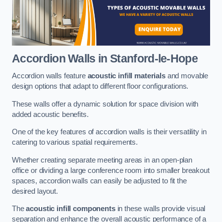
Accordion Walls
in Stanford-le-Hope
Accordion walls feature
acoustic infill materials
and movable
design options that adapt to different floor configurations.
These walls offer a dynamic solution for space division with
added acoustic benefits.
One of the key features of accordion walls is their versatility in
catering to various spatial requirements.
Whether creating separate meeting areas in an open-plan
office or dividing a large conference room into smaller breakout
spaces, accordion walls can easily be adjusted to fit the
desired layout.
The
acoustic infill components
in these walls provide visual
separation and enhance the overall acoustic performance of a