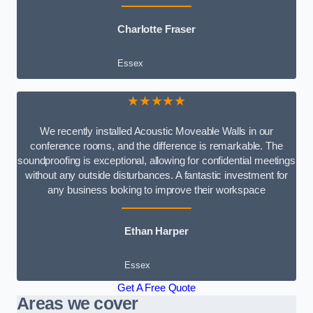
Charlotte Fraser
Essex
★★★★★
We recently installed Acoustic Moveable Walls in our
conference rooms, and the difference is remarkable. The
soundproofing is exceptional, allowing for confidential meetings
without any outside disturbances. A fantastic investment for
any business looking to improve their workspace
Ethan Harper
Essex
Get A Free Quote
Areas we cover