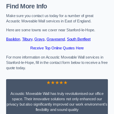
Find More Info
Make sure you contact us today for a number of great
Acoustic Moveable Wall services in East of England.
Here are some towns we cover near Stanford-le-Hope.
Basildon
,
Tilbury
,
Grays
,
Gravesend
,
South Benfleet
Receive Top Online Quotes Here
For more information on Acoustic Moveable Wall services in
Stanford-le-Hope, fill in the contact form below to receive a free
quote today.
★★★★★
Acoustic Moveable Wall has truly revolutionised our office
space. Their innovative solutions not only enhanced our
privacy but also significantly improved our work environment’s
flexibility and sound quality