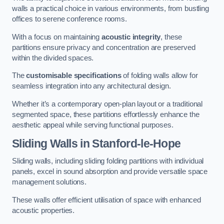
walls a practical choice in various environments, from bustling
offices to serene conference rooms.
With a focus on maintaining
acoustic integrity
, these
partitions ensure privacy and concentration are preserved
within the divided spaces.
The
customisable specifications
of folding walls allow for
seamless integration into any architectural design.
Whether it’s a contemporary open-plan layout or a traditional
segmented space, these partitions effortlessly enhance the
aesthetic appeal while serving functional purposes.
Sliding Walls
in Stanford-le-Hope
Sliding walls, including sliding folding partitions with individual
panels, excel in sound absorption and provide versatile space
management solutions.
These walls offer efficient utilisation of space with enhanced
acoustic properties.