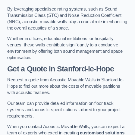
By leveraging specialised rating systems, such as Sound
Transmission Class (STC) and Noise Reduction Coefficient
(NRC), acoustic movable walls play a crucial role in enhancing
the overall acoustics of a space.
Whether in offices, educational institutions, or hospitality
venues, these walls contribute significantly to a conducive
environment by offering both sound management and space
optimisation.
Get a Quote
in Stanford-le-Hope
Request a quote from Acoustic Movable Walls in Stanford-le-
Hope to find out more about the costs of movable partitions
with acoustic features.
Our team can provide detailed information on floor track
systems and acoustic specifications tailored to your project
requirements.
When you contact Acoustic Movable Walls, you can expect a
team of experts who excel in creating
customised solutions