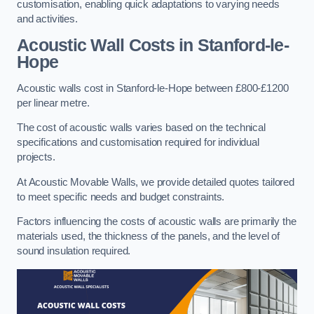
customisation, enabling quick adaptations to varying needs
and activities.
Acoustic Wall Costs
in Stanford-le-
Hope
Acoustic walls cost in Stanford-le-Hope between £800-£1200
per linear metre.
The cost of acoustic walls varies based on the technical
specifications and customisation required for individual
projects.
At Acoustic Movable Walls, we provide detailed quotes tailored
to meet specific needs and budget constraints.
Factors influencing the costs of acoustic walls are primarily the
materials used, the thickness of the panels, and the level of
sound insulation required.