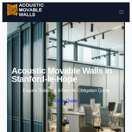
Skip to content
Acoustic Movable Walls in
Stanford-le-Hope
Enquire Today For A Free No Obligation Quote
Get a Quote