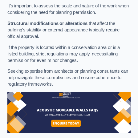
It’s important to assess the scale and nature of the work when
considering the need for planning permission.
Structural modifications or alterations
that affect the
building’s stability or external appearance typically require
official approval.
If the property is located within a conservation area or is a
listed building, strict regulations may apply, necessitating
permission for even minor changes.
Seeking expertise from architects or planning consultants can
help navigate these complexities and ensure adherence to
regulatory frameworks.