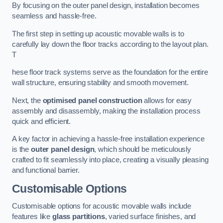
By focusing on the outer panel design, installation becomes
seamless and hassle-free.
The first step in setting up acoustic movable walls is to
carefully lay down the floor tracks according to the layout plan.
T
hese floor track systems serve as the foundation for the entire
wall structure, ensuring stability and smooth movement.
Next, the
optimised panel construction
allows for easy
assembly and disassembly, making the installation process
quick and efficient.
A key factor in achieving a hassle-free installation experience
is the
outer panel design
, which should be meticulously
crafted to fit seamlessly into place, creating a visually pleasing
and functional barrier.
Customisable Options
Customisable options for acoustic movable walls include
features like
glass partitions
, varied surface finishes, and