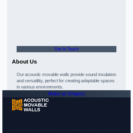
Get In Touch
About Us
Our acoustic movable walls provide sound insulation
and versatility, perfect for creating adaptable spaces
in various environments.
Make an Enquiry