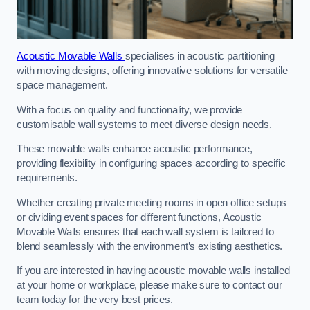
Acoustic Movable Walls
specialises in acoustic partitioning
with moving designs, offering innovative solutions for versatile
space management.
With a focus on quality and functionality, we provide
customisable wall systems to meet diverse design needs.
These movable walls enhance acoustic performance,
providing flexibility in configuring spaces according to specific
requirements.
Whether creating private meeting rooms in open office setups
or dividing event spaces for different functions, Acoustic
Movable Walls ensures that each wall system is tailored to
blend seamlessly with the environment’s existing aesthetics.
If you are interested in having acoustic movable walls installed
at your home or workplace, please make sure to contact our
team today for the very best prices.