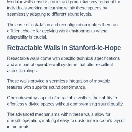
Modular walls ensure a quiet and productive environment for
individuals working or learning within these spaces by
seamlessly adapting to different sound levels.
The ease of installation and reconfiguration makes them an
efficient choice for evolving work environments where
adaptability is crucial.
Retractable Walls
in Stanford-le-Hope
Retractable walls come with specific technical specifications
and are part of operable wall systems that offer excellent
acoustic ratings.
These walls provide a seamless integration of movable
features with superior sound performance.
One noteworthy aspect of retractable walls is their ability to
effortlessly divide spaces without compromising sound quality.
The advanced mechanisms within these walls allow for
smooth operation, making it easy to customise a room’s layout
in moments.