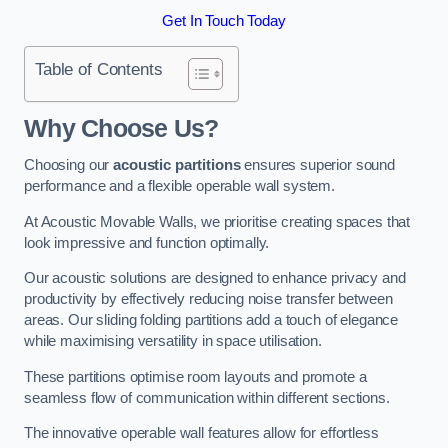
Get In Touch Today
Table of Contents
Why Choose Us?
Choosing our
acoustic partitions
ensures superior sound
performance and a flexible operable wall system.
At Acoustic Movable Walls, we prioritise creating spaces that
look impressive and function optimally.
Our acoustic solutions are designed to enhance privacy and
productivity by effectively reducing noise transfer between
areas. Our sliding folding partitions add a touch of elegance
while maximising versatility in space utilisation.
These partitions optimise room layouts and promote a
seamless flow of communication within different sections.
The innovative operable wall features allow for effortless