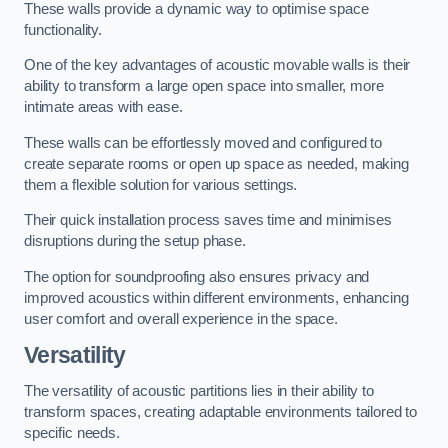
These walls provide a dynamic way to optimise space
functionality.
One of the key advantages of acoustic movable walls is their
ability to transform a large open space into smaller, more
intimate areas with ease.
These walls can be effortlessly moved and configured to
create separate rooms or open up space as needed, making
them a flexible solution for various settings.
Their quick installation process saves time and minimises
disruptions during the setup phase.
The option for soundproofing also ensures privacy and
improved acoustics within different environments, enhancing
user comfort and overall experience in the space.
Versatility
The versatility of acoustic partitions lies in their ability to
transform spaces, creating adaptable environments tailored to
specific needs.