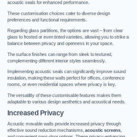
acoustic seals for enhanced performance.
These customisation choices cater to diverse design
preferences and functional requirements.
Regarding glass partitions, the options are vast – from clear
glass to frosted or even tinted varieties, allowing you to strike a
balance between privacy and openness in your space.
The surface finishes can range from sleek to textured,
complementing different interior styles seamlessly.
Implementing acoustic seals can significantly improve sound
insulation, making these walls perfect for offices, conference
rooms, or even residential spaces where privacy is key.
The versatility of these customisable features makes them
adaptable to various design aesthetics and acoustical needs.
Increased Privacy
Acoustic movable walls provide increased privacy through
effective sound reduction mechanisms,
acoustic screens
,
and convenient pass-door options. These privacy-enhancing