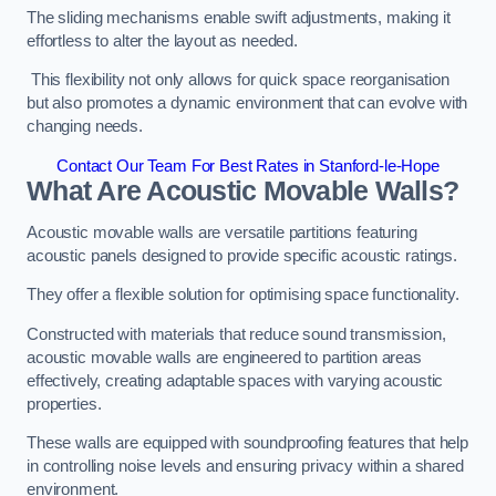
The sliding mechanisms enable swift adjustments, making it
effortless to alter the layout as needed.
This flexibility not only allows for quick space reorganisation
but also promotes a dynamic environment that can evolve with
changing needs.
Contact Our Team For Best Rates in Stanford-le-Hope
What Are Acoustic Movable Walls?
Acoustic movable walls are versatile partitions featuring
acoustic panels designed to provide specific acoustic ratings.
They offer a flexible solution for optimising space functionality.
Constructed with materials that reduce sound transmission,
acoustic movable walls are engineered to partition areas
effectively, creating adaptable spaces with varying acoustic
properties.
These walls are equipped with soundproofing features that help
in controlling noise levels and ensuring privacy within a shared
environment.