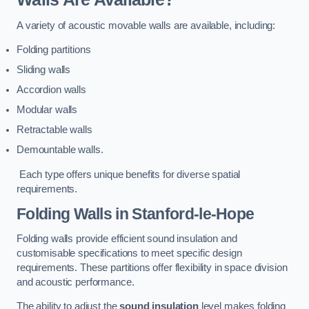
A variety of acoustic movable walls are available, including:
Folding partitions
Sliding walls
Accordion walls
Modular walls
Retractable walls
Demountable walls.
Each type offers unique benefits for diverse spatial
requirements.
Folding Walls
in Stanford-le-Hope
Folding walls provide efficient sound insulation and
customisable specifications to meet specific design
requirements. These partitions offer flexibility in space division
and acoustic performance.
The ability to adjust the
sound insulation
level makes folding