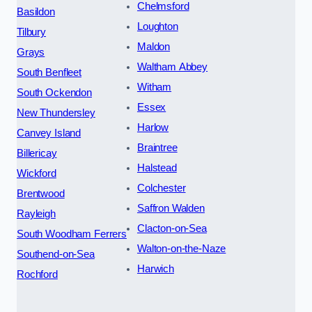
Chelmsford
Basildon
Loughton
Tilbury
Maldon
Grays
Waltham Abbey
South Benfleet
Witham
South Ockendon
Essex
New Thundersley
Harlow
Canvey Island
Braintree
Billericay
Halstead
Wickford
Colchester
Brentwood
Saffron Walden
Rayleigh
Clacton-on-Sea
South Woodham Ferrers
Walton-on-the-Naze
Southend-on-Sea
Harwich
Rochford