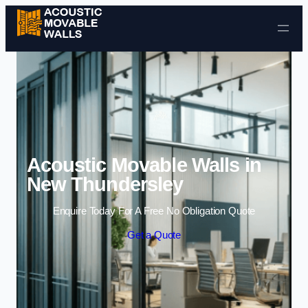
Skip to content
Acoustic Movable Walls in
New Thundersley
Enquire Today For A Free No Obligation Quote
Get a Quote