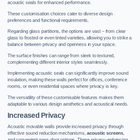
acoustic seals for enhanced performance.
These customisation choices cater to diverse design
preferences and functional requirements.
Regarding glass partitions, the options are vast – from clear
glass to frosted or even tinted varieties, allowing you to strike a
balance between privacy and openness in your space.
The surface finishes can range from sleek to textured,
complementing different interior styles seamlessly.
Implementing acoustic seals can significantly improve sound
insulation, making these walls perfect for offices, conference
rooms, or even residential spaces where privacy is key.
The versatility of these customisable features makes them
adaptable to various design aesthetics and acoustical needs.
Increased Privacy
Acoustic movable walls provide increased privacy through
effective sound reduction mechanisms,
acoustic screens
,
and convenient pass-door options. These privacy-enhancing