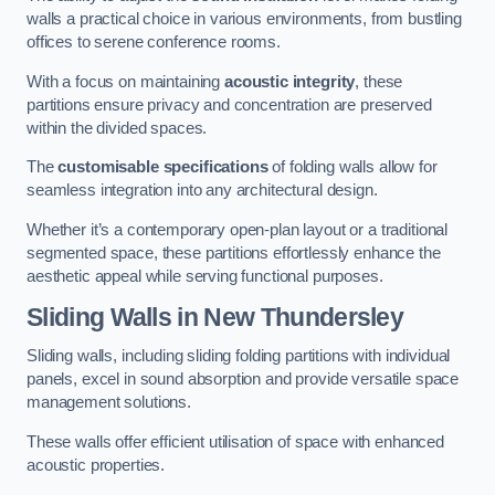
walls a practical choice in various environments, from bustling
offices to serene conference rooms.
With a focus on maintaining
acoustic integrity
, these
partitions ensure privacy and concentration are preserved
within the divided spaces.
The
customisable specifications
of folding walls allow for
seamless integration into any architectural design.
Whether it’s a contemporary open-plan layout or a traditional
segmented space, these partitions effortlessly enhance the
aesthetic appeal while serving functional purposes.
Sliding Walls
in New Thundersley
Sliding walls, including sliding folding partitions with individual
panels, excel in sound absorption and provide versatile space
management solutions.
These walls offer efficient utilisation of space with enhanced
acoustic properties.