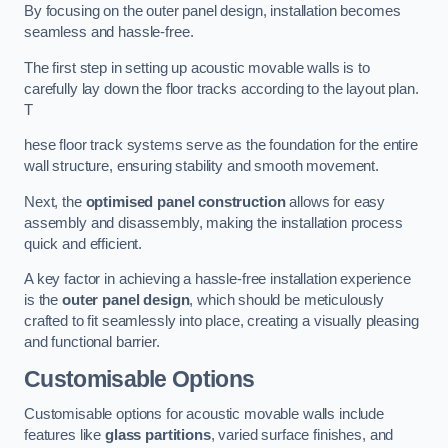
By focusing on the outer panel design, installation becomes
seamless and hassle-free.
The first step in setting up acoustic movable walls is to
carefully lay down the floor tracks according to the layout plan.
T
hese floor track systems serve as the foundation for the entire
wall structure, ensuring stability and smooth movement.
Next, the
optimised panel construction
allows for easy
assembly and disassembly, making the installation process
quick and efficient.
A key factor in achieving a hassle-free installation experience
is the
outer panel design
, which should be meticulously
crafted to fit seamlessly into place, creating a visually pleasing
and functional barrier.
Customisable Options
Customisable options for acoustic movable walls include
features like
glass partitions
, varied surface finishes, and