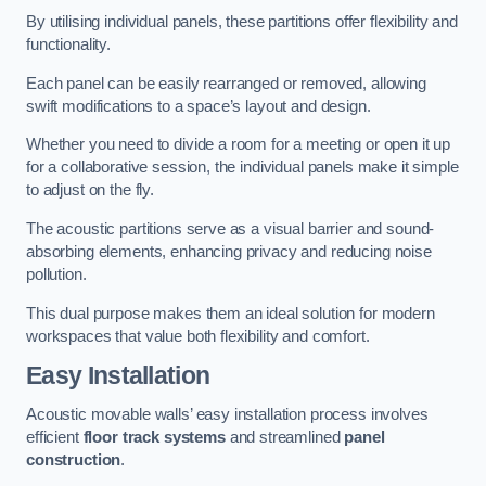
By utilising individual panels, these partitions offer flexibility and
functionality.
Each panel can be easily rearranged or removed, allowing
swift modifications to a space’s layout and design.
Whether you need to divide a room for a meeting or open it up
for a collaborative session, the individual panels make it simple
to adjust on the fly.
The acoustic partitions serve as a visual barrier and sound-
absorbing elements, enhancing privacy and reducing noise
pollution.
This dual purpose makes them an ideal solution for modern
workspaces that value both flexibility and comfort.
Easy Installation
Acoustic movable walls’ easy installation process involves
efficient
floor track systems
and streamlined
panel
construction
.