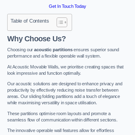
Get In Touch Today
Table of Contents
Why Choose Us?
Choosing our
acoustic partitions
ensures superior sound
performance and a flexible operable wall system.
At Acoustic Movable Walls, we prioritise creating spaces that
look impressive and function optimally.
Our acoustic solutions are designed to enhance privacy and
productivity by effectively reducing noise transfer between
areas. Our sliding folding partitions add a touch of elegance
while maximising versatility in space utilisation.
These partitions optimise room layouts and promote a
seamless flow of communication within different sections.
The innovative operable wall features allow for effortless