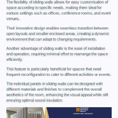
The flexibility of sliding walls allows for easy customisation of
space according to specific needs, making them ideal for
various settings such as offices, conference rooms, and event
venues.
Their innovative design enables seamless transition between
open layouts and smaller enclosed areas, creating a dynamic
environment that can adapt to changing requirements.
Another advantage of sliding walls is the ease of installation
and operation, requiring minimal effort to rearrange the space
efficiently.
This feature is particularly beneficial for spaces that need
frequent reconfiguration to cater to different activities or events.
The individual panels in sliding walls can be designed with
different materials and finishes to complement the overall
aesthetics of the room, enhancing the visual appeal while still
ensuring optimal sound insulation.