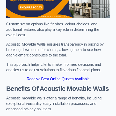
Customisation options like finishes, colour choices, and
additional features also play a key role in determining the
overall cost.
Acoustic Movable Walls ensures transparency in pricing by
breaking down costs for clients, allowing them to see how
each element contributes to the total.
This approach helps clients make informed decisions and
enables us to adjust solutions to fit various financial plans.
Receive Best Online Quotes Available
Benefits Of Acoustic Movable Walls
Acoustic movable walls offer a range of benefits, including
exceptional versatility, easy installation processes, and
enhanced privacy solutions.