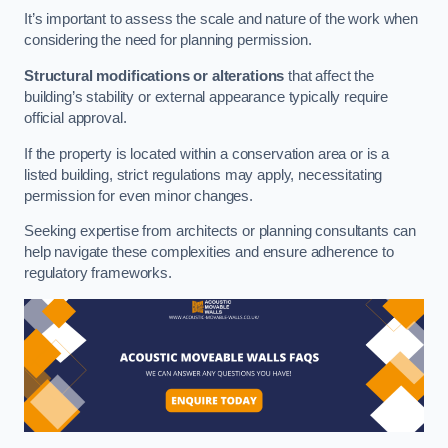
It’s important to assess the scale and nature of the work when
considering the need for planning permission.
Structural modifications or alterations
that affect the
building’s stability or external appearance typically require
official approval.
If the property is located within a conservation area or is a
listed building, strict regulations may apply, necessitating
permission for even minor changes.
Seeking expertise from architects or planning consultants can
help navigate these complexities and ensure adherence to
regulatory frameworks.