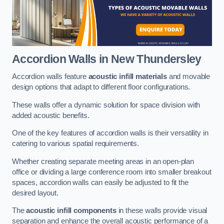
Accordion Walls
in New Thundersley
Accordion walls feature
acoustic infill materials
and movable
design options that adapt to different floor configurations.
These walls offer a dynamic solution for space division with
added acoustic benefits.
One of the key features of accordion walls is their versatility in
catering to various spatial requirements.
Whether creating separate meeting areas in an open-plan
office or dividing a large conference room into smaller breakout
spaces, accordion walls can easily be adjusted to fit the
desired layout.
The
acoustic infill components
in these walls provide visual
separation and enhance the overall acoustic performance of a