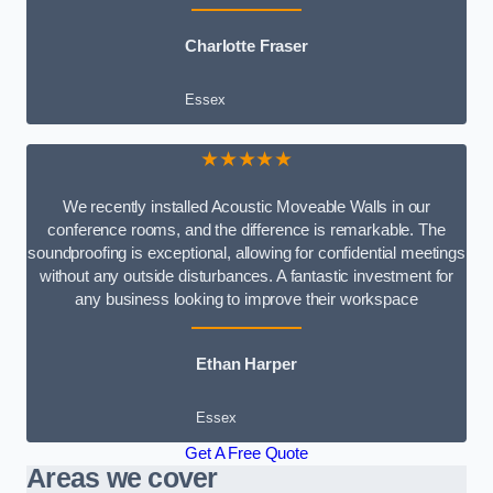
Charlotte Fraser
Essex
★★★★★
We recently installed Acoustic Moveable Walls in our
conference rooms, and the difference is remarkable. The
soundproofing is exceptional, allowing for confidential meetings
without any outside disturbances. A fantastic investment for
any business looking to improve their workspace
Ethan Harper
Essex
Get A Free Quote
Areas we cover