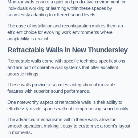
Modular walls ensure a quiet and productive environment for
individuals working or learning within these spaces by
seamlessly adapting to different sound levels.
The ease of installation and reconfiguration makes them an
efficient choice for evolving work environments where
adaptability is crucial.
Retractable Walls
in New Thundersley
Retractable walls come with specific technical specifications
and are part of operable wall systems that offer excellent
acoustic ratings.
These walls provide a seamless integration of movable
features with superior sound performance.
One noteworthy aspect of retractable walls is their ability to
effortlessly divide spaces without compromising sound quality.
The advanced mechanisms within these walls allow for
smooth operation, making it easy to customise a room’s layout
in moments.