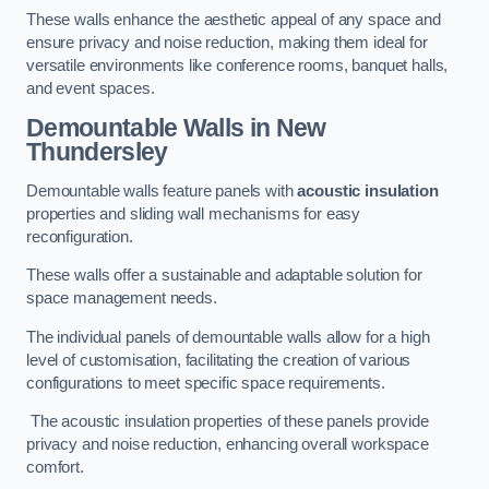
These walls enhance the aesthetic appeal of any space and
ensure privacy and noise reduction, making them ideal for
versatile environments like conference rooms, banquet halls,
and event spaces.
Demountable Walls
in New
Thundersley
Demountable walls feature panels with
acoustic insulation
properties and sliding wall mechanisms for easy
reconfiguration.
These walls offer a sustainable and adaptable solution for
space management needs.
The individual panels of demountable walls allow for a high
level of customisation, facilitating the creation of various
configurations to meet specific space requirements.
The acoustic insulation properties of these panels provide
privacy and noise reduction, enhancing overall workspace
comfort.