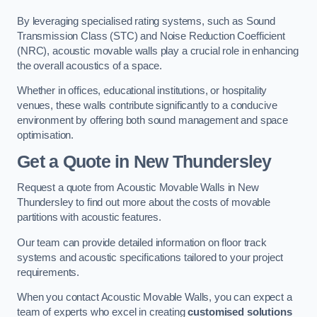
By leveraging specialised rating systems, such as Sound
Transmission Class (STC) and Noise Reduction Coefficient
(NRC), acoustic movable walls play a crucial role in enhancing
the overall acoustics of a space.
Whether in offices, educational institutions, or hospitality
venues, these walls contribute significantly to a conducive
environment by offering both sound management and space
optimisation.
Get a Quote
in New Thundersley
Request a quote from Acoustic Movable Walls in New
Thundersley to find out more about the costs of movable
partitions with acoustic features.
Our team can provide detailed information on floor track
systems and acoustic specifications tailored to your project
requirements.
When you contact Acoustic Movable Walls, you can expect a
team of experts who excel in creating
customised solutions