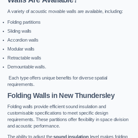
A variety of acoustic movable walls are available, including:
Folding partitions
Sliding walls
Accordion walls
Modular walls
Retractable walls
Demountable walls.
Each type offers unique benefits for diverse spatial
requirements.
Folding Walls
in New Thundersley
Folding walls provide efficient sound insulation and
customisable specifications to meet specific design
requirements. These partitions offer flexibility in space division
and acoustic performance.
The ability to adjust the
sound insulation
level makes folding