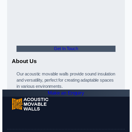
Get In Touch
About Us
Our acoustic movable walls provide sound insulation
and versatility, perfect for creating adaptable spaces
in various environments.
Make an Enquiry