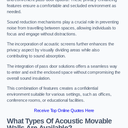
features ensure a comfortable and secluded environment as
needed.
Sound reduction mechanisms play a crucial role in preventing
noise from travelling between spaces, allowing individuals to
focus and engage without distractions.
The incorporation of acoustic screens further enhances the
privacy aspect by visually dividing areas while also
contributing to sound absorption.
The integration of pass door solutions offers a seamless way
to enter and exit the enclosed space without compromising the
overall sound insulation.
This combination of features creates a confidential
environment suitable for various settings, such as offices,
conference rooms, or educational facilities.
Receive Top Online Quotes Here
What Types Of Acoustic Movable
Walls Are Available?