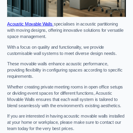
Acoustic Movable Walls
specialises in acoustic partitioning
with moving designs, offering innovative solutions for versatile
space management.
With a focus on quality and functionality, we provide
customisable wall systems to meet diverse design needs.
These movable walls enhance acoustic performance,
providing flexibility in configuring spaces according to specific
requirements.
Whether creating private meeting rooms in open office setups
or dividing event spaces for different functions, Acoustic
Movable Walls ensures that each wall system is tailored to
blend seamlessly with the environment’s existing aesthetics.
If you are interested in having acoustic movable walls installed
at your home or workplace, please make sure to contact our
team today for the very best prices.