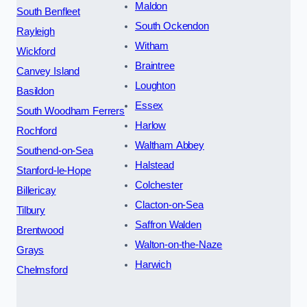
Maldon
South Benfleet
South Ockendon
Rayleigh
Witham
Wickford
Braintree
Canvey Island
Loughton
Basildon
Essex
South Woodham Ferrers
Harlow
Rochford
Waltham Abbey
Southend-on-Sea
Halstead
Stanford-le-Hope
Colchester
Billericay
Clacton-on-Sea
Tilbury
Saffron Walden
Brentwood
Walton-on-the-Naze
Grays
Harwich
Chelmsford