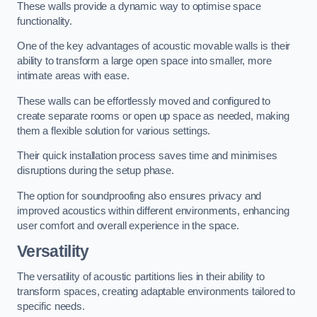
These walls provide a dynamic way to optimise space
functionality.
One of the key advantages of acoustic movable walls is their
ability to transform a large open space into smaller, more
intimate areas with ease.
These walls can be effortlessly moved and configured to
create separate rooms or open up space as needed, making
them a flexible solution for various settings.
Their quick installation process saves time and minimises
disruptions during the setup phase.
The option for soundproofing also ensures privacy and
improved acoustics within different environments, enhancing
user comfort and overall experience in the space.
Versatility
The versatility of acoustic partitions lies in their ability to
transform spaces, creating adaptable environments tailored to
specific needs.