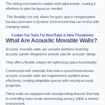
The sliding mechanisms enable swift adjustments, making it
effortless to alter the layout as needed.
This flexibility not only allows for quick space reorganisation
but also promotes a dynamic environment that can evolve with
changing needs.
Contact Our Team For Best Rates in New Thundersley
What Are Acoustic Movable Walls?
Acoustic movable walls are versatile partitions featuring
acoustic panels designed to provide specific acoustic ratings.
They offer a flexible solution for optimising space functionality.
Constructed with materials that reduce sound transmission,
acoustic movable walls are engineered to partition areas
effectively, creating adaptable spaces with varying acoustic
properties.
These walls are equipped with soundproofing features that help
in controlling noise levels and ensuring privacy within a shared
environment.