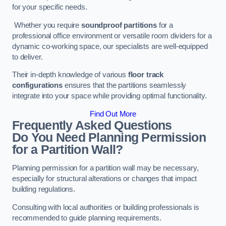
for your specific needs.
Whether you require
soundproof partitions
for a
professional office environment or versatile room dividers for a
dynamic co-working space, our specialists are well-equipped
to deliver.
Their in-depth knowledge of various
floor track
configurations
ensures that the partitions seamlessly
integrate into your space while providing optimal functionality.
Find Out More
Frequently Asked Questions
Do You Need Planning Permission
for a Partition Wall?
Planning permission for a partition wall may be necessary,
especially for structural alterations or changes that impact
building regulations.
Consulting with local authorities or building professionals is
recommended to guide planning requirements.