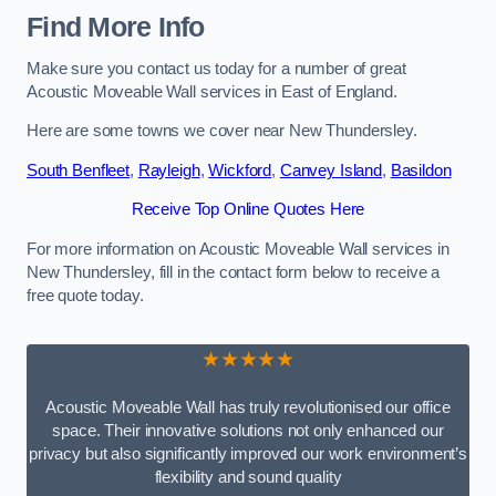
Find More Info
Make sure you contact us today for a number of great
Acoustic Moveable Wall services in East of England.
Here are some towns we cover near New Thundersley.
South Benfleet
,
Rayleigh
,
Wickford
,
Canvey Island
,
Basildon
Receive Top Online Quotes Here
For more information on Acoustic Moveable Wall services in
New Thundersley, fill in the contact form below to receive a
free quote today.
★★★★★
Acoustic Moveable Wall has truly revolutionised our office
space. Their innovative solutions not only enhanced our
privacy but also significantly improved our work environment’s
flexibility and sound quality