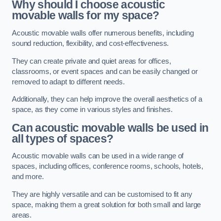
Why should I choose acoustic
movable walls for my space?
Acoustic movable walls offer numerous benefits, including
sound reduction, flexibility, and cost-effectiveness.
They can create private and quiet areas for offices,
classrooms, or event spaces and can be easily changed or
removed to adapt to different needs.
Additionally, they can help improve the overall aesthetics of a
space, as they come in various styles and finishes.
Can acoustic movable walls be used in
all types of spaces?
Acoustic movable walls can be used in a wide range of
spaces, including offices, conference rooms, schools, hotels,
and more.
They are highly versatile and can be customised to fit any
space, making them a great solution for both small and large
areas.