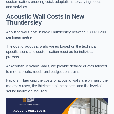
customisation, enabling quick adaptations to varying needs
and activities.
Acoustic Wall Costs
in New
Thundersley
Acoustic walls cost in New Thundersley between £800-£1200
per linear metre.
The cost of acoustic walls varies based on the technical
specifications and customisation required for individual
projects.
At Acoustic Movable Walls, we provide detailed quotes tailored
to meet specific needs and budget constraints.
Factors influencing the costs of acoustic walls are primarily the
materials used, the thickness of the panels, and the level of
sound insulation required.