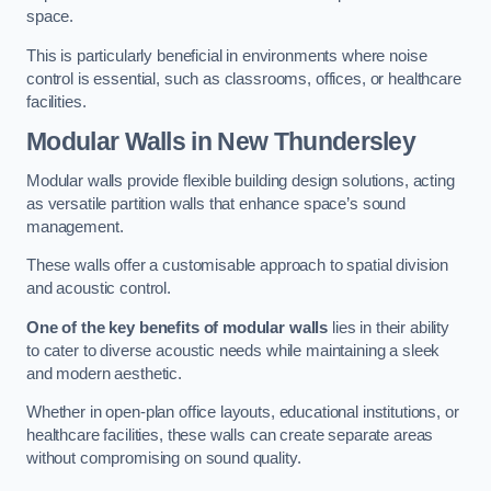
space.
This is particularly beneficial in environments where noise
control is essential, such as classrooms, offices, or healthcare
facilities.
Modular Walls
in New Thundersley
Modular walls provide flexible building design solutions, acting
as versatile partition walls that enhance space’s sound
management.
These walls offer a customisable approach to spatial division
and acoustic control.
One of the key benefits of modular walls
lies in their ability
to cater to diverse acoustic needs while maintaining a sleek
and modern aesthetic.
Whether in open-plan office layouts, educational institutions, or
healthcare facilities, these walls can create separate areas
without compromising on sound quality.