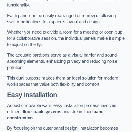
functionality.
Each panel can be easily rearranged or removed, allowing
swift modifications to a space’s layout and design.
Whether you need to divide a room for a meeting or open it up
for a collaborative session, the individual panels make it simple
to adjust on the fly.
The acoustic partitions serve as a visual barrier and sound-
absorbing elements, enhancing privacy and reducing noise
pollution.
This dual purpose makes them an ideal solution for modern
workspaces that value both flexibility and comfort.
Easy Installation
Acoustic movable walls’ easy installation process involves
efficient
floor track systems
and streamlined
panel
construction
.
By focusing on the outer panel design, installation becomes