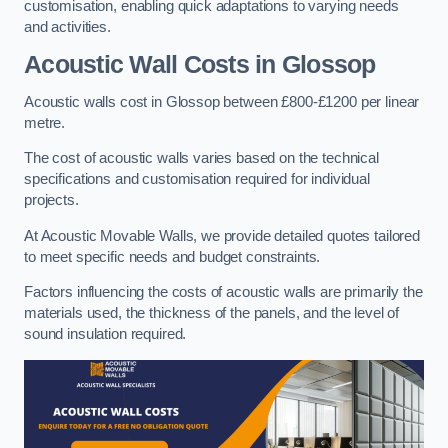
customisation, enabling quick adaptations to varying needs
and activities.
Acoustic Wall Costs
in Glossop
Acoustic walls cost in Glossop between £800-£1200 per linear
metre.
The cost of acoustic walls varies based on the technical
specifications and customisation required for individual
projects.
At Acoustic Movable Walls, we provide detailed quotes tailored
to meet specific needs and budget constraints.
Factors influencing the costs of acoustic walls are primarily the
materials used, the thickness of the panels, and the level of
sound insulation required.