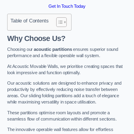
Get In Touch Today
Table of Contents
Why Choose Us?
Choosing our
acoustic partitions
ensures superior sound
performance and a flexible operable wall system.
At Acoustic Movable Walls, we prioritise creating spaces that
look impressive and function optimally.
Our acoustic solutions are designed to enhance privacy and
productivity by effectively reducing noise transfer between
areas. Our sliding folding partitions add a touch of elegance
while maximising versatility in space utilisation.
These partitions optimise room layouts and promote a
seamless flow of communication within different sections.
The innovative operable wall features allow for effortless