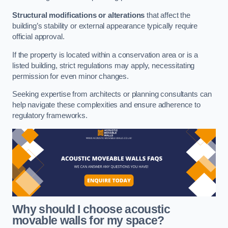
Structural modifications or alterations
that affect the
building’s stability or external appearance typically require
official approval.
If the property is located within a conservation area or is a
listed building, strict regulations may apply, necessitating
permission for even minor changes.
Seeking expertise from architects or planning consultants can
help navigate these complexities and ensure adherence to
regulatory frameworks.
Why should I choose acoustic
movable walls for my space?