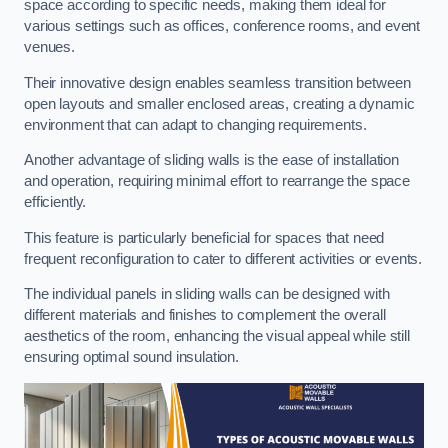
space according to specific needs, making them ideal for
various settings such as offices, conference rooms, and event
venues.
Their innovative design enables seamless transition between
open layouts and smaller enclosed areas, creating a dynamic
environment that can adapt to changing requirements.
Another advantage of sliding walls is the ease of installation
and operation, requiring minimal effort to rearrange the space
efficiently.
This feature is particularly beneficial for spaces that need
frequent reconfiguration to cater to different activities or events.
The individual panels in sliding walls can be designed with
different materials and finishes to complement the overall
aesthetics of the room, enhancing the visual appeal while still
ensuring optimal sound insulation.