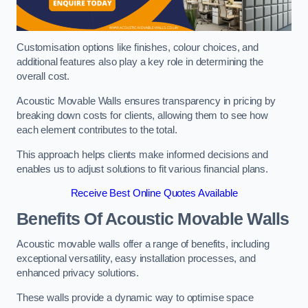
Customisation options like finishes, colour choices, and
additional features also play a key role in determining the
overall cost.
Acoustic Movable Walls ensures transparency in pricing by
breaking down costs for clients, allowing them to see how
each element contributes to the total.
This approach helps clients make informed decisions and
enables us to adjust solutions to fit various financial plans.
Receive Best Online Quotes Available
Benefits Of Acoustic Movable Walls
Acoustic movable walls offer a range of benefits, including
exceptional versatility, easy installation processes, and
enhanced privacy solutions.
These walls provide a dynamic way to optimise space