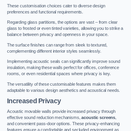
These customisation choices cater to diverse design
preferences and functional requirements.
Regarding glass partitions, the options are vast – from clear
glass to frosted or even tinted varieties, allowing you to strike a
balance between privacy and openness in your space.
The surface finishes can range from sleek to textured,
complementing different interior styles seamlessly.
Implementing acoustic seals can significantly improve sound
insulation, making these walls perfect for offices, conference
rooms, or even residential spaces where privacy is key.
The versatility of these customisable features makes them
adaptable to various design aesthetics and acoustical needs.
Increased Privacy
Acoustic movable walls provide increased privacy through
effective sound reduction mechanisms,
acoustic screens
,
and convenient pass-door options. These privacy-enhancing
features ensure a comfortable and secluded environment as