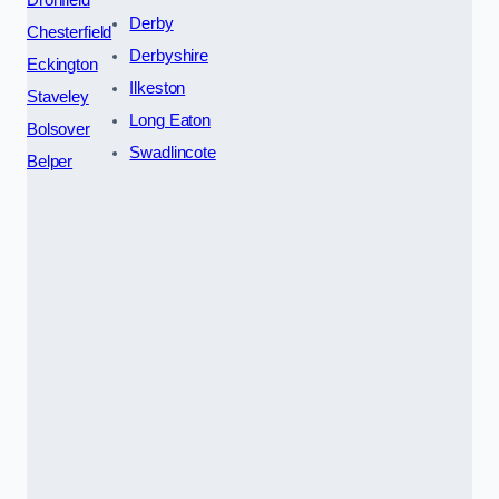
Derby
Chesterfield
Derbyshire
Eckington
Ilkeston
Staveley
Long Eaton
Bolsover
Swadlincote
Belper