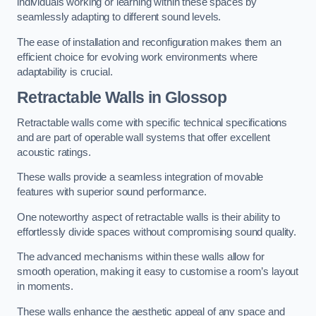
individuals working or learning within these spaces by
seamlessly adapting to different sound levels.
The ease of installation and reconfiguration makes them an
efficient choice for evolving work environments where
adaptability is crucial.
Retractable Walls
in Glossop
Retractable walls come with specific technical specifications
and are part of operable wall systems that offer excellent
acoustic ratings.
These walls provide a seamless integration of movable
features with superior sound performance.
One noteworthy aspect of retractable walls is their ability to
effortlessly divide spaces without compromising sound quality.
The advanced mechanisms within these walls allow for
smooth operation, making it easy to customise a room’s layout
in moments.
These walls enhance the aesthetic appeal of any space and