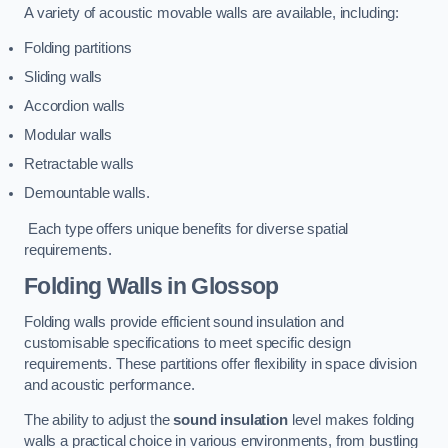
A variety of acoustic movable walls are available, including:
Folding partitions
Sliding walls
Accordion walls
Modular walls
Retractable walls
Demountable walls.
Each type offers unique benefits for diverse spatial
requirements.
Folding Walls
in Glossop
Folding walls provide efficient sound insulation and
customisable specifications to meet specific design
requirements. These partitions offer flexibility in space division
and acoustic performance.
The ability to adjust the
sound insulation
level makes folding
walls a practical choice in various environments, from bustling