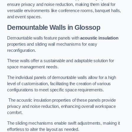
ensure privacy and noise reduction, making them ideal for
versatile environments like conference rooms, banquet halls,
and event spaces.
Demountable Walls
in Glossop
Demountable walls feature panels with
acoustic insulation
properties and sliding wall mechanisms for easy
reconfiguration.
These walls offer a sustainable and adaptable solution for
space management needs.
The individual panels of demountable walls allow for a high
level of customisation, facilitating the creation of various
configurations to meet specific space requirements.
The acoustic insulation properties of these panels provide
privacy and noise reduction, enhancing overall workspace
comfort.
The sliding mechanisms enable swift adjustments, making it
effortless to alter the layout as needed.