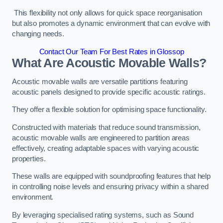
This flexibility not only allows for quick space reorganisation
but also promotes a dynamic environment that can evolve with
changing needs.
Contact Our Team For Best Rates in Glossop
What Are Acoustic Movable Walls?
Acoustic movable walls are versatile partitions featuring
acoustic panels designed to provide specific acoustic ratings.
They offer a flexible solution for optimising space functionality.
Constructed with materials that reduce sound transmission,
acoustic movable walls are engineered to partition areas
effectively, creating adaptable spaces with varying acoustic
properties.
These walls are equipped with soundproofing features that help
in controlling noise levels and ensuring privacy within a shared
environment.
By leveraging specialised rating systems, such as Sound