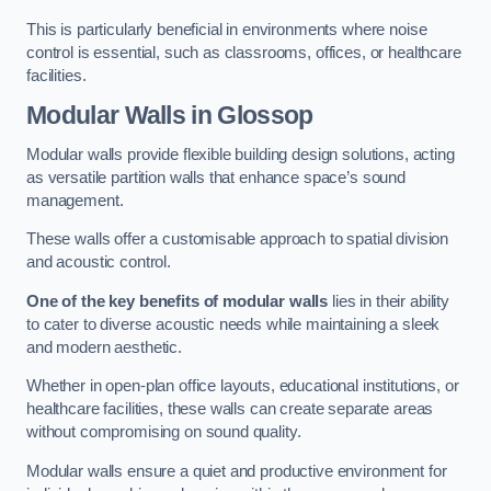
This is particularly beneficial in environments where noise
control is essential, such as classrooms, offices, or healthcare
facilities.
Modular Walls
in Glossop
Modular walls provide flexible building design solutions, acting
as versatile partition walls that enhance space’s sound
management.
These walls offer a customisable approach to spatial division
and acoustic control.
One of the key benefits of modular walls
lies in their ability
to cater to diverse acoustic needs while maintaining a sleek
and modern aesthetic.
Whether in open-plan office layouts, educational institutions, or
healthcare facilities, these walls can create separate areas
without compromising on sound quality.
Modular walls ensure a quiet and productive environment for