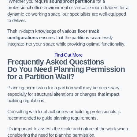
Whether you require
soundproof partitions
for a
professional office environment or versatile room dividers for a
dynamic co-working space, our specialists are well-equipped
to deliver.
Their in-depth knowledge of various
floor track
configurations
ensures that the partitions seamlessly
integrate into your space while providing optimal functionality.
Find Out More
Frequently Asked Questions
Do You Need Planning Permission
for a Partition Wall?
Planning permission for a partition wall may be necessary,
especially for structural alterations or changes that impact
building regulations.
Consulting with local authorities or building professionals is
recommended to guide planning requirements.
It’s important to assess the scale and nature of the work when
considering the need for planning permission.