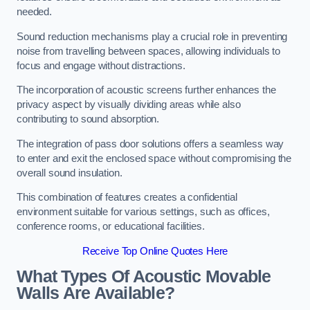
needed.
Sound reduction mechanisms play a crucial role in preventing
noise from travelling between spaces, allowing individuals to
focus and engage without distractions.
The incorporation of acoustic screens further enhances the
privacy aspect by visually dividing areas while also
contributing to sound absorption.
The integration of pass door solutions offers a seamless way
to enter and exit the enclosed space without compromising the
overall sound insulation.
This combination of features creates a confidential
environment suitable for various settings, such as offices,
conference rooms, or educational facilities.
Receive Top Online Quotes Here
What Types Of Acoustic Movable
Walls Are Available?