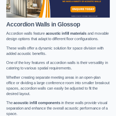
Accordion Walls
in Glossop
Accordion walls feature
acoustic infill materials
and movable
design options that adapt to different floor configurations.
These walls offer a dynamic solution for space division with
added acoustic benefits.
One of the key features of accordion walls is their versatility in
catering to various spatial requirements.
Whether creating separate meeting areas in an open-plan
office or dividing a large conference room into smaller breakout
spaces, accordion walls can easily be adjusted to fit the
desired layout.
The
acoustic infill components
in these walls provide visual
separation and enhance the overall acoustic performance of a
space.