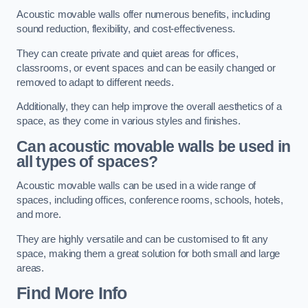
Acoustic movable walls offer numerous benefits, including
sound reduction, flexibility, and cost-effectiveness.
They can create private and quiet areas for offices,
classrooms, or event spaces and can be easily changed or
removed to adapt to different needs.
Additionally, they can help improve the overall aesthetics of a
space, as they come in various styles and finishes.
Can acoustic movable walls be used in
all types of spaces?
Acoustic movable walls can be used in a wide range of
spaces, including offices, conference rooms, schools, hotels,
and more.
They are highly versatile and can be customised to fit any
space, making them a great solution for both small and large
areas.
Find More Info