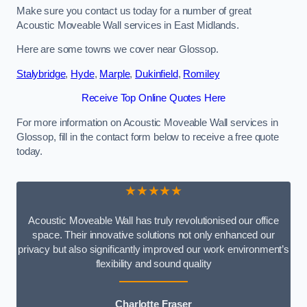
Make sure you contact us today for a number of great
Acoustic Moveable Wall services in East Midlands.
Here are some towns we cover near Glossop.
Stalybridge
,
Hyde
,
Marple
,
Dukinfield
,
Romiley
Receive Top Online Quotes Here
For more information on Acoustic Moveable Wall services in
Glossop, fill in the contact form below to receive a free quote
today.
★★★★★
Acoustic Moveable Wall has truly revolutionised our office
space. Their innovative solutions not only enhanced our
privacy but also significantly improved our work environment’s
flexibility and sound quality
Charlotte Fraser