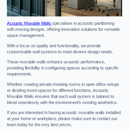
Acoustic Movable Walls
specialises in acoustic partitioning
with moving designs, offering innovative solutions for versatile
space management.
With a focus on quality and functionality, we provide
customisable wall systems to meet diverse design needs.
These movable walls enhance acoustic performance,
providing flexibility in configuring spaces according to specific
requirements.
Whether creating private meeting rooms in open office setups
or dividing event spaces for different functions, Acoustic
Movable Walls ensures that each wall system is tailored to
blend seamlessly with the environment’s existing aesthetics.
If you are interested in having acoustic movable walls installed
at your home or workplace, please make sure to contact our
team today for the very best prices.