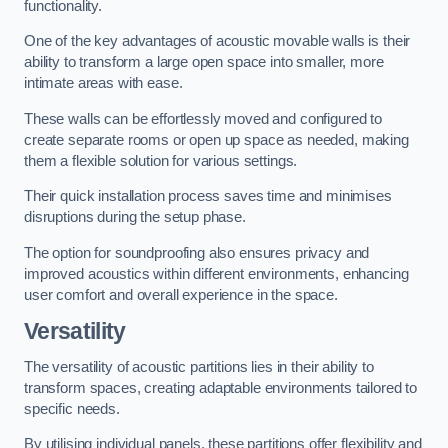
functionality.
One of the key advantages of acoustic movable walls is their
ability to transform a large open space into smaller, more
intimate areas with ease.
These walls can be effortlessly moved and configured to
create separate rooms or open up space as needed, making
them a flexible solution for various settings.
Their quick installation process saves time and minimises
disruptions during the setup phase.
The option for soundproofing also ensures privacy and
improved acoustics within different environments, enhancing
user comfort and overall experience in the space.
Versatility
The versatility of acoustic partitions lies in their ability to
transform spaces, creating adaptable environments tailored to
specific needs.
By utilising individual panels, these partitions offer flexibility and