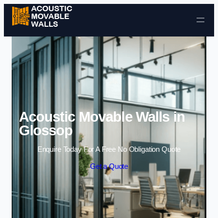
Skip to content
Acoustic Movable Walls in
Glossop
Enquire Today For A Free No Obligation Quote
Get a Quote