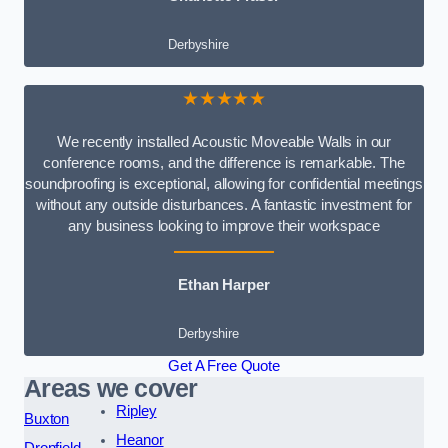
Derbyshire
★★★★★
We recently installed Acoustic Moveable Walls in our
conference rooms, and the difference is remarkable. The
soundproofing is exceptional, allowing for confidential meetings
without any outside disturbances. A fantastic investment for
any business looking to improve their workspace
Ethan Harper
Derbyshire
Get A Free Quote
Areas we cover
Ripley
Buxton
Heanor
Dronfield