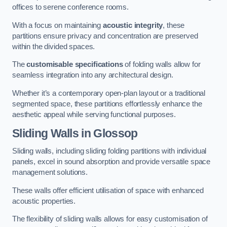
offices to serene conference rooms.
With a focus on maintaining
acoustic integrity
, these
partitions ensure privacy and concentration are preserved
within the divided spaces.
The
customisable specifications
of folding walls allow for
seamless integration into any architectural design.
Whether it’s a contemporary open-plan layout or a traditional
segmented space, these partitions effortlessly enhance the
aesthetic appeal while serving functional purposes.
Sliding Walls
in Glossop
Sliding walls, including sliding folding partitions with individual
panels, excel in sound absorption and provide versatile space
management solutions.
These walls offer efficient utilisation of space with enhanced
acoustic properties.
The flexibility of sliding walls allows for easy customisation of