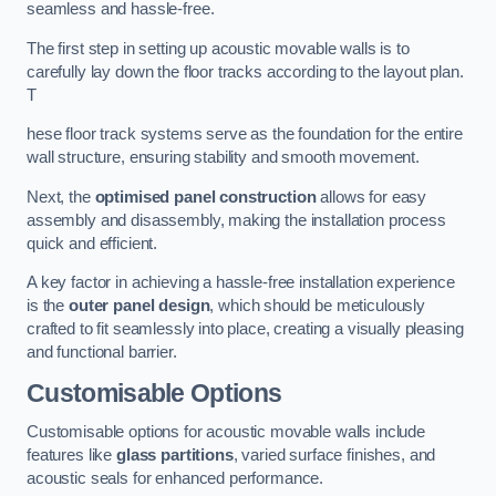
seamless and hassle-free.
The first step in setting up acoustic movable walls is to
carefully lay down the floor tracks according to the layout plan.
T
hese floor track systems serve as the foundation for the entire
wall structure, ensuring stability and smooth movement.
Next, the
optimised panel construction
allows for easy
assembly and disassembly, making the installation process
quick and efficient.
A key factor in achieving a hassle-free installation experience
is the
outer panel design
, which should be meticulously
crafted to fit seamlessly into place, creating a visually pleasing
and functional barrier.
Customisable Options
Customisable options for acoustic movable walls include
features like
glass partitions
, varied surface finishes, and
acoustic seals for enhanced performance.