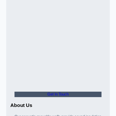
Get In Touch
About Us