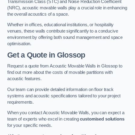
Transmission Class (STC) and Noise Reduction Coefficient
(NRC), acoustic movable walls play a crucial role in enhancing
the overall acoustics of a space.
Whether in offices, educational institutions, or hospitality
venues, these walls contribute significantly to a conducive
environment by offering both sound management and space
optimisation.
Get a Quote
in Glossop
Request a quote from Acoustic Movable Walls in Glossop to
find out more about the costs of movable partitions with
acoustic features.
Our team can provide detailed information on floor track
systems and acoustic specifications tailored to your project
requirements.
When you contact Acoustic Movable Walls, you can expect a
team of experts who excel in creating
customised solutions
for your specific needs.