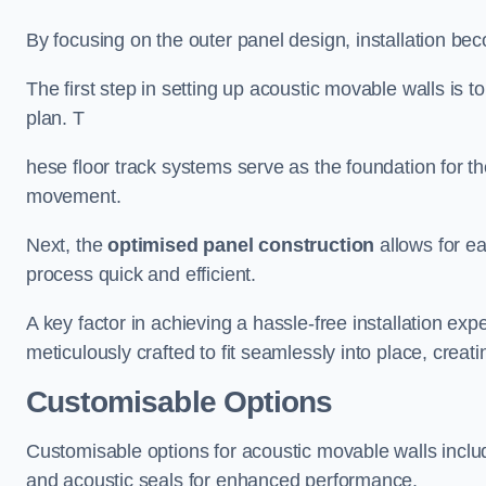
By focusing on the outer panel design, installation b
The first step in setting up acoustic movable walls is to
plan. T
hese floor track systems serve as the foundation for th
movement.
Next, the
optimised panel construction
allows for e
process quick and efficient.
A key factor in achieving a hassle-free installation exp
meticulously crafted to fit seamlessly into place, creati
Customisable Options
Customisable options for acoustic movable walls inclu
and acoustic seals for enhanced performance.