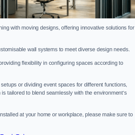
oning with moving designs, offering innovative solutions for
customisable wall systems to meet diverse design needs.
viding flexibility in configuring spaces according to
etups or dividing event spaces for different functions,
is tailored to blend seamlessly with the environment’s
 installed at your home or workplace, please make sure to