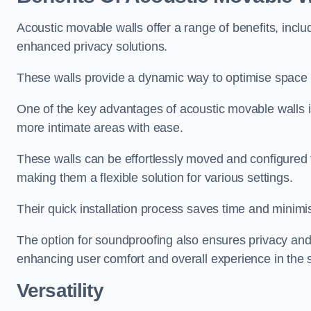
Acoustic movable walls offer a range of benefits, includ
enhanced privacy solutions.
These walls provide a dynamic way to optimise space f
One of the key advantages of acoustic movable walls is 
more intimate areas with ease.
These walls can be effortlessly moved and configured
making them a flexible solution for various settings.
Their quick installation process saves time and minimi
The option for soundproofing also ensures privacy and
enhancing user comfort and overall experience in the 
Versatility