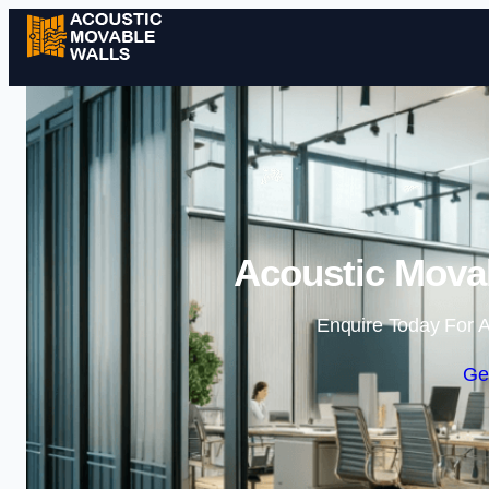
Acoustic Movab
Enquire Today For A
Ge