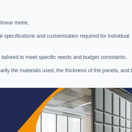
linear metre.
l specifications and customisation required for individual
tailored to meet specific needs and budget constraints.
arily the materials used, the thickness of the panels, and 