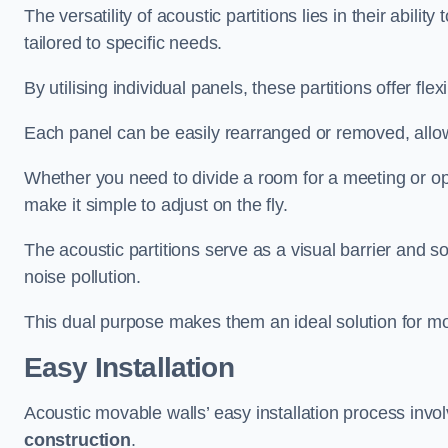
The versatility of acoustic partitions lies in their abil
tailored to specific needs.
By utilising individual panels, these partitions offer flexi
Each panel can be easily rearranged or removed, allow
Whether you need to divide a room for a meeting or open
make it simple to adjust on the fly.
The acoustic partitions serve as a visual barrier and
noise pollution.
This dual purpose makes them an ideal solution for mod
Easy Installation
Acoustic movable walls’ easy installation process invol
construction
.