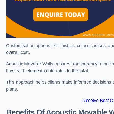
Customisation options like finishes, colour choices, and
overall cost.
Acoustic Movable Walls ensures transparency in pricin
how each element contributes to the total.
This approach helps clients make informed decisions and
plans.
Receive Best On
Benefits Of Acoustic Movable W