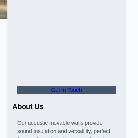
Get In Touch
About Us
Our acoustic movable walls provide
sound insulation and versatility, perfect