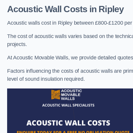
Acoustic Wall Costs
in Ripley
Acoustic walls cost in Ripley between £800-£1200 per 
The cost of acoustic walls varies based on the technica
projects.
At Acoustic Movable Walls, we provide detailed quotes 
Factors influencing the costs of acoustic walls are prim
level of sound insulation required.