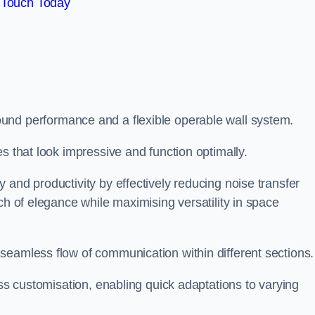
 Touch Today
und performance and a flexible operable wall system.
es that look impressive and function optimally.
 and productivity by effectively reducing noise transfer
ch of elegance while maximising versatility in space
seamless flow of communication within different sections
ess customisation, enabling quick adaptations to varying