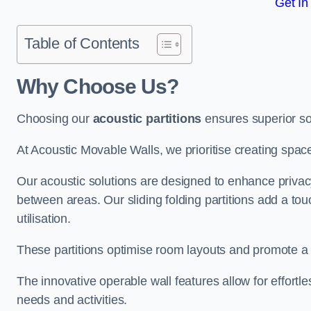
Get In
Table of Contents
Why Choose Us?
Choosing our
acoustic partitions
ensures superior so
At Acoustic Movable Walls, we prioritise creating spac
Our acoustic solutions are designed to enhance privacy
between areas. Our sliding folding partitions add a tou
utilisation.
These partitions optimise room layouts and promote a 
The innovative operable wall features allow for effortl
needs and activities.