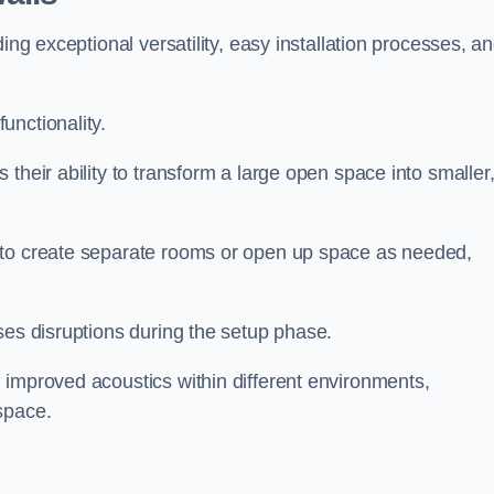
ing exceptional versatility, easy installation processes, a
unctionality.
their ability to transform a large open space into smaller
 to create separate rooms or open up space as needed,
ses disruptions during the setup phase.
 improved acoustics within different environments,
space.