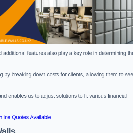
 additional features also play a key role in determining th
g by breaking down costs for clients, allowing them to se
 enables us to adjust solutions to fit various financial
line Quotes Available
alls