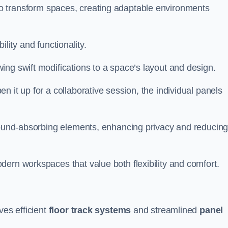
ity to transform spaces, creating adaptable environments
bility and functionality.
ing swift modifications to a space’s layout and design.
 it up for a collaborative session, the individual panels
 sound-absorbing elements, enhancing privacy and reducin
ern workspaces that value both flexibility and comfort.
ves efficient
floor track systems
and streamlined
panel