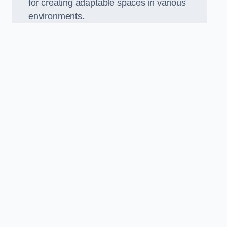
for creating adaptable spaces in various
environments.
.