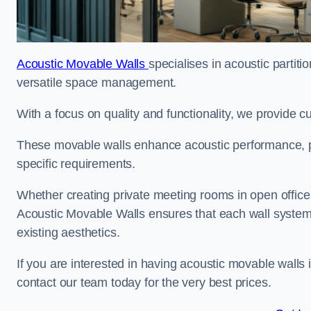
Acoustic Movable Walls
specialises in acoustic partiti
versatile space management.
With a focus on quality and functionality, we provide 
These movable walls enhance acoustic performance, pro
specific requirements.
Whether creating private meeting rooms in open office s
Acoustic Movable Walls ensures that each wall system 
existing aesthetics.
If you are interested in having acoustic movable walls
contact our team today for the very best prices.