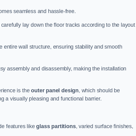
ecomes seamless and hassle-free.
 carefully lay down the floor tracks according to the layout
e entire wall structure, ensuring stability and smooth
asy assembly and disassembly, making the installation
erience is the
outer panel design
, which should be
ng a visually pleasing and functional barrier.
de features like
glass partitions
, varied surface finishes,