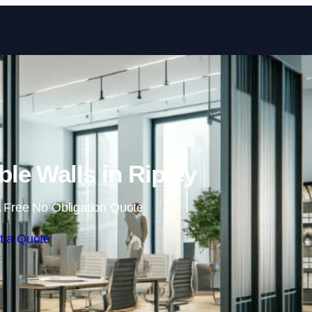
Skip to content
le Walls in Ripley
 Free No Obligation Quote
t a Quote