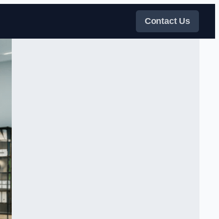
Contact Us