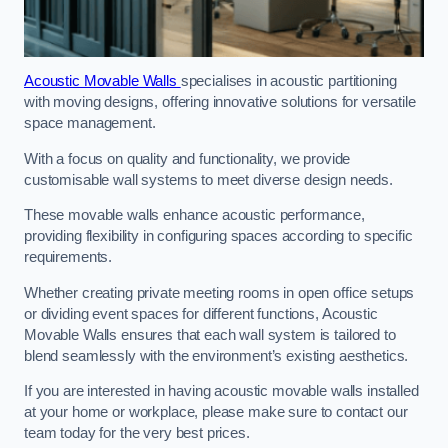
Acoustic Movable Walls
specialises in acoustic partitioning
with moving designs, offering innovative solutions for versatile
space management.
With a focus on quality and functionality, we provide
customisable wall systems to meet diverse design needs.
These movable walls enhance acoustic performance,
providing flexibility in configuring spaces according to specific
requirements.
Whether creating private meeting rooms in open office setups
or dividing event spaces for different functions, Acoustic
Movable Walls ensures that each wall system is tailored to
blend seamlessly with the environment’s existing aesthetics.
If you are interested in having acoustic movable walls installed
at your home or workplace, please make sure to contact our
team today for the very best prices.