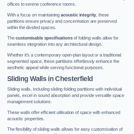
offices to serene conference rooms.
With a focus on maintaining
acoustic integrity
, these
partitions ensure privacy and concentration are preserved
within the divided spaces.
The
customisable specifications
of folding walls allow for
seamless integration into any architectural design.
Whether it’s a contemporary open-plan layout or a traditional
segmented space, these partitions effortlessly enhance the
aesthetic appeal while serving functional purposes.
Sliding Walls
in Chesterfield
Sliding walls, including sliding folding partitions with individual
panels, excel in sound absorption and provide versatile space
management solutions.
These walls offer efficient utilisation of space with enhanced
acoustic properties.
The flexibility of sliding walls allows for easy customisation of