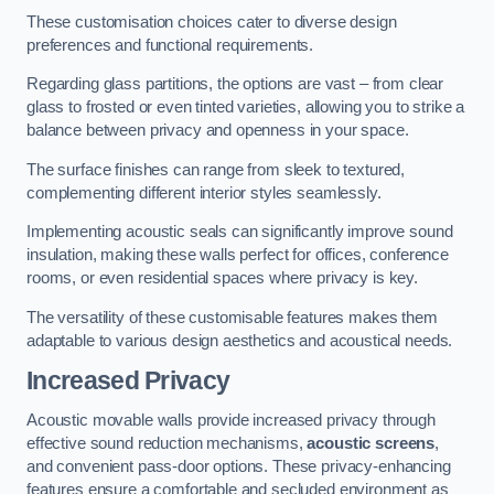
These customisation choices cater to diverse design
preferences and functional requirements.
Regarding glass partitions, the options are vast – from clear
glass to frosted or even tinted varieties, allowing you to strike a
balance between privacy and openness in your space.
The surface finishes can range from sleek to textured,
complementing different interior styles seamlessly.
Implementing acoustic seals can significantly improve sound
insulation, making these walls perfect for offices, conference
rooms, or even residential spaces where privacy is key.
The versatility of these customisable features makes them
adaptable to various design aesthetics and acoustical needs.
Increased Privacy
Acoustic movable walls provide increased privacy through
effective sound reduction mechanisms,
acoustic screens
,
and convenient pass-door options. These privacy-enhancing
features ensure a comfortable and secluded environment as