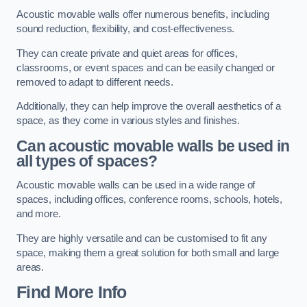
Acoustic movable walls offer numerous benefits, including
sound reduction, flexibility, and cost-effectiveness.
They can create private and quiet areas for offices,
classrooms, or event spaces and can be easily changed or
removed to adapt to different needs.
Additionally, they can help improve the overall aesthetics of a
space, as they come in various styles and finishes.
Can acoustic movable walls be used in
all types of spaces?
Acoustic movable walls can be used in a wide range of
spaces, including offices, conference rooms, schools, hotels,
and more.
They are highly versatile and can be customised to fit any
space, making them a great solution for both small and large
areas.
Find More Info