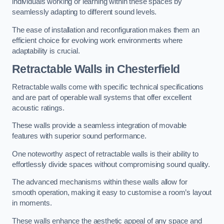
individuals working or learning within these spaces by
seamlessly adapting to different sound levels.
The ease of installation and reconfiguration makes them an
efficient choice for evolving work environments where
adaptability is crucial.
Retractable Walls
in Chesterfield
Retractable walls come with specific technical specifications
and are part of operable wall systems that offer excellent
acoustic ratings.
These walls provide a seamless integration of movable
features with superior sound performance.
One noteworthy aspect of retractable walls is their ability to
effortlessly divide spaces without compromising sound quality.
The advanced mechanisms within these walls allow for
smooth operation, making it easy to customise a room’s layout
in moments.
These walls enhance the aesthetic appeal of any space and