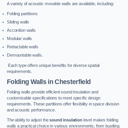
A variety of acoustic movable walls are available, including:
Folding partitions
Sliding walls
Accordion walls
Modular walls
Retractable walls
Demountable walls.
Each type offers unique benefits for diverse spatial
requirements.
Folding Walls
in Chesterfield
Folding walls provide efficient sound insulation and
customisable specifications to meet specific design
requirements. These partitions offer flexibility in space division
and acoustic performance.
The ability to adjust the
sound insulation
level makes folding
walls a practical choice in various environments, from bustling