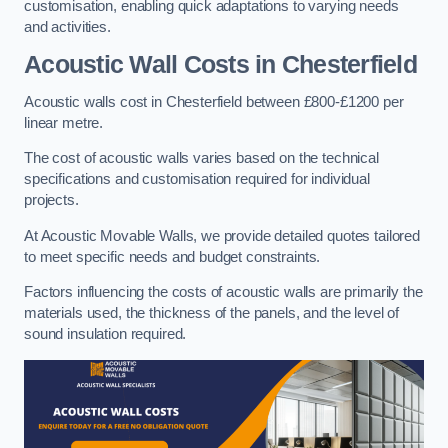
customisation, enabling quick adaptations to varying needs
and activities.
Acoustic Wall Costs
in Chesterfield
Acoustic walls cost in Chesterfield between £800-£1200 per
linear metre.
The cost of acoustic walls varies based on the technical
specifications and customisation required for individual
projects.
At Acoustic Movable Walls, we provide detailed quotes tailored
to meet specific needs and budget constraints.
Factors influencing the costs of acoustic walls are primarily the
materials used, the thickness of the panels, and the level of
sound insulation required.