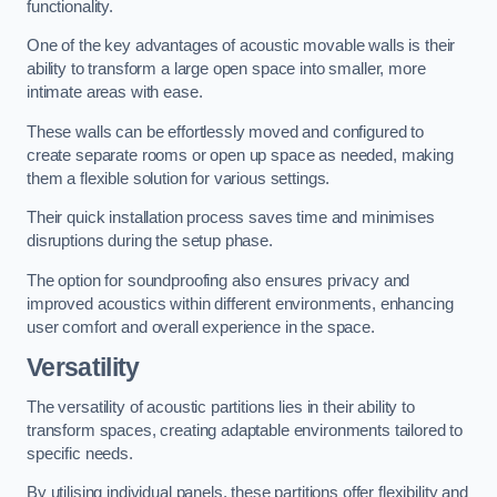
functionality.
One of the key advantages of acoustic movable walls is their
ability to transform a large open space into smaller, more
intimate areas with ease.
These walls can be effortlessly moved and configured to
create separate rooms or open up space as needed, making
them a flexible solution for various settings.
Their quick installation process saves time and minimises
disruptions during the setup phase.
The option for soundproofing also ensures privacy and
improved acoustics within different environments, enhancing
user comfort and overall experience in the space.
Versatility
The versatility of acoustic partitions lies in their ability to
transform spaces, creating adaptable environments tailored to
specific needs.
By utilising individual panels, these partitions offer flexibility and