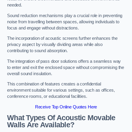
needed.
Sound reduction mechanisms play a crucial role in preventing
noise from travelling between spaces, allowing individuals to
focus and engage without distractions.
The incorporation of acoustic screens further enhances the
privacy aspect by visually dividing areas while also
contributing to sound absorption.
The integration of pass door solutions offers a seamless way
to enter and exit the enclosed space without compromising the
overall sound insulation.
This combination of features creates a confidential
environment suitable for various settings, such as offices,
conference rooms, or educational facilities.
Receive Top Online Quotes Here
What Types Of Acoustic Movable
Walls Are Available?