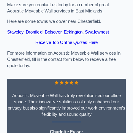
Make sure you contact us today for a number of great
Acoustic Moveable Wall services in East Midlands.
Here are some towns we cover near Chesterfield.
Staveley
,
Dronfield
,
Bolsover
,
Eckington
,
Swallownest
Receive Top Online Quotes Here
For more information on Acoustic Moveable Wall services in
Chesterfield, fill in the contact form below to receive a free
quote today.
★★★★★
Acoustic Moveable Wall has truly revolutionised our office
space. Their innovative solutions not only enhanced our
privacy but also significantly improved our work environment’s
flexibility and sound quality
Charlotte Fraser