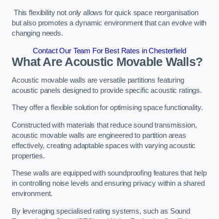
This flexibility not only allows for quick space reorganisation
but also promotes a dynamic environment that can evolve with
changing needs.
Contact Our Team For Best Rates in Chesterfield
What Are Acoustic Movable Walls?
Acoustic movable walls are versatile partitions featuring
acoustic panels designed to provide specific acoustic ratings.
They offer a flexible solution for optimising space functionality.
Constructed with materials that reduce sound transmission,
acoustic movable walls are engineered to partition areas
effectively, creating adaptable spaces with varying acoustic
properties.
These walls are equipped with soundproofing features that help
in controlling noise levels and ensuring privacy within a shared
environment.
By leveraging specialised rating systems, such as Sound