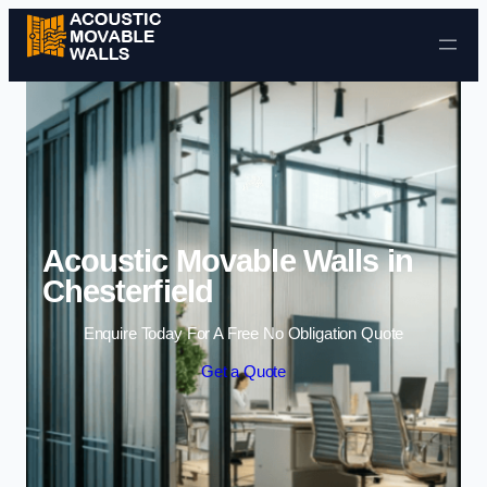
Skip to content
Acoustic Movable Walls in
Chesterfield
Enquire Today For A Free No Obligation Quote
Get a Quote