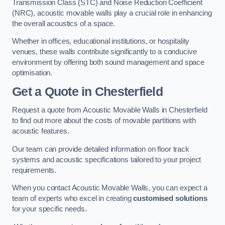
Transmission Class (STC) and Noise Reduction Coefficient
(NRC), acoustic movable walls play a crucial role in enhancing
the overall acoustics of a space.
Whether in offices, educational institutions, or hospitality
venues, these walls contribute significantly to a conducive
environment by offering both sound management and space
optimisation.
Get a Quote
in Chesterfield
Request a quote from Acoustic Movable Walls in Chesterfield
to find out more about the costs of movable partitions with
acoustic features.
Our team can provide detailed information on floor track
systems and acoustic specifications tailored to your project
requirements.
When you contact Acoustic Movable Walls, you can expect a
team of experts who excel in creating
customised solutions
for your specific needs.