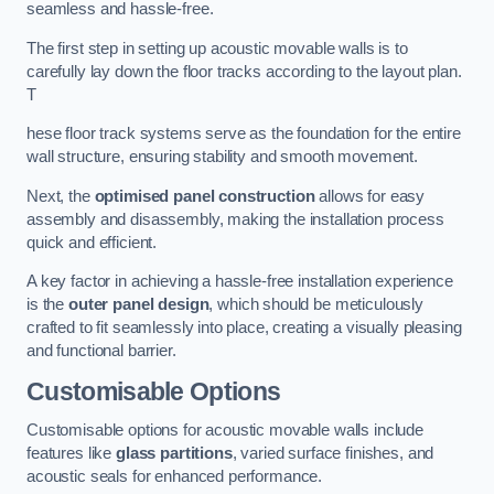
seamless and hassle-free.
The first step in setting up acoustic movable walls is to
carefully lay down the floor tracks according to the layout plan.
T
hese floor track systems serve as the foundation for the entire
wall structure, ensuring stability and smooth movement.
Next, the
optimised panel construction
allows for easy
assembly and disassembly, making the installation process
quick and efficient.
A key factor in achieving a hassle-free installation experience
is the
outer panel design
, which should be meticulously
crafted to fit seamlessly into place, creating a visually pleasing
and functional barrier.
Customisable Options
Customisable options for acoustic movable walls include
features like
glass partitions
, varied surface finishes, and
acoustic seals for enhanced performance.