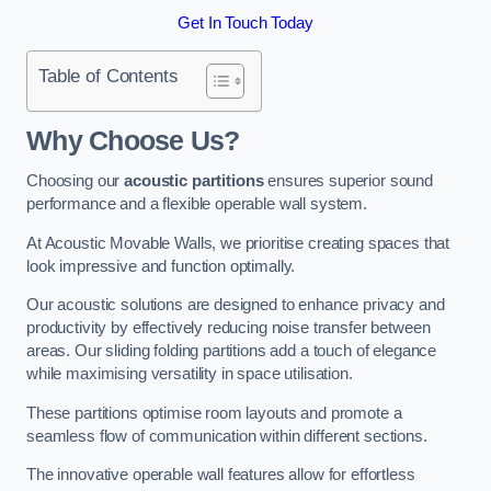
Get In Touch Today
Table of Contents
Why Choose Us?
Choosing our
acoustic partitions
ensures superior sound
performance and a flexible operable wall system.
At Acoustic Movable Walls, we prioritise creating spaces that
look impressive and function optimally.
Our acoustic solutions are designed to enhance privacy and
productivity by effectively reducing noise transfer between
areas. Our sliding folding partitions add a touch of elegance
while maximising versatility in space utilisation.
These partitions optimise room layouts and promote a
seamless flow of communication within different sections.
The innovative operable wall features allow for effortless