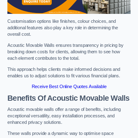
Customisation options like finishes, colour choices, and
additional features also play a key role in determining the
overall cost.
Acoustic Movable Walls ensures transparency in pricing by
breaking down costs for clients, allowing them to see how
each element contributes to the total.
This approach helps clients make informed decisions and
enables us to adjust solutions to fit various financial plans.
Receive Best Online Quotes Available
Benefits Of Acoustic Movable Walls
Acoustic movable walls offer a range of benefits, including
exceptional versatility, easy installation processes, and
enhanced privacy solutions.
These walls provide a dynamic way to optimise space