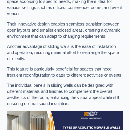
space according to specific needs, making them ideal for
various settings such as offices, conference rooms, and event
venues.
Their innovative design enables seamless transition between
open layouts and smaller enclosed areas, creating a dynamic
environment that can adapt to changing requirements.
Another advantage of sliding walls is the ease of installation
and operation, requiring minimal effort to rearrange the space
efficiently.
This feature is particularly beneficial for spaces that need
frequent reconfiguration to cater to different activities or events.
The individual panels in sliding walls can be designed with
different materials and finishes to complement the overall
aesthetics of the room, enhancing the visual appeal while still
ensuring optimal sound insulation.