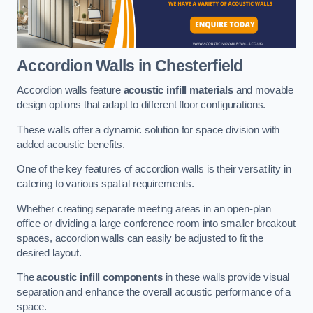
Accordion Walls
in Chesterfield
Accordion walls feature
acoustic infill materials
and movable
design options that adapt to different floor configurations.
These walls offer a dynamic solution for space division with
added acoustic benefits.
One of the key features of accordion walls is their versatility in
catering to various spatial requirements.
Whether creating separate meeting areas in an open-plan
office or dividing a large conference room into smaller breakout
spaces, accordion walls can easily be adjusted to fit the
desired layout.
The
acoustic infill components
in these walls provide visual
separation and enhance the overall acoustic performance of a
space.