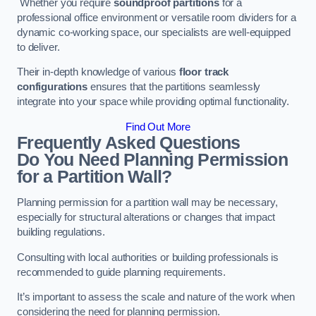
Whether you require
soundproof partitions
for a
professional office environment or versatile room dividers for a
dynamic co-working space, our specialists are well-equipped
to deliver.
Their in-depth knowledge of various
floor track
configurations
ensures that the partitions seamlessly
integrate into your space while providing optimal functionality.
Find Out More
Frequently Asked Questions
Do You Need Planning Permission
for a Partition Wall?
Planning permission for a partition wall may be necessary,
especially for structural alterations or changes that impact
building regulations.
Consulting with local authorities or building professionals is
recommended to guide planning requirements.
It’s important to assess the scale and nature of the work when
considering the need for planning permission.