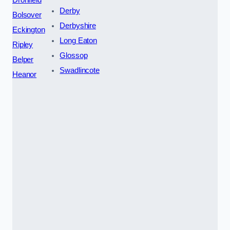
Derby
Bolsover
Derbyshire
Eckington
Long Eaton
Ripley
Glossop
Belper
Swadlincote
Heanor