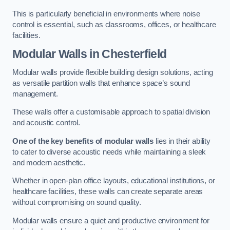
This is particularly beneficial in environments where noise
control is essential, such as classrooms, offices, or healthcare
facilities.
Modular Walls
in Chesterfield
Modular walls provide flexible building design solutions, acting
as versatile partition walls that enhance space’s sound
management.
These walls offer a customisable approach to spatial division
and acoustic control.
One of the key benefits of modular walls
lies in their ability
to cater to diverse acoustic needs while maintaining a sleek
and modern aesthetic.
Whether in open-plan office layouts, educational institutions, or
healthcare facilities, these walls can create separate areas
without compromising on sound quality.
Modular walls ensure a quiet and productive environment for