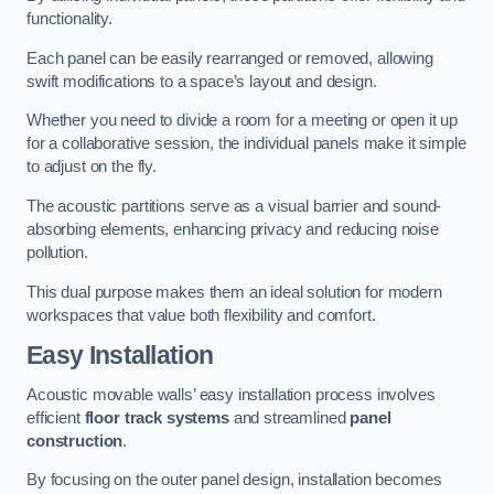
functionality.
Each panel can be easily rearranged or removed, allowing
swift modifications to a space’s layout and design.
Whether you need to divide a room for a meeting or open it up
for a collaborative session, the individual panels make it simple
to adjust on the fly.
The acoustic partitions serve as a visual barrier and sound-
absorbing elements, enhancing privacy and reducing noise
pollution.
This dual purpose makes them an ideal solution for modern
workspaces that value both flexibility and comfort.
Easy Installation
Acoustic movable walls’ easy installation process involves
efficient
floor track systems
and streamlined
panel
construction
.
By focusing on the outer panel design, installation becomes