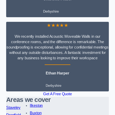
Derbyshire
★★★★★
We recently installed Acoustic Moveable Walls in our
conference rooms, and the difference is remarkable. The
soundproofing is exceptional, allowing for confidential meetings
without any outside disturbances. A fantastic investment for
any business looking to improve their workspace
Ethan Harper
Derbyshire
Get A Free Quote
Areas we cover
Ilkeston
Staveley
Buxton
Dronfield