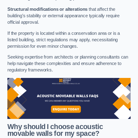
Structural modifications or alterations
that affect the
building’s stability or external appearance typically require
official approval.
If the property is located within a conservation area or is a
listed building, strict regulations may apply, necessitating
permission for even minor changes.
Seeking expertise from architects or planning consultants can
help navigate these complexities and ensure adherence to
regulatory frameworks.
Why should I choose acoustic
movable walls for my space?