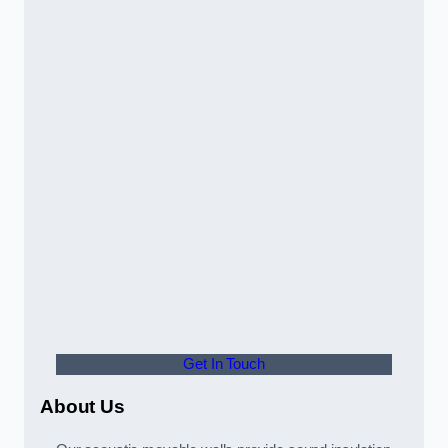
Get In Touch
About Us