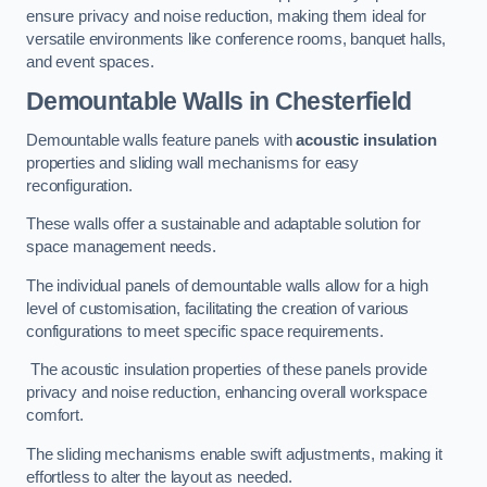
ensure privacy and noise reduction, making them ideal for
versatile environments like conference rooms, banquet halls,
and event spaces.
Demountable Walls
in Chesterfield
Demountable walls feature panels with
acoustic insulation
properties and sliding wall mechanisms for easy
reconfiguration.
These walls offer a sustainable and adaptable solution for
space management needs.
The individual panels of demountable walls allow for a high
level of customisation, facilitating the creation of various
configurations to meet specific space requirements.
The acoustic insulation properties of these panels provide
privacy and noise reduction, enhancing overall workspace
comfort.
The sliding mechanisms enable swift adjustments, making it
effortless to alter the layout as needed.