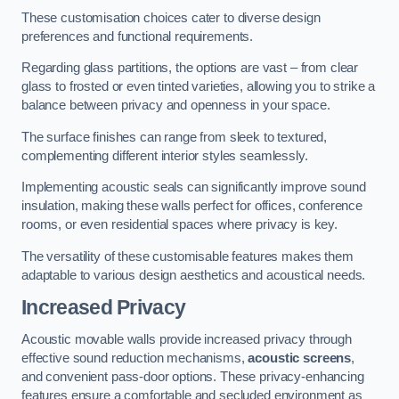
These customisation choices cater to diverse design
preferences and functional requirements.
Regarding glass partitions, the options are vast – from clear
glass to frosted or even tinted varieties, allowing you to strike a
balance between privacy and openness in your space.
The surface finishes can range from sleek to textured,
complementing different interior styles seamlessly.
Implementing acoustic seals can significantly improve sound
insulation, making these walls perfect for offices, conference
rooms, or even residential spaces where privacy is key.
The versatility of these customisable features makes them
adaptable to various design aesthetics and acoustical needs.
Increased Privacy
Acoustic movable walls provide increased privacy through
effective sound reduction mechanisms,
acoustic screens
,
and convenient pass-door options. These privacy-enhancing
features ensure a comfortable and secluded environment as