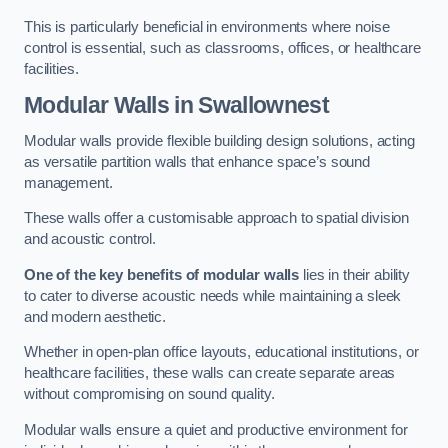
This is particularly beneficial in environments where noise
control is essential, such as classrooms, offices, or healthcare
facilities.
Modular Walls
in Swallownest
Modular walls provide flexible building design solutions, acting
as versatile partition walls that enhance space’s sound
management.
These walls offer a customisable approach to spatial division
and acoustic control.
One of the key benefits of modular walls
lies in their ability
to cater to diverse acoustic needs while maintaining a sleek
and modern aesthetic.
Whether in open-plan office layouts, educational institutions, or
healthcare facilities, these walls can create separate areas
without compromising on sound quality.
Modular walls ensure a quiet and productive environment for