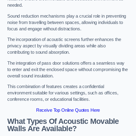
needed.
Sound reduction mechanisms play a crucial role in preventing
noise from travelling between spaces, allowing individuals to
focus and engage without distractions.
The incorporation of acoustic screens further enhances the
privacy aspect by visually dividing areas while also
contributing to sound absorption.
The integration of pass door solutions offers a seamless way
to enter and exit the enclosed space without compromising the
overall sound insulation.
This combination of features creates a confidential
environment suitable for various settings, such as offices,
conference rooms, or educational facilities.
Receive Top Online Quotes Here
What Types Of Acoustic Movable
Walls Are Available?