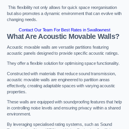
This flexibility not only allows for quick space reorganisation
but also promotes a dynamic environment that can evolve with
changing needs.
Contact Our Team For Best Rates in Swallownest
What Are Acoustic Movable Walls?
Acoustic movable walls are versatile partitions featuring
acoustic panels designed to provide specific acoustic ratings.
They offer a flexible solution for optimising space functionality.
Constructed with materials that reduce sound transmission,
acoustic movable walls are engineered to partition areas
effectively, creating adaptable spaces with varying acoustic
properties.
These walls are equipped with soundproofing features that help
in controlling noise levels and ensuring privacy within a shared
environment.
By leveraging specialised rating systems, such as Sound