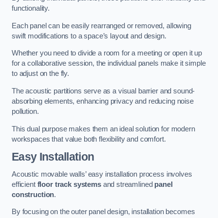
functionality.
Each panel can be easily rearranged or removed, allowing
swift modifications to a space’s layout and design.
Whether you need to divide a room for a meeting or open it up
for a collaborative session, the individual panels make it simple
to adjust on the fly.
The acoustic partitions serve as a visual barrier and sound-
absorbing elements, enhancing privacy and reducing noise
pollution.
This dual purpose makes them an ideal solution for modern
workspaces that value both flexibility and comfort.
Easy Installation
Acoustic movable walls’ easy installation process involves
efficient
floor track systems
and streamlined
panel
construction
.
By focusing on the outer panel design, installation becomes