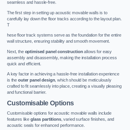
seamless and hassle-free.
The first step in setting up acoustic movable walls is to
carefully lay down the floor tracks according to the layout plan.
T
hese floor track systems serve as the foundation for the entire
wall structure, ensuring stability and smooth movement.
Next, the
optimised panel construction
allows for easy
assembly and disassembly, making the installation process
quick and efficient.
A key factor in achieving a hassle-free installation experience
is the
outer panel design
, which should be meticulously
crafted to fit seamlessly into place, creating a visually pleasing
and functional barrier.
Customisable Options
Customisable options for acoustic movable walls include
features like
glass partitions
, varied surface finishes, and
acoustic seals for enhanced performance.