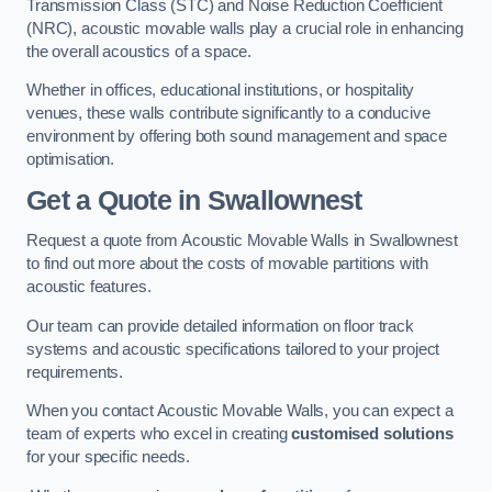
Transmission Class (STC) and Noise Reduction Coefficient
(NRC), acoustic movable walls play a crucial role in enhancing
the overall acoustics of a space.
Whether in offices, educational institutions, or hospitality
venues, these walls contribute significantly to a conducive
environment by offering both sound management and space
optimisation.
Get a Quote
in Swallownest
Request a quote from Acoustic Movable Walls in Swallownest
to find out more about the costs of movable partitions with
acoustic features.
Our team can provide detailed information on floor track
systems and acoustic specifications tailored to your project
requirements.
When you contact Acoustic Movable Walls, you can expect a
team of experts who excel in creating
customised solutions
for your specific needs.