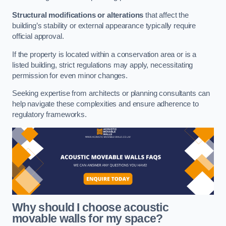
Structural modifications or alterations
that affect the
building’s stability or external appearance typically require
official approval.
If the property is located within a conservation area or is a
listed building, strict regulations may apply, necessitating
permission for even minor changes.
Seeking expertise from architects or planning consultants can
help navigate these complexities and ensure adherence to
regulatory frameworks.
Why should I choose acoustic
movable walls for my space?