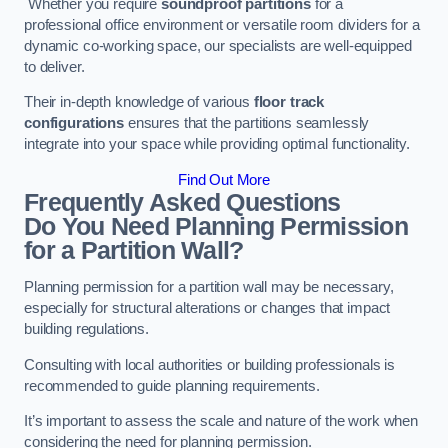
Whether you require
soundproof partitions
for a
professional office environment or versatile room dividers for a
dynamic co-working space, our specialists are well-equipped
to deliver.
Their in-depth knowledge of various
floor track
configurations
ensures that the partitions seamlessly
integrate into your space while providing optimal functionality.
Find Out More
Frequently Asked Questions
Do You Need Planning Permission
for a Partition Wall?
Planning permission for a partition wall may be necessary,
especially for structural alterations or changes that impact
building regulations.
Consulting with local authorities or building professionals is
recommended to guide planning requirements.
It’s important to assess the scale and nature of the work when
considering the need for planning permission.