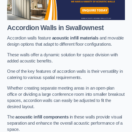
Accordion Walls
in Swallownest
Accordion walls feature
acoustic infill materials
and movable
design options that adapt to different floor configurations.
These walls offer a dynamic solution for space division with
added acoustic benefits.
One of the key features of accordion walls is their versatility in
catering to various spatial requirements.
Whether creating separate meeting areas in an open-plan
office or dividing a large conference room into smaller breakout
spaces, accordion walls can easily be adjusted to fit the
desired layout.
The
acoustic infill components
in these walls provide visual
separation and enhance the overall acoustic performance of a
space.