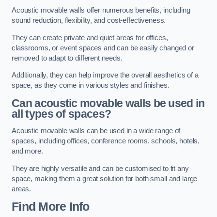
Acoustic movable walls offer numerous benefits, including
sound reduction, flexibility, and cost-effectiveness.
They can create private and quiet areas for offices,
classrooms, or event spaces and can be easily changed or
removed to adapt to different needs.
Additionally, they can help improve the overall aesthetics of a
space, as they come in various styles and finishes.
Can acoustic movable walls be used in
all types of spaces?
Acoustic movable walls can be used in a wide range of
spaces, including offices, conference rooms, schools, hotels,
and more.
They are highly versatile and can be customised to fit any
space, making them a great solution for both small and large
areas.
Find More Info