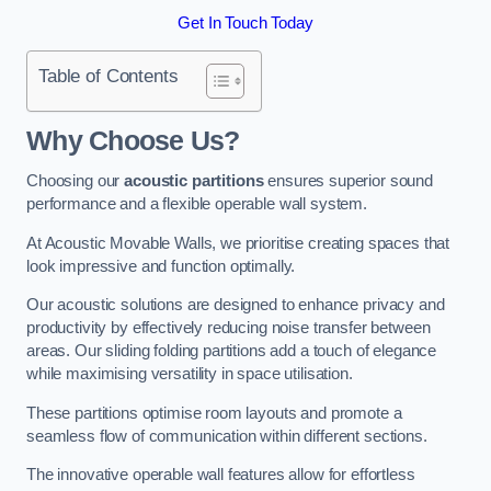
Get In Touch Today
Table of Contents
Why Choose Us?
Choosing our
acoustic partitions
ensures superior sound
performance and a flexible operable wall system.
At Acoustic Movable Walls, we prioritise creating spaces that
look impressive and function optimally.
Our acoustic solutions are designed to enhance privacy and
productivity by effectively reducing noise transfer between
areas. Our sliding folding partitions add a touch of elegance
while maximising versatility in space utilisation.
These partitions optimise room layouts and promote a
seamless flow of communication within different sections.
The innovative operable wall features allow for effortless