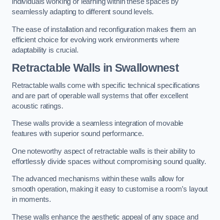
individuals working or learning within these spaces by
seamlessly adapting to different sound levels.
The ease of installation and reconfiguration makes them an
efficient choice for evolving work environments where
adaptability is crucial.
Retractable Walls
in Swallownest
Retractable walls come with specific technical specifications
and are part of operable wall systems that offer excellent
acoustic ratings.
These walls provide a seamless integration of movable
features with superior sound performance.
One noteworthy aspect of retractable walls is their ability to
effortlessly divide spaces without compromising sound quality.
The advanced mechanisms within these walls allow for
smooth operation, making it easy to customise a room’s layout
in moments.
These walls enhance the aesthetic appeal of any space and