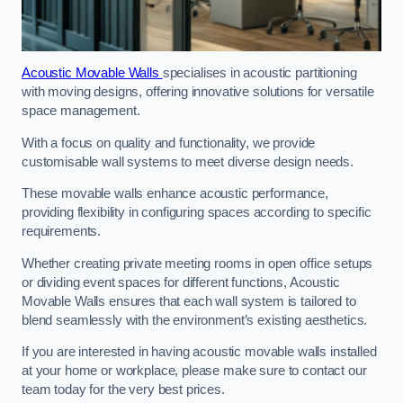
Acoustic Movable Walls
specialises in acoustic partitioning
with moving designs, offering innovative solutions for versatile
space management.
With a focus on quality and functionality, we provide
customisable wall systems to meet diverse design needs.
These movable walls enhance acoustic performance,
providing flexibility in configuring spaces according to specific
requirements.
Whether creating private meeting rooms in open office setups
or dividing event spaces for different functions, Acoustic
Movable Walls ensures that each wall system is tailored to
blend seamlessly with the environment’s existing aesthetics.
If you are interested in having acoustic movable walls installed
at your home or workplace, please make sure to contact our
team today for the very best prices.