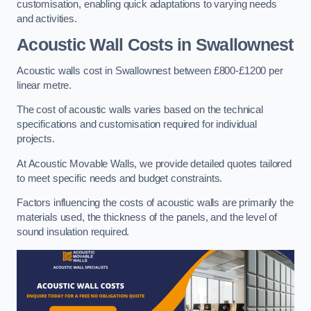
customisation, enabling quick adaptations to varying needs
and activities.
Acoustic Wall Costs
in Swallownest
Acoustic walls cost in Swallownest between £800-£1200 per
linear metre.
The cost of acoustic walls varies based on the technical
specifications and customisation required for individual
projects.
At Acoustic Movable Walls, we provide detailed quotes tailored
to meet specific needs and budget constraints.
Factors influencing the costs of acoustic walls are primarily the
materials used, the thickness of the panels, and the level of
sound insulation required.