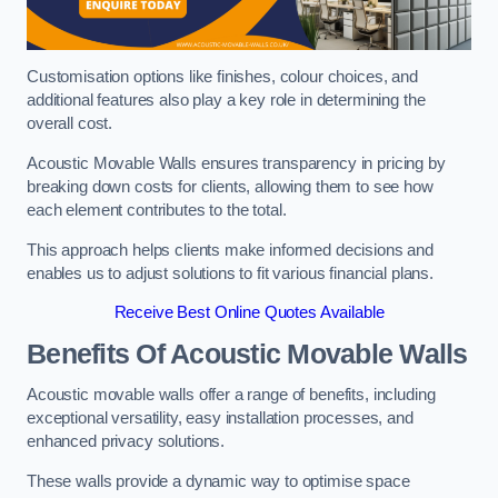
Customisation options like finishes, colour choices, and
additional features also play a key role in determining the
overall cost.
Acoustic Movable Walls ensures transparency in pricing by
breaking down costs for clients, allowing them to see how
each element contributes to the total.
This approach helps clients make informed decisions and
enables us to adjust solutions to fit various financial plans.
Receive Best Online Quotes Available
Benefits Of Acoustic Movable Walls
Acoustic movable walls offer a range of benefits, including
exceptional versatility, easy installation processes, and
enhanced privacy solutions.
These walls provide a dynamic way to optimise space