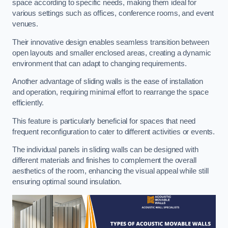
space according to specific needs, making them ideal for
various settings such as offices, conference rooms, and event
venues.
Their innovative design enables seamless transition between
open layouts and smaller enclosed areas, creating a dynamic
environment that can adapt to changing requirements.
Another advantage of sliding walls is the ease of installation
and operation, requiring minimal effort to rearrange the space
efficiently.
This feature is particularly beneficial for spaces that need
frequent reconfiguration to cater to different activities or events.
The individual panels in sliding walls can be designed with
different materials and finishes to complement the overall
aesthetics of the room, enhancing the visual appeal while still
ensuring optimal sound insulation.