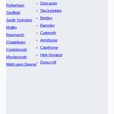
Doncaster
Rotherham
Stocksbridge
Sheffield
Bentley
South Yorkshire
Barnsley
Maltby
Cudworth
Rawmarsh
Armthorpe
Chapeltown
Cawthorne
Conisbrough
High Hoyland
Mexborough
Dunscroft
Wath upon Dearne