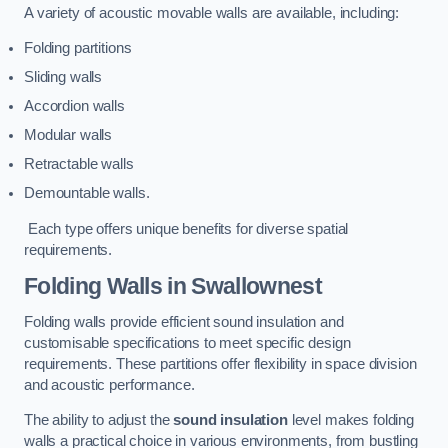
A variety of acoustic movable walls are available, including:
Folding partitions
Sliding walls
Accordion walls
Modular walls
Retractable walls
Demountable walls.
Each type offers unique benefits for diverse spatial
requirements.
Folding Walls
in Swallownest
Folding walls provide efficient sound insulation and
customisable specifications to meet specific design
requirements. These partitions offer flexibility in space division
and acoustic performance.
The ability to adjust the
sound insulation
level makes folding
walls a practical choice in various environments, from bustling