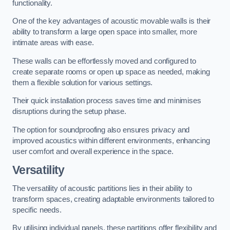
functionality.
One of the key advantages of acoustic movable walls is their
ability to transform a large open space into smaller, more
intimate areas with ease.
These walls can be effortlessly moved and configured to
create separate rooms or open up space as needed, making
them a flexible solution for various settings.
Their quick installation process saves time and minimises
disruptions during the setup phase.
The option for soundproofing also ensures privacy and
improved acoustics within different environments, enhancing
user comfort and overall experience in the space.
Versatility
The versatility of acoustic partitions lies in their ability to
transform spaces, creating adaptable environments tailored to
specific needs.
By utilising individual panels, these partitions offer flexibility and