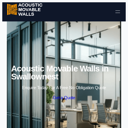
Skip to content
Acoustic Movable Walls in
Swallownest
Enquire Today For A Free No Obligation Quote
Get a Quote