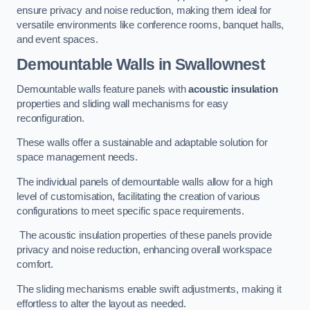
ensure privacy and noise reduction, making them ideal for
versatile environments like conference rooms, banquet halls,
and event spaces.
Demountable Walls
in Swallownest
Demountable walls feature panels with
acoustic insulation
properties and sliding wall mechanisms for easy
reconfiguration.
These walls offer a sustainable and adaptable solution for
space management needs.
The individual panels of demountable walls allow for a high
level of customisation, facilitating the creation of various
configurations to meet specific space requirements.
The acoustic insulation properties of these panels provide
privacy and noise reduction, enhancing overall workspace
comfort.
The sliding mechanisms enable swift adjustments, making it
effortless to alter the layout as needed.