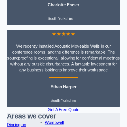
Charlotte Fraser
South Yorkshire
★★★★★
We recently installed Acoustic Moveable Walls in our
conference rooms, and the difference is remarkable. The
soundproofing is exceptional, allowing for confidential meetings
without any outside disturbances. A fantastic investment for
any business looking to improve their workspace
Ethan Harper
South Yorkshire
Get A Free Quote
Areas we cover
Wombwell
Dinnington