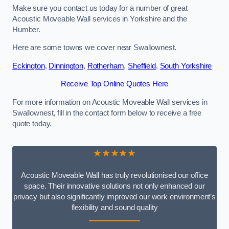
Make sure you contact us today for a number of great
Acoustic Moveable Wall services in Yorkshire and the
Humber.
Here are some towns we cover near Swallownest.
Eckington
,
Dinnington
,
Rotherham
,
Sheffield
,
South Yorkshire
Receive Top Online Quotes Here
For more information on Acoustic Moveable Wall services in
Swallownest, fill in the contact form below to receive a free
quote today.
★★★★★
Acoustic Moveable Wall has truly revolutionised our office
space. Their innovative solutions not only enhanced our
privacy but also significantly improved our work environment’s
flexibility and sound quality