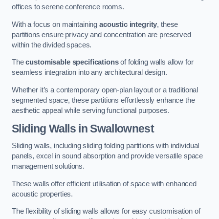
offices to serene conference rooms.
With a focus on maintaining
acoustic integrity
, these
partitions ensure privacy and concentration are preserved
within the divided spaces.
The
customisable specifications
of folding walls allow for
seamless integration into any architectural design.
Whether it’s a contemporary open-plan layout or a traditional
segmented space, these partitions effortlessly enhance the
aesthetic appeal while serving functional purposes.
Sliding Walls
in Swallownest
Sliding walls, including sliding folding partitions with individual
panels, excel in sound absorption and provide versatile space
management solutions.
These walls offer efficient utilisation of space with enhanced
acoustic properties.
The flexibility of sliding walls allows for easy customisation of