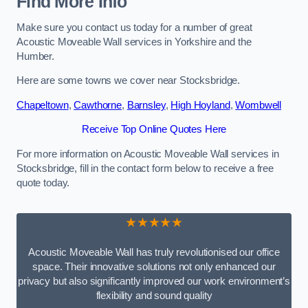
Find More Info
Make sure you contact us today for a number of great
Acoustic Moveable Wall services in Yorkshire and the
Humber.
Here are some towns we cover near Stocksbridge.
Chapeltown
,
Cawthorne
,
Barnsley
,
High Hoyland
,
Wombwell
Receive Top Online Quotes Here
For more information on Acoustic Moveable Wall services in
Stocksbridge, fill in the contact form below to receive a free
quote today.
★★★★★
Acoustic Moveable Wall has truly revolutionised our office
space. Their innovative solutions not only enhanced our
privacy but also significantly improved our work environment’s
flexibility and sound quality