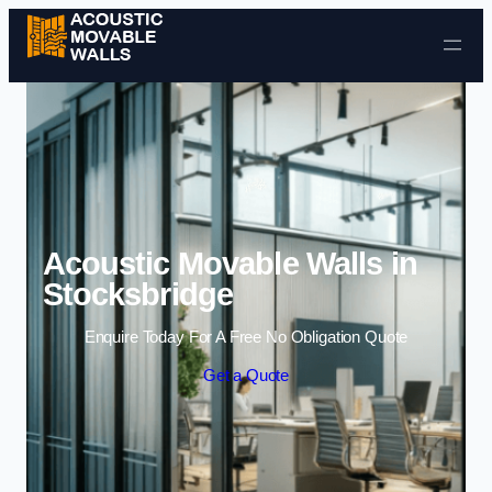
Skip to content
Acoustic Movable Walls in
Stocksbridge
Enquire Today For A Free No Obligation Quote
Get a Quote