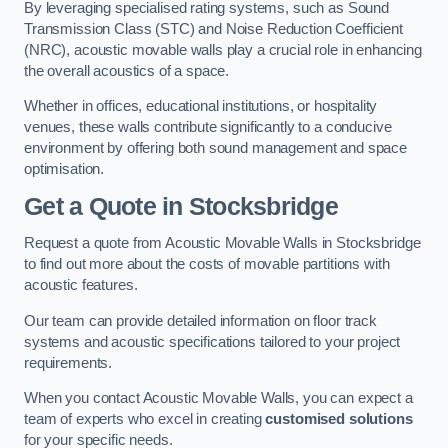
By leveraging specialised rating systems, such as Sound
Transmission Class (STC) and Noise Reduction Coefficient
(NRC), acoustic movable walls play a crucial role in enhancing
the overall acoustics of a space.
Whether in offices, educational institutions, or hospitality
venues, these walls contribute significantly to a conducive
environment by offering both sound management and space
optimisation.
Get a Quote
in Stocksbridge
Request a quote from Acoustic Movable Walls in Stocksbridge
to find out more about the costs of movable partitions with
acoustic features.
Our team can provide detailed information on floor track
systems and acoustic specifications tailored to your project
requirements.
When you contact Acoustic Movable Walls, you can expect a
team of experts who excel in creating
customised solutions
for your specific needs.