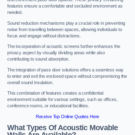
features ensure a comfortable and secluded environment as
needed.
Sound reduction mechanisms play a crucial role in preventing
noise from travelling between spaces, allowing individuals to
focus and engage without distractions.
The incorporation of acoustic screens further enhances the
privacy aspect by visually dividing areas while also
contributing to sound absorption.
The integration of pass door solutions offers a seamless way
to enter and exit the enclosed space without compromising the
overall sound insulation.
This combination of features creates a confidential
environment suitable for various settings, such as offices,
conference rooms, or educational facilities.
Receive Top Online Quotes Here
What Types Of Acoustic Movable
Walls Are Available?