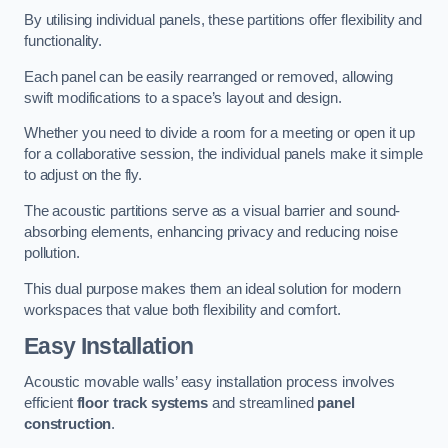
By utilising individual panels, these partitions offer flexibility and
functionality.
Each panel can be easily rearranged or removed, allowing
swift modifications to a space’s layout and design.
Whether you need to divide a room for a meeting or open it up
for a collaborative session, the individual panels make it simple
to adjust on the fly.
The acoustic partitions serve as a visual barrier and sound-
absorbing elements, enhancing privacy and reducing noise
pollution.
This dual purpose makes them an ideal solution for modern
workspaces that value both flexibility and comfort.
Easy Installation
Acoustic movable walls’ easy installation process involves
efficient
floor track systems
and streamlined
panel
construction
.