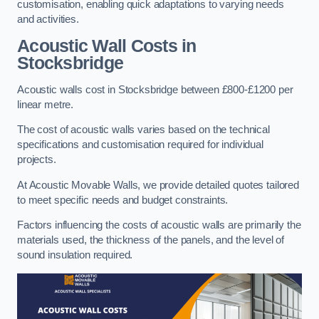
customisation, enabling quick adaptations to varying needs
and activities.
Acoustic Wall Costs
in
Stocksbridge
Acoustic walls cost in Stocksbridge between £800-£1200 per
linear metre.
The cost of acoustic walls varies based on the technical
specifications and customisation required for individual
projects.
At Acoustic Movable Walls, we provide detailed quotes tailored
to meet specific needs and budget constraints.
Factors influencing the costs of acoustic walls are primarily the
materials used, the thickness of the panels, and the level of
sound insulation required.