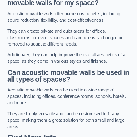
movable walls for my space?
Acoustic movable walls offer numerous benefits, including
sound reduction, flexibility, and cost-effectiveness.
They can create private and quiet areas for offices,
classrooms, or event spaces and can be easily changed or
removed to adapt to different needs.
Additionally, they can help improve the overall aesthetics of a
space, as they come in various styles and finishes.
Can acoustic movable walls be used in
all types of spaces?
Acoustic movable walls can be used in a wide range of
spaces, including offices, conference rooms, schools, hotels,
and more.
They are highly versatile and can be customised to fit any
space, making them a great solution for both small and large
areas.