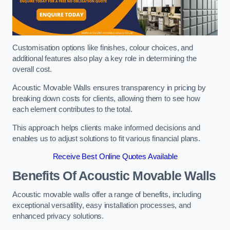
Customisation options like finishes, colour choices, and
additional features also play a key role in determining the
overall cost.
Acoustic Movable Walls ensures transparency in pricing by
breaking down costs for clients, allowing them to see how
each element contributes to the total.
This approach helps clients make informed decisions and
enables us to adjust solutions to fit various financial plans.
Receive Best Online Quotes Available
Benefits Of Acoustic Movable Walls
Acoustic movable walls offer a range of benefits, including
exceptional versatility, easy installation processes, and
enhanced privacy solutions.