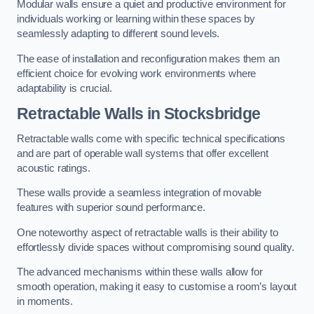
Modular walls ensure a quiet and productive environment for
individuals working or learning within these spaces by
seamlessly adapting to different sound levels.
The ease of installation and reconfiguration makes them an
efficient choice for evolving work environments where
adaptability is crucial.
Retractable Walls
in Stocksbridge
Retractable walls come with specific technical specifications
and are part of operable wall systems that offer excellent
acoustic ratings.
These walls provide a seamless integration of movable
features with superior sound performance.
One noteworthy aspect of retractable walls is their ability to
effortlessly divide spaces without compromising sound quality.
The advanced mechanisms within these walls allow for
smooth operation, making it easy to customise a room’s layout
in moments.