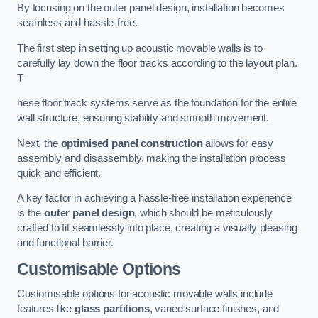
By focusing on the outer panel design, installation becomes
seamless and hassle-free.
The first step in setting up acoustic movable walls is to
carefully lay down the floor tracks according to the layout plan.
T
hese floor track systems serve as the foundation for the entire
wall structure, ensuring stability and smooth movement.
Next, the
optimised panel construction
allows for easy
assembly and disassembly, making the installation process
quick and efficient.
A key factor in achieving a hassle-free installation experience
is the
outer panel design
, which should be meticulously
crafted to fit seamlessly into place, creating a visually pleasing
and functional barrier.
Customisable Options
Customisable options for acoustic movable walls include
features like
glass partitions
, varied surface finishes, and