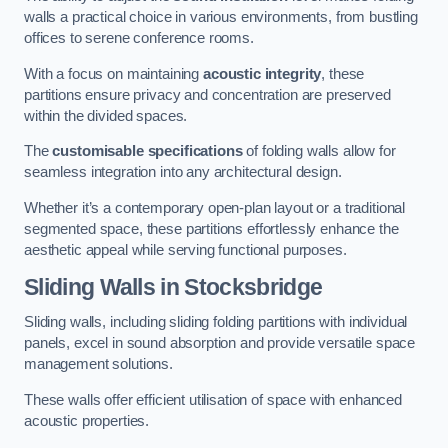
walls a practical choice in various environments, from bustling
offices to serene conference rooms.
With a focus on maintaining
acoustic integrity
, these
partitions ensure privacy and concentration are preserved
within the divided spaces.
The
customisable specifications
of folding walls allow for
seamless integration into any architectural design.
Whether it’s a contemporary open-plan layout or a traditional
segmented space, these partitions effortlessly enhance the
aesthetic appeal while serving functional purposes.
Sliding Walls
in Stocksbridge
Sliding walls, including sliding folding partitions with individual
panels, excel in sound absorption and provide versatile space
management solutions.
These walls offer efficient utilisation of space with enhanced
acoustic properties.