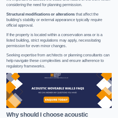
considering the need for planning permission.
Structural modifications or alterations
that affect the
building’s stability or external appearance typically require
official approval.
If the property is located within a conservation area or is a
listed building, strict regulations may apply, necessitating
permission for even minor changes.
Seeking expertise from architects or planning consultants can
help navigate these complexities and ensure adherence to
regulatory frameworks.
Why should I choose acoustic