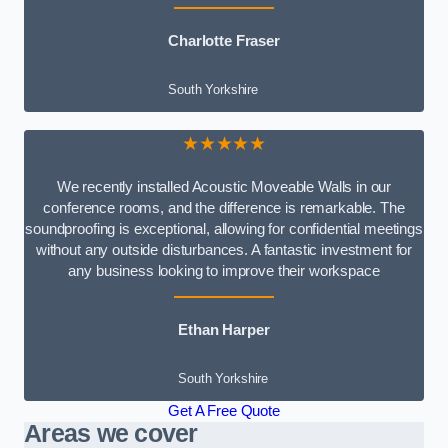
Charlotte Fraser
South Yorkshire
★★★★★
We recently installed Acoustic Moveable Walls in our
conference rooms, and the difference is remarkable. The
soundproofing is exceptional, allowing for confidential meetings
without any outside disturbances. A fantastic investment for
any business looking to improve their workspace
Ethan Harper
South Yorkshire
Get A Free Quote
Areas we cover