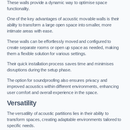
These walls provide a dynamic way to optimise space
functionality.
One of the key advantages of acoustic movable walls is their
ability to transform a large open space into smaller, more
intimate areas with ease.
These walls can be effortlessly moved and configured to
create separate rooms or open up space as needed, making
them a flexible solution for various settings.
Their quick installation process saves time and minimises
disruptions during the setup phase.
The option for soundproofing also ensures privacy and
improved acoustics within different environments, enhancing
user comfort and overall experience in the space.
Versatility
The versatility of acoustic partitions lies in their ability to
transform spaces, creating adaptable environments tailored to
specific needs.