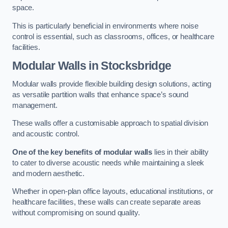
space.
This is particularly beneficial in environments where noise
control is essential, such as classrooms, offices, or healthcare
facilities.
Modular Walls
in Stocksbridge
Modular walls provide flexible building design solutions, acting
as versatile partition walls that enhance space’s sound
management.
These walls offer a customisable approach to spatial division
and acoustic control.
One of the key benefits of modular walls
lies in their ability
to cater to diverse acoustic needs while maintaining a sleek
and modern aesthetic.
Whether in open-plan office layouts, educational institutions, or
healthcare facilities, these walls can create separate areas
without compromising on sound quality.