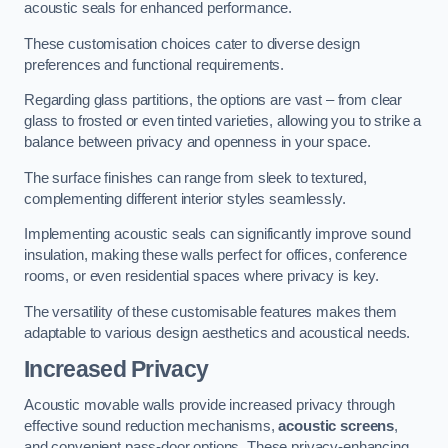
acoustic seals for enhanced performance.
These customisation choices cater to diverse design
preferences and functional requirements.
Regarding glass partitions, the options are vast – from clear
glass to frosted or even tinted varieties, allowing you to strike a
balance between privacy and openness in your space.
The surface finishes can range from sleek to textured,
complementing different interior styles seamlessly.
Implementing acoustic seals can significantly improve sound
insulation, making these walls perfect for offices, conference
rooms, or even residential spaces where privacy is key.
The versatility of these customisable features makes them
adaptable to various design aesthetics and acoustical needs.
Increased Privacy
Acoustic movable walls provide increased privacy through
effective sound reduction mechanisms,
acoustic screens
,
and convenient pass-door options. These privacy-enhancing