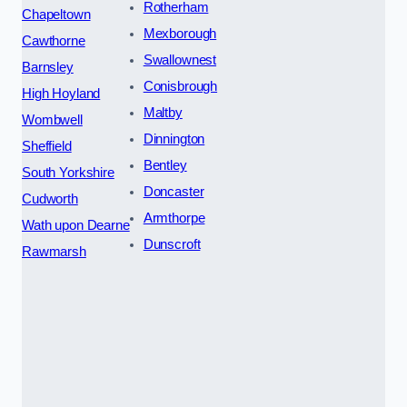
Rotherham
Chapeltown
Mexborough
Cawthorne
Swallownest
Barnsley
Conisbrough
High Hoyland
Maltby
Wombwell
Dinnington
Sheffield
Bentley
South Yorkshire
Doncaster
Cudworth
Armthorpe
Wath upon Dearne
Dunscroft
Rawmarsh