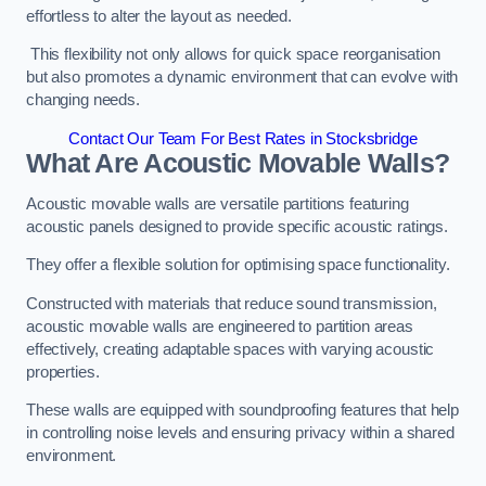
effortless to alter the layout as needed.
This flexibility not only allows for quick space reorganisation
but also promotes a dynamic environment that can evolve with
changing needs.
Contact Our Team For Best Rates in Stocksbridge
What Are Acoustic Movable Walls?
Acoustic movable walls are versatile partitions featuring
acoustic panels designed to provide specific acoustic ratings.
They offer a flexible solution for optimising space functionality.
Constructed with materials that reduce sound transmission,
acoustic movable walls are engineered to partition areas
effectively, creating adaptable spaces with varying acoustic
properties.
These walls are equipped with soundproofing features that help
in controlling noise levels and ensuring privacy within a shared
environment.