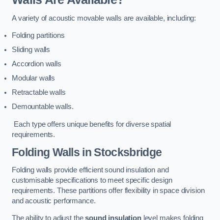
A variety of acoustic movable walls are available, including:
Folding partitions
Sliding walls
Accordion walls
Modular walls
Retractable walls
Demountable walls.
Each type offers unique benefits for diverse spatial
requirements.
Folding Walls
in Stocksbridge
Folding walls provide efficient sound insulation and
customisable specifications to meet specific design
requirements. These partitions offer flexibility in space division
and acoustic performance.
The ability to adjust the
sound insulation
level makes folding