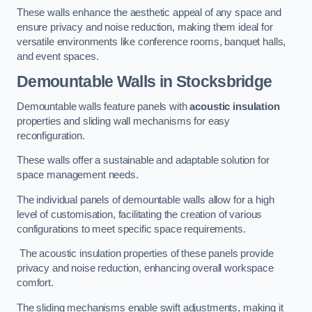
These walls enhance the aesthetic appeal of any space and
ensure privacy and noise reduction, making them ideal for
versatile environments like conference rooms, banquet halls,
and event spaces.
Demountable Walls
in Stocksbridge
Demountable walls feature panels with
acoustic insulation
properties and sliding wall mechanisms for easy
reconfiguration.
These walls offer a sustainable and adaptable solution for
space management needs.
The individual panels of demountable walls allow for a high
level of customisation, facilitating the creation of various
configurations to meet specific space requirements.
The acoustic insulation properties of these panels provide
privacy and noise reduction, enhancing overall workspace
comfort.
The sliding mechanisms enable swift adjustments, making it