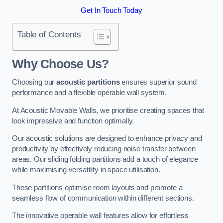
Get In Touch Today
Table of Contents
Why Choose Us?
Choosing our
acoustic partitions
ensures superior sound
performance and a flexible operable wall system.
At Acoustic Movable Walls, we prioritise creating spaces that
look impressive and function optimally.
Our acoustic solutions are designed to enhance privacy and
productivity by effectively reducing noise transfer between
areas. Our sliding folding partitions add a touch of elegance
while maximising versatility in space utilisation.
These partitions optimise room layouts and promote a
seamless flow of communication within different sections.
The innovative operable wall features allow for effortless