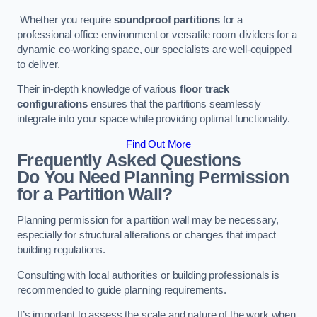
Whether you require
soundproof partitions
for a
professional office environment or versatile room dividers for a
dynamic co-working space, our specialists are well-equipped
to deliver.
Their in-depth knowledge of various
floor track
configurations
ensures that the partitions seamlessly
integrate into your space while providing optimal functionality.
Find Out More
Frequently Asked Questions
Do You Need Planning Permission
for a Partition Wall?
Planning permission for a partition wall may be necessary,
especially for structural alterations or changes that impact
building regulations.
Consulting with local authorities or building professionals is
recommended to guide planning requirements.
It’s important to assess the scale and nature of the work when