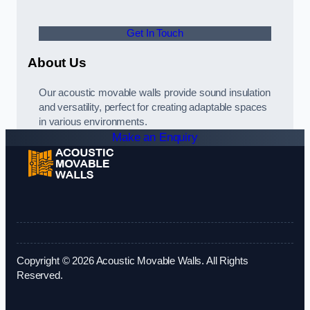
Get In Touch
About Us
Our acoustic movable walls provide sound insulation
and versatility, perfect for creating adaptable spaces
in various environments.
Make an Enquiry
Copyright © 2026 Acoustic Movable Walls. All Rights
Reserved.