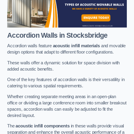
Accordion Walls
in Stocksbridge
Accordion walls feature
acoustic infill materials
and movable
design options that adapt to different floor configurations.
These walls offer a dynamic solution for space division with
added acoustic benefits.
One of the key features of accordion walls is their versatility in
catering to various spatial requirements.
Whether creating separate meeting areas in an open-plan
office or dividing a large conference room into smaller breakout
spaces, accordion walls can easily be adjusted to fit the
desired layout.
The
acoustic infill components
in these walls provide visual
separation and enhance the overall acoustic performance of a