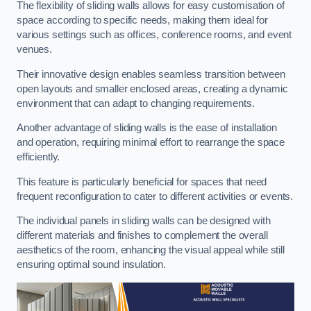
The flexibility of sliding walls allows for easy customisation of
space according to specific needs, making them ideal for
various settings such as offices, conference rooms, and event
venues.
Their innovative design enables seamless transition between
open layouts and smaller enclosed areas, creating a dynamic
environment that can adapt to changing requirements.
Another advantage of sliding walls is the ease of installation
and operation, requiring minimal effort to rearrange the space
efficiently.
This feature is particularly beneficial for spaces that need
frequent reconfiguration to cater to different activities or events.
The individual panels in sliding walls can be designed with
different materials and finishes to complement the overall
aesthetics of the room, enhancing the visual appeal while still
ensuring optimal sound insulation.