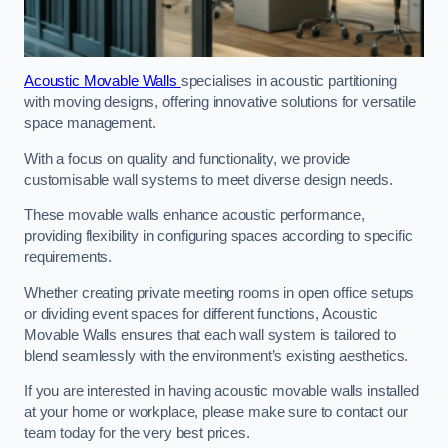
Acoustic Movable Walls
specialises in acoustic partitioning
with moving designs, offering innovative solutions for versatile
space management.
With a focus on quality and functionality, we provide
customisable wall systems to meet diverse design needs.
These movable walls enhance acoustic performance,
providing flexibility in configuring spaces according to specific
requirements.
Whether creating private meeting rooms in open office setups
or dividing event spaces for different functions, Acoustic
Movable Walls ensures that each wall system is tailored to
blend seamlessly with the environment’s existing aesthetics.
If you are interested in having acoustic movable walls installed
at your home or workplace, please make sure to contact our
team today for the very best prices.