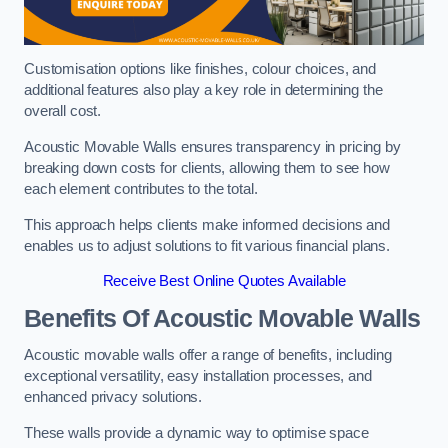
Customisation options like finishes, colour choices, and
additional features also play a key role in determining the
overall cost.
Acoustic Movable Walls ensures transparency in pricing by
breaking down costs for clients, allowing them to see how
each element contributes to the total.
This approach helps clients make informed decisions and
enables us to adjust solutions to fit various financial plans.
Receive Best Online Quotes Available
Benefits Of Acoustic Movable Walls
Acoustic movable walls offer a range of benefits, including
exceptional versatility, easy installation processes, and
enhanced privacy solutions.
These walls provide a dynamic way to optimise space