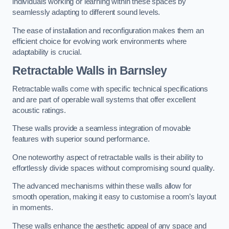
individuals working or learning within these spaces by
seamlessly adapting to different sound levels.
The ease of installation and reconfiguration makes them an
efficient choice for evolving work environments where
adaptability is crucial.
Retractable Walls
in Barnsley
Retractable walls come with specific technical specifications
and are part of operable wall systems that offer excellent
acoustic ratings.
These walls provide a seamless integration of movable
features with superior sound performance.
One noteworthy aspect of retractable walls is their ability to
effortlessly divide spaces without compromising sound quality.
The advanced mechanisms within these walls allow for
smooth operation, making it easy to customise a room’s layout
in moments.
These walls enhance the aesthetic appeal of any space and