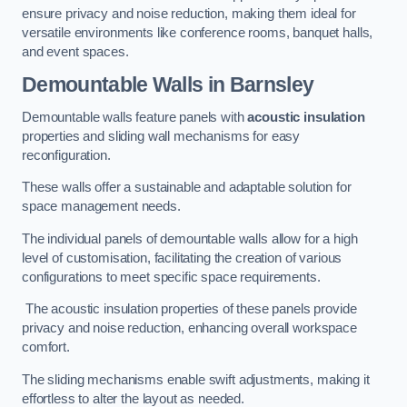
ensure privacy and noise reduction, making them ideal for
versatile environments like conference rooms, banquet halls,
and event spaces.
Demountable Walls
in Barnsley
Demountable walls feature panels with
acoustic insulation
properties and sliding wall mechanisms for easy
reconfiguration.
These walls offer a sustainable and adaptable solution for
space management needs.
The individual panels of demountable walls allow for a high
level of customisation, facilitating the creation of various
configurations to meet specific space requirements.
The acoustic insulation properties of these panels provide
privacy and noise reduction, enhancing overall workspace
comfort.
The sliding mechanisms enable swift adjustments, making it
effortless to alter the layout as needed.