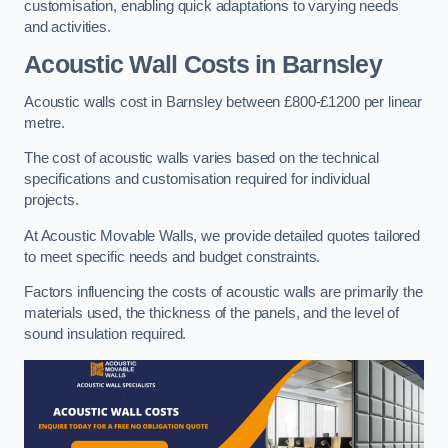
customisation, enabling quick adaptations to varying needs
and activities.
Acoustic Wall Costs
in Barnsley
Acoustic walls cost in Barnsley between £800-£1200 per linear
metre.
The cost of acoustic walls varies based on the technical
specifications and customisation required for individual
projects.
At Acoustic Movable Walls, we provide detailed quotes tailored
to meet specific needs and budget constraints.
Factors influencing the costs of acoustic walls are primarily the
materials used, the thickness of the panels, and the level of
sound insulation required.