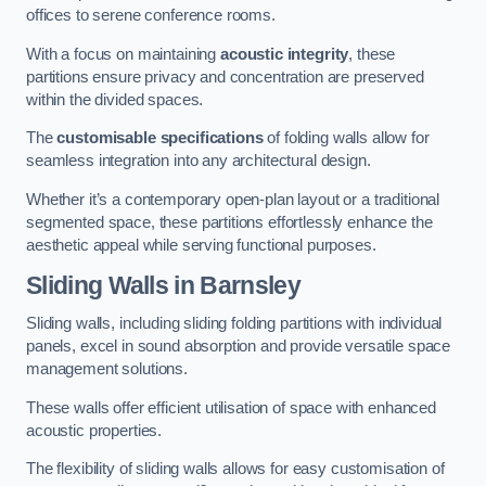
offices to serene conference rooms.
With a focus on maintaining
acoustic integrity
, these
partitions ensure privacy and concentration are preserved
within the divided spaces.
The
customisable specifications
of folding walls allow for
seamless integration into any architectural design.
Whether it’s a contemporary open-plan layout or a traditional
segmented space, these partitions effortlessly enhance the
aesthetic appeal while serving functional purposes.
Sliding Walls
in Barnsley
Sliding walls, including sliding folding partitions with individual
panels, excel in sound absorption and provide versatile space
management solutions.
These walls offer efficient utilisation of space with enhanced
acoustic properties.
The flexibility of sliding walls allows for easy customisation of