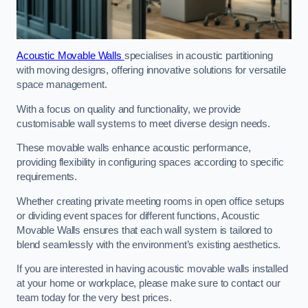
Acoustic Movable Walls
specialises in acoustic partitioning
with moving designs, offering innovative solutions for versatile
space management.
With a focus on quality and functionality, we provide
customisable wall systems to meet diverse design needs.
These movable walls enhance acoustic performance,
providing flexibility in configuring spaces according to specific
requirements.
Whether creating private meeting rooms in open office setups
or dividing event spaces for different functions, Acoustic
Movable Walls ensures that each wall system is tailored to
blend seamlessly with the environment’s existing aesthetics.
If you are interested in having acoustic movable walls installed
at your home or workplace, please make sure to contact our
team today for the very best prices.