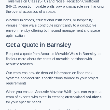
Transmission Class (STC) and Noise Reduction Coefficient
(NRC), acoustic movable walls play a crucial role in enhancing
the overall acoustics of a space.
Whether in offices, educational institutions, or hospitality
venues, these walls contribute significantly to a conducive
environment by offering both sound management and space
optimisation.
Get a Quote
in Barnsley
Request a quote from Acoustic Movable Walls in Barnsley to
find out more about the costs of movable partitions with
acoustic features.
Our team can provide detailed information on floor track
systems and acoustic specifications tailored to your project
requirements.
When you contact Acoustic Movable Walls, you can expect a
team of experts who excel in creating
customised solutions
for your specific needs.