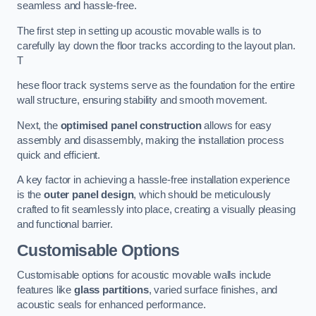
seamless and hassle-free.
The first step in setting up acoustic movable walls is to
carefully lay down the floor tracks according to the layout plan.
T
hese floor track systems serve as the foundation for the entire
wall structure, ensuring stability and smooth movement.
Next, the
optimised panel construction
allows for easy
assembly and disassembly, making the installation process
quick and efficient.
A key factor in achieving a hassle-free installation experience
is the
outer panel design
, which should be meticulously
crafted to fit seamlessly into place, creating a visually pleasing
and functional barrier.
Customisable Options
Customisable options for acoustic movable walls include
features like
glass partitions
, varied surface finishes, and
acoustic seals for enhanced performance.