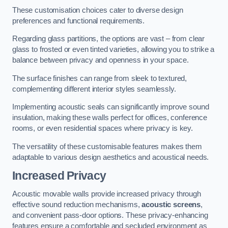
These customisation choices cater to diverse design
preferences and functional requirements.
Regarding glass partitions, the options are vast – from clear
glass to frosted or even tinted varieties, allowing you to strike a
balance between privacy and openness in your space.
The surface finishes can range from sleek to textured,
complementing different interior styles seamlessly.
Implementing acoustic seals can significantly improve sound
insulation, making these walls perfect for offices, conference
rooms, or even residential spaces where privacy is key.
The versatility of these customisable features makes them
adaptable to various design aesthetics and acoustical needs.
Increased Privacy
Acoustic movable walls provide increased privacy through
effective sound reduction mechanisms,
acoustic screens
,
and convenient pass-door options. These privacy-enhancing
features ensure a comfortable and secluded environment as