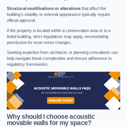
Structural modifications or alterations
that affect the
building’s stability or external appearance typically require
official approval.
If the property is located within a conservation area or is a
listed building, strict regulations may apply, necessitating
permission for even minor changes.
Seeking expertise from architects or planning consultants can
help navigate these complexities and ensure adherence to
regulatory frameworks.
Why should I choose acoustic
movable walls for my space?