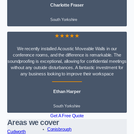
Charlotte Fraser
South Yorkshire
★★★★★
We recently installed Acoustic Moveable Walls in our
conference rooms, and the difference is remarkable. The
soundproofing is exceptional, allowing for confidential meetings
without any outside disturbances. A fantastic investment for
any business looking to improve their workspace
Ethan Harper
South Yorkshire
Get A Free Quote
Areas we cover
Conisbrough
Cudworth