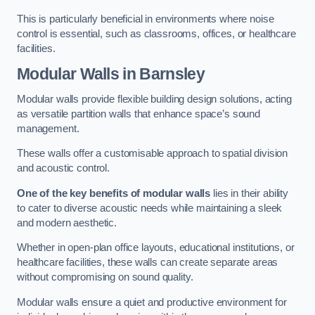
This is particularly beneficial in environments where noise
control is essential, such as classrooms, offices, or healthcare
facilities.
Modular Walls
in Barnsley
Modular walls provide flexible building design solutions, acting
as versatile partition walls that enhance space’s sound
management.
These walls offer a customisable approach to spatial division
and acoustic control.
One of the key benefits of modular walls
lies in their ability
to cater to diverse acoustic needs while maintaining a sleek
and modern aesthetic.
Whether in open-plan office layouts, educational institutions, or
healthcare facilities, these walls can create separate areas
without compromising on sound quality.
Modular walls ensure a quiet and productive environment for