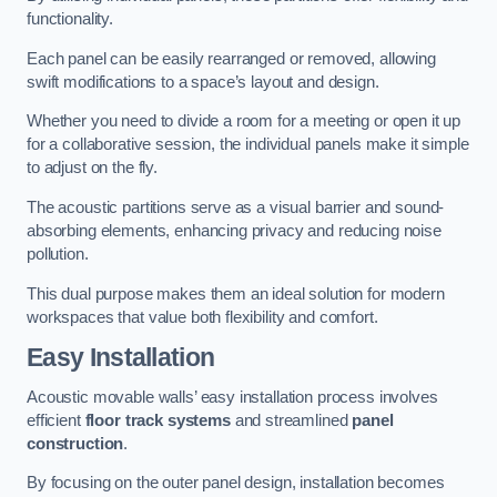
functionality.
Each panel can be easily rearranged or removed, allowing
swift modifications to a space’s layout and design.
Whether you need to divide a room for a meeting or open it up
for a collaborative session, the individual panels make it simple
to adjust on the fly.
The acoustic partitions serve as a visual barrier and sound-
absorbing elements, enhancing privacy and reducing noise
pollution.
This dual purpose makes them an ideal solution for modern
workspaces that value both flexibility and comfort.
Easy Installation
Acoustic movable walls’ easy installation process involves
efficient
floor track systems
and streamlined
panel
construction
.
By focusing on the outer panel design, installation becomes