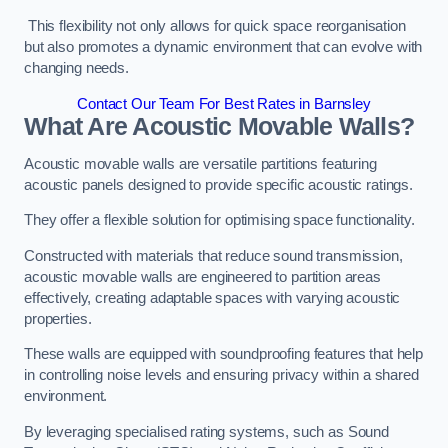
This flexibility not only allows for quick space reorganisation
but also promotes a dynamic environment that can evolve with
changing needs.
Contact Our Team For Best Rates in Barnsley
What Are Acoustic Movable Walls?
Acoustic movable walls are versatile partitions featuring
acoustic panels designed to provide specific acoustic ratings.
They offer a flexible solution for optimising space functionality.
Constructed with materials that reduce sound transmission,
acoustic movable walls are engineered to partition areas
effectively, creating adaptable spaces with varying acoustic
properties.
These walls are equipped with soundproofing features that help
in controlling noise levels and ensuring privacy within a shared
environment.
By leveraging specialised rating systems, such as Sound