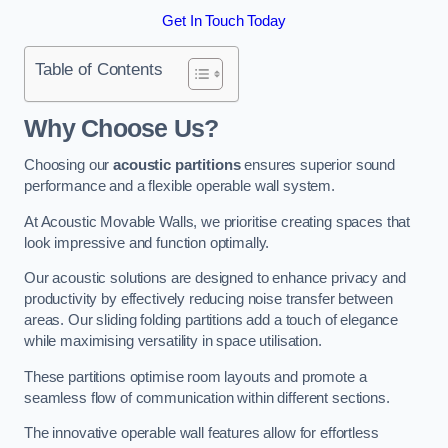
Get In Touch Today
Table of Contents
Why Choose Us?
Choosing our
acoustic partitions
ensures superior sound
performance and a flexible operable wall system.
At Acoustic Movable Walls, we prioritise creating spaces that
look impressive and function optimally.
Our acoustic solutions are designed to enhance privacy and
productivity by effectively reducing noise transfer between
areas. Our sliding folding partitions add a touch of elegance
while maximising versatility in space utilisation.
These partitions optimise room layouts and promote a
seamless flow of communication within different sections.
The innovative operable wall features allow for effortless