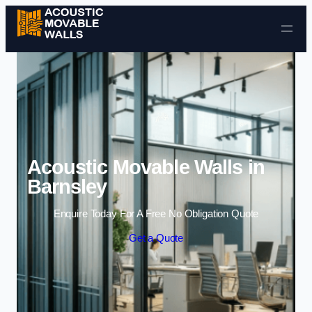
Skip to content
Acoustic Movable Walls in
Barnsley
Enquire Today For A Free No Obligation Quote
Get a Quote