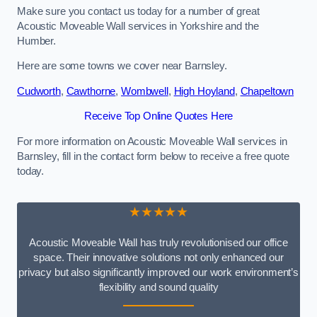
Make sure you contact us today for a number of great
Acoustic Moveable Wall services in Yorkshire and the
Humber.
Here are some towns we cover near Barnsley.
Cudworth
,
Cawthorne
,
Wombwell
,
High Hoyland
,
Chapeltown
Receive Top Online Quotes Here
For more information on Acoustic Moveable Wall services in
Barnsley, fill in the contact form below to receive a free quote
today.
★★★★★
Acoustic Moveable Wall has truly revolutionised our office
space. Their innovative solutions not only enhanced our
privacy but also significantly improved our work environment’s
flexibility and sound quality