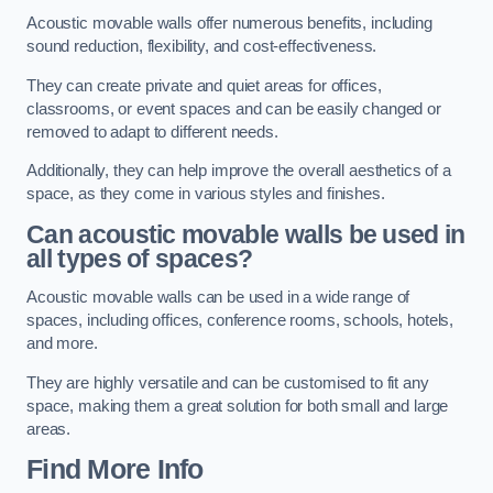
Acoustic movable walls offer numerous benefits, including
sound reduction, flexibility, and cost-effectiveness.
They can create private and quiet areas for offices,
classrooms, or event spaces and can be easily changed or
removed to adapt to different needs.
Additionally, they can help improve the overall aesthetics of a
space, as they come in various styles and finishes.
Can acoustic movable walls be used in
all types of spaces?
Acoustic movable walls can be used in a wide range of
spaces, including offices, conference rooms, schools, hotels,
and more.
They are highly versatile and can be customised to fit any
space, making them a great solution for both small and large
areas.
Find More Info