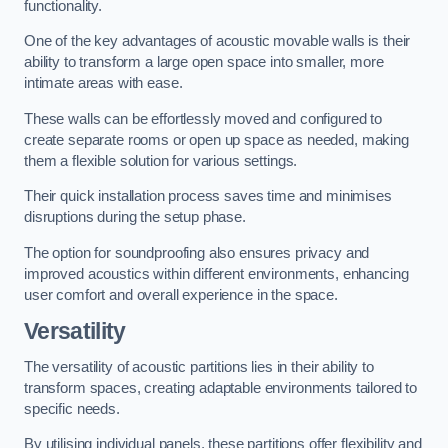
functionality.
One of the key advantages of acoustic movable walls is their
ability to transform a large open space into smaller, more
intimate areas with ease.
These walls can be effortlessly moved and configured to
create separate rooms or open up space as needed, making
them a flexible solution for various settings.
Their quick installation process saves time and minimises
disruptions during the setup phase.
The option for soundproofing also ensures privacy and
improved acoustics within different environments, enhancing
user comfort and overall experience in the space.
Versatility
The versatility of acoustic partitions lies in their ability to
transform spaces, creating adaptable environments tailored to
specific needs.
By utilising individual panels, these partitions offer flexibility and