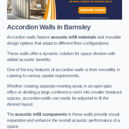
Accordion Walls
in Barnsley
Accordion walls feature
acoustic infill materials
and movable
design options that adapt to different floor configurations.
These walls offer a dynamic solution for space division with
added acoustic benefits.
One of the key features of accordion walls is their versatility in
catering to various spatial requirements.
Whether creating separate meeting areas in an open-plan
office or dividing a large conference room into smaller breakout
spaces, accordion walls can easily be adjusted to fit the
desired layout.
The
acoustic infill components
in these walls provide visual
separation and enhance the overall acoustic performance of a
space.