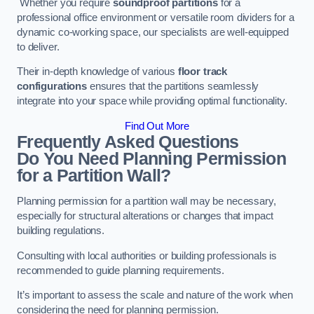
Whether you require
soundproof partitions
for a
professional office environment or versatile room dividers for a
dynamic co-working space, our specialists are well-equipped
to deliver.
Their in-depth knowledge of various
floor track
configurations
ensures that the partitions seamlessly
integrate into your space while providing optimal functionality.
Find Out More
Frequently Asked Questions
Do You Need Planning Permission
for a Partition Wall?
Planning permission for a partition wall may be necessary,
especially for structural alterations or changes that impact
building regulations.
Consulting with local authorities or building professionals is
recommended to guide planning requirements.
It’s important to assess the scale and nature of the work when
considering the need for planning permission.