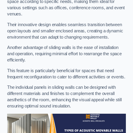
space according to specific needs, making them ideal for
various settings such as offices, conference rooms, and event
venues.
Their innovative design enables seamless transition between
open layouts and smaller enclosed areas, creating a dynamic
environment that can adapt to changing requirements.
Another advantage of sliding walls is the ease of installation
and operation, requiring minimal effort to rearrange the space
efficiently.
This feature is particularly beneficial for spaces that need
frequent reconfiguration to cater to different activities or events.
The individual panels in sliding walls can be designed with
different materials and finishes to complement the overall
aesthetics of the room, enhancing the visual appeal while still
ensuring optimal sound insulation.