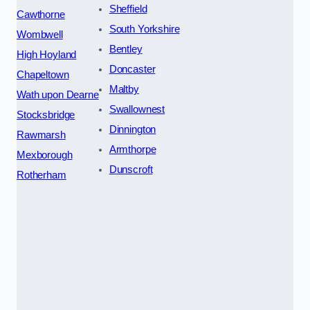
Sheffield
Cawthorne
South Yorkshire
Wombwell
Bentley
High Hoyland
Doncaster
Chapeltown
Maltby
Wath upon Dearne
Swallownest
Stocksbridge
Dinnington
Rawmarsh
Armthorpe
Mexborough
Dunscroft
Rotherham