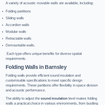
A variety of acoustic movable walls are available, including:
Folding partitions
Sliding walls
Accordion walls
Modular walls
Retractable walls
Demountable walls.
Each type offers unique benefits for diverse spatial
requirements.
Folding Walls
in Barnsley
Folding walls provide efficient sound insulation and
customisable specifications to meet specific design
requirements. These partitions offer flexibility in space division
and acoustic performance.
The ability to adjust the
sound insulation
level makes folding
walls a practical choice in various environments, from bustling