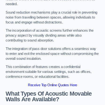
needed.
Sound reduction mechanisms play a crucial role in preventing
noise from travelling between spaces, allowing individuals to
focus and engage without distractions.
The incorporation of acoustic screens further enhances the
privacy aspect by visually dividing areas while also
contributing to sound absorption.
The integration of pass door solutions offers a seamless way
to enter and exit the enclosed space without compromising the
overall sound insulation.
This combination of features creates a confidential
environment suitable for various settings, such as offices,
conference rooms, or educational facilities.
Receive Top Online Quotes Here
What Types Of Acoustic Movable
Walls Are Available?