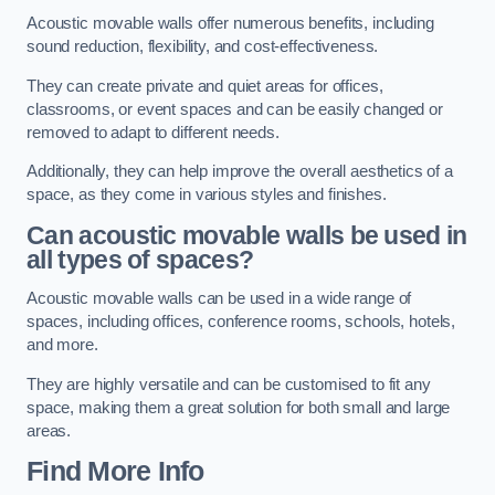
Acoustic movable walls offer numerous benefits, including
sound reduction, flexibility, and cost-effectiveness.
They can create private and quiet areas for offices,
classrooms, or event spaces and can be easily changed or
removed to adapt to different needs.
Additionally, they can help improve the overall aesthetics of a
space, as they come in various styles and finishes.
Can acoustic movable walls be used in
all types of spaces?
Acoustic movable walls can be used in a wide range of
spaces, including offices, conference rooms, schools, hotels,
and more.
They are highly versatile and can be customised to fit any
space, making them a great solution for both small and large
areas.
Find More Info