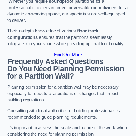
Whether you require
soundproof partitions
for a
professional office environment or versatile room dividers for a
dynamic co-working space, our specialists are well-equipped
to deliver.
Their in-depth knowledge of various
floor track
configurations
ensures that the partitions seamlessly
integrate into your space while providing optimal functionality.
Find Out More
Frequently Asked Questions
Do You Need Planning Permission
for a Partition Wall?
Planning permission for a partition wall may be necessary,
especially for structural alterations or changes that impact
building regulations.
Consulting with local authorities or building professionals is
recommended to guide planning requirements.
It’s important to assess the scale and nature of the work when
considering the need for planning permission.