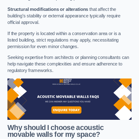
Structural modifications or alterations
that affect the
building’s stability or external appearance typically require
official approval.
If the property is located within a conservation area or is a
listed building, strict regulations may apply, necessitating
permission for even minor changes.
Seeking expertise from architects or planning consultants can
help navigate these complexities and ensure adherence to
regulatory frameworks.
Why should I choose acoustic
movable walls for my space?