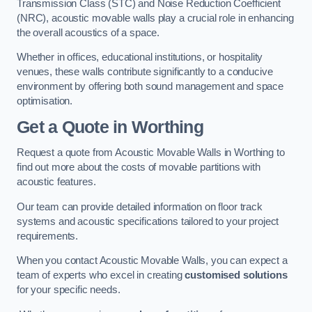
Transmission Class (STC) and Noise Reduction Coefficient
(NRC), acoustic movable walls play a crucial role in enhancing
the overall acoustics of a space.
Whether in offices, educational institutions, or hospitality
venues, these walls contribute significantly to a conducive
environment by offering both sound management and space
optimisation.
Get a Quote
in Worthing
Request a quote from Acoustic Movable Walls in Worthing to
find out more about the costs of movable partitions with
acoustic features.
Our team can provide detailed information on floor track
systems and acoustic specifications tailored to your project
requirements.
When you contact Acoustic Movable Walls, you can expect a
team of experts who excel in creating
customised solutions
for your specific needs.