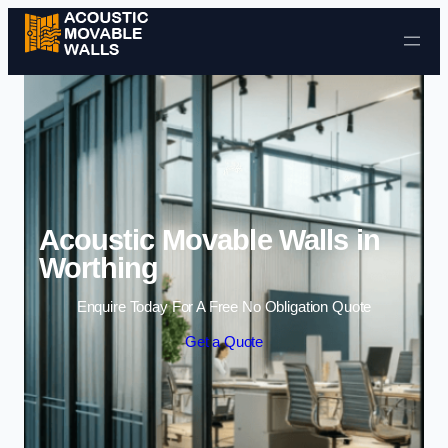
Skip to content
Acoustic Movable Walls in
Worthing
Enquire Today For A Free No Obligation Quote
Get a Quote