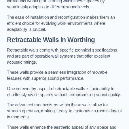
individuals working or learning within these spaces by
seamlessly adapting to different sound levels.
The ease of installation and reconfiguration makes them an
efficient choice for evolving work environments where
adaptability is crucial.
Retractable Walls
in Worthing
Retractable walls come with specific technical specifications
and are part of operable wall systems that offer excellent
acoustic ratings.
These walls provide a seamless integration of movable
features with superior sound performance.
One noteworthy aspect of retractable walls is their ability to
effortlessly divide spaces without compromising sound quality.
The advanced mechanisms within these walls allow for
smooth operation, making it easy to customise a room’s layout
in moments.
These walls enhance the aesthetic appeal of any space and