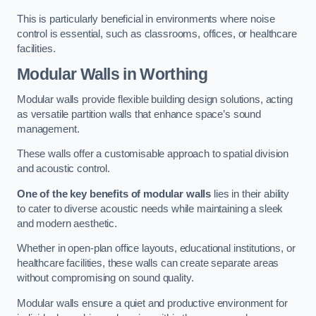
This is particularly beneficial in environments where noise
control is essential, such as classrooms, offices, or healthcare
facilities.
Modular Walls
in Worthing
Modular walls provide flexible building design solutions, acting
as versatile partition walls that enhance space’s sound
management.
These walls offer a customisable approach to spatial division
and acoustic control.
One of the key benefits of modular walls
lies in their ability
to cater to diverse acoustic needs while maintaining a sleek
and modern aesthetic.
Whether in open-plan office layouts, educational institutions, or
healthcare facilities, these walls can create separate areas
without compromising on sound quality.
Modular walls ensure a quiet and productive environment for