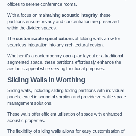
offices to serene conference rooms.
With a focus on maintaining
acoustic integrity
, these
partitions ensure privacy and concentration are preserved
within the divided spaces.
The
customisable specifications
of folding walls allow for
seamless integration into any architectural design.
Whether it’s a contemporary open-plan layout or a traditional
segmented space, these partitions effortlessly enhance the
aesthetic appeal while serving functional purposes.
Sliding Walls
in Worthing
Sliding walls, including sliding folding partitions with individual
panels, excel in sound absorption and provide versatile space
management solutions.
These walls offer efficient utilisation of space with enhanced
acoustic properties.
The flexibility of sliding walls allows for easy customisation of