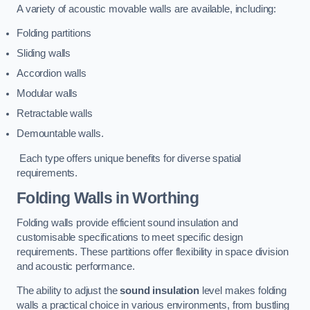
A variety of acoustic movable walls are available, including:
Folding partitions
Sliding walls
Accordion walls
Modular walls
Retractable walls
Demountable walls.
Each type offers unique benefits for diverse spatial
requirements.
Folding Walls
in Worthing
Folding walls provide efficient sound insulation and
customisable specifications to meet specific design
requirements. These partitions offer flexibility in space division
and acoustic performance.
The ability to adjust the
sound insulation
level makes folding
walls a practical choice in various environments, from bustling