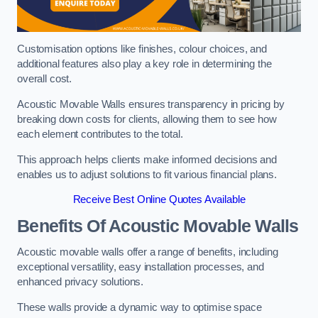
Customisation options like finishes, colour choices, and
additional features also play a key role in determining the
overall cost.
Acoustic Movable Walls ensures transparency in pricing by
breaking down costs for clients, allowing them to see how
each element contributes to the total.
This approach helps clients make informed decisions and
enables us to adjust solutions to fit various financial plans.
Receive Best Online Quotes Available
Benefits Of Acoustic Movable Walls
Acoustic movable walls offer a range of benefits, including
exceptional versatility, easy installation processes, and
enhanced privacy solutions.
These walls provide a dynamic way to optimise space