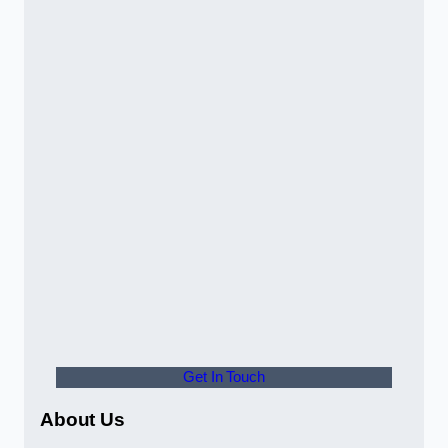
Get In Touch
About Us