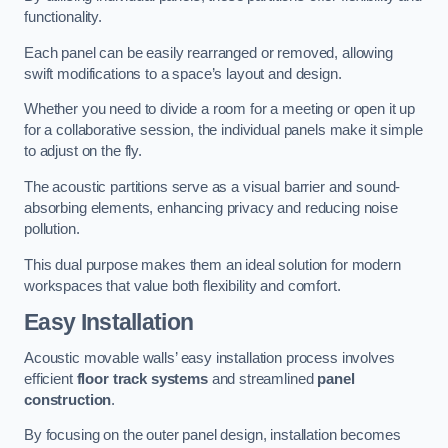
functionality.
Each panel can be easily rearranged or removed, allowing
swift modifications to a space’s layout and design.
Whether you need to divide a room for a meeting or open it up
for a collaborative session, the individual panels make it simple
to adjust on the fly.
The acoustic partitions serve as a visual barrier and sound-
absorbing elements, enhancing privacy and reducing noise
pollution.
This dual purpose makes them an ideal solution for modern
workspaces that value both flexibility and comfort.
Easy Installation
Acoustic movable walls’ easy installation process involves
efficient
floor track systems
and streamlined
panel
construction
.
By focusing on the outer panel design, installation becomes