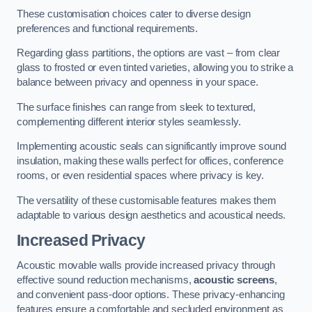
These customisation choices cater to diverse design
preferences and functional requirements.
Regarding glass partitions, the options are vast – from clear
glass to frosted or even tinted varieties, allowing you to strike a
balance between privacy and openness in your space.
The surface finishes can range from sleek to textured,
complementing different interior styles seamlessly.
Implementing acoustic seals can significantly improve sound
insulation, making these walls perfect for offices, conference
rooms, or even residential spaces where privacy is key.
The versatility of these customisable features makes them
adaptable to various design aesthetics and acoustical needs.
Increased Privacy
Acoustic movable walls provide increased privacy through
effective sound reduction mechanisms,
acoustic screens
,
and convenient pass-door options. These privacy-enhancing
features ensure a comfortable and secluded environment as