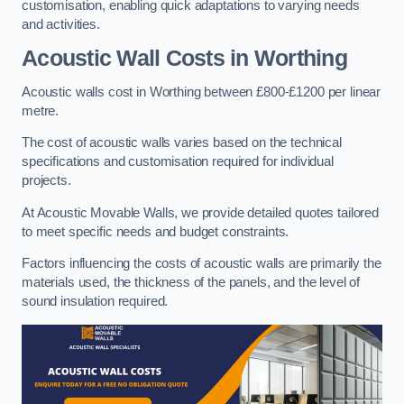
customisation, enabling quick adaptations to varying needs
and activities.
Acoustic Wall Costs
in Worthing
Acoustic walls cost in Worthing between £800-£1200 per linear
metre.
The cost of acoustic walls varies based on the technical
specifications and customisation required for individual
projects.
At Acoustic Movable Walls, we provide detailed quotes tailored
to meet specific needs and budget constraints.
Factors influencing the costs of acoustic walls are primarily the
materials used, the thickness of the panels, and the level of
sound insulation required.