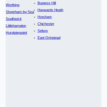
Burgess Hill
Worthing
Haywards Heath
Shoreham-by-Sea
Horsham
Southwick
Chichester
Littlehampton
Selsey
Hurstpierpoint
East Grinstead