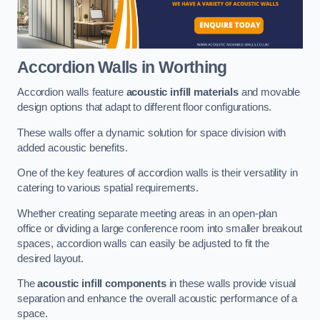
Accordion Walls
in Worthing
Accordion walls feature
acoustic infill materials
and movable
design options that adapt to different floor configurations.
These walls offer a dynamic solution for space division with
added acoustic benefits.
One of the key features of accordion walls is their versatility in
catering to various spatial requirements.
Whether creating separate meeting areas in an open-plan
office or dividing a large conference room into smaller breakout
spaces, accordion walls can easily be adjusted to fit the
desired layout.
The
acoustic infill components
in these walls provide visual
separation and enhance the overall acoustic performance of a
space.