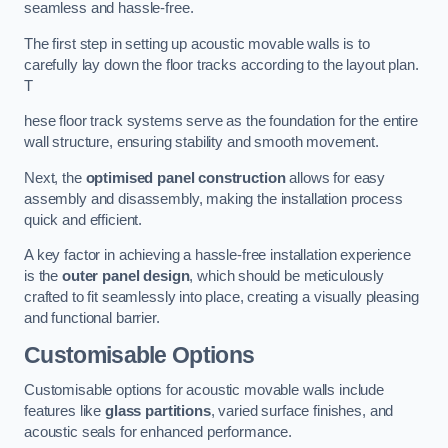
seamless and hassle-free.
The first step in setting up acoustic movable walls is to
carefully lay down the floor tracks according to the layout plan.
T
hese floor track systems serve as the foundation for the entire
wall structure, ensuring stability and smooth movement.
Next, the
optimised panel construction
allows for easy
assembly and disassembly, making the installation process
quick and efficient.
A key factor in achieving a hassle-free installation experience
is the
outer panel design
, which should be meticulously
crafted to fit seamlessly into place, creating a visually pleasing
and functional barrier.
Customisable Options
Customisable options for acoustic movable walls include
features like
glass partitions
, varied surface finishes, and
acoustic seals for enhanced performance.