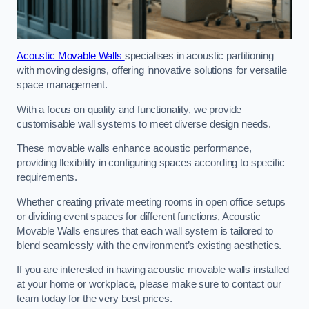
Acoustic Movable Walls
specialises in acoustic partitioning
with moving designs, offering innovative solutions for versatile
space management.
With a focus on quality and functionality, we provide
customisable wall systems to meet diverse design needs.
These movable walls enhance acoustic performance,
providing flexibility in configuring spaces according to specific
requirements.
Whether creating private meeting rooms in open office setups
or dividing event spaces for different functions, Acoustic
Movable Walls ensures that each wall system is tailored to
blend seamlessly with the environment’s existing aesthetics.
If you are interested in having acoustic movable walls installed
at your home or workplace, please make sure to contact our
team today for the very best prices.