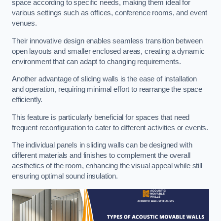
space according to specific needs, making them ideal for
various settings such as offices, conference rooms, and event
venues.
Their innovative design enables seamless transition between
open layouts and smaller enclosed areas, creating a dynamic
environment that can adapt to changing requirements.
Another advantage of sliding walls is the ease of installation
and operation, requiring minimal effort to rearrange the space
efficiently.
This feature is particularly beneficial for spaces that need
frequent reconfiguration to cater to different activities or events.
The individual panels in sliding walls can be designed with
different materials and finishes to complement the overall
aesthetics of the room, enhancing the visual appeal while still
ensuring optimal sound insulation.