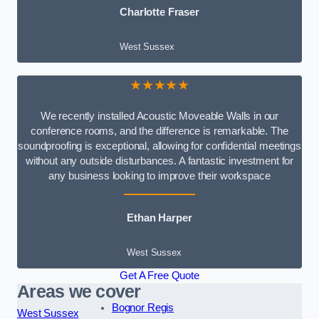
Charlotte Fraser
West Sussex
★★★★★
We recently installed Acoustic Moveable Walls in our
conference rooms, and the difference is remarkable. The
soundproofing is exceptional, allowing for confidential meetings
without any outside disturbances. A fantastic investment for
any business looking to improve their workspace
Ethan Harper
West Sussex
Get A Free Quote
Areas we cover
Bognor Regis
West Sussex