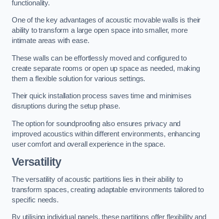
functionality.
One of the key advantages of acoustic movable walls is their
ability to transform a large open space into smaller, more
intimate areas with ease.
These walls can be effortlessly moved and configured to
create separate rooms or open up space as needed, making
them a flexible solution for various settings.
Their quick installation process saves time and minimises
disruptions during the setup phase.
The option for soundproofing also ensures privacy and
improved acoustics within different environments, enhancing
user comfort and overall experience in the space.
Versatility
The versatility of acoustic partitions lies in their ability to
transform spaces, creating adaptable environments tailored to
specific needs.
By utilising individual panels, these partitions offer flexibility and