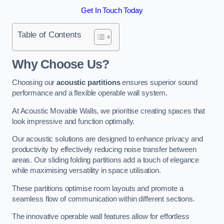
Get In Touch Today
Table of Contents
Why Choose Us?
Choosing our
acoustic partitions
ensures superior sound
performance and a flexible operable wall system.
At Acoustic Movable Walls, we prioritise creating spaces that
look impressive and function optimally.
Our acoustic solutions are designed to enhance privacy and
productivity by effectively reducing noise transfer between
areas. Our sliding folding partitions add a touch of elegance
while maximising versatility in space utilisation.
These partitions optimise room layouts and promote a
seamless flow of communication within different sections.
The innovative operable wall features allow for effortless