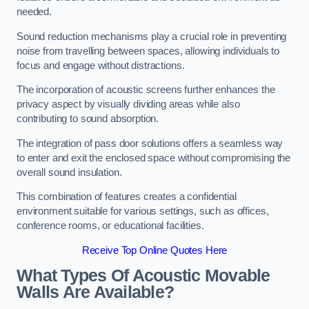
needed.
Sound reduction mechanisms play a crucial role in preventing
noise from travelling between spaces, allowing individuals to
focus and engage without distractions.
The incorporation of acoustic screens further enhances the
privacy aspect by visually dividing areas while also
contributing to sound absorption.
The integration of pass door solutions offers a seamless way
to enter and exit the enclosed space without compromising the
overall sound insulation.
This combination of features creates a confidential
environment suitable for various settings, such as offices,
conference rooms, or educational facilities.
Receive Top Online Quotes Here
What Types Of Acoustic Movable
Walls Are Available?