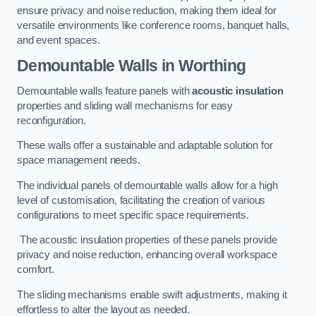
ensure privacy and noise reduction, making them ideal for
versatile environments like conference rooms, banquet halls,
and event spaces.
Demountable Walls
in Worthing
Demountable walls feature panels with
acoustic insulation
properties and sliding wall mechanisms for easy
reconfiguration.
These walls offer a sustainable and adaptable solution for
space management needs.
The individual panels of demountable walls allow for a high
level of customisation, facilitating the creation of various
configurations to meet specific space requirements.
The acoustic insulation properties of these panels provide
privacy and noise reduction, enhancing overall workspace
comfort.
The sliding mechanisms enable swift adjustments, making it
effortless to alter the layout as needed.