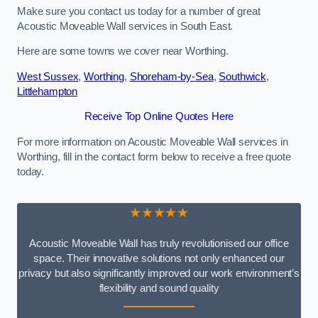
Make sure you contact us today for a number of great
Acoustic Moveable Wall services in South East.
Here are some towns we cover near Worthing.
West Sussex
,
Worthing
,
Shoreham-by-Sea
,
Southwick
,
Littlehampton
Receive Top Online Quotes Here
For more information on Acoustic Moveable Wall services in
Worthing, fill in the contact form below to receive a free quote
today.
★★★★★
Acoustic Moveable Wall has truly revolutionised our office
space. Their innovative solutions not only enhanced our
privacy but also significantly improved our work environment’s
flexibility and sound quality