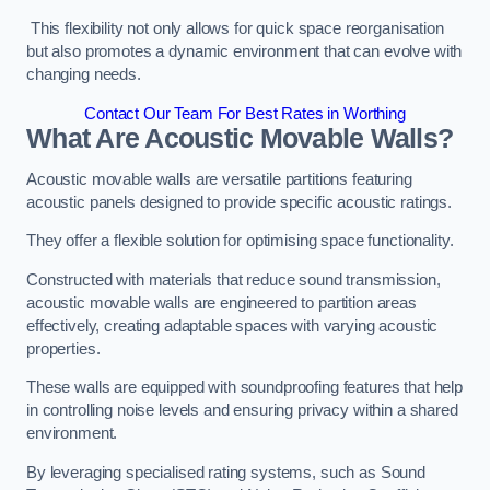
This flexibility not only allows for quick space reorganisation
but also promotes a dynamic environment that can evolve with
changing needs.
Contact Our Team For Best Rates in Worthing
What Are Acoustic Movable Walls?
Acoustic movable walls are versatile partitions featuring
acoustic panels designed to provide specific acoustic ratings.
They offer a flexible solution for optimising space functionality.
Constructed with materials that reduce sound transmission,
acoustic movable walls are engineered to partition areas
effectively, creating adaptable spaces with varying acoustic
properties.
These walls are equipped with soundproofing features that help
in controlling noise levels and ensuring privacy within a shared
environment.
By leveraging specialised rating systems, such as Sound