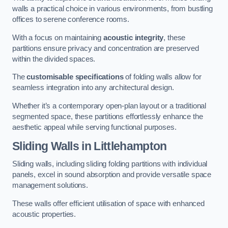
walls a practical choice in various environments, from bustling
offices to serene conference rooms.
With a focus on maintaining
acoustic integrity
, these
partitions ensure privacy and concentration are preserved
within the divided spaces.
The
customisable specifications
of folding walls allow for
seamless integration into any architectural design.
Whether it’s a contemporary open-plan layout or a traditional
segmented space, these partitions effortlessly enhance the
aesthetic appeal while serving functional purposes.
Sliding Walls
in Littlehampton
Sliding walls, including sliding folding partitions with individual
panels, excel in sound absorption and provide versatile space
management solutions.
These walls offer efficient utilisation of space with enhanced
acoustic properties.