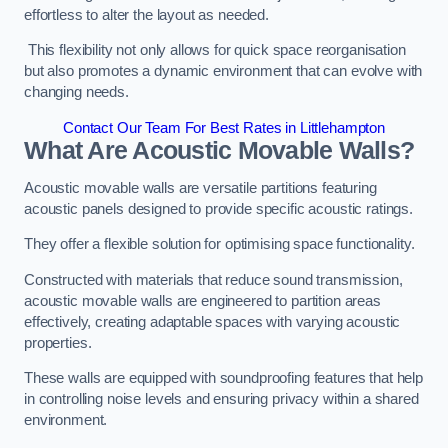
effortless to alter the layout as needed.
This flexibility not only allows for quick space reorganisation
but also promotes a dynamic environment that can evolve with
changing needs.
Contact Our Team For Best Rates in Littlehampton
What Are Acoustic Movable Walls?
Acoustic movable walls are versatile partitions featuring
acoustic panels designed to provide specific acoustic ratings.
They offer a flexible solution for optimising space functionality.
Constructed with materials that reduce sound transmission,
acoustic movable walls are engineered to partition areas
effectively, creating adaptable spaces with varying acoustic
properties.
These walls are equipped with soundproofing features that help
in controlling noise levels and ensuring privacy within a shared
environment.