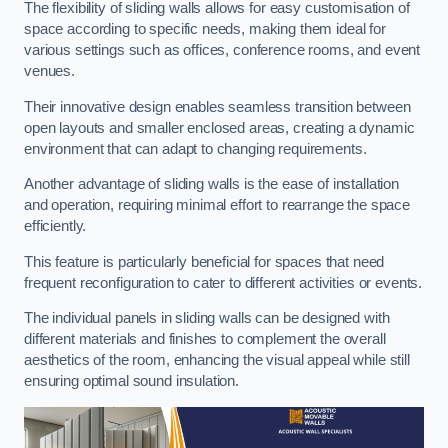
The flexibility of sliding walls allows for easy customisation of
space according to specific needs, making them ideal for
various settings such as offices, conference rooms, and event
venues.
Their innovative design enables seamless transition between
open layouts and smaller enclosed areas, creating a dynamic
environment that can adapt to changing requirements.
Another advantage of sliding walls is the ease of installation
and operation, requiring minimal effort to rearrange the space
efficiently.
This feature is particularly beneficial for spaces that need
frequent reconfiguration to cater to different activities or events.
The individual panels in sliding walls can be designed with
different materials and finishes to complement the overall
aesthetics of the room, enhancing the visual appeal while still
ensuring optimal sound insulation.