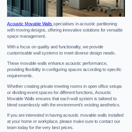
Acoustic Movable Walls
specialises in acoustic partitioning
with moving designs, offering innovative solutions for versatile
space management.
With a focus on quality and functionality, we provide
customisable wall systems to meet diverse design needs.
These movable walls enhance acoustic performance,
providing flexibility in configuring spaces according to specific
requirements.
Whether creating private meeting rooms in open office setups
or dividing event spaces for different functions, Acoustic
Movable Walls ensures that each wall system is tailored to
blend seamlessly with the environment’s existing aesthetics.
If you are interested in having acoustic movable walls installed
at your home or workplace, please make sure to contact our
team today for the very best prices.