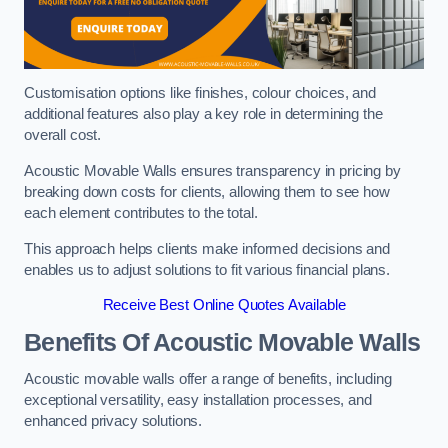
Customisation options like finishes, colour choices, and
additional features also play a key role in determining the
overall cost.
Acoustic Movable Walls ensures transparency in pricing by
breaking down costs for clients, allowing them to see how
each element contributes to the total.
This approach helps clients make informed decisions and
enables us to adjust solutions to fit various financial plans.
Receive Best Online Quotes Available
Benefits Of Acoustic Movable Walls
Acoustic movable walls offer a range of benefits, including
exceptional versatility, easy installation processes, and
enhanced privacy solutions.