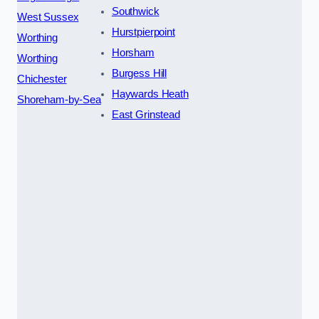
Southwick
West Sussex
Hurstpierpoint
Worthing
Horsham
Worthing
Burgess Hill
Chichester
Haywards Heath
Shoreham-by-Sea
East Grinstead