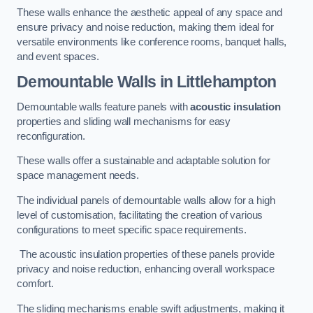
These walls enhance the aesthetic appeal of any space and
ensure privacy and noise reduction, making them ideal for
versatile environments like conference rooms, banquet halls,
and event spaces.
Demountable Walls
in Littlehampton
Demountable walls feature panels with
acoustic insulation
properties and sliding wall mechanisms for easy
reconfiguration.
These walls offer a sustainable and adaptable solution for
space management needs.
The individual panels of demountable walls allow for a high
level of customisation, facilitating the creation of various
configurations to meet specific space requirements.
The acoustic insulation properties of these panels provide
privacy and noise reduction, enhancing overall workspace
comfort.
The sliding mechanisms enable swift adjustments, making it