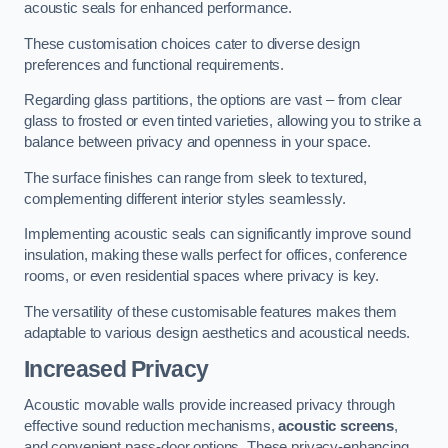
acoustic seals for enhanced performance.
These customisation choices cater to diverse design
preferences and functional requirements.
Regarding glass partitions, the options are vast – from clear
glass to frosted or even tinted varieties, allowing you to strike a
balance between privacy and openness in your space.
The surface finishes can range from sleek to textured,
complementing different interior styles seamlessly.
Implementing acoustic seals can significantly improve sound
insulation, making these walls perfect for offices, conference
rooms, or even residential spaces where privacy is key.
The versatility of these customisable features makes them
adaptable to various design aesthetics and acoustical needs.
Increased Privacy
Acoustic movable walls provide increased privacy through
effective sound reduction mechanisms,
acoustic screens
,
and convenient pass-door options. These privacy-enhancing