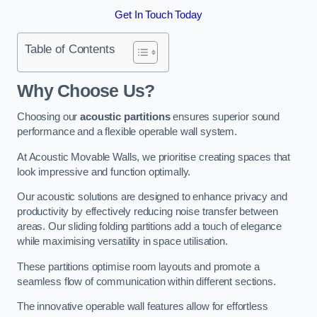
Get In Touch Today
Table of Contents
Why Choose Us?
Choosing our
acoustic partitions
ensures superior sound
performance and a flexible operable wall system.
At Acoustic Movable Walls, we prioritise creating spaces that
look impressive and function optimally.
Our acoustic solutions are designed to enhance privacy and
productivity by effectively reducing noise transfer between
areas. Our sliding folding partitions add a touch of elegance
while maximising versatility in space utilisation.
These partitions optimise room layouts and promote a
seamless flow of communication within different sections.
The innovative operable wall features allow for effortless