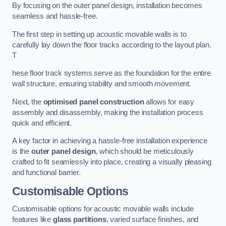
By focusing on the outer panel design, installation becomes
seamless and hassle-free.
The first step in setting up acoustic movable walls is to
carefully lay down the floor tracks according to the layout plan.
T
hese floor track systems serve as the foundation for the entire
wall structure, ensuring stability and smooth movement.
Next, the
optimised panel construction
allows for easy
assembly and disassembly, making the installation process
quick and efficient.
A key factor in achieving a hassle-free installation experience
is the
outer panel design
, which should be meticulously
crafted to fit seamlessly into place, creating a visually pleasing
and functional barrier.
Customisable Options
Customisable options for acoustic movable walls include
features like
glass partitions
, varied surface finishes, and