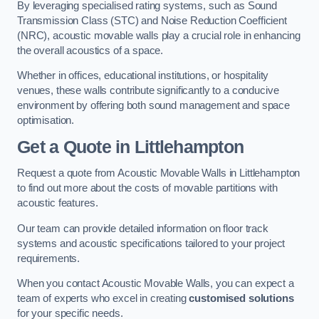
By leveraging specialised rating systems, such as Sound
Transmission Class (STC) and Noise Reduction Coefficient
(NRC), acoustic movable walls play a crucial role in enhancing
the overall acoustics of a space.
Whether in offices, educational institutions, or hospitality
venues, these walls contribute significantly to a conducive
environment by offering both sound management and space
optimisation.
Get a Quote
in Littlehampton
Request a quote from Acoustic Movable Walls in Littlehampton
to find out more about the costs of movable partitions with
acoustic features.
Our team can provide detailed information on floor track
systems and acoustic specifications tailored to your project
requirements.
When you contact Acoustic Movable Walls, you can expect a
team of experts who excel in creating
customised solutions
for your specific needs.