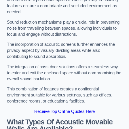
features ensure a comfortable and secluded environment as
needed.
Sound reduction mechanisms play a crucial role in preventing
noise from travelling between spaces, allowing individuals to
focus and engage without distractions.
The incorporation of acoustic screens further enhances the
privacy aspect by visually dividing areas while also
contributing to sound absorption.
The integration of pass door solutions offers a seamless way
to enter and exit the enclosed space without compromising the
overall sound insulation.
This combination of features creates a confidential
environment suitable for various settings, such as offices,
conference rooms, or educational facilities.
Receive Top Online Quotes Here
What Types Of Acoustic Movable
Walls Are Available?