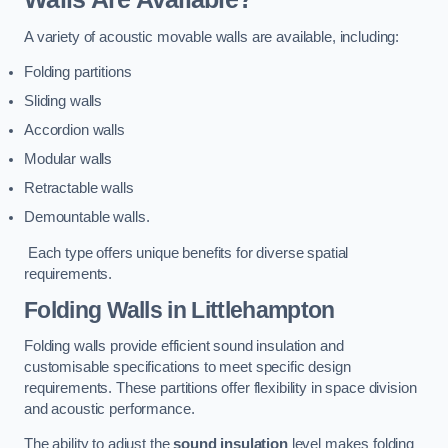
A variety of acoustic movable walls are available, including:
Folding partitions
Sliding walls
Accordion walls
Modular walls
Retractable walls
Demountable walls.
Each type offers unique benefits for diverse spatial
requirements.
Folding Walls
in Littlehampton
Folding walls provide efficient sound insulation and
customisable specifications to meet specific design
requirements. These partitions offer flexibility in space division
and acoustic performance.
The ability to adjust the
sound insulation
level makes folding