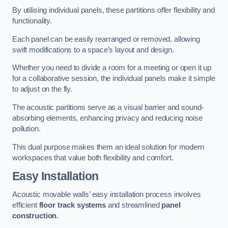
By utilising individual panels, these partitions offer flexibility and
functionality.
Each panel can be easily rearranged or removed, allowing
swift modifications to a space’s layout and design.
Whether you need to divide a room for a meeting or open it up
for a collaborative session, the individual panels make it simple
to adjust on the fly.
The acoustic partitions serve as a visual barrier and sound-
absorbing elements, enhancing privacy and reducing noise
pollution.
This dual purpose makes them an ideal solution for modern
workspaces that value both flexibility and comfort.
Easy Installation
Acoustic movable walls’ easy installation process involves
efficient
floor track systems
and streamlined
panel
construction
.