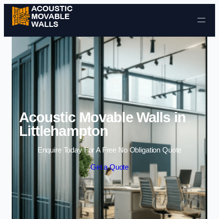
Skip to content
Acoustic Movable Walls in
Littlehampton
Enquire Today For A Free No Obligation Quote
Get a Quote