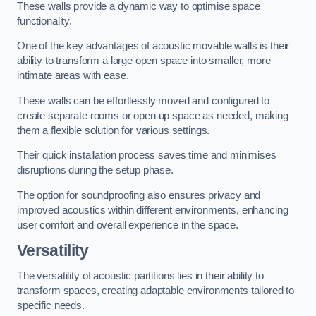
These walls provide a dynamic way to optimise space
functionality.
One of the key advantages of acoustic movable walls is their
ability to transform a large open space into smaller, more
intimate areas with ease.
These walls can be effortlessly moved and configured to
create separate rooms or open up space as needed, making
them a flexible solution for various settings.
Their quick installation process saves time and minimises
disruptions during the setup phase.
The option for soundproofing also ensures privacy and
improved acoustics within different environments, enhancing
user comfort and overall experience in the space.
Versatility
The versatility of acoustic partitions lies in their ability to
transform spaces, creating adaptable environments tailored to
specific needs.