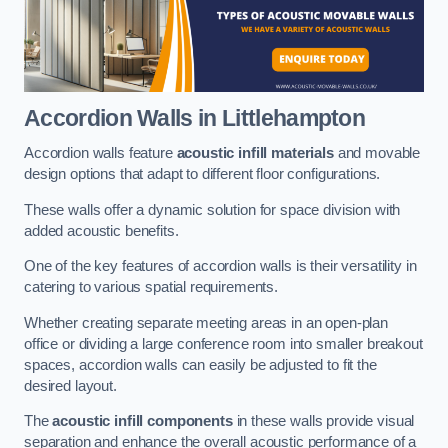
Accordion Walls
in Littlehampton
Accordion walls feature
acoustic infill materials
and movable
design options that adapt to different floor configurations.
These walls offer a dynamic solution for space division with
added acoustic benefits.
One of the key features of accordion walls is their versatility in
catering to various spatial requirements.
Whether creating separate meeting areas in an open-plan
office or dividing a large conference room into smaller breakout
spaces, accordion walls can easily be adjusted to fit the
desired layout.
The
acoustic infill components
in these walls provide visual
separation and enhance the overall acoustic performance of a