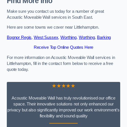
Find More Info
Make sure you contact us today for a number of great
Acoustic Moveable Wall services in South East.
Here are some towns we cover near Littlehampton.
Bognor Regis
,
West Sussex
,
Worthing
,
Worthing
,
Barking
Receive Top Online Quotes Here
For more information on Acoustic Moveable Wall services in
Littlehampton, fill in the contact form below to receive a free
quote today.
★★★★★
Acoustic Moveable Wall has truly revolutionised our office
space. Their innovative solutions not only enhanced our
privacy but also significantly improved our work environment’s
flexibility and sound quality