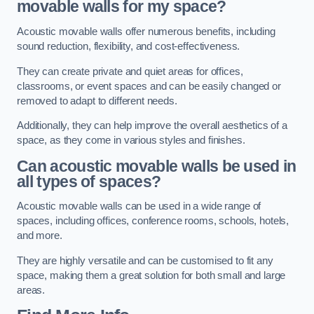
movable walls for my space?
Acoustic movable walls offer numerous benefits, including
sound reduction, flexibility, and cost-effectiveness.
They can create private and quiet areas for offices,
classrooms, or event spaces and can be easily changed or
removed to adapt to different needs.
Additionally, they can help improve the overall aesthetics of a
space, as they come in various styles and finishes.
Can acoustic movable walls be used in
all types of spaces?
Acoustic movable walls can be used in a wide range of
spaces, including offices, conference rooms, schools, hotels,
and more.
They are highly versatile and can be customised to fit any
space, making them a great solution for both small and large
areas.