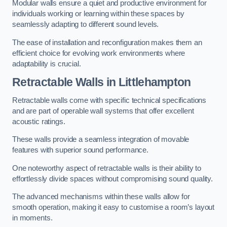
Modular walls ensure a quiet and productive environment for
individuals working or learning within these spaces by
seamlessly adapting to different sound levels.
The ease of installation and reconfiguration makes them an
efficient choice for evolving work environments where
adaptability is crucial.
Retractable Walls
in Littlehampton
Retractable walls come with specific technical specifications
and are part of operable wall systems that offer excellent
acoustic ratings.
These walls provide a seamless integration of movable
features with superior sound performance.
One noteworthy aspect of retractable walls is their ability to
effortlessly divide spaces without compromising sound quality.
The advanced mechanisms within these walls allow for
smooth operation, making it easy to customise a room’s layout
in moments.