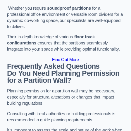
Whether you require
soundproof partitions
for a
professional office environment or versatile room dividers for a
dynamic co-working space, our specialists are well-equipped
to deliver.
Their in-depth knowledge of various
floor track
configurations
ensures that the partitions seamlessly
integrate into your space while providing optimal functionality.
Find Out More
Frequently Asked Questions
Do You Need Planning Permission
for a Partition Wall?
Planning permission for a partition wall may be necessary,
especially for structural alterations or changes that impact
building regulations.
Consulting with local authorities or building professionals is
recommended to guide planning requirements.
It’s important to assess the scale and nature of the work when