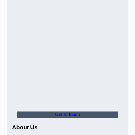
Get In Touch
About Us