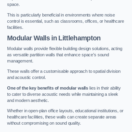
space.
This is particularly beneficial in environments where noise
control is essential, such as classrooms, offices, or healthcare
facilities.
Modular Walls
in Littlehampton
Modular walls provide flexible building design solutions, acting
as versatile partition walls that enhance space’s sound
management.
These walls offer a customisable approach to spatial division
and acoustic control.
One of the key benefits of modular walls
lies in their ability
to cater to diverse acoustic needs while maintaining a sleek
and modern aesthetic.
Whether in open-plan office layouts, educational institutions, or
healthcare facilities, these walls can create separate areas
without compromising on sound quality.