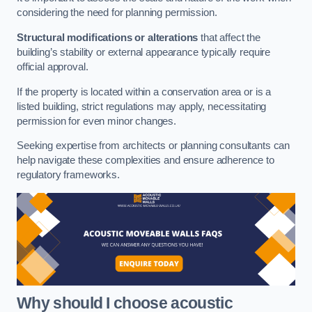
considering the need for planning permission.
Structural modifications or alterations
that affect the
building’s stability or external appearance typically require
official approval.
If the property is located within a conservation area or is a
listed building, strict regulations may apply, necessitating
permission for even minor changes.
Seeking expertise from architects or planning consultants can
help navigate these complexities and ensure adherence to
regulatory frameworks.
Why should I choose acoustic