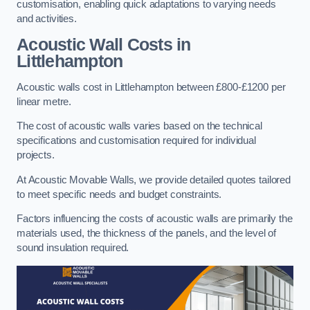
customisation, enabling quick adaptations to varying needs
and activities.
Acoustic Wall Costs
in
Littlehampton
Acoustic walls cost in Littlehampton between £800-£1200 per
linear metre.
The cost of acoustic walls varies based on the technical
specifications and customisation required for individual
projects.
At Acoustic Movable Walls, we provide detailed quotes tailored
to meet specific needs and budget constraints.
Factors influencing the costs of acoustic walls are primarily the
materials used, the thickness of the panels, and the level of
sound insulation required.