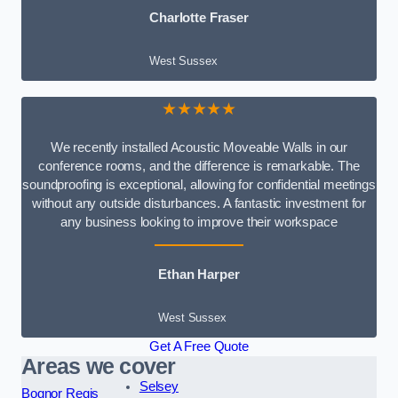
Charlotte Fraser
West Sussex
★★★★★
We recently installed Acoustic Moveable Walls in our
conference rooms, and the difference is remarkable. The
soundproofing is exceptional, allowing for confidential meetings
without any outside disturbances. A fantastic investment for
any business looking to improve their workspace
Ethan Harper
West Sussex
Get A Free Quote
Areas we cover
Selsey
Bognor Regis