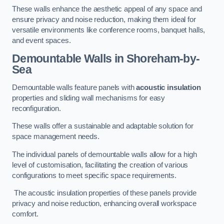
These walls enhance the aesthetic appeal of any space and
ensure privacy and noise reduction, making them ideal for
versatile environments like conference rooms, banquet halls,
and event spaces.
Demountable Walls
in Shoreham-by-
Sea
Demountable walls feature panels with
acoustic insulation
properties and sliding wall mechanisms for easy
reconfiguration.
These walls offer a sustainable and adaptable solution for
space management needs.
The individual panels of demountable walls allow for a high
level of customisation, facilitating the creation of various
configurations to meet specific space requirements.
The acoustic insulation properties of these panels provide
privacy and noise reduction, enhancing overall workspace
comfort.