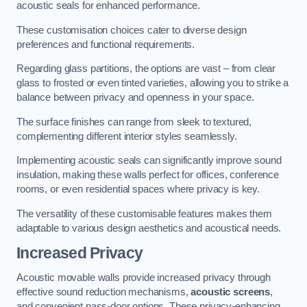
acoustic seals for enhanced performance.
These customisation choices cater to diverse design
preferences and functional requirements.
Regarding glass partitions, the options are vast – from clear
glass to frosted or even tinted varieties, allowing you to strike a
balance between privacy and openness in your space.
The surface finishes can range from sleek to textured,
complementing different interior styles seamlessly.
Implementing acoustic seals can significantly improve sound
insulation, making these walls perfect for offices, conference
rooms, or even residential spaces where privacy is key.
The versatility of these customisable features makes them
adaptable to various design aesthetics and acoustical needs.
Increased Privacy
Acoustic movable walls provide increased privacy through
effective sound reduction mechanisms,
acoustic screens
,
and convenient pass-door options. These privacy-enhancing