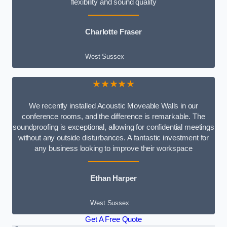
flexibility and sound quality
Charlotte Fraser
West Sussex
★★★★★
We recently installed Acoustic Moveable Walls in our
conference rooms, and the difference is remarkable. The
soundproofing is exceptional, allowing for confidential meetings
without any outside disturbances. A fantastic investment for
any business looking to improve their workspace
Ethan Harper
West Sussex
Get A Free Quote