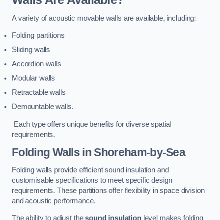
A variety of acoustic movable walls are available, including:
Folding partitions
Sliding walls
Accordion walls
Modular walls
Retractable walls
Demountable walls.
Each type offers unique benefits for diverse spatial
requirements.
Folding Walls
in Shoreham-by-Sea
Folding walls provide efficient sound insulation and
customisable specifications to meet specific design
requirements. These partitions offer flexibility in space division
and acoustic performance.
The ability to adjust the
sound insulation
level makes folding