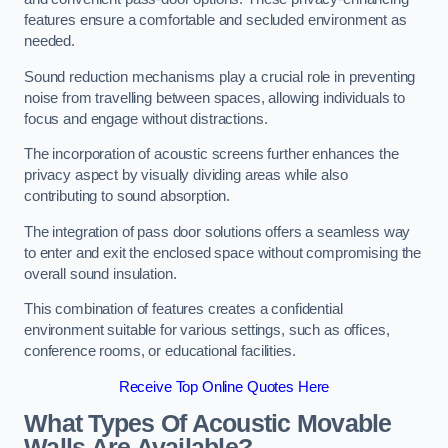
features ensure a comfortable and secluded environment as
needed.
Sound reduction mechanisms play a crucial role in preventing
noise from travelling between spaces, allowing individuals to
focus and engage without distractions.
The incorporation of acoustic screens further enhances the
privacy aspect by visually dividing areas while also
contributing to sound absorption.
The integration of pass door solutions offers a seamless way
to enter and exit the enclosed space without compromising the
overall sound insulation.
This combination of features creates a confidential
environment suitable for various settings, such as offices,
conference rooms, or educational facilities.
Receive Top Online Quotes Here
What Types Of Acoustic Movable
Walls Are Available?