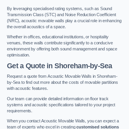
By leveraging specialised rating systems, such as Sound
Transmission Class (STC) and Noise Reduction Coefficient
(NRC), acoustic movable walls play a crucial role in enhancing
the overall acoustics of a space.
Whether in offices, educational institutions, or hospitality
venues, these walls contribute significantly to a conducive
environment by offering both sound management and space
optimisation.
Get a Quote
in Shoreham-by-Sea
Request a quote from Acoustic Movable Walls in Shoreham-
by-Sea to find out more about the costs of movable partitions
with acoustic features.
Our team can provide detailed information on floor track
systems and acoustic specifications tailored to your project
requirements.
When you contact Acoustic Movable Walls, you can expect a
team of experts who excel in creating
customised solutions