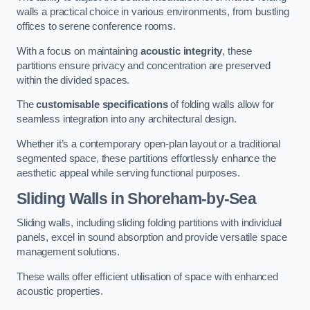
walls a practical choice in various environments, from bustling
offices to serene conference rooms.
With a focus on maintaining
acoustic integrity
, these
partitions ensure privacy and concentration are preserved
within the divided spaces.
The
customisable specifications
of folding walls allow for
seamless integration into any architectural design.
Whether it’s a contemporary open-plan layout or a traditional
segmented space, these partitions effortlessly enhance the
aesthetic appeal while serving functional purposes.
Sliding Walls
in Shoreham-by-Sea
Sliding walls, including sliding folding partitions with individual
panels, excel in sound absorption and provide versatile space
management solutions.
These walls offer efficient utilisation of space with enhanced
acoustic properties.