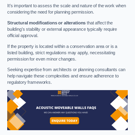
It’s important to assess the scale and nature of the work when
considering the need for planning permission.
Structural modifications or alterations
that affect the
building’s stability or external appearance typically require
official approval.
If the property is located within a conservation area or is a
listed building, strict regulations may apply, necessitating
permission for even minor changes.
Seeking expertise from architects or planning consultants can
help navigate these complexities and ensure adherence to
regulatory frameworks.