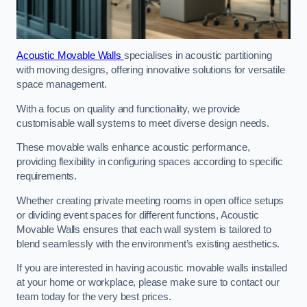
Acoustic Movable Walls
specialises in acoustic partitioning
with moving designs, offering innovative solutions for versatile
space management.
With a focus on quality and functionality, we provide
customisable wall systems to meet diverse design needs.
These movable walls enhance acoustic performance,
providing flexibility in configuring spaces according to specific
requirements.
Whether creating private meeting rooms in open office setups
or dividing event spaces for different functions, Acoustic
Movable Walls ensures that each wall system is tailored to
blend seamlessly with the environment’s existing aesthetics.
If you are interested in having acoustic movable walls installed
at your home or workplace, please make sure to contact our
team today for the very best prices.