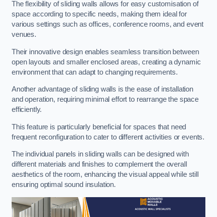
The flexibility of sliding walls allows for easy customisation of
space according to specific needs, making them ideal for
various settings such as offices, conference rooms, and event
venues.
Their innovative design enables seamless transition between
open layouts and smaller enclosed areas, creating a dynamic
environment that can adapt to changing requirements.
Another advantage of sliding walls is the ease of installation
and operation, requiring minimal effort to rearrange the space
efficiently.
This feature is particularly beneficial for spaces that need
frequent reconfiguration to cater to different activities or events.
The individual panels in sliding walls can be designed with
different materials and finishes to complement the overall
aesthetics of the room, enhancing the visual appeal while still
ensuring optimal sound insulation.