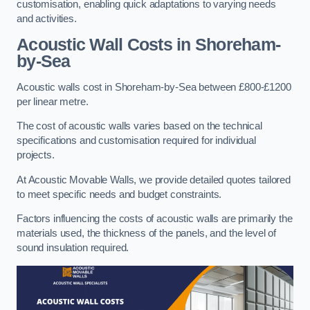
customisation, enabling quick adaptations to varying needs
and activities.
Acoustic Wall Costs
in Shoreham-
by-Sea
Acoustic walls cost in Shoreham-by-Sea between £800-£1200
per linear metre.
The cost of acoustic walls varies based on the technical
specifications and customisation required for individual
projects.
At Acoustic Movable Walls, we provide detailed quotes tailored
to meet specific needs and budget constraints.
Factors influencing the costs of acoustic walls are primarily the
materials used, the thickness of the panels, and the level of
sound insulation required.