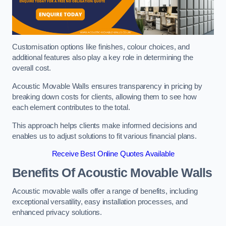
Customisation options like finishes, colour choices, and
additional features also play a key role in determining the
overall cost.
Acoustic Movable Walls ensures transparency in pricing by
breaking down costs for clients, allowing them to see how
each element contributes to the total.
This approach helps clients make informed decisions and
enables us to adjust solutions to fit various financial plans.
Receive Best Online Quotes Available
Benefits Of Acoustic Movable Walls
Acoustic movable walls offer a range of benefits, including
exceptional versatility, easy installation processes, and
enhanced privacy solutions.