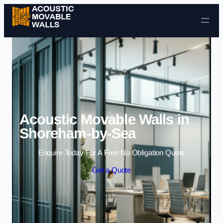
Skip to content
Acoustic Movable Walls in
Shoreham-by-Sea
Enquire Today For A Free No Obligation Quote
Get a Quote