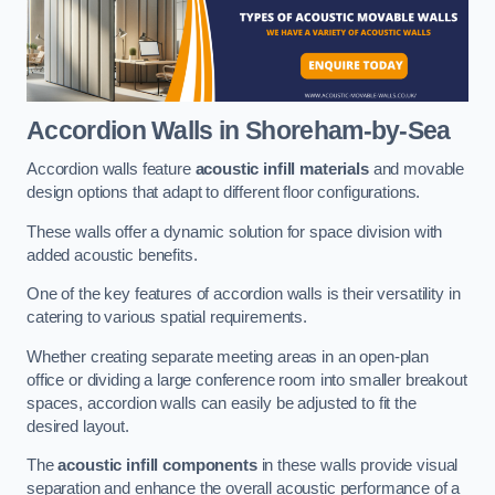
Accordion Walls
in Shoreham-by-Sea
Accordion walls feature
acoustic infill materials
and movable
design options that adapt to different floor configurations.
These walls offer a dynamic solution for space division with
added acoustic benefits.
One of the key features of accordion walls is their versatility in
catering to various spatial requirements.
Whether creating separate meeting areas in an open-plan
office or dividing a large conference room into smaller breakout
spaces, accordion walls can easily be adjusted to fit the
desired layout.
The
acoustic infill components
in these walls provide visual
separation and enhance the overall acoustic performance of a