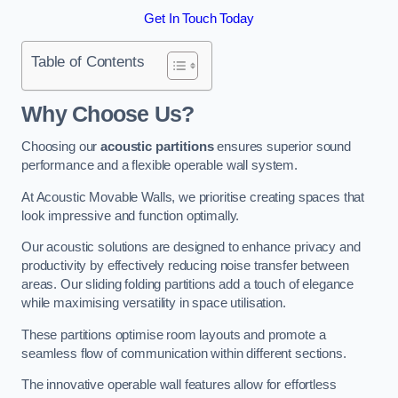
Get In Touch Today
Table of Contents
Why Choose Us?
Choosing our
acoustic partitions
ensures superior sound
performance and a flexible operable wall system.
At Acoustic Movable Walls, we prioritise creating spaces that
look impressive and function optimally.
Our acoustic solutions are designed to enhance privacy and
productivity by effectively reducing noise transfer between
areas. Our sliding folding partitions add a touch of elegance
while maximising versatility in space utilisation.
These partitions optimise room layouts and promote a
seamless flow of communication within different sections.
The innovative operable wall features allow for effortless