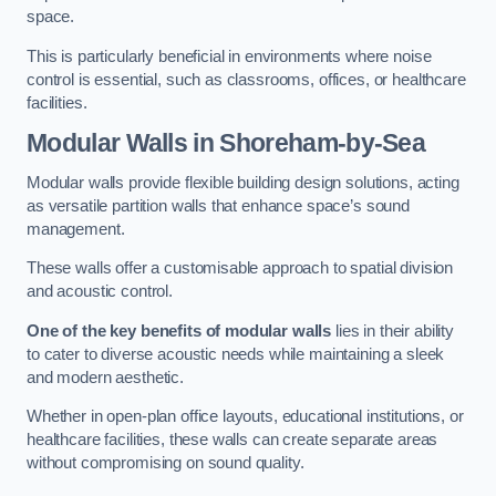
space.
This is particularly beneficial in environments where noise
control is essential, such as classrooms, offices, or healthcare
facilities.
Modular Walls
in Shoreham-by-Sea
Modular walls provide flexible building design solutions, acting
as versatile partition walls that enhance space’s sound
management.
These walls offer a customisable approach to spatial division
and acoustic control.
One of the key benefits of modular walls
lies in their ability
to cater to diverse acoustic needs while maintaining a sleek
and modern aesthetic.
Whether in open-plan office layouts, educational institutions, or
healthcare facilities, these walls can create separate areas
without compromising on sound quality.