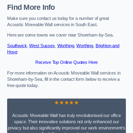
Find More Info
Make sure you contact us today for a number of great
Acoustic Moveable Wall services in South East.
Here are some towns we cover near Shoreham-by-Sea.
Southwick
,
West Sussex
,
Worthing
,
Worthing
,
Brighton and
Hove
Receive Top Online Quotes Here
For more information on Acoustic Moveable Wall services in
Shoreham-by-Sea, fill in the contact form below to receive a
free quote today.
★★★★★
Acoustic Moveable Wall has truly revolutionised our office
space. Their innovative solutions not only enhanced our
privacy but also significantly improved our work environment’s