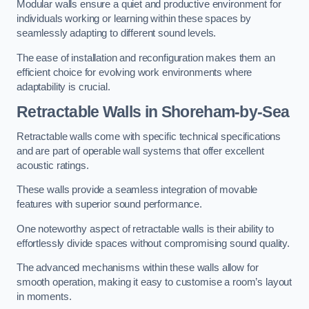
Modular walls ensure a quiet and productive environment for
individuals working or learning within these spaces by
seamlessly adapting to different sound levels.
The ease of installation and reconfiguration makes them an
efficient choice for evolving work environments where
adaptability is crucial.
Retractable Walls
in Shoreham-by-Sea
Retractable walls come with specific technical specifications
and are part of operable wall systems that offer excellent
acoustic ratings.
These walls provide a seamless integration of movable
features with superior sound performance.
One noteworthy aspect of retractable walls is their ability to
effortlessly divide spaces without compromising sound quality.
The advanced mechanisms within these walls allow for
smooth operation, making it easy to customise a room’s layout
in moments.