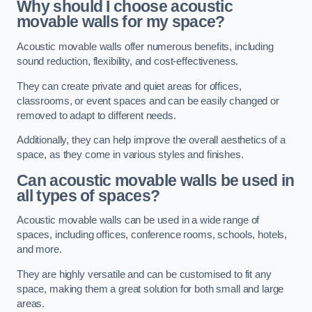
Why should I choose acoustic
movable walls for my space?
Acoustic movable walls offer numerous benefits, including
sound reduction, flexibility, and cost-effectiveness.
They can create private and quiet areas for offices,
classrooms, or event spaces and can be easily changed or
removed to adapt to different needs.
Additionally, they can help improve the overall aesthetics of a
space, as they come in various styles and finishes.
Can acoustic movable walls be used in
all types of spaces?
Acoustic movable walls can be used in a wide range of
spaces, including offices, conference rooms, schools, hotels,
and more.
They are highly versatile and can be customised to fit any
space, making them a great solution for both small and large
areas.