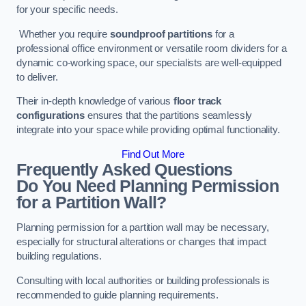
for your specific needs.
Whether you require
soundproof partitions
for a
professional office environment or versatile room dividers for a
dynamic co-working space, our specialists are well-equipped
to deliver.
Their in-depth knowledge of various
floor track
configurations
ensures that the partitions seamlessly
integrate into your space while providing optimal functionality.
Find Out More
Frequently Asked Questions
Do You Need Planning Permission
for a Partition Wall?
Planning permission for a partition wall may be necessary,
especially for structural alterations or changes that impact
building regulations.
Consulting with local authorities or building professionals is
recommended to guide planning requirements.