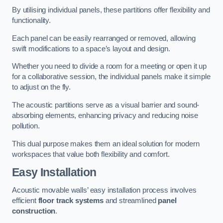
By utilising individual panels, these partitions offer flexibility and
functionality.
Each panel can be easily rearranged or removed, allowing
swift modifications to a space’s layout and design.
Whether you need to divide a room for a meeting or open it up
for a collaborative session, the individual panels make it simple
to adjust on the fly.
The acoustic partitions serve as a visual barrier and sound-
absorbing elements, enhancing privacy and reducing noise
pollution.
This dual purpose makes them an ideal solution for modern
workspaces that value both flexibility and comfort.
Easy Installation
Acoustic movable walls’ easy installation process involves
efficient
floor track systems
and streamlined
panel
construction
.