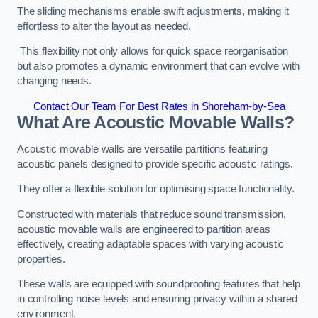
The sliding mechanisms enable swift adjustments, making it
effortless to alter the layout as needed.
This flexibility not only allows for quick space reorganisation
but also promotes a dynamic environment that can evolve with
changing needs.
Contact Our Team For Best Rates in Shoreham-by-Sea
What Are Acoustic Movable Walls?
Acoustic movable walls are versatile partitions featuring
acoustic panels designed to provide specific acoustic ratings.
They offer a flexible solution for optimising space functionality.
Constructed with materials that reduce sound transmission,
acoustic movable walls are engineered to partition areas
effectively, creating adaptable spaces with varying acoustic
properties.
These walls are equipped with soundproofing features that help
in controlling noise levels and ensuring privacy within a shared
environment.