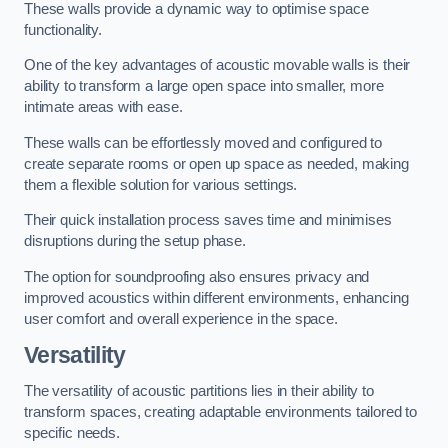
These walls provide a dynamic way to optimise space
functionality.
One of the key advantages of acoustic movable walls is their
ability to transform a large open space into smaller, more
intimate areas with ease.
These walls can be effortlessly moved and configured to
create separate rooms or open up space as needed, making
them a flexible solution for various settings.
Their quick installation process saves time and minimises
disruptions during the setup phase.
The option for soundproofing also ensures privacy and
improved acoustics within different environments, enhancing
user comfort and overall experience in the space.
Versatility
The versatility of acoustic partitions lies in their ability to
transform spaces, creating adaptable environments tailored to
specific needs.