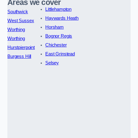
Areas we cover
Littlehampton
Southwick
Haywards Heath
West Sussex
Horsham
Worthing
Bognor Regis
Worthing
Chichester
Hurstpierpoint
East Grinstead
Burgess Hill
Selsey