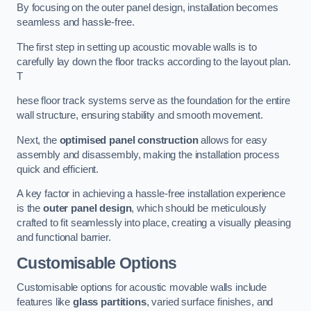
By focusing on the outer panel design, installation becomes
seamless and hassle-free.
The first step in setting up acoustic movable walls is to
carefully lay down the floor tracks according to the layout plan.
T
hese floor track systems serve as the foundation for the entire
wall structure, ensuring stability and smooth movement.
Next, the
optimised panel construction
allows for easy
assembly and disassembly, making the installation process
quick and efficient.
A key factor in achieving a hassle-free installation experience
is the
outer panel design
, which should be meticulously
crafted to fit seamlessly into place, creating a visually pleasing
and functional barrier.
Customisable Options
Customisable options for acoustic movable walls include
features like
glass partitions
, varied surface finishes, and