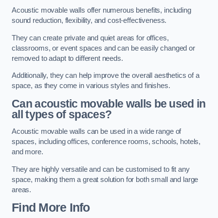
Acoustic movable walls offer numerous benefits, including
sound reduction, flexibility, and cost-effectiveness.
They can create private and quiet areas for offices,
classrooms, or event spaces and can be easily changed or
removed to adapt to different needs.
Additionally, they can help improve the overall aesthetics of a
space, as they come in various styles and finishes.
Can acoustic movable walls be used in
all types of spaces?
Acoustic movable walls can be used in a wide range of
spaces, including offices, conference rooms, schools, hotels,
and more.
They are highly versatile and can be customised to fit any
space, making them a great solution for both small and large
areas.
Find More Info