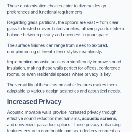
These customisation choices cater to diverse design
preferences and functional requirements.
Regarding glass partitions, the options are vast – from clear
glass to frosted or even tinted varieties, allowing you to strike a
balance between privacy and openness in your space.
The surface finishes can range from sleek to textured,
complementing different interior styles seamlessly.
Implementing acoustic seals can significantly improve sound
insulation, making these walls perfect for offices, conference
rooms, or even residential spaces where privacy is key.
The versatility of these customisable features makes them
adaptable to various design aesthetics and acoustical needs.
Increased Privacy
Acoustic movable walls provide increased privacy through
effective sound reduction mechanisms,
acoustic screens
,
and convenient pass-door options. These privacy-enhancing
features ensure a comfortable and secluded environment as