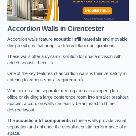
Accordion Walls
in Cirencester
Accordion walls feature
acoustic infill materials
and movable
design options that adapt to different floor configurations.
These walls offer a dynamic solution for space division with
added acoustic benefits.
One of the key features of accordion walls is their versatility in
catering to various spatial requirements.
Whether creating separate meeting areas in an open-plan
office or dividing a large conference room into smaller breakout
spaces, accordion walls can easily be adjusted to fit the
desired layout.
The
acoustic infill components
in these walls provide visual
separation and enhance the overall acoustic performance of a
space.