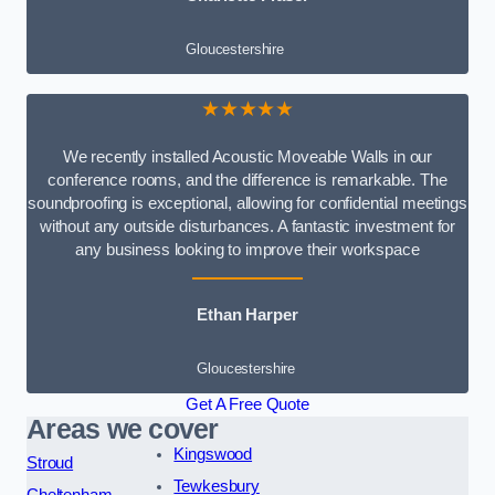
Gloucestershire
★★★★★
We recently installed Acoustic Moveable Walls in our
conference rooms, and the difference is remarkable. The
soundproofing is exceptional, allowing for confidential meetings
without any outside disturbances. A fantastic investment for
any business looking to improve their workspace
Ethan Harper
Gloucestershire
Get A Free Quote
Areas we cover
Kingswood
Stroud
Tewkesbury
Cheltenham