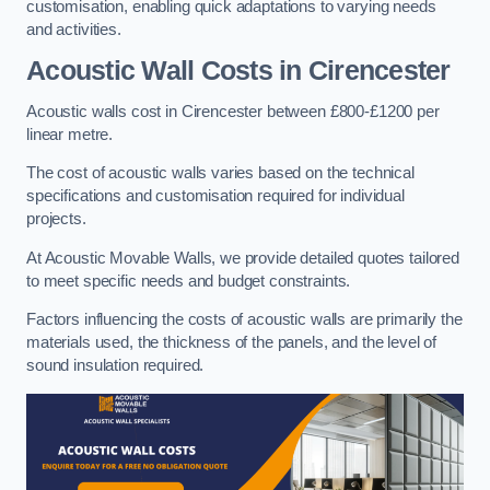
customisation, enabling quick adaptations to varying needs
and activities.
Acoustic Wall Costs
in Cirencester
Acoustic walls cost in Cirencester between £800-£1200 per
linear metre.
The cost of acoustic walls varies based on the technical
specifications and customisation required for individual
projects.
At Acoustic Movable Walls, we provide detailed quotes tailored
to meet specific needs and budget constraints.
Factors influencing the costs of acoustic walls are primarily the
materials used, the thickness of the panels, and the level of
sound insulation required.