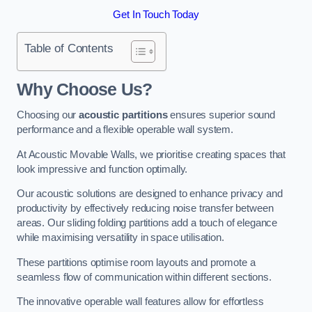
Get In Touch Today
Table of Contents
Why Choose Us?
Choosing our
acoustic partitions
ensures superior sound
performance and a flexible operable wall system.
At Acoustic Movable Walls, we prioritise creating spaces that
look impressive and function optimally.
Our acoustic solutions are designed to enhance privacy and
productivity by effectively reducing noise transfer between
areas. Our sliding folding partitions add a touch of elegance
while maximising versatility in space utilisation.
These partitions optimise room layouts and promote a
seamless flow of communication within different sections.
The innovative operable wall features allow for effortless