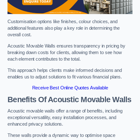
Customisation options like finishes, colour choices, and
additional features also play a key role in determining the
overall cost.
Acoustic Movable Walls ensures transparency in pricing by
breaking down costs for clients, allowing them to see how
each element contributes to the total.
This approach helps clients make informed decisions and
enables us to adjust solutions to fit various financial plans.
Receive Best Online Quotes Available
Benefits Of Acoustic Movable Walls
Acoustic movable walls offer a range of benefits, including
exceptional versatility, easy installation processes, and
enhanced privacy solutions.
These walls provide a dynamic way to optimise space