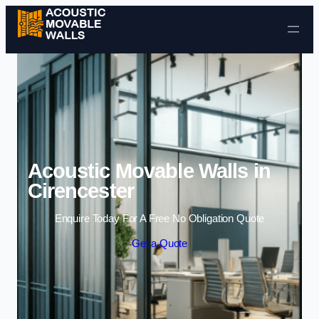
Skip to content
Acoustic Movable Walls in
Cirencester
Enquire Today For A Free No Obligation Quote
Get a Quote