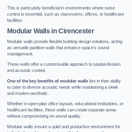
This is particularly beneficial in environments where noise
control is essential, such as classrooms, offices, or healthcare
facilities.
Modular Walls
in Cirencester
Modular walls provide flexible building design solutions, acting
as versatile partition walls that enhance space’s sound
management.
These walls offer a customisable approach to spatial division
and acoustic control.
One of the key benefits of modular walls
lies in their ability
to cater to diverse acoustic needs while maintaining a sleek
and modern aesthetic.
Whether in open-plan office layouts, educational institutions, or
healthcare facilities, these walls can create separate areas
without compromising on sound quality.
Modular walls ensure a quiet and productive environment for