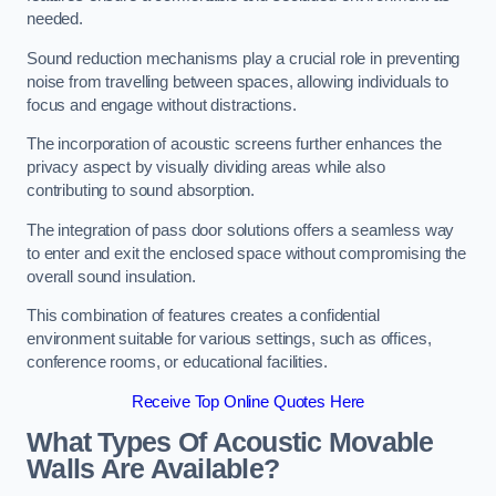
needed.
Sound reduction mechanisms play a crucial role in preventing
noise from travelling between spaces, allowing individuals to
focus and engage without distractions.
The incorporation of acoustic screens further enhances the
privacy aspect by visually dividing areas while also
contributing to sound absorption.
The integration of pass door solutions offers a seamless way
to enter and exit the enclosed space without compromising the
overall sound insulation.
This combination of features creates a confidential
environment suitable for various settings, such as offices,
conference rooms, or educational facilities.
Receive Top Online Quotes Here
What Types Of Acoustic Movable
Walls Are Available?