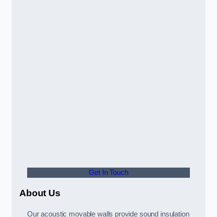
Get In Touch
About Us
Our acoustic movable walls provide sound insulation