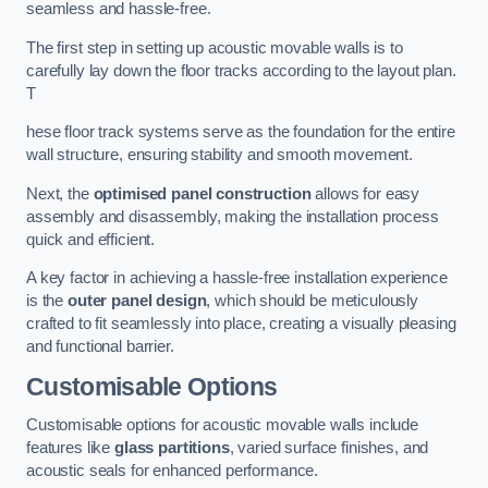
seamless and hassle-free.
The first step in setting up acoustic movable walls is to
carefully lay down the floor tracks according to the layout plan.
T
hese floor track systems serve as the foundation for the entire
wall structure, ensuring stability and smooth movement.
Next, the
optimised panel construction
allows for easy
assembly and disassembly, making the installation process
quick and efficient.
A key factor in achieving a hassle-free installation experience
is the
outer panel design
, which should be meticulously
crafted to fit seamlessly into place, creating a visually pleasing
and functional barrier.
Customisable Options
Customisable options for acoustic movable walls include
features like
glass partitions
, varied surface finishes, and
acoustic seals for enhanced performance.