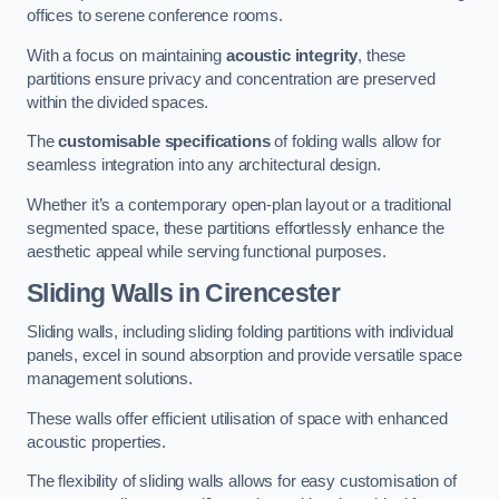
offices to serene conference rooms.
With a focus on maintaining
acoustic integrity
, these
partitions ensure privacy and concentration are preserved
within the divided spaces.
The
customisable specifications
of folding walls allow for
seamless integration into any architectural design.
Whether it’s a contemporary open-plan layout or a traditional
segmented space, these partitions effortlessly enhance the
aesthetic appeal while serving functional purposes.
Sliding Walls
in Cirencester
Sliding walls, including sliding folding partitions with individual
panels, excel in sound absorption and provide versatile space
management solutions.
These walls offer efficient utilisation of space with enhanced
acoustic properties.
The flexibility of sliding walls allows for easy customisation of