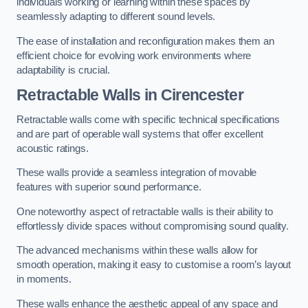
individuals working or learning within these spaces by
seamlessly adapting to different sound levels.
The ease of installation and reconfiguration makes them an
efficient choice for evolving work environments where
adaptability is crucial.
Retractable Walls
in Cirencester
Retractable walls come with specific technical specifications
and are part of operable wall systems that offer excellent
acoustic ratings.
These walls provide a seamless integration of movable
features with superior sound performance.
One noteworthy aspect of retractable walls is their ability to
effortlessly divide spaces without compromising sound quality.
The advanced mechanisms within these walls allow for
smooth operation, making it easy to customise a room’s layout
in moments.
These walls enhance the aesthetic appeal of any space and