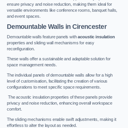
ensure privacy and noise reduction, making them ideal for
versatile environments like conference rooms, banquet halls,
and event spaces.
Demountable Walls
in Cirencester
Demountable walls feature panels with
acoustic insulation
properties and sliding wall mechanisms for easy
reconfiguration.
These walls offer a sustainable and adaptable solution for
space management needs.
The individual panels of demountable walls allow for a high
level of customisation, facilitating the creation of various
configurations to meet specific space requirements.
The acoustic insulation properties of these panels provide
privacy and noise reduction, enhancing overall workspace
comfort.
The sliding mechanisms enable swift adjustments, making it
effortless to alter the layout as needed.