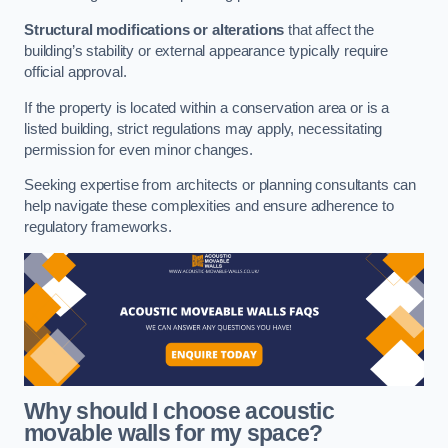
Structural modifications or alterations
that affect the
building’s stability or external appearance typically require
official approval.
If the property is located within a conservation area or is a
listed building, strict regulations may apply, necessitating
permission for even minor changes.
Seeking expertise from architects or planning consultants can
help navigate these complexities and ensure adherence to
regulatory frameworks.
Why should I choose acoustic
movable walls for my space?