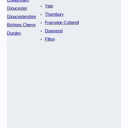
Yate
Gloucester
Thornbury
Gloucestershire
Frampton Cotterell
Bishops Cleeve
Downend
Dursley
Filton