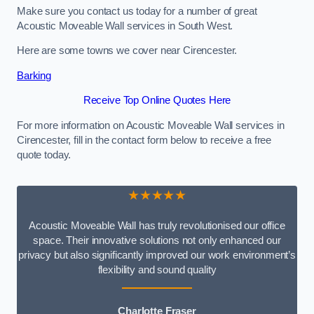
Make sure you contact us today for a number of great
Acoustic Moveable Wall services in South West.
Here are some towns we cover near Cirencester.
Barking
Receive Top Online Quotes Here
For more information on Acoustic Moveable Wall services in
Cirencester, fill in the contact form below to receive a free
quote today.
★★★★★
Acoustic Moveable Wall has truly revolutionised our office
space. Their innovative solutions not only enhanced our
privacy but also significantly improved our work environment’s
flexibility and sound quality
Charlotte Fraser