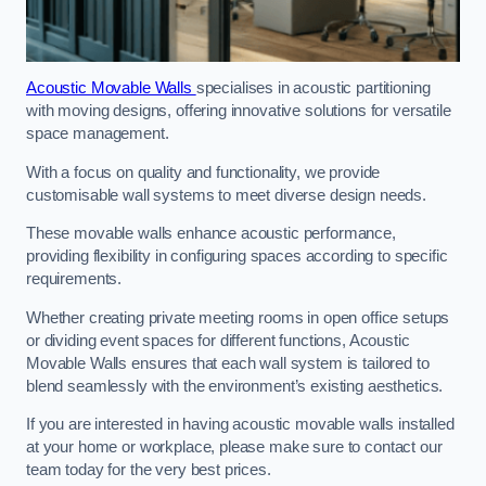
Acoustic Movable Walls
specialises in acoustic partitioning
with moving designs, offering innovative solutions for versatile
space management.
With a focus on quality and functionality, we provide
customisable wall systems to meet diverse design needs.
These movable walls enhance acoustic performance,
providing flexibility in configuring spaces according to specific
requirements.
Whether creating private meeting rooms in open office setups
or dividing event spaces for different functions, Acoustic
Movable Walls ensures that each wall system is tailored to
blend seamlessly with the environment’s existing aesthetics.
If you are interested in having acoustic movable walls installed
at your home or workplace, please make sure to contact our
team today for the very best prices.