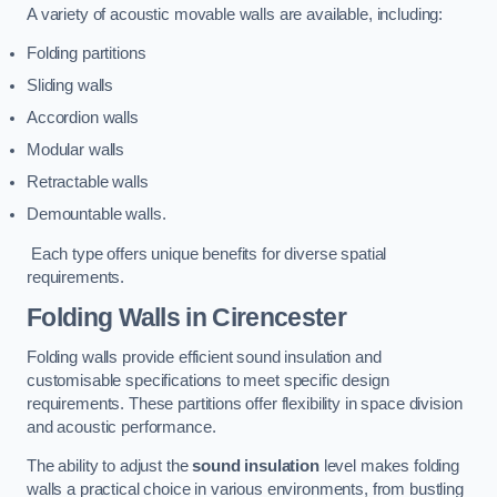
A variety of acoustic movable walls are available, including:
Folding partitions
Sliding walls
Accordion walls
Modular walls
Retractable walls
Demountable walls.
Each type offers unique benefits for diverse spatial
requirements.
Folding Walls
in Cirencester
Folding walls provide efficient sound insulation and
customisable specifications to meet specific design
requirements. These partitions offer flexibility in space division
and acoustic performance.
The ability to adjust the
sound insulation
level makes folding
walls a practical choice in various environments, from bustling