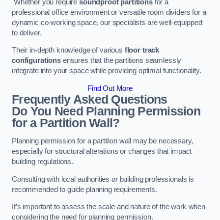
Whether you require
soundproof partitions
for a
professional office environment or versatile room dividers for a
dynamic co-working space, our specialists are well-equipped
to deliver.
Their in-depth knowledge of various
floor track
configurations
ensures that the partitions seamlessly
integrate into your space while providing optimal functionality.
Find Out More
Frequently Asked Questions
Do You Need Planning Permission
for a Partition Wall?
Planning permission for a partition wall may be necessary,
especially for structural alterations or changes that impact
building regulations.
Consulting with local authorities or building professionals is
recommended to guide planning requirements.
It’s important to assess the scale and nature of the work when
considering the need for planning permission.