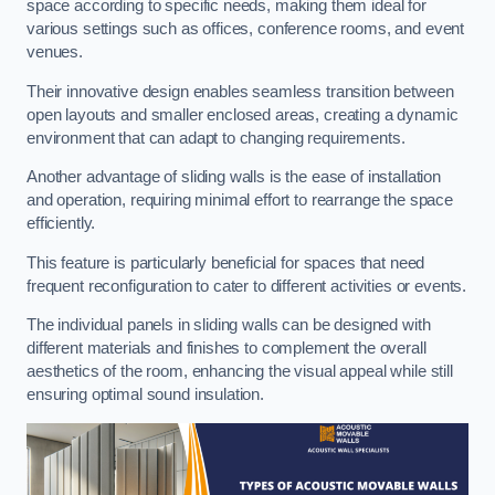
space according to specific needs, making them ideal for
various settings such as offices, conference rooms, and event
venues.
Their innovative design enables seamless transition between
open layouts and smaller enclosed areas, creating a dynamic
environment that can adapt to changing requirements.
Another advantage of sliding walls is the ease of installation
and operation, requiring minimal effort to rearrange the space
efficiently.
This feature is particularly beneficial for spaces that need
frequent reconfiguration to cater to different activities or events.
The individual panels in sliding walls can be designed with
different materials and finishes to complement the overall
aesthetics of the room, enhancing the visual appeal while still
ensuring optimal sound insulation.