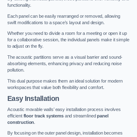
functionality.
Each panel can be easily rearranged or removed, allowing
swift modifications to a space’s layout and design.
Whether you need to divide a room for a meeting or open it up
for a collaborative session, the individual panels make it simple
to adjust on the fly.
The acoustic partitions serve as a visual barrier and sound-
absorbing elements, enhancing privacy and reducing noise
pollution.
This dual purpose makes them an ideal solution for modern
workspaces that value both flexibility and comfort.
Easy Installation
Acoustic movable walls’ easy installation process involves
efficient
floor track systems
and streamlined
panel
construction
.
By focusing on the outer panel design, installation becomes