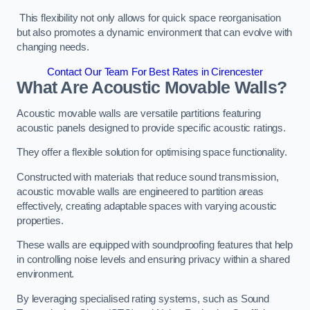
This flexibility not only allows for quick space reorganisation
but also promotes a dynamic environment that can evolve with
changing needs.
Contact Our Team For Best Rates in Cirencester
What Are Acoustic Movable Walls?
Acoustic movable walls are versatile partitions featuring
acoustic panels designed to provide specific acoustic ratings.
They offer a flexible solution for optimising space functionality.
Constructed with materials that reduce sound transmission,
acoustic movable walls are engineered to partition areas
effectively, creating adaptable spaces with varying acoustic
properties.
These walls are equipped with soundproofing features that help
in controlling noise levels and ensuring privacy within a shared
environment.
By leveraging specialised rating systems, such as Sound