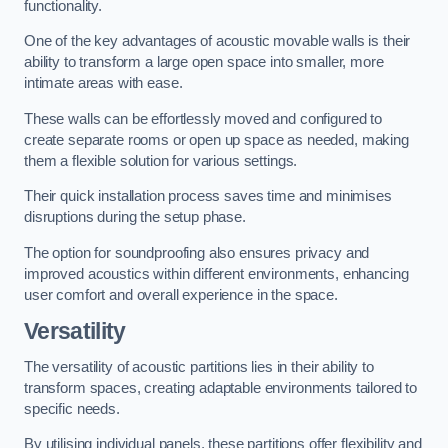
functionality.
One of the key advantages of acoustic movable walls is their
ability to transform a large open space into smaller, more
intimate areas with ease.
These walls can be effortlessly moved and configured to
create separate rooms or open up space as needed, making
them a flexible solution for various settings.
Their quick installation process saves time and minimises
disruptions during the setup phase.
The option for soundproofing also ensures privacy and
improved acoustics within different environments, enhancing
user comfort and overall experience in the space.
Versatility
The versatility of acoustic partitions lies in their ability to
transform spaces, creating adaptable environments tailored to
specific needs.
By utilising individual panels, these partitions offer flexibility and