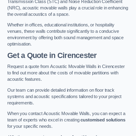
Transmission Class (STC) and Noise Reduction Coefficient
(NRC), acoustic movable walls play a crucial role in enhancing
the overall acoustics of a space.
Whether in offices, educational institutions, or hospitality
venues, these walls contribute significantly to a conducive
environment by offering both sound management and space
optimisation.
Get a Quote
in Cirencester
Request a quote from Acoustic Movable Walls in Cirencester
to find out more about the costs of movable partitions with
acoustic features.
Our team can provide detailed information on floor track
systems and acoustic specifications tailored to your project
requirements.
When you contact Acoustic Movable Walls, you can expect a
team of experts who excel in creating
customised solutions
for your specific needs.