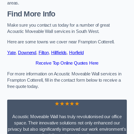
areas.
Find More Info
Make sure you contact us today for a number of great
Acoustic Moveable Wall services in South West.
Here are some towns we cover near Frampton Cotterell.
Yate
,
Downend
,
Filton
,
Hillfields
,
Horfield
Receive Top Online Quotes Here
For more information on Acoustic Moveable Wall services in
Frampton Cotterell, fill in the contact form below to receive a
free quote today.
★★★★★
Acoustic Moveable Wall has truly revolutionised our office
space. Their innovative solutions not only enhanced our
privacy but also significantly improved our work environment’s