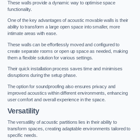
These walls provide a dynamic way to optimise space
functionality.
One of the key advantages of acoustic movable walls is their
ability to transform a large open space into smaller, more
intimate areas with ease.
These walls can be effortlessly moved and configured to
create separate rooms or open up space as needed, making
them a flexible solution for various settings.
Their quick installation process saves time and minimises
disruptions during the setup phase.
The option for soundproofing also ensures privacy and
improved acoustics within different environments, enhancing
user comfort and overall experience in the space.
Versatility
The versatility of acoustic partitions lies in their ability to
transform spaces, creating adaptable environments tailored to
specific needs.