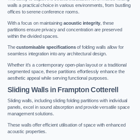
walls a practical choice in various environments, from bustling
offices to serene conference rooms.
With a focus on maintaining
acoustic integrity
, these
partitions ensure privacy and concentration are preserved
within the divided spaces.
The
customisable specifications
of folding walls allow for
seamless integration into any architectural design.
Whether it’s a contemporary open-plan layout or a traditional
segmented space, these partitions effortlessly enhance the
aesthetic appeal while serving functional purposes.
Sliding Walls
in Frampton Cotterell
Sliding walls, including sliding folding partitions with individual
panels, excel in sound absorption and provide versatile space
management solutions.
These walls offer efficient utilisation of space with enhanced
acoustic properties.