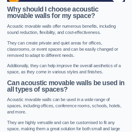
Why should I choose acoustic
movable walls for my space?
Acoustic movable walls offer numerous benefits, including
sound reduction, flexibility, and cost-effectiveness.
They can create private and quiet areas for offices,
classrooms, or event spaces and can be easily changed or
removed to adapt to different needs.
Additionally, they can help improve the overall aesthetics of a
space, as they come in various styles and finishes.
Can acoustic movable walls be used in
all types of spaces?
Acoustic movable walls can be used in a wide range of
spaces, including offices, conference rooms, schools, hotels,
and more.
They are highly versatile and can be customised to fit any
space, making them a great solution for both small and large