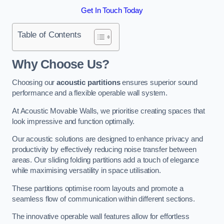
Get In Touch Today
Table of Contents
Why Choose Us?
Choosing our
acoustic partitions
ensures superior sound
performance and a flexible operable wall system.
At Acoustic Movable Walls, we prioritise creating spaces that
look impressive and function optimally.
Our acoustic solutions are designed to enhance privacy and
productivity by effectively reducing noise transfer between
areas. Our sliding folding partitions add a touch of elegance
while maximising versatility in space utilisation.
These partitions optimise room layouts and promote a
seamless flow of communication within different sections.
The innovative operable wall features allow for effortless