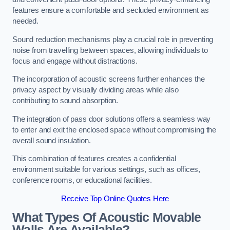
features ensure a comfortable and secluded environment as
needed.
Sound reduction mechanisms play a crucial role in preventing
noise from travelling between spaces, allowing individuals to
focus and engage without distractions.
The incorporation of acoustic screens further enhances the
privacy aspect by visually dividing areas while also
contributing to sound absorption.
The integration of pass door solutions offers a seamless way
to enter and exit the enclosed space without compromising the
overall sound insulation.
This combination of features creates a confidential
environment suitable for various settings, such as offices,
conference rooms, or educational facilities.
Receive Top Online Quotes Here
What Types Of Acoustic Movable
Walls Are Available?