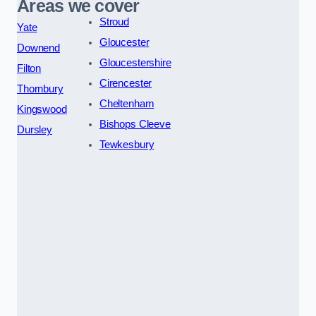
Areas we cover
Stroud
Yate
Gloucester
Downend
Gloucestershire
Filton
Cirencester
Thornbury
Cheltenham
Kingswood
Bishops Cleeve
Dursley
Tewkesbury