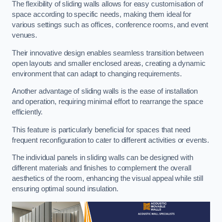
The flexibility of sliding walls allows for easy customisation of
space according to specific needs, making them ideal for
various settings such as offices, conference rooms, and event
venues.
Their innovative design enables seamless transition between
open layouts and smaller enclosed areas, creating a dynamic
environment that can adapt to changing requirements.
Another advantage of sliding walls is the ease of installation
and operation, requiring minimal effort to rearrange the space
efficiently.
This feature is particularly beneficial for spaces that need
frequent reconfiguration to cater to different activities or events.
The individual panels in sliding walls can be designed with
different materials and finishes to complement the overall
aesthetics of the room, enhancing the visual appeal while still
ensuring optimal sound insulation.