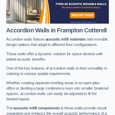
Accordion Walls
in Frampton Cotterell
Accordion walls feature
acoustic infill materials
and movable
design options that adapt to different floor configurations.
These walls offer a dynamic solution for space division with
added acoustic benefits.
One of the key features of accordion walls is their versatility in
catering to various spatial requirements.
Whether creating separate meeting areas in an open-plan
office or dividing a large conference room into smaller breakout
spaces, accordion walls can easily be adjusted to fit the
desired layout.
The
acoustic infill components
in these walls provide visual
separation and enhance the overall acoustic performance of a