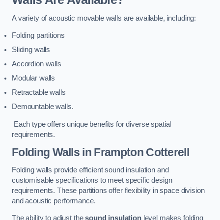
A variety of acoustic movable walls are available, including:
Folding partitions
Sliding walls
Accordion walls
Modular walls
Retractable walls
Demountable walls.
Each type offers unique benefits for diverse spatial
requirements.
Folding Walls
in Frampton Cotterell
Folding walls provide efficient sound insulation and
customisable specifications to meet specific design
requirements. These partitions offer flexibility in space division
and acoustic performance.
The ability to adjust the
sound insulation
level makes folding