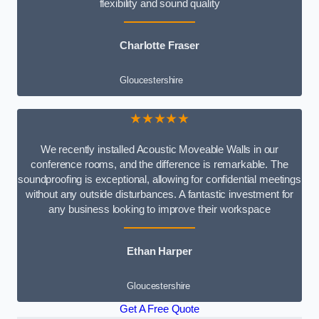
flexibility and sound quality
Charlotte Fraser
Gloucestershire
★★★★★
We recently installed Acoustic Moveable Walls in our
conference rooms, and the difference is remarkable. The
soundproofing is exceptional, allowing for confidential meetings
without any outside disturbances. A fantastic investment for
any business looking to improve their workspace
Ethan Harper
Gloucestershire
Get A Free Quote