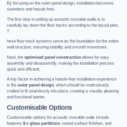
By focusing on the outer panel design, installation becomes
seamless and hassle-free.
The first step in setting up acoustic movable walls is to
carefully lay down the floor tracks according to the layout plan.
T
hese floor track systems serve as the foundation for the entire
wall structure, ensuring stability and smooth movement.
Next, the
optimised panel construction
allows for easy
assembly and disassembly, making the installation process
quick and efficient.
A key factor in achieving a hassle-free installation experience
is the
outer panel design
, which should be meticulously
crafted to fit seamlessly into place, creating a visually pleasing
and functional barrier.
Customisable Options
Customisable options for acoustic movable walls include
features like
glass partitions
, varied surface finishes, and