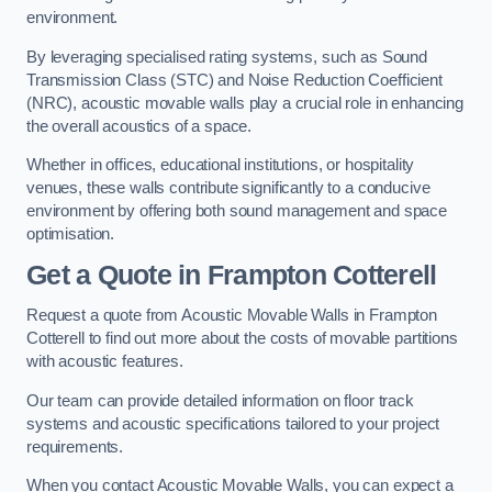
environment.
By leveraging specialised rating systems, such as Sound
Transmission Class (STC) and Noise Reduction Coefficient
(NRC), acoustic movable walls play a crucial role in enhancing
the overall acoustics of a space.
Whether in offices, educational institutions, or hospitality
venues, these walls contribute significantly to a conducive
environment by offering both sound management and space
optimisation.
Get a Quote
in Frampton Cotterell
Request a quote from Acoustic Movable Walls in Frampton
Cotterell to find out more about the costs of movable partitions
with acoustic features.
Our team can provide detailed information on floor track
systems and acoustic specifications tailored to your project
requirements.
When you contact Acoustic Movable Walls, you can expect a