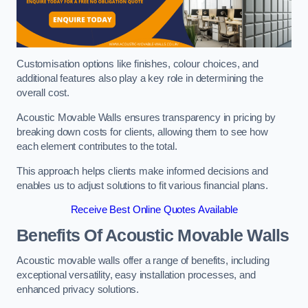
Customisation options like finishes, colour choices, and
additional features also play a key role in determining the
overall cost.
Acoustic Movable Walls ensures transparency in pricing by
breaking down costs for clients, allowing them to see how
each element contributes to the total.
This approach helps clients make informed decisions and
enables us to adjust solutions to fit various financial plans.
Receive Best Online Quotes Available
Benefits Of Acoustic Movable Walls
Acoustic movable walls offer a range of benefits, including
exceptional versatility, easy installation processes, and
enhanced privacy solutions.