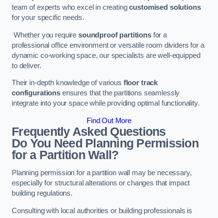
team of experts who excel in creating
customised solutions
for your specific needs.
Whether you require
soundproof partitions
for a
professional office environment or versatile room dividers for a
dynamic co-working space, our specialists are well-equipped
to deliver.
Their in-depth knowledge of various
floor track
configurations
ensures that the partitions seamlessly
integrate into your space while providing optimal functionality.
Find Out More
Frequently Asked Questions
Do You Need Planning Permission
for a Partition Wall?
Planning permission for a partition wall may be necessary,
especially for structural alterations or changes that impact
building regulations.
Consulting with local authorities or building professionals is