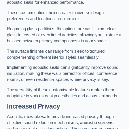
acoustic seals for enhanced performance.
These customisation choices cater to diverse design
preferences and functional requirements.
Regarding glass partitions, the options are vast – from clear
glass to frosted or even tinted varieties, allowing you to strike a
balance between privacy and openness in your space.
The surface finishes can range from sleek to textured,
complementing different interior styles seamlessly.
Implementing acoustic seals can significantly improve sound
insulation, making these walls perfect for offices, conference
rooms, or even residential spaces where privacy is key.
The versatility of these customisable features makes them
adaptable to various design aesthetics and acoustical needs.
Increased Privacy
Acoustic movable walls provide increased privacy through
effective sound reduction mechanisms,
acoustic screens
,
and convenient pass-door options. These privacy-enhancing