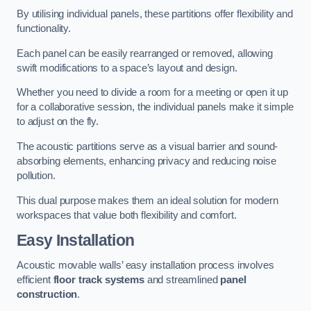
By utilising individual panels, these partitions offer flexibility and
functionality.
Each panel can be easily rearranged or removed, allowing
swift modifications to a space’s layout and design.
Whether you need to divide a room for a meeting or open it up
for a collaborative session, the individual panels make it simple
to adjust on the fly.
The acoustic partitions serve as a visual barrier and sound-
absorbing elements, enhancing privacy and reducing noise
pollution.
This dual purpose makes them an ideal solution for modern
workspaces that value both flexibility and comfort.
Easy Installation
Acoustic movable walls’ easy installation process involves
efficient
floor track systems
and streamlined
panel
construction
.