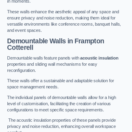
in moments.
These walls enhance the aesthetic appeal of any space and
ensure privacy and noise reduction, making them ideal for
versatile environments like conference rooms, banquet halls,
and event spaces.
Demountable Walls
in Frampton
Cotterell
Demountable walls feature panels with
acoustic insulation
properties and sliding wall mechanisms for easy
reconfiguration.
These walls offer a sustainable and adaptable solution for
space management needs.
The individual panels of demountable walls allow for a high
level of customisation, facilitating the creation of various
configurations to meet specific space requirements.
The acoustic insulation properties of these panels provide
privacy and noise reduction, enhancing overall workspace