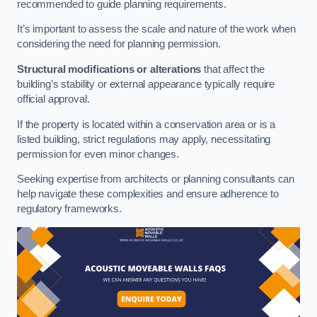
recommended to guide planning requirements.
It’s important to assess the scale and nature of the work when
considering the need for planning permission.
Structural modifications or alterations
that affect the
building’s stability or external appearance typically require
official approval.
If the property is located within a conservation area or is a
listed building, strict regulations may apply, necessitating
permission for even minor changes.
Seeking expertise from architects or planning consultants can
help navigate these complexities and ensure adherence to
regulatory frameworks.