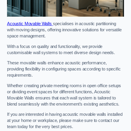
Acoustic Movable Walls
specialises in acoustic partitioning
with moving designs, offering innovative solutions for versatile
space management.
With a focus on quality and functionality, we provide
customisable wall systems to meet diverse design needs.
These movable walls enhance acoustic performance,
providing flexibility in configuring spaces according to specific
requirements.
Whether creating private meeting rooms in open office setups
or dividing event spaces for different functions, Acoustic
Movable Walls ensures that each wall system is tailored to
blend seamlessly with the environment’s existing aesthetics.
If you are interested in having acoustic movable walls installed
at your home or workplace, please make sure to contact our
team today for the very best prices.