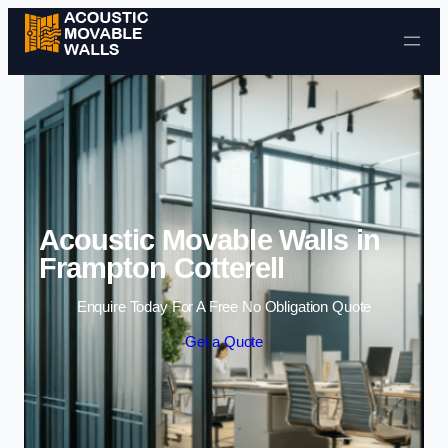
Skip to content
Acoustic Movable Walls in
Frampton Cotterell
Enquire Today For A Free No Obligation Quote
Get a Quote