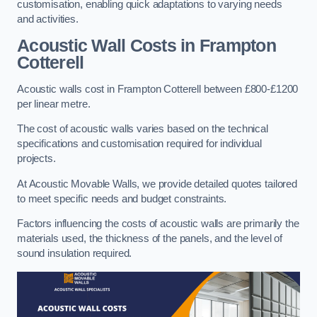
customisation, enabling quick adaptations to varying needs
and activities.
Acoustic Wall Costs
in Frampton
Cotterell
Acoustic walls cost in Frampton Cotterell between £800-£1200
per linear metre.
The cost of acoustic walls varies based on the technical
specifications and customisation required for individual
projects.
At Acoustic Movable Walls, we provide detailed quotes tailored
to meet specific needs and budget constraints.
Factors influencing the costs of acoustic walls are primarily the
materials used, the thickness of the panels, and the level of
sound insulation required.