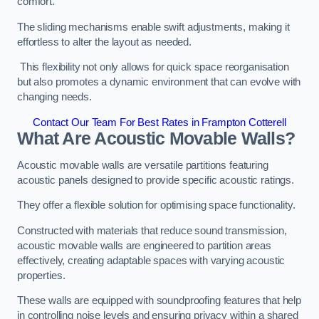
comfort.
The sliding mechanisms enable swift adjustments, making it
effortless to alter the layout as needed.
This flexibility not only allows for quick space reorganisation
but also promotes a dynamic environment that can evolve with
changing needs.
Contact Our Team For Best Rates in Frampton Cotterell
What Are Acoustic Movable Walls?
Acoustic movable walls are versatile partitions featuring
acoustic panels designed to provide specific acoustic ratings.
They offer a flexible solution for optimising space functionality.
Constructed with materials that reduce sound transmission,
acoustic movable walls are engineered to partition areas
effectively, creating adaptable spaces with varying acoustic
properties.
These walls are equipped with soundproofing features that help
in controlling noise levels and ensuring privacy within a shared