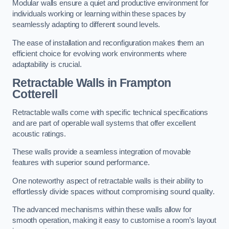
Modular walls ensure a quiet and productive environment for
individuals working or learning within these spaces by
seamlessly adapting to different sound levels.
The ease of installation and reconfiguration makes them an
efficient choice for evolving work environments where
adaptability is crucial.
Retractable Walls
in Frampton
Cotterell
Retractable walls come with specific technical specifications
and are part of operable wall systems that offer excellent
acoustic ratings.
These walls provide a seamless integration of movable
features with superior sound performance.
One noteworthy aspect of retractable walls is their ability to
effortlessly divide spaces without compromising sound quality.
The advanced mechanisms within these walls allow for
smooth operation, making it easy to customise a room’s layout