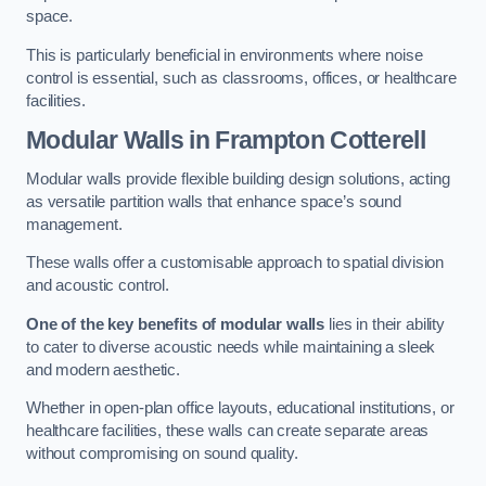
space.
This is particularly beneficial in environments where noise
control is essential, such as classrooms, offices, or healthcare
facilities.
Modular Walls
in Frampton Cotterell
Modular walls provide flexible building design solutions, acting
as versatile partition walls that enhance space’s sound
management.
These walls offer a customisable approach to spatial division
and acoustic control.
One of the key benefits of modular walls
lies in their ability
to cater to diverse acoustic needs while maintaining a sleek
and modern aesthetic.
Whether in open-plan office layouts, educational institutions, or
healthcare facilities, these walls can create separate areas
without compromising on sound quality.