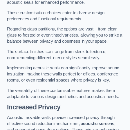
acoustic seals for enhanced performance.
These customisation choices cater to diverse design
preferences and functional requirements.
Regarding glass partitions, the options are vast – from clear
glass to frosted or even tinted varieties, allowing you to strike a
balance between privacy and openness in your space.
The surface finishes can range from sleek to textured,
complementing different interior styles seamlessly.
Implementing acoustic seals can significantly improve sound
insulation, making these walls perfect for offices, conference
rooms, or even residential spaces where privacy is key.
The versatility of these customisable features makes them
adaptable to various design aesthetics and acoustical needs.
Increased Privacy
Acoustic movable walls provide increased privacy through
effective sound reduction mechanisms,
acoustic screens
,
and convenient pass-door options. These privacy-enhancing