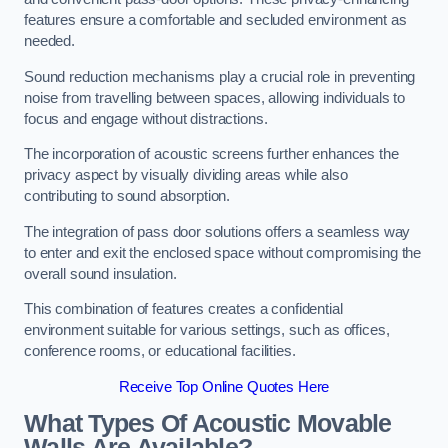
features ensure a comfortable and secluded environment as
needed.
Sound reduction mechanisms play a crucial role in preventing
noise from travelling between spaces, allowing individuals to
focus and engage without distractions.
The incorporation of acoustic screens further enhances the
privacy aspect by visually dividing areas while also
contributing to sound absorption.
The integration of pass door solutions offers a seamless way
to enter and exit the enclosed space without compromising the
overall sound insulation.
This combination of features creates a confidential
environment suitable for various settings, such as offices,
conference rooms, or educational facilities.
Receive Top Online Quotes Here
What Types Of Acoustic Movable
Walls Are Available?