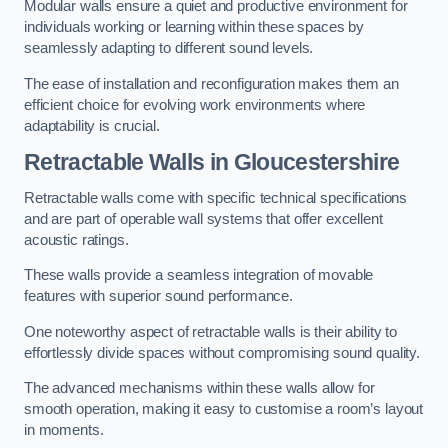
Modular walls ensure a quiet and productive environment for
individuals working or learning within these spaces by
seamlessly adapting to different sound levels.
The ease of installation and reconfiguration makes them an
efficient choice for evolving work environments where
adaptability is crucial.
Retractable Walls
in Gloucestershire
Retractable walls come with specific technical specifications
and are part of operable wall systems that offer excellent
acoustic ratings.
These walls provide a seamless integration of movable
features with superior sound performance.
One noteworthy aspect of retractable walls is their ability to
effortlessly divide spaces without compromising sound quality.
The advanced mechanisms within these walls allow for
smooth operation, making it easy to customise a room’s layout
in moments.