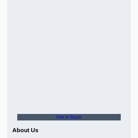
Get In Touch
About Us