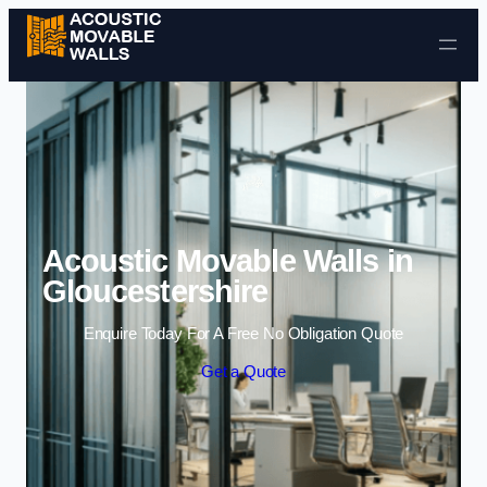
Skip to content
Acoustic Movable Walls in
Gloucestershire
Enquire Today For A Free No Obligation Quote
Get a Quote