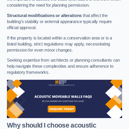
considering the need for planning permission.
Structural modifications or alterations
that affect the
building’s stability or external appearance typically require
official approval.
If the property is located within a conservation area or is a
listed building, strict regulations may apply, necessitating
permission for even minor changes.
Seeking expertise from architects or planning consultants can
help navigate these complexities and ensure adherence to
regulatory frameworks.
Why should I choose acoustic