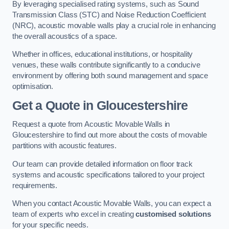
By leveraging specialised rating systems, such as Sound
Transmission Class (STC) and Noise Reduction Coefficient
(NRC), acoustic movable walls play a crucial role in enhancing
the overall acoustics of a space.
Whether in offices, educational institutions, or hospitality
venues, these walls contribute significantly to a conducive
environment by offering both sound management and space
optimisation.
Get a Quote
in Gloucestershire
Request a quote from Acoustic Movable Walls in
Gloucestershire to find out more about the costs of movable
partitions with acoustic features.
Our team can provide detailed information on floor track
systems and acoustic specifications tailored to your project
requirements.
When you contact Acoustic Movable Walls, you can expect a
team of experts who excel in creating
customised solutions
for your specific needs.