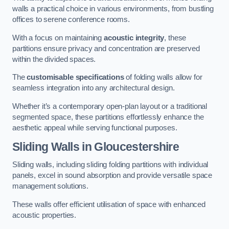
walls a practical choice in various environments, from bustling
offices to serene conference rooms.
With a focus on maintaining
acoustic integrity
, these
partitions ensure privacy and concentration are preserved
within the divided spaces.
The
customisable specifications
of folding walls allow for
seamless integration into any architectural design.
Whether it’s a contemporary open-plan layout or a traditional
segmented space, these partitions effortlessly enhance the
aesthetic appeal while serving functional purposes.
Sliding Walls
in Gloucestershire
Sliding walls, including sliding folding partitions with individual
panels, excel in sound absorption and provide versatile space
management solutions.
These walls offer efficient utilisation of space with enhanced
acoustic properties.