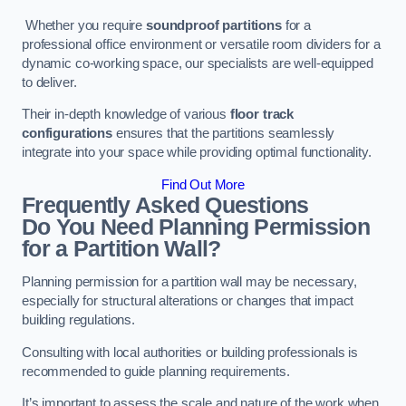
Whether you require
soundproof partitions
for a
professional office environment or versatile room dividers for a
dynamic co-working space, our specialists are well-equipped
to deliver.
Their in-depth knowledge of various
floor track
configurations
ensures that the partitions seamlessly
integrate into your space while providing optimal functionality.
Find Out More
Frequently Asked Questions
Do You Need Planning Permission
for a Partition Wall?
Planning permission for a partition wall may be necessary,
especially for structural alterations or changes that impact
building regulations.
Consulting with local authorities or building professionals is
recommended to guide planning requirements.
It’s important to assess the scale and nature of the work when