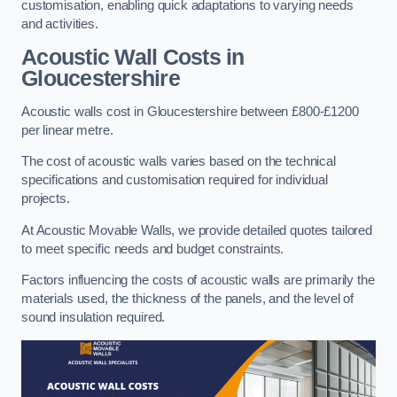
customisation, enabling quick adaptations to varying needs
and activities.
Acoustic Wall Costs
in
Gloucestershire
Acoustic walls cost in Gloucestershire between £800-£1200
per linear metre.
The cost of acoustic walls varies based on the technical
specifications and customisation required for individual
projects.
At Acoustic Movable Walls, we provide detailed quotes tailored
to meet specific needs and budget constraints.
Factors influencing the costs of acoustic walls are primarily the
materials used, the thickness of the panels, and the level of
sound insulation required.