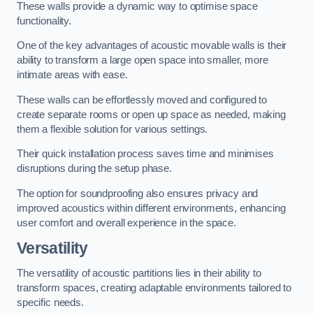
These walls provide a dynamic way to optimise space
functionality.
One of the key advantages of acoustic movable walls is their
ability to transform a large open space into smaller, more
intimate areas with ease.
These walls can be effortlessly moved and configured to
create separate rooms or open up space as needed, making
them a flexible solution for various settings.
Their quick installation process saves time and minimises
disruptions during the setup phase.
The option for soundproofing also ensures privacy and
improved acoustics within different environments, enhancing
user comfort and overall experience in the space.
Versatility
The versatility of acoustic partitions lies in their ability to
transform spaces, creating adaptable environments tailored to
specific needs.