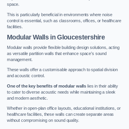
space.
This is particularly beneficial in environments where noise
control is essential, such as classrooms, offices, or healthcare
facilities.
Modular Walls
in Gloucestershire
Modular walls provide flexible building design solutions, acting
as versatile partition walls that enhance space’s sound
management.
These walls offer a customisable approach to spatial division
and acoustic control.
One of the key benefits of modular walls
lies in their ability
to cater to diverse acoustic needs while maintaining a sleek
and modern aesthetic.
Whether in open-plan office layouts, educational institutions, or
healthcare facilities, these walls can create separate areas
without compromising on sound quality.