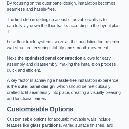
By focusing on the outer panel design, installation becomes
seamless and hassle-free.
The first step in setting up acoustic movable walls is to
carefully lay down the floor tracks according to the layout plan.
T
hese floor track systems serve as the foundation for the entire
wall structure, ensuring stability and smooth movement.
Next, the
optimised panel construction
allows for easy
assembly and disassembly, making the installation process
quick and efficient.
A key factor in achieving a hassle-free installation experience
is the
outer panel design
, which should be meticulously
crafted to fit seamlessly into place, creating a visually pleasing
and functional barrier.
Customisable Options
Customisable options for acoustic movable walls include
features like
glass partitions
, varied surface finishes, and