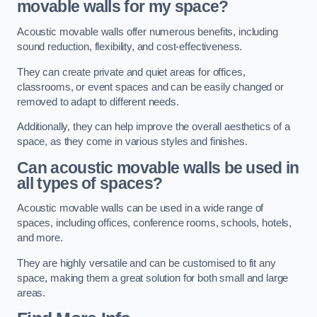
movable walls for my space?
Acoustic movable walls offer numerous benefits, including
sound reduction, flexibility, and cost-effectiveness.
They can create private and quiet areas for offices,
classrooms, or event spaces and can be easily changed or
removed to adapt to different needs.
Additionally, they can help improve the overall aesthetics of a
space, as they come in various styles and finishes.
Can acoustic movable walls be used in
all types of spaces?
Acoustic movable walls can be used in a wide range of
spaces, including offices, conference rooms, schools, hotels,
and more.
They are highly versatile and can be customised to fit any
space, making them a great solution for both small and large
areas.