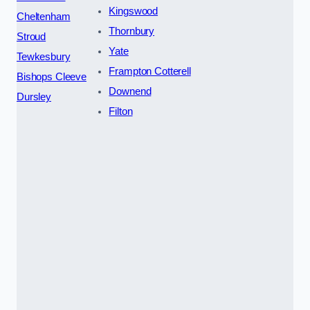
Kingswood
Cheltenham
Thornbury
Stroud
Yate
Tewkesbury
Frampton Cotterell
Bishops Cleeve
Downend
Dursley
Filton