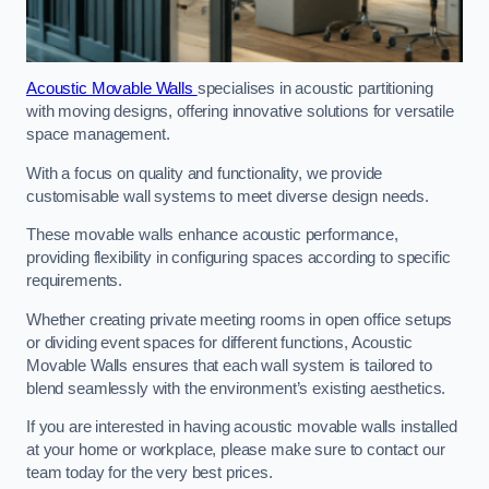
Acoustic Movable Walls
specialises in acoustic partitioning
with moving designs, offering innovative solutions for versatile
space management.
With a focus on quality and functionality, we provide
customisable wall systems to meet diverse design needs.
These movable walls enhance acoustic performance,
providing flexibility in configuring spaces according to specific
requirements.
Whether creating private meeting rooms in open office setups
or dividing event spaces for different functions, Acoustic
Movable Walls ensures that each wall system is tailored to
blend seamlessly with the environment’s existing aesthetics.
If you are interested in having acoustic movable walls installed
at your home or workplace, please make sure to contact our
team today for the very best prices.