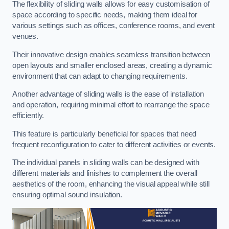
The flexibility of sliding walls allows for easy customisation of
space according to specific needs, making them ideal for
various settings such as offices, conference rooms, and event
venues.
Their innovative design enables seamless transition between
open layouts and smaller enclosed areas, creating a dynamic
environment that can adapt to changing requirements.
Another advantage of sliding walls is the ease of installation
and operation, requiring minimal effort to rearrange the space
efficiently.
This feature is particularly beneficial for spaces that need
frequent reconfiguration to cater to different activities or events.
The individual panels in sliding walls can be designed with
different materials and finishes to complement the overall
aesthetics of the room, enhancing the visual appeal while still
ensuring optimal sound insulation.