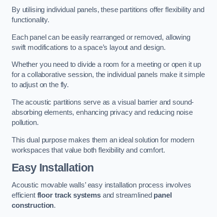
By utilising individual panels, these partitions offer flexibility and
functionality.
Each panel can be easily rearranged or removed, allowing
swift modifications to a space’s layout and design.
Whether you need to divide a room for a meeting or open it up
for a collaborative session, the individual panels make it simple
to adjust on the fly.
The acoustic partitions serve as a visual barrier and sound-
absorbing elements, enhancing privacy and reducing noise
pollution.
This dual purpose makes them an ideal solution for modern
workspaces that value both flexibility and comfort.
Easy Installation
Acoustic movable walls’ easy installation process involves
efficient
floor track systems
and streamlined
panel
construction
.