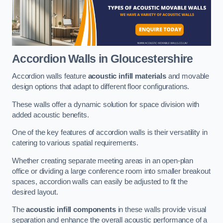
Accordion Walls
in Gloucestershire
Accordion walls feature
acoustic infill materials
and movable
design options that adapt to different floor configurations.
These walls offer a dynamic solution for space division with
added acoustic benefits.
One of the key features of accordion walls is their versatility in
catering to various spatial requirements.
Whether creating separate meeting areas in an open-plan
office or dividing a large conference room into smaller breakout
spaces, accordion walls can easily be adjusted to fit the
desired layout.
The
acoustic infill components
in these walls provide visual
separation and enhance the overall acoustic performance of a