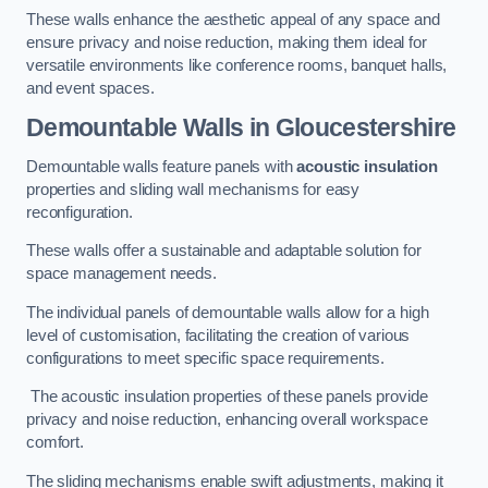
These walls enhance the aesthetic appeal of any space and
ensure privacy and noise reduction, making them ideal for
versatile environments like conference rooms, banquet halls,
and event spaces.
Demountable Walls
in Gloucestershire
Demountable walls feature panels with
acoustic insulation
properties and sliding wall mechanisms for easy
reconfiguration.
These walls offer a sustainable and adaptable solution for
space management needs.
The individual panels of demountable walls allow for a high
level of customisation, facilitating the creation of various
configurations to meet specific space requirements.
The acoustic insulation properties of these panels provide
privacy and noise reduction, enhancing overall workspace
comfort.
The sliding mechanisms enable swift adjustments, making it