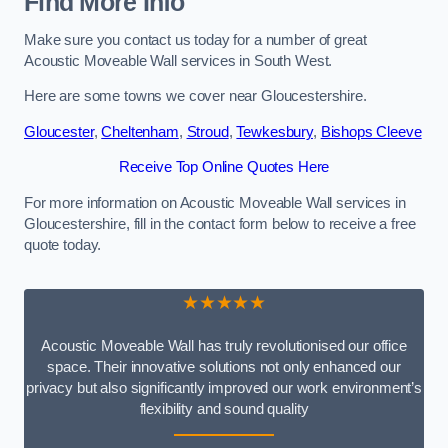
Find More Info
Make sure you contact us today for a number of great
Acoustic Moveable Wall services in South West.
Here are some towns we cover near Gloucestershire.
Gloucester
,
Cheltenham
,
Stroud
,
Tewkesbury
,
Bishops Cleeve
Receive Top Online Quotes Here
For more information on Acoustic Moveable Wall services in
Gloucestershire, fill in the contact form below to receive a free
quote today.
★★★★★
Acoustic Moveable Wall has truly revolutionised our office
space. Their innovative solutions not only enhanced our
privacy but also significantly improved our work environment’s
flexibility and sound quality