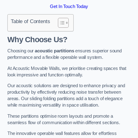
Get In Touch Today
Table of Contents
Why Choose Us?
Choosing our
acoustic partitions
ensures superior sound
performance and a flexible operable wall system.
At Acoustic Movable Walls, we prioritise creating spaces that
look impressive and function optimally.
Our acoustic solutions are designed to enhance privacy and
productivity by effectively reducing noise transfer between
areas. Our sliding folding partitions add a touch of elegance
while maximising versatility in space utilisation.
These partitions optimise room layouts and promote a
seamless flow of communication within different sections.
The innovative operable wall features allow for effortless