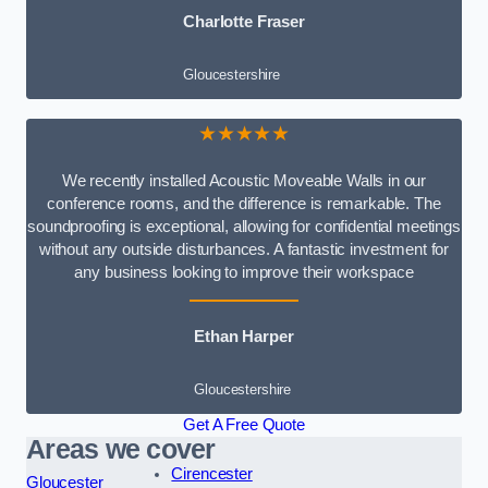
Charlotte Fraser
Gloucestershire
★★★★★
We recently installed Acoustic Moveable Walls in our
conference rooms, and the difference is remarkable. The
soundproofing is exceptional, allowing for confidential meetings
without any outside disturbances. A fantastic investment for
any business looking to improve their workspace
Ethan Harper
Gloucestershire
Get A Free Quote
Areas we cover
Cirencester
Gloucester