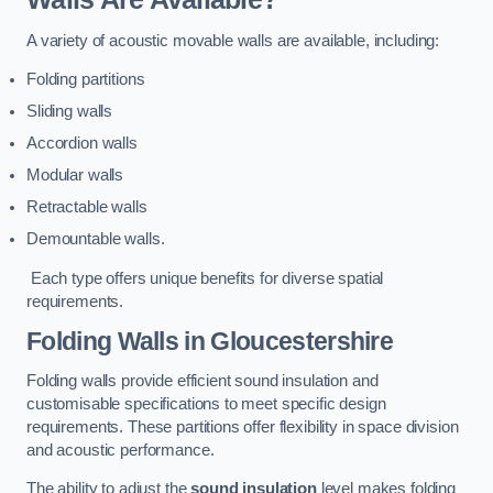
A variety of acoustic movable walls are available, including:
Folding partitions
Sliding walls
Accordion walls
Modular walls
Retractable walls
Demountable walls.
Each type offers unique benefits for diverse spatial
requirements.
Folding Walls
in Gloucestershire
Folding walls provide efficient sound insulation and
customisable specifications to meet specific design
requirements. These partitions offer flexibility in space division
and acoustic performance.
The ability to adjust the
sound insulation
level makes folding