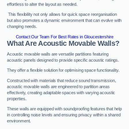
effortless to alter the layout as needed.
This flexibility not only allows for quick space reorganisation
but also promotes a dynamic environment that can evolve with
changing needs.
Contact Our Team For Best Rates in Gloucestershire
What Are Acoustic Movable Walls?
Acoustic movable walls are versatile partitions featuring
acoustic panels designed to provide specific acoustic ratings.
They offer a flexible solution for optimising space functionality.
Constructed with materials that reduce sound transmission,
acoustic movable walls are engineered to partition areas
effectively, creating adaptable spaces with varying acoustic
properties.
These walls are equipped with soundproofing features that help
in controlling noise levels and ensuring privacy within a shared
environment.