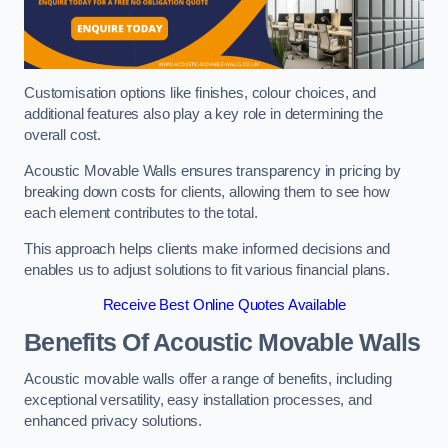
Customisation options like finishes, colour choices, and
additional features also play a key role in determining the
overall cost.
Acoustic Movable Walls ensures transparency in pricing by
breaking down costs for clients, allowing them to see how
each element contributes to the total.
This approach helps clients make informed decisions and
enables us to adjust solutions to fit various financial plans.
Receive Best Online Quotes Available
Benefits Of Acoustic Movable Walls
Acoustic movable walls offer a range of benefits, including
exceptional versatility, easy installation processes, and
enhanced privacy solutions.