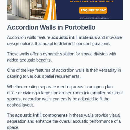
Accordion Walls
in Portobello
Accordion walls feature
acoustic infill materials
and movable
design options that adapt to different floor configurations.
These walls offer a dynamic solution for space division with
added acoustic benefits.
One of the key features of accordion walls is their versatility in
catering to various spatial requirements.
Whether creating separate meeting areas in an open-plan
office or dividing a large conference room into smaller breakout
spaces, accordion walls can easily be adjusted to fit the
desired layout.
The
acoustic infill components
in these walls provide visual
separation and enhance the overall acoustic performance of a
space.