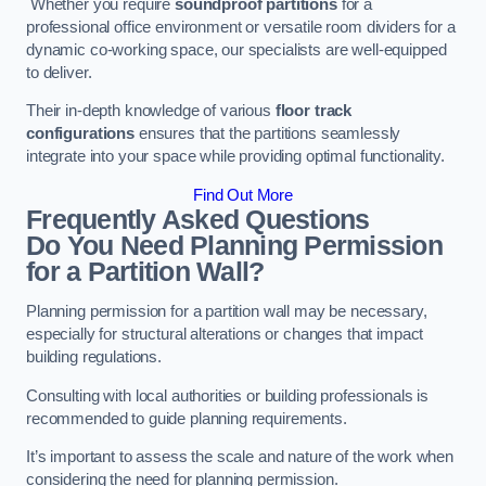
Whether you require
soundproof partitions
for a
professional office environment or versatile room dividers for a
dynamic co-working space, our specialists are well-equipped
to deliver.
Their in-depth knowledge of various
floor track
configurations
ensures that the partitions seamlessly
integrate into your space while providing optimal functionality.
Find Out More
Frequently Asked Questions
Do You Need Planning Permission
for a Partition Wall?
Planning permission for a partition wall may be necessary,
especially for structural alterations or changes that impact
building regulations.
Consulting with local authorities or building professionals is
recommended to guide planning requirements.
It’s important to assess the scale and nature of the work when
considering the need for planning permission.