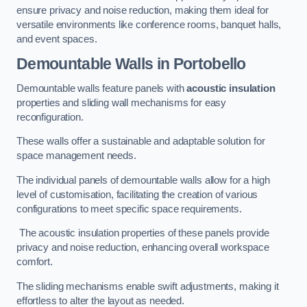
ensure privacy and noise reduction, making them ideal for
versatile environments like conference rooms, banquet halls,
and event spaces.
Demountable Walls
in Portobello
Demountable walls feature panels with
acoustic insulation
properties and sliding wall mechanisms for easy
reconfiguration.
These walls offer a sustainable and adaptable solution for
space management needs.
The individual panels of demountable walls allow for a high
level of customisation, facilitating the creation of various
configurations to meet specific space requirements.
The acoustic insulation properties of these panels provide
privacy and noise reduction, enhancing overall workspace
comfort.
The sliding mechanisms enable swift adjustments, making it
effortless to alter the layout as needed.