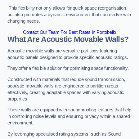
This flexibility not only allows for quick space reorganisation
but also promotes a dynamic environment that can evolve with
changing needs.
Contact Our Team For Best Rates in Portobello
What Are Acoustic Movable Walls?
Acoustic movable walls are versatile partitions featuring
acoustic panels designed to provide specific acoustic ratings.
They offer a flexible solution for optimising space functionality.
Constructed with materials that reduce sound transmission,
acoustic movable walls are engineered to partition areas
effectively, creating adaptable spaces with varying acoustic
properties.
These walls are equipped with soundproofing features that help
in controlling noise levels and ensuring privacy within a shared
environment.
By leveraging specialised rating systems, such as Sound