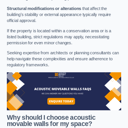
Structural modifications or alterations
that affect the
building’s stability or external appearance typically require
official approval.
If the property is located within a conservation area or is a
listed building, strict regulations may apply, necessitating
permission for even minor changes.
Seeking expertise from architects or planning consultants can
help navigate these complexities and ensure adherence to
regulatory frameworks.
Why should I choose acoustic
movable walls for my space?