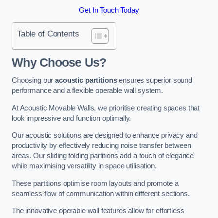
Get In Touch Today
Table of Contents
Why Choose Us?
Choosing our
acoustic partitions
ensures superior sound
performance and a flexible operable wall system.
At Acoustic Movable Walls, we prioritise creating spaces that
look impressive and function optimally.
Our acoustic solutions are designed to enhance privacy and
productivity by effectively reducing noise transfer between
areas. Our sliding folding partitions add a touch of elegance
while maximising versatility in space utilisation.
These partitions optimise room layouts and promote a
seamless flow of communication within different sections.
The innovative operable wall features allow for effortless