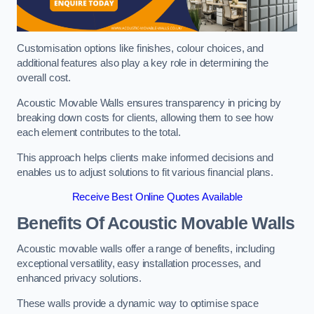
Customisation options like finishes, colour choices, and
additional features also play a key role in determining the
overall cost.
Acoustic Movable Walls ensures transparency in pricing by
breaking down costs for clients, allowing them to see how
each element contributes to the total.
This approach helps clients make informed decisions and
enables us to adjust solutions to fit various financial plans.
Receive Best Online Quotes Available
Benefits Of Acoustic Movable Walls
Acoustic movable walls offer a range of benefits, including
exceptional versatility, easy installation processes, and
enhanced privacy solutions.
These walls provide a dynamic way to optimise space