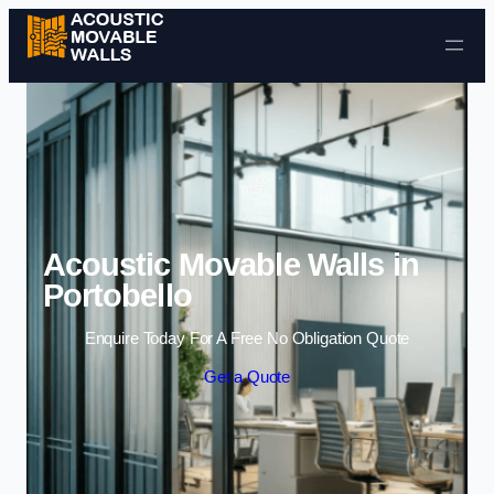
Skip to content
Acoustic Movable Walls in
Portobello
Enquire Today For A Free No Obligation Quote
Get a Quote