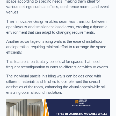
space according to specific needs, making them ideal for
various settings such as offices, conference rooms, and event
venues.
Their innovative design enables seamless transition between
open layouts and smaller enclosed areas, creating a dynamic
environment that can adapt to changing requirements.
Another advantage of sliding walls is the ease of installation
and operation, requiring minimal effort to rearrange the space
efficiently.
This feature is particularly beneficial for spaces that need
frequent reconfiguration to cater to different activities or events.
The individual panels in sliding walls can be designed with
different materials and finishes to complement the overall
aesthetics of the room, enhancing the visual appeal while still
ensuring optimal sound insulation.