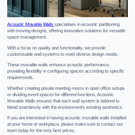
Acoustic Movable Walls
specialises in acoustic partitioning
with moving designs, offering innovative solutions for versatile
space management.
With a focus on quality and functionality, we provide
customisable wall systems to meet diverse design needs.
These movable walls enhance acoustic performance,
providing flexibility in configuring spaces according to specific
requirements.
Whether creating private meeting rooms in open office setups
or dividing event spaces for different functions, Acoustic
Movable Walls ensures that each wall system is tailored to
blend seamlessly with the environment’s existing aesthetics.
If you are interested in having acoustic movable walls installed
at your home or workplace, please make sure to contact our
team today for the very best prices.