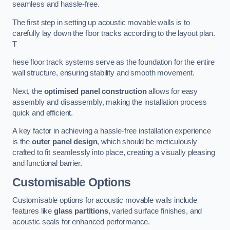
seamless and hassle-free.
The first step in setting up acoustic movable walls is to
carefully lay down the floor tracks according to the layout plan.
T
hese floor track systems serve as the foundation for the entire
wall structure, ensuring stability and smooth movement.
Next, the
optimised panel construction
allows for easy
assembly and disassembly, making the installation process
quick and efficient.
A key factor in achieving a hassle-free installation experience
is the
outer panel design
, which should be meticulously
crafted to fit seamlessly into place, creating a visually pleasing
and functional barrier.
Customisable Options
Customisable options for acoustic movable walls include
features like
glass partitions
, varied surface finishes, and
acoustic seals for enhanced performance.