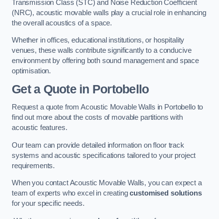
Transmission Class (STC) and Noise Reduction Coefficient
(NRC), acoustic movable walls play a crucial role in enhancing
the overall acoustics of a space.
Whether in offices, educational institutions, or hospitality
venues, these walls contribute significantly to a conducive
environment by offering both sound management and space
optimisation.
Get a Quote
in Portobello
Request a quote from Acoustic Movable Walls in Portobello to
find out more about the costs of movable partitions with
acoustic features.
Our team can provide detailed information on floor track
systems and acoustic specifications tailored to your project
requirements.
When you contact Acoustic Movable Walls, you can expect a
team of experts who excel in creating
customised solutions
for your specific needs.