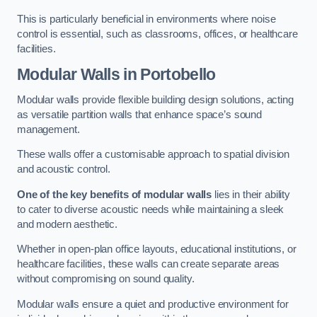
This is particularly beneficial in environments where noise
control is essential, such as classrooms, offices, or healthcare
facilities.
Modular Walls
in Portobello
Modular walls provide flexible building design solutions, acting
as versatile partition walls that enhance space’s sound
management.
These walls offer a customisable approach to spatial division
and acoustic control.
One of the key benefits of modular walls
lies in their ability
to cater to diverse acoustic needs while maintaining a sleek
and modern aesthetic.
Whether in open-plan office layouts, educational institutions, or
healthcare facilities, these walls can create separate areas
without compromising on sound quality.
Modular walls ensure a quiet and productive environment for