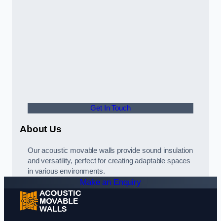
Get In Touch
About Us
Our acoustic movable walls provide sound insulation
and versatility, perfect for creating adaptable spaces
in various environments.
Make an Enquiry