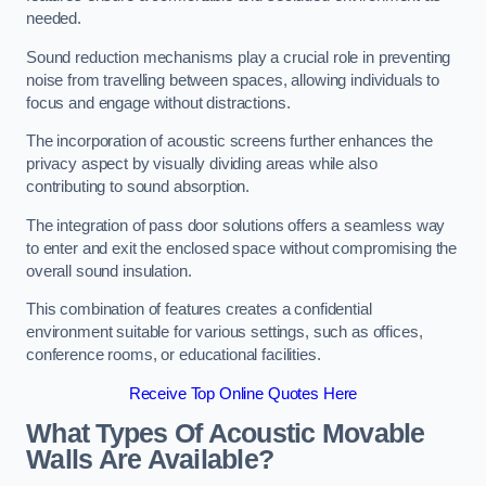
needed.
Sound reduction mechanisms play a crucial role in preventing
noise from travelling between spaces, allowing individuals to
focus and engage without distractions.
The incorporation of acoustic screens further enhances the
privacy aspect by visually dividing areas while also
contributing to sound absorption.
The integration of pass door solutions offers a seamless way
to enter and exit the enclosed space without compromising the
overall sound insulation.
This combination of features creates a confidential
environment suitable for various settings, such as offices,
conference rooms, or educational facilities.
Receive Top Online Quotes Here
What Types Of Acoustic Movable
Walls Are Available?