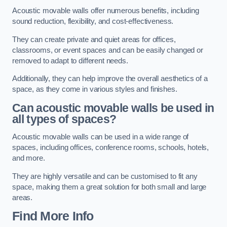
Acoustic movable walls offer numerous benefits, including
sound reduction, flexibility, and cost-effectiveness.
They can create private and quiet areas for offices,
classrooms, or event spaces and can be easily changed or
removed to adapt to different needs.
Additionally, they can help improve the overall aesthetics of a
space, as they come in various styles and finishes.
Can acoustic movable walls be used in
all types of spaces?
Acoustic movable walls can be used in a wide range of
spaces, including offices, conference rooms, schools, hotels,
and more.
They are highly versatile and can be customised to fit any
space, making them a great solution for both small and large
areas.
Find More Info