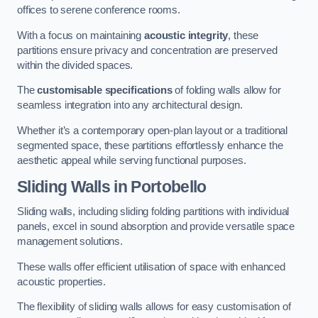
offices to serene conference rooms.
With a focus on maintaining
acoustic integrity
, these
partitions ensure privacy and concentration are preserved
within the divided spaces.
The
customisable specifications
of folding walls allow for
seamless integration into any architectural design.
Whether it’s a contemporary open-plan layout or a traditional
segmented space, these partitions effortlessly enhance the
aesthetic appeal while serving functional purposes.
Sliding Walls
in Portobello
Sliding walls, including sliding folding partitions with individual
panels, excel in sound absorption and provide versatile space
management solutions.
These walls offer efficient utilisation of space with enhanced
acoustic properties.
The flexibility of sliding walls allows for easy customisation of