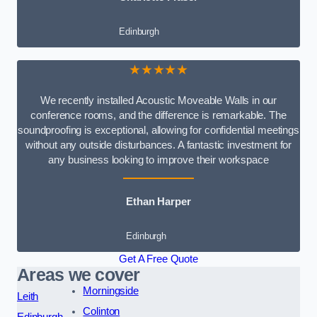
Edinburgh
★★★★★
We recently installed Acoustic Moveable Walls in our
conference rooms, and the difference is remarkable. The
soundproofing is exceptional, allowing for confidential meetings
without any outside disturbances. A fantastic investment for
any business looking to improve their workspace
Ethan Harper
Edinburgh
Get A Free Quote
Areas we cover
Morningside
Leith
Colinton
Edinburgh