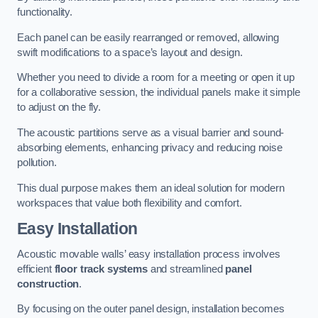
functionality.
Each panel can be easily rearranged or removed, allowing
swift modifications to a space’s layout and design.
Whether you need to divide a room for a meeting or open it up
for a collaborative session, the individual panels make it simple
to adjust on the fly.
The acoustic partitions serve as a visual barrier and sound-
absorbing elements, enhancing privacy and reducing noise
pollution.
This dual purpose makes them an ideal solution for modern
workspaces that value both flexibility and comfort.
Easy Installation
Acoustic movable walls’ easy installation process involves
efficient
floor track systems
and streamlined
panel
construction
.
By focusing on the outer panel design, installation becomes