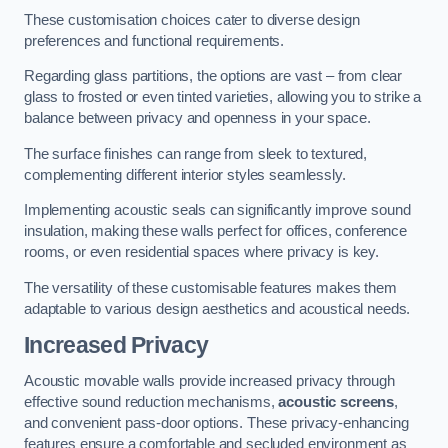
These customisation choices cater to diverse design
preferences and functional requirements.
Regarding glass partitions, the options are vast – from clear
glass to frosted or even tinted varieties, allowing you to strike a
balance between privacy and openness in your space.
The surface finishes can range from sleek to textured,
complementing different interior styles seamlessly.
Implementing acoustic seals can significantly improve sound
insulation, making these walls perfect for offices, conference
rooms, or even residential spaces where privacy is key.
The versatility of these customisable features makes them
adaptable to various design aesthetics and acoustical needs.
Increased Privacy
Acoustic movable walls provide increased privacy through
effective sound reduction mechanisms,
acoustic screens
,
and convenient pass-door options. These privacy-enhancing
features ensure a comfortable and secluded environment as