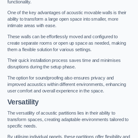
functionality.
One of the key advantages of acoustic movable walls is their
ability to transform a large open space into smaller, more
intimate areas with ease.
These walls can be effortlessly moved and configured to
create separate rooms or open up space as needed, making
them a flexible solution for various settings.
Their quick installation process saves time and minimises
disruptions during the setup phase.
The option for soundproofing also ensures privacy and
improved acoustics within different environments, enhancing
user comfort and overall experience in the space.
Versatility
The versatility of acoustic partitions lies in their ability to
transform spaces, creating adaptable environments tailored to
specific needs.
By utilising individual panels, these partitions offer flexibility and