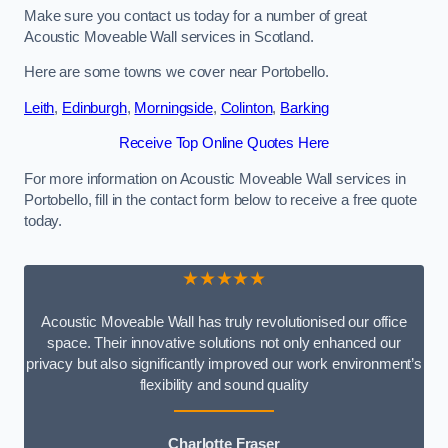
Make sure you contact us today for a number of great
Acoustic Moveable Wall services in Scotland.
Here are some towns we cover near Portobello.
Leith
,
Edinburgh
,
Morningside
,
Colinton
,
Barking
Receive Top Online Quotes Here
For more information on Acoustic Moveable Wall services in
Portobello, fill in the contact form below to receive a free quote
today.
★★★★★
Acoustic Moveable Wall has truly revolutionised our office
space. Their innovative solutions not only enhanced our
privacy but also significantly improved our work environment’s
flexibility and sound quality
Charlotte Fraser