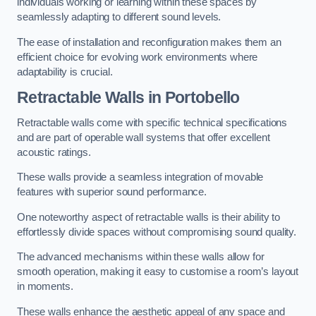
individuals working or learning within these spaces by
seamlessly adapting to different sound levels.
The ease of installation and reconfiguration makes them an
efficient choice for evolving work environments where
adaptability is crucial.
Retractable Walls
in Portobello
Retractable walls come with specific technical specifications
and are part of operable wall systems that offer excellent
acoustic ratings.
These walls provide a seamless integration of movable
features with superior sound performance.
One noteworthy aspect of retractable walls is their ability to
effortlessly divide spaces without compromising sound quality.
The advanced mechanisms within these walls allow for
smooth operation, making it easy to customise a room’s layout
in moments.
These walls enhance the aesthetic appeal of any space and