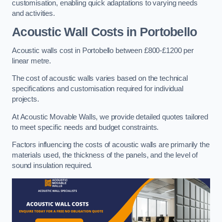
customisation, enabling quick adaptations to varying needs
and activities.
Acoustic Wall Costs
in Portobello
Acoustic walls cost in Portobello between £800-£1200 per
linear metre.
The cost of acoustic walls varies based on the technical
specifications and customisation required for individual
projects.
At Acoustic Movable Walls, we provide detailed quotes tailored
to meet specific needs and budget constraints.
Factors influencing the costs of acoustic walls are primarily the
materials used, the thickness of the panels, and the level of
sound insulation required.