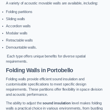
A variety of acoustic movable walls are available, including:
Folding partitions
Sliding walls
Accordion walls
Modular walls
Retractable walls
Demountable walls.
Each type offers unique benefits for diverse spatial
requirements.
Folding Walls
in Portobello
Folding walls provide efficient sound insulation and
customisable specifications to meet specific design
requirements. These partitions offer flexibility in space division
and acoustic performance.
The ability to adjust the
sound insulation
level makes folding
walls a practical choice in various environments, from bustling