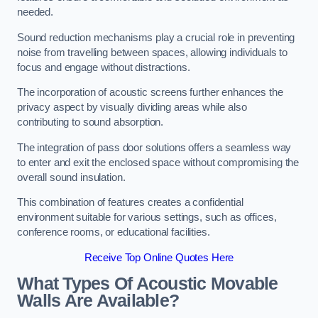
needed.
Sound reduction mechanisms play a crucial role in preventing
noise from travelling between spaces, allowing individuals to
focus and engage without distractions.
The incorporation of acoustic screens further enhances the
privacy aspect by visually dividing areas while also
contributing to sound absorption.
The integration of pass door solutions offers a seamless way
to enter and exit the enclosed space without compromising the
overall sound insulation.
This combination of features creates a confidential
environment suitable for various settings, such as offices,
conference rooms, or educational facilities.
Receive Top Online Quotes Here
What Types Of Acoustic Movable
Walls Are Available?