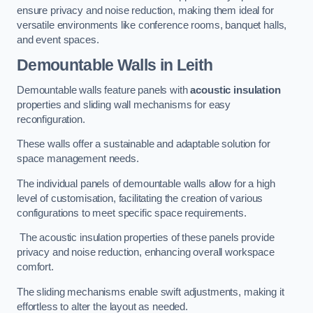
ensure privacy and noise reduction, making them ideal for
versatile environments like conference rooms, banquet halls,
and event spaces.
Demountable Walls
in Leith
Demountable walls feature panels with
acoustic insulation
properties and sliding wall mechanisms for easy
reconfiguration.
These walls offer a sustainable and adaptable solution for
space management needs.
The individual panels of demountable walls allow for a high
level of customisation, facilitating the creation of various
configurations to meet specific space requirements.
The acoustic insulation properties of these panels provide
privacy and noise reduction, enhancing overall workspace
comfort.
The sliding mechanisms enable swift adjustments, making it
effortless to alter the layout as needed.