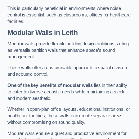
This is particularly beneficial in environments where noise
control is essential, such as classrooms, offices, or healthcare
facilities.
Modular Walls
in Leith
Modular walls provide flexible building design solutions, acting
as versatile partition walls that enhance space’s sound
management.
These walls offer a customisable approach to spatial division
and acoustic control.
One of the key benefits of modular walls
lies in their ability
to cater to diverse acoustic needs while maintaining a sleek
and modern aesthetic.
Whether in open-plan office layouts, educational institutions, or
healthcare facilities, these walls can create separate areas
without compromising on sound quality.
Modular walls ensure a quiet and productive environment for