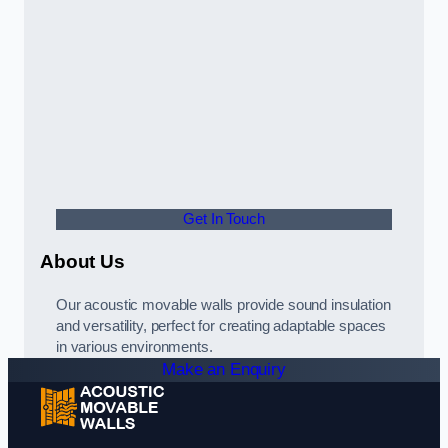
Get In Touch
About Us
Our acoustic movable walls provide sound insulation
and versatility, perfect for creating adaptable spaces
in various environments.
Make an Enquiry