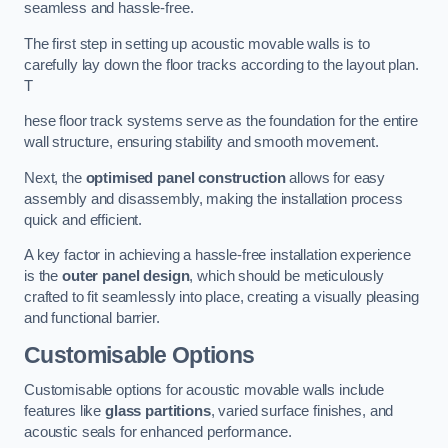
seamless and hassle-free.
The first step in setting up acoustic movable walls is to
carefully lay down the floor tracks according to the layout plan.
T
hese floor track systems serve as the foundation for the entire
wall structure, ensuring stability and smooth movement.
Next, the
optimised panel construction
allows for easy
assembly and disassembly, making the installation process
quick and efficient.
A key factor in achieving a hassle-free installation experience
is the
outer panel design
, which should be meticulously
crafted to fit seamlessly into place, creating a visually pleasing
and functional barrier.
Customisable Options
Customisable options for acoustic movable walls include
features like
glass partitions
, varied surface finishes, and
acoustic seals for enhanced performance.