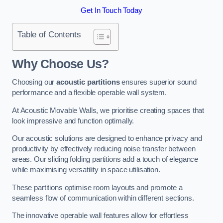
Get In Touch Today
Table of Contents
Why Choose Us?
Choosing our
acoustic partitions
ensures superior sound
performance and a flexible operable wall system.
At Acoustic Movable Walls, we prioritise creating spaces that
look impressive and function optimally.
Our acoustic solutions are designed to enhance privacy and
productivity by effectively reducing noise transfer between
areas. Our sliding folding partitions add a touch of elegance
while maximising versatility in space utilisation.
These partitions optimise room layouts and promote a
seamless flow of communication within different sections.
The innovative operable wall features allow for effortless