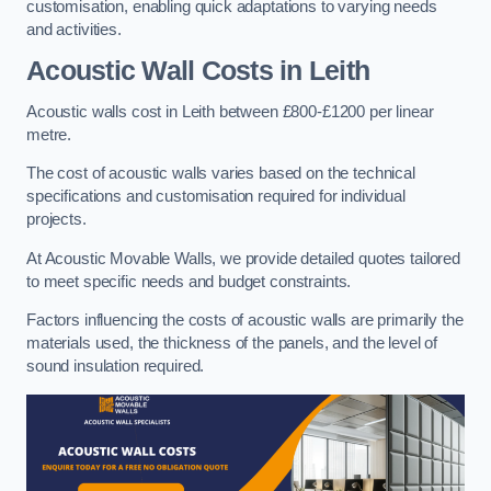
customisation, enabling quick adaptations to varying needs
and activities.
Acoustic Wall Costs
in Leith
Acoustic walls cost in Leith between £800-£1200 per linear
metre.
The cost of acoustic walls varies based on the technical
specifications and customisation required for individual
projects.
At Acoustic Movable Walls, we provide detailed quotes tailored
to meet specific needs and budget constraints.
Factors influencing the costs of acoustic walls are primarily the
materials used, the thickness of the panels, and the level of
sound insulation required.