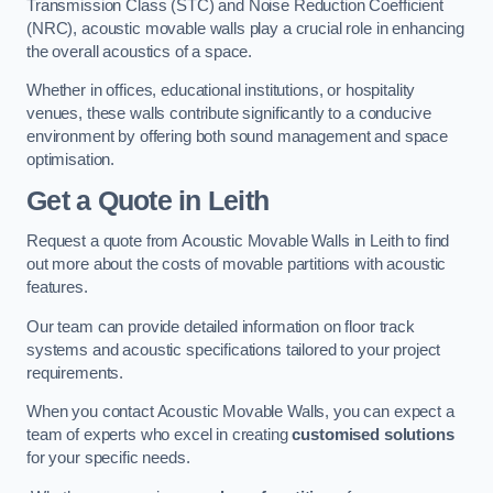
Transmission Class (STC) and Noise Reduction Coefficient
(NRC), acoustic movable walls play a crucial role in enhancing
the overall acoustics of a space.
Whether in offices, educational institutions, or hospitality
venues, these walls contribute significantly to a conducive
environment by offering both sound management and space
optimisation.
Get a Quote
in Leith
Request a quote from Acoustic Movable Walls in Leith to find
out more about the costs of movable partitions with acoustic
features.
Our team can provide detailed information on floor track
systems and acoustic specifications tailored to your project
requirements.
When you contact Acoustic Movable Walls, you can expect a
team of experts who excel in creating
customised solutions
for your specific needs.