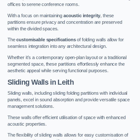
offices to serene conference rooms.
With a focus on maintaining
acoustic integrity
, these
partitions ensure privacy and concentration are preserved
within the divided spaces.
The
customisable specifications
of folding walls allow for
seamless integration into any architectural design.
Whether it’s a contemporary open-plan layout or a traditional
segmented space, these partitions effortlessly enhance the
aesthetic appeal while serving functional purposes.
Sliding Walls
in Leith
Sliding walls, including sliding folding partitions with individual
panels, excel in sound absorption and provide versatile space
management solutions.
These walls offer efficient utilisation of space with enhanced
acoustic properties.
The flexibility of sliding walls allows for easy customisation of