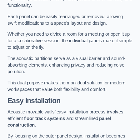
functionality.
Each panel can be easily rearranged or removed, allowing
swift modifications to a space’s layout and design.
Whether you need to divide a room for a meeting or open it up
for a collaborative session, the individual panels make it simple
to adjust on the fly.
The acoustic partitions serve as a visual barrier and sound-
absorbing elements, enhancing privacy and reducing noise
pollution.
This dual purpose makes them an ideal solution for modern
workspaces that value both flexibility and comfort.
Easy Installation
Acoustic movable walls’ easy installation process involves
efficient
floor track systems
and streamlined
panel
construction
.
By focusing on the outer panel design, installation becomes