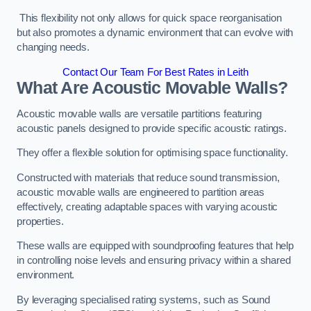
This flexibility not only allows for quick space reorganisation
but also promotes a dynamic environment that can evolve with
changing needs.
Contact Our Team For Best Rates in Leith
What Are Acoustic Movable Walls?
Acoustic movable walls are versatile partitions featuring
acoustic panels designed to provide specific acoustic ratings.
They offer a flexible solution for optimising space functionality.
Constructed with materials that reduce sound transmission,
acoustic movable walls are engineered to partition areas
effectively, creating adaptable spaces with varying acoustic
properties.
These walls are equipped with soundproofing features that help
in controlling noise levels and ensuring privacy within a shared
environment.
By leveraging specialised rating systems, such as Sound