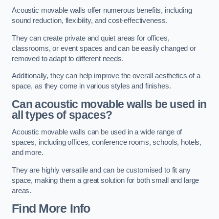
Acoustic movable walls offer numerous benefits, including
sound reduction, flexibility, and cost-effectiveness.
They can create private and quiet areas for offices,
classrooms, or event spaces and can be easily changed or
removed to adapt to different needs.
Additionally, they can help improve the overall aesthetics of a
space, as they come in various styles and finishes.
Can acoustic movable walls be used in
all types of spaces?
Acoustic movable walls can be used in a wide range of
spaces, including offices, conference rooms, schools, hotels,
and more.
They are highly versatile and can be customised to fit any
space, making them a great solution for both small and large
areas.
Find More Info