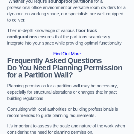
Whether you require
soundproof partitions
for a
professional office environment or versatile room dividers for a
dynamic co-working space, our specialists are well-equipped
to deliver.
Their in-depth knowledge of various
floor track
configurations
ensures that the partitions seamlessly
integrate into your space while providing optimal functionality.
Find Out More
Frequently Asked Questions
Do You Need Planning Permission
for a Partition Wall?
Planning permission for a partition wall may be necessary,
especially for structural alterations or changes that impact
building regulations.
Consulting with local authorities or building professionals is
recommended to guide planning requirements.
It’s important to assess the scale and nature of the work when
considering the need for planning permission.