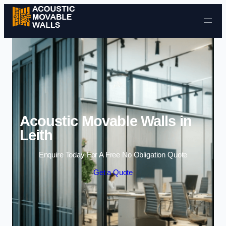
Skip to content
Acoustic Movable Walls in
Leith
Enquire Today For A Free No Obligation Quote
Get a Quote