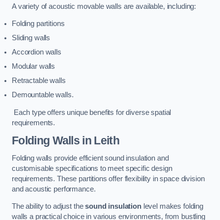
A variety of acoustic movable walls are available, including:
Folding partitions
Sliding walls
Accordion walls
Modular walls
Retractable walls
Demountable walls.
Each type offers unique benefits for diverse spatial
requirements.
Folding Walls
in Leith
Folding walls provide efficient sound insulation and
customisable specifications to meet specific design
requirements. These partitions offer flexibility in space division
and acoustic performance.
The ability to adjust the
sound insulation
level makes folding
walls a practical choice in various environments, from bustling