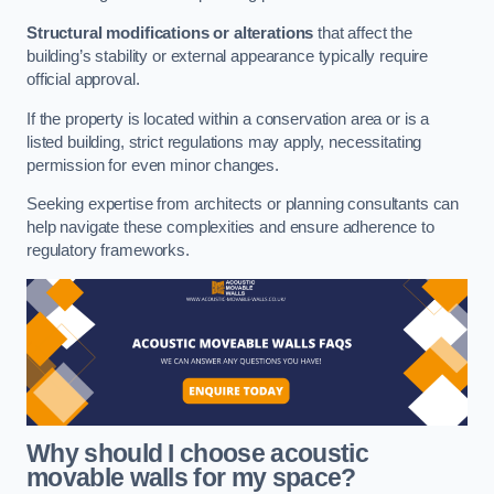
Structural modifications or alterations
that affect the
building’s stability or external appearance typically require
official approval.
If the property is located within a conservation area or is a
listed building, strict regulations may apply, necessitating
permission for even minor changes.
Seeking expertise from architects or planning consultants can
help navigate these complexities and ensure adherence to
regulatory frameworks.
Why should I choose acoustic
movable walls for my space?