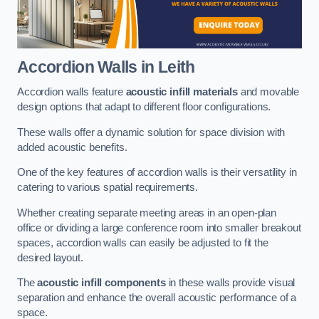
Accordion Walls
in Leith
Accordion walls feature
acoustic infill materials
and movable
design options that adapt to different floor configurations.
These walls offer a dynamic solution for space division with
added acoustic benefits.
One of the key features of accordion walls is their versatility in
catering to various spatial requirements.
Whether creating separate meeting areas in an open-plan
office or dividing a large conference room into smaller breakout
spaces, accordion walls can easily be adjusted to fit the
desired layout.
The
acoustic infill components
in these walls provide visual
separation and enhance the overall acoustic performance of a
space.