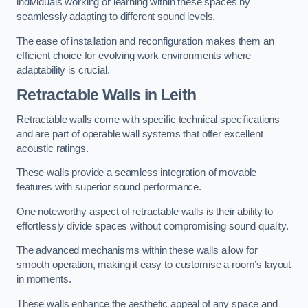
individuals working or learning within these spaces by
seamlessly adapting to different sound levels.
The ease of installation and reconfiguration makes them an
efficient choice for evolving work environments where
adaptability is crucial.
Retractable Walls
in Leith
Retractable walls come with specific technical specifications
and are part of operable wall systems that offer excellent
acoustic ratings.
These walls provide a seamless integration of movable
features with superior sound performance.
One noteworthy aspect of retractable walls is their ability to
effortlessly divide spaces without compromising sound quality.
The advanced mechanisms within these walls allow for
smooth operation, making it easy to customise a room’s layout
in moments.
These walls enhance the aesthetic appeal of any space and