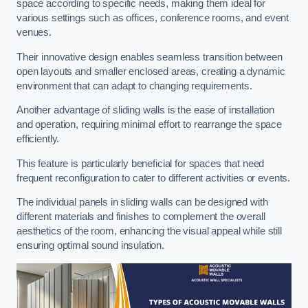
space according to specific needs, making them ideal for
various settings such as offices, conference rooms, and event
venues.
Their innovative design enables seamless transition between
open layouts and smaller enclosed areas, creating a dynamic
environment that can adapt to changing requirements.
Another advantage of sliding walls is the ease of installation
and operation, requiring minimal effort to rearrange the space
efficiently.
This feature is particularly beneficial for spaces that need
frequent reconfiguration to cater to different activities or events.
The individual panels in sliding walls can be designed with
different materials and finishes to complement the overall
aesthetics of the room, enhancing the visual appeal while still
ensuring optimal sound insulation.