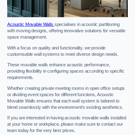
Acoustic Movable Walls
specialises in acoustic partitioning
with moving designs, offering innovative solutions for versatile
space management.
With a focus on quality and functionality, we provide
customisable wall systems to meet diverse design needs.
These movable walls enhance acoustic performance,
providing flexibility in configuring spaces according to specific
requirements.
Whether creating private meeting rooms in open office setups
or dividing event spaces for different functions, Acoustic
Movable Walls ensures that each wall system is tailored to
blend seamlessly with the environment’s existing aesthetics.
If you are interested in having acoustic movable walls installed
at your home or workplace, please make sure to contact our
team today for the very best prices.