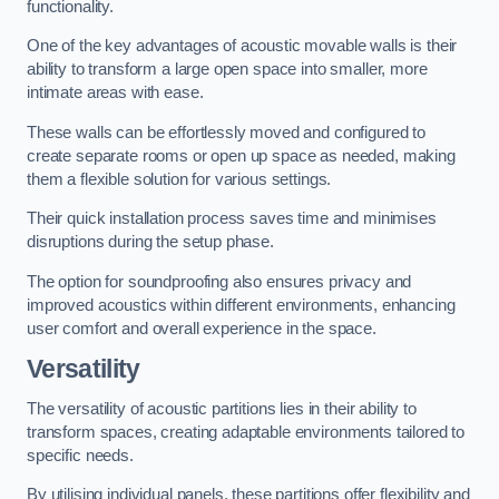
functionality.
One of the key advantages of acoustic movable walls is their
ability to transform a large open space into smaller, more
intimate areas with ease.
These walls can be effortlessly moved and configured to
create separate rooms or open up space as needed, making
them a flexible solution for various settings.
Their quick installation process saves time and minimises
disruptions during the setup phase.
The option for soundproofing also ensures privacy and
improved acoustics within different environments, enhancing
user comfort and overall experience in the space.
Versatility
The versatility of acoustic partitions lies in their ability to
transform spaces, creating adaptable environments tailored to
specific needs.
By utilising individual panels, these partitions offer flexibility and