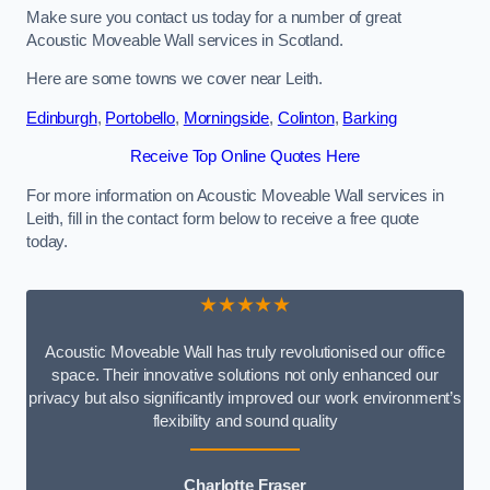
Make sure you contact us today for a number of great
Acoustic Moveable Wall services in Scotland.
Here are some towns we cover near Leith.
Edinburgh
,
Portobello
,
Morningside
,
Colinton
,
Barking
Receive Top Online Quotes Here
For more information on Acoustic Moveable Wall services in
Leith, fill in the contact form below to receive a free quote
today.
★★★★★
Acoustic Moveable Wall has truly revolutionised our office
space. Their innovative solutions not only enhanced our
privacy but also significantly improved our work environment’s
flexibility and sound quality
Charlotte Fraser