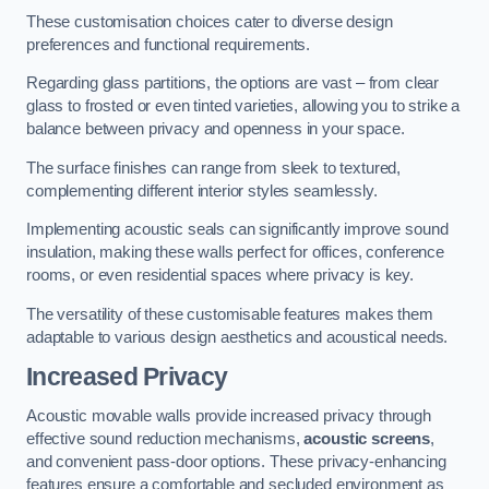
These customisation choices cater to diverse design
preferences and functional requirements.
Regarding glass partitions, the options are vast – from clear
glass to frosted or even tinted varieties, allowing you to strike a
balance between privacy and openness in your space.
The surface finishes can range from sleek to textured,
complementing different interior styles seamlessly.
Implementing acoustic seals can significantly improve sound
insulation, making these walls perfect for offices, conference
rooms, or even residential spaces where privacy is key.
The versatility of these customisable features makes them
adaptable to various design aesthetics and acoustical needs.
Increased Privacy
Acoustic movable walls provide increased privacy through
effective sound reduction mechanisms,
acoustic screens
,
and convenient pass-door options. These privacy-enhancing
features ensure a comfortable and secluded environment as