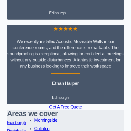
Edinburgh
★★★★★
We recently installed Acoustic Moveable Walls in our
conference rooms, and the difference is remarkable. The
soundproofing is exceptional, allowing for confidential meetings
without any outside disturbances. A fantastic investment for
any business looking to improve their workspace
Ethan Harper
Edinburgh
Get A Free Quote
Areas we cover
Morningside
Edinburgh
Colinton
Portobello