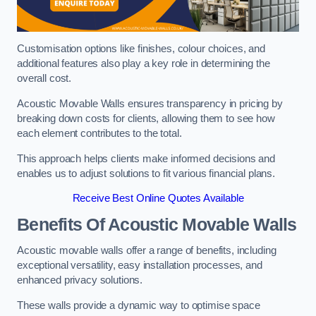
Customisation options like finishes, colour choices, and
additional features also play a key role in determining the
overall cost.
Acoustic Movable Walls ensures transparency in pricing by
breaking down costs for clients, allowing them to see how
each element contributes to the total.
This approach helps clients make informed decisions and
enables us to adjust solutions to fit various financial plans.
Receive Best Online Quotes Available
Benefits Of Acoustic Movable Walls
Acoustic movable walls offer a range of benefits, including
exceptional versatility, easy installation processes, and
enhanced privacy solutions.
These walls provide a dynamic way to optimise space