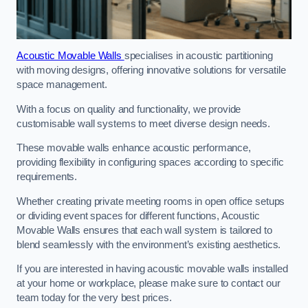
Acoustic Movable Walls
specialises in acoustic partitioning
with moving designs, offering innovative solutions for versatile
space management.
With a focus on quality and functionality, we provide
customisable wall systems to meet diverse design needs.
These movable walls enhance acoustic performance,
providing flexibility in configuring spaces according to specific
requirements.
Whether creating private meeting rooms in open office setups
or dividing event spaces for different functions, Acoustic
Movable Walls ensures that each wall system is tailored to
blend seamlessly with the environment’s existing aesthetics.
If you are interested in having acoustic movable walls installed
at your home or workplace, please make sure to contact our
team today for the very best prices.