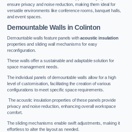
ensure privacy and noise reduction, making them ideal for
versatile environments like conference rooms, banquet halls,
and event spaces.
Demountable Walls
in Colinton
Demountable walls feature panels with
acoustic insulation
properties and sliding wall mechanisms for easy
reconfiguration.
These walls offer a sustainable and adaptable solution for
space management needs.
The individual panels of demountable walls allow for a high
level of customisation, facilitating the creation of various
configurations to meet specific space requirements.
The acoustic insulation properties of these panels provide
privacy and noise reduction, enhancing overall workspace
comfort.
The sliding mechanisms enable swift adjustments, making it
effortless to alter the layout as needed.