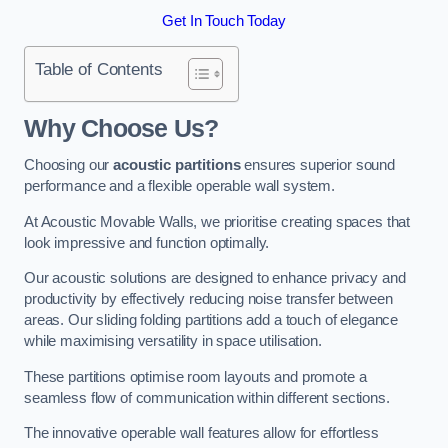
Get In Touch Today
Table of Contents
Why Choose Us?
Choosing our
acoustic partitions
ensures superior sound
performance and a flexible operable wall system.
At Acoustic Movable Walls, we prioritise creating spaces that
look impressive and function optimally.
Our acoustic solutions are designed to enhance privacy and
productivity by effectively reducing noise transfer between
areas. Our sliding folding partitions add a touch of elegance
while maximising versatility in space utilisation.
These partitions optimise room layouts and promote a
seamless flow of communication within different sections.
The innovative operable wall features allow for effortless