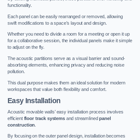
functionality.
Each panel can be easily rearranged or removed, allowing
swift modifications to a space’s layout and design.
Whether you need to divide a room for a meeting or open it up
for a collaborative session, the individual panels make it simple
to adjust on the fly.
The acoustic partitions serve as a visual barrier and sound-
absorbing elements, enhancing privacy and reducing noise
pollution.
This dual purpose makes them an ideal solution for modern
workspaces that value both flexibility and comfort.
Easy Installation
Acoustic movable walls’ easy installation process involves
efficient
floor track systems
and streamlined
panel
construction
.
By focusing on the outer panel design, installation becomes