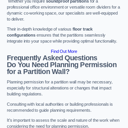
Whether you require
soundproof partitions
for a
professional office environment or versatile room dividers for a
dynamic co-working space, our specialists are well-equipped
to deliver.
Their in-depth knowledge of various
floor track
configurations
ensures that the partitions seamlessly
integrate into your space while providing optimal functionality.
Find Out More
Frequently Asked Questions
Do You Need Planning Permission
for a Partition Wall?
Planning permission for a partition wall may be necessary,
especially for structural alterations or changes that impact
building regulations.
Consulting with local authorities or building professionals is
recommended to guide planning requirements.
It’s important to assess the scale and nature of the work when
considering the need for planning permission.