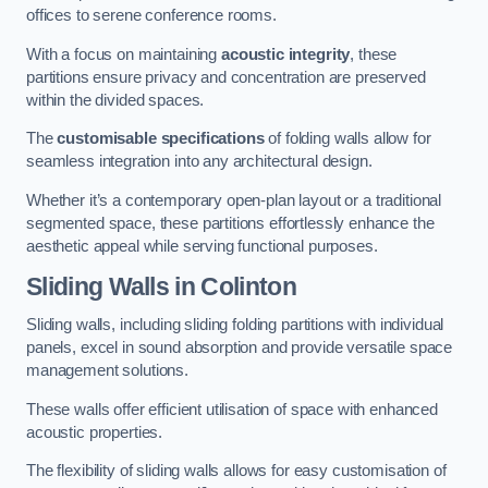
offices to serene conference rooms.
With a focus on maintaining
acoustic integrity
, these
partitions ensure privacy and concentration are preserved
within the divided spaces.
The
customisable specifications
of folding walls allow for
seamless integration into any architectural design.
Whether it’s a contemporary open-plan layout or a traditional
segmented space, these partitions effortlessly enhance the
aesthetic appeal while serving functional purposes.
Sliding Walls
in Colinton
Sliding walls, including sliding folding partitions with individual
panels, excel in sound absorption and provide versatile space
management solutions.
These walls offer efficient utilisation of space with enhanced
acoustic properties.
The flexibility of sliding walls allows for easy customisation of