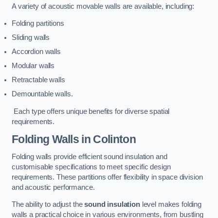
A variety of acoustic movable walls are available, including:
Folding partitions
Sliding walls
Accordion walls
Modular walls
Retractable walls
Demountable walls.
Each type offers unique benefits for diverse spatial
requirements.
Folding Walls
in Colinton
Folding walls provide efficient sound insulation and
customisable specifications to meet specific design
requirements. These partitions offer flexibility in space division
and acoustic performance.
The ability to adjust the
sound insulation
level makes folding
walls a practical choice in various environments, from bustling