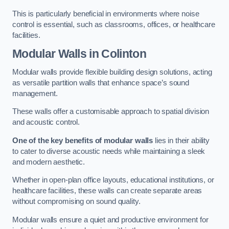
This is particularly beneficial in environments where noise
control is essential, such as classrooms, offices, or healthcare
facilities.
Modular Walls
in Colinton
Modular walls provide flexible building design solutions, acting
as versatile partition walls that enhance space’s sound
management.
These walls offer a customisable approach to spatial division
and acoustic control.
One of the key benefits of modular walls
lies in their ability
to cater to diverse acoustic needs while maintaining a sleek
and modern aesthetic.
Whether in open-plan office layouts, educational institutions, or
healthcare facilities, these walls can create separate areas
without compromising on sound quality.
Modular walls ensure a quiet and productive environment for