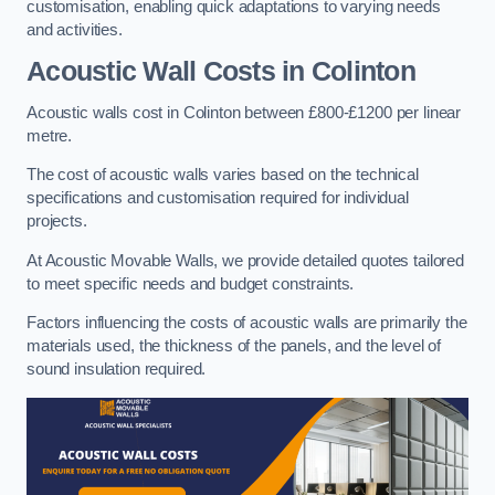
customisation, enabling quick adaptations to varying needs
and activities.
Acoustic Wall Costs
in Colinton
Acoustic walls cost in Colinton between £800-£1200 per linear
metre.
The cost of acoustic walls varies based on the technical
specifications and customisation required for individual
projects.
At Acoustic Movable Walls, we provide detailed quotes tailored
to meet specific needs and budget constraints.
Factors influencing the costs of acoustic walls are primarily the
materials used, the thickness of the panels, and the level of
sound insulation required.