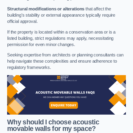
Structural modifications or alterations
that affect the
building’s stability or external appearance typically require
official approval.
If the property is located within a conservation area or is a
listed building, strict regulations may apply, necessitating
permission for even minor changes.
Seeking expertise from architects or planning consultants can
help navigate these complexities and ensure adherence to
regulatory frameworks.
Why should I choose acoustic
movable walls for my space?