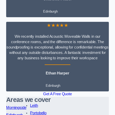
Edinburgh
★★★★★
We recently installed Acoustic Moveable Walls in our
conference rooms, and the difference is remarkable. The
soundproofing is exceptional, allowing for confidential meetings
without any outside disturbances. A fantastic investment for
any business looking to improve their workspace
Ethan Harper
Edinburgh
Get A Free Quote
Areas we cover
Leith
Morningside
Portobello
Edinburgh