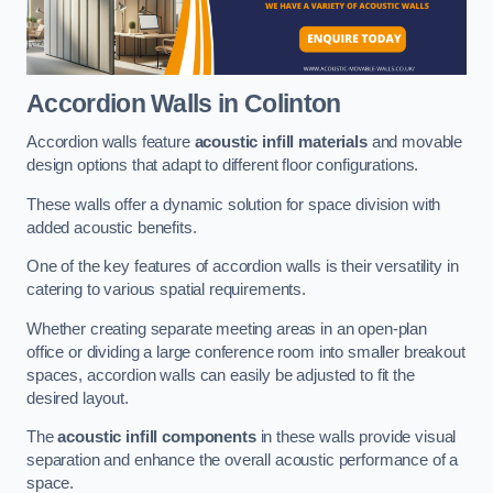
Accordion Walls
in Colinton
Accordion walls feature
acoustic infill materials
and movable
design options that adapt to different floor configurations.
These walls offer a dynamic solution for space division with
added acoustic benefits.
One of the key features of accordion walls is their versatility in
catering to various spatial requirements.
Whether creating separate meeting areas in an open-plan
office or dividing a large conference room into smaller breakout
spaces, accordion walls can easily be adjusted to fit the
desired layout.
The
acoustic infill components
in these walls provide visual
separation and enhance the overall acoustic performance of a
space.