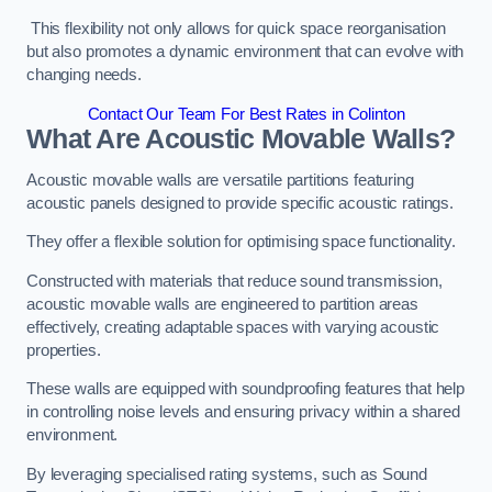
This flexibility not only allows for quick space reorganisation
but also promotes a dynamic environment that can evolve with
changing needs.
Contact Our Team For Best Rates in Colinton
What Are Acoustic Movable Walls?
Acoustic movable walls are versatile partitions featuring
acoustic panels designed to provide specific acoustic ratings.
They offer a flexible solution for optimising space functionality.
Constructed with materials that reduce sound transmission,
acoustic movable walls are engineered to partition areas
effectively, creating adaptable spaces with varying acoustic
properties.
These walls are equipped with soundproofing features that help
in controlling noise levels and ensuring privacy within a shared
environment.
By leveraging specialised rating systems, such as Sound