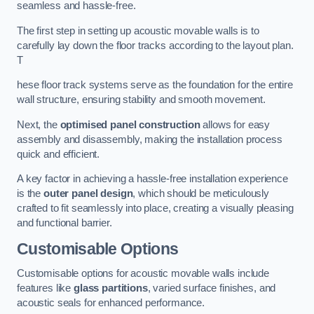
seamless and hassle-free.
The first step in setting up acoustic movable walls is to
carefully lay down the floor tracks according to the layout plan.
T
hese floor track systems serve as the foundation for the entire
wall structure, ensuring stability and smooth movement.
Next, the
optimised panel construction
allows for easy
assembly and disassembly, making the installation process
quick and efficient.
A key factor in achieving a hassle-free installation experience
is the
outer panel design
, which should be meticulously
crafted to fit seamlessly into place, creating a visually pleasing
and functional barrier.
Customisable Options
Customisable options for acoustic movable walls include
features like
glass partitions
, varied surface finishes, and
acoustic seals for enhanced performance.