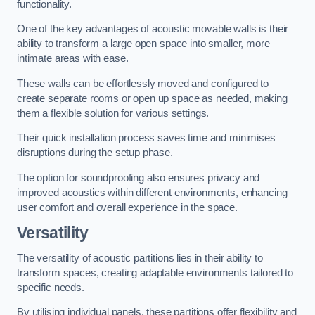
functionality.
One of the key advantages of acoustic movable walls is their
ability to transform a large open space into smaller, more
intimate areas with ease.
These walls can be effortlessly moved and configured to
create separate rooms or open up space as needed, making
them a flexible solution for various settings.
Their quick installation process saves time and minimises
disruptions during the setup phase.
The option for soundproofing also ensures privacy and
improved acoustics within different environments, enhancing
user comfort and overall experience in the space.
Versatility
The versatility of acoustic partitions lies in their ability to
transform spaces, creating adaptable environments tailored to
specific needs.
By utilising individual panels, these partitions offer flexibility and