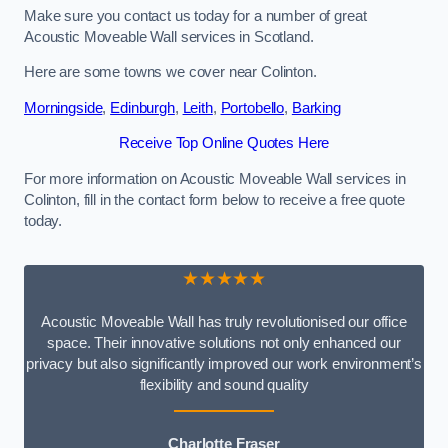
Make sure you contact us today for a number of great
Acoustic Moveable Wall services in Scotland.
Here are some towns we cover near Colinton.
Morningside
,
Edinburgh
,
Leith
,
Portobello
,
Barking
Receive Top Online Quotes Here
For more information on Acoustic Moveable Wall services in
Colinton, fill in the contact form below to receive a free quote
today.
★★★★★
Acoustic Moveable Wall has truly revolutionised our office
space. Their innovative solutions not only enhanced our
privacy but also significantly improved our work environment’s
flexibility and sound quality
Charlotte Fraser