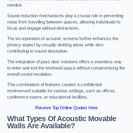
needed.
Sound reduction mechanisms play a crucial role in preventing
noise from travelling between spaces, allowing individuals to
focus and engage without distractions.
The incorporation of acoustic screens further enhances the
privacy aspect by visually dividing areas while also
contributing to sound absorption.
The integration of pass door solutions offers a seamless way
to enter and exit the enclosed space without compromising the
overall sound insulation.
This combination of features creates a confidential
environment suitable for various settings, such as offices,
conference rooms, or educational facilities.
Receive Top Online Quotes Here
What Types Of Acoustic Movable
Walls Are Available?