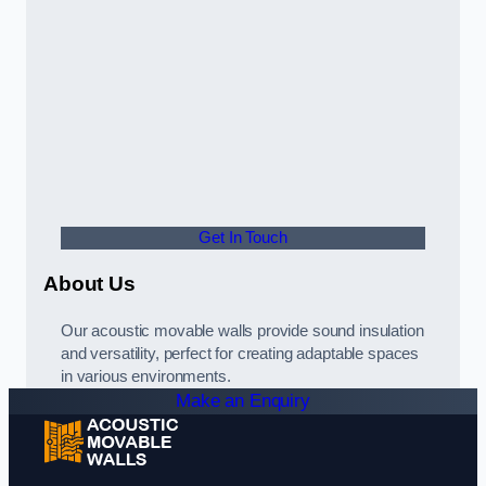
Get In Touch
About Us
Our acoustic movable walls provide sound insulation
and versatility, perfect for creating adaptable spaces
in various environments.
Make an Enquiry