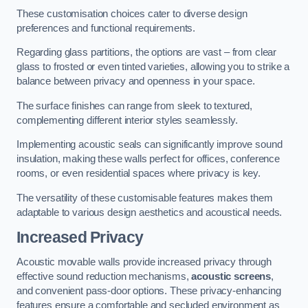
These customisation choices cater to diverse design
preferences and functional requirements.
Regarding glass partitions, the options are vast – from clear
glass to frosted or even tinted varieties, allowing you to strike a
balance between privacy and openness in your space.
The surface finishes can range from sleek to textured,
complementing different interior styles seamlessly.
Implementing acoustic seals can significantly improve sound
insulation, making these walls perfect for offices, conference
rooms, or even residential spaces where privacy is key.
The versatility of these customisable features makes them
adaptable to various design aesthetics and acoustical needs.
Increased Privacy
Acoustic movable walls provide increased privacy through
effective sound reduction mechanisms,
acoustic screens
,
and convenient pass-door options. These privacy-enhancing
features ensure a comfortable and secluded environment as