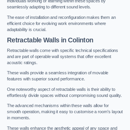
individuals working or learning within these spaces by
seamlessly adapting to different sound levels.
The ease of installation and reconfiguration makes them an
efficient choice for evolving work environments where
adaptability is crucial.
Retractable Walls
in Colinton
Retractable walls come with specific technical specifications
and are part of operable wall systems that offer excellent
acoustic ratings.
These walls provide a seamless integration of movable
features with superior sound performance.
One noteworthy aspect of retractable walls is their ability to
effortlessly divide spaces without compromising sound quality.
The advanced mechanisms within these walls allow for
smooth operation, making it easy to customise a room’s layout
in moments.
These walls enhance the aesthetic appeal of any space and