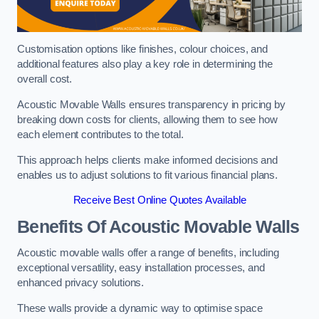
Customisation options like finishes, colour choices, and
additional features also play a key role in determining the
overall cost.
Acoustic Movable Walls ensures transparency in pricing by
breaking down costs for clients, allowing them to see how
each element contributes to the total.
This approach helps clients make informed decisions and
enables us to adjust solutions to fit various financial plans.
Receive Best Online Quotes Available
Benefits Of Acoustic Movable Walls
Acoustic movable walls offer a range of benefits, including
exceptional versatility, easy installation processes, and
enhanced privacy solutions.
These walls provide a dynamic way to optimise space