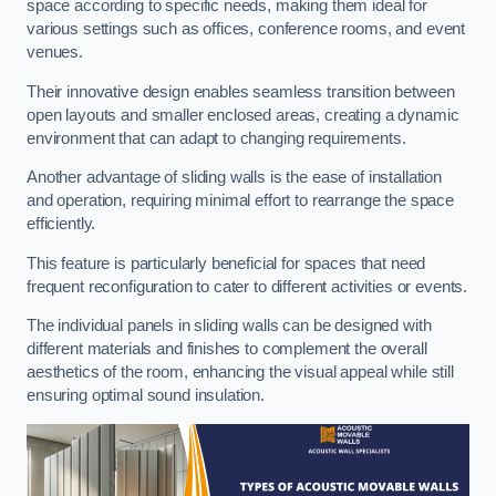
space according to specific needs, making them ideal for
various settings such as offices, conference rooms, and event
venues.
Their innovative design enables seamless transition between
open layouts and smaller enclosed areas, creating a dynamic
environment that can adapt to changing requirements.
Another advantage of sliding walls is the ease of installation
and operation, requiring minimal effort to rearrange the space
efficiently.
This feature is particularly beneficial for spaces that need
frequent reconfiguration to cater to different activities or events.
The individual panels in sliding walls can be designed with
different materials and finishes to complement the overall
aesthetics of the room, enhancing the visual appeal while still
ensuring optimal sound insulation.