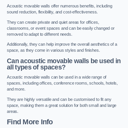
Acoustic movable walls offer numerous benefits, including
sound reduction, flexibility, and cost-effectiveness.
They can create private and quiet areas for offices,
classrooms, or event spaces and can be easily changed or
removed to adapt to different needs.
Additionally, they can help improve the overall aesthetics of a
space, as they come in various styles and finishes.
Can acoustic movable walls be used in
all types of spaces?
Acoustic movable walls can be used in a wide range of
spaces, including offices, conference rooms, schools, hotels,
and more.
They are highly versatile and can be customised to fit any
space, making them a great solution for both small and large
areas.
Find More Info