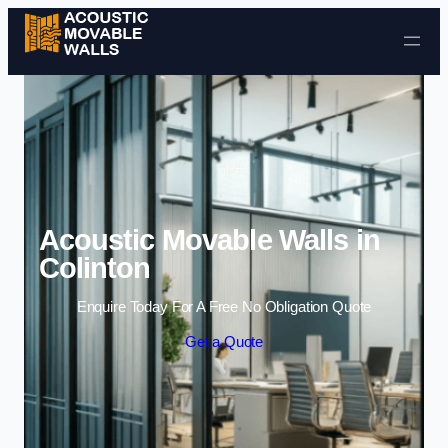
Skip to content
Acoustic Movable Walls in
Colinton
Enquire Today For A Free No Obligation Quote
Get a Quote