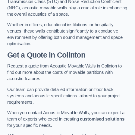
Transmission Class (STC) and Noise Reduction Coefficient
(NRC), acoustic movable walls play a crucial role in enhancing
the overall acoustics of a space.
Whether in offices, educational institutions, or hospitality
venues, these walls contribute significantly to a conducive
environment by offering both sound management and space
optimisation.
Get a Quote
in Colinton
Request a quote from Acoustic Movable Walls in Colinton to
find out more about the costs of movable partitions with
acoustic features.
Our team can provide detailed information on floor track
systems and acoustic specifications tailored to your project
requirements.
When you contact Acoustic Movable Walls, you can expect a
team of experts who excel in creating
customised solutions
for your specific needs.