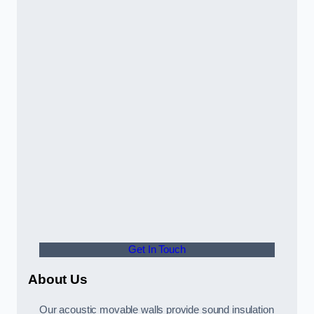
Get In Touch
About Us
Our acoustic movable walls provide sound insulation