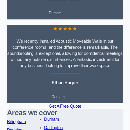
Durham
★★★★★
We recently installed Acoustic Moveable Walls in our
conference rooms, and the difference is remarkable. The
soundproofing is exceptional, allowing for confidential meetings
without any outside disturbances. A fantastic investment for
any business looking to improve their workspace
Ethan Harper
Durham
Get A Free Quote
Areas we cover
Durham
Billingham
Darlington
Peterlee