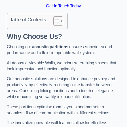
Get In Touch Today
Table of Contents
Why Choose Us?
Choosing our
acoustic partitions
ensures superior sound
performance and a flexible operable wall system.
At Acoustic Movable Walls, we prioritise creating spaces that
look impressive and function optimally.
Our acoustic solutions are designed to enhance privacy and
productivity by effectively reducing noise transfer between
areas. Our sliding folding partitions add a touch of elegance
while maximising versatility in space utilisation.
These partitions optimise room layouts and promote a
seamless flow of communication within different sections.
The innovative operable wall features allow for effortless