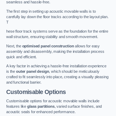
seamless and hassle-free.
The first step in setting up acoustic movable walls is to
carefully lay down the floor tracks according to the layout plan.
T
hese floor track systems serve as the foundation for the entire
wall structure, ensuring stability and smooth movement.
Next, the
optimised panel construction
allows for easy
assembly and disassembly, making the installation process
quick and efficient.
A key factor in achieving a hassle-free installation experience
is the
outer panel design
, which should be meticulously
crafted to fit seamlessly into place, creating a visually pleasing
and functional barrier.
Customisable Options
Customisable options for acoustic movable walls include
features like
glass partitions
, varied surface finishes, and
acoustic seals for enhanced performance.