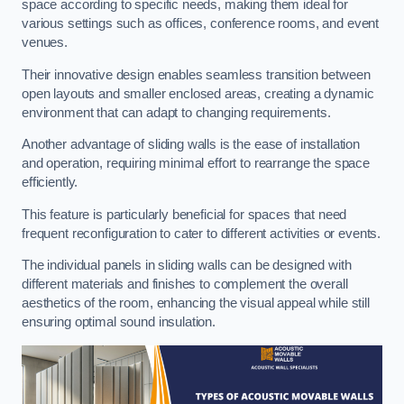
space according to specific needs, making them ideal for
various settings such as offices, conference rooms, and event
venues.
Their innovative design enables seamless transition between
open layouts and smaller enclosed areas, creating a dynamic
environment that can adapt to changing requirements.
Another advantage of sliding walls is the ease of installation
and operation, requiring minimal effort to rearrange the space
efficiently.
This feature is particularly beneficial for spaces that need
frequent reconfiguration to cater to different activities or events.
The individual panels in sliding walls can be designed with
different materials and finishes to complement the overall
aesthetics of the room, enhancing the visual appeal while still
ensuring optimal sound insulation.