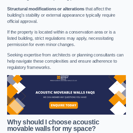
Structural modifications or alterations
that affect the
building’s stability or external appearance typically require
official approval.
If the property is located within a conservation area or is a
listed building, strict regulations may apply, necessitating
permission for even minor changes.
Seeking expertise from architects or planning consultants can
help navigate these complexities and ensure adherence to
regulatory frameworks.
Why should I choose acoustic
movable walls for my space?