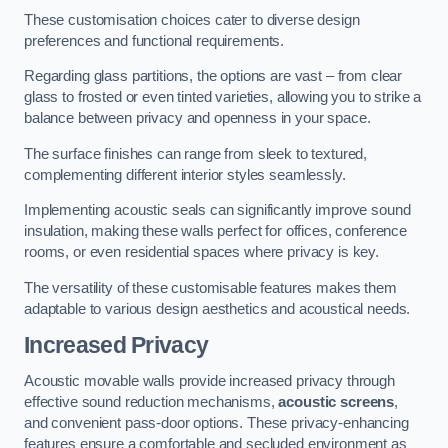
These customisation choices cater to diverse design
preferences and functional requirements.
Regarding glass partitions, the options are vast – from clear
glass to frosted or even tinted varieties, allowing you to strike a
balance between privacy and openness in your space.
The surface finishes can range from sleek to textured,
complementing different interior styles seamlessly.
Implementing acoustic seals can significantly improve sound
insulation, making these walls perfect for offices, conference
rooms, or even residential spaces where privacy is key.
The versatility of these customisable features makes them
adaptable to various design aesthetics and acoustical needs.
Increased Privacy
Acoustic movable walls provide increased privacy through
effective sound reduction mechanisms,
acoustic screens
,
and convenient pass-door options. These privacy-enhancing
features ensure a comfortable and secluded environment as