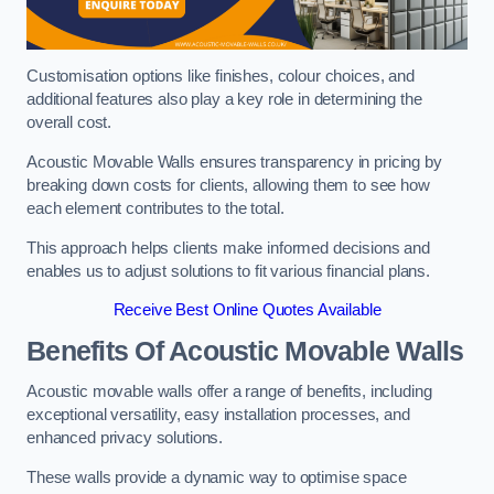
Customisation options like finishes, colour choices, and
additional features also play a key role in determining the
overall cost.
Acoustic Movable Walls ensures transparency in pricing by
breaking down costs for clients, allowing them to see how
each element contributes to the total.
This approach helps clients make informed decisions and
enables us to adjust solutions to fit various financial plans.
Receive Best Online Quotes Available
Benefits Of Acoustic Movable Walls
Acoustic movable walls offer a range of benefits, including
exceptional versatility, easy installation processes, and
enhanced privacy solutions.
These walls provide a dynamic way to optimise space