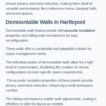
ensure privacy and noise reduction, making them ideal for
versatile environments like conference rooms, banquet halls,
and event spaces.
Demountable Walls
in Hartlepool
Demountable walls feature panels with
acoustic insulation
properties and sliding wall mechanisms for easy
reconfiguration.
These walls offer a sustainable and adaptable solution for
space management needs.
The individual panels of demountable walls allow for a high
level of customisation, facilitating the creation of various
configurations to meet specific space requirements.
The acoustic insulation properties of these panels provide
privacy and noise reduction, enhancing overall workspace
comfort.
The sliding mechanisms enable swift adjustments, making it
effortless to alter the layout as needed.