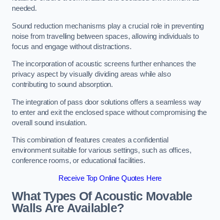
needed.
Sound reduction mechanisms play a crucial role in preventing
noise from travelling between spaces, allowing individuals to
focus and engage without distractions.
The incorporation of acoustic screens further enhances the
privacy aspect by visually dividing areas while also
contributing to sound absorption.
The integration of pass door solutions offers a seamless way
to enter and exit the enclosed space without compromising the
overall sound insulation.
This combination of features creates a confidential
environment suitable for various settings, such as offices,
conference rooms, or educational facilities.
Receive Top Online Quotes Here
What Types Of Acoustic Movable
Walls Are Available?