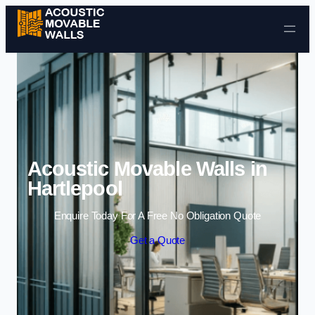
Skip to content
Acoustic Movable Walls in
Hartlepool
Enquire Today For A Free No Obligation Quote
Get a Quote