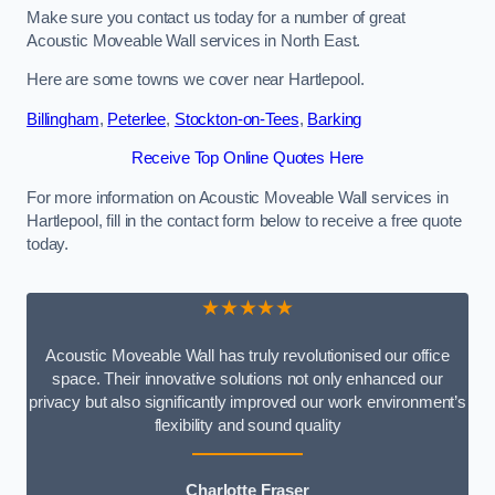
Make sure you contact us today for a number of great
Acoustic Moveable Wall services in North East.
Here are some towns we cover near Hartlepool.
Billingham
,
Peterlee
,
Stockton-on-Tees
,
Barking
Receive Top Online Quotes Here
For more information on Acoustic Moveable Wall services in
Hartlepool, fill in the contact form below to receive a free quote
today.
★★★★★
Acoustic Moveable Wall has truly revolutionised our office
space. Their innovative solutions not only enhanced our
privacy but also significantly improved our work environment’s
flexibility and sound quality
Charlotte Fraser