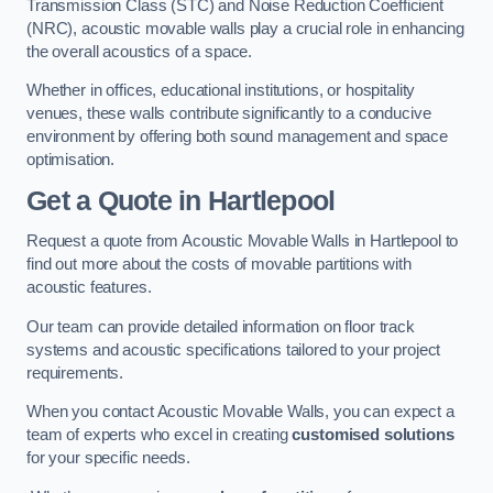
Transmission Class (STC) and Noise Reduction Coefficient
(NRC), acoustic movable walls play a crucial role in enhancing
the overall acoustics of a space.
Whether in offices, educational institutions, or hospitality
venues, these walls contribute significantly to a conducive
environment by offering both sound management and space
optimisation.
Get a Quote
in Hartlepool
Request a quote from Acoustic Movable Walls in Hartlepool to
find out more about the costs of movable partitions with
acoustic features.
Our team can provide detailed information on floor track
systems and acoustic specifications tailored to your project
requirements.
When you contact Acoustic Movable Walls, you can expect a
team of experts who excel in creating
customised solutions
for your specific needs.