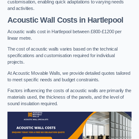
customisation, enabling quick adaptations to varying needs
and activities.
Acoustic Wall Costs
in Hartlepool
Acoustic walls cost in Hartlepool between £800-£1200 per
linear metre.
The cost of acoustic walls varies based on the technical
specifications and customisation required for individual
projects.
At Acoustic Movable Walls, we provide detailed quotes tailored
to meet specific needs and budget constraints.
Factors influencing the costs of acoustic walls are primarily the
materials used, the thickness of the panels, and the level of
sound insulation required.