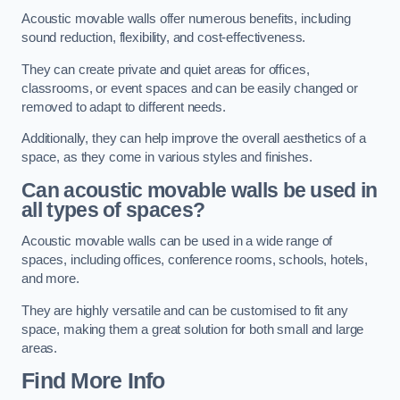
Acoustic movable walls offer numerous benefits, including
sound reduction, flexibility, and cost-effectiveness.
They can create private and quiet areas for offices,
classrooms, or event spaces and can be easily changed or
removed to adapt to different needs.
Additionally, they can help improve the overall aesthetics of a
space, as they come in various styles and finishes.
Can acoustic movable walls be used in
all types of spaces?
Acoustic movable walls can be used in a wide range of
spaces, including offices, conference rooms, schools, hotels,
and more.
They are highly versatile and can be customised to fit any
space, making them a great solution for both small and large
areas.
Find More Info