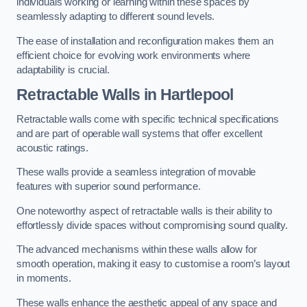
individuals working or learning within these spaces by
seamlessly adapting to different sound levels.
The ease of installation and reconfiguration makes them an
efficient choice for evolving work environments where
adaptability is crucial.
Retractable Walls
in Hartlepool
Retractable walls come with specific technical specifications
and are part of operable wall systems that offer excellent
acoustic ratings.
These walls provide a seamless integration of movable
features with superior sound performance.
One noteworthy aspect of retractable walls is their ability to
effortlessly divide spaces without compromising sound quality.
The advanced mechanisms within these walls allow for
smooth operation, making it easy to customise a room’s layout
in moments.
These walls enhance the aesthetic appeal of any space and