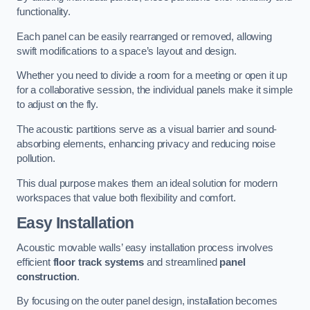
functionality.
Each panel can be easily rearranged or removed, allowing
swift modifications to a space’s layout and design.
Whether you need to divide a room for a meeting or open it up
for a collaborative session, the individual panels make it simple
to adjust on the fly.
The acoustic partitions serve as a visual barrier and sound-
absorbing elements, enhancing privacy and reducing noise
pollution.
This dual purpose makes them an ideal solution for modern
workspaces that value both flexibility and comfort.
Easy Installation
Acoustic movable walls’ easy installation process involves
efficient
floor track systems
and streamlined
panel
construction
.
By focusing on the outer panel design, installation becomes