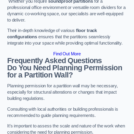
Whether you require
soundproof partitions
for a
professional office environment or versatile room dividers for a
dynamic co-working space, our specialists are well-equipped
to deliver.
Their in-depth knowledge of various
floor track
configurations
ensures that the partitions seamlessly
integrate into your space while providing optimal functionality.
Find Out More
Frequently Asked Questions
Do You Need Planning Permission
for a Partition Wall?
Planning permission for a partition wall may be necessary,
especially for structural alterations or changes that impact
building regulations.
Consulting with local authorities or building professionals is
recommended to guide planning requirements.
It’s important to assess the scale and nature of the work when
considering the need for planning permission.