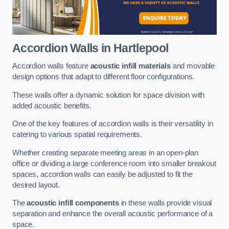
Accordion Walls
in Hartlepool
Accordion walls feature
acoustic infill materials
and movable
design options that adapt to different floor configurations.
These walls offer a dynamic solution for space division with
added acoustic benefits.
One of the key features of accordion walls is their versatility in
catering to various spatial requirements.
Whether creating separate meeting areas in an open-plan
office or dividing a large conference room into smaller breakout
spaces, accordion walls can easily be adjusted to fit the
desired layout.
The
acoustic infill components
in these walls provide visual
separation and enhance the overall acoustic performance of a
space.