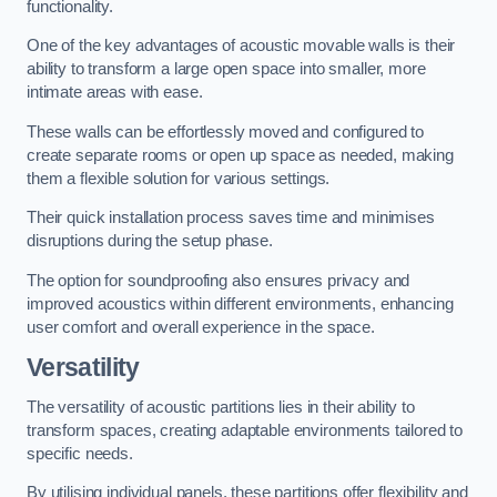
functionality.
One of the key advantages of acoustic movable walls is their
ability to transform a large open space into smaller, more
intimate areas with ease.
These walls can be effortlessly moved and configured to
create separate rooms or open up space as needed, making
them a flexible solution for various settings.
Their quick installation process saves time and minimises
disruptions during the setup phase.
The option for soundproofing also ensures privacy and
improved acoustics within different environments, enhancing
user comfort and overall experience in the space.
Versatility
The versatility of acoustic partitions lies in their ability to
transform spaces, creating adaptable environments tailored to
specific needs.
By utilising individual panels, these partitions offer flexibility and