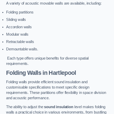
A variety of acoustic movable walls are available, including:
Folding partitions
Sliding walls
Accordion walls
Modular walls
Retractable walls
Demountable walls.
Each type offers unique benefits for diverse spatial
requirements.
Folding Walls
in Hartlepool
Folding walls provide efficient sound insulation and
customisable specifications to meet specific design
requirements. These partitions offer flexibility in space division
and acoustic performance.
The ability to adjust the
sound insulation
level makes folding
walls a practical choice in various environments, from bustling