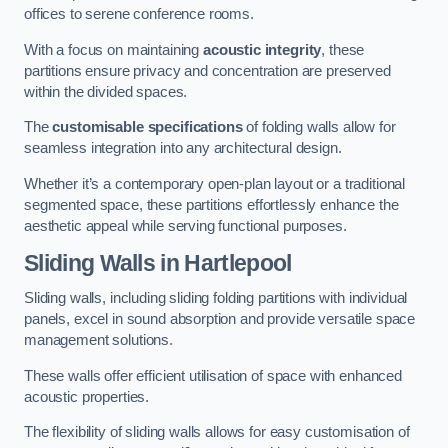
offices to serene conference rooms.
With a focus on maintaining
acoustic integrity
, these
partitions ensure privacy and concentration are preserved
within the divided spaces.
The
customisable specifications
of folding walls allow for
seamless integration into any architectural design.
Whether it’s a contemporary open-plan layout or a traditional
segmented space, these partitions effortlessly enhance the
aesthetic appeal while serving functional purposes.
Sliding Walls
in Hartlepool
Sliding walls, including sliding folding partitions with individual
panels, excel in sound absorption and provide versatile space
management solutions.
These walls offer efficient utilisation of space with enhanced
acoustic properties.
The flexibility of sliding walls allows for easy customisation of