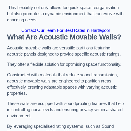
This flexibility not only allows for quick space reorganisation
but also promotes a dynamic environment that can evolve with
changing needs.
Contact Our Team For Best Rates in Hartlepool
What Are Acoustic Movable Walls?
Acoustic movable walls are versatile partitions featuring
acoustic panels designed to provide specific acoustic ratings.
They offer a flexible solution for optimising space functionality.
Constructed with materials that reduce sound transmission,
acoustic movable walls are engineered to partition areas
effectively, creating adaptable spaces with varying acoustic
properties.
These walls are equipped with soundproofing features that help
in controlling noise levels and ensuring privacy within a shared
environment.
By leveraging specialised rating systems, such as Sound