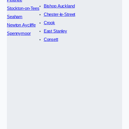
Bishop Auckland
Stockton-on-Tees
Chester-le-Street
Seaham
Crook
Newton Aycliffe
East Stanley
Spennymoor
Consett