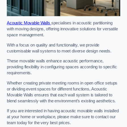
Acoustic Movable Walls
specialises in acoustic partitioning
with moving designs, offering innovative solutions for versatile
space management.
With a focus on quality and functionality, we provide
customisable wall systems to meet diverse design needs.
These movable walls enhance acoustic performance,
providing flexibility in configuring spaces according to specific
requirements.
Whether creating private meeting rooms in open office setups
or dividing event spaces for different functions, Acoustic
Movable Walls ensures that each wall system is tailored to
blend seamlessly with the environment’s existing aesthetics.
If you are interested in having acoustic movable walls installed
at your home or workplace, please make sure to contact our
team today for the very best prices.