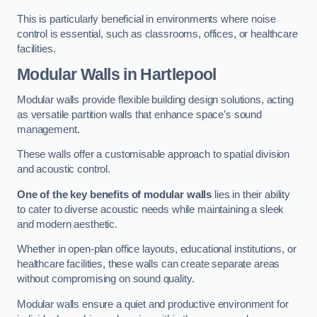
This is particularly beneficial in environments where noise
control is essential, such as classrooms, offices, or healthcare
facilities.
Modular Walls
in Hartlepool
Modular walls provide flexible building design solutions, acting
as versatile partition walls that enhance space’s sound
management.
These walls offer a customisable approach to spatial division
and acoustic control.
One of the key benefits of modular walls
lies in their ability
to cater to diverse acoustic needs while maintaining a sleek
and modern aesthetic.
Whether in open-plan office layouts, educational institutions, or
healthcare facilities, these walls can create separate areas
without compromising on sound quality.
Modular walls ensure a quiet and productive environment for