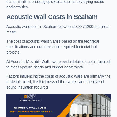
customisation, enabling quick adaptations to varying needs
and activities.
Acoustic Wall Costs
in Seaham
Acoustic walls cost in Seaham between £800-£1200 per linear
metre.
The cost of acoustic walls varies based on the technical
specifications and customisation required for individual
projects.
At Acoustic Movable Walls, we provide detailed quotes tailored
to meet specific needs and budget constraints.
Factors influencing the costs of acoustic walls are primarily the
materials used, the thickness of the panels, and the level of
sound insulation required.