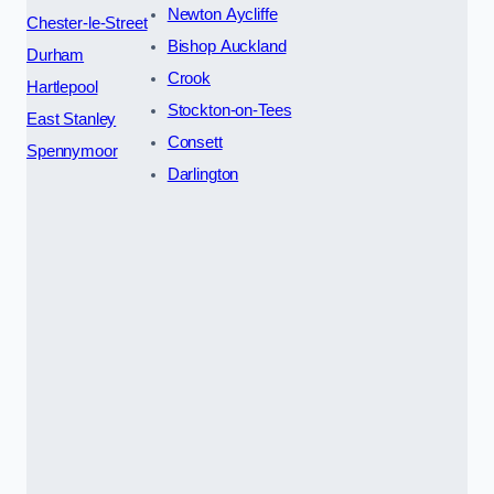
Newton Aycliffe
Chester-le-Street
Bishop Auckland
Durham
Crook
Hartlepool
Stockton-on-Tees
East Stanley
Consett
Spennymoor
Darlington