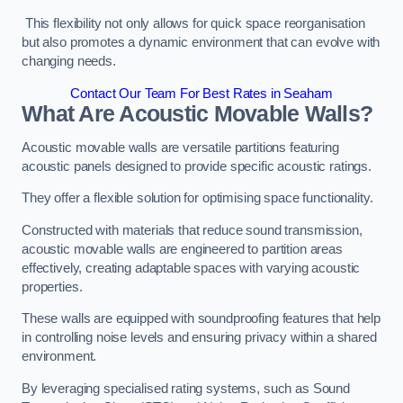
This flexibility not only allows for quick space reorganisation
but also promotes a dynamic environment that can evolve with
changing needs.
Contact Our Team For Best Rates in Seaham
What Are Acoustic Movable Walls?
Acoustic movable walls are versatile partitions featuring
acoustic panels designed to provide specific acoustic ratings.
They offer a flexible solution for optimising space functionality.
Constructed with materials that reduce sound transmission,
acoustic movable walls are engineered to partition areas
effectively, creating adaptable spaces with varying acoustic
properties.
These walls are equipped with soundproofing features that help
in controlling noise levels and ensuring privacy within a shared
environment.
By leveraging specialised rating systems, such as Sound