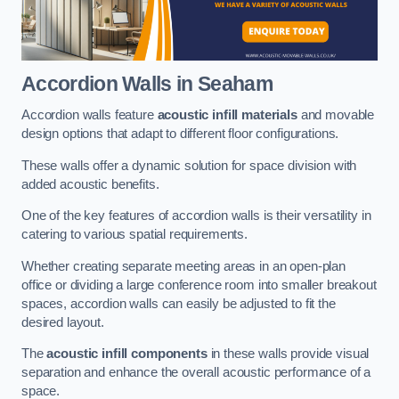
Accordion Walls
in Seaham
Accordion walls feature
acoustic infill materials
and movable
design options that adapt to different floor configurations.
These walls offer a dynamic solution for space division with
added acoustic benefits.
One of the key features of accordion walls is their versatility in
catering to various spatial requirements.
Whether creating separate meeting areas in an open-plan
office or dividing a large conference room into smaller breakout
spaces, accordion walls can easily be adjusted to fit the
desired layout.
The
acoustic infill components
in these walls provide visual
separation and enhance the overall acoustic performance of a
space.