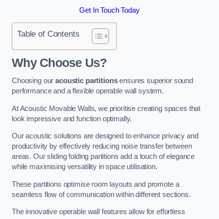
Get In Touch Today
Table of Contents
Why Choose Us?
Choosing our
acoustic partitions
ensures superior sound
performance and a flexible operable wall system.
At Acoustic Movable Walls, we prioritise creating spaces that
look impressive and function optimally.
Our acoustic solutions are designed to enhance privacy and
productivity by effectively reducing noise transfer between
areas. Our sliding folding partitions add a touch of elegance
while maximising versatility in space utilisation.
These partitions optimise room layouts and promote a
seamless flow of communication within different sections.
The innovative operable wall features allow for effortless