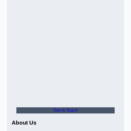
Get In Touch
About Us