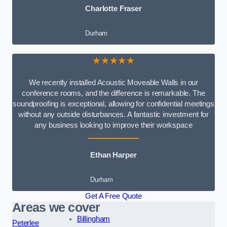
Charlotte Fraser
Durham
★★★★★
We recently installed Acoustic Moveable Walls in our
conference rooms, and the difference is remarkable. The
soundproofing is exceptional, allowing for confidential meetings
without any outside disturbances. A fantastic investment for
any business looking to improve their workspace
Ethan Harper
Durham
Get A Free Quote
Areas we cover
Billingham
Peterlee