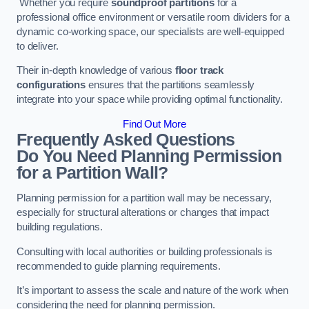
Whether you require
soundproof partitions
for a
professional office environment or versatile room dividers for a
dynamic co-working space, our specialists are well-equipped
to deliver.
Their in-depth knowledge of various
floor track
configurations
ensures that the partitions seamlessly
integrate into your space while providing optimal functionality.
Find Out More
Frequently Asked Questions
Do You Need Planning Permission
for a Partition Wall?
Planning permission for a partition wall may be necessary,
especially for structural alterations or changes that impact
building regulations.
Consulting with local authorities or building professionals is
recommended to guide planning requirements.
It’s important to assess the scale and nature of the work when
considering the need for planning permission.