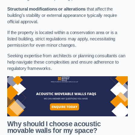
Structural modifications or alterations
that affect the
building’s stability or external appearance typically require
official approval.
If the property is located within a conservation area or is a
listed building, strict regulations may apply, necessitating
permission for even minor changes.
Seeking expertise from architects or planning consultants can
help navigate these complexities and ensure adherence to
regulatory frameworks.
Why should I choose acoustic
movable walls for my space?