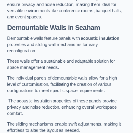
ensure privacy and noise reduction, making them ideal for
versatile environments like conference rooms, banquet halls,
and event spaces.
Demountable Walls
in Seaham
Demountable walls feature panels with
acoustic insulation
properties and sliding wall mechanisms for easy
reconfiguration.
These walls offer a sustainable and adaptable solution for
space management needs.
The individual panels of demountable walls allow for a high
level of customisation, facilitating the creation of various
configurations to meet specific space requirements.
The acoustic insulation properties of these panels provide
privacy and noise reduction, enhancing overall workspace
comfort.
The sliding mechanisms enable swift adjustments, making it
effortless to alter the layout as needed.