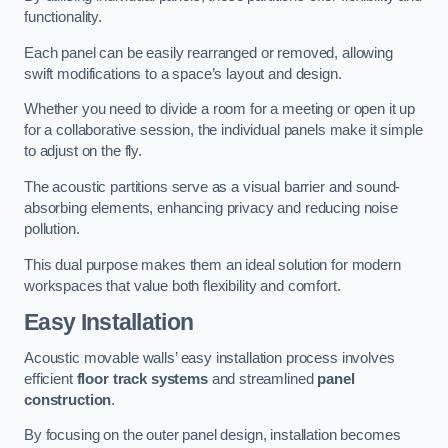
functionality.
Each panel can be easily rearranged or removed, allowing
swift modifications to a space’s layout and design.
Whether you need to divide a room for a meeting or open it up
for a collaborative session, the individual panels make it simple
to adjust on the fly.
The acoustic partitions serve as a visual barrier and sound-
absorbing elements, enhancing privacy and reducing noise
pollution.
This dual purpose makes them an ideal solution for modern
workspaces that value both flexibility and comfort.
Easy Installation
Acoustic movable walls’ easy installation process involves
efficient
floor track systems
and streamlined
panel
construction
.
By focusing on the outer panel design, installation becomes