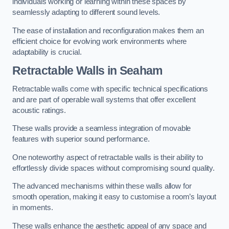
individuals working or learning within these spaces by
seamlessly adapting to different sound levels.
The ease of installation and reconfiguration makes them an
efficient choice for evolving work environments where
adaptability is crucial.
Retractable Walls
in Seaham
Retractable walls come with specific technical specifications
and are part of operable wall systems that offer excellent
acoustic ratings.
These walls provide a seamless integration of movable
features with superior sound performance.
One noteworthy aspect of retractable walls is their ability to
effortlessly divide spaces without compromising sound quality.
The advanced mechanisms within these walls allow for
smooth operation, making it easy to customise a room’s layout
in moments.
These walls enhance the aesthetic appeal of any space and