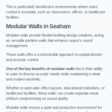
This is particularly beneficial in environments where noise
control is essential, such as classrooms, offices, or healthcare
facilities.
Modular Walls
in Seaham
Modular walls provide flexible building design solutions, acting
as versatile partition walls that enhance space’s sound
management.
These walls offer a customisable approach to spatial division
and acoustic control.
One of the key benefits of modular walls
lies in their ability
to cater to diverse acoustic needs while maintaining a sleek
and modern aesthetic.
Whether in open-plan office layouts, educational institutions, or
healthcare facilities, these walls can create separate areas
without compromising on sound quality.
Modular walls ensure a quiet and productive environment for