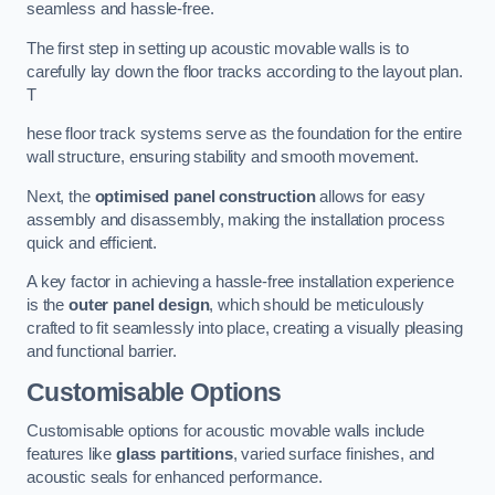
seamless and hassle-free.
The first step in setting up acoustic movable walls is to
carefully lay down the floor tracks according to the layout plan.
T
hese floor track systems serve as the foundation for the entire
wall structure, ensuring stability and smooth movement.
Next, the
optimised panel construction
allows for easy
assembly and disassembly, making the installation process
quick and efficient.
A key factor in achieving a hassle-free installation experience
is the
outer panel design
, which should be meticulously
crafted to fit seamlessly into place, creating a visually pleasing
and functional barrier.
Customisable Options
Customisable options for acoustic movable walls include
features like
glass partitions
, varied surface finishes, and
acoustic seals for enhanced performance.