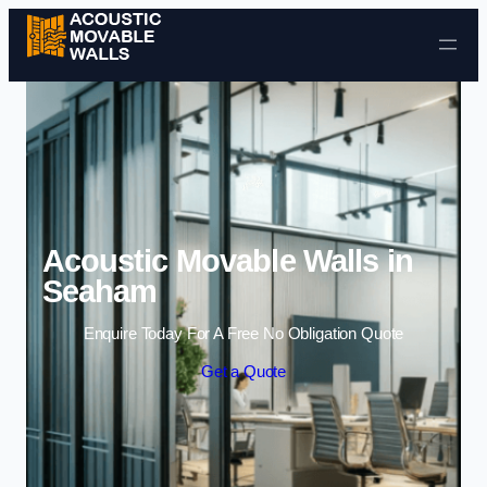
Skip to content
Acoustic Movable Walls in
Seaham
Enquire Today For A Free No Obligation Quote
Get a Quote