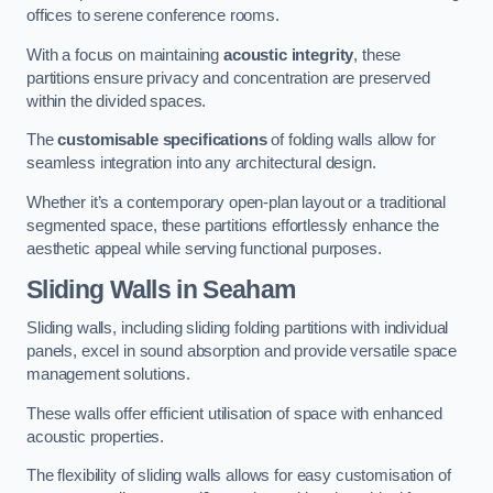
offices to serene conference rooms.
With a focus on maintaining
acoustic integrity
, these
partitions ensure privacy and concentration are preserved
within the divided spaces.
The
customisable specifications
of folding walls allow for
seamless integration into any architectural design.
Whether it’s a contemporary open-plan layout or a traditional
segmented space, these partitions effortlessly enhance the
aesthetic appeal while serving functional purposes.
Sliding Walls
in Seaham
Sliding walls, including sliding folding partitions with individual
panels, excel in sound absorption and provide versatile space
management solutions.
These walls offer efficient utilisation of space with enhanced
acoustic properties.
The flexibility of sliding walls allows for easy customisation of