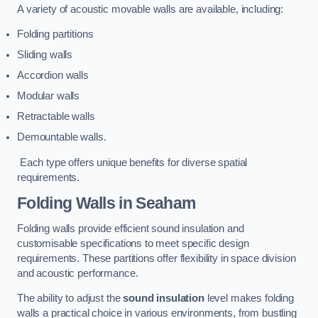
A variety of acoustic movable walls are available, including:
Folding partitions
Sliding walls
Accordion walls
Modular walls
Retractable walls
Demountable walls.
Each type offers unique benefits for diverse spatial
requirements.
Folding Walls
in Seaham
Folding walls provide efficient sound insulation and
customisable specifications to meet specific design
requirements. These partitions offer flexibility in space division
and acoustic performance.
The ability to adjust the
sound insulation
level makes folding
walls a practical choice in various environments, from bustling