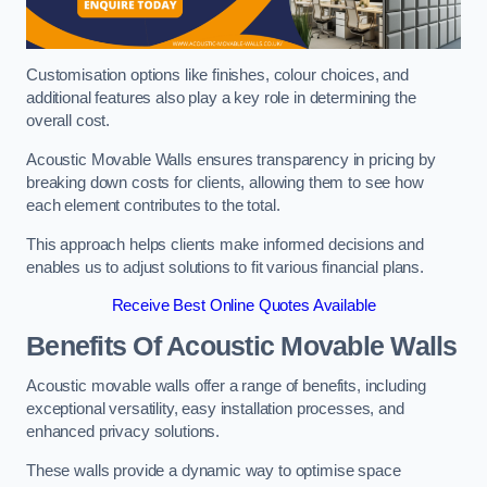
Customisation options like finishes, colour choices, and
additional features also play a key role in determining the
overall cost.
Acoustic Movable Walls ensures transparency in pricing by
breaking down costs for clients, allowing them to see how
each element contributes to the total.
This approach helps clients make informed decisions and
enables us to adjust solutions to fit various financial plans.
Receive Best Online Quotes Available
Benefits Of Acoustic Movable Walls
Acoustic movable walls offer a range of benefits, including
exceptional versatility, easy installation processes, and
enhanced privacy solutions.
These walls provide a dynamic way to optimise space