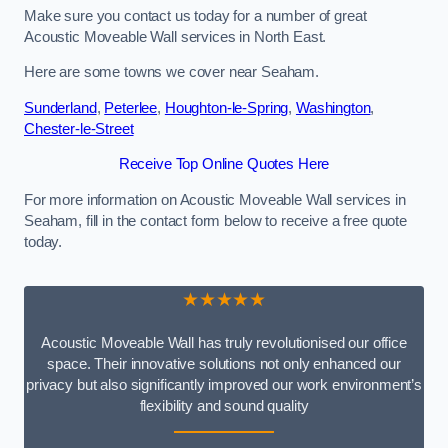
Make sure you contact us today for a number of great
Acoustic Moveable Wall services in North East.
Here are some towns we cover near Seaham.
Sunderland
,
Peterlee
,
Houghton-le-Spring
,
Washington
,
Chester-le-Street
Receive Top Online Quotes Here
For more information on Acoustic Moveable Wall services in
Seaham, fill in the contact form below to receive a free quote
today.
★★★★★
Acoustic Moveable Wall has truly revolutionised our office
space. Their innovative solutions not only enhanced our
privacy but also significantly improved our work environment’s
flexibility and sound quality