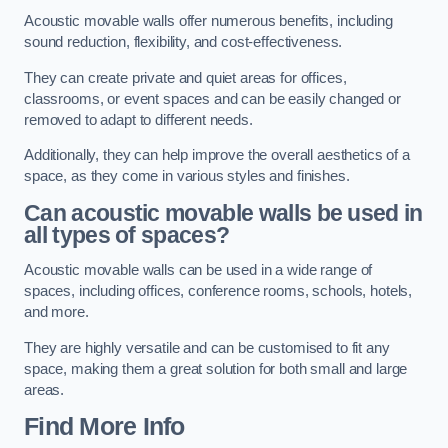
Acoustic movable walls offer numerous benefits, including
sound reduction, flexibility, and cost-effectiveness.
They can create private and quiet areas for offices,
classrooms, or event spaces and can be easily changed or
removed to adapt to different needs.
Additionally, they can help improve the overall aesthetics of a
space, as they come in various styles and finishes.
Can acoustic movable walls be used in
all types of spaces?
Acoustic movable walls can be used in a wide range of
spaces, including offices, conference rooms, schools, hotels,
and more.
They are highly versatile and can be customised to fit any
space, making them a great solution for both small and large
areas.
Find More Info