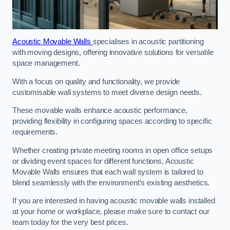
Acoustic Movable Walls
specialises in acoustic partitioning
with moving designs, offering innovative solutions for versatile
space management.
With a focus on quality and functionality, we provide
customisable wall systems to meet diverse design needs.
These movable walls enhance acoustic performance,
providing flexibility in configuring spaces according to specific
requirements.
Whether creating private meeting rooms in open office setups
or dividing event spaces for different functions, Acoustic
Movable Walls ensures that each wall system is tailored to
blend seamlessly with the environment’s existing aesthetics.
If you are interested in having acoustic movable walls installed
at your home or workplace, please make sure to contact our
team today for the very best prices.