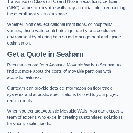
Transmission Class (STC) and Noise Reduction Coefficient
(NRC), acoustic movable walls play a crucial role in enhancing
the overall acoustics of a space.
Whether in offices, educational institutions, or hospitality
venues, these walls contribute significantly to a conducive
environment by offering both sound management and space
optimisation.
Get a Quote
in Seaham
Request a quote from Acoustic Movable Walls in Seaham to
find out more about the costs of movable partitions with
acoustic features.
Our team can provide detailed information on floor track
systems and acoustic specifications tailored to your project
requirements.
When you contact Acoustic Movable Walls, you can expect a
team of experts who excel in creating
customised solutions
for your specific needs.