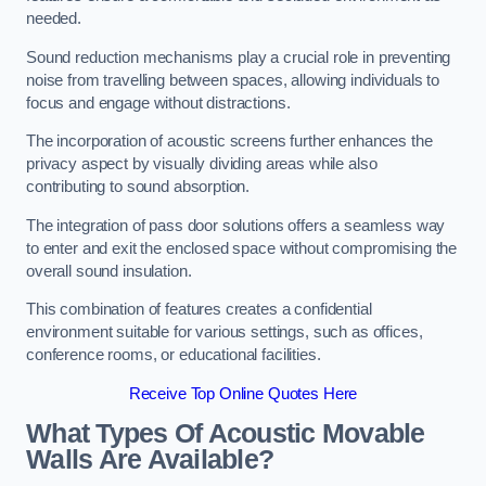
needed.
Sound reduction mechanisms play a crucial role in preventing
noise from travelling between spaces, allowing individuals to
focus and engage without distractions.
The incorporation of acoustic screens further enhances the
privacy aspect by visually dividing areas while also
contributing to sound absorption.
The integration of pass door solutions offers a seamless way
to enter and exit the enclosed space without compromising the
overall sound insulation.
This combination of features creates a confidential
environment suitable for various settings, such as offices,
conference rooms, or educational facilities.
Receive Top Online Quotes Here
What Types Of Acoustic Movable
Walls Are Available?