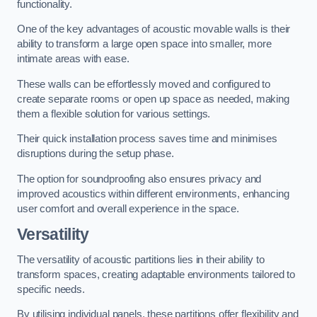
functionality.
One of the key advantages of acoustic movable walls is their
ability to transform a large open space into smaller, more
intimate areas with ease.
These walls can be effortlessly moved and configured to
create separate rooms or open up space as needed, making
them a flexible solution for various settings.
Their quick installation process saves time and minimises
disruptions during the setup phase.
The option for soundproofing also ensures privacy and
improved acoustics within different environments, enhancing
user comfort and overall experience in the space.
Versatility
The versatility of acoustic partitions lies in their ability to
transform spaces, creating adaptable environments tailored to
specific needs.
By utilising individual panels, these partitions offer flexibility and