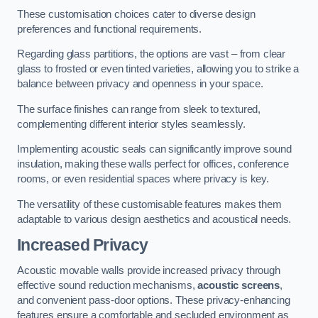
These customisation choices cater to diverse design
preferences and functional requirements.
Regarding glass partitions, the options are vast – from clear
glass to frosted or even tinted varieties, allowing you to strike a
balance between privacy and openness in your space.
The surface finishes can range from sleek to textured,
complementing different interior styles seamlessly.
Implementing acoustic seals can significantly improve sound
insulation, making these walls perfect for offices, conference
rooms, or even residential spaces where privacy is key.
The versatility of these customisable features makes them
adaptable to various design aesthetics and acoustical needs.
Increased Privacy
Acoustic movable walls provide increased privacy through
effective sound reduction mechanisms,
acoustic screens
,
and convenient pass-door options. These privacy-enhancing
features ensure a comfortable and secluded environment as