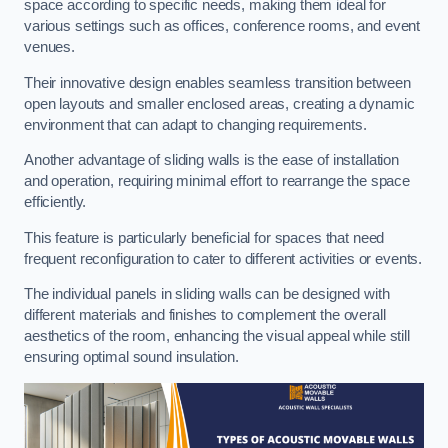
space according to specific needs, making them ideal for
various settings such as offices, conference rooms, and event
venues.
Their innovative design enables seamless transition between
open layouts and smaller enclosed areas, creating a dynamic
environment that can adapt to changing requirements.
Another advantage of sliding walls is the ease of installation
and operation, requiring minimal effort to rearrange the space
efficiently.
This feature is particularly beneficial for spaces that need
frequent reconfiguration to cater to different activities or events.
The individual panels in sliding walls can be designed with
different materials and finishes to complement the overall
aesthetics of the room, enhancing the visual appeal while still
ensuring optimal sound insulation.