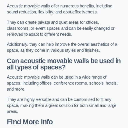
Acoustic movable walls offer numerous benefits, including
sound reduction, flexibility, and cost-effectiveness.
They can create private and quiet areas for offices,
classrooms, or event spaces and can be easily changed or
removed to adapt to different needs.
Additionally, they can help improve the overall aesthetics of a
space, as they come in various styles and finishes.
Can acoustic movable walls be used in
all types of spaces?
Acoustic movable walls can be used in a wide range of
spaces, including offices, conference rooms, schools, hotels,
and more.
They are highly versatile and can be customised to fit any
space, making them a great solution for both small and large
areas.
Find More Info