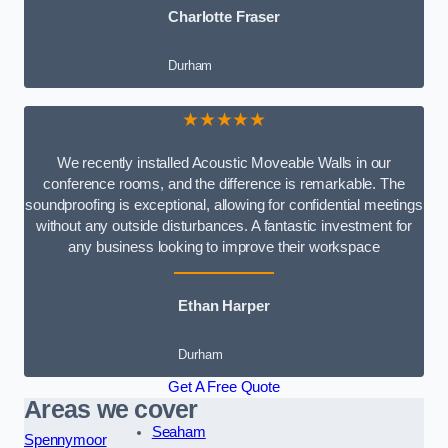
Charlotte Fraser
Durham
★★★★★
We recently installed Acoustic Moveable Walls in our
conference rooms, and the difference is remarkable. The
soundproofing is exceptional, allowing for confidential meetings
without any outside disturbances. A fantastic investment for
any business looking to improve their workspace
Ethan Harper
Durham
Get A Free Quote
Areas we cover
Seaham
Spennymoor