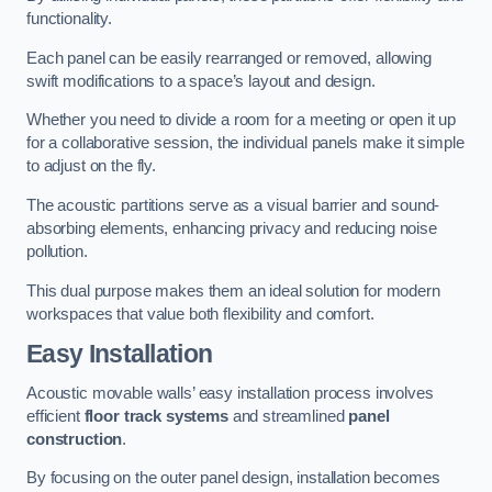
functionality.
Each panel can be easily rearranged or removed, allowing
swift modifications to a space’s layout and design.
Whether you need to divide a room for a meeting or open it up
for a collaborative session, the individual panels make it simple
to adjust on the fly.
The acoustic partitions serve as a visual barrier and sound-
absorbing elements, enhancing privacy and reducing noise
pollution.
This dual purpose makes them an ideal solution for modern
workspaces that value both flexibility and comfort.
Easy Installation
Acoustic movable walls’ easy installation process involves
efficient
floor track systems
and streamlined
panel
construction
.
By focusing on the outer panel design, installation becomes