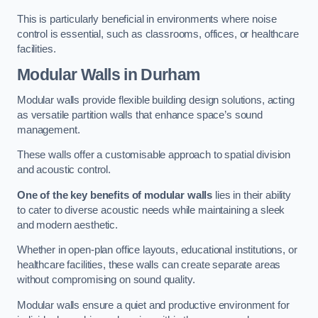
This is particularly beneficial in environments where noise
control is essential, such as classrooms, offices, or healthcare
facilities.
Modular Walls
in Durham
Modular walls provide flexible building design solutions, acting
as versatile partition walls that enhance space’s sound
management.
These walls offer a customisable approach to spatial division
and acoustic control.
One of the key benefits of modular walls
lies in their ability
to cater to diverse acoustic needs while maintaining a sleek
and modern aesthetic.
Whether in open-plan office layouts, educational institutions, or
healthcare facilities, these walls can create separate areas
without compromising on sound quality.
Modular walls ensure a quiet and productive environment for