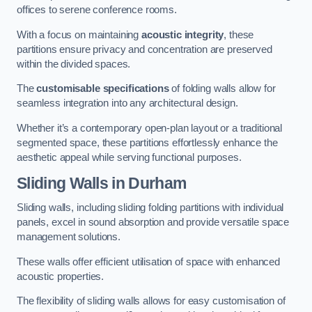
offices to serene conference rooms.
With a focus on maintaining
acoustic integrity
, these
partitions ensure privacy and concentration are preserved
within the divided spaces.
The
customisable specifications
of folding walls allow for
seamless integration into any architectural design.
Whether it’s a contemporary open-plan layout or a traditional
segmented space, these partitions effortlessly enhance the
aesthetic appeal while serving functional purposes.
Sliding Walls
in Durham
Sliding walls, including sliding folding partitions with individual
panels, excel in sound absorption and provide versatile space
management solutions.
These walls offer efficient utilisation of space with enhanced
acoustic properties.
The flexibility of sliding walls allows for easy customisation of