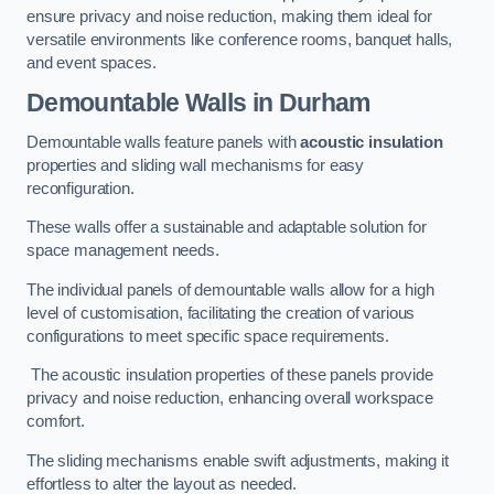
ensure privacy and noise reduction, making them ideal for
versatile environments like conference rooms, banquet halls,
and event spaces.
Demountable Walls
in Durham
Demountable walls feature panels with
acoustic insulation
properties and sliding wall mechanisms for easy
reconfiguration.
These walls offer a sustainable and adaptable solution for
space management needs.
The individual panels of demountable walls allow for a high
level of customisation, facilitating the creation of various
configurations to meet specific space requirements.
The acoustic insulation properties of these panels provide
privacy and noise reduction, enhancing overall workspace
comfort.
The sliding mechanisms enable swift adjustments, making it
effortless to alter the layout as needed.