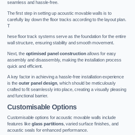
seamless and hassle-free.
The first step in setting up acoustic movable walls is to
carefully lay down the floor tracks according to the layout plan.
T
hese floor track systems serve as the foundation for the entire
wall structure, ensuring stability and smooth movement.
Next, the
optimised panel construction
allows for easy
assembly and disassembly, making the installation process
quick and efficient.
A key factor in achieving a hassle-free installation experience
is the
outer panel design
, which should be meticulously
crafted to fit seamlessly into place, creating a visually pleasing
and functional barrier.
Customisable Options
Customisable options for acoustic movable walls include
features like
glass partitions
, varied surface finishes, and
acoustic seals for enhanced performance.