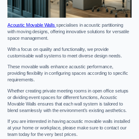
Acoustic Movable Walls
specialises in acoustic partitioning
with moving designs, offering innovative solutions for versatile
space management.
With a focus on quality and functionality, we provide
customisable wall systems to meet diverse design needs.
These movable walls enhance acoustic performance,
providing flexibility in configuring spaces according to specific
requirements.
Whether creating private meeting rooms in open office setups
or dividing event spaces for different functions, Acoustic
Movable Walls ensures that each wall system is tailored to
blend seamlessly with the environment’s existing aesthetics.
If you are interested in having acoustic movable walls installed
at your home or workplace, please make sure to contact our
team today for the very best prices.