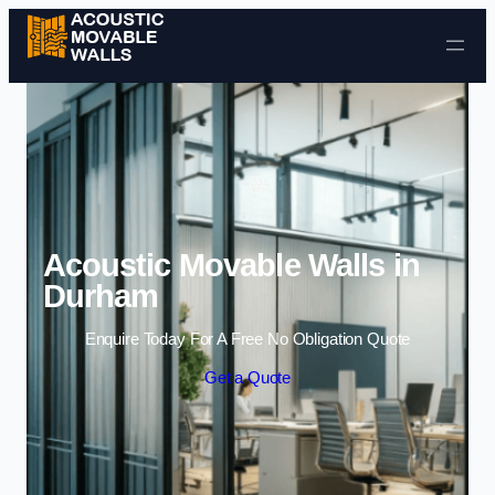
Skip to content
Acoustic Movable Walls in
Durham
Enquire Today For A Free No Obligation Quote
Get a Quote