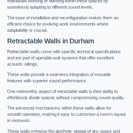
individuals working or learning within these spaces by
seamlessly adapting to different sound levels.
The ease of installation and reconfiguration makes them an
efficient choice for evolving work environments where
adaptability is crucial.
Retractable Walls
in Durham
Retractable walls come with specific technical specifications
and are part of operable wall systems that offer excellent
acoustic ratings.
These walls provide a seamless integration of movable
features with superior sound performance.
One noteworthy aspect of retractable walls is their ability to
effortlessly divide spaces without compromising sound quality.
The advanced mechanisms within these walls allow for
smooth operation, making it easy to customise a room’s layout
in moments.
These walls enhance the aesthetic appeal of any space and