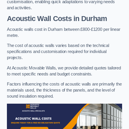
customisation, enabling quick adaptations to varying needs
and activities.
Acoustic Wall Costs
in Durham
Acoustic walls cost in Durham between £800-£1200 per linear
metre.
The cost of acoustic walls varies based on the technical
specifications and customisation required for individual
projects.
At Acoustic Movable Walls, we provide detailed quotes tailored
to meet specific needs and budget constraints.
Factors influencing the costs of acoustic walls are primarily the
materials used, the thickness of the panels, and the level of
sound insulation required.