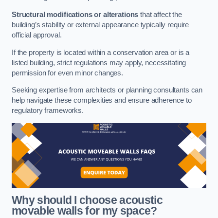
Structural modifications or alterations
that affect the
building’s stability or external appearance typically require
official approval.
If the property is located within a conservation area or is a
listed building, strict regulations may apply, necessitating
permission for even minor changes.
Seeking expertise from architects or planning consultants can
help navigate these complexities and ensure adherence to
regulatory frameworks.
Why should I choose acoustic
movable walls for my space?