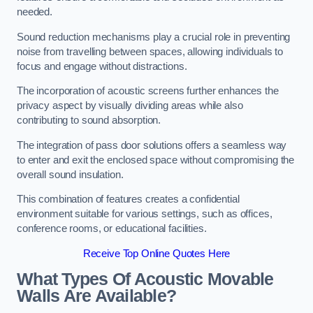
needed.
Sound reduction mechanisms play a crucial role in preventing
noise from travelling between spaces, allowing individuals to
focus and engage without distractions.
The incorporation of acoustic screens further enhances the
privacy aspect by visually dividing areas while also
contributing to sound absorption.
The integration of pass door solutions offers a seamless way
to enter and exit the enclosed space without compromising the
overall sound insulation.
This combination of features creates a confidential
environment suitable for various settings, such as offices,
conference rooms, or educational facilities.
Receive Top Online Quotes Here
What Types Of Acoustic Movable
Walls Are Available?