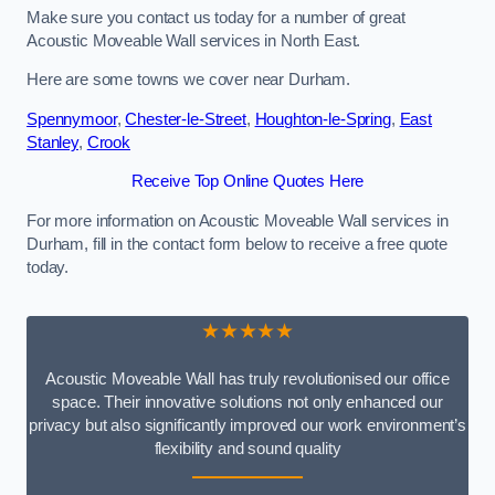
Make sure you contact us today for a number of great
Acoustic Moveable Wall services in North East.
Here are some towns we cover near Durham.
Spennymoor
,
Chester-le-Street
,
Houghton-le-Spring
,
East
Stanley
,
Crook
Receive Top Online Quotes Here
For more information on Acoustic Moveable Wall services in
Durham, fill in the contact form below to receive a free quote
today.
★★★★★
Acoustic Moveable Wall has truly revolutionised our office
space. Their innovative solutions not only enhanced our
privacy but also significantly improved our work environment’s
flexibility and sound quality