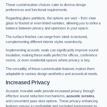
These customisation choices cater to diverse design
preferences and functional requirements.
Regarding glass partitions, the options are vast – from clear
glass to frosted or even tinted varieties, allowing you to strike a
balance between privacy and openness in your space.
The surface finishes can range from sleek to textured,
complementing different interior styles seamlessly.
Implementing acoustic seals can significantly improve sound
insulation, making these walls perfect for offices, conference
rooms, or even residential spaces where privacy is key.
The versatility of these customisable features makes them
adaptable to various design aesthetics and acoustical needs.
Increased Privacy
Acoustic movable walls provide increased privacy through
effective sound reduction mechanisms,
acoustic screens
,
and convenient pass-door options. These privacy-enhancing
features ensure a comfortable and secluded environment as