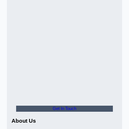
Get In Touch
About Us