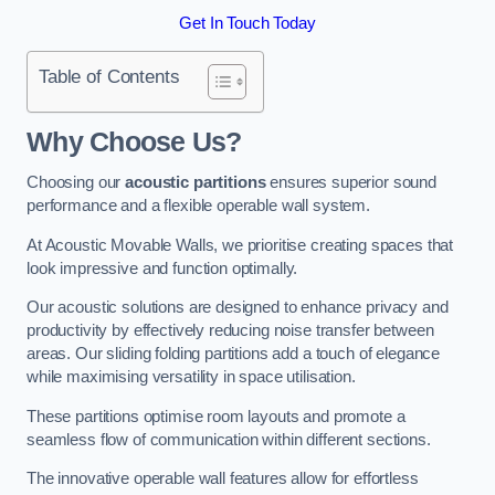
Get In Touch Today
Table of Contents
Why Choose Us?
Choosing our
acoustic partitions
ensures superior sound
performance and a flexible operable wall system.
At Acoustic Movable Walls, we prioritise creating spaces that
look impressive and function optimally.
Our acoustic solutions are designed to enhance privacy and
productivity by effectively reducing noise transfer between
areas. Our sliding folding partitions add a touch of elegance
while maximising versatility in space utilisation.
These partitions optimise room layouts and promote a
seamless flow of communication within different sections.
The innovative operable wall features allow for effortless