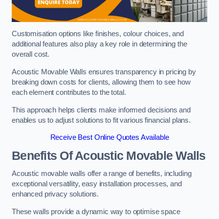
Customisation options like finishes, colour choices, and
additional features also play a key role in determining the
overall cost.
Acoustic Movable Walls ensures transparency in pricing by
breaking down costs for clients, allowing them to see how
each element contributes to the total.
This approach helps clients make informed decisions and
enables us to adjust solutions to fit various financial plans.
Receive Best Online Quotes Available
Benefits Of Acoustic Movable Walls
Acoustic movable walls offer a range of benefits, including
exceptional versatility, easy installation processes, and
enhanced privacy solutions.
These walls provide a dynamic way to optimise space