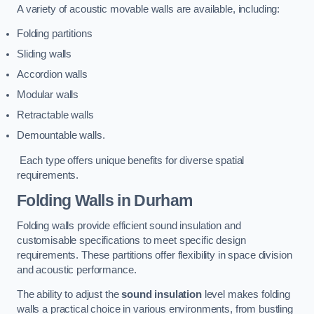
A variety of acoustic movable walls are available, including:
Folding partitions
Sliding walls
Accordion walls
Modular walls
Retractable walls
Demountable walls.
Each type offers unique benefits for diverse spatial
requirements.
Folding Walls
in Durham
Folding walls provide efficient sound insulation and
customisable specifications to meet specific design
requirements. These partitions offer flexibility in space division
and acoustic performance.
The ability to adjust the
sound insulation
level makes folding
walls a practical choice in various environments, from bustling