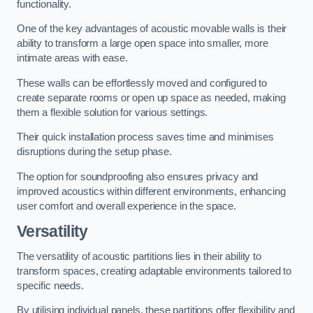
functionality.
One of the key advantages of acoustic movable walls is their
ability to transform a large open space into smaller, more
intimate areas with ease.
These walls can be effortlessly moved and configured to
create separate rooms or open up space as needed, making
them a flexible solution for various settings.
Their quick installation process saves time and minimises
disruptions during the setup phase.
The option for soundproofing also ensures privacy and
improved acoustics within different environments, enhancing
user comfort and overall experience in the space.
Versatility
The versatility of acoustic partitions lies in their ability to
transform spaces, creating adaptable environments tailored to
specific needs.
By utilising individual panels, these partitions offer flexibility and