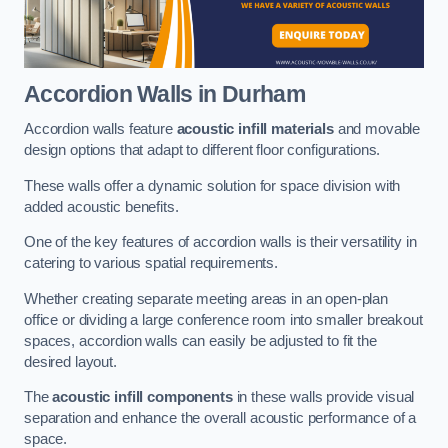
Accordion Walls
in Durham
Accordion walls feature
acoustic infill materials
and movable
design options that adapt to different floor configurations.
These walls offer a dynamic solution for space division with
added acoustic benefits.
One of the key features of accordion walls is their versatility in
catering to various spatial requirements.
Whether creating separate meeting areas in an open-plan
office or dividing a large conference room into smaller breakout
spaces, accordion walls can easily be adjusted to fit the
desired layout.
The
acoustic infill components
in these walls provide visual
separation and enhance the overall acoustic performance of a
space.