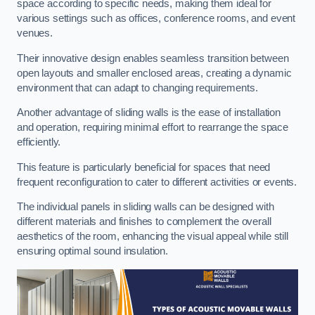
space according to specific needs, making them ideal for
various settings such as offices, conference rooms, and event
venues.
Their innovative design enables seamless transition between
open layouts and smaller enclosed areas, creating a dynamic
environment that can adapt to changing requirements.
Another advantage of sliding walls is the ease of installation
and operation, requiring minimal effort to rearrange the space
efficiently.
This feature is particularly beneficial for spaces that need
frequent reconfiguration to cater to different activities or events.
The individual panels in sliding walls can be designed with
different materials and finishes to complement the overall
aesthetics of the room, enhancing the visual appeal while still
ensuring optimal sound insulation.