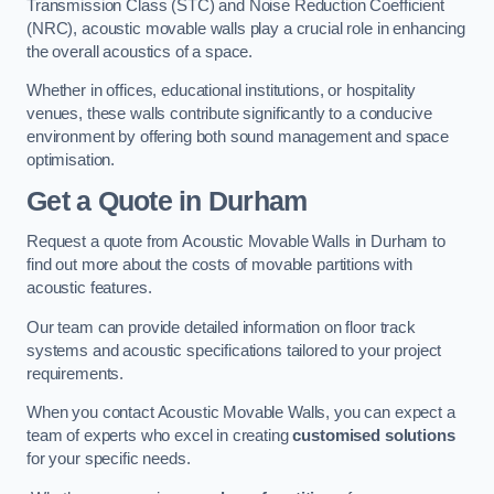
Transmission Class (STC) and Noise Reduction Coefficient
(NRC), acoustic movable walls play a crucial role in enhancing
the overall acoustics of a space.
Whether in offices, educational institutions, or hospitality
venues, these walls contribute significantly to a conducive
environment by offering both sound management and space
optimisation.
Get a Quote
in Durham
Request a quote from Acoustic Movable Walls in Durham to
find out more about the costs of movable partitions with
acoustic features.
Our team can provide detailed information on floor track
systems and acoustic specifications tailored to your project
requirements.
When you contact Acoustic Movable Walls, you can expect a
team of experts who excel in creating
customised solutions
for your specific needs.