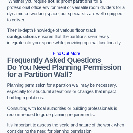
Whether you require
soundproof partitions
for a
professional office environment or versatile room dividers for a
dynamic co-working space, our specialists are well-equipped
to deliver.
Their in-depth knowledge of various
floor track
configurations
ensures that the partitions seamlessly
integrate into your space while providing optimal functionality.
Find Out More
Frequently Asked Questions
Do You Need Planning Permission
for a Partition Wall?
Planning permission for a partition wall may be necessary,
especially for structural alterations or changes that impact
building regulations.
Consulting with local authorities or building professionals is
recommended to guide planning requirements.
It’s important to assess the scale and nature of the work when
considering the need for planning permission.