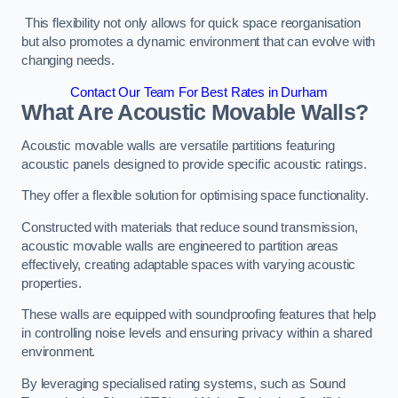
This flexibility not only allows for quick space reorganisation
but also promotes a dynamic environment that can evolve with
changing needs.
Contact Our Team For Best Rates in Durham
What Are Acoustic Movable Walls?
Acoustic movable walls are versatile partitions featuring
acoustic panels designed to provide specific acoustic ratings.
They offer a flexible solution for optimising space functionality.
Constructed with materials that reduce sound transmission,
acoustic movable walls are engineered to partition areas
effectively, creating adaptable spaces with varying acoustic
properties.
These walls are equipped with soundproofing features that help
in controlling noise levels and ensuring privacy within a shared
environment.
By leveraging specialised rating systems, such as Sound