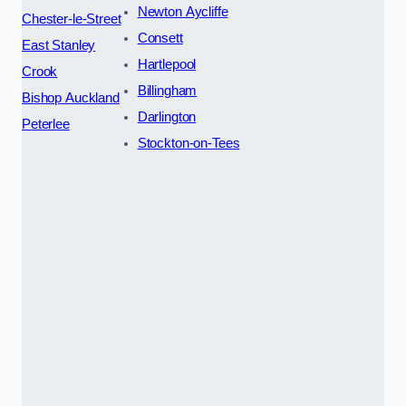
Newton Aycliffe
Chester-le-Street
Consett
East Stanley
Hartlepool
Crook
Billingham
Bishop Auckland
Darlington
Peterlee
Stockton-on-Tees