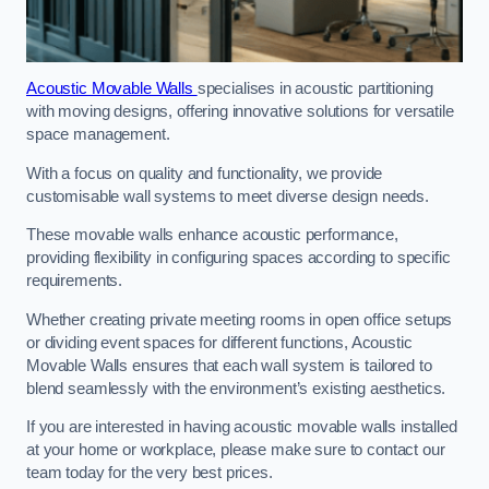
Acoustic Movable Walls
specialises in acoustic partitioning
with moving designs, offering innovative solutions for versatile
space management.
With a focus on quality and functionality, we provide
customisable wall systems to meet diverse design needs.
These movable walls enhance acoustic performance,
providing flexibility in configuring spaces according to specific
requirements.
Whether creating private meeting rooms in open office setups
or dividing event spaces for different functions, Acoustic
Movable Walls ensures that each wall system is tailored to
blend seamlessly with the environment’s existing aesthetics.
If you are interested in having acoustic movable walls installed
at your home or workplace, please make sure to contact our
team today for the very best prices.