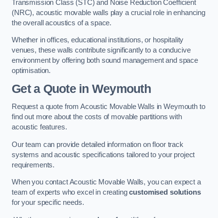
Transmission Class (STC) and Noise Reduction Coefficient
(NRC), acoustic movable walls play a crucial role in enhancing
the overall acoustics of a space.
Whether in offices, educational institutions, or hospitality
venues, these walls contribute significantly to a conducive
environment by offering both sound management and space
optimisation.
Get a Quote
in Weymouth
Request a quote from Acoustic Movable Walls in Weymouth to
find out more about the costs of movable partitions with
acoustic features.
Our team can provide detailed information on floor track
systems and acoustic specifications tailored to your project
requirements.
When you contact Acoustic Movable Walls, you can expect a
team of experts who excel in creating
customised solutions
for your specific needs.