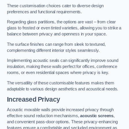
These customisation choices cater to diverse design
preferences and functional requirements.
Regarding glass partitions, the options are vast – from clear
glass to frosted or even tinted varieties, allowing you to strike a
balance between privacy and openness in your space.
The surface finishes can range from sleek to textured,
complementing different interior styles seamlessly.
Implementing acoustic seals can significantly improve sound
insulation, making these walls perfect for offices, conference
rooms, or even residential spaces where privacy is key.
The versatility of these customisable features makes them
adaptable to various design aesthetics and acoustical needs.
Increased Privacy
Acoustic movable walls provide increased privacy through
effective sound reduction mechanisms,
acoustic screens
,
and convenient pass-door options. These privacy-enhancing
features ensure a comfortable and secluded environment as