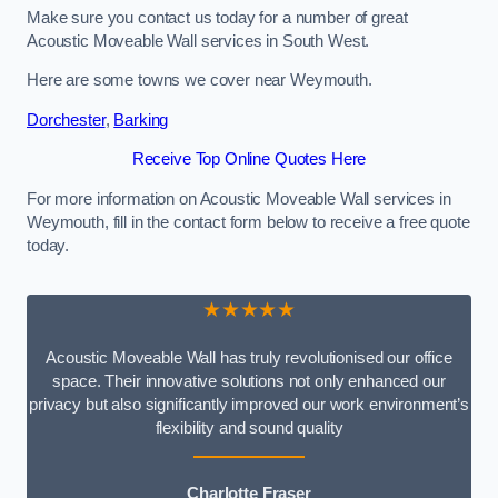
Make sure you contact us today for a number of great
Acoustic Moveable Wall services in South West.
Here are some towns we cover near Weymouth.
Dorchester
,
Barking
Receive Top Online Quotes Here
For more information on Acoustic Moveable Wall services in
Weymouth, fill in the contact form below to receive a free quote
today.
★★★★★
Acoustic Moveable Wall has truly revolutionised our office
space. Their innovative solutions not only enhanced our
privacy but also significantly improved our work environment’s
flexibility and sound quality
Charlotte Fraser