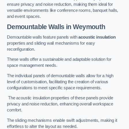
ensure privacy and noise reduction, making them ideal for
versatile environments like conference rooms, banquet halls,
and event spaces.
Demountable Walls
in Weymouth
Demountable walls feature panels with
acoustic insulation
properties and sliding wall mechanisms for easy
reconfiguration.
These walls offer a sustainable and adaptable solution for
space management needs.
The individual panels of demountable walls allow for a high
level of customisation, facilitating the creation of various
configurations to meet specific space requirements.
The acoustic insulation properties of these panels provide
privacy and noise reduction, enhancing overall workspace
comfort.
The sliding mechanisms enable swift adjustments, making it
effortless to alter the layout as needed.