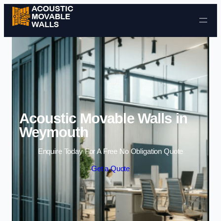
Skip to content
Acoustic Movable Walls in
Weymouth
Enquire Today For A Free No Obligation Quote
Get a Quote