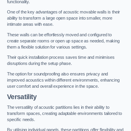
functionality.
One of the key advantages of acoustic movable walls is their
ability to transform a large open space into smaller, more
intimate areas with ease.
These walls can be effortlessly moved and configured to
create separate rooms or open up space as needed, making
them a flexible solution for various settings.
Their quick installation process saves time and minimises
disruptions during the setup phase.
The option for soundproofing also ensures privacy and
improved acoustics within different environments, enhancing
user comfort and overall experience in the space.
Versatility
The versatility of acoustic partitions lies in their ability to
transform spaces, creating adaptable environments tailored to
specific needs.
By utilising individual panels, these partitions offer flexibility and