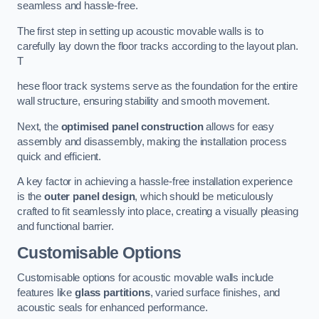
seamless and hassle-free.
The first step in setting up acoustic movable walls is to
carefully lay down the floor tracks according to the layout plan.
T
hese floor track systems serve as the foundation for the entire
wall structure, ensuring stability and smooth movement.
Next, the
optimised panel construction
allows for easy
assembly and disassembly, making the installation process
quick and efficient.
A key factor in achieving a hassle-free installation experience
is the
outer panel design
, which should be meticulously
crafted to fit seamlessly into place, creating a visually pleasing
and functional barrier.
Customisable Options
Customisable options for acoustic movable walls include
features like
glass partitions
, varied surface finishes, and
acoustic seals for enhanced performance.