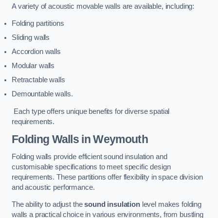
A variety of acoustic movable walls are available, including:
Folding partitions
Sliding walls
Accordion walls
Modular walls
Retractable walls
Demountable walls.
Each type offers unique benefits for diverse spatial
requirements.
Folding Walls
in Weymouth
Folding walls provide efficient sound insulation and
customisable specifications to meet specific design
requirements. These partitions offer flexibility in space division
and acoustic performance.
The ability to adjust the
sound insulation
level makes folding
walls a practical choice in various environments, from bustling