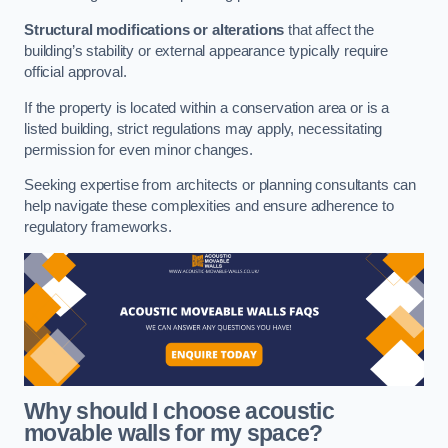
Structural modifications or alterations
that affect the
building’s stability or external appearance typically require
official approval.
If the property is located within a conservation area or is a
listed building, strict regulations may apply, necessitating
permission for even minor changes.
Seeking expertise from architects or planning consultants can
help navigate these complexities and ensure adherence to
regulatory frameworks.
Why should I choose acoustic
movable walls for my space?