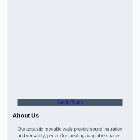
Get In Touch
About Us
Our acoustic movable walls provide sound insulation
and versatility, perfect for creating adaptable spaces