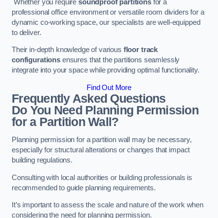
Whether you require
soundproof partitions
for a
professional office environment or versatile room dividers for a
dynamic co-working space, our specialists are well-equipped
to deliver.
Their in-depth knowledge of various
floor track
configurations
ensures that the partitions seamlessly
integrate into your space while providing optimal functionality.
Find Out More
Frequently Asked Questions
Do You Need Planning Permission
for a Partition Wall?
Planning permission for a partition wall may be necessary,
especially for structural alterations or changes that impact
building regulations.
Consulting with local authorities or building professionals is
recommended to guide planning requirements.
It’s important to assess the scale and nature of the work when
considering the need for planning permission.