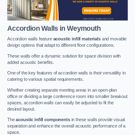
Accordion Walls
in Weymouth
Accordion walls feature
acoustic infill materials
and movable
design options that adapt to different floor configurations.
These walls offer a dynamic solution for space division with
added acoustic benefits.
One of the key features of accordion walls is their versatility in
catering to various spatial requirements.
Whether creating separate meeting areas in an open-plan
office or dividing a large conference room into smaller breakout
spaces, accordion walls can easily be adjusted to fit the
desired layout.
The
acoustic infill components
in these walls provide visual
separation and enhance the overall acoustic performance of a
space.