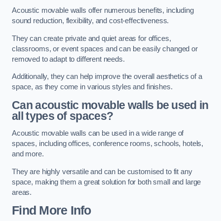
Acoustic movable walls offer numerous benefits, including
sound reduction, flexibility, and cost-effectiveness.
They can create private and quiet areas for offices,
classrooms, or event spaces and can be easily changed or
removed to adapt to different needs.
Additionally, they can help improve the overall aesthetics of a
space, as they come in various styles and finishes.
Can acoustic movable walls be used in
all types of spaces?
Acoustic movable walls can be used in a wide range of
spaces, including offices, conference rooms, schools, hotels,
and more.
They are highly versatile and can be customised to fit any
space, making them a great solution for both small and large
areas.
Find More Info