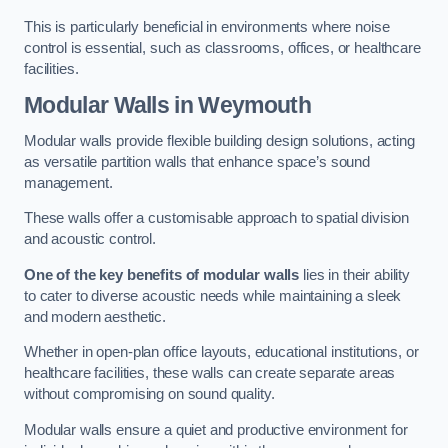
This is particularly beneficial in environments where noise
control is essential, such as classrooms, offices, or healthcare
facilities.
Modular Walls
in Weymouth
Modular walls provide flexible building design solutions, acting
as versatile partition walls that enhance space’s sound
management.
These walls offer a customisable approach to spatial division
and acoustic control.
One of the key benefits of modular walls
lies in their ability
to cater to diverse acoustic needs while maintaining a sleek
and modern aesthetic.
Whether in open-plan office layouts, educational institutions, or
healthcare facilities, these walls can create separate areas
without compromising on sound quality.
Modular walls ensure a quiet and productive environment for