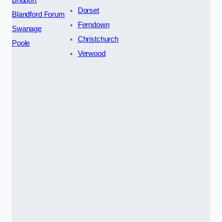
Dorset
Blandford Forum
Ferndown
Swanage
Christchurch
Poole
Verwood