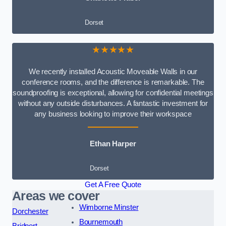
Dorset
★★★★★
We recently installed Acoustic Moveable Walls in our
conference rooms, and the difference is remarkable. The
soundproofing is exceptional, allowing for confidential meetings
without any outside disturbances. A fantastic investment for
any business looking to improve their workspace
Ethan Harper
Dorset
Get A Free Quote
Areas we cover
Wimborne Minster
Dorchester
Bournemouth
Bridport