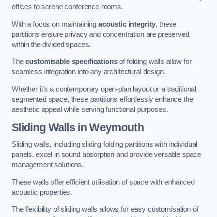
offices to serene conference rooms.
With a focus on maintaining
acoustic integrity
, these
partitions ensure privacy and concentration are preserved
within the divided spaces.
The
customisable specifications
of folding walls allow for
seamless integration into any architectural design.
Whether it’s a contemporary open-plan layout or a traditional
segmented space, these partitions effortlessly enhance the
aesthetic appeal while serving functional purposes.
Sliding Walls
in Weymouth
Sliding walls, including sliding folding partitions with individual
panels, excel in sound absorption and provide versatile space
management solutions.
These walls offer efficient utilisation of space with enhanced
acoustic properties.
The flexibility of sliding walls allows for easy customisation of