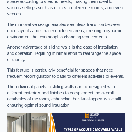
space according to specific needs, making them ideal for
various settings such as offices, conference rooms, and event
venues.
Their innovative design enables seamless transition between
open layouts and smaller enclosed areas, creating a dynamic
environment that can adapt to changing requirements.
Another advantage of sliding walls is the ease of installation
and operation, requiring minimal effort to rearrange the space
efficiently.
This feature is particularly beneficial for spaces that need
frequent reconfiguration to cater to different activities or events.
The individual panels in sliding walls can be designed with
different materials and finishes to complement the overall
aesthetics of the room, enhancing the visual appeal while still
ensuring optimal sound insulation.