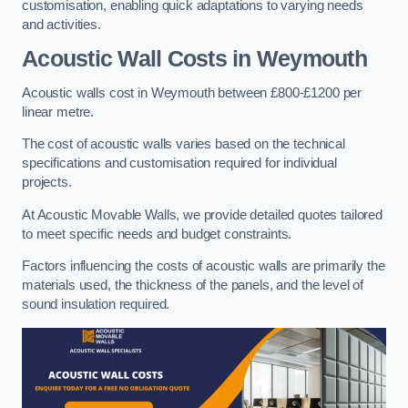
customisation, enabling quick adaptations to varying needs
and activities.
Acoustic Wall Costs
in Weymouth
Acoustic walls cost in Weymouth between £800-£1200 per
linear metre.
The cost of acoustic walls varies based on the technical
specifications and customisation required for individual
projects.
At Acoustic Movable Walls, we provide detailed quotes tailored
to meet specific needs and budget constraints.
Factors influencing the costs of acoustic walls are primarily the
materials used, the thickness of the panels, and the level of
sound insulation required.