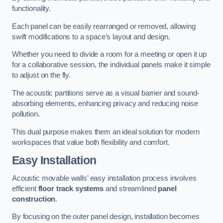
functionality.
Each panel can be easily rearranged or removed, allowing
swift modifications to a space’s layout and design.
Whether you need to divide a room for a meeting or open it up
for a collaborative session, the individual panels make it simple
to adjust on the fly.
The acoustic partitions serve as a visual barrier and sound-
absorbing elements, enhancing privacy and reducing noise
pollution.
This dual purpose makes them an ideal solution for modern
workspaces that value both flexibility and comfort.
Easy Installation
Acoustic movable walls’ easy installation process involves
efficient
floor track systems
and streamlined
panel
construction
.
By focusing on the outer panel design, installation becomes