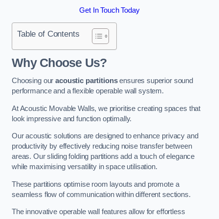
Get In Touch Today
Table of Contents
Why Choose Us?
Choosing our
acoustic partitions
ensures superior sound
performance and a flexible operable wall system.
At Acoustic Movable Walls, we prioritise creating spaces that
look impressive and function optimally.
Our acoustic solutions are designed to enhance privacy and
productivity by effectively reducing noise transfer between
areas. Our sliding folding partitions add a touch of elegance
while maximising versatility in space utilisation.
These partitions optimise room layouts and promote a
seamless flow of communication within different sections.
The innovative operable wall features allow for effortless