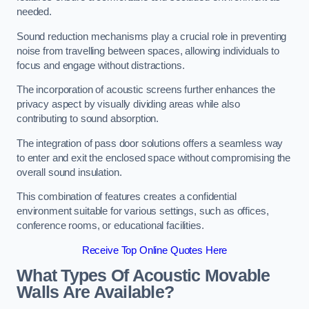
needed.
Sound reduction mechanisms play a crucial role in preventing
noise from travelling between spaces, allowing individuals to
focus and engage without distractions.
The incorporation of acoustic screens further enhances the
privacy aspect by visually dividing areas while also
contributing to sound absorption.
The integration of pass door solutions offers a seamless way
to enter and exit the enclosed space without compromising the
overall sound insulation.
This combination of features creates a confidential
environment suitable for various settings, such as offices,
conference rooms, or educational facilities.
Receive Top Online Quotes Here
What Types Of Acoustic Movable
Walls Are Available?