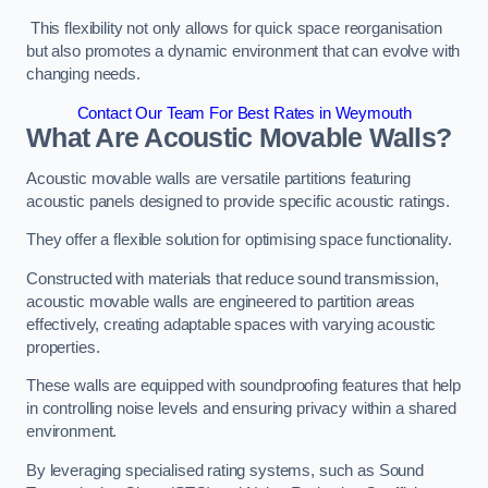
This flexibility not only allows for quick space reorganisation
but also promotes a dynamic environment that can evolve with
changing needs.
Contact Our Team For Best Rates in Weymouth
What Are Acoustic Movable Walls?
Acoustic movable walls are versatile partitions featuring
acoustic panels designed to provide specific acoustic ratings.
They offer a flexible solution for optimising space functionality.
Constructed with materials that reduce sound transmission,
acoustic movable walls are engineered to partition areas
effectively, creating adaptable spaces with varying acoustic
properties.
These walls are equipped with soundproofing features that help
in controlling noise levels and ensuring privacy within a shared
environment.
By leveraging specialised rating systems, such as Sound