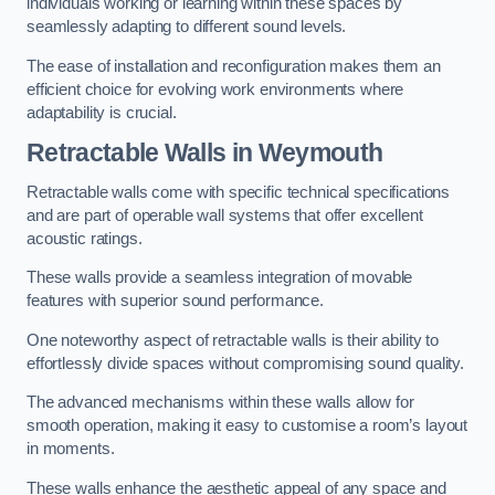
individuals working or learning within these spaces by
seamlessly adapting to different sound levels.
The ease of installation and reconfiguration makes them an
efficient choice for evolving work environments where
adaptability is crucial.
Retractable Walls
in Weymouth
Retractable walls come with specific technical specifications
and are part of operable wall systems that offer excellent
acoustic ratings.
These walls provide a seamless integration of movable
features with superior sound performance.
One noteworthy aspect of retractable walls is their ability to
effortlessly divide spaces without compromising sound quality.
The advanced mechanisms within these walls allow for
smooth operation, making it easy to customise a room’s layout
in moments.
These walls enhance the aesthetic appeal of any space and