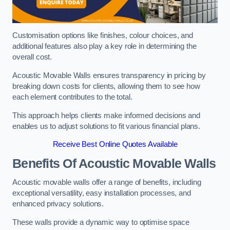
Customisation options like finishes, colour choices, and
additional features also play a key role in determining the
overall cost.
Acoustic Movable Walls ensures transparency in pricing by
breaking down costs for clients, allowing them to see how
each element contributes to the total.
This approach helps clients make informed decisions and
enables us to adjust solutions to fit various financial plans.
Receive Best Online Quotes Available
Benefits Of Acoustic Movable Walls
Acoustic movable walls offer a range of benefits, including
exceptional versatility, easy installation processes, and
enhanced privacy solutions.
These walls provide a dynamic way to optimise space