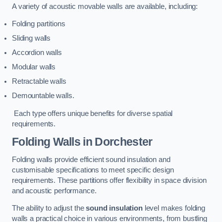
A variety of acoustic movable walls are available, including:
Folding partitions
Sliding walls
Accordion walls
Modular walls
Retractable walls
Demountable walls.
Each type offers unique benefits for diverse spatial
requirements.
Folding Walls
in Dorchester
Folding walls provide efficient sound insulation and
customisable specifications to meet specific design
requirements. These partitions offer flexibility in space division
and acoustic performance.
The ability to adjust the
sound insulation
level makes folding
walls a practical choice in various environments, from bustling