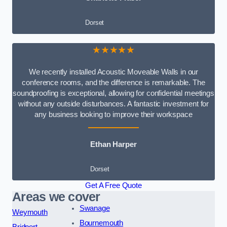
Dorset
★★★★★
We recently installed Acoustic Moveable Walls in our
conference rooms, and the difference is remarkable. The
soundproofing is exceptional, allowing for confidential meetings
without any outside disturbances. A fantastic investment for
any business looking to improve their workspace
Ethan Harper
Dorset
Get A Free Quote
Areas we cover
Swanage
Weymouth
Bournemouth
Bridport