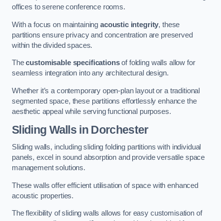
offices to serene conference rooms.
With a focus on maintaining
acoustic integrity
, these
partitions ensure privacy and concentration are preserved
within the divided spaces.
The
customisable specifications
of folding walls allow for
seamless integration into any architectural design.
Whether it’s a contemporary open-plan layout or a traditional
segmented space, these partitions effortlessly enhance the
aesthetic appeal while serving functional purposes.
Sliding Walls
in Dorchester
Sliding walls, including sliding folding partitions with individual
panels, excel in sound absorption and provide versatile space
management solutions.
These walls offer efficient utilisation of space with enhanced
acoustic properties.
The flexibility of sliding walls allows for easy customisation of