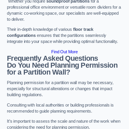
Whether you require
soundproof partitions
for a
professional office environment or versatile room dividers for a
dynamic co-working space, our specialists are well-equipped
to deliver.
Their in-depth knowledge of various
floor track
configurations
ensures that the partitions seamlessly
integrate into your space while providing optimal functionality.
Find Out More
Frequently Asked Questions
Do You Need Planning Permission
for a Partition Wall?
Planning permission for a partition wall may be necessary,
especially for structural alterations or changes that impact
building regulations.
Consulting with local authorities or building professionals is
recommended to guide planning requirements.
It’s important to assess the scale and nature of the work when
considering the need for planning permission.