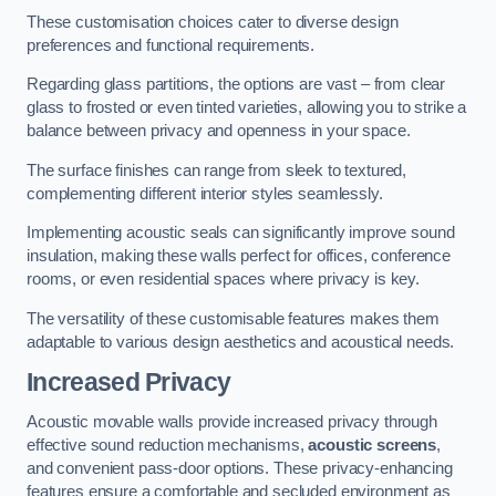
These customisation choices cater to diverse design
preferences and functional requirements.
Regarding glass partitions, the options are vast – from clear
glass to frosted or even tinted varieties, allowing you to strike a
balance between privacy and openness in your space.
The surface finishes can range from sleek to textured,
complementing different interior styles seamlessly.
Implementing acoustic seals can significantly improve sound
insulation, making these walls perfect for offices, conference
rooms, or even residential spaces where privacy is key.
The versatility of these customisable features makes them
adaptable to various design aesthetics and acoustical needs.
Increased Privacy
Acoustic movable walls provide increased privacy through
effective sound reduction mechanisms,
acoustic screens
,
and convenient pass-door options. These privacy-enhancing
features ensure a comfortable and secluded environment as