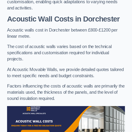
customisation, enabling quick adaptations to varying needs
and activities.
Acoustic Wall Costs
in Dorchester
Acoustic walls cost in Dorchester between £800-£1200 per
linear metre.
The cost of acoustic walls varies based on the technical
specifications and customisation required for individual
projects.
At Acoustic Movable Walls, we provide detailed quotes tailored
to meet specific needs and budget constraints.
Factors influencing the costs of acoustic walls are primarily the
materials used, the thickness of the panels, and the level of
sound insulation required.