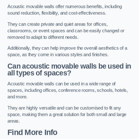
Acoustic movable walls offer numerous benefits, including
sound reduction, flexibility, and cost-effectiveness.
They can create private and quiet areas for offices,
classrooms, or event spaces and can be easily changed or
removed to adapt to different needs.
Additionally, they can help improve the overall aesthetics of a
space, as they come in various styles and finishes.
Can acoustic movable walls be used in
all types of spaces?
Acoustic movable walls can be used in a wide range of
spaces, including offices, conference rooms, schools, hotels,
and more.
They are highly versatile and can be customised to fit any
space, making them a great solution for both small and large
areas.
Find More Info