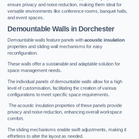
ensure privacy and noise reduction, making them ideal for
versatile environments like conference rooms, banquet halls,
and event spaces.
Demountable Walls
in Dorchester
Demountable walls feature panels with
acoustic insulation
properties and sliding wall mechanisms for easy
reconfiguration.
These walls offer a sustainable and adaptable solution for
space management needs.
The individual panels of demountable walls allow for a high
level of customisation, facilitating the creation of various
configurations to meet specific space requirements.
The acoustic insulation properties of these panels provide
privacy and noise reduction, enhancing overall workspace
comfort.
The sliding mechanisms enable swift adjustments, making it
effortless to alter the layout as needed.