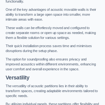
functionality.
One of the key advantages of acoustic movable walls is their
ability to transform a large open space into smaller, more
intimate areas with ease.
These walls can be effortlessly moved and configured to
create separate rooms or open up space as needed, making
them a flexible solution for various settings.
Their quick installation process saves time and minimises
disruptions during the setup phase.
The option for soundproofing also ensures privacy and
improved acoustics within different environments, enhancing
user comfort and overall experience in the space.
Versatility
The versatility of acoustic partitions lies in their ability to
transform spaces, creating adaptable environments tailored to
specific needs.
By utilising individual panels, these partitions offer flexibility and