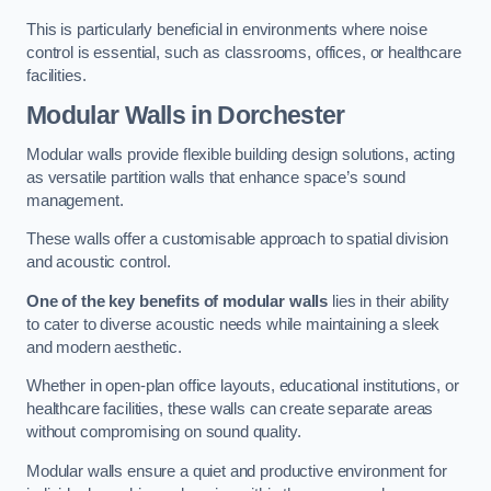
This is particularly beneficial in environments where noise
control is essential, such as classrooms, offices, or healthcare
facilities.
Modular Walls
in Dorchester
Modular walls provide flexible building design solutions, acting
as versatile partition walls that enhance space’s sound
management.
These walls offer a customisable approach to spatial division
and acoustic control.
One of the key benefits of modular walls
lies in their ability
to cater to diverse acoustic needs while maintaining a sleek
and modern aesthetic.
Whether in open-plan office layouts, educational institutions, or
healthcare facilities, these walls can create separate areas
without compromising on sound quality.
Modular walls ensure a quiet and productive environment for