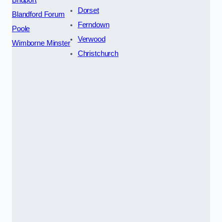
Dorset
Blandford Forum
Ferndown
Poole
Verwood
Wimborne Minster
Christchurch