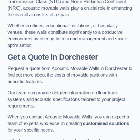
Transmission Class (STC) and Noise Reduction Coefficient
(NRC), acoustic movable walls play a crucial role in enhancing
the overall acoustics of a space.
Whether in offices, educational institutions, or hospitality
venues, these walls contribute significantly to a conducive
environment by offering both sound management and space
optimisation.
Get a Quote
in Dorchester
Request a quote from Acoustic Movable Walls in Dorchester to
find out more about the costs of movable partitions with
acoustic features.
Our team can provide detailed information on floor track
systems and acoustic specifications tailored to your project
requirements.
When you contact Acoustic Movable Walls, you can expect a
team of experts who excel in creating
customised solutions
for your specific needs.