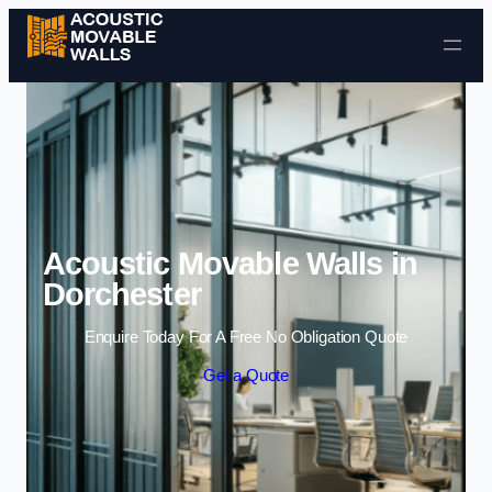
Skip to content
Acoustic Movable Walls in
Dorchester
Enquire Today For A Free No Obligation Quote
Get a Quote