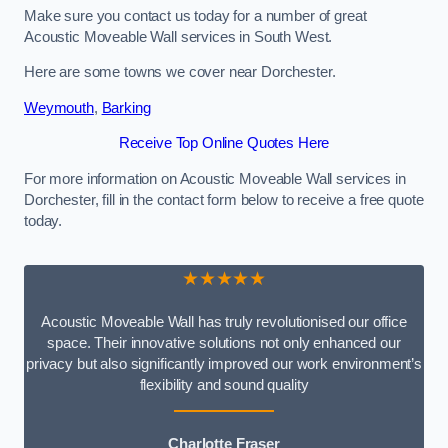
Make sure you contact us today for a number of great
Acoustic Moveable Wall services in South West.
Here are some towns we cover near Dorchester.
Weymouth
,
Barking
Receive Top Online Quotes Here
For more information on Acoustic Moveable Wall services in
Dorchester, fill in the contact form below to receive a free quote
today.
★★★★★
Acoustic Moveable Wall has truly revolutionised our office
space. Their innovative solutions not only enhanced our
privacy but also significantly improved our work environment’s
flexibility and sound quality
Charlotte Fraser