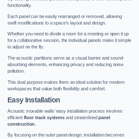
functionality.
Each panel can be easily rearranged or removed, allowing
swift modifications to a space’s layout and design.
Whether you need to divide a room for a meeting or open it up
for a collaborative session, the individual panels make it simple
to adjust on the fly.
The acoustic partitions serve as a visual barrier and sound-
absorbing elements, enhancing privacy and reducing noise
pollution.
This dual purpose makes them an ideal solution for modern
workspaces that value both flexibility and comfort.
Easy Installation
Acoustic movable walls’ easy installation process involves
efficient
floor track systems
and streamlined
panel
construction
.
By focusing on the outer panel design, installation becomes