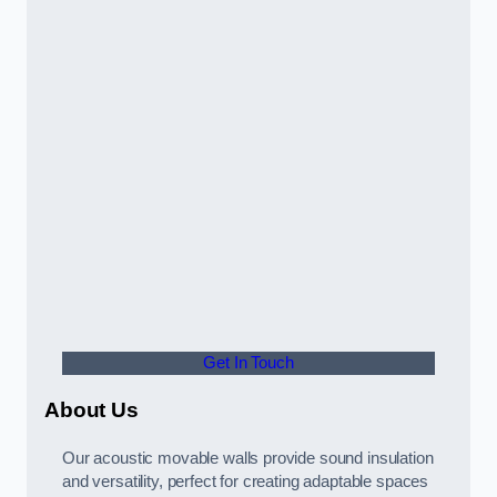
Get In Touch
About Us
Our acoustic movable walls provide sound insulation
and versatility, perfect for creating adaptable spaces