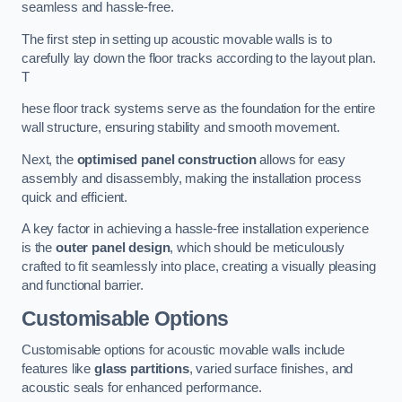
seamless and hassle-free.
The first step in setting up acoustic movable walls is to
carefully lay down the floor tracks according to the layout plan.
T
hese floor track systems serve as the foundation for the entire
wall structure, ensuring stability and smooth movement.
Next, the
optimised panel construction
allows for easy
assembly and disassembly, making the installation process
quick and efficient.
A key factor in achieving a hassle-free installation experience
is the
outer panel design
, which should be meticulously
crafted to fit seamlessly into place, creating a visually pleasing
and functional barrier.
Customisable Options
Customisable options for acoustic movable walls include
features like
glass partitions
, varied surface finishes, and
acoustic seals for enhanced performance.