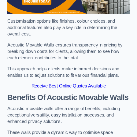
Customisation options like finishes, colour choices, and
additional features also play a key role in determining the
overall cost.
Acoustic Movable Walls ensures transparency in pricing by
breaking down costs for clients, allowing them to see how
each element contributes to the total.
This approach helps clients make informed decisions and
enables us to adjust solutions to fit various financial plans.
Receive Best Online Quotes Available
Benefits Of Acoustic Movable Walls
Acoustic movable walls offer a range of benefits, including
exceptional versatility, easy installation processes, and
enhanced privacy solutions.
These walls provide a dynamic way to optimise space