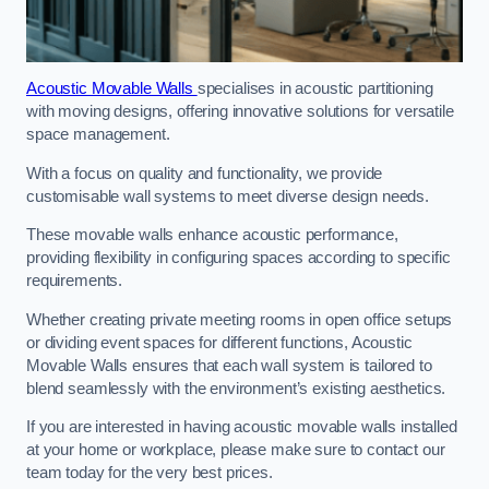
Acoustic Movable Walls
specialises in acoustic partitioning
with moving designs, offering innovative solutions for versatile
space management.
With a focus on quality and functionality, we provide
customisable wall systems to meet diverse design needs.
These movable walls enhance acoustic performance,
providing flexibility in configuring spaces according to specific
requirements.
Whether creating private meeting rooms in open office setups
or dividing event spaces for different functions, Acoustic
Movable Walls ensures that each wall system is tailored to
blend seamlessly with the environment’s existing aesthetics.
If you are interested in having acoustic movable walls installed
at your home or workplace, please make sure to contact our
team today for the very best prices.