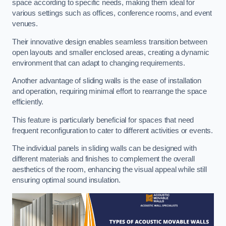
space according to specific needs, making them ideal for
various settings such as offices, conference rooms, and event
venues.
Their innovative design enables seamless transition between
open layouts and smaller enclosed areas, creating a dynamic
environment that can adapt to changing requirements.
Another advantage of sliding walls is the ease of installation
and operation, requiring minimal effort to rearrange the space
efficiently.
This feature is particularly beneficial for spaces that need
frequent reconfiguration to cater to different activities or events.
The individual panels in sliding walls can be designed with
different materials and finishes to complement the overall
aesthetics of the room, enhancing the visual appeal while still
ensuring optimal sound insulation.