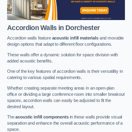
Accordion Walls
in Dorchester
Accordion walls feature
acoustic infill materials
and movable
design options that adapt to different floor configurations.
These walls offer a dynamic solution for space division with
added acoustic benefits.
One of the key features of accordion walls is their versatility in
catering to various spatial requirements.
Whether creating separate meeting areas in an open-plan
office or dividing a large conference room into smaller breakout
spaces, accordion walls can easily be adjusted to fit the
desired layout.
The
acoustic infill components
in these walls provide visual
separation and enhance the overall acoustic performance of a
space.