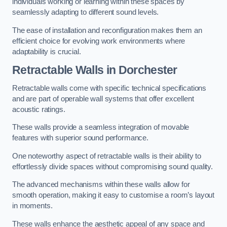
individuals working or learning within these spaces by
seamlessly adapting to different sound levels.
The ease of installation and reconfiguration makes them an
efficient choice for evolving work environments where
adaptability is crucial.
Retractable Walls
in Dorchester
Retractable walls come with specific technical specifications
and are part of operable wall systems that offer excellent
acoustic ratings.
These walls provide a seamless integration of movable
features with superior sound performance.
One noteworthy aspect of retractable walls is their ability to
effortlessly divide spaces without compromising sound quality.
The advanced mechanisms within these walls allow for
smooth operation, making it easy to customise a room’s layout
in moments.
These walls enhance the aesthetic appeal of any space and