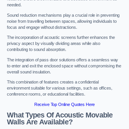
needed.
Sound reduction mechanisms play a crucial role in preventing
noise from travelling between spaces, allowing individuals to
focus and engage without distractions.
The incorporation of acoustic screens further enhances the
privacy aspect by visually dividing areas while also
contributing to sound absorption.
The integration of pass door solutions offers a seamless way
to enter and exit the enclosed space without compromising the
overall sound insulation.
This combination of features creates a confidential
environment suitable for various settings, such as offices,
conference rooms, or educational facilities.
Receive Top Online Quotes Here
What Types Of Acoustic Movable
Walls Are Available?