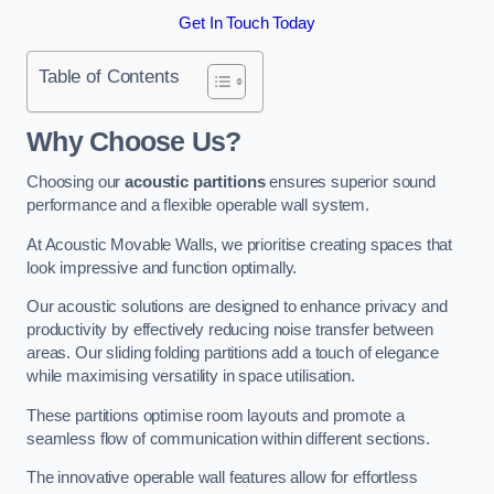
Get In Touch Today
Table of Contents
Why Choose Us?
Choosing our
acoustic partitions
ensures superior sound
performance and a flexible operable wall system.
At Acoustic Movable Walls, we prioritise creating spaces that
look impressive and function optimally.
Our acoustic solutions are designed to enhance privacy and
productivity by effectively reducing noise transfer between
areas. Our sliding folding partitions add a touch of elegance
while maximising versatility in space utilisation.
These partitions optimise room layouts and promote a
seamless flow of communication within different sections.
The innovative operable wall features allow for effortless