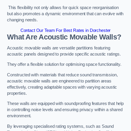
This flexibility not only allows for quick space reorganisation
but also promotes a dynamic environment that can evolve with
changing needs.
Contact Our Team For Best Rates in Dorchester
What Are Acoustic Movable Walls?
Acoustic movable walls are versatile partitions featuring
acoustic panels designed to provide specific acoustic ratings.
They offer a flexible solution for optimising space functionality.
Constructed with materials that reduce sound transmission,
acoustic movable walls are engineered to partition areas
effectively, creating adaptable spaces with varying acoustic
properties.
These walls are equipped with soundproofing features that help
in controlling noise levels and ensuring privacy within a shared
environment.
By leveraging specialised rating systems, such as Sound