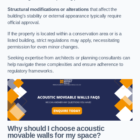
Structural modifications or alterations
that affect the
building’s stability or external appearance typically require
official approval.
If the property is located within a conservation area or is a
listed building, strict regulations may apply, necessitating
permission for even minor changes.
Seeking expertise from architects or planning consultants can
help navigate these complexities and ensure adherence to
regulatory frameworks.
Why should I choose acoustic
movable walls for my space?