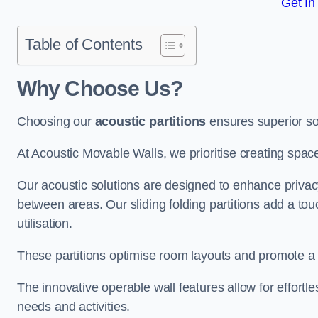
Get In
Table of Contents
Why Choose Us?
Choosing our
acoustic partitions
ensures superior so
At Acoustic Movable Walls, we prioritise creating spac
Our acoustic solutions are designed to enhance privacy
between areas. Our sliding folding partitions add a tou
utilisation.
These partitions optimise room layouts and promote a 
The innovative operable wall features allow for effortl
needs and activities.