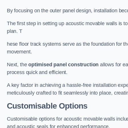
By focusing on the outer panel design, installation b
The first step in setting up acoustic movable walls is to
plan. T
hese floor track systems serve as the foundation for th
movement.
Next, the
optimised panel construction
allows for e
process quick and efficient.
A key factor in achieving a hassle-free installation exp
meticulously crafted to fit seamlessly into place, creati
Customisable Options
Customisable options for acoustic movable walls inclu
and acoustic seals for enhanced performance.