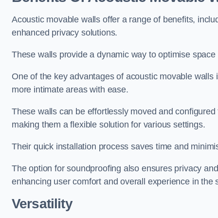
Acoustic movable walls offer a range of benefits, includ
enhanced privacy solutions.
These walls provide a dynamic way to optimise space f
One of the key advantages of acoustic movable walls is 
more intimate areas with ease.
These walls can be effortlessly moved and configured
making them a flexible solution for various settings.
Their quick installation process saves time and minimi
The option for soundproofing also ensures privacy and
enhancing user comfort and overall experience in the 
Versatility