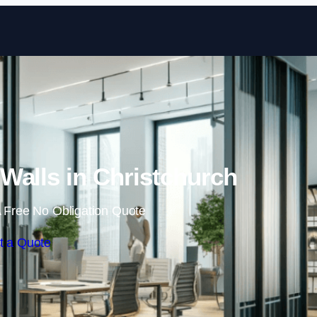
Skip to content
Walls in Christchurch
 Free No Obligation Quote
t a Quote