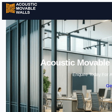
Acoustic Movable 
Enquire Today For A
Ge