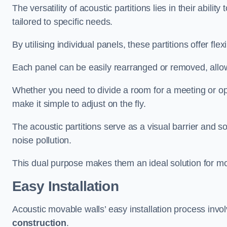
The versatility of acoustic partitions lies in their abil
tailored to specific needs.
By utilising individual panels, these partitions offer flexi
Each panel can be easily rearranged or removed, allow
Whether you need to divide a room for a meeting or open
make it simple to adjust on the fly.
The acoustic partitions serve as a visual barrier and
noise pollution.
This dual purpose makes them an ideal solution for mod
Easy Installation
Acoustic movable walls’ easy installation process invol
construction
.