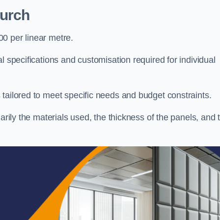
hurch
0 per linear metre.
l specifications and customisation required for individual
tailored to meet specific needs and budget constraints.
arily the materials used, the thickness of the panels, and 