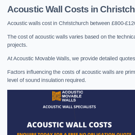
Acoustic Wall Costs
in Christc
Acoustic walls cost in Christchurch between £800-£120
The cost of acoustic walls varies based on the technica
projects.
At Acoustic Movable Walls, we provide detailed quotes 
Factors influencing the costs of acoustic walls are prim
level of sound insulation required.