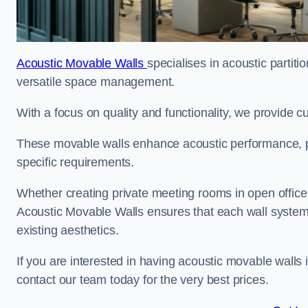
Acoustic Movable Walls
specialises in acoustic partiti
versatile space management.
With a focus on quality and functionality, we provide 
These movable walls enhance acoustic performance, pro
specific requirements.
Whether creating private meeting rooms in open office s
Acoustic Movable Walls ensures that each wall system 
existing aesthetics.
If you are interested in having acoustic movable walls
contact our team today for the very best prices.