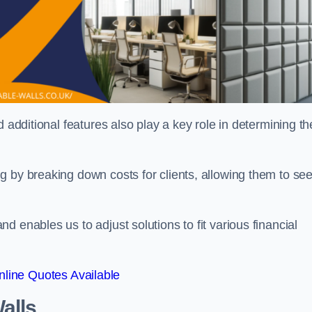
 additional features also play a key role in determining th
g by breaking down costs for clients, allowing them to se
 enables us to adjust solutions to fit various financial
line Quotes Available
alls