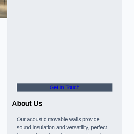
Get In Touch
About Us
Our acoustic movable walls provide
sound insulation and versatility, perfect