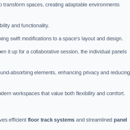
ity to transform spaces, creating adaptable environments
bility and functionality.
ing swift modifications to a space’s layout and design.
 it up for a collaborative session, the individual panels
 sound-absorbing elements, enhancing privacy and reducin
ern workspaces that value both flexibility and comfort.
ves efficient
floor track systems
and streamlined
panel