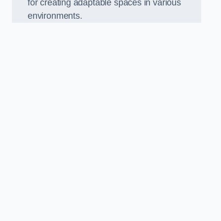
for creating adaptable spaces in various
environments.
.