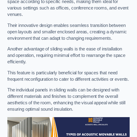
space according to specific needs, making them ideal for
various settings such as offices, conference rooms, and event
venues.
Their innovative design enables seamless transition between
open layouts and smaller enclosed areas, creating a dynamic
environment that can adapt to changing requirements.
Another advantage of sliding walls is the ease of installation
and operation, requiring minimal effort to rearrange the space
efficiently.
This feature is particularly beneficial for spaces that need
frequent reconfiguration to cater to different activities or events.
The individual panels in sliding walls can be designed with
different materials and finishes to complement the overall
aesthetics of the room, enhancing the visual appeal while still
ensuring optimal sound insulation.