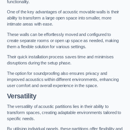
functionality.
One of the key advantages of acoustic movable walls is their
ability to transform a large open space into smaller, more
intimate areas with ease.
These walls can be effortlessly moved and configured to
create separate rooms or open up space as needed, making
them a flexible solution for various settings.
Their quick installation process saves time and minimises
disruptions during the setup phase.
The option for soundproofing also ensures privacy and
improved acoustics within different environments, enhancing
user comfort and overall experience in the space.
Versatility
The versatility of acoustic partitions lies in their ability to
transform spaces, creating adaptable environments tailored to
specific needs.
By utilising individual panels, these partitions offer flexibility and