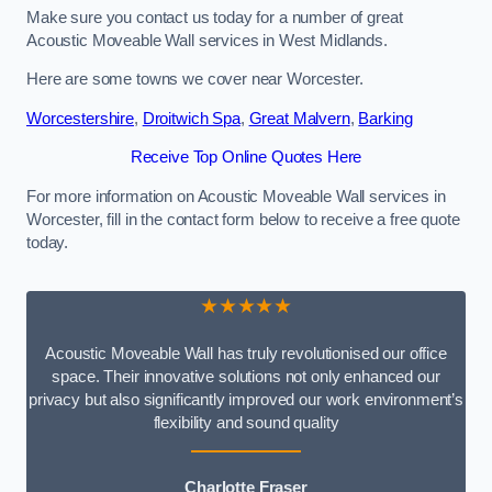
Make sure you contact us today for a number of great
Acoustic Moveable Wall services in West Midlands.
Here are some towns we cover near Worcester.
Worcestershire
,
Droitwich Spa
,
Great Malvern
,
Barking
Receive Top Online Quotes Here
For more information on Acoustic Moveable Wall services in
Worcester, fill in the contact form below to receive a free quote
today.
★★★★★
Acoustic Moveable Wall has truly revolutionised our office
space. Their innovative solutions not only enhanced our
privacy but also significantly improved our work environment’s
flexibility and sound quality
Charlotte Fraser