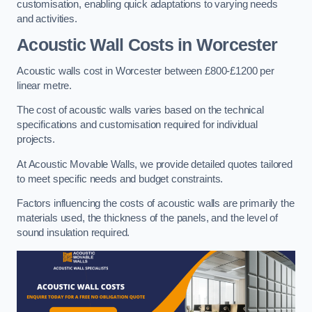
customisation, enabling quick adaptations to varying needs
and activities.
Acoustic Wall Costs
in Worcester
Acoustic walls cost in Worcester between £800-£1200 per
linear metre.
The cost of acoustic walls varies based on the technical
specifications and customisation required for individual
projects.
At Acoustic Movable Walls, we provide detailed quotes tailored
to meet specific needs and budget constraints.
Factors influencing the costs of acoustic walls are primarily the
materials used, the thickness of the panels, and the level of
sound insulation required.