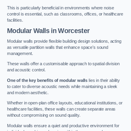
This is particularly beneficial in environments where noise
control is essential, such as classrooms, offices, or healthcare
facilities.
Modular Walls
in Worcester
Modular walls provide flexible building design solutions, acting
as versatile partition walls that enhance space’s sound
management.
These walls offer a customisable approach to spatial division
and acoustic control.
One of the key benefits of modular walls
lies in their ability
to cater to diverse acoustic needs while maintaining a sleek
and modern aesthetic.
Whether in open-plan office layouts, educational institutions, or
healthcare facilities, these walls can create separate areas
without compromising on sound quality.
Modular walls ensure a quiet and productive environment for