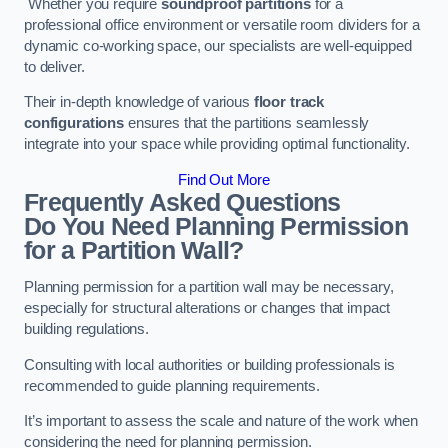
Whether you require
soundproof partitions
for a
professional office environment or versatile room dividers for a
dynamic co-working space, our specialists are well-equipped
to deliver.
Their in-depth knowledge of various
floor track
configurations
ensures that the partitions seamlessly
integrate into your space while providing optimal functionality.
Find Out More
Frequently Asked Questions
Do You Need Planning Permission
for a Partition Wall?
Planning permission for a partition wall may be necessary,
especially for structural alterations or changes that impact
building regulations.
Consulting with local authorities or building professionals is
recommended to guide planning requirements.
It’s important to assess the scale and nature of the work when
considering the need for planning permission.