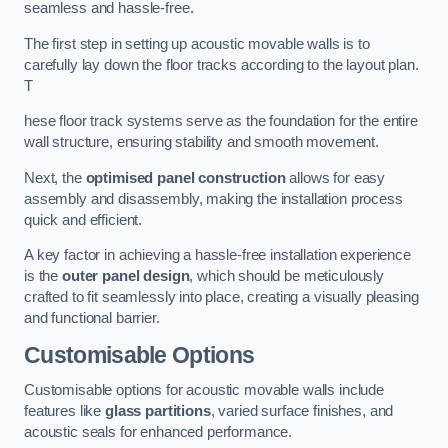
seamless and hassle-free.
The first step in setting up acoustic movable walls is to
carefully lay down the floor tracks according to the layout plan.
T
hese floor track systems serve as the foundation for the entire
wall structure, ensuring stability and smooth movement.
Next, the
optimised panel construction
allows for easy
assembly and disassembly, making the installation process
quick and efficient.
A key factor in achieving a hassle-free installation experience
is the
outer panel design
, which should be meticulously
crafted to fit seamlessly into place, creating a visually pleasing
and functional barrier.
Customisable Options
Customisable options for acoustic movable walls include
features like
glass partitions
, varied surface finishes, and
acoustic seals for enhanced performance.