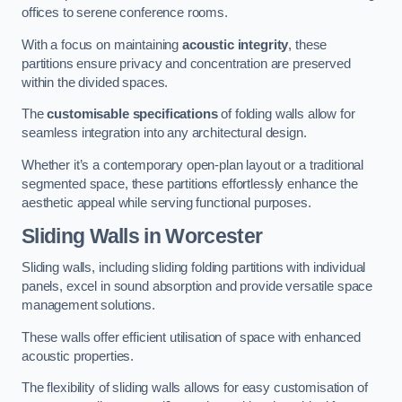
offices to serene conference rooms.
With a focus on maintaining
acoustic integrity
, these
partitions ensure privacy and concentration are preserved
within the divided spaces.
The
customisable specifications
of folding walls allow for
seamless integration into any architectural design.
Whether it’s a contemporary open-plan layout or a traditional
segmented space, these partitions effortlessly enhance the
aesthetic appeal while serving functional purposes.
Sliding Walls
in Worcester
Sliding walls, including sliding folding partitions with individual
panels, excel in sound absorption and provide versatile space
management solutions.
These walls offer efficient utilisation of space with enhanced
acoustic properties.
The flexibility of sliding walls allows for easy customisation of