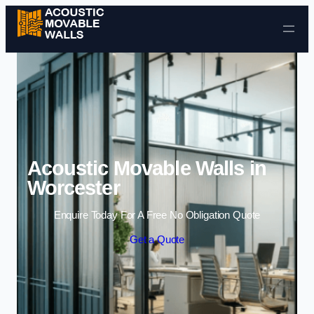
Skip to content
Acoustic Movable Walls in
Worcester
Enquire Today For A Free No Obligation Quote
Get a Quote