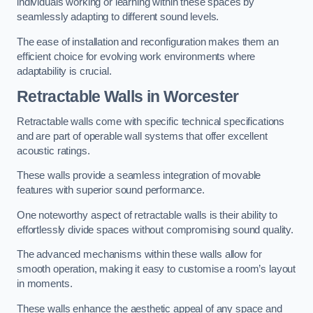
individuals working or learning within these spaces by
seamlessly adapting to different sound levels.
The ease of installation and reconfiguration makes them an
efficient choice for evolving work environments where
adaptability is crucial.
Retractable Walls
in Worcester
Retractable walls come with specific technical specifications
and are part of operable wall systems that offer excellent
acoustic ratings.
These walls provide a seamless integration of movable
features with superior sound performance.
One noteworthy aspect of retractable walls is their ability to
effortlessly divide spaces without compromising sound quality.
The advanced mechanisms within these walls allow for
smooth operation, making it easy to customise a room’s layout
in moments.
These walls enhance the aesthetic appeal of any space and