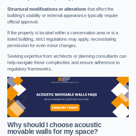
Structural modifications or alterations
that affect the
building’s stability or external appearance typically require
official approval.
If the property is located within a conservation area or is a
listed building, strict regulations may apply, necessitating
permission for even minor changes.
Seeking expertise from architects or planning consultants can
help navigate these complexities and ensure adherence to
regulatory frameworks.
Why should I choose acoustic
movable walls for my space?