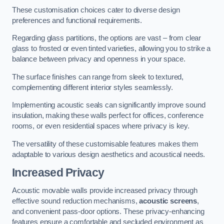
These customisation choices cater to diverse design
preferences and functional requirements.
Regarding glass partitions, the options are vast – from clear
glass to frosted or even tinted varieties, allowing you to strike a
balance between privacy and openness in your space.
The surface finishes can range from sleek to textured,
complementing different interior styles seamlessly.
Implementing acoustic seals can significantly improve sound
insulation, making these walls perfect for offices, conference
rooms, or even residential spaces where privacy is key.
The versatility of these customisable features makes them
adaptable to various design aesthetics and acoustical needs.
Increased Privacy
Acoustic movable walls provide increased privacy through
effective sound reduction mechanisms,
acoustic screens
,
and convenient pass-door options. These privacy-enhancing
features ensure a comfortable and secluded environment as