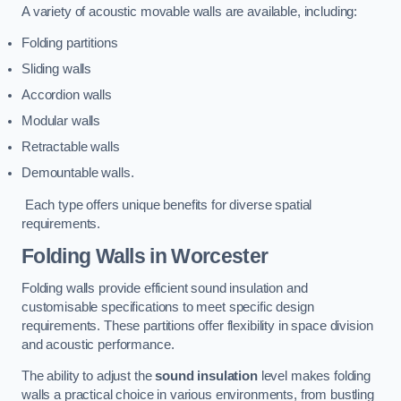
A variety of acoustic movable walls are available, including:
Folding partitions
Sliding walls
Accordion walls
Modular walls
Retractable walls
Demountable walls.
Each type offers unique benefits for diverse spatial
requirements.
Folding Walls
in Worcester
Folding walls provide efficient sound insulation and
customisable specifications to meet specific design
requirements. These partitions offer flexibility in space division
and acoustic performance.
The ability to adjust the
sound insulation
level makes folding
walls a practical choice in various environments, from bustling