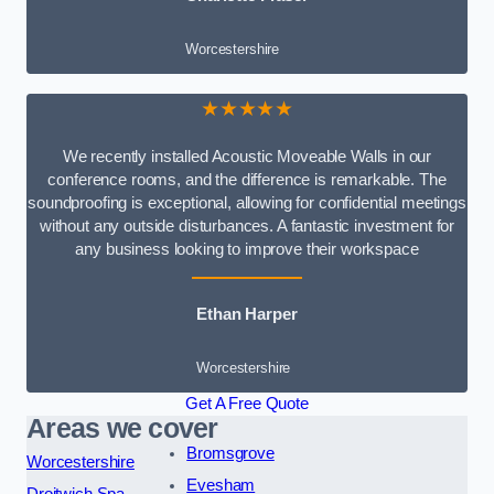
Worcestershire
★★★★★
We recently installed Acoustic Moveable Walls in our
conference rooms, and the difference is remarkable. The
soundproofing is exceptional, allowing for confidential meetings
without any outside disturbances. A fantastic investment for
any business looking to improve their workspace
Ethan Harper
Worcestershire
Get A Free Quote
Areas we cover
Bromsgrove
Worcestershire
Evesham
Droitwich Spa