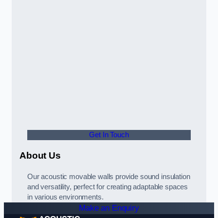
Get In Touch
About Us
Our acoustic movable walls provide sound insulation
and versatility, perfect for creating adaptable spaces
in various environments.
Make an Enquiry