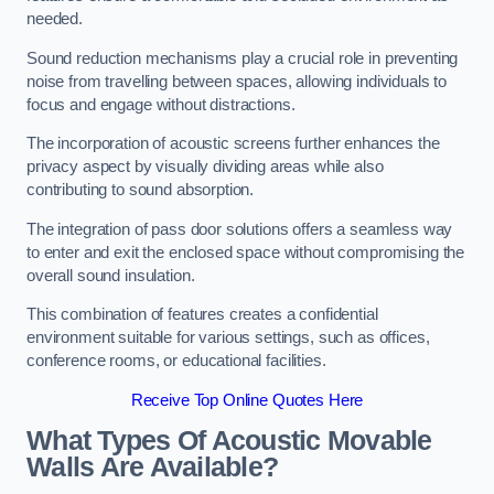
needed.
Sound reduction mechanisms play a crucial role in preventing
noise from travelling between spaces, allowing individuals to
focus and engage without distractions.
The incorporation of acoustic screens further enhances the
privacy aspect by visually dividing areas while also
contributing to sound absorption.
The integration of pass door solutions offers a seamless way
to enter and exit the enclosed space without compromising the
overall sound insulation.
This combination of features creates a confidential
environment suitable for various settings, such as offices,
conference rooms, or educational facilities.
Receive Top Online Quotes Here
What Types Of Acoustic Movable
Walls Are Available?