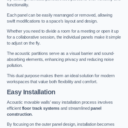
functionality.
Each panel can be easily rearranged or removed, allowing
swift modifications to a space’s layout and design.
Whether you need to divide a room for a meeting or open it up
for a collaborative session, the individual panels make it simple
to adjust on the fly.
The acoustic partitions serve as a visual barrier and sound-
absorbing elements, enhancing privacy and reducing noise
pollution.
This dual purpose makes them an ideal solution for modern
workspaces that value both flexibility and comfort.
Easy Installation
Acoustic movable walls’ easy installation process involves
efficient
floor track systems
and streamlined
panel
construction
.
By focusing on the outer panel design, installation becomes