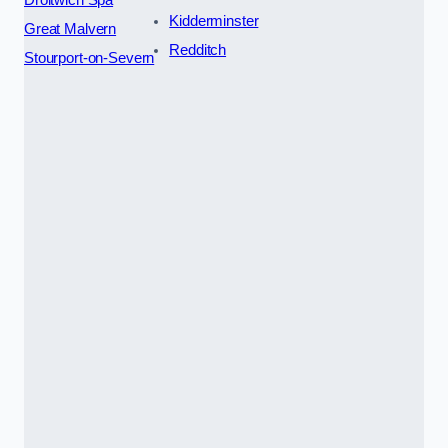
Kidderminster
Great Malvern
Redditch
Stourport-on-Severn