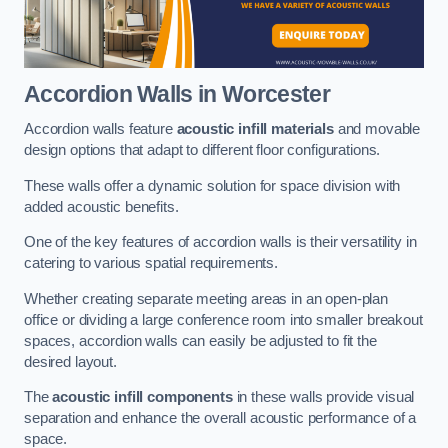
Accordion Walls
in Worcester
Accordion walls feature
acoustic infill materials
and movable
design options that adapt to different floor configurations.
These walls offer a dynamic solution for space division with
added acoustic benefits.
One of the key features of accordion walls is their versatility in
catering to various spatial requirements.
Whether creating separate meeting areas in an open-plan
office or dividing a large conference room into smaller breakout
spaces, accordion walls can easily be adjusted to fit the
desired layout.
The
acoustic infill components
in these walls provide visual
separation and enhance the overall acoustic performance of a
space.