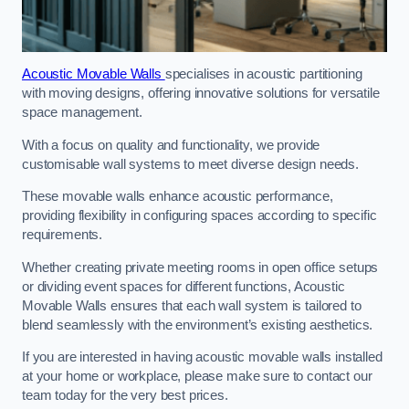
Acoustic Movable Walls
specialises in acoustic partitioning
with moving designs, offering innovative solutions for versatile
space management.
With a focus on quality and functionality, we provide
customisable wall systems to meet diverse design needs.
These movable walls enhance acoustic performance,
providing flexibility in configuring spaces according to specific
requirements.
Whether creating private meeting rooms in open office setups
or dividing event spaces for different functions, Acoustic
Movable Walls ensures that each wall system is tailored to
blend seamlessly with the environment’s existing aesthetics.
If you are interested in having acoustic movable walls installed
at your home or workplace, please make sure to contact our
team today for the very best prices.