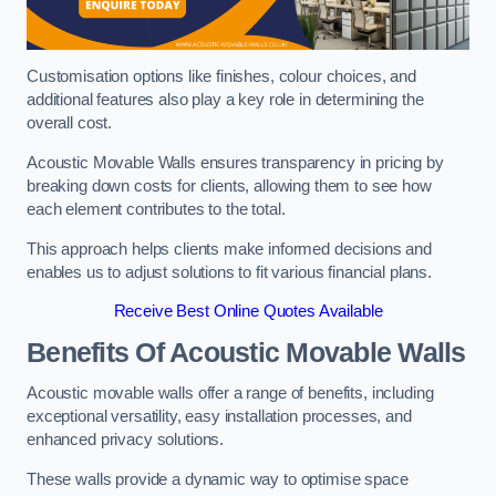
Customisation options like finishes, colour choices, and
additional features also play a key role in determining the
overall cost.
Acoustic Movable Walls ensures transparency in pricing by
breaking down costs for clients, allowing them to see how
each element contributes to the total.
This approach helps clients make informed decisions and
enables us to adjust solutions to fit various financial plans.
Receive Best Online Quotes Available
Benefits Of Acoustic Movable Walls
Acoustic movable walls offer a range of benefits, including
exceptional versatility, easy installation processes, and
enhanced privacy solutions.
These walls provide a dynamic way to optimise space