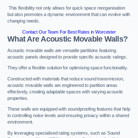
This flexibility not only allows for quick space reorganisation
but also promotes a dynamic environment that can evolve with
changing needs.
Contact Our Team For Best Rates in Worcester
What Are Acoustic Movable Walls?
Acoustic movable walls are versatile partitions featuring
acoustic panels designed to provide specific acoustic ratings.
They offer a flexible solution for optimising space functionality.
Constructed with materials that reduce sound transmission,
acoustic movable walls are engineered to partition areas
effectively, creating adaptable spaces with varying acoustic
properties.
These walls are equipped with soundproofing features that help
in controlling noise levels and ensuring privacy within a shared
environment.
By leveraging specialised rating systems, such as Sound