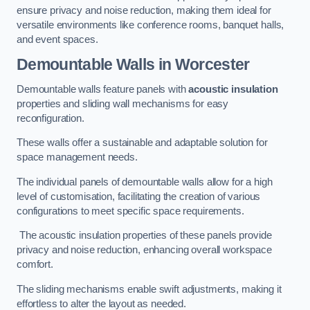
ensure privacy and noise reduction, making them ideal for
versatile environments like conference rooms, banquet halls,
and event spaces.
Demountable Walls
in Worcester
Demountable walls feature panels with
acoustic insulation
properties and sliding wall mechanisms for easy
reconfiguration.
These walls offer a sustainable and adaptable solution for
space management needs.
The individual panels of demountable walls allow for a high
level of customisation, facilitating the creation of various
configurations to meet specific space requirements.
The acoustic insulation properties of these panels provide
privacy and noise reduction, enhancing overall workspace
comfort.
The sliding mechanisms enable swift adjustments, making it
effortless to alter the layout as needed.