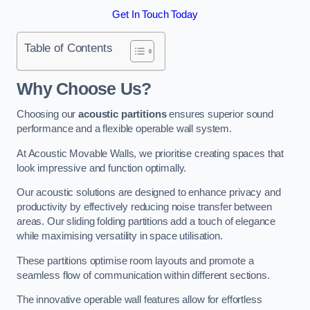
Get In Touch Today
Table of Contents
Why Choose Us?
Choosing our
acoustic partitions
ensures superior sound
performance and a flexible operable wall system.
At Acoustic Movable Walls, we prioritise creating spaces that
look impressive and function optimally.
Our acoustic solutions are designed to enhance privacy and
productivity by effectively reducing noise transfer between
areas. Our sliding folding partitions add a touch of elegance
while maximising versatility in space utilisation.
These partitions optimise room layouts and promote a
seamless flow of communication within different sections.
The innovative operable wall features allow for effortless