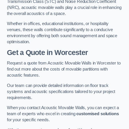
Transmission Class (STC) and Noise Reduction Coefficient
(NRC), acoustic movable walls play a crucial role in enhancing
the overall acoustics of a space.
Whether in offices, educational institutions, or hospitality
venues, these walls contribute significantly to a conducive
environment by offering both sound management and space
optimisation.
Get a Quote
in Worcester
Request a quote from Acoustic Movable Walls in Worcester to
find out more about the costs of movable partitions with
acoustic features.
Our team can provide detailed information on floor track
systems and acoustic specifications tailored to your project
requirements.
When you contact Acoustic Movable Walls, you can expect a
team of experts who excel in creating
customised solutions
for your specific needs.