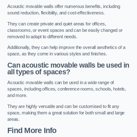
Acoustic movable walls offer numerous benefits, including
sound reduction, flexibility, and cost-effectiveness.
They can create private and quiet areas for offices,
classrooms, or event spaces and can be easily changed or
removed to adapt to different needs.
Additionally, they can help improve the overall aesthetics of a
space, as they come in various styles and finishes.
Can acoustic movable walls be used in
all types of spaces?
Acoustic movable walls can be used in a wide range of
spaces, including offices, conference rooms, schools, hotels,
and more.
They are highly versatile and can be customised to fit any
space, making them a great solution for both small and large
areas.
Find More Info