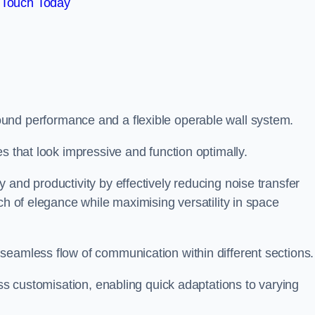
 Touch Today
und performance and a flexible operable wall system.
es that look impressive and function optimally.
 and productivity by effectively reducing noise transfer
ch of elegance while maximising versatility in space
seamless flow of communication within different sections
ess customisation, enabling quick adaptations to varying