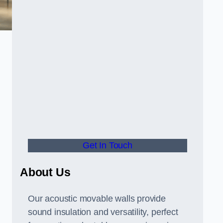
Get In Touch
About Us
Our acoustic movable walls provide
sound insulation and versatility, perfect