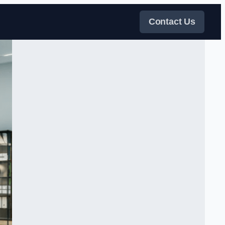
Contact Us