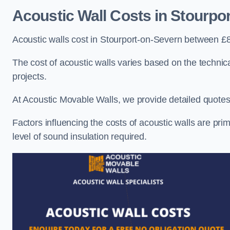
Acoustic Wall Costs
in Stourpo
Acoustic walls cost in Stourport-on-Severn between £
The cost of acoustic walls varies based on the technica
projects.
At Acoustic Movable Walls, we provide detailed quotes 
Factors influencing the costs of acoustic walls are prim
level of sound insulation required.