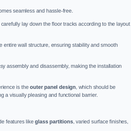
ecomes seamless and hassle-free.
 carefully lay down the floor tracks according to the layout
e entire wall structure, ensuring stability and smooth
asy assembly and disassembly, making the installation
erience is the
outer panel design
, which should be
ng a visually pleasing and functional barrier.
de features like
glass partitions
, varied surface finishes,