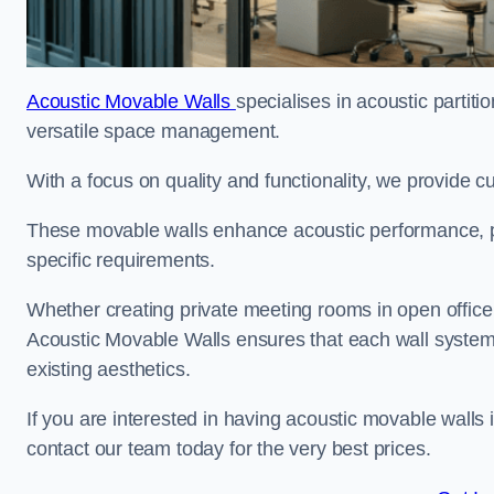
Acoustic Movable Walls
specialises in acoustic partiti
versatile space management.
With a focus on quality and functionality, we provide 
These movable walls enhance acoustic performance, pro
specific requirements.
Whether creating private meeting rooms in open office s
Acoustic Movable Walls ensures that each wall system 
existing aesthetics.
If you are interested in having acoustic movable walls
contact our team today for the very best prices.