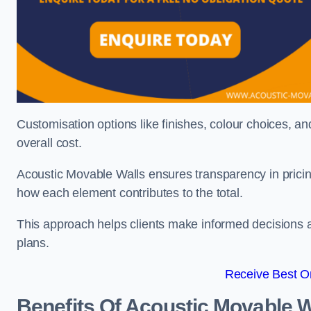
Customisation options like finishes, colour choices, and
overall cost.
Acoustic Movable Walls ensures transparency in pricin
how each element contributes to the total.
This approach helps clients make informed decisions and
plans.
Receive Best On
Benefits Of Acoustic Movable W