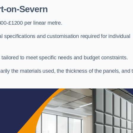
rt-on-Severn
800-£1200 per linear metre.
l specifications and customisation required for individual
tailored to meet specific needs and budget constraints.
arily the materials used, the thickness of the panels, and 