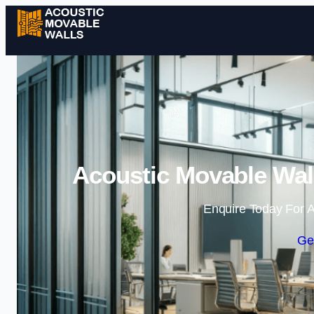
Acoustic Movable Wall
Enquire Today For A
Ge