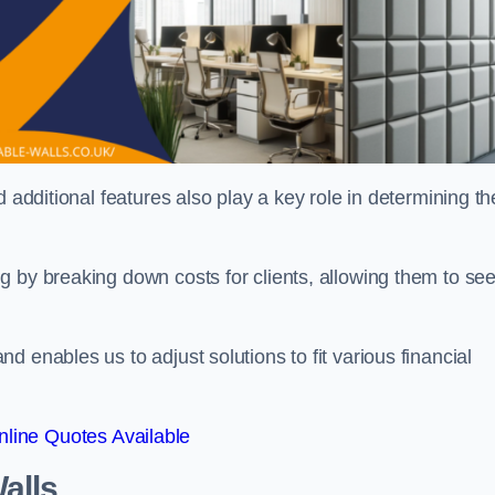
 additional features also play a key role in determining th
g by breaking down costs for clients, allowing them to se
 enables us to adjust solutions to fit various financial
line Quotes Available
alls