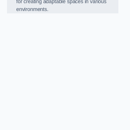
for creating adaptable spaces in various
environments.
.