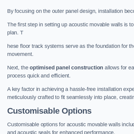
By focusing on the outer panel design, installation b
The first step in setting up acoustic movable walls is to
plan. T
hese floor track systems serve as the foundation for th
movement.
Next, the
optimised panel construction
allows for e
process quick and efficient.
A key factor in achieving a hassle-free installation exp
meticulously crafted to fit seamlessly into place, creati
Customisable Options
Customisable options for acoustic movable walls inclu
and acoustic seals for enhanced performance.