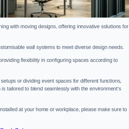
oning with moving designs, offering innovative solutions for
customisable wall systems to meet diverse design needs.
viding flexibility in configuring spaces according to
etups or dividing event spaces for different functions,
is tailored to blend seamlessly with the environment’s
 installed at your home or workplace, please make sure to