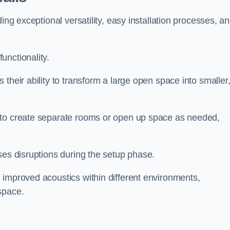
ing exceptional versatility, easy installation processes, a
unctionality.
their ability to transform a large open space into smaller
 to create separate rooms or open up space as needed,
ses disruptions during the setup phase.
 improved acoustics within different environments,
space.