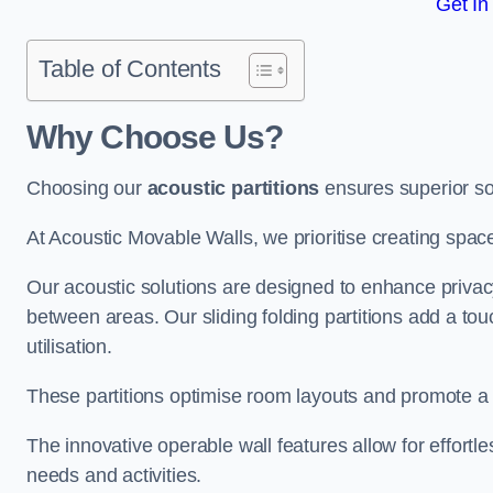
Get In
Table of Contents
Why Choose Us?
Choosing our
acoustic partitions
ensures superior so
At Acoustic Movable Walls, we prioritise creating spac
Our acoustic solutions are designed to enhance privacy
between areas. Our sliding folding partitions add a tou
utilisation.
These partitions optimise room layouts and promote a 
The innovative operable wall features allow for effortl
needs and activities.