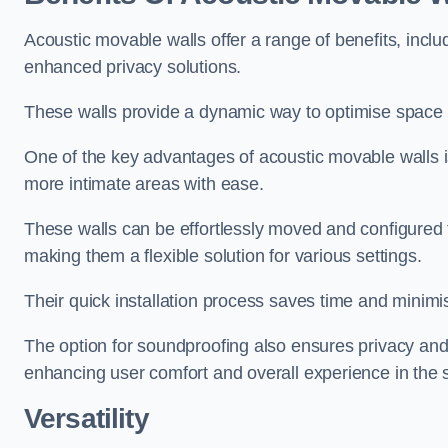
Acoustic movable walls offer a range of benefits, includ
enhanced privacy solutions.
These walls provide a dynamic way to optimise space f
One of the key advantages of acoustic movable walls is 
more intimate areas with ease.
These walls can be effortlessly moved and configured
making them a flexible solution for various settings.
Their quick installation process saves time and minimi
The option for soundproofing also ensures privacy and
enhancing user comfort and overall experience in the 
Versatility