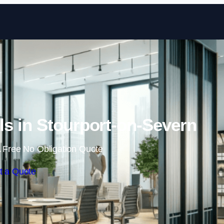
Skip to content
s in Stourport-on-Severn
 Free No Obligation Quote
t a Quote