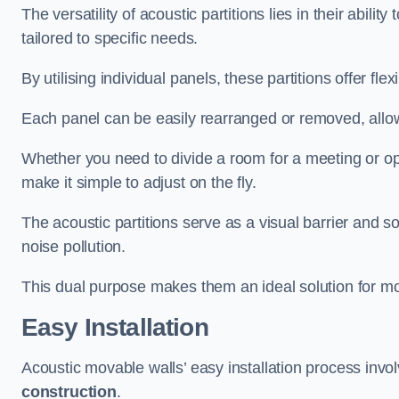
The versatility of acoustic partitions lies in their abil
tailored to specific needs.
By utilising individual panels, these partitions offer flexi
Each panel can be easily rearranged or removed, allow
Whether you need to divide a room for a meeting or open
make it simple to adjust on the fly.
The acoustic partitions serve as a visual barrier and
noise pollution.
This dual purpose makes them an ideal solution for mod
Easy Installation
Acoustic movable walls’ easy installation process invol
construction
.