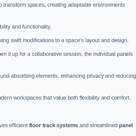
ity to transform spaces, creating adaptable environments
bility and functionality.
ing swift modifications to a space’s layout and design.
 it up for a collaborative session, the individual panels
 sound-absorbing elements, enhancing privacy and reducin
ern workspaces that value both flexibility and comfort.
ves efficient
floor track systems
and streamlined
panel