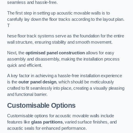
seamless and hassle-free.
The first step in setting up acoustic movable walls is to
carefully lay down the floor tracks according to the layout plan.
T
hese floor track systems serve as the foundation for the entire
wall structure, ensuring stability and smooth movement.
Next, the
optimised panel construction
allows for easy
assembly and disassembly, making the installation process
quick and efficient.
A key factor in achieving a hassle-free installation experience
is the
outer panel design
, which should be meticulously
crafted to fit seamlessly into place, creating a visually pleasing
and functional barrier.
Customisable Options
Customisable options for acoustic movable walls include
features like
glass partitions
, varied surface finishes, and
acoustic seals for enhanced performance.