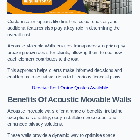
Customisation options like finishes, colour choices, and
additional features also play a key role in determining the
overall cost.
Acoustic Movable Walls ensures transparency in pricing by
breaking down costs for clients, allowing them to see how
each element contributes to the total.
This approach helps clients make informed decisions and
enables us to adjust solutions to fit various financial plans.
Receive Best Online Quotes Available
Benefits Of Acoustic Movable Walls
Acoustic movable walls offer a range of benefits, including
exceptional versatility, easy installation processes, and
enhanced privacy solutions.
These walls provide a dynamic way to optimise space