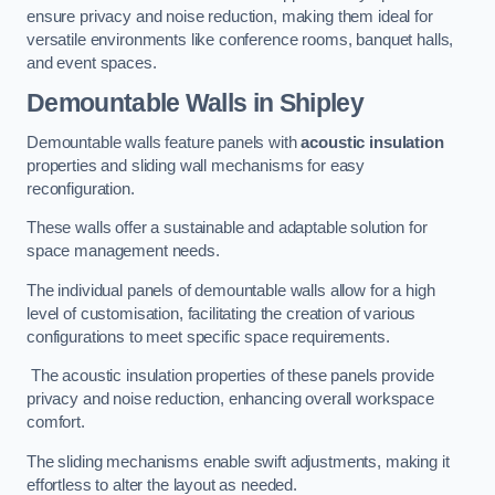
ensure privacy and noise reduction, making them ideal for
versatile environments like conference rooms, banquet halls,
and event spaces.
Demountable Walls
in Shipley
Demountable walls feature panels with
acoustic insulation
properties and sliding wall mechanisms for easy
reconfiguration.
These walls offer a sustainable and adaptable solution for
space management needs.
The individual panels of demountable walls allow for a high
level of customisation, facilitating the creation of various
configurations to meet specific space requirements.
The acoustic insulation properties of these panels provide
privacy and noise reduction, enhancing overall workspace
comfort.
The sliding mechanisms enable swift adjustments, making it
effortless to alter the layout as needed.