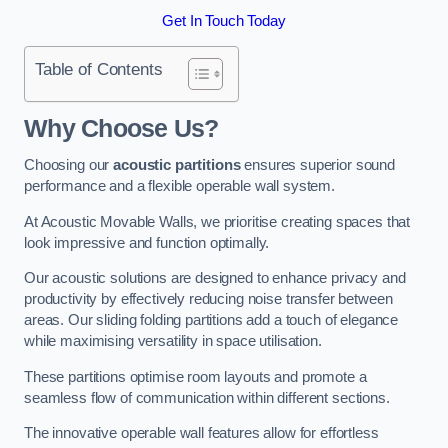
Get In Touch Today
Table of Contents
Why Choose Us?
Choosing our
acoustic partitions
ensures superior sound
performance and a flexible operable wall system.
At Acoustic Movable Walls, we prioritise creating spaces that
look impressive and function optimally.
Our acoustic solutions are designed to enhance privacy and
productivity by effectively reducing noise transfer between
areas. Our sliding folding partitions add a touch of elegance
while maximising versatility in space utilisation.
These partitions optimise room layouts and promote a
seamless flow of communication within different sections.
The innovative operable wall features allow for effortless