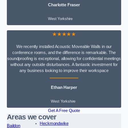
Charlotte Fraser
West Yorkshire
★★★★★
We recently installed Acoustic Moveable Walls in our
conference rooms, and the difference is remarkable. The
soundproofing is exceptional, allowing for confidential meetings
without any outside disturbances. A fantastic investment for
any business looking to improve their workspace
Ethan Harper
West Yorkshire
Get A Free Quote
Areas we cover
Heckmondwike
Baildon