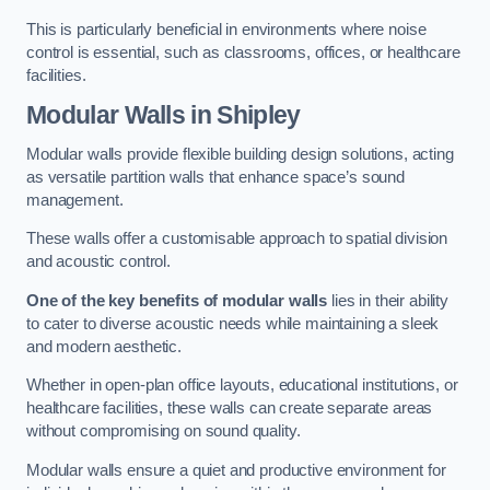
This is particularly beneficial in environments where noise
control is essential, such as classrooms, offices, or healthcare
facilities.
Modular Walls
in Shipley
Modular walls provide flexible building design solutions, acting
as versatile partition walls that enhance space’s sound
management.
These walls offer a customisable approach to spatial division
and acoustic control.
One of the key benefits of modular walls
lies in their ability
to cater to diverse acoustic needs while maintaining a sleek
and modern aesthetic.
Whether in open-plan office layouts, educational institutions, or
healthcare facilities, these walls can create separate areas
without compromising on sound quality.
Modular walls ensure a quiet and productive environment for