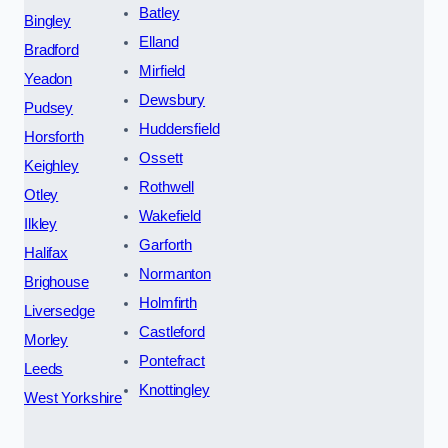
Batley
Bingley
Elland
Bradford
Mirfield
Yeadon
Dewsbury
Pudsey
Huddersfield
Horsforth
Ossett
Keighley
Rothwell
Otley
Wakefield
Ilkley
Garforth
Halifax
Normanton
Brighouse
Holmfirth
Liversedge
Castleford
Morley
Pontefract
Leeds
Knottingley
West Yorkshire