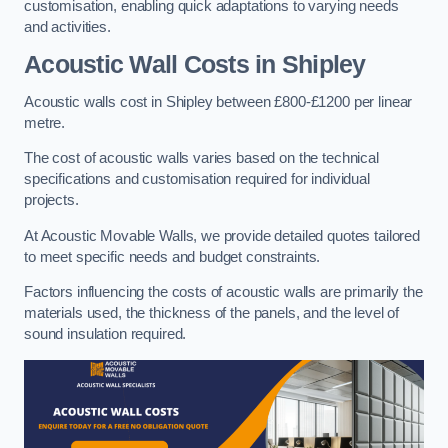
customisation, enabling quick adaptations to varying needs
and activities.
Acoustic Wall Costs
in Shipley
Acoustic walls cost in Shipley between £800-£1200 per linear
metre.
The cost of acoustic walls varies based on the technical
specifications and customisation required for individual
projects.
At Acoustic Movable Walls, we provide detailed quotes tailored
to meet specific needs and budget constraints.
Factors influencing the costs of acoustic walls are primarily the
materials used, the thickness of the panels, and the level of
sound insulation required.