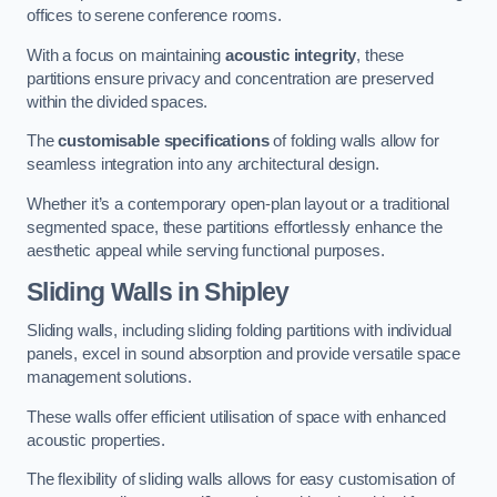
offices to serene conference rooms.
With a focus on maintaining
acoustic integrity
, these
partitions ensure privacy and concentration are preserved
within the divided spaces.
The
customisable specifications
of folding walls allow for
seamless integration into any architectural design.
Whether it’s a contemporary open-plan layout or a traditional
segmented space, these partitions effortlessly enhance the
aesthetic appeal while serving functional purposes.
Sliding Walls
in Shipley
Sliding walls, including sliding folding partitions with individual
panels, excel in sound absorption and provide versatile space
management solutions.
These walls offer efficient utilisation of space with enhanced
acoustic properties.
The flexibility of sliding walls allows for easy customisation of