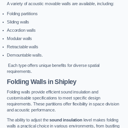
A variety of acoustic movable walls are available, including:
Folding partitions
Sliding walls
Accordion walls
Modular walls
Retractable walls
Demountable walls.
Each type offers unique benefits for diverse spatial
requirements.
Folding Walls
in Shipley
Folding walls provide efficient sound insulation and
customisable specifications to meet specific design
requirements. These partitions offer flexibility in space division
and acoustic performance.
The ability to adjust the
sound insulation
level makes folding
walls a practical choice in various environments, from bustling