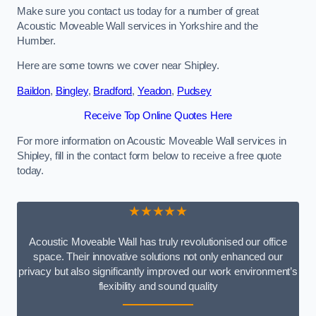
Make sure you contact us today for a number of great
Acoustic Moveable Wall services in Yorkshire and the
Humber.
Here are some towns we cover near Shipley.
Baildon
,
Bingley
,
Bradford
,
Yeadon
,
Pudsey
Receive Top Online Quotes Here
For more information on Acoustic Moveable Wall services in
Shipley, fill in the contact form below to receive a free quote
today.
★★★★★
Acoustic Moveable Wall has truly revolutionised our office
space. Their innovative solutions not only enhanced our
privacy but also significantly improved our work environment’s
flexibility and sound quality