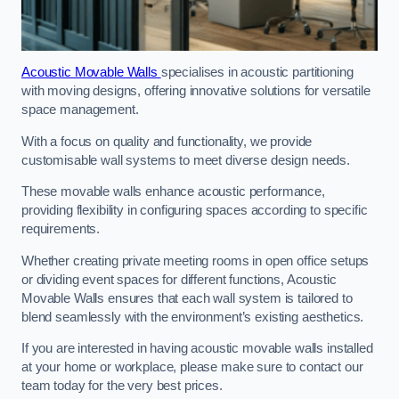
Acoustic Movable Walls
specialises in acoustic partitioning
with moving designs, offering innovative solutions for versatile
space management.
With a focus on quality and functionality, we provide
customisable wall systems to meet diverse design needs.
These movable walls enhance acoustic performance,
providing flexibility in configuring spaces according to specific
requirements.
Whether creating private meeting rooms in open office setups
or dividing event spaces for different functions, Acoustic
Movable Walls ensures that each wall system is tailored to
blend seamlessly with the environment’s existing aesthetics.
If you are interested in having acoustic movable walls installed
at your home or workplace, please make sure to contact our
team today for the very best prices.