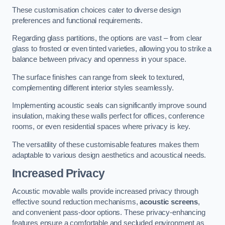
These customisation choices cater to diverse design
preferences and functional requirements.
Regarding glass partitions, the options are vast – from clear
glass to frosted or even tinted varieties, allowing you to strike a
balance between privacy and openness in your space.
The surface finishes can range from sleek to textured,
complementing different interior styles seamlessly.
Implementing acoustic seals can significantly improve sound
insulation, making these walls perfect for offices, conference
rooms, or even residential spaces where privacy is key.
The versatility of these customisable features makes them
adaptable to various design aesthetics and acoustical needs.
Increased Privacy
Acoustic movable walls provide increased privacy through
effective sound reduction mechanisms,
acoustic screens
,
and convenient pass-door options. These privacy-enhancing
features ensure a comfortable and secluded environment as