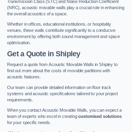
Transmission Class (STC) and Noise Reduction Coefficient
(NRC), acoustic movable walls play a crucial role in enhancing
the overall acoustics of a space.
Whether in offices, educational institutions, or hospitality
venues, these walls contribute significantly to a conducive
environment by offering both sound management and space
optimisation.
Get a Quote
in Shipley
Request a quote from Acoustic Movable Walls in Shipley to
find out more about the costs of movable partitions with
acoustic features.
Our team can provide detailed information on floor track
systems and acoustic specifications tailored to your project
requirements.
When you contact Acoustic Movable Walls, you can expect a
team of experts who excel in creating
customised solutions
for your specific needs.