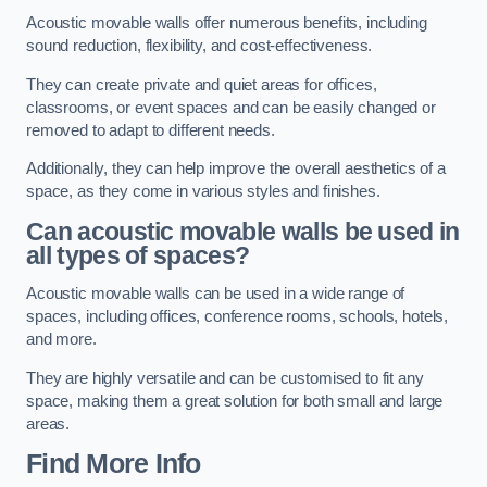
Acoustic movable walls offer numerous benefits, including
sound reduction, flexibility, and cost-effectiveness.
They can create private and quiet areas for offices,
classrooms, or event spaces and can be easily changed or
removed to adapt to different needs.
Additionally, they can help improve the overall aesthetics of a
space, as they come in various styles and finishes.
Can acoustic movable walls be used in
all types of spaces?
Acoustic movable walls can be used in a wide range of
spaces, including offices, conference rooms, schools, hotels,
and more.
They are highly versatile and can be customised to fit any
space, making them a great solution for both small and large
areas.
Find More Info