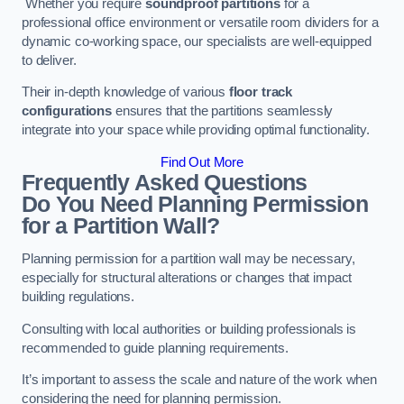
Whether you require
soundproof partitions
for a
professional office environment or versatile room dividers for a
dynamic co-working space, our specialists are well-equipped
to deliver.
Their in-depth knowledge of various
floor track
configurations
ensures that the partitions seamlessly
integrate into your space while providing optimal functionality.
Find Out More
Frequently Asked Questions
Do You Need Planning Permission
for a Partition Wall?
Planning permission for a partition wall may be necessary,
especially for structural alterations or changes that impact
building regulations.
Consulting with local authorities or building professionals is
recommended to guide planning requirements.
It’s important to assess the scale and nature of the work when
considering the need for planning permission.