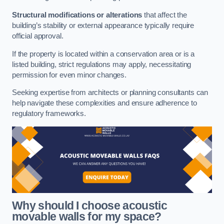
Structural modifications or alterations
that affect the
building’s stability or external appearance typically require
official approval.
If the property is located within a conservation area or is a
listed building, strict regulations may apply, necessitating
permission for even minor changes.
Seeking expertise from architects or planning consultants can
help navigate these complexities and ensure adherence to
regulatory frameworks.
Why should I choose acoustic
movable walls for my space?