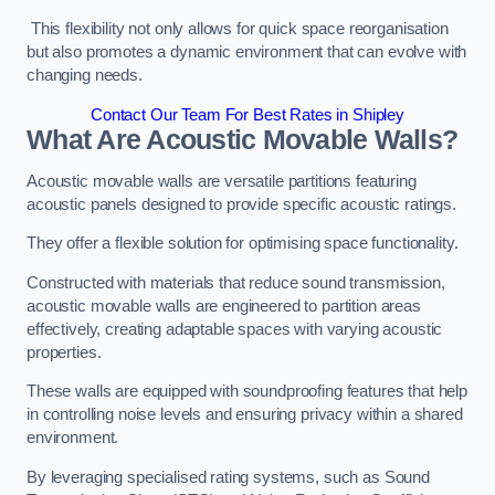
This flexibility not only allows for quick space reorganisation
but also promotes a dynamic environment that can evolve with
changing needs.
Contact Our Team For Best Rates in Shipley
What Are Acoustic Movable Walls?
Acoustic movable walls are versatile partitions featuring
acoustic panels designed to provide specific acoustic ratings.
They offer a flexible solution for optimising space functionality.
Constructed with materials that reduce sound transmission,
acoustic movable walls are engineered to partition areas
effectively, creating adaptable spaces with varying acoustic
properties.
These walls are equipped with soundproofing features that help
in controlling noise levels and ensuring privacy within a shared
environment.
By leveraging specialised rating systems, such as Sound