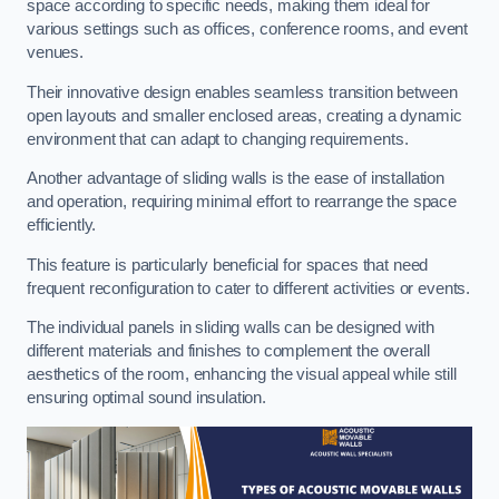
space according to specific needs, making them ideal for
various settings such as offices, conference rooms, and event
venues.
Their innovative design enables seamless transition between
open layouts and smaller enclosed areas, creating a dynamic
environment that can adapt to changing requirements.
Another advantage of sliding walls is the ease of installation
and operation, requiring minimal effort to rearrange the space
efficiently.
This feature is particularly beneficial for spaces that need
frequent reconfiguration to cater to different activities or events.
The individual panels in sliding walls can be designed with
different materials and finishes to complement the overall
aesthetics of the room, enhancing the visual appeal while still
ensuring optimal sound insulation.