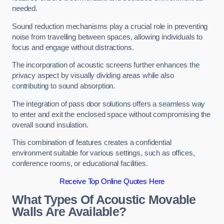
needed.
Sound reduction mechanisms play a crucial role in preventing
noise from travelling between spaces, allowing individuals to
focus and engage without distractions.
The incorporation of acoustic screens further enhances the
privacy aspect by visually dividing areas while also
contributing to sound absorption.
The integration of pass door solutions offers a seamless way
to enter and exit the enclosed space without compromising the
overall sound insulation.
This combination of features creates a confidential
environment suitable for various settings, such as offices,
conference rooms, or educational facilities.
Receive Top Online Quotes Here
What Types Of Acoustic Movable
Walls Are Available?