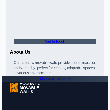
Get In Touch
About Us
Our acoustic movable walls provide sound insulation
and versatility, perfect for creating adaptable spaces
in various environments.
Make an Enquiry