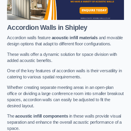
Accordion Walls
in Shipley
Accordion walls feature
acoustic infill materials
and movable
design options that adapt to different floor configurations.
These walls offer a dynamic solution for space division with
added acoustic benefits.
One of the key features of accordion walls is their versatility in
catering to various spatial requirements.
Whether creating separate meeting areas in an open-plan
office or dividing a large conference room into smaller breakout
spaces, accordion walls can easily be adjusted to fit the
desired layout.
The
acoustic infill components
in these walls provide visual
separation and enhance the overall acoustic performance of a
space.