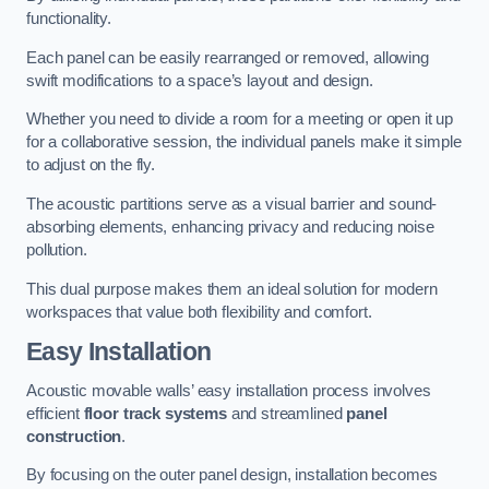
functionality.
Each panel can be easily rearranged or removed, allowing
swift modifications to a space’s layout and design.
Whether you need to divide a room for a meeting or open it up
for a collaborative session, the individual panels make it simple
to adjust on the fly.
The acoustic partitions serve as a visual barrier and sound-
absorbing elements, enhancing privacy and reducing noise
pollution.
This dual purpose makes them an ideal solution for modern
workspaces that value both flexibility and comfort.
Easy Installation
Acoustic movable walls’ easy installation process involves
efficient
floor track systems
and streamlined
panel
construction
.
By focusing on the outer panel design, installation becomes