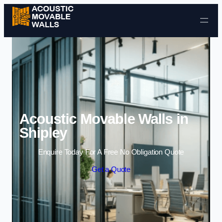
Skip to content
Acoustic Movable Walls in
Shipley
Enquire Today For A Free No Obligation Quote
Get a Quote