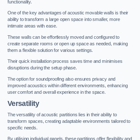
functionality.
One of the key advantages of acoustic movable walls is their
ability to transform a large open space into smaller, more
intimate areas with ease.
These walls can be effortlessly moved and configured to
create separate rooms or open up space as needed, making
them a flexible solution for various settings.
Their quick installation process saves time and minimises
disruptions during the setup phase.
The option for soundproofing also ensures privacy and
improved acoustics within different environments, enhancing
user comfort and overall experience in the space.
Versatility
The versatility of acoustic partitions lies in their ability to
transform spaces, creating adaptable environments tailored to
specific needs.
By utilising individual panels, these partitions offer flexibility and