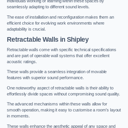
individuals working or learning within these spaces by
seamlessly adapting to different sound levels.
The ease of installation and reconfiguration makes them an
efficient choice for evolving work environments where
adaptability is crucial.
Retractable Walls
in Shipley
Retractable walls come with specific technical specifications
and are part of operable wall systems that offer excellent
acoustic ratings.
These walls provide a seamless integration of movable
features with superior sound performance.
One noteworthy aspect of retractable walls is their ability to
effortlessly divide spaces without compromising sound quality.
The advanced mechanisms within these walls allow for
smooth operation, making it easy to customise a room’s layout
in moments.
These walls enhance the aesthetic appeal of any space and