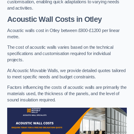
customisation, enabling quick adaptations to varying needs
and activities.
Acoustic Wall Costs
in Otley
Acoustic walls cost in Otley between £800-£1200 per linear
metre.
The cost of acoustic walls varies based on the technical
specifications and customisation required for individual
projects.
At Acoustic Movable Walls, we provide detailed quotes tailored
to meet specific needs and budget constraints.
Factors influencing the costs of acoustic walls are primarily the
materials used, the thickness of the panels, and the level of
sound insulation required.