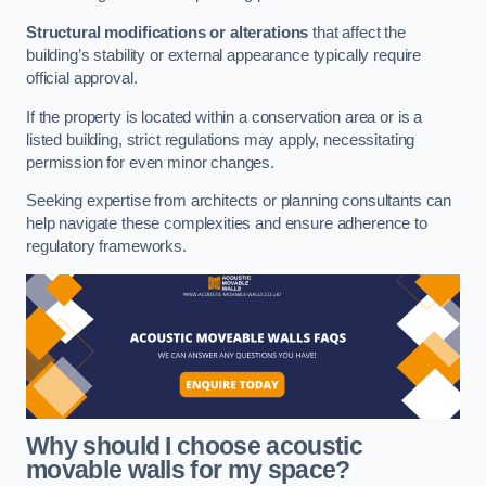
Structural modifications or alterations
that affect the
building’s stability or external appearance typically require
official approval.
If the property is located within a conservation area or is a
listed building, strict regulations may apply, necessitating
permission for even minor changes.
Seeking expertise from architects or planning consultants can
help navigate these complexities and ensure adherence to
regulatory frameworks.
Why should I choose acoustic
movable walls for my space?