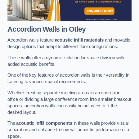
Accordion Walls
in Otley
Accordion walls feature
acoustic infill materials
and movable
design options that adapt to different floor configurations.
These walls offer a dynamic solution for space division with
added acoustic benefits.
One of the key features of accordion walls is their versatility in
catering to various spatial requirements.
Whether creating separate meeting areas in an open-plan
office or dividing a large conference room into smaller breakout
spaces, accordion walls can easily be adjusted to fit the
desired layout.
The
acoustic infill components
in these walls provide visual
separation and enhance the overall acoustic performance of a
space.