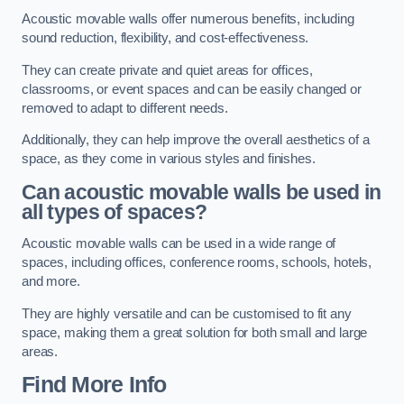
Acoustic movable walls offer numerous benefits, including
sound reduction, flexibility, and cost-effectiveness.
They can create private and quiet areas for offices,
classrooms, or event spaces and can be easily changed or
removed to adapt to different needs.
Additionally, they can help improve the overall aesthetics of a
space, as they come in various styles and finishes.
Can acoustic movable walls be used in
all types of spaces?
Acoustic movable walls can be used in a wide range of
spaces, including offices, conference rooms, schools, hotels,
and more.
They are highly versatile and can be customised to fit any
space, making them a great solution for both small and large
areas.
Find More Info