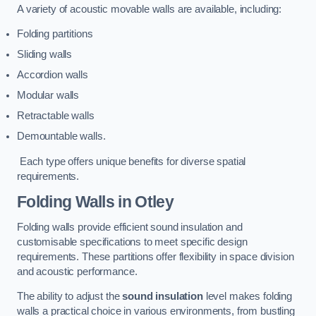
A variety of acoustic movable walls are available, including:
Folding partitions
Sliding walls
Accordion walls
Modular walls
Retractable walls
Demountable walls.
Each type offers unique benefits for diverse spatial
requirements.
Folding Walls
in Otley
Folding walls provide efficient sound insulation and
customisable specifications to meet specific design
requirements. These partitions offer flexibility in space division
and acoustic performance.
The ability to adjust the
sound insulation
level makes folding
walls a practical choice in various environments, from bustling