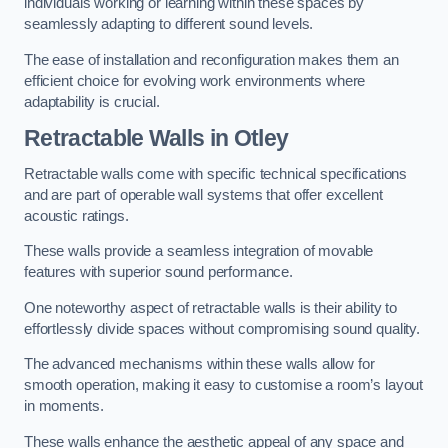
individuals working or learning within these spaces by
seamlessly adapting to different sound levels.
The ease of installation and reconfiguration makes them an
efficient choice for evolving work environments where
adaptability is crucial.
Retractable Walls
in Otley
Retractable walls come with specific technical specifications
and are part of operable wall systems that offer excellent
acoustic ratings.
These walls provide a seamless integration of movable
features with superior sound performance.
One noteworthy aspect of retractable walls is their ability to
effortlessly divide spaces without compromising sound quality.
The advanced mechanisms within these walls allow for
smooth operation, making it easy to customise a room’s layout
in moments.
These walls enhance the aesthetic appeal of any space and