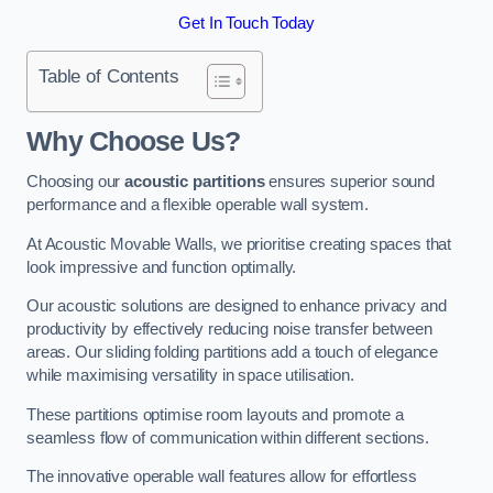
Get In Touch Today
Table of Contents
Why Choose Us?
Choosing our
acoustic partitions
ensures superior sound
performance and a flexible operable wall system.
At Acoustic Movable Walls, we prioritise creating spaces that
look impressive and function optimally.
Our acoustic solutions are designed to enhance privacy and
productivity by effectively reducing noise transfer between
areas. Our sliding folding partitions add a touch of elegance
while maximising versatility in space utilisation.
These partitions optimise room layouts and promote a
seamless flow of communication within different sections.
The innovative operable wall features allow for effortless