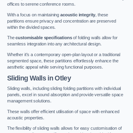
offices to serene conference rooms.
With a focus on maintaining
acoustic integrity
, these
partitions ensure privacy and concentration are preserved
within the divided spaces.
The
customisable specifications
of folding walls allow for
seamless integration into any architectural design.
Whether it’s a contemporary open-plan layout or a traditional
segmented space, these partitions effortlessly enhance the
aesthetic appeal while serving functional purposes.
Sliding Walls
in Otley
Sliding walls, including sliding folding partitions with individual
panels, excel in sound absorption and provide versatile space
management solutions.
These walls offer efficient utilisation of space with enhanced
acoustic properties.
The flexibility of sliding walls allows for easy customisation of