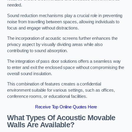
needed.
Sound reduction mechanisms play a crucial role in preventing
noise from travelling between spaces, allowing individuals to
focus and engage without distractions.
The incorporation of acoustic screens further enhances the
privacy aspect by visually dividing areas while also
contributing to sound absorption.
The integration of pass door solutions offers a seamless way
to enter and exit the enclosed space without compromising the
overall sound insulation.
This combination of features creates a confidential
environment suitable for various settings, such as offices,
conference rooms, or educational facilities.
Receive Top Online Quotes Here
What Types Of Acoustic Movable
Walls Are Available?