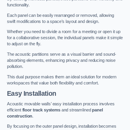
functionality.
Each panel can be easily rearranged or removed, allowing
swift modifications to a space’s layout and design.
Whether you need to divide a room for a meeting or open it up
for a collaborative session, the individual panels make it simple
to adjust on the fly.
The acoustic partitions serve as a visual barrier and sound-
absorbing elements, enhancing privacy and reducing noise
pollution.
This dual purpose makes them an ideal solution for modern
workspaces that value both flexibility and comfort.
Easy Installation
Acoustic movable walls’ easy installation process involves
efficient
floor track systems
and streamlined
panel
construction
.
By focusing on the outer panel design, installation becomes