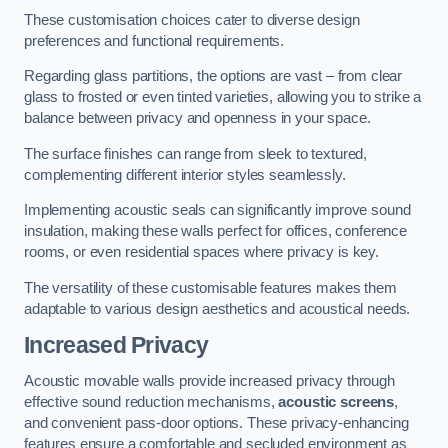
These customisation choices cater to diverse design
preferences and functional requirements.
Regarding glass partitions, the options are vast – from clear
glass to frosted or even tinted varieties, allowing you to strike a
balance between privacy and openness in your space.
The surface finishes can range from sleek to textured,
complementing different interior styles seamlessly.
Implementing acoustic seals can significantly improve sound
insulation, making these walls perfect for offices, conference
rooms, or even residential spaces where privacy is key.
The versatility of these customisable features makes them
adaptable to various design aesthetics and acoustical needs.
Increased Privacy
Acoustic movable walls provide increased privacy through
effective sound reduction mechanisms,
acoustic screens
,
and convenient pass-door options. These privacy-enhancing
features ensure a comfortable and secluded environment as