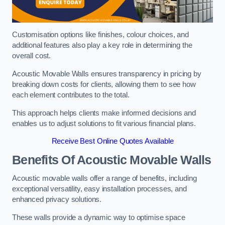
Customisation options like finishes, colour choices, and
additional features also play a key role in determining the
overall cost.
Acoustic Movable Walls ensures transparency in pricing by
breaking down costs for clients, allowing them to see how
each element contributes to the total.
This approach helps clients make informed decisions and
enables us to adjust solutions to fit various financial plans.
Receive Best Online Quotes Available
Benefits Of Acoustic Movable Walls
Acoustic movable walls offer a range of benefits, including
exceptional versatility, easy installation processes, and
enhanced privacy solutions.
These walls provide a dynamic way to optimise space