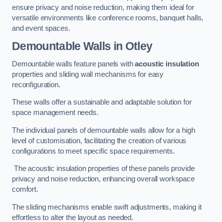
ensure privacy and noise reduction, making them ideal for
versatile environments like conference rooms, banquet halls,
and event spaces.
Demountable Walls
in Otley
Demountable walls feature panels with
acoustic insulation
properties and sliding wall mechanisms for easy
reconfiguration.
These walls offer a sustainable and adaptable solution for
space management needs.
The individual panels of demountable walls allow for a high
level of customisation, facilitating the creation of various
configurations to meet specific space requirements.
The acoustic insulation properties of these panels provide
privacy and noise reduction, enhancing overall workspace
comfort.
The sliding mechanisms enable swift adjustments, making it
effortless to alter the layout as needed.