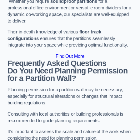
Whether you require
soundproof partitions
for a
professional office environment or versatile room dividers for a
dynamic co-working space, our specialists are well-equipped
to deliver.
Their in-depth knowledge of various
floor track
configurations
ensures that the partitions seamlessly
integrate into your space while providing optimal functionality.
Find Out More
Frequently Asked Questions
Do You Need Planning Permission
for a Partition Wall?
Planning permission for a partition wall may be necessary,
especially for structural alterations or changes that impact
building regulations.
Consulting with local authorities or building professionals is
recommended to guide planning requirements.
It’s important to assess the scale and nature of the work when
considering the need for planning permission.