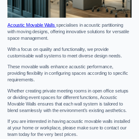
Acoustic Movable Walls
specialises in acoustic partitioning
with moving designs, offering innovative solutions for versatile
space management.
With a focus on quality and functionality, we provide
customisable wall systems to meet diverse design needs.
These movable walls enhance acoustic performance,
providing flexibility in configuring spaces according to specific
requirements.
Whether creating private meeting rooms in open office setups
or dividing event spaces for different functions, Acoustic
Movable Walls ensures that each wall system is tailored to
blend seamlessly with the environment’s existing aesthetics.
If you are interested in having acoustic movable walls installed
at your home or workplace, please make sure to contact our
team today for the very best prices.