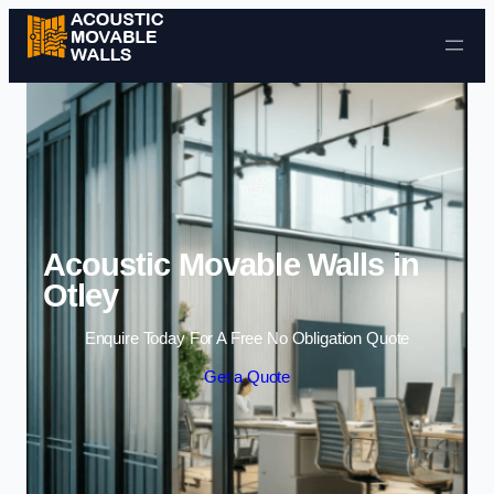
Skip to content
Acoustic Movable Walls in
Otley
Enquire Today For A Free No Obligation Quote
Get a Quote