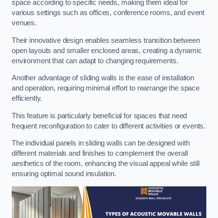
space according to specific needs, making them ideal for
various settings such as offices, conference rooms, and event
venues.
Their innovative design enables seamless transition between
open layouts and smaller enclosed areas, creating a dynamic
environment that can adapt to changing requirements.
Another advantage of sliding walls is the ease of installation
and operation, requiring minimal effort to rearrange the space
efficiently.
This feature is particularly beneficial for spaces that need
frequent reconfiguration to cater to different activities or events.
The individual panels in sliding walls can be designed with
different materials and finishes to complement the overall
aesthetics of the room, enhancing the visual appeal while still
ensuring optimal sound insulation.