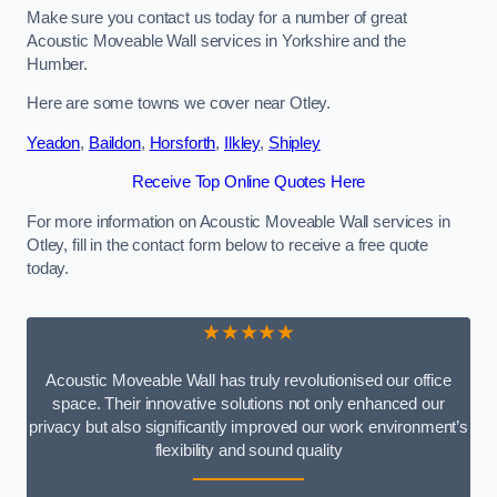
Make sure you contact us today for a number of great
Acoustic Moveable Wall services in Yorkshire and the
Humber.
Here are some towns we cover near Otley.
Yeadon
,
Baildon
,
Horsforth
,
Ilkley
,
Shipley
Receive Top Online Quotes Here
For more information on Acoustic Moveable Wall services in
Otley, fill in the contact form below to receive a free quote
today.
★★★★★
Acoustic Moveable Wall has truly revolutionised our office
space. Their innovative solutions not only enhanced our
privacy but also significantly improved our work environment’s
flexibility and sound quality