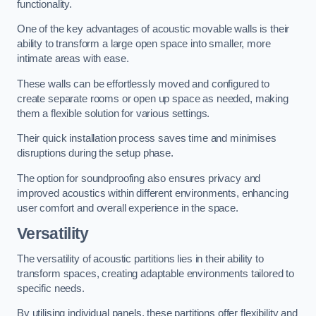
functionality.
One of the key advantages of acoustic movable walls is their
ability to transform a large open space into smaller, more
intimate areas with ease.
These walls can be effortlessly moved and configured to
create separate rooms or open up space as needed, making
them a flexible solution for various settings.
Their quick installation process saves time and minimises
disruptions during the setup phase.
The option for soundproofing also ensures privacy and
improved acoustics within different environments, enhancing
user comfort and overall experience in the space.
Versatility
The versatility of acoustic partitions lies in their ability to
transform spaces, creating adaptable environments tailored to
specific needs.
By utilising individual panels, these partitions offer flexibility and