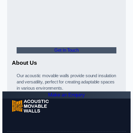
Get In Touch
About Us
Our acoustic movable walls provide sound insulation
and versatility, perfect for creating adaptable spaces
in various environments.
Make an Enquiry