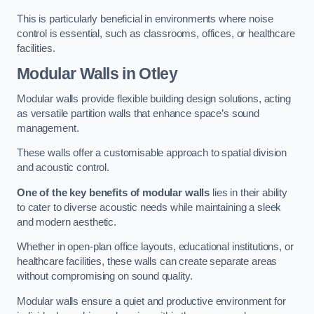
This is particularly beneficial in environments where noise
control is essential, such as classrooms, offices, or healthcare
facilities.
Modular Walls
in Otley
Modular walls provide flexible building design solutions, acting
as versatile partition walls that enhance space’s sound
management.
These walls offer a customisable approach to spatial division
and acoustic control.
One of the key benefits of modular walls
lies in their ability
to cater to diverse acoustic needs while maintaining a sleek
and modern aesthetic.
Whether in open-plan office layouts, educational institutions, or
healthcare facilities, these walls can create separate areas
without compromising on sound quality.
Modular walls ensure a quiet and productive environment for