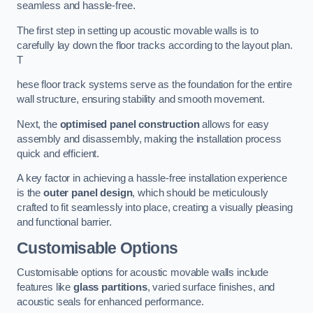
seamless and hassle-free.
The first step in setting up acoustic movable walls is to
carefully lay down the floor tracks according to the layout plan.
T
hese floor track systems serve as the foundation for the entire
wall structure, ensuring stability and smooth movement.
Next, the
optimised panel construction
allows for easy
assembly and disassembly, making the installation process
quick and efficient.
A key factor in achieving a hassle-free installation experience
is the
outer panel design
, which should be meticulously
crafted to fit seamlessly into place, creating a visually pleasing
and functional barrier.
Customisable Options
Customisable options for acoustic movable walls include
features like
glass partitions
, varied surface finishes, and
acoustic seals for enhanced performance.