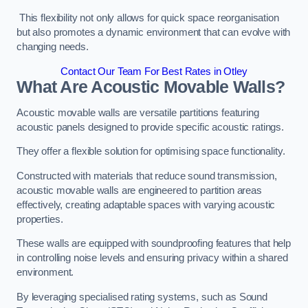
This flexibility not only allows for quick space reorganisation
but also promotes a dynamic environment that can evolve with
changing needs.
Contact Our Team For Best Rates in Otley
What Are Acoustic Movable Walls?
Acoustic movable walls are versatile partitions featuring
acoustic panels designed to provide specific acoustic ratings.
They offer a flexible solution for optimising space functionality.
Constructed with materials that reduce sound transmission,
acoustic movable walls are engineered to partition areas
effectively, creating adaptable spaces with varying acoustic
properties.
These walls are equipped with soundproofing features that help
in controlling noise levels and ensuring privacy within a shared
environment.
By leveraging specialised rating systems, such as Sound