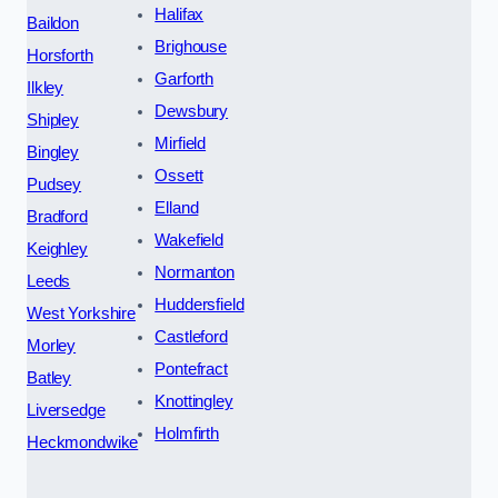
Halifax
Baildon
Brighouse
Horsforth
Garforth
Ilkley
Dewsbury
Shipley
Mirfield
Bingley
Ossett
Pudsey
Elland
Bradford
Wakefield
Keighley
Normanton
Leeds
Huddersfield
West Yorkshire
Castleford
Morley
Pontefract
Batley
Knottingley
Liversedge
Holmfirth
Heckmondwike