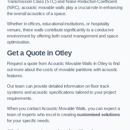
Transmission Class (STC) and Noise Reduction Coefficient
(NRC), acoustic movable walls play a crucial role in enhancing
the overall acoustics of a space.
Whether in offices, educational institutions, or hospitality
venues, these walls contribute significantly to a conducive
environment by offering both sound management and space
optimisation.
Get a Quote
in Otley
Request a quote from Acoustic Movable Walls in Otley to find
out more about the costs of movable partitions with acoustic
features.
Our team can provide detailed information on floor track
systems and acoustic specifications tailored to your project
requirements.
When you contact Acoustic Movable Walls, you can expect a
team of experts who excel in creating
customised solutions
for your specific needs.