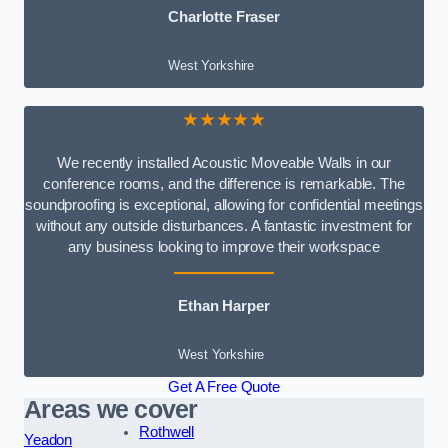
Charlotte Fraser
West Yorkshire
★★★★★
We recently installed Acoustic Moveable Walls in our
conference rooms, and the difference is remarkable. The
soundproofing is exceptional, allowing for confidential meetings
without any outside disturbances. A fantastic investment for
any business looking to improve their workspace
Ethan Harper
West Yorkshire
Get A Free Quote
Areas we cover
Rothwell
Yeadon