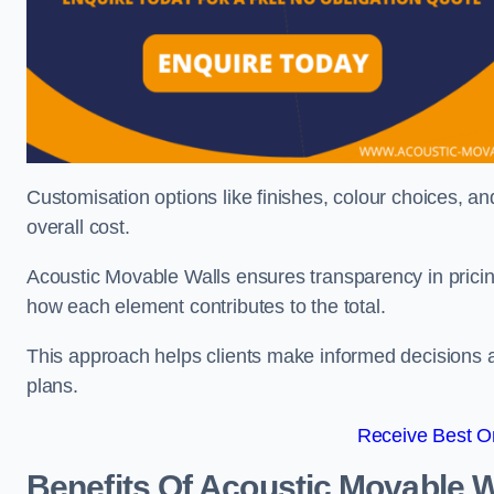
Customisation options like finishes, colour choices, and
overall cost.
Acoustic Movable Walls ensures transparency in pricin
how each element contributes to the total.
This approach helps clients make informed decisions and
plans.
Receive Best On
Benefits Of Acoustic Movable W