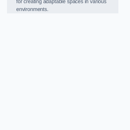
for creating adaptable spaces in various
environments.
.