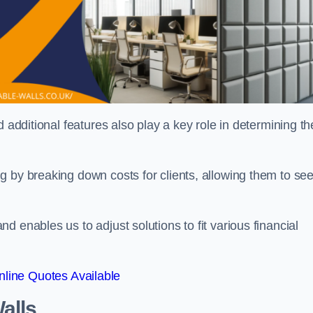
 additional features also play a key role in determining th
g by breaking down costs for clients, allowing them to se
 enables us to adjust solutions to fit various financial
line Quotes Available
alls