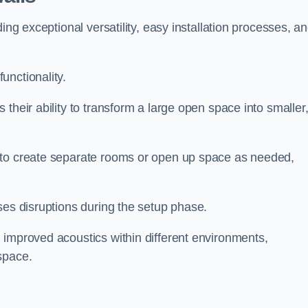
ing exceptional versatility, easy installation processes, a
unctionality.
their ability to transform a large open space into smaller
 to create separate rooms or open up space as needed,
ses disruptions during the setup phase.
 improved acoustics within different environments,
space.