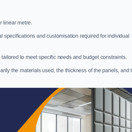
 linear metre.
l specifications and customisation required for individual
tailored to meet specific needs and budget constraints.
arily the materials used, the thickness of the panels, and 