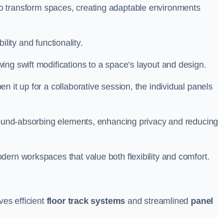
ity to transform spaces, creating adaptable environments
bility and functionality.
ing swift modifications to a space’s layout and design.
 it up for a collaborative session, the individual panels
 sound-absorbing elements, enhancing privacy and reducin
ern workspaces that value both flexibility and comfort.
ves efficient
floor track systems
and streamlined
panel