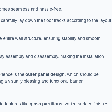
ecomes seamless and hassle-free.
 carefully lay down the floor tracks according to the layout
e entire wall structure, ensuring stability and smooth
asy assembly and disassembly, making the installation
erience is the
outer panel design
, which should be
ng a visually pleasing and functional barrier.
de features like
glass partitions
, varied surface finishes,