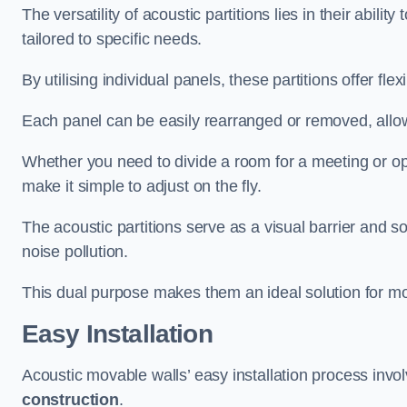
The versatility of acoustic partitions lies in their abil
tailored to specific needs.
By utilising individual panels, these partitions offer flexi
Each panel can be easily rearranged or removed, allow
Whether you need to divide a room for a meeting or open
make it simple to adjust on the fly.
The acoustic partitions serve as a visual barrier and
noise pollution.
This dual purpose makes them an ideal solution for mod
Easy Installation
Acoustic movable walls’ easy installation process invol
construction
.