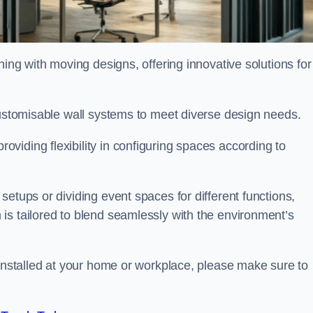
oning with moving designs, offering innovative solutions for
customisable wall systems to meet diverse design needs.
viding flexibility in configuring spaces according to
etups or dividing event spaces for different functions,
is tailored to blend seamlessly with the environment’s
 installed at your home or workplace, please make sure to