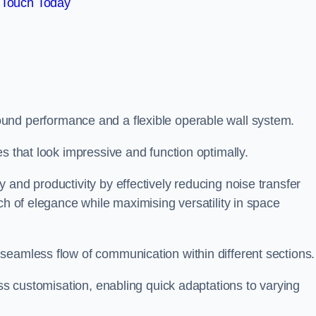
 Touch Today
und performance and a flexible operable wall system.
es that look impressive and function optimally.
 and productivity by effectively reducing noise transfer
ch of elegance while maximising versatility in space
seamless flow of communication within different sections
ess customisation, enabling quick adaptations to varying