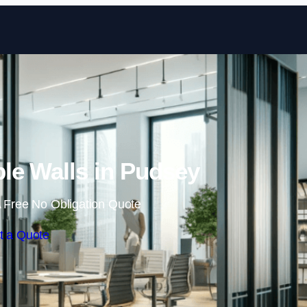
Skip to content
le Walls in Pudsey
 Free No Obligation Quote
t a Quote