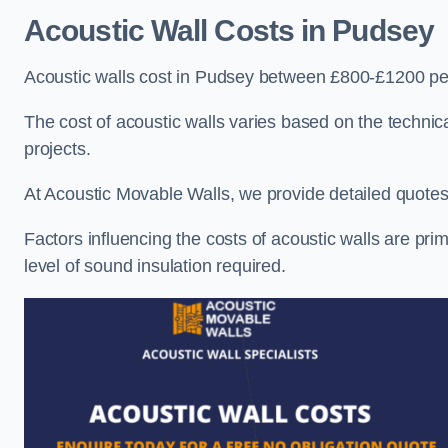
Acoustic Wall Costs
in Pudsey
Acoustic walls cost in Pudsey between £800-£1200 per
The cost of acoustic walls varies based on the technica
projects.
At Acoustic Movable Walls, we provide detailed quotes 
Factors influencing the costs of acoustic walls are prim
level of sound insulation required.