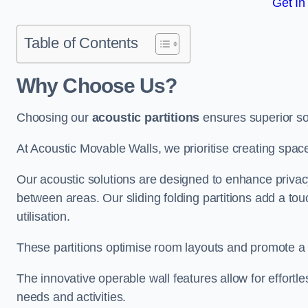
Get In
Table of Contents
Why Choose Us?
Choosing our
acoustic partitions
ensures superior so
At Acoustic Movable Walls, we prioritise creating spac
Our acoustic solutions are designed to enhance privacy
between areas. Our sliding folding partitions add a tou
utilisation.
These partitions optimise room layouts and promote a 
The innovative operable wall features allow for effortl
needs and activities.