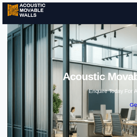
Acoustic Movab
Enquire Today For A
Ge