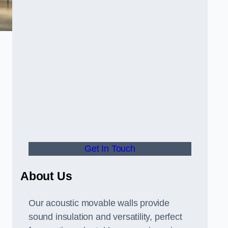
Get In Touch
About Us
Our acoustic movable walls provide
sound insulation and versatility, perfect