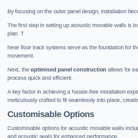
By focusing on the outer panel design, installation b
The first step in setting up acoustic movable walls is to
plan. T
hese floor track systems serve as the foundation for th
movement.
Next, the
optimised panel construction
allows for e
process quick and efficient.
A key factor in achieving a hassle-free installation exp
meticulously crafted to fit seamlessly into place, creati
Customisable Options
Customisable options for acoustic movable walls inclu
and acoustic seals for enhanced performance.