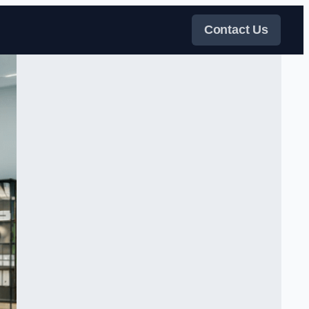
Contact Us