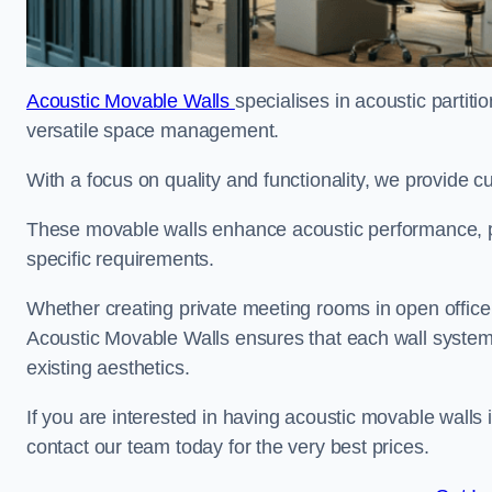
Acoustic Movable Walls
specialises in acoustic partiti
versatile space management.
With a focus on quality and functionality, we provide 
These movable walls enhance acoustic performance, pro
specific requirements.
Whether creating private meeting rooms in open office s
Acoustic Movable Walls ensures that each wall system 
existing aesthetics.
If you are interested in having acoustic movable walls
contact our team today for the very best prices.