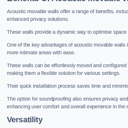
Acoustic movable walls offer a range of benefits, includ
enhanced privacy solutions.
These walls provide a dynamic way to optimise space f
One of the key advantages of acoustic movable walls is 
more intimate areas with ease.
These walls can be effortlessly moved and configured
making them a flexible solution for various settings.
Their quick installation process saves time and minimi
The option for soundproofing also ensures privacy and
enhancing user comfort and overall experience in the 
Versatility