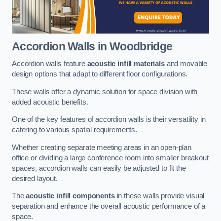
Accordion Walls
in Woodbridge
Accordion walls feature
acoustic infill materials
and movable
design options that adapt to different floor configurations.
These walls offer a dynamic solution for space division with
added acoustic benefits.
One of the key features of accordion walls is their versatility in
catering to various spatial requirements.
Whether creating separate meeting areas in an open-plan
office or dividing a large conference room into smaller breakout
spaces, accordion walls can easily be adjusted to fit the
desired layout.
The
acoustic infill components
in these walls provide visual
separation and enhance the overall acoustic performance of a
space.