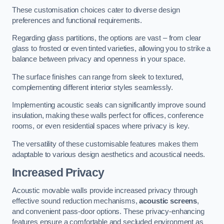
These customisation choices cater to diverse design
preferences and functional requirements.
Regarding glass partitions, the options are vast – from clear
glass to frosted or even tinted varieties, allowing you to strike a
balance between privacy and openness in your space.
The surface finishes can range from sleek to textured,
complementing different interior styles seamlessly.
Implementing acoustic seals can significantly improve sound
insulation, making these walls perfect for offices, conference
rooms, or even residential spaces where privacy is key.
The versatility of these customisable features makes them
adaptable to various design aesthetics and acoustical needs.
Increased Privacy
Acoustic movable walls provide increased privacy through
effective sound reduction mechanisms,
acoustic screens
,
and convenient pass-door options. These privacy-enhancing
features ensure a comfortable and secluded environment as