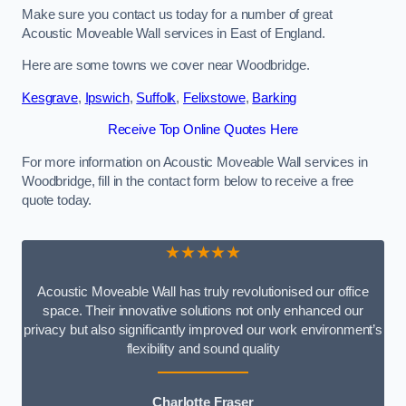
Make sure you contact us today for a number of great
Acoustic Moveable Wall services in East of England.
Here are some towns we cover near Woodbridge.
Kesgrave
,
Ipswich
,
Suffolk
,
Felixstowe
,
Barking
Receive Top Online Quotes Here
For more information on Acoustic Moveable Wall services in
Woodbridge, fill in the contact form below to receive a free
quote today.
★★★★★
Acoustic Moveable Wall has truly revolutionised our office
space. Their innovative solutions not only enhanced our
privacy but also significantly improved our work environment’s
flexibility and sound quality
Charlotte Fraser