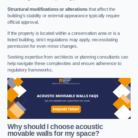
Structural modifications or alterations
that affect the
building’s stability or external appearance typically require
official approval.
If the property is located within a conservation area or is a
listed building, strict regulations may apply, necessitating
permission for even minor changes.
Seeking expertise from architects or planning consultants can
help navigate these complexities and ensure adherence to
regulatory frameworks.
Why should I choose acoustic
movable walls for my space?