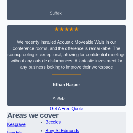
Suffolk
★★★★★
We recently installed Acoustic Moveable Walls in our
conference rooms, and the difference is remarkable. The
soundproofing is exceptional, allowing for confidential meetings
without any outside disturbances. A fantastic investment for
any business looking to improve their workspace
Ethan Harper
Suffolk
Get A Free Quote
Areas we cover
Beccles
Kesgrave
Bury St Edmunds
Ipswich