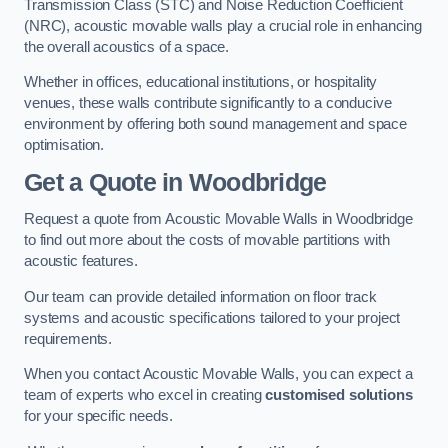
Transmission Class (STC) and Noise Reduction Coefficient
(NRC), acoustic movable walls play a crucial role in enhancing
the overall acoustics of a space.
Whether in offices, educational institutions, or hospitality
venues, these walls contribute significantly to a conducive
environment by offering both sound management and space
optimisation.
Get a Quote
in Woodbridge
Request a quote from Acoustic Movable Walls in Woodbridge
to find out more about the costs of movable partitions with
acoustic features.
Our team can provide detailed information on floor track
systems and acoustic specifications tailored to your project
requirements.
When you contact Acoustic Movable Walls, you can expect a
team of experts who excel in creating
customised solutions
for your specific needs.