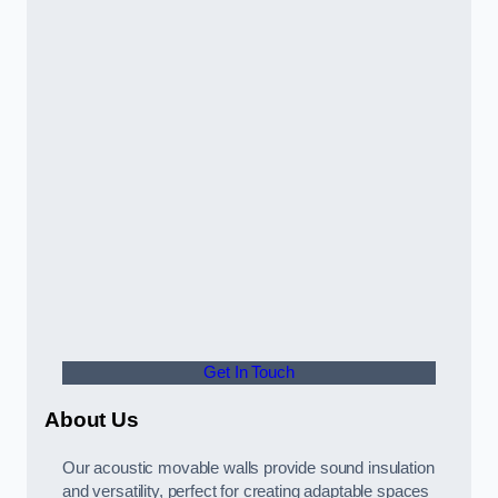
Get In Touch
About Us
Our acoustic movable walls provide sound insulation
and versatility, perfect for creating adaptable spaces