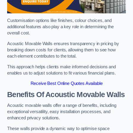
Customisation options like finishes, colour choices, and
additional features also play a key role in determining the
overall cost.
Acoustic Movable Walls ensures transparency in pricing by
breaking down costs for clients, allowing them to see how
each element contributes to the total.
This approach helps clients make informed decisions and
enables us to adjust solutions to fit various financial plans.
Receive Best Online Quotes Available
Benefits Of Acoustic Movable Walls
Acoustic movable walls offer a range of benefits, including
exceptional versatility, easy installation processes, and
enhanced privacy solutions.
These walls provide a dynamic way to optimise space