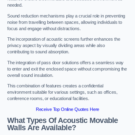
needed.
Sound reduction mechanisms play a crucial role in preventing
noise from travelling between spaces, allowing individuals to
focus and engage without distractions.
The incorporation of acoustic screens further enhances the
privacy aspect by visually dividing areas while also
contributing to sound absorption.
The integration of pass door solutions offers a seamless way
to enter and exit the enclosed space without compromising the
overall sound insulation.
This combination of features creates a confidential
environment suitable for various settings, such as offices,
conference rooms, or educational facilities.
Receive Top Online Quotes Here
What Types Of Acoustic Movable
Walls Are Available?