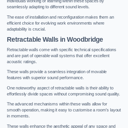
individuals working or learning within these spaces by
seamlessly adapting to different sound levels.
The ease of installation and reconfiguration makes them an
efficient choice for evolving work environments where
adaptability is crucial.
Retractable Walls
in Woodbridge
Retractable walls come with specific technical specifications
and are part of operable wall systems that offer excellent
acoustic ratings.
These walls provide a seamless integration of movable
features with superior sound performance.
One noteworthy aspect of retractable walls is their ability to
effortlessly divide spaces without compromising sound quality.
The advanced mechanisms within these walls allow for
smooth operation, making it easy to customise a room’s layout
in moments.
These walls enhance the aesthetic appeal of any space and