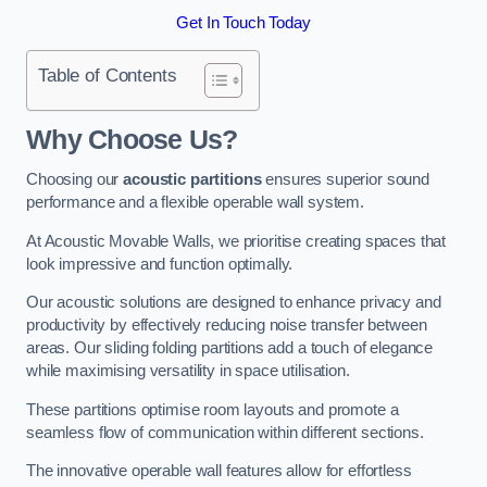
Get In Touch Today
Table of Contents
Why Choose Us?
Choosing our
acoustic partitions
ensures superior sound
performance and a flexible operable wall system.
At Acoustic Movable Walls, we prioritise creating spaces that
look impressive and function optimally.
Our acoustic solutions are designed to enhance privacy and
productivity by effectively reducing noise transfer between
areas. Our sliding folding partitions add a touch of elegance
while maximising versatility in space utilisation.
These partitions optimise room layouts and promote a
seamless flow of communication within different sections.
The innovative operable wall features allow for effortless