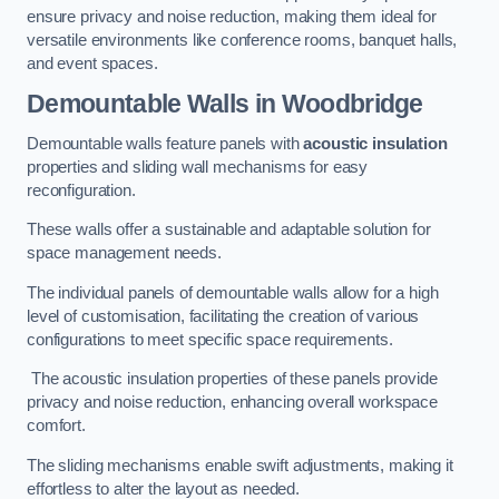
ensure privacy and noise reduction, making them ideal for
versatile environments like conference rooms, banquet halls,
and event spaces.
Demountable Walls
in Woodbridge
Demountable walls feature panels with
acoustic insulation
properties and sliding wall mechanisms for easy
reconfiguration.
These walls offer a sustainable and adaptable solution for
space management needs.
The individual panels of demountable walls allow for a high
level of customisation, facilitating the creation of various
configurations to meet specific space requirements.
The acoustic insulation properties of these panels provide
privacy and noise reduction, enhancing overall workspace
comfort.
The sliding mechanisms enable swift adjustments, making it
effortless to alter the layout as needed.