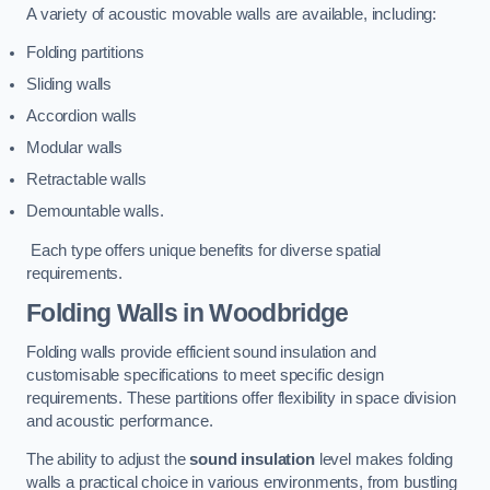
A variety of acoustic movable walls are available, including:
Folding partitions
Sliding walls
Accordion walls
Modular walls
Retractable walls
Demountable walls.
Each type offers unique benefits for diverse spatial
requirements.
Folding Walls
in Woodbridge
Folding walls provide efficient sound insulation and
customisable specifications to meet specific design
requirements. These partitions offer flexibility in space division
and acoustic performance.
The ability to adjust the
sound insulation
level makes folding
walls a practical choice in various environments, from bustling