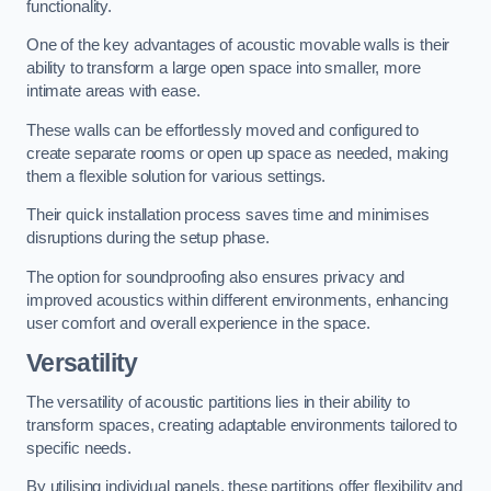
functionality.
One of the key advantages of acoustic movable walls is their
ability to transform a large open space into smaller, more
intimate areas with ease.
These walls can be effortlessly moved and configured to
create separate rooms or open up space as needed, making
them a flexible solution for various settings.
Their quick installation process saves time and minimises
disruptions during the setup phase.
The option for soundproofing also ensures privacy and
improved acoustics within different environments, enhancing
user comfort and overall experience in the space.
Versatility
The versatility of acoustic partitions lies in their ability to
transform spaces, creating adaptable environments tailored to
specific needs.
By utilising individual panels, these partitions offer flexibility and