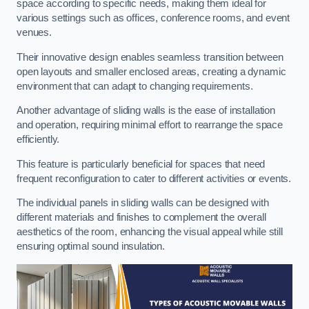
space according to specific needs, making them ideal for
various settings such as offices, conference rooms, and event
venues.
Their innovative design enables seamless transition between
open layouts and smaller enclosed areas, creating a dynamic
environment that can adapt to changing requirements.
Another advantage of sliding walls is the ease of installation
and operation, requiring minimal effort to rearrange the space
efficiently.
This feature is particularly beneficial for spaces that need
frequent reconfiguration to cater to different activities or events.
The individual panels in sliding walls can be designed with
different materials and finishes to complement the overall
aesthetics of the room, enhancing the visual appeal while still
ensuring optimal sound insulation.