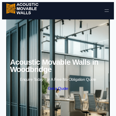
Skip to content
Acoustic Movable Walls in
Woodbridge
Enquire Today For A Free No Obligation Quote
Get a Quote