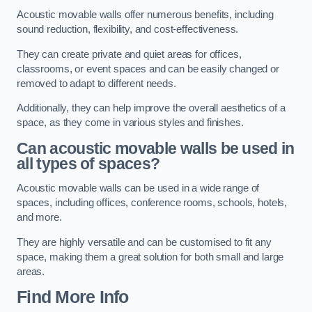
Acoustic movable walls offer numerous benefits, including
sound reduction, flexibility, and cost-effectiveness.
They can create private and quiet areas for offices,
classrooms, or event spaces and can be easily changed or
removed to adapt to different needs.
Additionally, they can help improve the overall aesthetics of a
space, as they come in various styles and finishes.
Can acoustic movable walls be used in
all types of spaces?
Acoustic movable walls can be used in a wide range of
spaces, including offices, conference rooms, schools, hotels,
and more.
They are highly versatile and can be customised to fit any
space, making them a great solution for both small and large
areas.
Find More Info