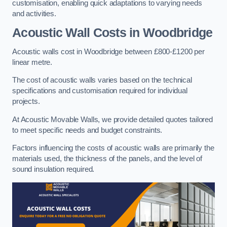
customisation, enabling quick adaptations to varying needs
and activities.
Acoustic Wall Costs
in Woodbridge
Acoustic walls cost in Woodbridge between £800-£1200 per
linear metre.
The cost of acoustic walls varies based on the technical
specifications and customisation required for individual
projects.
At Acoustic Movable Walls, we provide detailed quotes tailored
to meet specific needs and budget constraints.
Factors influencing the costs of acoustic walls are primarily the
materials used, the thickness of the panels, and the level of
sound insulation required.