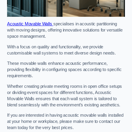
Acoustic Movable Walls
specialises in acoustic partitioning
with moving designs, offering innovative solutions for versatile
space management.
With a focus on quality and functionality, we provide
customisable wall systems to meet diverse design needs.
These movable walls enhance acoustic performance,
providing flexibility in configuring spaces according to specific
requirements.
Whether creating private meeting rooms in open office setups
or dividing event spaces for different functions, Acoustic
Movable Walls ensures that each wall system is tailored to
blend seamlessly with the environment’s existing aesthetics.
If you are interested in having acoustic movable walls installed
at your home or workplace, please make sure to contact our
team today for the very best prices.