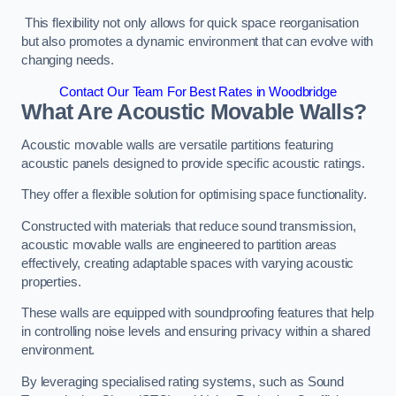
This flexibility not only allows for quick space reorganisation
but also promotes a dynamic environment that can evolve with
changing needs.
Contact Our Team For Best Rates in Woodbridge
What Are Acoustic Movable Walls?
Acoustic movable walls are versatile partitions featuring
acoustic panels designed to provide specific acoustic ratings.
They offer a flexible solution for optimising space functionality.
Constructed with materials that reduce sound transmission,
acoustic movable walls are engineered to partition areas
effectively, creating adaptable spaces with varying acoustic
properties.
These walls are equipped with soundproofing features that help
in controlling noise levels and ensuring privacy within a shared
environment.
By leveraging specialised rating systems, such as Sound