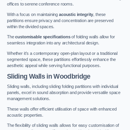
offices to serene conference rooms.
With a focus on maintaining
acoustic integrity
, these
partitions ensure privacy and concentration are preserved
within the divided spaces.
The
customisable specifications
of folding walls allow for
seamless integration into any architectural design.
Whether it’s a contemporary open-plan layout or a traditional
segmented space, these partitions effortlessly enhance the
aesthetic appeal while serving functional purposes.
Sliding Walls
in Woodbridge
Sliding walls, including sliding folding partitions with individual
panels, excel in sound absorption and provide versatile space
management solutions.
These walls offer efficient utilisation of space with enhanced
acoustic properties.
The flexibility of sliding walls allows for easy customisation of