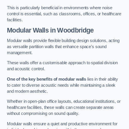
This is particularly beneficial in environments where noise
control is essential, such as classrooms, offices, or healthcare
facilities.
Modular Walls
in Woodbridge
Modular walls provide flexible building design solutions, acting
as versatile partition walls that enhance space’s sound
management.
These walls offer a customisable approach to spatial division
and acoustic control.
One of the key benefits of modular walls
lies in their ability
to cater to diverse acoustic needs while maintaining a sleek
and modern aesthetic.
Whether in open-plan office layouts, educational institutions, or
healthcare facilities, these walls can create separate areas
without compromising on sound quality.
Modular walls ensure a quiet and productive environment for