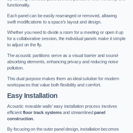
functionality.
Each panel can be easily rearranged or removed, allowing
swift modifications to a space’s layout and design.
Whether you need to divide a room for a meeting or open it up
for a collaborative session, the individual panels make it simple
to adjust on the fly.
The acoustic partitions serve as a visual barrier and sound-
absorbing elements, enhancing privacy and reducing noise
pollution.
This dual purpose makes them an ideal solution for modern
workspaces that value both flexibility and comfort.
Easy Installation
Acoustic movable walls’ easy installation process involves
efficient
floor track systems
and streamlined
panel
construction
.
By focusing on the outer panel design, installation becomes