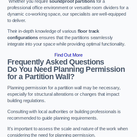
Whether you require
soundproof partitions
for a
professional office environment or versatile room dividers for a
dynamic co-working space, our specialists are well-equipped
to deliver.
Their in-depth knowledge of various
floor track
configurations
ensures that the partitions seamlessly
integrate into your space while providing optimal functionality.
Find Out More
Frequently Asked Questions
Do You Need Planning Permission
for a Partition Wall?
Planning permission for a partition wall may be necessary,
especially for structural alterations or changes that impact
building regulations.
Consulting with local authorities or building professionals is
recommended to guide planning requirements.
It’s important to assess the scale and nature of the work when
considering the need for planning permission.