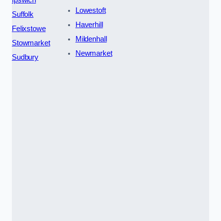
Lowestoft
Suffolk
Haverhill
Felixstowe
Mildenhall
Stowmarket
Newmarket
Sudbury