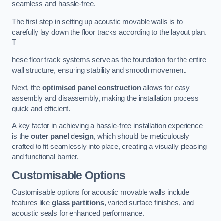
seamless and hassle-free.
The first step in setting up acoustic movable walls is to
carefully lay down the floor tracks according to the layout plan.
T
hese floor track systems serve as the foundation for the entire
wall structure, ensuring stability and smooth movement.
Next, the
optimised panel construction
allows for easy
assembly and disassembly, making the installation process
quick and efficient.
A key factor in achieving a hassle-free installation experience
is the
outer panel design
, which should be meticulously
crafted to fit seamlessly into place, creating a visually pleasing
and functional barrier.
Customisable Options
Customisable options for acoustic movable walls include
features like
glass partitions
, varied surface finishes, and
acoustic seals for enhanced performance.