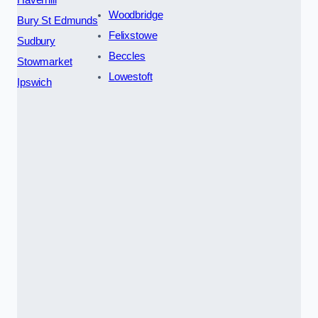
Woodbridge
Bury St Edmunds
Felixstowe
Sudbury
Beccles
Stowmarket
Lowestoft
Ipswich