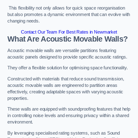
This flexibility not only allows for quick space reorganisation
but also promotes a dynamic environment that can evolve with
changing needs.
Contact Our Team For Best Rates in Newmarket
What Are Acoustic Movable Walls?
Acoustic movable walls are versatile partitions featuring
acoustic panels designed to provide specific acoustic ratings.
They offer a flexible solution for optimising space functionality.
Constructed with materials that reduce sound transmission,
acoustic movable walls are engineered to partition areas
effectively, creating adaptable spaces with varying acoustic
properties.
These walls are equipped with soundproofing features that help
in controlling noise levels and ensuring privacy within a shared
environment.
By leveraging specialised rating systems, such as Sound