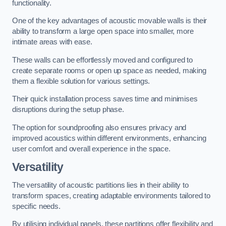
functionality.
One of the key advantages of acoustic movable walls is their
ability to transform a large open space into smaller, more
intimate areas with ease.
These walls can be effortlessly moved and configured to
create separate rooms or open up space as needed, making
them a flexible solution for various settings.
Their quick installation process saves time and minimises
disruptions during the setup phase.
The option for soundproofing also ensures privacy and
improved acoustics within different environments, enhancing
user comfort and overall experience in the space.
Versatility
The versatility of acoustic partitions lies in their ability to
transform spaces, creating adaptable environments tailored to
specific needs.
By utilising individual panels, these partitions offer flexibility and