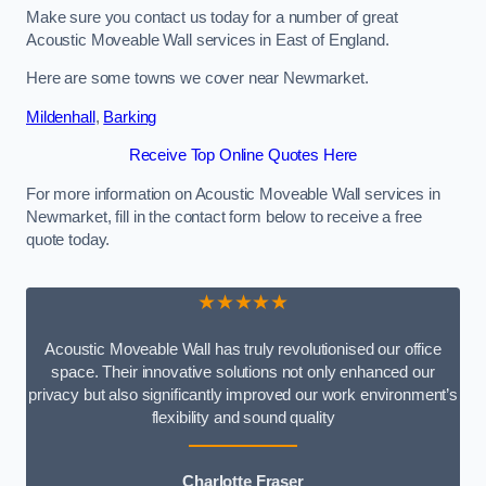
Make sure you contact us today for a number of great
Acoustic Moveable Wall services in East of England.
Here are some towns we cover near Newmarket.
Mildenhall
,
Barking
Receive Top Online Quotes Here
For more information on Acoustic Moveable Wall services in
Newmarket, fill in the contact form below to receive a free
quote today.
★★★★★
Acoustic Moveable Wall has truly revolutionised our office
space. Their innovative solutions not only enhanced our
privacy but also significantly improved our work environment’s
flexibility and sound quality
Charlotte Fraser