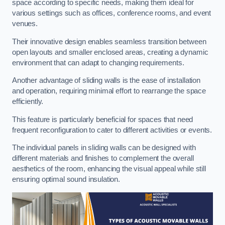
space according to specific needs, making them ideal for
various settings such as offices, conference rooms, and event
venues.
Their innovative design enables seamless transition between
open layouts and smaller enclosed areas, creating a dynamic
environment that can adapt to changing requirements.
Another advantage of sliding walls is the ease of installation
and operation, requiring minimal effort to rearrange the space
efficiently.
This feature is particularly beneficial for spaces that need
frequent reconfiguration to cater to different activities or events.
The individual panels in sliding walls can be designed with
different materials and finishes to complement the overall
aesthetics of the room, enhancing the visual appeal while still
ensuring optimal sound insulation.