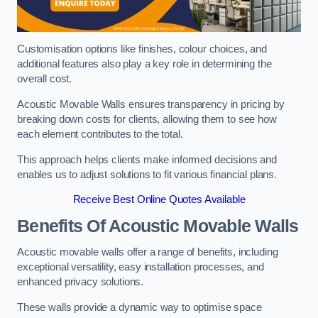
Customisation options like finishes, colour choices, and
additional features also play a key role in determining the
overall cost.
Acoustic Movable Walls ensures transparency in pricing by
breaking down costs for clients, allowing them to see how
each element contributes to the total.
This approach helps clients make informed decisions and
enables us to adjust solutions to fit various financial plans.
Receive Best Online Quotes Available
Benefits Of Acoustic Movable Walls
Acoustic movable walls offer a range of benefits, including
exceptional versatility, easy installation processes, and
enhanced privacy solutions.
These walls provide a dynamic way to optimise space