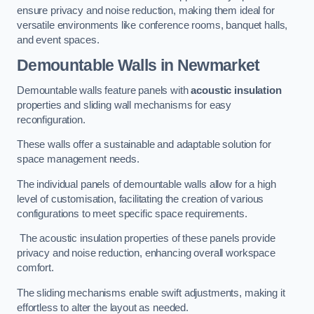
ensure privacy and noise reduction, making them ideal for
versatile environments like conference rooms, banquet halls,
and event spaces.
Demountable Walls
in Newmarket
Demountable walls feature panels with
acoustic insulation
properties and sliding wall mechanisms for easy
reconfiguration.
These walls offer a sustainable and adaptable solution for
space management needs.
The individual panels of demountable walls allow for a high
level of customisation, facilitating the creation of various
configurations to meet specific space requirements.
The acoustic insulation properties of these panels provide
privacy and noise reduction, enhancing overall workspace
comfort.
The sliding mechanisms enable swift adjustments, making it
effortless to alter the layout as needed.