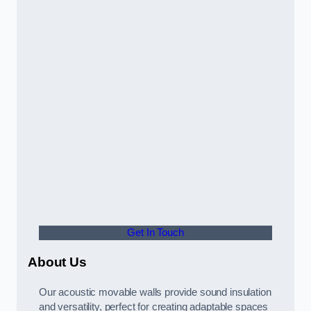
Get In Touch
About Us
Our acoustic movable walls provide sound insulation
and versatility, perfect for creating adaptable spaces