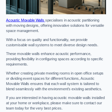
Acoustic Movable Walls
specialises in acoustic partitioning
with moving designs, offering innovative solutions for versatile
space management.
With a focus on quality and functionality, we provide
customisable wall systems to meet diverse design needs.
These movable walls enhance acoustic performance,
providing flexibility in configuring spaces according to specific
requirements.
Whether creating private meeting rooms in open office setups
or dividing event spaces for different functions, Acoustic
Movable Walls ensures that each wall system is tailored to
blend seamlessly with the environment’s existing aesthetics.
If you are interested in having acoustic movable walls installed
at your home or workplace, please make sure to contact our
team today for the very best prices.