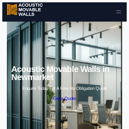
Skip to content
Acoustic Movable Walls in
Newmarket
Enquire Today For A Free No Obligation Quote
Get a Quote