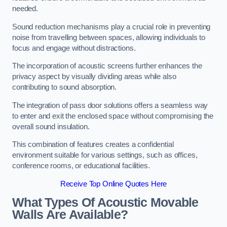
needed.
Sound reduction mechanisms play a crucial role in preventing
noise from travelling between spaces, allowing individuals to
focus and engage without distractions.
The incorporation of acoustic screens further enhances the
privacy aspect by visually dividing areas while also
contributing to sound absorption.
The integration of pass door solutions offers a seamless way
to enter and exit the enclosed space without compromising the
overall sound insulation.
This combination of features creates a confidential
environment suitable for various settings, such as offices,
conference rooms, or educational facilities.
Receive Top Online Quotes Here
What Types Of Acoustic Movable
Walls Are Available?