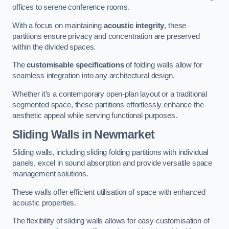
offices to serene conference rooms.
With a focus on maintaining
acoustic integrity
, these
partitions ensure privacy and concentration are preserved
within the divided spaces.
The
customisable specifications
of folding walls allow for
seamless integration into any architectural design.
Whether it’s a contemporary open-plan layout or a traditional
segmented space, these partitions effortlessly enhance the
aesthetic appeal while serving functional purposes.
Sliding Walls
in Newmarket
Sliding walls, including sliding folding partitions with individual
panels, excel in sound absorption and provide versatile space
management solutions.
These walls offer efficient utilisation of space with enhanced
acoustic properties.
The flexibility of sliding walls allows for easy customisation of