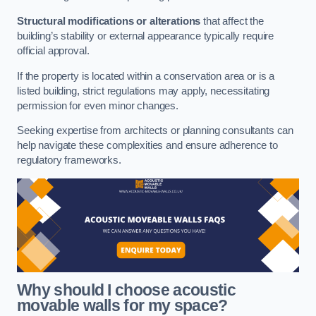
Structural modifications or alterations
that affect the
building’s stability or external appearance typically require
official approval.
If the property is located within a conservation area or is a
listed building, strict regulations may apply, necessitating
permission for even minor changes.
Seeking expertise from architects or planning consultants can
help navigate these complexities and ensure adherence to
regulatory frameworks.
Why should I choose acoustic
movable walls for my space?