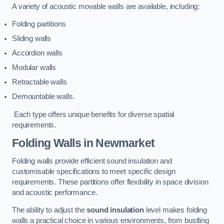
A variety of acoustic movable walls are available, including:
Folding partitions
Sliding walls
Accordion walls
Modular walls
Retractable walls
Demountable walls.
Each type offers unique benefits for diverse spatial
requirements.
Folding Walls
in Newmarket
Folding walls provide efficient sound insulation and
customisable specifications to meet specific design
requirements. These partitions offer flexibility in space division
and acoustic performance.
The ability to adjust the
sound insulation
level makes folding
walls a practical choice in various environments, from bustling