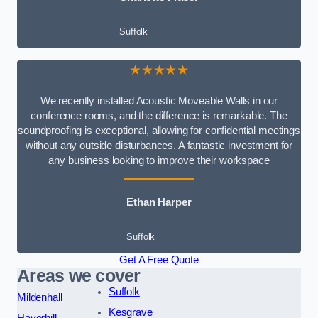
Suffolk
★★★★★
We recently installed Acoustic Moveable Walls in our
conference rooms, and the difference is remarkable. The
soundproofing is exceptional, allowing for confidential meetings
without any outside disturbances. A fantastic investment for
any business looking to improve their workspace
Ethan Harper
Suffolk
Get A Free Quote
Areas we cover
Suffolk
Mildenhall
Kesgrave
Haverhill