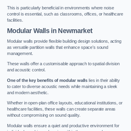
This is particularly beneficial in environments where noise
control is essential, such as classrooms, offices, or healthcare
facilities.
Modular Walls
in Newmarket
Modular walls provide flexible building design solutions, acting
as versatile partition walls that enhance space’s sound
management.
These walls offer a customisable approach to spatial division
and acoustic control.
One of the key benefits of modular walls
lies in their ability
to cater to diverse acoustic needs while maintaining a sleek
and modern aesthetic.
Whether in open-plan office layouts, educational institutions, or
healthcare facilities, these walls can create separate areas
without compromising on sound quality.
Modular walls ensure a quiet and productive environment for