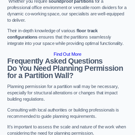
Whether you require
soundproof partitions
for a
professional office environment or versatile room dividers for a
dynamic co-working space, our specialists are well-equipped
to deliver.
Their in-depth knowledge of various
floor track
configurations
ensures that the partitions seamlessly
integrate into your space while providing optimal functionality.
Find Out More
Frequently Asked Questions
Do You Need Planning Permission
for a Partition Wall?
Planning permission for a partition wall may be necessary,
especially for structural alterations or changes that impact
building regulations.
Consulting with local authorities or building professionals is
recommended to guide planning requirements.
It’s important to assess the scale and nature of the work when
considering the need for planning permission.