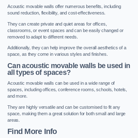
Acoustic movable walls offer numerous benefits, including
sound reduction, flexibility, and cost-effectiveness.
They can create private and quiet areas for offices,
classrooms, or event spaces and can be easily changed or
removed to adapt to different needs.
Additionally, they can help improve the overall aesthetics of a
space, as they come in various styles and finishes.
Can acoustic movable walls be used in
all types of spaces?
Acoustic movable walls can be used in a wide range of
spaces, including offices, conference rooms, schools, hotels,
and more.
They are highly versatile and can be customised to fit any
space, making them a great solution for both small and large
areas.
Find More Info