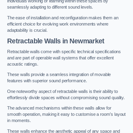
individuals working or learning within these spaces by
seamlessly adapting to different sound levels.
The ease of installation and reconfiguration makes them an
efficient choice for evolving work environments where
adaptability is crucial.
Retractable Walls
in Newmarket
Retractable walls come with specific technical specifications
and are part of operable wall systems that offer excellent
acoustic ratings.
These walls provide a seamless integration of movable
features with superior sound performance.
One noteworthy aspect of retractable walls is their ability to
effortlessly divide spaces without compromising sound quality.
The advanced mechanisms within these walls allow for
smooth operation, making it easy to customise a room’s layout
in moments.
These walls enhance the aesthetic appeal of any space and