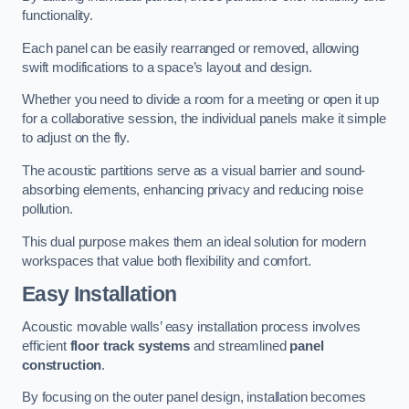
functionality.
Each panel can be easily rearranged or removed, allowing
swift modifications to a space’s layout and design.
Whether you need to divide a room for a meeting or open it up
for a collaborative session, the individual panels make it simple
to adjust on the fly.
The acoustic partitions serve as a visual barrier and sound-
absorbing elements, enhancing privacy and reducing noise
pollution.
This dual purpose makes them an ideal solution for modern
workspaces that value both flexibility and comfort.
Easy Installation
Acoustic movable walls’ easy installation process involves
efficient
floor track systems
and streamlined
panel
construction
.
By focusing on the outer panel design, installation becomes