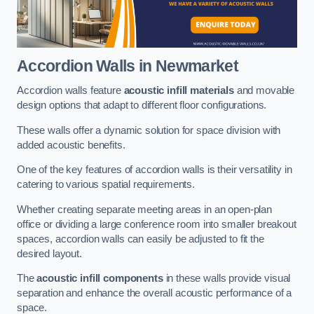
Accordion Walls
in Newmarket
Accordion walls feature
acoustic infill materials
and movable
design options that adapt to different floor configurations.
These walls offer a dynamic solution for space division with
added acoustic benefits.
One of the key features of accordion walls is their versatility in
catering to various spatial requirements.
Whether creating separate meeting areas in an open-plan
office or dividing a large conference room into smaller breakout
spaces, accordion walls can easily be adjusted to fit the
desired layout.
The
acoustic infill components
in these walls provide visual
separation and enhance the overall acoustic performance of a
space.