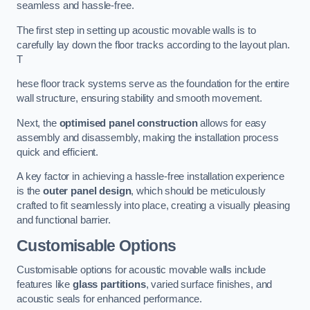
seamless and hassle-free.
The first step in setting up acoustic movable walls is to
carefully lay down the floor tracks according to the layout plan.
T
hese floor track systems serve as the foundation for the entire
wall structure, ensuring stability and smooth movement.
Next, the
optimised panel construction
allows for easy
assembly and disassembly, making the installation process
quick and efficient.
A key factor in achieving a hassle-free installation experience
is the
outer panel design
, which should be meticulously
crafted to fit seamlessly into place, creating a visually pleasing
and functional barrier.
Customisable Options
Customisable options for acoustic movable walls include
features like
glass partitions
, varied surface finishes, and
acoustic seals for enhanced performance.