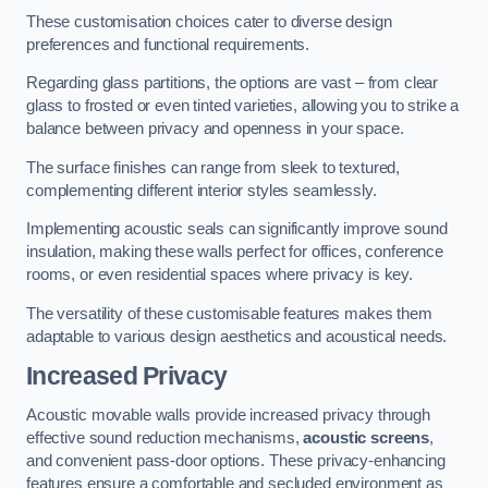
These customisation choices cater to diverse design
preferences and functional requirements.
Regarding glass partitions, the options are vast – from clear
glass to frosted or even tinted varieties, allowing you to strike a
balance between privacy and openness in your space.
The surface finishes can range from sleek to textured,
complementing different interior styles seamlessly.
Implementing acoustic seals can significantly improve sound
insulation, making these walls perfect for offices, conference
rooms, or even residential spaces where privacy is key.
The versatility of these customisable features makes them
adaptable to various design aesthetics and acoustical needs.
Increased Privacy
Acoustic movable walls provide increased privacy through
effective sound reduction mechanisms,
acoustic screens
,
and convenient pass-door options. These privacy-enhancing
features ensure a comfortable and secluded environment as