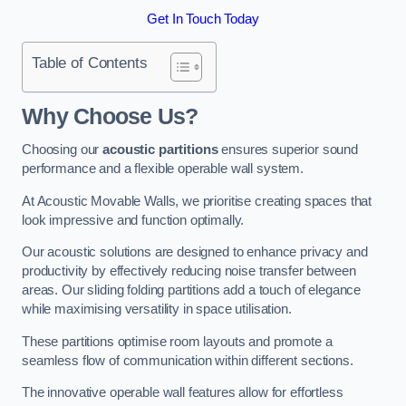
Get In Touch Today
Table of Contents
Why Choose Us?
Choosing our
acoustic partitions
ensures superior sound
performance and a flexible operable wall system.
At Acoustic Movable Walls, we prioritise creating spaces that
look impressive and function optimally.
Our acoustic solutions are designed to enhance privacy and
productivity by effectively reducing noise transfer between
areas. Our sliding folding partitions add a touch of elegance
while maximising versatility in space utilisation.
These partitions optimise room layouts and promote a
seamless flow of communication within different sections.
The innovative operable wall features allow for effortless