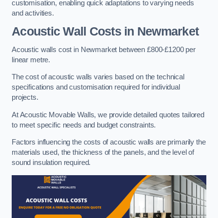
customisation, enabling quick adaptations to varying needs
and activities.
Acoustic Wall Costs
in Newmarket
Acoustic walls cost in Newmarket between £800-£1200 per
linear metre.
The cost of acoustic walls varies based on the technical
specifications and customisation required for individual
projects.
At Acoustic Movable Walls, we provide detailed quotes tailored
to meet specific needs and budget constraints.
Factors influencing the costs of acoustic walls are primarily the
materials used, the thickness of the panels, and the level of
sound insulation required.