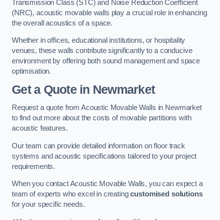
Transmission Class (STC) and Noise Reduction Coefficient
(NRC), acoustic movable walls play a crucial role in enhancing
the overall acoustics of a space.
Whether in offices, educational institutions, or hospitality
venues, these walls contribute significantly to a conducive
environment by offering both sound management and space
optimisation.
Get a Quote
in Newmarket
Request a quote from Acoustic Movable Walls in Newmarket
to find out more about the costs of movable partitions with
acoustic features.
Our team can provide detailed information on floor track
systems and acoustic specifications tailored to your project
requirements.
When you contact Acoustic Movable Walls, you can expect a
team of experts who excel in creating
customised solutions
for your specific needs.