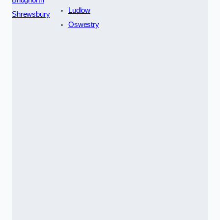
Ludlow
Shrewsbury
Oswestry