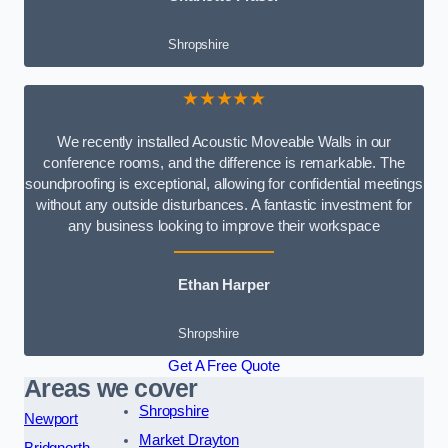
Shropshire
★★★★★
We recently installed Acoustic Moveable Walls in our
conference rooms, and the difference is remarkable. The
soundproofing is exceptional, allowing for confidential meetings
without any outside disturbances. A fantastic investment for
any business looking to improve their workspace
Ethan Harper
Shropshire
Get A Free Quote
Areas we cover
Shropshire
Newport
Market Drayton
Bridgnorth