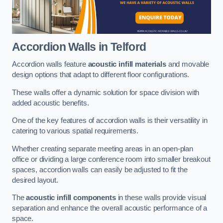
Accordion Walls
in Telford
Accordion walls feature
acoustic infill materials
and movable
design options that adapt to different floor configurations.
These walls offer a dynamic solution for space division with
added acoustic benefits.
One of the key features of accordion walls is their versatility in
catering to various spatial requirements.
Whether creating separate meeting areas in an open-plan
office or dividing a large conference room into smaller breakout
spaces, accordion walls can easily be adjusted to fit the
desired layout.
The
acoustic infill components
in these walls provide visual
separation and enhance the overall acoustic performance of a
space.