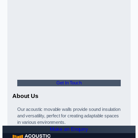
Get In Touch
About Us
Our acoustic movable walls provide sound insulation
and versatility, perfect for creating adaptable spaces
in various environments.
Make an Enquiry