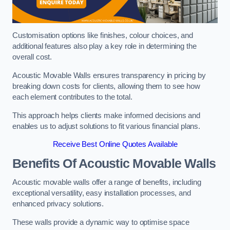
Customisation options like finishes, colour choices, and
additional features also play a key role in determining the
overall cost.
Acoustic Movable Walls ensures transparency in pricing by
breaking down costs for clients, allowing them to see how
each element contributes to the total.
This approach helps clients make informed decisions and
enables us to adjust solutions to fit various financial plans.
Receive Best Online Quotes Available
Benefits Of Acoustic Movable Walls
Acoustic movable walls offer a range of benefits, including
exceptional versatility, easy installation processes, and
enhanced privacy solutions.
These walls provide a dynamic way to optimise space