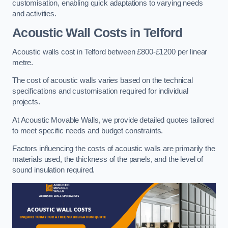
customisation, enabling quick adaptations to varying needs
and activities.
Acoustic Wall Costs
in Telford
Acoustic walls cost in Telford between £800-£1200 per linear
metre.
The cost of acoustic walls varies based on the technical
specifications and customisation required for individual
projects.
At Acoustic Movable Walls, we provide detailed quotes tailored
to meet specific needs and budget constraints.
Factors influencing the costs of acoustic walls are primarily the
materials used, the thickness of the panels, and the level of
sound insulation required.