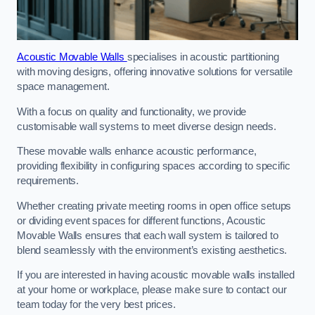
Acoustic Movable Walls
specialises in acoustic partitioning
with moving designs, offering innovative solutions for versatile
space management.
With a focus on quality and functionality, we provide
customisable wall systems to meet diverse design needs.
These movable walls enhance acoustic performance,
providing flexibility in configuring spaces according to specific
requirements.
Whether creating private meeting rooms in open office setups
or dividing event spaces for different functions, Acoustic
Movable Walls ensures that each wall system is tailored to
blend seamlessly with the environment’s existing aesthetics.
If you are interested in having acoustic movable walls installed
at your home or workplace, please make sure to contact our
team today for the very best prices.