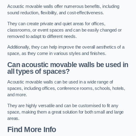
Acoustic movable walls offer numerous benefits, including
sound reduction, flexibility, and cost-effectiveness.
They can create private and quiet areas for offices,
classrooms, or event spaces and can be easily changed or
removed to adapt to different needs.
Additionally, they can help improve the overall aesthetics of a
space, as they come in various styles and finishes.
Can acoustic movable walls be used in
all types of spaces?
Acoustic movable walls can be used in a wide range of
spaces, including offices, conference rooms, schools, hotels,
and more.
They are highly versatile and can be customised to fit any
space, making them a great solution for both small and large
areas.
Find More Info