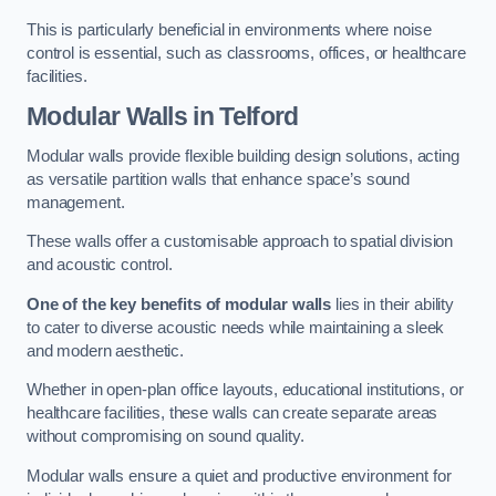
This is particularly beneficial in environments where noise
control is essential, such as classrooms, offices, or healthcare
facilities.
Modular Walls
in Telford
Modular walls provide flexible building design solutions, acting
as versatile partition walls that enhance space’s sound
management.
These walls offer a customisable approach to spatial division
and acoustic control.
One of the key benefits of modular walls
lies in their ability
to cater to diverse acoustic needs while maintaining a sleek
and modern aesthetic.
Whether in open-plan office layouts, educational institutions, or
healthcare facilities, these walls can create separate areas
without compromising on sound quality.
Modular walls ensure a quiet and productive environment for