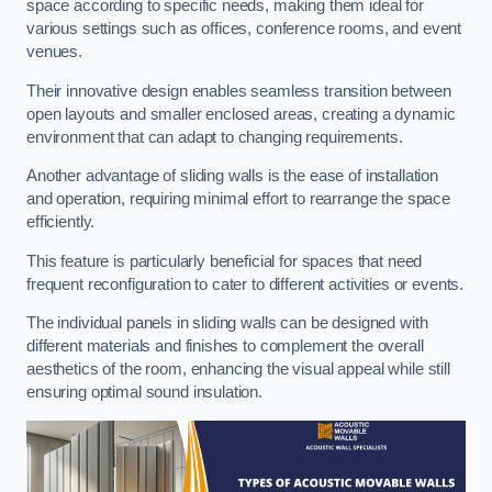
space according to specific needs, making them ideal for
various settings such as offices, conference rooms, and event
venues.
Their innovative design enables seamless transition between
open layouts and smaller enclosed areas, creating a dynamic
environment that can adapt to changing requirements.
Another advantage of sliding walls is the ease of installation
and operation, requiring minimal effort to rearrange the space
efficiently.
This feature is particularly beneficial for spaces that need
frequent reconfiguration to cater to different activities or events.
The individual panels in sliding walls can be designed with
different materials and finishes to complement the overall
aesthetics of the room, enhancing the visual appeal while still
ensuring optimal sound insulation.