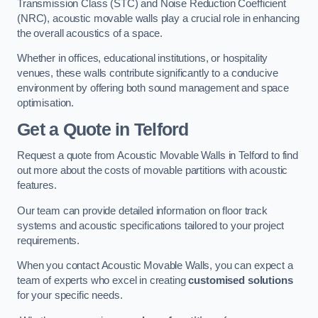
Transmission Class (STC) and Noise Reduction Coefficient
(NRC), acoustic movable walls play a crucial role in enhancing
the overall acoustics of a space.
Whether in offices, educational institutions, or hospitality
venues, these walls contribute significantly to a conducive
environment by offering both sound management and space
optimisation.
Get a Quote
in Telford
Request a quote from Acoustic Movable Walls in Telford to find
out more about the costs of movable partitions with acoustic
features.
Our team can provide detailed information on floor track
systems and acoustic specifications tailored to your project
requirements.
When you contact Acoustic Movable Walls, you can expect a
team of experts who excel in creating
customised solutions
for your specific needs.