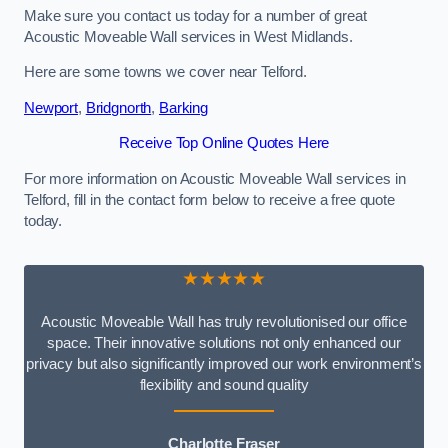
Make sure you contact us today for a number of great
Acoustic Moveable Wall services in West Midlands.
Here are some towns we cover near Telford.
Newport
,
Bridgnorth
,
Barking
Receive Top Online Quotes Here
For more information on Acoustic Moveable Wall services in
Telford, fill in the contact form below to receive a free quote
today.
★★★★★
Acoustic Moveable Wall has truly revolutionised our office
space. Their innovative solutions not only enhanced our
privacy but also significantly improved our work environment’s
flexibility and sound quality
Charlotte Fraser