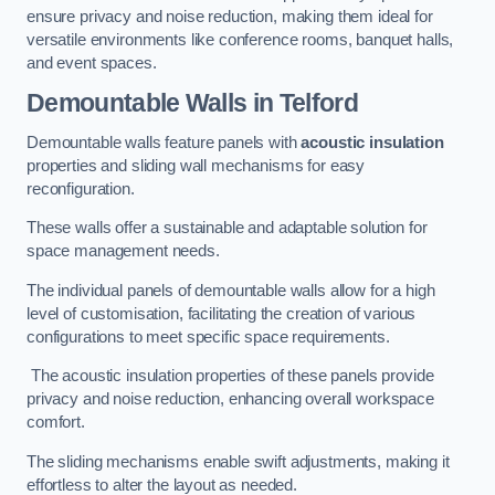
ensure privacy and noise reduction, making them ideal for
versatile environments like conference rooms, banquet halls,
and event spaces.
Demountable Walls
in Telford
Demountable walls feature panels with
acoustic insulation
properties and sliding wall mechanisms for easy
reconfiguration.
These walls offer a sustainable and adaptable solution for
space management needs.
The individual panels of demountable walls allow for a high
level of customisation, facilitating the creation of various
configurations to meet specific space requirements.
The acoustic insulation properties of these panels provide
privacy and noise reduction, enhancing overall workspace
comfort.
The sliding mechanisms enable swift adjustments, making it
effortless to alter the layout as needed.