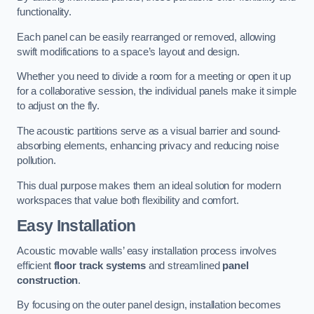
functionality.
Each panel can be easily rearranged or removed, allowing
swift modifications to a space’s layout and design.
Whether you need to divide a room for a meeting or open it up
for a collaborative session, the individual panels make it simple
to adjust on the fly.
The acoustic partitions serve as a visual barrier and sound-
absorbing elements, enhancing privacy and reducing noise
pollution.
This dual purpose makes them an ideal solution for modern
workspaces that value both flexibility and comfort.
Easy Installation
Acoustic movable walls’ easy installation process involves
efficient
floor track systems
and streamlined
panel
construction
.
By focusing on the outer panel design, installation becomes