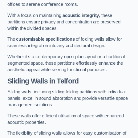
offices to serene conference rooms.
With a focus on maintaining
acoustic integrity
, these
partitions ensure privacy and concentration are preserved
within the divided spaces.
The
customisable specifications
of folding walls allow for
seamless integration into any architectural design.
Whether it’s a contemporary open-plan layout or a traditional
segmented space, these partitions effortlessly enhance the
aesthetic appeal while serving functional purposes.
Sliding Walls
in Telford
Sliding walls, including sliding folding partitions with individual
panels, excel in sound absorption and provide versatile space
management solutions.
These walls offer efficient utilisation of space with enhanced
acoustic properties.
The flexibility of sliding walls allows for easy customisation of