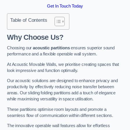
Get In Touch Today
Table of Contents
Why Choose Us?
Choosing our
acoustic partitions
ensures superior sound
performance and a flexible operable wall system.
At Acoustic Movable Walls, we prioritise creating spaces that
look impressive and function optimally.
Our acoustic solutions are designed to enhance privacy and
productivity by effectively reducing noise transfer between
areas. Our sliding folding partitions add a touch of elegance
while maximising versatility in space utilisation.
These partitions optimise room layouts and promote a
seamless flow of communication within different sections.
The innovative operable wall features allow for effortless