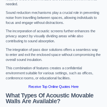
needed.
Sound reduction mechanisms play a crucial role in preventing
noise from travelling between spaces, allowing individuals to
focus and engage without distractions.
The incorporation of acoustic screens further enhances the
privacy aspect by visually dividing areas while also
contributing to sound absorption.
The integration of pass door solutions offers a seamless way
to enter and exit the enclosed space without compromising the
overall sound insulation.
This combination of features creates a confidential
environment suitable for various settings, such as offices,
conference rooms, or educational facilities.
Receive Top Online Quotes Here
What Types Of Acoustic Movable
Walls Are Available?