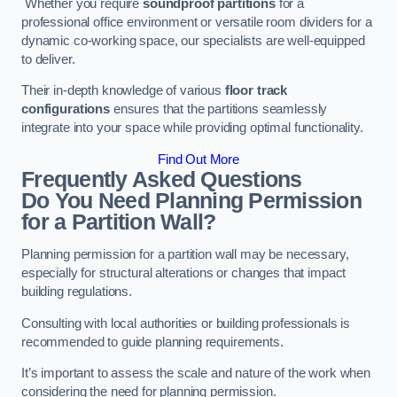
Whether you require
soundproof partitions
for a
professional office environment or versatile room dividers for a
dynamic co-working space, our specialists are well-equipped
to deliver.
Their in-depth knowledge of various
floor track
configurations
ensures that the partitions seamlessly
integrate into your space while providing optimal functionality.
Find Out More
Frequently Asked Questions
Do You Need Planning Permission
for a Partition Wall?
Planning permission for a partition wall may be necessary,
especially for structural alterations or changes that impact
building regulations.
Consulting with local authorities or building professionals is
recommended to guide planning requirements.
It’s important to assess the scale and nature of the work when
considering the need for planning permission.