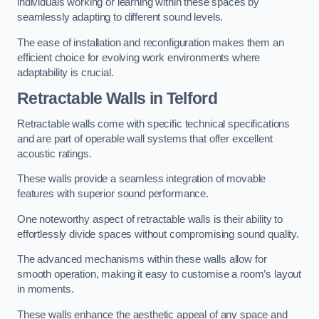
individuals working or learning within these spaces by
seamlessly adapting to different sound levels.
The ease of installation and reconfiguration makes them an
efficient choice for evolving work environments where
adaptability is crucial.
Retractable Walls
in Telford
Retractable walls come with specific technical specifications
and are part of operable wall systems that offer excellent
acoustic ratings.
These walls provide a seamless integration of movable
features with superior sound performance.
One noteworthy aspect of retractable walls is their ability to
effortlessly divide spaces without compromising sound quality.
The advanced mechanisms within these walls allow for
smooth operation, making it easy to customise a room’s layout
in moments.
These walls enhance the aesthetic appeal of any space and