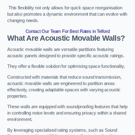
This flexibility not only allows for quick space reorganisation
but also promotes a dynamic environment that can evolve with
changing needs.
Contact Our Team For Best Rates in Telford
What Are Acoustic Movable Walls?
Acoustic movable walls are versatile partitions featuring
acoustic panels designed to provide specific acoustic ratings.
They offer a flexible solution for optimising space functionality.
Constructed with materials that reduce sound transmission,
acoustic movable walls are engineered to partition areas
effectively, creating adaptable spaces with varying acoustic
properties.
These walls are equipped with soundproofing features that help
in controlling noise levels and ensuring privacy within a shared
environment.
By leveraging specialised rating systems, such as Sound