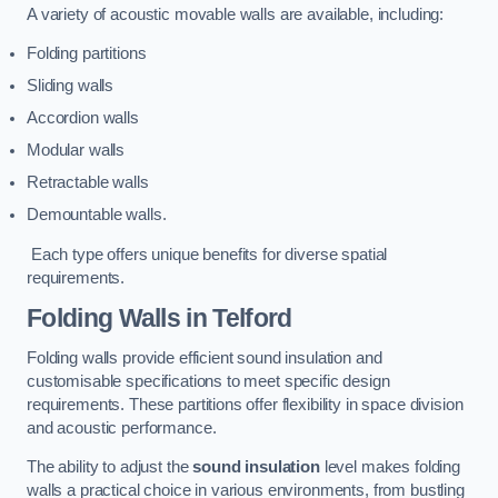
A variety of acoustic movable walls are available, including:
Folding partitions
Sliding walls
Accordion walls
Modular walls
Retractable walls
Demountable walls.
Each type offers unique benefits for diverse spatial
requirements.
Folding Walls
in Telford
Folding walls provide efficient sound insulation and
customisable specifications to meet specific design
requirements. These partitions offer flexibility in space division
and acoustic performance.
The ability to adjust the
sound insulation
level makes folding
walls a practical choice in various environments, from bustling