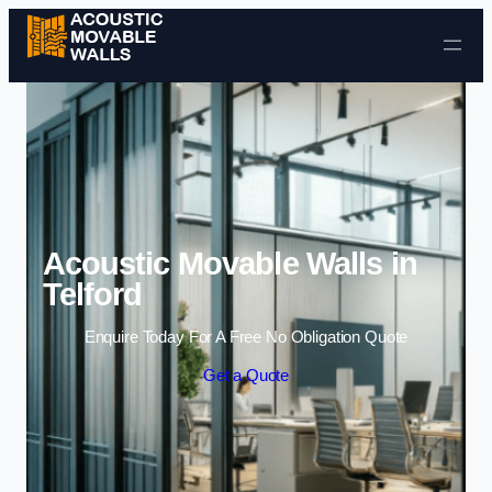
Skip to content
Acoustic Movable Walls in
Telford
Enquire Today For A Free No Obligation Quote
Get a Quote