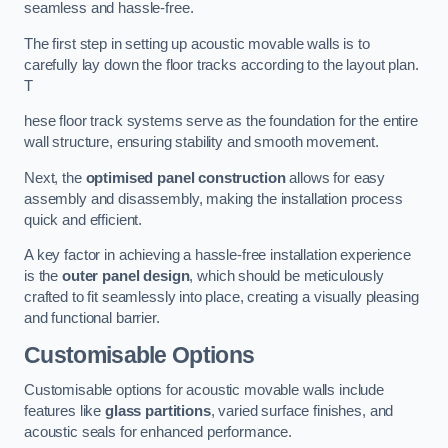
seamless and hassle-free.
The first step in setting up acoustic movable walls is to
carefully lay down the floor tracks according to the layout plan.
T
hese floor track systems serve as the foundation for the entire
wall structure, ensuring stability and smooth movement.
Next, the
optimised panel construction
allows for easy
assembly and disassembly, making the installation process
quick and efficient.
A key factor in achieving a hassle-free installation experience
is the
outer panel design
, which should be meticulously
crafted to fit seamlessly into place, creating a visually pleasing
and functional barrier.
Customisable Options
Customisable options for acoustic movable walls include
features like
glass partitions
, varied surface finishes, and
acoustic seals for enhanced performance.