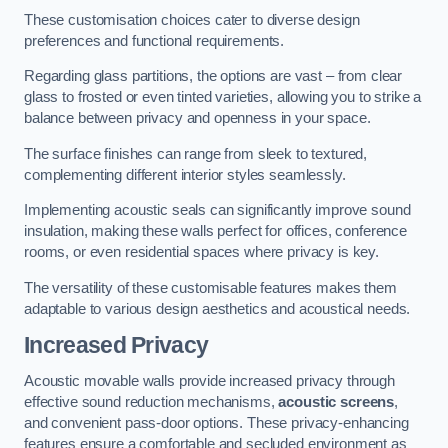
These customisation choices cater to diverse design
preferences and functional requirements.
Regarding glass partitions, the options are vast – from clear
glass to frosted or even tinted varieties, allowing you to strike a
balance between privacy and openness in your space.
The surface finishes can range from sleek to textured,
complementing different interior styles seamlessly.
Implementing acoustic seals can significantly improve sound
insulation, making these walls perfect for offices, conference
rooms, or even residential spaces where privacy is key.
The versatility of these customisable features makes them
adaptable to various design aesthetics and acoustical needs.
Increased Privacy
Acoustic movable walls provide increased privacy through
effective sound reduction mechanisms,
acoustic screens
,
and convenient pass-door options. These privacy-enhancing
features ensure a comfortable and secluded environment as