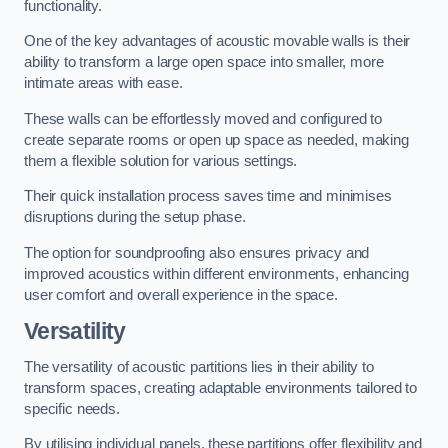
functionality.
One of the key advantages of acoustic movable walls is their
ability to transform a large open space into smaller, more
intimate areas with ease.
These walls can be effortlessly moved and configured to
create separate rooms or open up space as needed, making
them a flexible solution for various settings.
Their quick installation process saves time and minimises
disruptions during the setup phase.
The option for soundproofing also ensures privacy and
improved acoustics within different environments, enhancing
user comfort and overall experience in the space.
Versatility
The versatility of acoustic partitions lies in their ability to
transform spaces, creating adaptable environments tailored to
specific needs.
By utilising individual panels, these partitions offer flexibility and