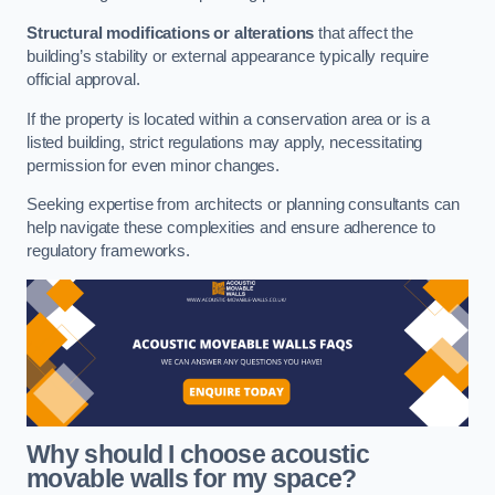
Structural modifications or alterations
that affect the
building’s stability or external appearance typically require
official approval.
If the property is located within a conservation area or is a
listed building, strict regulations may apply, necessitating
permission for even minor changes.
Seeking expertise from architects or planning consultants can
help navigate these complexities and ensure adherence to
regulatory frameworks.
Why should I choose acoustic
movable walls for my space?