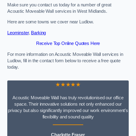
Make sure you contact us today for a number of great
Acoustic Moveable Wall services in West Midlands.
Here are some towns we cover near Ludlow.
Leominster
,
Barking
Receive Top Online Quotes Here
For more information on Acoustic Moveable Wall services in
Ludlow, fill in the contact form below to receive a free quote
today.
★★★★★
Acoustic Moveable Wall has truly revolutionised our office
space. Their innovative solutions not only enhanced our
privacy but also significantly improved our work environment’s
flexibility and sound quality
Charlotte Fraser