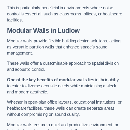
This is particularly beneficial in environments where noise
control is essential, such as classrooms, offices, or healthcare
facilities.
Modular Walls
in Ludlow
Modular walls provide flexible building design solutions, acting
as versatile partition walls that enhance space’s sound
management.
These walls offer a customisable approach to spatial division
and acoustic control.
One of the key benefits of modular walls
lies in their ability
to cater to diverse acoustic needs while maintaining a sleek
and modern aesthetic.
Whether in open-plan office layouts, educational institutions, or
healthcare facilities, these walls can create separate areas
without compromising on sound quality.
Modular walls ensure a quiet and productive environment for