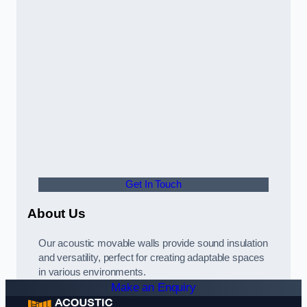
Get In Touch
About Us
Our acoustic movable walls provide sound insulation
and versatility, perfect for creating adaptable spaces
in various environments.
Make an Enquiry