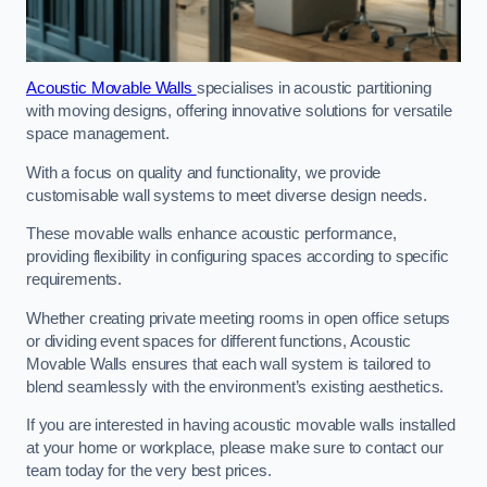
Acoustic Movable Walls
specialises in acoustic partitioning
with moving designs, offering innovative solutions for versatile
space management.
With a focus on quality and functionality, we provide
customisable wall systems to meet diverse design needs.
These movable walls enhance acoustic performance,
providing flexibility in configuring spaces according to specific
requirements.
Whether creating private meeting rooms in open office setups
or dividing event spaces for different functions, Acoustic
Movable Walls ensures that each wall system is tailored to
blend seamlessly with the environment’s existing aesthetics.
If you are interested in having acoustic movable walls installed
at your home or workplace, please make sure to contact our
team today for the very best prices.