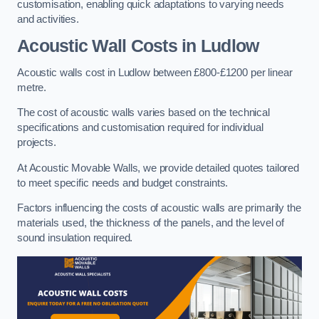
customisation, enabling quick adaptations to varying needs
and activities.
Acoustic Wall Costs
in Ludlow
Acoustic walls cost in Ludlow between £800-£1200 per linear
metre.
The cost of acoustic walls varies based on the technical
specifications and customisation required for individual
projects.
At Acoustic Movable Walls, we provide detailed quotes tailored
to meet specific needs and budget constraints.
Factors influencing the costs of acoustic walls are primarily the
materials used, the thickness of the panels, and the level of
sound insulation required.