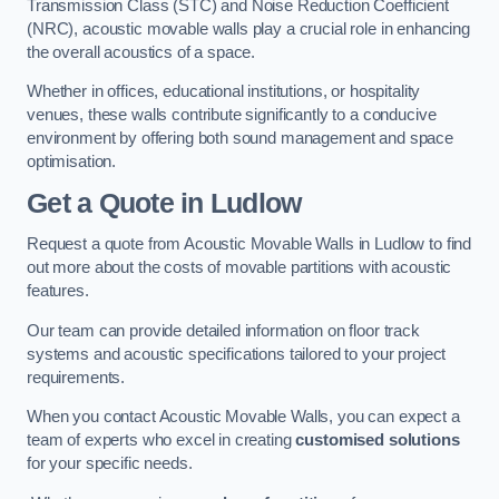
Transmission Class (STC) and Noise Reduction Coefficient
(NRC), acoustic movable walls play a crucial role in enhancing
the overall acoustics of a space.
Whether in offices, educational institutions, or hospitality
venues, these walls contribute significantly to a conducive
environment by offering both sound management and space
optimisation.
Get a Quote
in Ludlow
Request a quote from Acoustic Movable Walls in Ludlow to find
out more about the costs of movable partitions with acoustic
features.
Our team can provide detailed information on floor track
systems and acoustic specifications tailored to your project
requirements.
When you contact Acoustic Movable Walls, you can expect a
team of experts who excel in creating
customised solutions
for your specific needs.