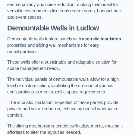
ensure privacy and noise reduction, making them ideal for
versatile environments like conference rooms, banquet halls,
and event spaces.
Demountable Walls
in Ludlow
Demountable walls feature panels with
acoustic insulation
properties and sliding wall mechanisms for easy
reconfiguration.
These walls offer a sustainable and adaptable solution for
space management needs.
The individual panels of demountable walls allow for a high
level of customisation, facilitating the creation of various
configurations to meet specific space requirements.
The acoustic insulation properties of these panels provide
privacy and noise reduction, enhancing overall workspace
comfort.
The sliding mechanisms enable swift adjustments, making it
effortless to alter the layout as needed.