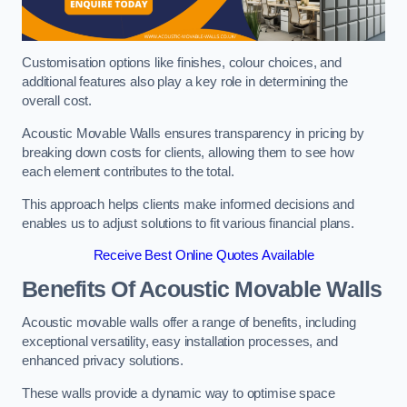
Customisation options like finishes, colour choices, and
additional features also play a key role in determining the
overall cost.
Acoustic Movable Walls ensures transparency in pricing by
breaking down costs for clients, allowing them to see how
each element contributes to the total.
This approach helps clients make informed decisions and
enables us to adjust solutions to fit various financial plans.
Receive Best Online Quotes Available
Benefits Of Acoustic Movable Walls
Acoustic movable walls offer a range of benefits, including
exceptional versatility, easy installation processes, and
enhanced privacy solutions.
These walls provide a dynamic way to optimise space