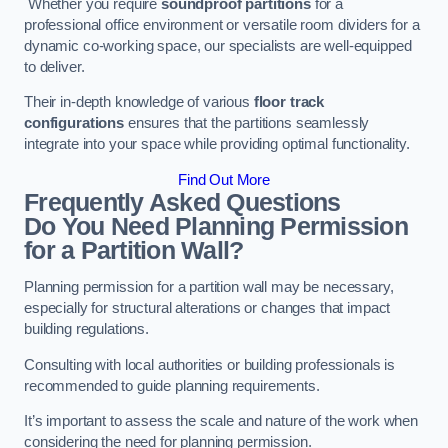
Whether you require
soundproof partitions
for a
professional office environment or versatile room dividers for a
dynamic co-working space, our specialists are well-equipped
to deliver.
Their in-depth knowledge of various
floor track
configurations
ensures that the partitions seamlessly
integrate into your space while providing optimal functionality.
Find Out More
Frequently Asked Questions
Do You Need Planning Permission
for a Partition Wall?
Planning permission for a partition wall may be necessary,
especially for structural alterations or changes that impact
building regulations.
Consulting with local authorities or building professionals is
recommended to guide planning requirements.
It’s important to assess the scale and nature of the work when
considering the need for planning permission.