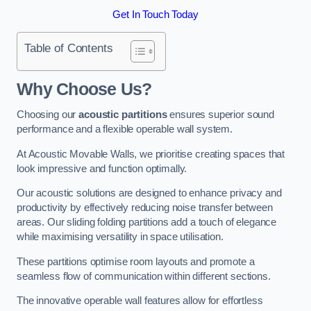
Get In Touch Today
Table of Contents
Why Choose Us?
Choosing our
acoustic partitions
ensures superior sound
performance and a flexible operable wall system.
At Acoustic Movable Walls, we prioritise creating spaces that
look impressive and function optimally.
Our acoustic solutions are designed to enhance privacy and
productivity by effectively reducing noise transfer between
areas. Our sliding folding partitions add a touch of elegance
while maximising versatility in space utilisation.
These partitions optimise room layouts and promote a
seamless flow of communication within different sections.
The innovative operable wall features allow for effortless