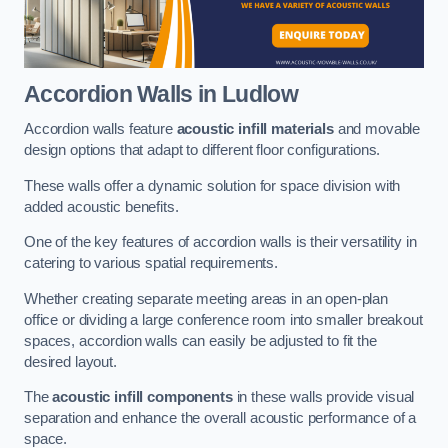
Accordion Walls
in Ludlow
Accordion walls feature
acoustic infill materials
and movable
design options that adapt to different floor configurations.
These walls offer a dynamic solution for space division with
added acoustic benefits.
One of the key features of accordion walls is their versatility in
catering to various spatial requirements.
Whether creating separate meeting areas in an open-plan
office or dividing a large conference room into smaller breakout
spaces, accordion walls can easily be adjusted to fit the
desired layout.
The
acoustic infill components
in these walls provide visual
separation and enhance the overall acoustic performance of a
space.