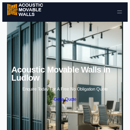
Skip to content
Acoustic Movable Walls in
Ludlow
Enquire Today For A Free No Obligation Quote
Get a Quote