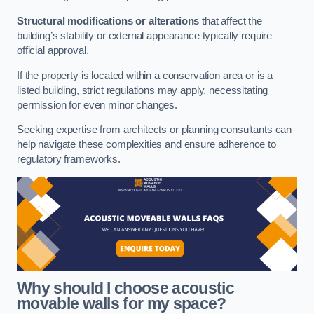
Structural modifications or alterations
that affect the
building’s stability or external appearance typically require
official approval.
If the property is located within a conservation area or is a
listed building, strict regulations may apply, necessitating
permission for even minor changes.
Seeking expertise from architects or planning consultants can
help navigate these complexities and ensure adherence to
regulatory frameworks.
Why should I choose acoustic
movable walls for my space?