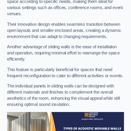
space according to specific needs, making them ideal for
various settings such as offices, conference rooms, and event
venues.
Their innovative design enables seamless transition between
open layouts and smaller enclosed areas, creating a dynamic
environment that can adapt to changing requirements.
Another advantage of sliding walls is the ease of installation
and operation, requiring minimal effort to rearrange the space
efficiently.
This feature is particularly beneficial for spaces that need
frequent reconfiguration to cater to different activities or events.
The individual panels in sliding walls can be designed with
different materials and finishes to complement the overall
aesthetics of the room, enhancing the visual appeal while still
ensuring optimal sound insulation.