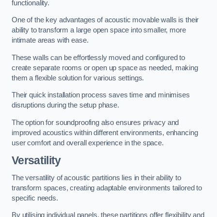
functionality.
One of the key advantages of acoustic movable walls is their
ability to transform a large open space into smaller, more
intimate areas with ease.
These walls can be effortlessly moved and configured to
create separate rooms or open up space as needed, making
them a flexible solution for various settings.
Their quick installation process saves time and minimises
disruptions during the setup phase.
The option for soundproofing also ensures privacy and
improved acoustics within different environments, enhancing
user comfort and overall experience in the space.
Versatility
The versatility of acoustic partitions lies in their ability to
transform spaces, creating adaptable environments tailored to
specific needs.
By utilising individual panels, these partitions offer flexibility and