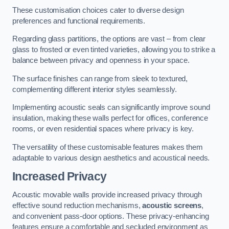
These customisation choices cater to diverse design
preferences and functional requirements.
Regarding glass partitions, the options are vast – from clear
glass to frosted or even tinted varieties, allowing you to strike a
balance between privacy and openness in your space.
The surface finishes can range from sleek to textured,
complementing different interior styles seamlessly.
Implementing acoustic seals can significantly improve sound
insulation, making these walls perfect for offices, conference
rooms, or even residential spaces where privacy is key.
The versatility of these customisable features makes them
adaptable to various design aesthetics and acoustical needs.
Increased Privacy
Acoustic movable walls provide increased privacy through
effective sound reduction mechanisms,
acoustic screens
,
and convenient pass-door options. These privacy-enhancing
features ensure a comfortable and secluded environment as