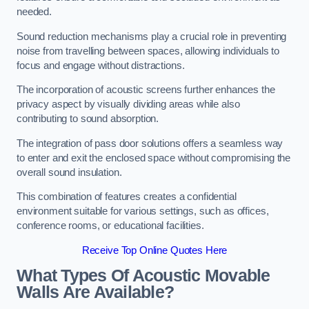
needed.
Sound reduction mechanisms play a crucial role in preventing
noise from travelling between spaces, allowing individuals to
focus and engage without distractions.
The incorporation of acoustic screens further enhances the
privacy aspect by visually dividing areas while also
contributing to sound absorption.
The integration of pass door solutions offers a seamless way
to enter and exit the enclosed space without compromising the
overall sound insulation.
This combination of features creates a confidential
environment suitable for various settings, such as offices,
conference rooms, or educational facilities.
Receive Top Online Quotes Here
What Types Of Acoustic Movable
Walls Are Available?