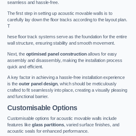
seamless and hassle-free.
The first step in setting up acoustic movable walls is to
carefully lay down the floor tracks according to the layout plan.
T
hese floor track systems serve as the foundation for the entire
wall structure, ensuring stability and smooth movement.
Next, the
optimised panel construction
allows for easy
assembly and disassembly, making the installation process
quick and efficient.
A key factor in achieving a hassle-free installation experience
is the
outer panel design
, which should be meticulously
crafted to fit seamlessly into place, creating a visually pleasing
and functional barrier.
Customisable Options
Customisable options for acoustic movable walls include
features like
glass partitions
, varied surface finishes, and
acoustic seals for enhanced performance.