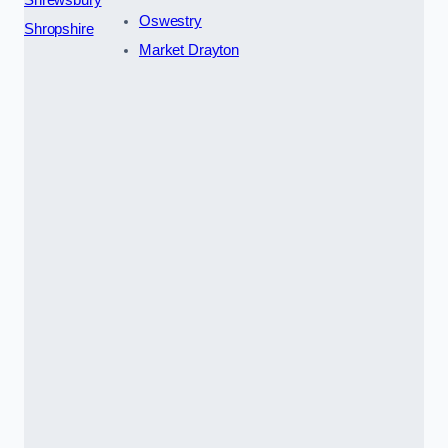
Oswestry
Shropshire
Market Drayton