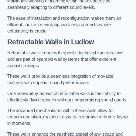
individuals working or learning within these spaces by
seamlessly adapting to different sound levels.
The ease of installation and reconfiguration makes them an
efficient choice for evolving work environments where
adaptability is crucial.
Retractable Walls
in Ludlow
Retractable walls come with specific technical specifications
and are part of operable wall systems that offer excellent
acoustic ratings.
These walls provide a seamless integration of movable
features with superior sound performance.
One noteworthy aspect of retractable walls is their ability to
effortlessly divide spaces without compromising sound quality.
The advanced mechanisms within these walls allow for
smooth operation, making it easy to customise a room’s layout
in moments.
These walls enhance the aesthetic appeal of any space and