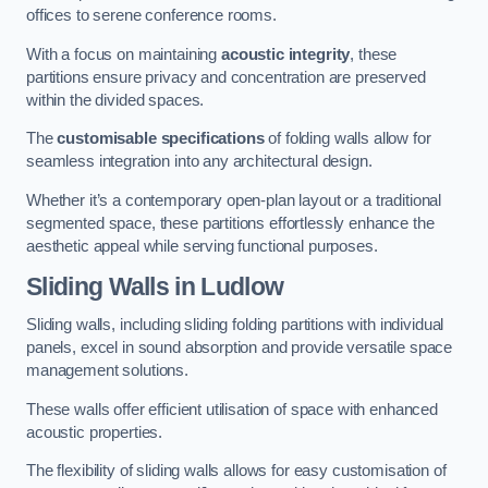
offices to serene conference rooms.
With a focus on maintaining
acoustic integrity
, these
partitions ensure privacy and concentration are preserved
within the divided spaces.
The
customisable specifications
of folding walls allow for
seamless integration into any architectural design.
Whether it’s a contemporary open-plan layout or a traditional
segmented space, these partitions effortlessly enhance the
aesthetic appeal while serving functional purposes.
Sliding Walls
in Ludlow
Sliding walls, including sliding folding partitions with individual
panels, excel in sound absorption and provide versatile space
management solutions.
These walls offer efficient utilisation of space with enhanced
acoustic properties.
The flexibility of sliding walls allows for easy customisation of