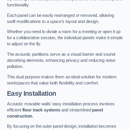
functionality.
Each panel can be easily rearranged or removed, allowing
swift modifications to a space’s layout and design.
Whether you need to divide a room for a meeting or open it up
for a collaborative session, the individual panels make it simple
to adjust on the fly.
The acoustic partitions serve as a visual barrier and sound-
absorbing elements, enhancing privacy and reducing noise
pollution.
This dual purpose makes them an ideal solution for modern
workspaces that value both flexibility and comfort.
Easy Installation
Acoustic movable walls’ easy installation process involves
efficient
floor track systems
and streamlined
panel
construction
.
By focusing on the outer panel design, installation becomes