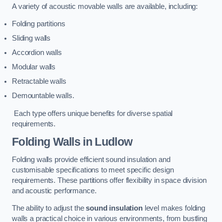
A variety of acoustic movable walls are available, including:
Folding partitions
Sliding walls
Accordion walls
Modular walls
Retractable walls
Demountable walls.
Each type offers unique benefits for diverse spatial
requirements.
Folding Walls
in Ludlow
Folding walls provide efficient sound insulation and
customisable specifications to meet specific design
requirements. These partitions offer flexibility in space division
and acoustic performance.
The ability to adjust the
sound insulation
level makes folding
walls a practical choice in various environments, from bustling