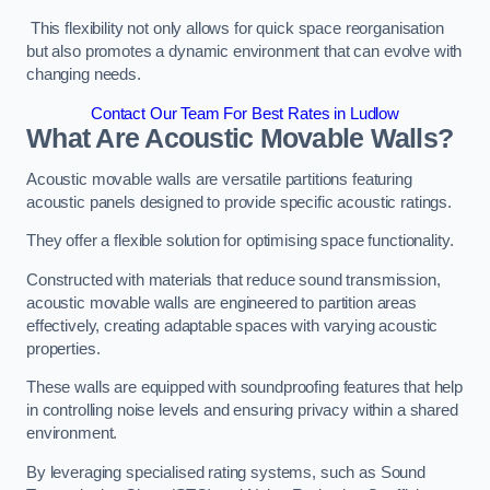
This flexibility not only allows for quick space reorganisation
but also promotes a dynamic environment that can evolve with
changing needs.
Contact Our Team For Best Rates in Ludlow
What Are Acoustic Movable Walls?
Acoustic movable walls are versatile partitions featuring
acoustic panels designed to provide specific acoustic ratings.
They offer a flexible solution for optimising space functionality.
Constructed with materials that reduce sound transmission,
acoustic movable walls are engineered to partition areas
effectively, creating adaptable spaces with varying acoustic
properties.
These walls are equipped with soundproofing features that help
in controlling noise levels and ensuring privacy within a shared
environment.
By leveraging specialised rating systems, such as Sound