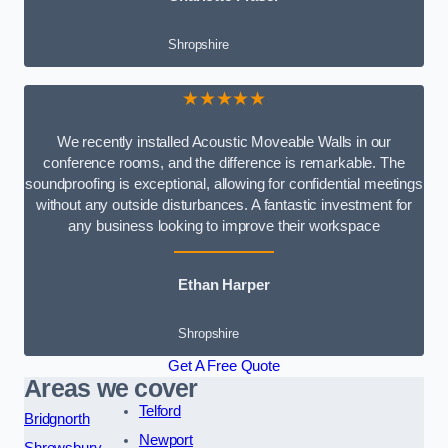
Shropshire
★★★★★
We recently installed Acoustic Moveable Walls in our
conference rooms, and the difference is remarkable. The
soundproofing is exceptional, allowing for confidential meetings
without any outside disturbances. A fantastic investment for
any business looking to improve their workspace
Ethan Harper
Shropshire
Get A Free Quote
Areas we cover
Telford
Bridgnorth
Newport
Shrewsbury