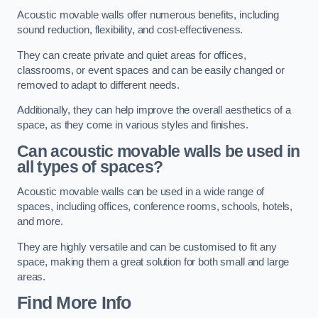
Acoustic movable walls offer numerous benefits, including
sound reduction, flexibility, and cost-effectiveness.
They can create private and quiet areas for offices,
classrooms, or event spaces and can be easily changed or
removed to adapt to different needs.
Additionally, they can help improve the overall aesthetics of a
space, as they come in various styles and finishes.
Can acoustic movable walls be used in
all types of spaces?
Acoustic movable walls can be used in a wide range of
spaces, including offices, conference rooms, schools, hotels,
and more.
They are highly versatile and can be customised to fit any
space, making them a great solution for both small and large
areas.
Find More Info