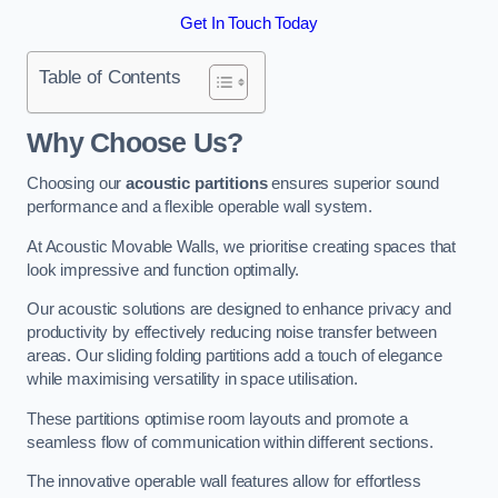
Get In Touch Today
Table of Contents
Why Choose Us?
Choosing our
acoustic partitions
ensures superior sound
performance and a flexible operable wall system.
At Acoustic Movable Walls, we prioritise creating spaces that
look impressive and function optimally.
Our acoustic solutions are designed to enhance privacy and
productivity by effectively reducing noise transfer between
areas. Our sliding folding partitions add a touch of elegance
while maximising versatility in space utilisation.
These partitions optimise room layouts and promote a
seamless flow of communication within different sections.
The innovative operable wall features allow for effortless