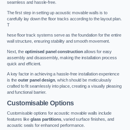
seamless and hassle-free.
The first step in setting up acoustic movable walls is to
carefully lay down the floor tracks according to the layout plan.
T
hese floor track systems serve as the foundation for the entire
wall structure, ensuring stability and smooth movement.
Next, the
optimised panel construction
allows for easy
assembly and disassembly, making the installation process
quick and efficient.
A key factor in achieving a hassle-free installation experience
is the
outer panel design
, which should be meticulously
crafted to fit seamlessly into place, creating a visually pleasing
and functional barrier.
Customisable Options
Customisable options for acoustic movable walls include
features like
glass partitions
, varied surface finishes, and
acoustic seals for enhanced performance.