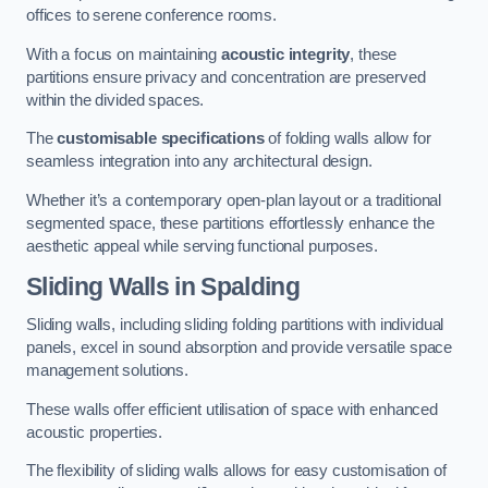
offices to serene conference rooms.
With a focus on maintaining
acoustic integrity
, these
partitions ensure privacy and concentration are preserved
within the divided spaces.
The
customisable specifications
of folding walls allow for
seamless integration into any architectural design.
Whether it’s a contemporary open-plan layout or a traditional
segmented space, these partitions effortlessly enhance the
aesthetic appeal while serving functional purposes.
Sliding Walls
in Spalding
Sliding walls, including sliding folding partitions with individual
panels, excel in sound absorption and provide versatile space
management solutions.
These walls offer efficient utilisation of space with enhanced
acoustic properties.
The flexibility of sliding walls allows for easy customisation of