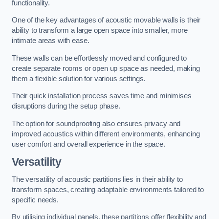
functionality.
One of the key advantages of acoustic movable walls is their
ability to transform a large open space into smaller, more
intimate areas with ease.
These walls can be effortlessly moved and configured to
create separate rooms or open up space as needed, making
them a flexible solution for various settings.
Their quick installation process saves time and minimises
disruptions during the setup phase.
The option for soundproofing also ensures privacy and
improved acoustics within different environments, enhancing
user comfort and overall experience in the space.
Versatility
The versatility of acoustic partitions lies in their ability to
transform spaces, creating adaptable environments tailored to
specific needs.
By utilising individual panels, these partitions offer flexibility and