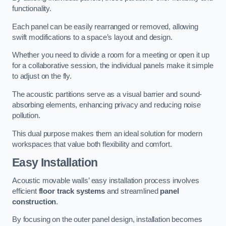
functionality.
Each panel can be easily rearranged or removed, allowing
swift modifications to a space’s layout and design.
Whether you need to divide a room for a meeting or open it up
for a collaborative session, the individual panels make it simple
to adjust on the fly.
The acoustic partitions serve as a visual barrier and sound-
absorbing elements, enhancing privacy and reducing noise
pollution.
This dual purpose makes them an ideal solution for modern
workspaces that value both flexibility and comfort.
Easy Installation
Acoustic movable walls’ easy installation process involves
efficient
floor track systems
and streamlined
panel
construction
.
By focusing on the outer panel design, installation becomes