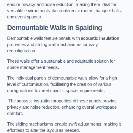
ensure privacy and noise reduction, making them ideal for
versatile environments like conference rooms, banquet halls,
and event spaces.
Demountable Walls
in Spalding
Demountable walls feature panels with
acoustic insulation
properties and sliding wall mechanisms for easy
reconfiguration.
These walls offer a sustainable and adaptable solution for
space management needs.
The individual panels of demountable walls allow for a high
level of customisation, facilitating the creation of various
configurations to meet specific space requirements.
The acoustic insulation properties of these panels provide
privacy and noise reduction, enhancing overall workspace
comfort.
The sliding mechanisms enable swift adjustments, making it
effortless to alter the layout as needed.