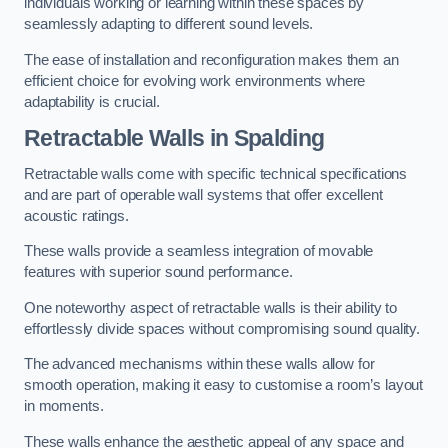
individuals working or learning within these spaces by
seamlessly adapting to different sound levels.
The ease of installation and reconfiguration makes them an
efficient choice for evolving work environments where
adaptability is crucial.
Retractable Walls
in Spalding
Retractable walls come with specific technical specifications
and are part of operable wall systems that offer excellent
acoustic ratings.
These walls provide a seamless integration of movable
features with superior sound performance.
One noteworthy aspect of retractable walls is their ability to
effortlessly divide spaces without compromising sound quality.
The advanced mechanisms within these walls allow for
smooth operation, making it easy to customise a room’s layout
in moments.
These walls enhance the aesthetic appeal of any space and