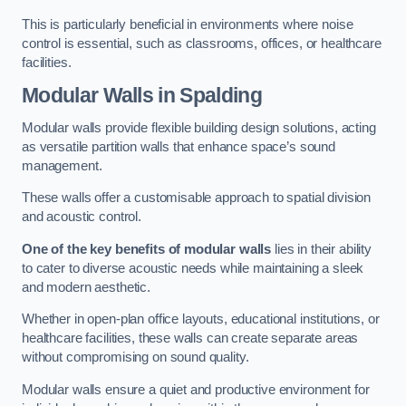
This is particularly beneficial in environments where noise
control is essential, such as classrooms, offices, or healthcare
facilities.
Modular Walls
in Spalding
Modular walls provide flexible building design solutions, acting
as versatile partition walls that enhance space’s sound
management.
These walls offer a customisable approach to spatial division
and acoustic control.
One of the key benefits of modular walls
lies in their ability
to cater to diverse acoustic needs while maintaining a sleek
and modern aesthetic.
Whether in open-plan office layouts, educational institutions, or
healthcare facilities, these walls can create separate areas
without compromising on sound quality.
Modular walls ensure a quiet and productive environment for