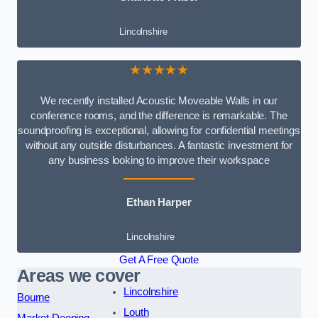
Lincolnshire
★★★★★
We recently installed Acoustic Moveable Walls in our
conference rooms, and the difference is remarkable. The
soundproofing is exceptional, allowing for confidential meetings
without any outside disturbances. A fantastic investment for
any business looking to improve their workspace
Ethan Harper
Lincolnshire
Get A Free Quote
Areas we cover
Lincolnshire
Bourne
Louth
Market Deeping