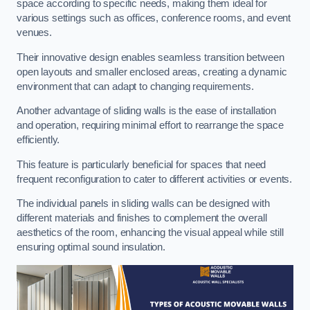
space according to specific needs, making them ideal for
various settings such as offices, conference rooms, and event
venues.
Their innovative design enables seamless transition between
open layouts and smaller enclosed areas, creating a dynamic
environment that can adapt to changing requirements.
Another advantage of sliding walls is the ease of installation
and operation, requiring minimal effort to rearrange the space
efficiently.
This feature is particularly beneficial for spaces that need
frequent reconfiguration to cater to different activities or events.
The individual panels in sliding walls can be designed with
different materials and finishes to complement the overall
aesthetics of the room, enhancing the visual appeal while still
ensuring optimal sound insulation.