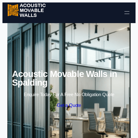
Skip to content
Acoustic Movable Walls in
Spalding
Enquire Today For A Free No Obligation Quote
Get a Quote