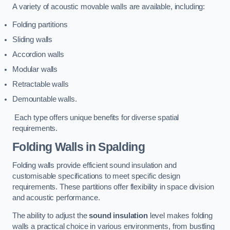
A variety of acoustic movable walls are available, including:
Folding partitions
Sliding walls
Accordion walls
Modular walls
Retractable walls
Demountable walls.
Each type offers unique benefits for diverse spatial
requirements.
Folding Walls
in Spalding
Folding walls provide efficient sound insulation and
customisable specifications to meet specific design
requirements. These partitions offer flexibility in space division
and acoustic performance.
The ability to adjust the
sound insulation
level makes folding
walls a practical choice in various environments, from bustling