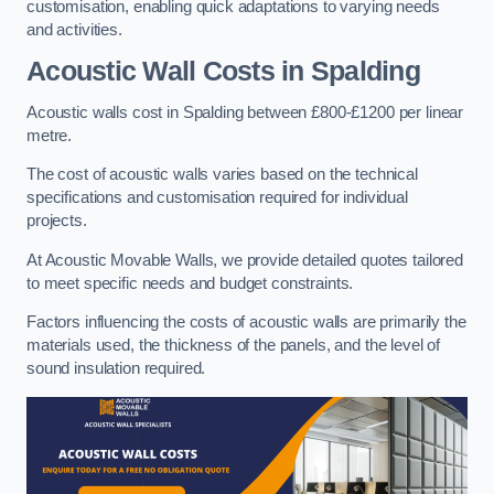
customisation, enabling quick adaptations to varying needs
and activities.
Acoustic Wall Costs
in Spalding
Acoustic walls cost in Spalding between £800-£1200 per linear
metre.
The cost of acoustic walls varies based on the technical
specifications and customisation required for individual
projects.
At Acoustic Movable Walls, we provide detailed quotes tailored
to meet specific needs and budget constraints.
Factors influencing the costs of acoustic walls are primarily the
materials used, the thickness of the panels, and the level of
sound insulation required.