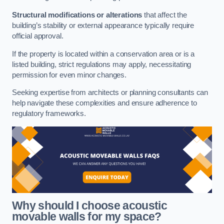
Structural modifications or alterations
that affect the
building’s stability or external appearance typically require
official approval.
If the property is located within a conservation area or is a
listed building, strict regulations may apply, necessitating
permission for even minor changes.
Seeking expertise from architects or planning consultants can
help navigate these complexities and ensure adherence to
regulatory frameworks.
Why should I choose acoustic
movable walls for my space?