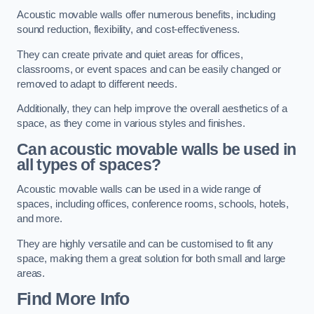
Acoustic movable walls offer numerous benefits, including
sound reduction, flexibility, and cost-effectiveness.
They can create private and quiet areas for offices,
classrooms, or event spaces and can be easily changed or
removed to adapt to different needs.
Additionally, they can help improve the overall aesthetics of a
space, as they come in various styles and finishes.
Can acoustic movable walls be used in
all types of spaces?
Acoustic movable walls can be used in a wide range of
spaces, including offices, conference rooms, schools, hotels,
and more.
They are highly versatile and can be customised to fit any
space, making them a great solution for both small and large
areas.
Find More Info