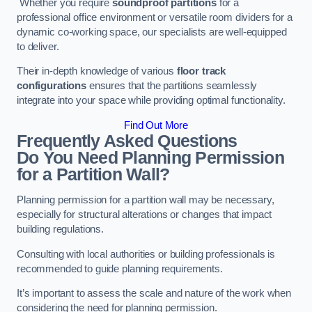
Whether you require
soundproof partitions
for a
professional office environment or versatile room dividers for a
dynamic co-working space, our specialists are well-equipped
to deliver.
Their in-depth knowledge of various
floor track
configurations
ensures that the partitions seamlessly
integrate into your space while providing optimal functionality.
Find Out More
Frequently Asked Questions
Do You Need Planning Permission
for a Partition Wall?
Planning permission for a partition wall may be necessary,
especially for structural alterations or changes that impact
building regulations.
Consulting with local authorities or building professionals is
recommended to guide planning requirements.
It’s important to assess the scale and nature of the work when
considering the need for planning permission.