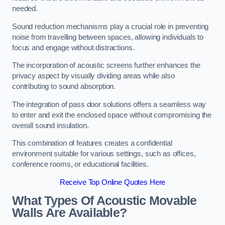
needed.
Sound reduction mechanisms play a crucial role in preventing
noise from travelling between spaces, allowing individuals to
focus and engage without distractions.
The incorporation of acoustic screens further enhances the
privacy aspect by visually dividing areas while also
contributing to sound absorption.
The integration of pass door solutions offers a seamless way
to enter and exit the enclosed space without compromising the
overall sound insulation.
This combination of features creates a confidential
environment suitable for various settings, such as offices,
conference rooms, or educational facilities.
Receive Top Online Quotes Here
What Types Of Acoustic Movable
Walls Are Available?