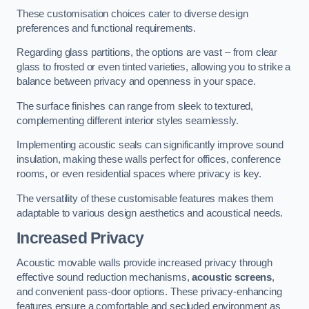
These customisation choices cater to diverse design
preferences and functional requirements.
Regarding glass partitions, the options are vast – from clear
glass to frosted or even tinted varieties, allowing you to strike a
balance between privacy and openness in your space.
The surface finishes can range from sleek to textured,
complementing different interior styles seamlessly.
Implementing acoustic seals can significantly improve sound
insulation, making these walls perfect for offices, conference
rooms, or even residential spaces where privacy is key.
The versatility of these customisable features makes them
adaptable to various design aesthetics and acoustical needs.
Increased Privacy
Acoustic movable walls provide increased privacy through
effective sound reduction mechanisms,
acoustic screens
,
and convenient pass-door options. These privacy-enhancing
features ensure a comfortable and secluded environment as