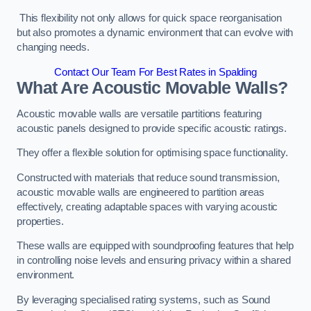
This flexibility not only allows for quick space reorganisation
but also promotes a dynamic environment that can evolve with
changing needs.
Contact Our Team For Best Rates in Spalding
What Are Acoustic Movable Walls?
Acoustic movable walls are versatile partitions featuring
acoustic panels designed to provide specific acoustic ratings.
They offer a flexible solution for optimising space functionality.
Constructed with materials that reduce sound transmission,
acoustic movable walls are engineered to partition areas
effectively, creating adaptable spaces with varying acoustic
properties.
These walls are equipped with soundproofing features that help
in controlling noise levels and ensuring privacy within a shared
environment.
By leveraging specialised rating systems, such as Sound