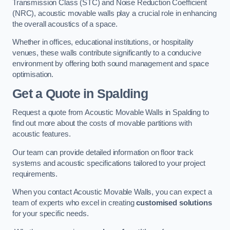
Transmission Class (STC) and Noise Reduction Coefficient
(NRC), acoustic movable walls play a crucial role in enhancing
the overall acoustics of a space.
Whether in offices, educational institutions, or hospitality
venues, these walls contribute significantly to a conducive
environment by offering both sound management and space
optimisation.
Get a Quote
in Spalding
Request a quote from Acoustic Movable Walls in Spalding to
find out more about the costs of movable partitions with
acoustic features.
Our team can provide detailed information on floor track
systems and acoustic specifications tailored to your project
requirements.
When you contact Acoustic Movable Walls, you can expect a
team of experts who excel in creating
customised solutions
for your specific needs.