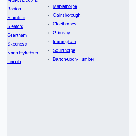
Mablethorpe
Boston
Gainsborough
Stamford
Cleethorpes
Sleaford
Grimsby
Grantham
Immingham
Skegness
Scunthorpe
North Hykeham
Barton-upon-Humber
Lincoln