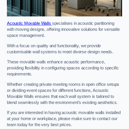
Acoustic Movable Walls
specialises in acoustic partitioning
with moving designs, offering innovative solutions for versatile
space management.
With a focus on quality and functionality, we provide
customisable wall systems to meet diverse design needs.
These movable walls enhance acoustic performance,
providing flexibility in configuring spaces according to specific
requirements.
Whether creating private meeting rooms in open office setups
or dividing event spaces for different functions, Acoustic
Movable Walls ensures that each wall system is tailored to
blend seamlessly with the environment’s existing aesthetics.
If you are interested in having acoustic movable walls installed
at your home or workplace, please make sure to contact our
team today for the very best prices.