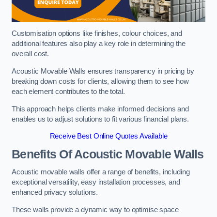
Customisation options like finishes, colour choices, and
additional features also play a key role in determining the
overall cost.
Acoustic Movable Walls ensures transparency in pricing by
breaking down costs for clients, allowing them to see how
each element contributes to the total.
This approach helps clients make informed decisions and
enables us to adjust solutions to fit various financial plans.
Receive Best Online Quotes Available
Benefits Of Acoustic Movable Walls
Acoustic movable walls offer a range of benefits, including
exceptional versatility, easy installation processes, and
enhanced privacy solutions.
These walls provide a dynamic way to optimise space