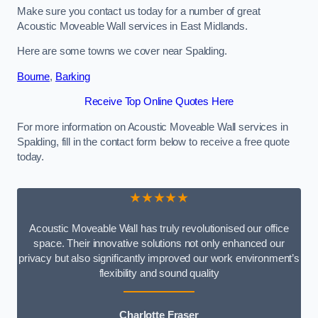
Make sure you contact us today for a number of great
Acoustic Moveable Wall services in East Midlands.
Here are some towns we cover near Spalding.
Bourne
,
Barking
Receive Top Online Quotes Here
For more information on Acoustic Moveable Wall services in
Spalding, fill in the contact form below to receive a free quote
today.
★★★★★
Acoustic Moveable Wall has truly revolutionised our office
space. Their innovative solutions not only enhanced our
privacy but also significantly improved our work environment’s
flexibility and sound quality
Charlotte Fraser