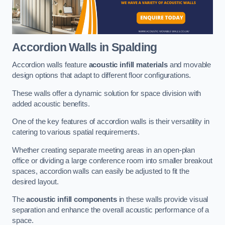
Accordion Walls
in Spalding
Accordion walls feature
acoustic infill materials
and movable
design options that adapt to different floor configurations.
These walls offer a dynamic solution for space division with
added acoustic benefits.
One of the key features of accordion walls is their versatility in
catering to various spatial requirements.
Whether creating separate meeting areas in an open-plan
office or dividing a large conference room into smaller breakout
spaces, accordion walls can easily be adjusted to fit the
desired layout.
The
acoustic infill components
in these walls provide visual
separation and enhance the overall acoustic performance of a
space.