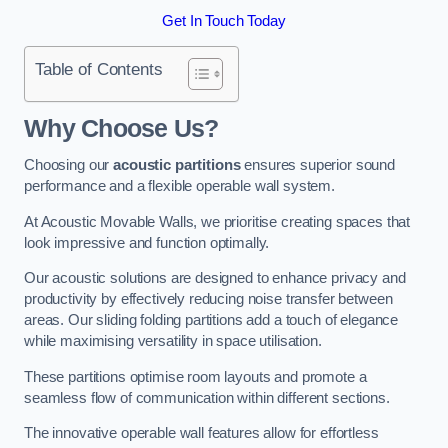
Get In Touch Today
Table of Contents
Why Choose Us?
Choosing our
acoustic partitions
ensures superior sound
performance and a flexible operable wall system.
At Acoustic Movable Walls, we prioritise creating spaces that
look impressive and function optimally.
Our acoustic solutions are designed to enhance privacy and
productivity by effectively reducing noise transfer between
areas. Our sliding folding partitions add a touch of elegance
while maximising versatility in space utilisation.
These partitions optimise room layouts and promote a
seamless flow of communication within different sections.
The innovative operable wall features allow for effortless