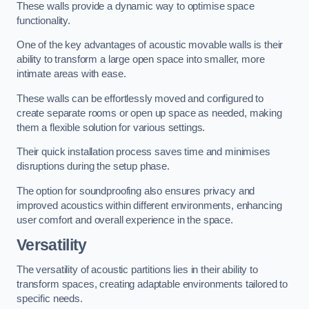
These walls provide a dynamic way to optimise space
functionality.
One of the key advantages of acoustic movable walls is their
ability to transform a large open space into smaller, more
intimate areas with ease.
These walls can be effortlessly moved and configured to
create separate rooms or open up space as needed, making
them a flexible solution for various settings.
Their quick installation process saves time and minimises
disruptions during the setup phase.
The option for soundproofing also ensures privacy and
improved acoustics within different environments, enhancing
user comfort and overall experience in the space.
Versatility
The versatility of acoustic partitions lies in their ability to
transform spaces, creating adaptable environments tailored to
specific needs.