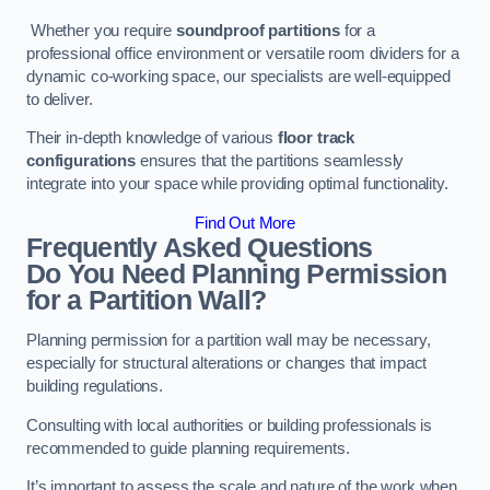
Whether you require
soundproof partitions
for a
professional office environment or versatile room dividers for a
dynamic co-working space, our specialists are well-equipped
to deliver.
Their in-depth knowledge of various
floor track
configurations
ensures that the partitions seamlessly
integrate into your space while providing optimal functionality.
Find Out More
Frequently Asked Questions
Do You Need Planning Permission
for a Partition Wall?
Planning permission for a partition wall may be necessary,
especially for structural alterations or changes that impact
building regulations.
Consulting with local authorities or building professionals is
recommended to guide planning requirements.
It’s important to assess the scale and nature of the work when