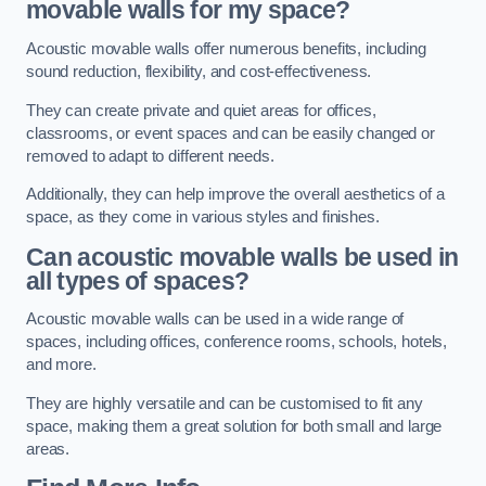
movable walls for my space?
Acoustic movable walls offer numerous benefits, including
sound reduction, flexibility, and cost-effectiveness.
They can create private and quiet areas for offices,
classrooms, or event spaces and can be easily changed or
removed to adapt to different needs.
Additionally, they can help improve the overall aesthetics of a
space, as they come in various styles and finishes.
Can acoustic movable walls be used in
all types of spaces?
Acoustic movable walls can be used in a wide range of
spaces, including offices, conference rooms, schools, hotels,
and more.
They are highly versatile and can be customised to fit any
space, making them a great solution for both small and large
areas.