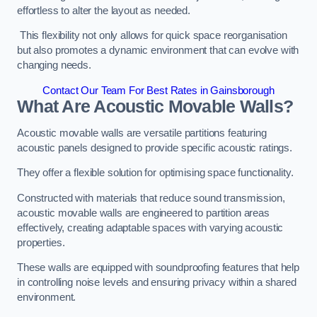
effortless to alter the layout as needed.
This flexibility not only allows for quick space reorganisation
but also promotes a dynamic environment that can evolve with
changing needs.
Contact Our Team For Best Rates in Gainsborough
What Are Acoustic Movable Walls?
Acoustic movable walls are versatile partitions featuring
acoustic panels designed to provide specific acoustic ratings.
They offer a flexible solution for optimising space functionality.
Constructed with materials that reduce sound transmission,
acoustic movable walls are engineered to partition areas
effectively, creating adaptable spaces with varying acoustic
properties.
These walls are equipped with soundproofing features that help
in controlling noise levels and ensuring privacy within a shared
environment.