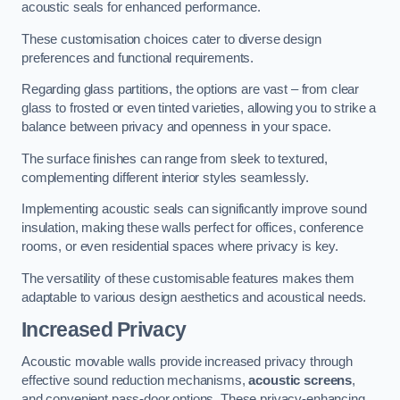
acoustic seals for enhanced performance.
These customisation choices cater to diverse design
preferences and functional requirements.
Regarding glass partitions, the options are vast – from clear
glass to frosted or even tinted varieties, allowing you to strike a
balance between privacy and openness in your space.
The surface finishes can range from sleek to textured,
complementing different interior styles seamlessly.
Implementing acoustic seals can significantly improve sound
insulation, making these walls perfect for offices, conference
rooms, or even residential spaces where privacy is key.
The versatility of these customisable features makes them
adaptable to various design aesthetics and acoustical needs.
Increased Privacy
Acoustic movable walls provide increased privacy through
effective sound reduction mechanisms,
acoustic screens
,
and convenient pass-door options. These privacy-enhancing