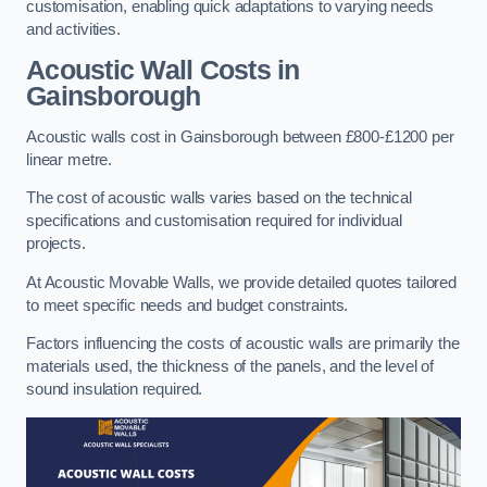
customisation, enabling quick adaptations to varying needs
and activities.
Acoustic Wall Costs
in
Gainsborough
Acoustic walls cost in Gainsborough between £800-£1200 per
linear metre.
The cost of acoustic walls varies based on the technical
specifications and customisation required for individual
projects.
At Acoustic Movable Walls, we provide detailed quotes tailored
to meet specific needs and budget constraints.
Factors influencing the costs of acoustic walls are primarily the
materials used, the thickness of the panels, and the level of
sound insulation required.