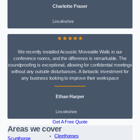
Charlotte Fraser
Lincolnshire
★★★★★
We recently installed Acoustic Moveable Walls in our
conference rooms, and the difference is remarkable. The
soundproofing is exceptional, allowing for confidential meetings
without any outside disturbances. A fantastic investment for
any business looking to improve their workspace
Ethan Harper
Lincolnshire
Get A Free Quote
Areas we cover
Cleethorpes
Scunthorpe