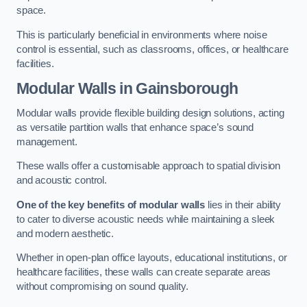
space.
This is particularly beneficial in environments where noise
control is essential, such as classrooms, offices, or healthcare
facilities.
Modular Walls
in Gainsborough
Modular walls provide flexible building design solutions, acting
as versatile partition walls that enhance space’s sound
management.
These walls offer a customisable approach to spatial division
and acoustic control.
One of the key benefits of modular walls
lies in their ability
to cater to diverse acoustic needs while maintaining a sleek
and modern aesthetic.
Whether in open-plan office layouts, educational institutions, or
healthcare facilities, these walls can create separate areas
without compromising on sound quality.