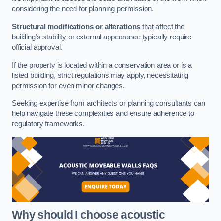
considering the need for planning permission.
Structural modifications or alterations
that affect the
building’s stability or external appearance typically require
official approval.
If the property is located within a conservation area or is a
listed building, strict regulations may apply, necessitating
permission for even minor changes.
Seeking expertise from architects or planning consultants can
help navigate these complexities and ensure adherence to
regulatory frameworks.
Why should I choose acoustic