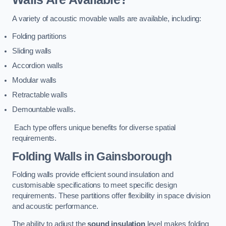
A variety of acoustic movable walls are available, including:
Folding partitions
Sliding walls
Accordion walls
Modular walls
Retractable walls
Demountable walls.
Each type offers unique benefits for diverse spatial
requirements.
Folding Walls
in Gainsborough
Folding walls provide efficient sound insulation and
customisable specifications to meet specific design
requirements. These partitions offer flexibility in space division
and acoustic performance.
The ability to adjust the
sound insulation
level makes folding