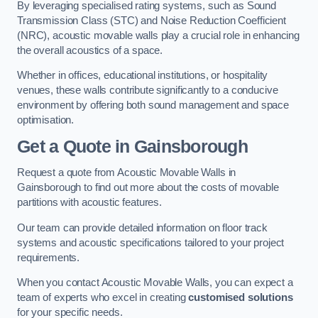
By leveraging specialised rating systems, such as Sound
Transmission Class (STC) and Noise Reduction Coefficient
(NRC), acoustic movable walls play a crucial role in enhancing
the overall acoustics of a space.
Whether in offices, educational institutions, or hospitality
venues, these walls contribute significantly to a conducive
environment by offering both sound management and space
optimisation.
Get a Quote
in Gainsborough
Request a quote from Acoustic Movable Walls in
Gainsborough to find out more about the costs of movable
partitions with acoustic features.
Our team can provide detailed information on floor track
systems and acoustic specifications tailored to your project
requirements.
When you contact Acoustic Movable Walls, you can expect a
team of experts who excel in creating
customised solutions
for your specific needs.