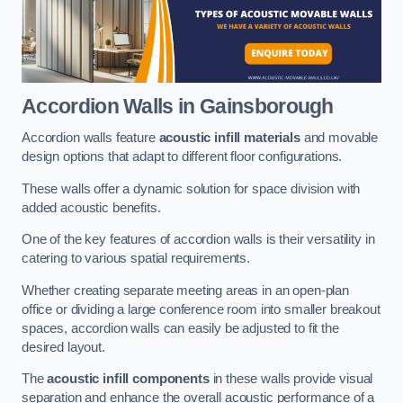
Accordion Walls
in Gainsborough
Accordion walls feature
acoustic infill materials
and movable
design options that adapt to different floor configurations.
These walls offer a dynamic solution for space division with
added acoustic benefits.
One of the key features of accordion walls is their versatility in
catering to various spatial requirements.
Whether creating separate meeting areas in an open-plan
office or dividing a large conference room into smaller breakout
spaces, accordion walls can easily be adjusted to fit the
desired layout.
The
acoustic infill components
in these walls provide visual
separation and enhance the overall acoustic performance of a