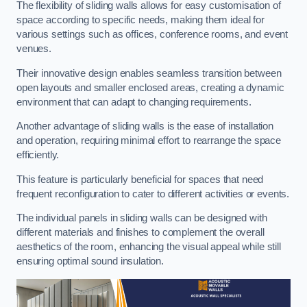
The flexibility of sliding walls allows for easy customisation of
space according to specific needs, making them ideal for
various settings such as offices, conference rooms, and event
venues.
Their innovative design enables seamless transition between
open layouts and smaller enclosed areas, creating a dynamic
environment that can adapt to changing requirements.
Another advantage of sliding walls is the ease of installation
and operation, requiring minimal effort to rearrange the space
efficiently.
This feature is particularly beneficial for spaces that need
frequent reconfiguration to cater to different activities or events.
The individual panels in sliding walls can be designed with
different materials and finishes to complement the overall
aesthetics of the room, enhancing the visual appeal while still
ensuring optimal sound insulation.