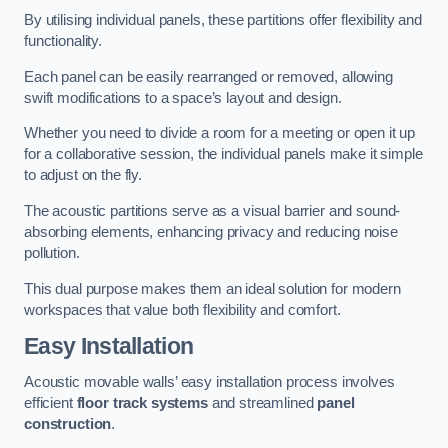
By utilising individual panels, these partitions offer flexibility and
functionality.
Each panel can be easily rearranged or removed, allowing
swift modifications to a space’s layout and design.
Whether you need to divide a room for a meeting or open it up
for a collaborative session, the individual panels make it simple
to adjust on the fly.
The acoustic partitions serve as a visual barrier and sound-
absorbing elements, enhancing privacy and reducing noise
pollution.
This dual purpose makes them an ideal solution for modern
workspaces that value both flexibility and comfort.
Easy Installation
Acoustic movable walls’ easy installation process involves
efficient
floor track systems
and streamlined
panel
construction
.