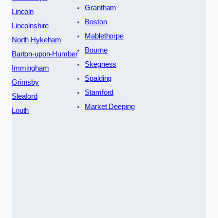
Grantham
Lincoln
Boston
Lincolnshire
Mablethorpe
North Hykeham
Bourne
Barton-upon-Humber
Skegness
Immingham
Spalding
Grimsby
Stamford
Sleaford
Market Deeping
Louth