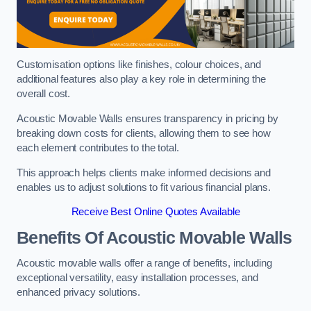
Customisation options like finishes, colour choices, and
additional features also play a key role in determining the
overall cost.
Acoustic Movable Walls ensures transparency in pricing by
breaking down costs for clients, allowing them to see how
each element contributes to the total.
This approach helps clients make informed decisions and
enables us to adjust solutions to fit various financial plans.
Receive Best Online Quotes Available
Benefits Of Acoustic Movable Walls
Acoustic movable walls offer a range of benefits, including
exceptional versatility, easy installation processes, and
enhanced privacy solutions.