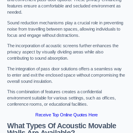
features ensure a comfortable and secluded environment as
needed.
Sound reduction mechanisms play a crucial role in preventing
noise from travelling between spaces, allowing individuals to
focus and engage without distractions.
The incorporation of acoustic screens further enhances the
privacy aspect by visually dividing areas while also
contributing to sound absorption.
The integration of pass door solutions offers a seamless way
to enter and exit the enclosed space without compromising the
overall sound insulation.
This combination of features creates a confidential
environment suitable for various settings, such as offices,
conference rooms, or educational facilities.
Receive Top Online Quotes Here
What Types Of Acoustic Movable
Walls Are Available?