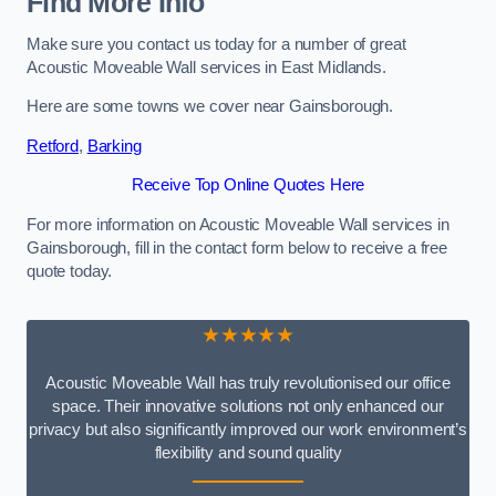
Find More Info
Make sure you contact us today for a number of great
Acoustic Moveable Wall services in East Midlands.
Here are some towns we cover near Gainsborough.
Retford
,
Barking
Receive Top Online Quotes Here
For more information on Acoustic Moveable Wall services in
Gainsborough, fill in the contact form below to receive a free
quote today.
★★★★★
Acoustic Moveable Wall has truly revolutionised our office
space. Their innovative solutions not only enhanced our
privacy but also significantly improved our work environment’s
flexibility and sound quality