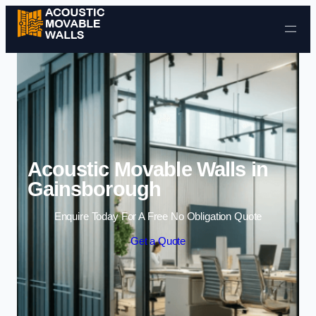
Skip to content
Acoustic Movable Walls in
Gainsborough
Enquire Today For A Free No Obligation Quote
Get a Quote