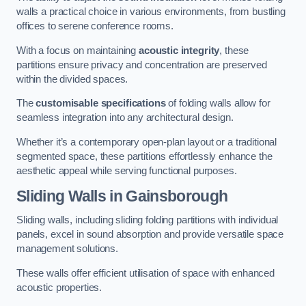
walls a practical choice in various environments, from bustling
offices to serene conference rooms.
With a focus on maintaining
acoustic integrity
, these
partitions ensure privacy and concentration are preserved
within the divided spaces.
The
customisable specifications
of folding walls allow for
seamless integration into any architectural design.
Whether it’s a contemporary open-plan layout or a traditional
segmented space, these partitions effortlessly enhance the
aesthetic appeal while serving functional purposes.
Sliding Walls
in Gainsborough
Sliding walls, including sliding folding partitions with individual
panels, excel in sound absorption and provide versatile space
management solutions.
These walls offer efficient utilisation of space with enhanced
acoustic properties.