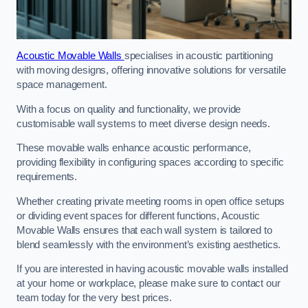
Acoustic Movable Walls
specialises in acoustic partitioning
with moving designs, offering innovative solutions for versatile
space management.
With a focus on quality and functionality, we provide
customisable wall systems to meet diverse design needs.
These movable walls enhance acoustic performance,
providing flexibility in configuring spaces according to specific
requirements.
Whether creating private meeting rooms in open office setups
or dividing event spaces for different functions, Acoustic
Movable Walls ensures that each wall system is tailored to
blend seamlessly with the environment’s existing aesthetics.
If you are interested in having acoustic movable walls installed
at your home or workplace, please make sure to contact our
team today for the very best prices.