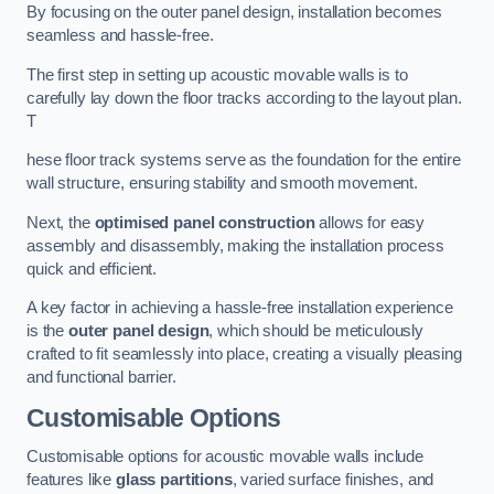
By focusing on the outer panel design, installation becomes
seamless and hassle-free.
The first step in setting up acoustic movable walls is to
carefully lay down the floor tracks according to the layout plan.
T
hese floor track systems serve as the foundation for the entire
wall structure, ensuring stability and smooth movement.
Next, the
optimised panel construction
allows for easy
assembly and disassembly, making the installation process
quick and efficient.
A key factor in achieving a hassle-free installation experience
is the
outer panel design
, which should be meticulously
crafted to fit seamlessly into place, creating a visually pleasing
and functional barrier.
Customisable Options
Customisable options for acoustic movable walls include
features like
glass partitions
, varied surface finishes, and