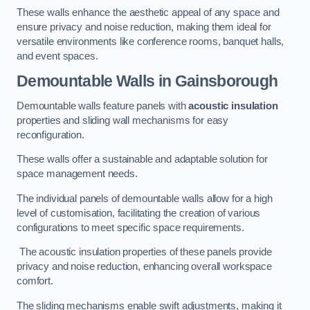
These walls enhance the aesthetic appeal of any space and
ensure privacy and noise reduction, making them ideal for
versatile environments like conference rooms, banquet halls,
and event spaces.
Demountable Walls
in Gainsborough
Demountable walls feature panels with
acoustic insulation
properties and sliding wall mechanisms for easy
reconfiguration.
These walls offer a sustainable and adaptable solution for
space management needs.
The individual panels of demountable walls allow for a high
level of customisation, facilitating the creation of various
configurations to meet specific space requirements.
The acoustic insulation properties of these panels provide
privacy and noise reduction, enhancing overall workspace
comfort.
The sliding mechanisms enable swift adjustments, making it