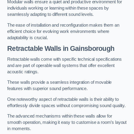
Modular walls ensure a quiet and productive environment for
individuals working or learning within these spaces by
seamlessly adapting to different sound levels.
The ease of installation and reconfiguration makes them an
efficient choice for evolving work environments where
adaptability is crucial.
Retractable Walls
in Gainsborough
Retractable walls come with specific technical specifications
and are part of operable wall systems that offer excellent
acoustic ratings.
These walls provide a seamless integration of movable
features with superior sound performance.
One noteworthy aspect of retractable walls is their ability to
effortlessly divide spaces without compromising sound quality.
The advanced mechanisms within these walls allow for
smooth operation, making it easy to customise a room’s layout
in moments.