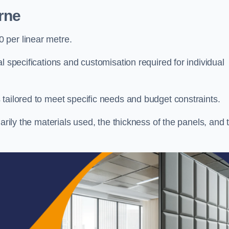
rne
 per linear metre.
l specifications and customisation required for individual
tailored to meet specific needs and budget constraints.
arily the materials used, the thickness of the panels, and 