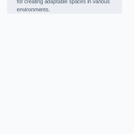
for creating adaptable spaces in various
environments.
.