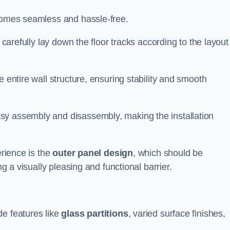
ecomes seamless and hassle-free.
 carefully lay down the floor tracks according to the layout
e entire wall structure, ensuring stability and smooth
asy assembly and disassembly, making the installation
erience is the
outer panel design
, which should be
ng a visually pleasing and functional barrier.
de features like
glass partitions
, varied surface finishes,