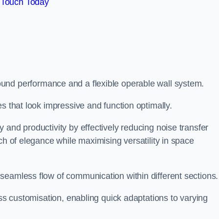
 Touch Today
und performance and a flexible operable wall system.
es that look impressive and function optimally.
 and productivity by effectively reducing noise transfer
ch of elegance while maximising versatility in space
seamless flow of communication within different sections
ess customisation, enabling quick adaptations to varying