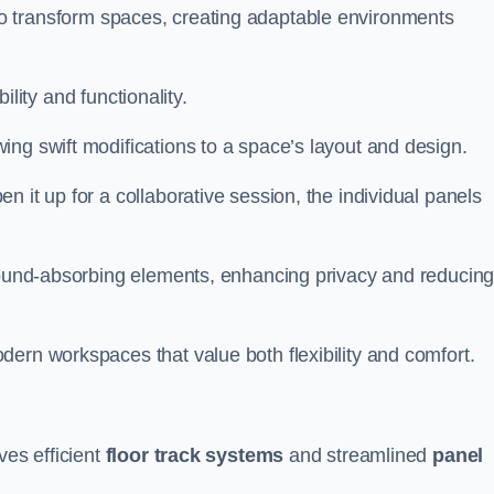
ity to transform spaces, creating adaptable environments
bility and functionality.
ing swift modifications to a space’s layout and design.
 it up for a collaborative session, the individual panels
 sound-absorbing elements, enhancing privacy and reducin
ern workspaces that value both flexibility and comfort.
ves efficient
floor track systems
and streamlined
panel