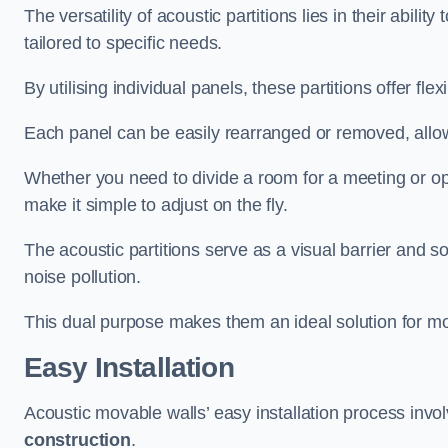
The versatility of acoustic partitions lies in their abil
tailored to specific needs.
By utilising individual panels, these partitions offer flexi
Each panel can be easily rearranged or removed, allow
Whether you need to divide a room for a meeting or open
make it simple to adjust on the fly.
The acoustic partitions serve as a visual barrier and
noise pollution.
This dual purpose makes them an ideal solution for mod
Easy Installation
Acoustic movable walls’ easy installation process invol
construction
.