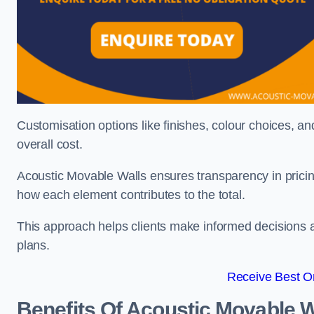
Customisation options like finishes, colour choices, and
overall cost.
Acoustic Movable Walls ensures transparency in pricin
how each element contributes to the total.
This approach helps clients make informed decisions and
plans.
Receive Best On
Benefits Of Acoustic Movable W