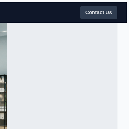
Contact Us