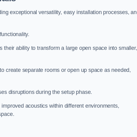
ing exceptional versatility, easy installation processes, a
unctionality.
their ability to transform a large open space into smaller
 to create separate rooms or open up space as needed,
ses disruptions during the setup phase.
 improved acoustics within different environments,
space.