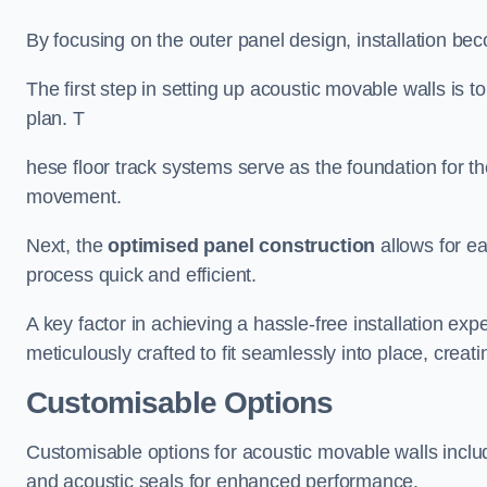
By focusing on the outer panel design, installation b
The first step in setting up acoustic movable walls is to
plan. T
hese floor track systems serve as the foundation for th
movement.
Next, the
optimised panel construction
allows for e
process quick and efficient.
A key factor in achieving a hassle-free installation exp
meticulously crafted to fit seamlessly into place, creati
Customisable Options
Customisable options for acoustic movable walls inclu
and acoustic seals for enhanced performance.