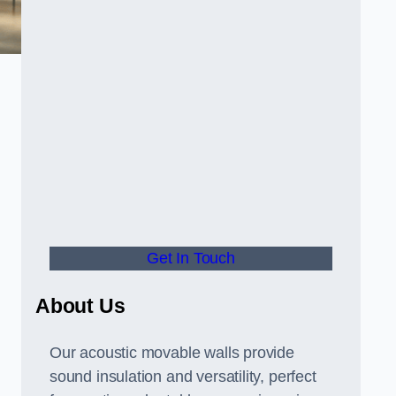
Get In Touch
About Us
Our acoustic movable walls provide
sound insulation and versatility, perfect