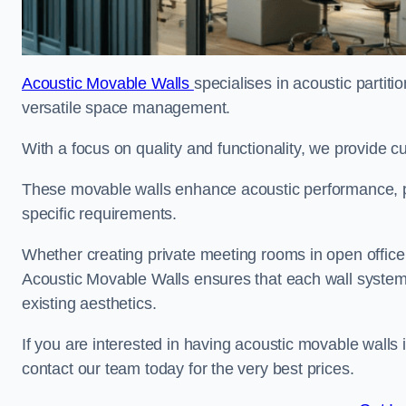
Acoustic Movable Walls
specialises in acoustic partiti
versatile space management.
With a focus on quality and functionality, we provide 
These movable walls enhance acoustic performance, pro
specific requirements.
Whether creating private meeting rooms in open office s
Acoustic Movable Walls ensures that each wall system 
existing aesthetics.
If you are interested in having acoustic movable walls
contact our team today for the very best prices.