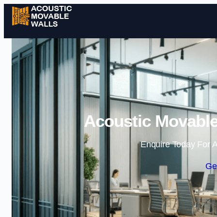
Acoustic Movable
Enquire Today For A
Ge