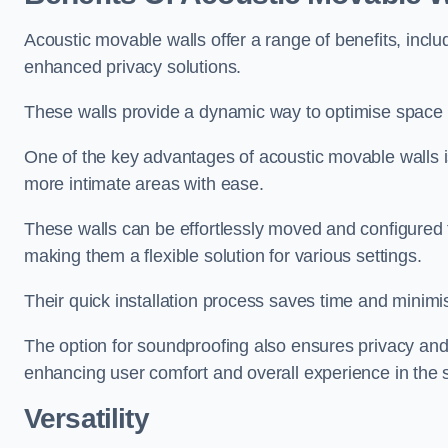
Acoustic movable walls offer a range of benefits, includ
enhanced privacy solutions.
These walls provide a dynamic way to optimise space f
One of the key advantages of acoustic movable walls is 
more intimate areas with ease.
These walls can be effortlessly moved and configured
making them a flexible solution for various settings.
Their quick installation process saves time and minimi
The option for soundproofing also ensures privacy and
enhancing user comfort and overall experience in the 
Versatility