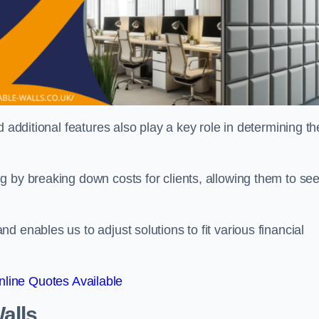
 additional features also play a key role in determining th
g by breaking down costs for clients, allowing them to se
 enables us to adjust solutions to fit various financial
line Quotes Available
alls