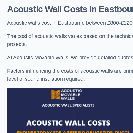
Acoustic Wall Costs
in Eastbou
Acoustic walls cost in Eastbourne between £800-£1200
The cost of acoustic walls varies based on the technica
projects.
At Acoustic Movable Walls, we provide detailed quotes 
Factors influencing the costs of acoustic walls are prim
level of sound insulation required.