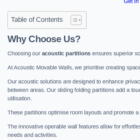
Get In
Table of Contents
Why Choose Us?
Choosing our
acoustic partitions
ensures superior so
At Acoustic Movable Walls, we prioritise creating spac
Our acoustic solutions are designed to enhance privacy
between areas. Our sliding folding partitions add a tou
utilisation.
These partitions optimise room layouts and promote a 
The innovative operable wall features allow for effortl
needs and activities.