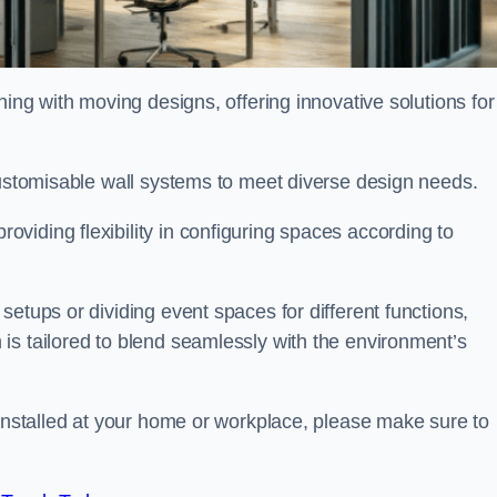
oning with moving designs, offering innovative solutions for
customisable wall systems to meet diverse design needs.
viding flexibility in configuring spaces according to
etups or dividing event spaces for different functions,
is tailored to blend seamlessly with the environment’s
 installed at your home or workplace, please make sure to