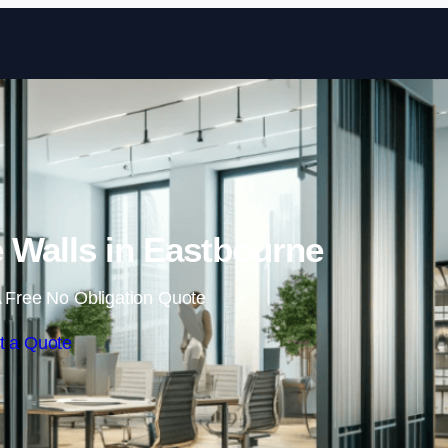
Skip to content
 Walls in Eastbourne
 Free No Obligation Quote
t a Quote