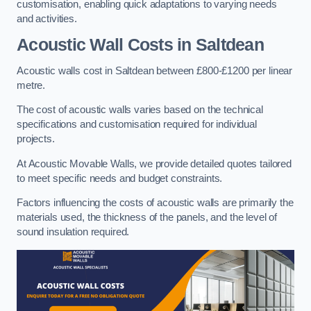
customisation, enabling quick adaptations to varying needs
and activities.
Acoustic Wall Costs
in Saltdean
Acoustic walls cost in Saltdean between £800-£1200 per linear
metre.
The cost of acoustic walls varies based on the technical
specifications and customisation required for individual
projects.
At Acoustic Movable Walls, we provide detailed quotes tailored
to meet specific needs and budget constraints.
Factors influencing the costs of acoustic walls are primarily the
materials used, the thickness of the panels, and the level of
sound insulation required.