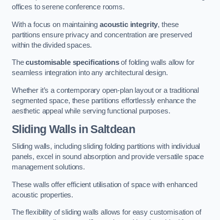
offices to serene conference rooms.
With a focus on maintaining
acoustic integrity
, these
partitions ensure privacy and concentration are preserved
within the divided spaces.
The
customisable specifications
of folding walls allow for
seamless integration into any architectural design.
Whether it’s a contemporary open-plan layout or a traditional
segmented space, these partitions effortlessly enhance the
aesthetic appeal while serving functional purposes.
Sliding Walls
in Saltdean
Sliding walls, including sliding folding partitions with individual
panels, excel in sound absorption and provide versatile space
management solutions.
These walls offer efficient utilisation of space with enhanced
acoustic properties.
The flexibility of sliding walls allows for easy customisation of