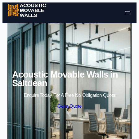
Skip to content
Acoustic Movable Walls in
Saltdean
Enquire Today For A Free No Obligation Quote
Get a Quote