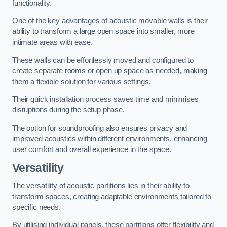
functionality.
One of the key advantages of acoustic movable walls is their
ability to transform a large open space into smaller, more
intimate areas with ease.
These walls can be effortlessly moved and configured to
create separate rooms or open up space as needed, making
them a flexible solution for various settings.
Their quick installation process saves time and minimises
disruptions during the setup phase.
The option for soundproofing also ensures privacy and
improved acoustics within different environments, enhancing
user comfort and overall experience in the space.
Versatility
The versatility of acoustic partitions lies in their ability to
transform spaces, creating adaptable environments tailored to
specific needs.
By utilising individual panels, these partitions offer flexibility and