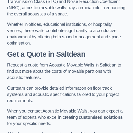
Transmission Class (STC) and Noise Reduction Coefficient
(NRC), acoustic movable walls play a crucial role in enhancing
the overall acoustics of a space.
Whether in offices, educational institutions, or hospitality
venues, these walls contribute significantly to a conducive
environment by offering both sound management and space
optimisation.
Get a Quote
in Saltdean
Request a quote from Acoustic Movable Walls in Saltdean to
find out more about the costs of movable partitions with
acoustic features.
Our team can provide detailed information on floor track
systems and acoustic specifications tailored to your project
requirements.
When you contact Acoustic Movable Walls, you can expect a
team of experts who excel in creating
customised solutions
for your specific needs.