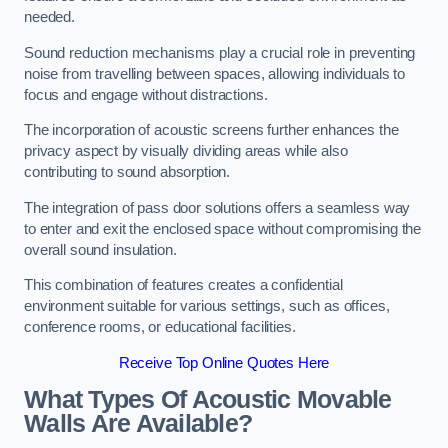
needed.
Sound reduction mechanisms play a crucial role in preventing
noise from travelling between spaces, allowing individuals to
focus and engage without distractions.
The incorporation of acoustic screens further enhances the
privacy aspect by visually dividing areas while also
contributing to sound absorption.
The integration of pass door solutions offers a seamless way
to enter and exit the enclosed space without compromising the
overall sound insulation.
This combination of features creates a confidential
environment suitable for various settings, such as offices,
conference rooms, or educational facilities.
Receive Top Online Quotes Here
What Types Of Acoustic Movable
Walls Are Available?