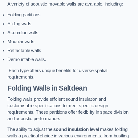
A variety of acoustic movable walls are available, including:
Folding partitions
Sliding walls
Accordion walls
Modular walls
Retractable walls
Demountable walls.
Each type offers unique benefits for diverse spatial
requirements.
Folding Walls
in Saltdean
Folding walls provide efficient sound insulation and
customisable specifications to meet specific design
requirements. These partitions offer flexibility in space division
and acoustic performance.
The ability to adjust the
sound insulation
level makes folding
walls a practical choice in various environments, from bustling