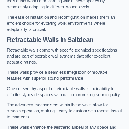
individuals working or learning within these spaces by
seamlessly adapting to different sound levels.
The ease of installation and reconfiguration makes them an
efficient choice for evolving work environments where
adaptability is crucial.
Retractable Walls
in Saltdean
Retractable walls come with specific technical specifications
and are part of operable wall systems that offer excellent
acoustic ratings.
These walls provide a seamless integration of movable
features with superior sound performance.
One noteworthy aspect of retractable walls is their ability to
effortlessly divide spaces without compromising sound quality.
The advanced mechanisms within these walls allow for
smooth operation, making it easy to customise a room’s layout
in moments.
These walls enhance the aesthetic appeal of any space and