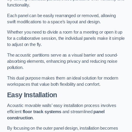
functionality.
Each panel can be easily rearranged or removed, allowing
swift modifications to a space’s layout and design.
Whether you need to divide a room for a meeting or open it up
for a collaborative session, the individual panels make it simple
to adjust on the fly.
The acoustic partitions serve as a visual barrier and sound-
absorbing elements, enhancing privacy and reducing noise
pollution.
This dual purpose makes them an ideal solution for modern
workspaces that value both flexibility and comfort.
Easy Installation
Acoustic movable walls’ easy installation process involves
efficient
floor track systems
and streamlined
panel
construction
.
By focusing on the outer panel design, installation becomes