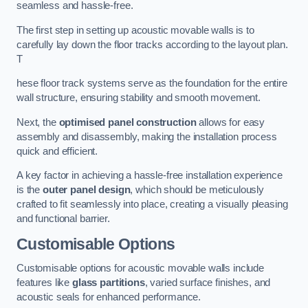
seamless and hassle-free.
The first step in setting up acoustic movable walls is to
carefully lay down the floor tracks according to the layout plan.
T
hese floor track systems serve as the foundation for the entire
wall structure, ensuring stability and smooth movement.
Next, the
optimised panel construction
allows for easy
assembly and disassembly, making the installation process
quick and efficient.
A key factor in achieving a hassle-free installation experience
is the
outer panel design
, which should be meticulously
crafted to fit seamlessly into place, creating a visually pleasing
and functional barrier.
Customisable Options
Customisable options for acoustic movable walls include
features like
glass partitions
, varied surface finishes, and
acoustic seals for enhanced performance.