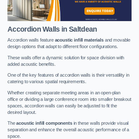
Accordion Walls
in Saltdean
Accordion walls feature
acoustic infill materials
and movable
design options that adapt to different floor configurations.
These walls offer a dynamic solution for space division with
added acoustic benefits.
One of the key features of accordion walls is their versatility in
catering to various spatial requirements.
Whether creating separate meeting areas in an open-plan
office or dividing a large conference room into smaller breakout
spaces, accordion walls can easily be adjusted to fit the
desired layout.
The
acoustic infill components
in these walls provide visual
separation and enhance the overall acoustic performance of a
space.