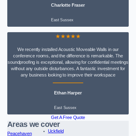
Charlotte Fraser
East Sussex
★★★★★
We recently installed Acoustic Moveable Walls in our
conference rooms, and the difference is remarkable. The
soundproofing is exceptional, allowing for confidential meetings
without any outside disturbances. A fantastic investment for
any business looking to improve their workspace
Ethan Harper
East Sussex
Get A Free Quote
Areas we cover
Uckfield
Peacehaven