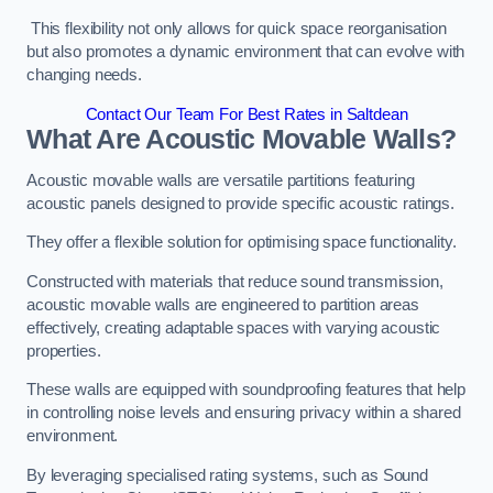
This flexibility not only allows for quick space reorganisation
but also promotes a dynamic environment that can evolve with
changing needs.
Contact Our Team For Best Rates in Saltdean
What Are Acoustic Movable Walls?
Acoustic movable walls are versatile partitions featuring
acoustic panels designed to provide specific acoustic ratings.
They offer a flexible solution for optimising space functionality.
Constructed with materials that reduce sound transmission,
acoustic movable walls are engineered to partition areas
effectively, creating adaptable spaces with varying acoustic
properties.
These walls are equipped with soundproofing features that help
in controlling noise levels and ensuring privacy within a shared
environment.
By leveraging specialised rating systems, such as Sound