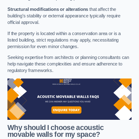
Structural modifications or alterations
that affect the
building’s stability or external appearance typically require
official approval.
If the property is located within a conservation area or is a
listed building, strict regulations may apply, necessitating
permission for even minor changes.
Seeking expertise from architects or planning consultants can
help navigate these complexities and ensure adherence to
regulatory frameworks.
Why should I choose acoustic
movable walls for my space?