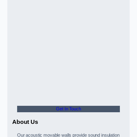
Get In Touch
About Us
Our acoustic movable walls provide sound insulation