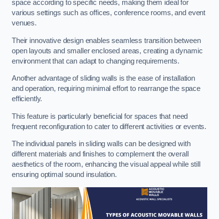
space according to specific needs, making them ideal for
various settings such as offices, conference rooms, and event
venues.
Their innovative design enables seamless transition between
open layouts and smaller enclosed areas, creating a dynamic
environment that can adapt to changing requirements.
Another advantage of sliding walls is the ease of installation
and operation, requiring minimal effort to rearrange the space
efficiently.
This feature is particularly beneficial for spaces that need
frequent reconfiguration to cater to different activities or events.
The individual panels in sliding walls can be designed with
different materials and finishes to complement the overall
aesthetics of the room, enhancing the visual appeal while still
ensuring optimal sound insulation.