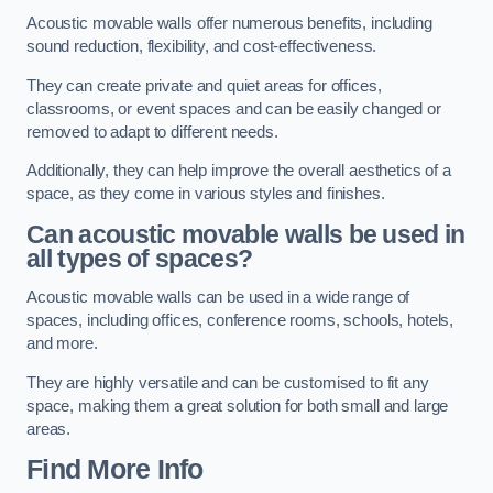
Acoustic movable walls offer numerous benefits, including
sound reduction, flexibility, and cost-effectiveness.
They can create private and quiet areas for offices,
classrooms, or event spaces and can be easily changed or
removed to adapt to different needs.
Additionally, they can help improve the overall aesthetics of a
space, as they come in various styles and finishes.
Can acoustic movable walls be used in
all types of spaces?
Acoustic movable walls can be used in a wide range of
spaces, including offices, conference rooms, schools, hotels,
and more.
They are highly versatile and can be customised to fit any
space, making them a great solution for both small and large
areas.
Find More Info