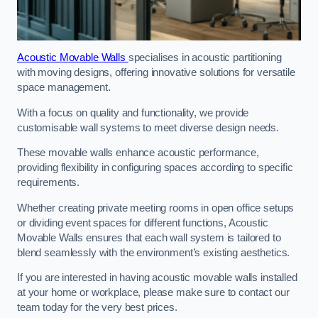
Acoustic Movable Walls
specialises in acoustic partitioning
with moving designs, offering innovative solutions for versatile
space management.
With a focus on quality and functionality, we provide
customisable wall systems to meet diverse design needs.
These movable walls enhance acoustic performance,
providing flexibility in configuring spaces according to specific
requirements.
Whether creating private meeting rooms in open office setups
or dividing event spaces for different functions, Acoustic
Movable Walls ensures that each wall system is tailored to
blend seamlessly with the environment’s existing aesthetics.
If you are interested in having acoustic movable walls installed
at your home or workplace, please make sure to contact our
team today for the very best prices.