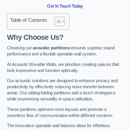
Get In Touch Today
Table of Contents
Why Choose Us?
Choosing our
acoustic partitions
ensures superior sound
performance and a flexible operable wall system.
At Acoustic Movable Walls, we prioritise creating spaces that
look impressive and function optimally.
Our acoustic solutions are designed to enhance privacy and
productivity by effectively reducing noise transfer between
areas. Our sliding folding partitions add a touch of elegance
while maximising versatility in space utilisation.
These partitions optimise room layouts and promote a
seamless flow of communication within different sections.
The innovative operable wall features allow for effortless