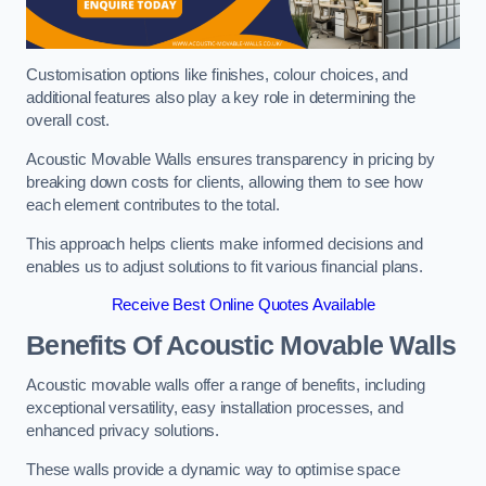
Customisation options like finishes, colour choices, and
additional features also play a key role in determining the
overall cost.
Acoustic Movable Walls ensures transparency in pricing by
breaking down costs for clients, allowing them to see how
each element contributes to the total.
This approach helps clients make informed decisions and
enables us to adjust solutions to fit various financial plans.
Receive Best Online Quotes Available
Benefits Of Acoustic Movable Walls
Acoustic movable walls offer a range of benefits, including
exceptional versatility, easy installation processes, and
enhanced privacy solutions.
These walls provide a dynamic way to optimise space