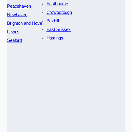
Eastbourne
Peacehaven
Crowborough
Newhaven
Bexhill
Brighton and Hove
East Sussex
Lewes
Hastings
Seaford