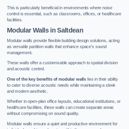
This is particularly beneficial in environments where noise
control is essential, such as classrooms, offices, or healthcare
facilities.
Modular Walls
in Saltdean
Modular walls provide flexible building design solutions, acting
as versatile partition walls that enhance space’s sound
management.
These walls offer a customisable approach to spatial division
and acoustic control.
One of the key benefits of modular walls
lies in their ability
to cater to diverse acoustic needs while maintaining a sleek
and modern aesthetic.
Whether in open-plan office layouts, educational institutions, or
healthcare facilities, these walls can create separate areas
without compromising on sound quality.
Modular walls ensure a quiet and productive environment for