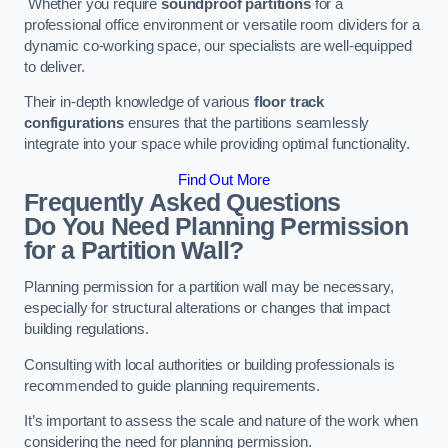
Whether you require
soundproof partitions
for a
professional office environment or versatile room dividers for a
dynamic co-working space, our specialists are well-equipped
to deliver.
Their in-depth knowledge of various
floor track
configurations
ensures that the partitions seamlessly
integrate into your space while providing optimal functionality.
Find Out More
Frequently Asked Questions
Do You Need Planning Permission
for a Partition Wall?
Planning permission for a partition wall may be necessary,
especially for structural alterations or changes that impact
building regulations.
Consulting with local authorities or building professionals is
recommended to guide planning requirements.
It’s important to assess the scale and nature of the work when
considering the need for planning permission.