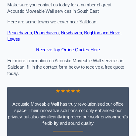
Make sure you contact us today for a number of great
Acoustic Moveable Wall services in South East.
Here are some towns we cover near Saltdean.
Peacehaven
,
Peacehaven
,
Newhaven
,
Brighton and Hove
,
Lewes
Receive Top Online Quotes Here
For more information on Acoustic Moveable Wall services in
Saltdean, fill in the contact form below to receive a free quote
today.
★★★★★
Acoustic Moveable Wall has truly revolutionised our office
space. Their innovative solutions not only enhanced our
privacy but also significantly improved our work environment’s
flexibility and sound quality