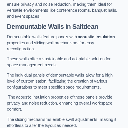
ensure privacy and noise reduction, making them ideal for
versatile environments like conference rooms, banquet halls,
and event spaces.
Demountable Walls
in Saltdean
Demountable walls feature panels with
acoustic insulation
properties and sliding wall mechanisms for easy
reconfiguration.
These walls offer a sustainable and adaptable solution for
space management needs.
The individual panels of demountable walls allow for a high
level of customisation, facilitating the creation of various
configurations to meet specific space requirements.
The acoustic insulation properties of these panels provide
privacy and noise reduction, enhancing overall workspace
comfort.
The sliding mechanisms enable swift adjustments, making it
effortless to alter the layout as needed.