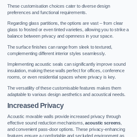
These customisation choices cater to diverse design
preferences and functional requirements.
Regarding glass partitions, the options are vast – from clear
glass to frosted or even tinted varieties, allowing you to strike a
balance between privacy and openness in your space.
The surface finishes can range from sleek to textured,
complementing different interior styles seamlessly.
Implementing acoustic seals can significantly improve sound
insulation, making these walls perfect for offices, conference
rooms, or even residential spaces where privacy is key.
The versatility of these customisable features makes them
adaptable to various design aesthetics and acoustical needs.
Increased Privacy
Acoustic movable walls provide increased privacy through
effective sound reduction mechanisms,
acoustic screens
,
and convenient pass-door options. These privacy-enhancing
features ensure a comfortable and secluded environment as