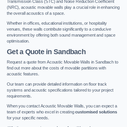
Transmission Class (STC) and Noise Reduction Coefficient
(NRC), acoustic movable walls play a crucial role in enhancing
the overall acoustics of a space.
Whether in offices, educational institutions, or hospitality
venues, these walls contribute significantly to a conducive
environment by offering both sound management and space
optimisation.
Get a Quote
in Sandbach
Request a quote from Acoustic Movable Walls in Sandbach to
find out more about the costs of movable partitions with
acoustic features.
Our team can provide detailed information on floor track
systems and acoustic specifications tailored to your project
requirements.
When you contact Acoustic Movable Walls, you can expect a
team of experts who excel in creating
customised solutions
for your specific needs.