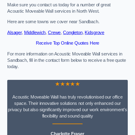
Make sure you contact us today for a number of great
Acoustic Moveable Wall services in North West.
Here are some towns we cover near Sandbach.
Alsager
,
Middlewich
,
Crewe
,
Congleton
,
Kidsgrove
Receive Top Online Quotes Here
For more information on Acoustic Moveable Wall services in
Sandbach, fill in the contact form below to receive a free quote
today.
★★★★★
Acoustic Moveable Wall has truly revolutionised our office
space. Their innovative solutions not only enhanced our
privacy but also significantly improved our work environment’s
flexibility and sound quality
Charlotte Fraser