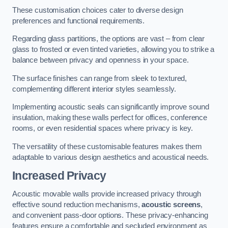
These customisation choices cater to diverse design
preferences and functional requirements.
Regarding glass partitions, the options are vast – from clear
glass to frosted or even tinted varieties, allowing you to strike a
balance between privacy and openness in your space.
The surface finishes can range from sleek to textured,
complementing different interior styles seamlessly.
Implementing acoustic seals can significantly improve sound
insulation, making these walls perfect for offices, conference
rooms, or even residential spaces where privacy is key.
The versatility of these customisable features makes them
adaptable to various design aesthetics and acoustical needs.
Increased Privacy
Acoustic movable walls provide increased privacy through
effective sound reduction mechanisms,
acoustic screens
,
and convenient pass-door options. These privacy-enhancing
features ensure a comfortable and secluded environment as