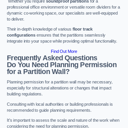
Whether you require
soundproof partitions
for a
professional office environment or versatile room dividers for a
dynamic co-working space, our specialists are well-equipped
to deliver.
Their in-depth knowledge of various
floor track
configurations
ensures that the partitions seamlessly
integrate into your space while providing optimal functionality.
Find Out More
Frequently Asked Questions
Do You Need Planning Permission
for a Partition Wall?
Planning permission for a partition wall may be necessary,
especially for structural alterations or changes that impact
building regulations.
Consulting with local authorities or building professionals is
recommended to guide planning requirements.
It’s important to assess the scale and nature of the work when
considering the need for planning permission.