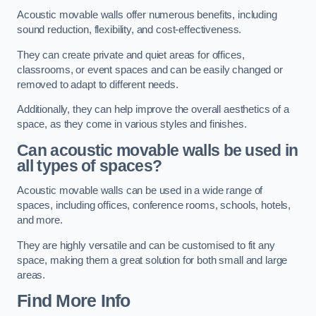
Acoustic movable walls offer numerous benefits, including
sound reduction, flexibility, and cost-effectiveness.
They can create private and quiet areas for offices,
classrooms, or event spaces and can be easily changed or
removed to adapt to different needs.
Additionally, they can help improve the overall aesthetics of a
space, as they come in various styles and finishes.
Can acoustic movable walls be used in
all types of spaces?
Acoustic movable walls can be used in a wide range of
spaces, including offices, conference rooms, schools, hotels,
and more.
They are highly versatile and can be customised to fit any
space, making them a great solution for both small and large
areas.
Find More Info