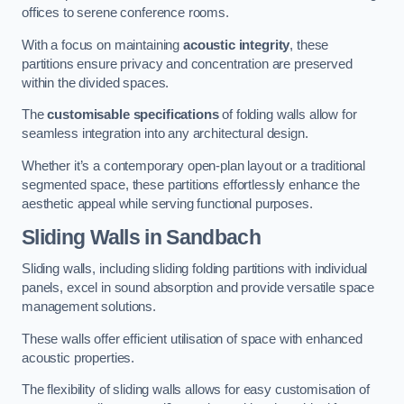
offices to serene conference rooms.
With a focus on maintaining
acoustic integrity
, these
partitions ensure privacy and concentration are preserved
within the divided spaces.
The
customisable specifications
of folding walls allow for
seamless integration into any architectural design.
Whether it’s a contemporary open-plan layout or a traditional
segmented space, these partitions effortlessly enhance the
aesthetic appeal while serving functional purposes.
Sliding Walls
in Sandbach
Sliding walls, including sliding folding partitions with individual
panels, excel in sound absorption and provide versatile space
management solutions.
These walls offer efficient utilisation of space with enhanced
acoustic properties.
The flexibility of sliding walls allows for easy customisation of