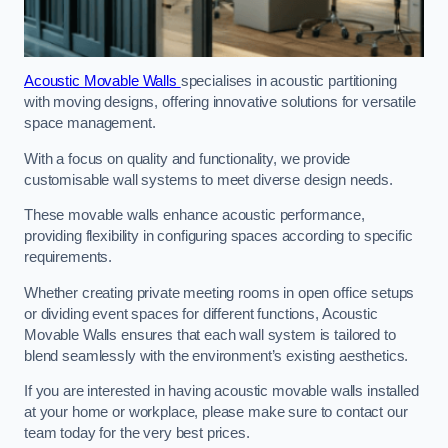
Acoustic Movable Walls
specialises in acoustic partitioning
with moving designs, offering innovative solutions for versatile
space management.
With a focus on quality and functionality, we provide
customisable wall systems to meet diverse design needs.
These movable walls enhance acoustic performance,
providing flexibility in configuring spaces according to specific
requirements.
Whether creating private meeting rooms in open office setups
or dividing event spaces for different functions, Acoustic
Movable Walls ensures that each wall system is tailored to
blend seamlessly with the environment’s existing aesthetics.
If you are interested in having acoustic movable walls installed
at your home or workplace, please make sure to contact our
team today for the very best prices.