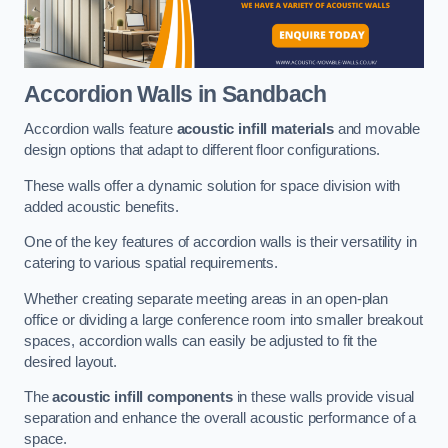
Accordion Walls
in Sandbach
Accordion walls feature
acoustic infill materials
and movable
design options that adapt to different floor configurations.
These walls offer a dynamic solution for space division with
added acoustic benefits.
One of the key features of accordion walls is their versatility in
catering to various spatial requirements.
Whether creating separate meeting areas in an open-plan
office or dividing a large conference room into smaller breakout
spaces, accordion walls can easily be adjusted to fit the
desired layout.
The
acoustic infill components
in these walls provide visual
separation and enhance the overall acoustic performance of a
space.