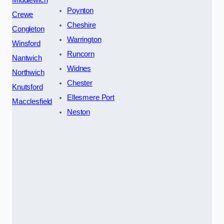
Poynton
Crewe
Cheshire
Congleton
Warrington
Winsford
Runcorn
Nantwich
Widnes
Northwich
Chester
Knutsford
Ellesmere Port
Macclesfield
Neston