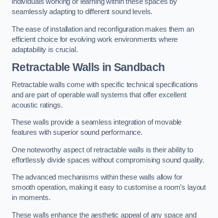
individuals working or learning within these spaces by
seamlessly adapting to different sound levels.
The ease of installation and reconfiguration makes them an
efficient choice for evolving work environments where
adaptability is crucial.
Retractable Walls
in Sandbach
Retractable walls come with specific technical specifications
and are part of operable wall systems that offer excellent
acoustic ratings.
These walls provide a seamless integration of movable
features with superior sound performance.
One noteworthy aspect of retractable walls is their ability to
effortlessly divide spaces without compromising sound quality.
The advanced mechanisms within these walls allow for
smooth operation, making it easy to customise a room’s layout
in moments.
These walls enhance the aesthetic appeal of any space and