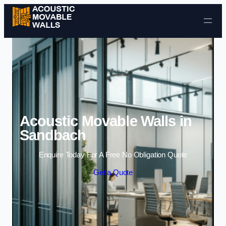
Skip to content
Acoustic Movable Walls in
Sandbach
Enquire Today For A Free No Obligation Quote
Get a Quote