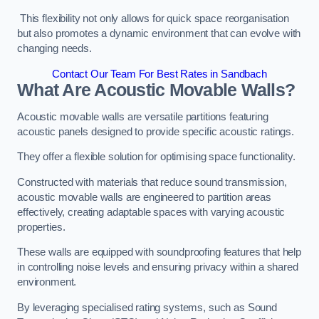
This flexibility not only allows for quick space reorganisation
but also promotes a dynamic environment that can evolve with
changing needs.
Contact Our Team For Best Rates in Sandbach
What Are Acoustic Movable Walls?
Acoustic movable walls are versatile partitions featuring
acoustic panels designed to provide specific acoustic ratings.
They offer a flexible solution for optimising space functionality.
Constructed with materials that reduce sound transmission,
acoustic movable walls are engineered to partition areas
effectively, creating adaptable spaces with varying acoustic
properties.
These walls are equipped with soundproofing features that help
in controlling noise levels and ensuring privacy within a shared
environment.
By leveraging specialised rating systems, such as Sound