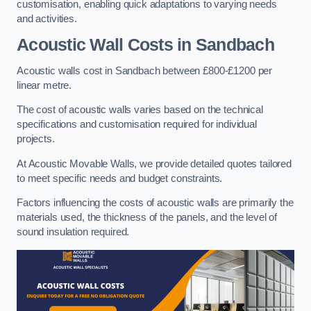
customisation, enabling quick adaptations to varying needs
and activities.
Acoustic Wall Costs
in Sandbach
Acoustic walls cost in Sandbach between £800-£1200 per
linear metre.
The cost of acoustic walls varies based on the technical
specifications and customisation required for individual
projects.
At Acoustic Movable Walls, we provide detailed quotes tailored
to meet specific needs and budget constraints.
Factors influencing the costs of acoustic walls are primarily the
materials used, the thickness of the panels, and the level of
sound insulation required.