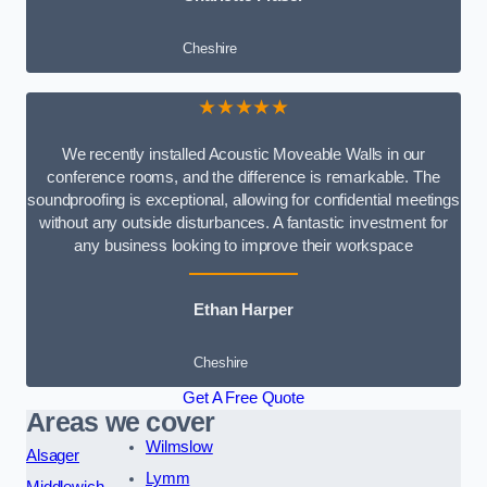
Cheshire
★★★★★
We recently installed Acoustic Moveable Walls in our
conference rooms, and the difference is remarkable. The
soundproofing is exceptional, allowing for confidential meetings
without any outside disturbances. A fantastic investment for
any business looking to improve their workspace
Ethan Harper
Cheshire
Get A Free Quote
Areas we cover
Wilmslow
Alsager
Lymm
Middlewich