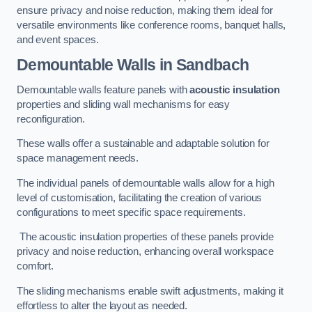
ensure privacy and noise reduction, making them ideal for
versatile environments like conference rooms, banquet halls,
and event spaces.
Demountable Walls
in Sandbach
Demountable walls feature panels with
acoustic insulation
properties and sliding wall mechanisms for easy
reconfiguration.
These walls offer a sustainable and adaptable solution for
space management needs.
The individual panels of demountable walls allow for a high
level of customisation, facilitating the creation of various
configurations to meet specific space requirements.
The acoustic insulation properties of these panels provide
privacy and noise reduction, enhancing overall workspace
comfort.
The sliding mechanisms enable swift adjustments, making it
effortless to alter the layout as needed.