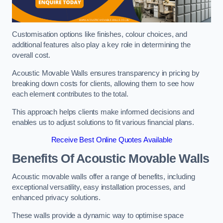
Customisation options like finishes, colour choices, and
additional features also play a key role in determining the
overall cost.
Acoustic Movable Walls ensures transparency in pricing by
breaking down costs for clients, allowing them to see how
each element contributes to the total.
This approach helps clients make informed decisions and
enables us to adjust solutions to fit various financial plans.
Receive Best Online Quotes Available
Benefits Of Acoustic Movable Walls
Acoustic movable walls offer a range of benefits, including
exceptional versatility, easy installation processes, and
enhanced privacy solutions.
These walls provide a dynamic way to optimise space