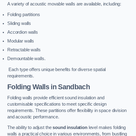
A variety of acoustic movable walls are available, including:
Folding partitions
Sliding walls
Accordion walls
Modular walls
Retractable walls
Demountable walls.
Each type offers unique benefits for diverse spatial
requirements.
Folding Walls
in Sandbach
Folding walls provide efficient sound insulation and
customisable specifications to meet specific design
requirements. These partitions offer flexibility in space division
and acoustic performance.
The ability to adjust the
sound insulation
level makes folding
walls a practical choice in various environments, from bustling