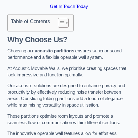
Get In Touch Today
Table of Contents
Why Choose Us?
Choosing our
acoustic partitions
ensures superior sound
performance and a flexible operable wall system.
At Acoustic Movable Walls, we prioritise creating spaces that
look impressive and function optimally.
Our acoustic solutions are designed to enhance privacy and
productivity by effectively reducing noise transfer between
areas. Our sliding folding partitions add a touch of elegance
while maximising versatility in space utilisation.
These partitions optimise room layouts and promote a
seamless flow of communication within different sections.
The innovative operable wall features allow for effortless