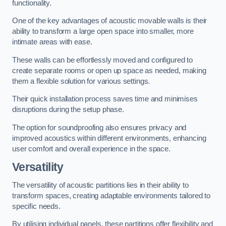
functionality.
One of the key advantages of acoustic movable walls is their
ability to transform a large open space into smaller, more
intimate areas with ease.
These walls can be effortlessly moved and configured to
create separate rooms or open up space as needed, making
them a flexible solution for various settings.
Their quick installation process saves time and minimises
disruptions during the setup phase.
The option for soundproofing also ensures privacy and
improved acoustics within different environments, enhancing
user comfort and overall experience in the space.
Versatility
The versatility of acoustic partitions lies in their ability to
transform spaces, creating adaptable environments tailored to
specific needs.
By utilising individual panels, these partitions offer flexibility and