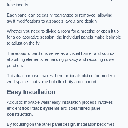
functionality.
Each panel can be easily rearranged or removed, allowing
swift modifications to a space’s layout and design.
Whether you need to divide a room for a meeting or open it up
for a collaborative session, the individual panels make it simple
to adjust on the fly.
The acoustic partitions serve as a visual barrier and sound-
absorbing elements, enhancing privacy and reducing noise
pollution.
This dual purpose makes them an ideal solution for modern
workspaces that value both flexibility and comfort.
Easy Installation
Acoustic movable walls’ easy installation process involves
efficient
floor track systems
and streamlined
panel
construction
.
By focusing on the outer panel design, installation becomes