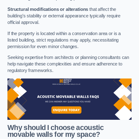
Structural modifications or alterations
that affect the
building’s stability or external appearance typically require
official approval.
If the property is located within a conservation area or is a
listed building, strict regulations may apply, necessitating
permission for even minor changes.
Seeking expertise from architects or planning consultants can
help navigate these complexities and ensure adherence to
regulatory frameworks.
Why should I choose acoustic
movable walls for my space?