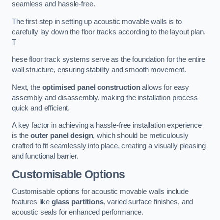
seamless and hassle-free.
The first step in setting up acoustic movable walls is to
carefully lay down the floor tracks according to the layout plan.
T
hese floor track systems serve as the foundation for the entire
wall structure, ensuring stability and smooth movement.
Next, the
optimised panel construction
allows for easy
assembly and disassembly, making the installation process
quick and efficient.
A key factor in achieving a hassle-free installation experience
is the
outer panel design
, which should be meticulously
crafted to fit seamlessly into place, creating a visually pleasing
and functional barrier.
Customisable Options
Customisable options for acoustic movable walls include
features like
glass partitions
, varied surface finishes, and
acoustic seals for enhanced performance.