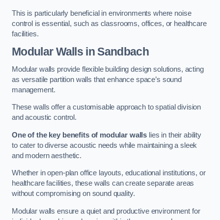
This is particularly beneficial in environments where noise
control is essential, such as classrooms, offices, or healthcare
facilities.
Modular Walls
in Sandbach
Modular walls provide flexible building design solutions, acting
as versatile partition walls that enhance space’s sound
management.
These walls offer a customisable approach to spatial division
and acoustic control.
One of the key benefits of modular walls
lies in their ability
to cater to diverse acoustic needs while maintaining a sleek
and modern aesthetic.
Whether in open-plan office layouts, educational institutions, or
healthcare facilities, these walls can create separate areas
without compromising on sound quality.
Modular walls ensure a quiet and productive environment for