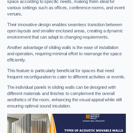
space according to specific needs, making them ideal for
various settings such as offices, conference rooms, and event
venues.
Their innovative design enables seamless transition between
open layouts and smaller enclosed areas, creating a dynamic
environment that can adapt to changing requirements.
Another advantage of sliding walls is the ease of installation
and operation, requiring minimal effort to rearrange the space
efficiently.
This feature is particularly beneficial for spaces that need
frequent reconfiguration to cater to different activities or events.
The individual panels in sliding walls can be designed with
different materials and finishes to complement the overall
aesthetics of the room, enhancing the visual appeal while still
ensuring optimal sound insulation.