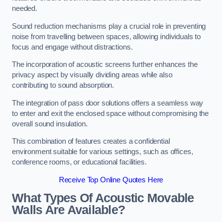
needed.
Sound reduction mechanisms play a crucial role in preventing
noise from travelling between spaces, allowing individuals to
focus and engage without distractions.
The incorporation of acoustic screens further enhances the
privacy aspect by visually dividing areas while also
contributing to sound absorption.
The integration of pass door solutions offers a seamless way
to enter and exit the enclosed space without compromising the
overall sound insulation.
This combination of features creates a confidential
environment suitable for various settings, such as offices,
conference rooms, or educational facilities.
Receive Top Online Quotes Here
What Types Of Acoustic Movable
Walls Are Available?