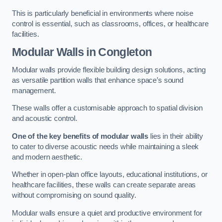
This is particularly beneficial in environments where noise
control is essential, such as classrooms, offices, or healthcare
facilities.
Modular Walls
in Congleton
Modular walls provide flexible building design solutions, acting
as versatile partition walls that enhance space’s sound
management.
These walls offer a customisable approach to spatial division
and acoustic control.
One of the key benefits of modular walls
lies in their ability
to cater to diverse acoustic needs while maintaining a sleek
and modern aesthetic.
Whether in open-plan office layouts, educational institutions, or
healthcare facilities, these walls can create separate areas
without compromising on sound quality.
Modular walls ensure a quiet and productive environment for