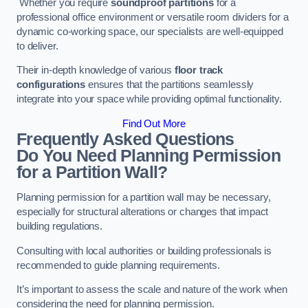
Whether you require
soundproof partitions
for a
professional office environment or versatile room dividers for a
dynamic co-working space, our specialists are well-equipped
to deliver.
Their in-depth knowledge of various
floor track
configurations
ensures that the partitions seamlessly
integrate into your space while providing optimal functionality.
Find Out More
Frequently Asked Questions
Do You Need Planning Permission
for a Partition Wall?
Planning permission for a partition wall may be necessary,
especially for structural alterations or changes that impact
building regulations.
Consulting with local authorities or building professionals is
recommended to guide planning requirements.
It’s important to assess the scale and nature of the work when
considering the need for planning permission.