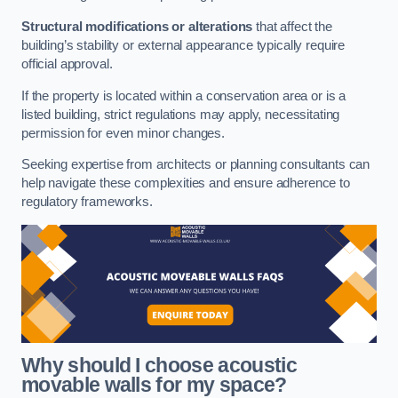
Structural modifications or alterations
that affect the
building’s stability or external appearance typically require
official approval.
If the property is located within a conservation area or is a
listed building, strict regulations may apply, necessitating
permission for even minor changes.
Seeking expertise from architects or planning consultants can
help navigate these complexities and ensure adherence to
regulatory frameworks.
Why should I choose acoustic
movable walls for my space?