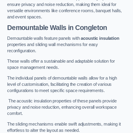
ensure privacy and noise reduction, making them ideal for
versatile environments like conference rooms, banquet halls,
and event spaces.
Demountable Walls
in Congleton
Demountable walls feature panels with
acoustic insulation
properties and sliding wall mechanisms for easy
reconfiguration.
These walls offer a sustainable and adaptable solution for
space management needs.
The individual panels of demountable walls allow for a high
level of customisation, facilitating the creation of various
configurations to meet specific space requirements.
The acoustic insulation properties of these panels provide
privacy and noise reduction, enhancing overall workspace
comfort.
The sliding mechanisms enable swift adjustments, making it
effortless to alter the layout as needed.