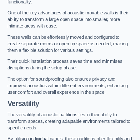
functionality.
One of the key advantages of acoustic movable walls is their
ability to transform a large open space into smaller, more
intimate areas with ease.
These walls can be effortlessly moved and configured to
create separate rooms or open up space as needed, making
them a flexible solution for various settings.
Their quick installation process saves time and minimises
disruptions during the setup phase.
The option for soundproofing also ensures privacy and
improved acoustics within different environments, enhancing
user comfort and overall experience in the space.
Versatility
The versatility of acoustic partitions lies in their ability to
transform spaces, creating adaptable environments tailored to
specific needs.
By utilising individual panels, these partitions offer flexibility and