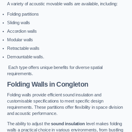
A variety of acoustic movable walls are available, including:
Folding partitions
Sliding walls
Accordion walls
Modular walls
Retractable walls
Demountable walls.
Each type offers unique benefits for diverse spatial
requirements.
Folding Walls
in Congleton
Folding walls provide efficient sound insulation and
customisable specifications to meet specific design
requirements. These partitions offer flexibility in space division
and acoustic performance.
The ability to adjust the
sound insulation
level makes folding
walls a practical choice in various environments, from bustling