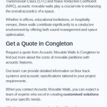
Transmission Class (STC) and Noise Reduction Coefficient
(NRC), acoustic movable walls play a crucial role in enhancing
the overall acoustics of a space.
Whether in offices, educational institutions, or hospitality
venues, these walls contribute significantly to a conducive
environment by offering both sound management and space
optimisation.
Get a Quote
in Congleton
Request a quote from Acoustic Movable Walls in Congleton to
find out more about the costs of movable partitions with
acoustic features.
Our team can provide detailed information on floor track
systems and acoustic specifications tailored to your project
requirements.
When you contact Acoustic Movable Walls, you can expect a
team of experts who excel in creating
customised solutions
for your specific needs.