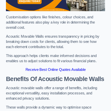
Customisation options like finishes, colour choices, and
additional features also play a key role in determining the
overall cost.
Acoustic Movable Walls ensures transparency in pricing by
breaking down costs for clients, allowing them to see how
each element contributes to the total.
This approach helps clients make informed decisions and
enables us to adjust solutions to fit various financial plans.
Receive Best Online Quotes Available
Benefits Of Acoustic Movable Walls
Acoustic movable walls offer a range of benefits, including
exceptional versatility, easy installation processes, and
enhanced privacy solutions.
These walls provide a dynamic way to optimise space