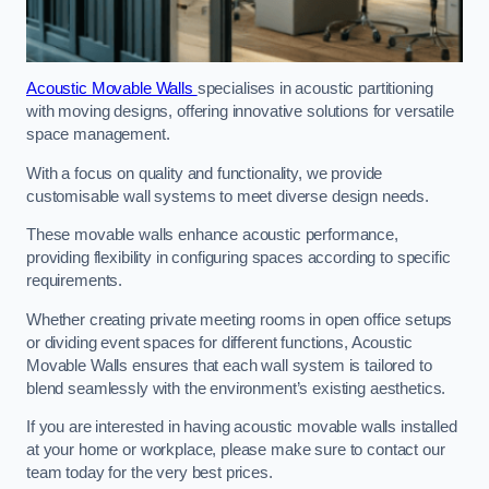
Acoustic Movable Walls
specialises in acoustic partitioning
with moving designs, offering innovative solutions for versatile
space management.
With a focus on quality and functionality, we provide
customisable wall systems to meet diverse design needs.
These movable walls enhance acoustic performance,
providing flexibility in configuring spaces according to specific
requirements.
Whether creating private meeting rooms in open office setups
or dividing event spaces for different functions, Acoustic
Movable Walls ensures that each wall system is tailored to
blend seamlessly with the environment’s existing aesthetics.
If you are interested in having acoustic movable walls installed
at your home or workplace, please make sure to contact our
team today for the very best prices.