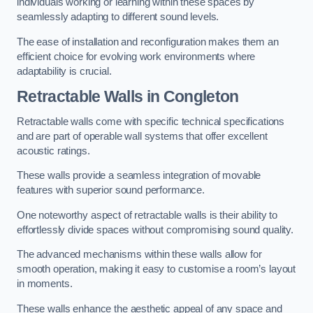
individuals working or learning within these spaces by
seamlessly adapting to different sound levels.
The ease of installation and reconfiguration makes them an
efficient choice for evolving work environments where
adaptability is crucial.
Retractable Walls
in Congleton
Retractable walls come with specific technical specifications
and are part of operable wall systems that offer excellent
acoustic ratings.
These walls provide a seamless integration of movable
features with superior sound performance.
One noteworthy aspect of retractable walls is their ability to
effortlessly divide spaces without compromising sound quality.
The advanced mechanisms within these walls allow for
smooth operation, making it easy to customise a room’s layout
in moments.
These walls enhance the aesthetic appeal of any space and