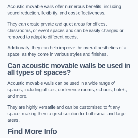
Acoustic movable walls offer numerous benefits, including
sound reduction, flexibility, and cost-effectiveness.
They can create private and quiet areas for offices,
classrooms, or event spaces and can be easily changed or
removed to adapt to different needs.
Additionally, they can help improve the overall aesthetics of a
space, as they come in various styles and finishes.
Can acoustic movable walls be used in
all types of spaces?
Acoustic movable walls can be used in a wide range of
spaces, including offices, conference rooms, schools, hotels,
and more.
They are highly versatile and can be customised to fit any
space, making them a great solution for both small and large
areas.
Find More Info