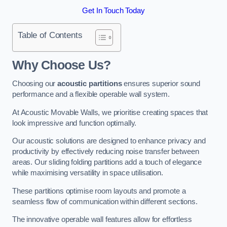
Get In Touch Today
Table of Contents
Why Choose Us?
Choosing our
acoustic partitions
ensures superior sound
performance and a flexible operable wall system.
At Acoustic Movable Walls, we prioritise creating spaces that
look impressive and function optimally.
Our acoustic solutions are designed to enhance privacy and
productivity by effectively reducing noise transfer between
areas. Our sliding folding partitions add a touch of elegance
while maximising versatility in space utilisation.
These partitions optimise room layouts and promote a
seamless flow of communication within different sections.
The innovative operable wall features allow for effortless