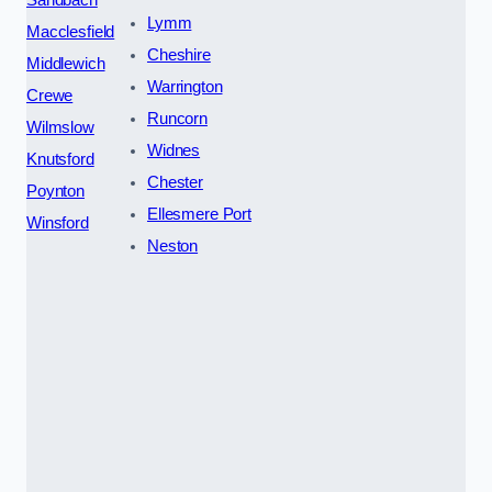
Lymm
Macclesfield
Cheshire
Middlewich
Warrington
Crewe
Runcorn
Wilmslow
Widnes
Knutsford
Chester
Poynton
Ellesmere Port
Winsford
Neston