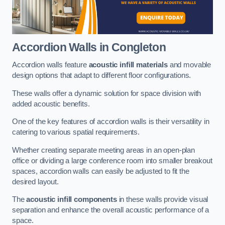
Accordion Walls
in Congleton
Accordion walls feature
acoustic infill materials
and movable
design options that adapt to different floor configurations.
These walls offer a dynamic solution for space division with
added acoustic benefits.
One of the key features of accordion walls is their versatility in
catering to various spatial requirements.
Whether creating separate meeting areas in an open-plan
office or dividing a large conference room into smaller breakout
spaces, accordion walls can easily be adjusted to fit the
desired layout.
The
acoustic infill components
in these walls provide visual
separation and enhance the overall acoustic performance of a
space.