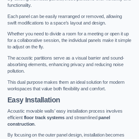
functionality.
Each panel can be easily rearranged or removed, allowing
swift modifications to a space’s layout and design.
Whether you need to divide a room for a meeting or open it up
for a collaborative session, the individual panels make it simple
to adjust on the fly.
The acoustic partitions serve as a visual barrier and sound-
absorbing elements, enhancing privacy and reducing noise
pollution.
This dual purpose makes them an ideal solution for modern
workspaces that value both flexibility and comfort.
Easy Installation
Acoustic movable walls’ easy installation process involves
efficient
floor track systems
and streamlined
panel
construction
.
By focusing on the outer panel design, installation becomes