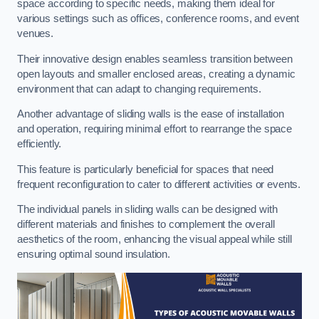
space according to specific needs, making them ideal for
various settings such as offices, conference rooms, and event
venues.
Their innovative design enables seamless transition between
open layouts and smaller enclosed areas, creating a dynamic
environment that can adapt to changing requirements.
Another advantage of sliding walls is the ease of installation
and operation, requiring minimal effort to rearrange the space
efficiently.
This feature is particularly beneficial for spaces that need
frequent reconfiguration to cater to different activities or events.
The individual panels in sliding walls can be designed with
different materials and finishes to complement the overall
aesthetics of the room, enhancing the visual appeal while still
ensuring optimal sound insulation.