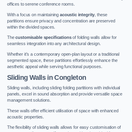
offices to serene conference rooms.
With a focus on maintaining
acoustic integrity
, these
partitions ensure privacy and concentration are preserved
within the divided spaces.
The
customisable specifications
of folding walls allow for
seamless integration into any architectural design.
Whether it’s a contemporary open-plan layout or a traditional
segmented space, these partitions effortlessly enhance the
aesthetic appeal while serving functional purposes.
Sliding Walls
in Congleton
Sliding walls, including sliding folding partitions with individual
panels, excel in sound absorption and provide versatile space
management solutions.
These walls offer efficient utilisation of space with enhanced
acoustic properties.
The flexibility of sliding walls allows for easy customisation of