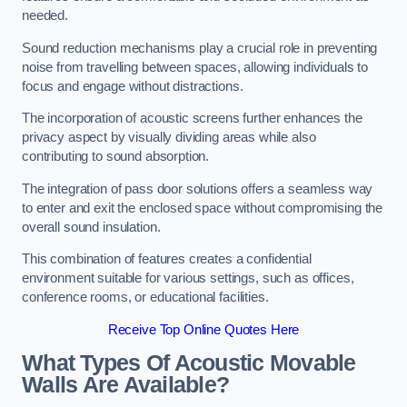
needed.
Sound reduction mechanisms play a crucial role in preventing
noise from travelling between spaces, allowing individuals to
focus and engage without distractions.
The incorporation of acoustic screens further enhances the
privacy aspect by visually dividing areas while also
contributing to sound absorption.
The integration of pass door solutions offers a seamless way
to enter and exit the enclosed space without compromising the
overall sound insulation.
This combination of features creates a confidential
environment suitable for various settings, such as offices,
conference rooms, or educational facilities.
Receive Top Online Quotes Here
What Types Of Acoustic Movable
Walls Are Available?