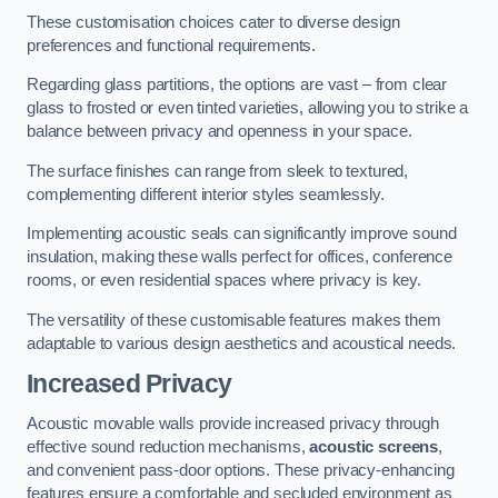
These customisation choices cater to diverse design
preferences and functional requirements.
Regarding glass partitions, the options are vast – from clear
glass to frosted or even tinted varieties, allowing you to strike a
balance between privacy and openness in your space.
The surface finishes can range from sleek to textured,
complementing different interior styles seamlessly.
Implementing acoustic seals can significantly improve sound
insulation, making these walls perfect for offices, conference
rooms, or even residential spaces where privacy is key.
The versatility of these customisable features makes them
adaptable to various design aesthetics and acoustical needs.
Increased Privacy
Acoustic movable walls provide increased privacy through
effective sound reduction mechanisms,
acoustic screens
,
and convenient pass-door options. These privacy-enhancing
features ensure a comfortable and secluded environment as