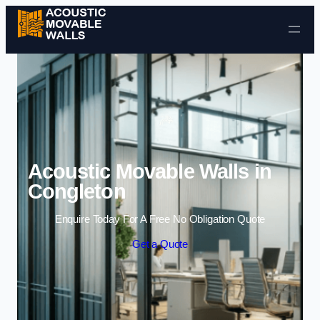
Skip to content
Acoustic Movable Walls in
Congleton
Enquire Today For A Free No Obligation Quote
Get a Quote