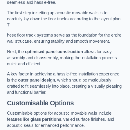
seamless and hassle-free.
The first step in setting up acoustic movable walls is to
carefully lay down the floor tracks according to the layout plan.
T
hese floor track systems serve as the foundation for the entire
wall structure, ensuring stability and smooth movement.
Next, the
optimised panel construction
allows for easy
assembly and disassembly, making the installation process
quick and efficient.
A key factor in achieving a hassle-free installation experience
is the
outer panel design
, which should be meticulously
crafted to fit seamlessly into place, creating a visually pleasing
and functional barrier.
Customisable Options
Customisable options for acoustic movable walls include
features like
glass partitions
, varied surface finishes, and
acoustic seals for enhanced performance.