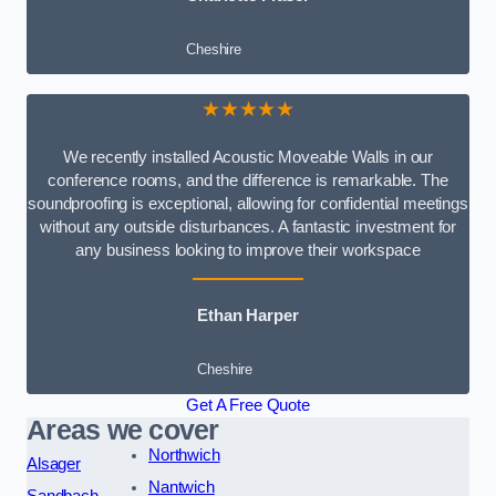
Cheshire
★★★★★
We recently installed Acoustic Moveable Walls in our
conference rooms, and the difference is remarkable. The
soundproofing is exceptional, allowing for confidential meetings
without any outside disturbances. A fantastic investment for
any business looking to improve their workspace
Ethan Harper
Cheshire
Get A Free Quote
Areas we cover
Northwich
Alsager
Nantwich
Sandbach