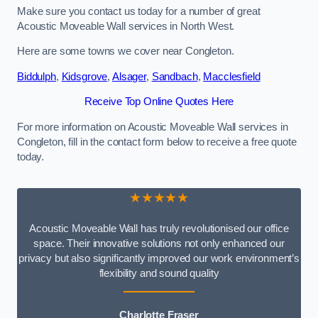
Make sure you contact us today for a number of great
Acoustic Moveable Wall services in North West.
Here are some towns we cover near Congleton.
Biddulph
,
Kidsgrove
,
Alsager
,
Sandbach
,
Macclesfield
Receive Top Online Quotes Here
For more information on Acoustic Moveable Wall services in
Congleton, fill in the contact form below to receive a free quote
today.
★★★★★
Acoustic Moveable Wall has truly revolutionised our office
space. Their innovative solutions not only enhanced our
privacy but also significantly improved our work environment’s
flexibility and sound quality
Charlotte Fraser