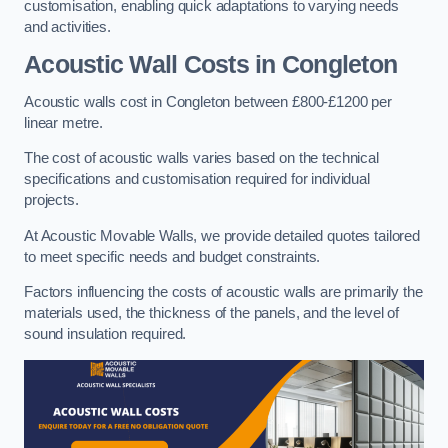
customisation, enabling quick adaptations to varying needs
and activities.
Acoustic Wall Costs
in Congleton
Acoustic walls cost in Congleton between £800-£1200 per
linear metre.
The cost of acoustic walls varies based on the technical
specifications and customisation required for individual
projects.
At Acoustic Movable Walls, we provide detailed quotes tailored
to meet specific needs and budget constraints.
Factors influencing the costs of acoustic walls are primarily the
materials used, the thickness of the panels, and the level of
sound insulation required.