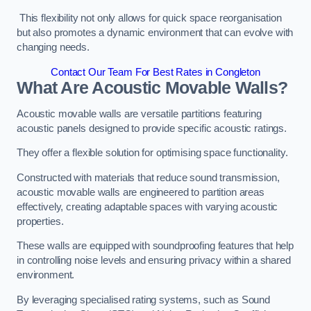
This flexibility not only allows for quick space reorganisation
but also promotes a dynamic environment that can evolve with
changing needs.
Contact Our Team For Best Rates in Congleton
What Are Acoustic Movable Walls?
Acoustic movable walls are versatile partitions featuring
acoustic panels designed to provide specific acoustic ratings.
They offer a flexible solution for optimising space functionality.
Constructed with materials that reduce sound transmission,
acoustic movable walls are engineered to partition areas
effectively, creating adaptable spaces with varying acoustic
properties.
These walls are equipped with soundproofing features that help
in controlling noise levels and ensuring privacy within a shared
environment.
By leveraging specialised rating systems, such as Sound