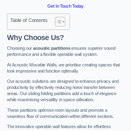
Get In Touch Today
Table of Contents
Why Choose Us?
Choosing our
acoustic partitions
ensures superior sound
performance and a flexible operable wall system.
At Acoustic Movable Walls, we prioritise creating spaces that
look impressive and function optimally.
Our acoustic solutions are designed to enhance privacy and
productivity by effectively reducing noise transfer between
areas. Our sliding folding partitions add a touch of elegance
while maximising versatility in space utilisation.
These partitions optimise room layouts and promote a
seamless flow of communication within different sections.
The innovative operable wall features allow for effortless