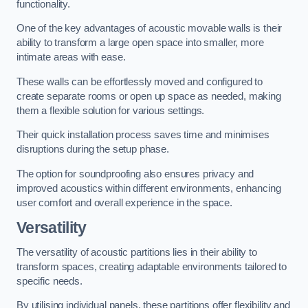
functionality.
One of the key advantages of acoustic movable walls is their
ability to transform a large open space into smaller, more
intimate areas with ease.
These walls can be effortlessly moved and configured to
create separate rooms or open up space as needed, making
them a flexible solution for various settings.
Their quick installation process saves time and minimises
disruptions during the setup phase.
The option for soundproofing also ensures privacy and
improved acoustics within different environments, enhancing
user comfort and overall experience in the space.
Versatility
The versatility of acoustic partitions lies in their ability to
transform spaces, creating adaptable environments tailored to
specific needs.
By utilising individual panels, these partitions offer flexibility and