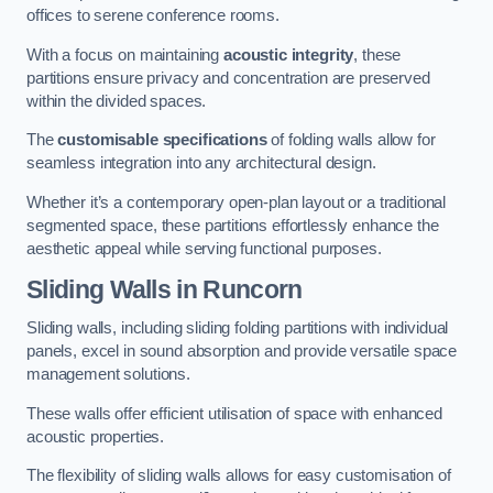
offices to serene conference rooms.
With a focus on maintaining
acoustic integrity
, these
partitions ensure privacy and concentration are preserved
within the divided spaces.
The
customisable specifications
of folding walls allow for
seamless integration into any architectural design.
Whether it’s a contemporary open-plan layout or a traditional
segmented space, these partitions effortlessly enhance the
aesthetic appeal while serving functional purposes.
Sliding Walls
in Runcorn
Sliding walls, including sliding folding partitions with individual
panels, excel in sound absorption and provide versatile space
management solutions.
These walls offer efficient utilisation of space with enhanced
acoustic properties.
The flexibility of sliding walls allows for easy customisation of