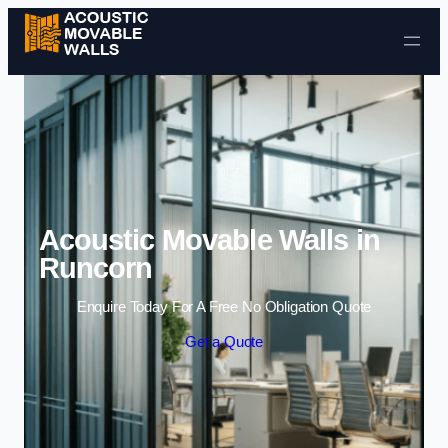
Skip to content
Acoustic Movable Walls in
Runcorn
Enquire Today For A Free No Obligation Quote
Get a Quote