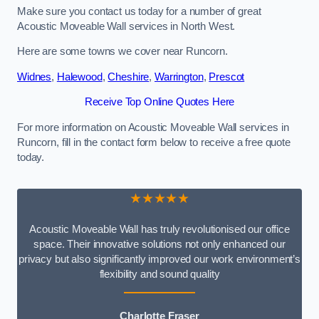
Make sure you contact us today for a number of great
Acoustic Moveable Wall services in North West.
Here are some towns we cover near Runcorn.
Widnes
,
Halewood
,
Cheshire
,
Warrington
,
Prescot
Receive Top Online Quotes Here
For more information on Acoustic Moveable Wall services in
Runcorn, fill in the contact form below to receive a free quote
today.
★★★★★
Acoustic Moveable Wall has truly revolutionised our office
space. Their innovative solutions not only enhanced our
privacy but also significantly improved our work environment’s
flexibility and sound quality
Charlotte Fraser