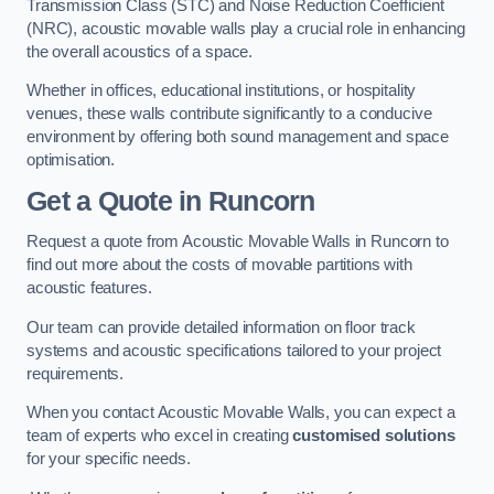
Transmission Class (STC) and Noise Reduction Coefficient
(NRC), acoustic movable walls play a crucial role in enhancing
the overall acoustics of a space.
Whether in offices, educational institutions, or hospitality
venues, these walls contribute significantly to a conducive
environment by offering both sound management and space
optimisation.
Get a Quote
in Runcorn
Request a quote from Acoustic Movable Walls in Runcorn to
find out more about the costs of movable partitions with
acoustic features.
Our team can provide detailed information on floor track
systems and acoustic specifications tailored to your project
requirements.
When you contact Acoustic Movable Walls, you can expect a
team of experts who excel in creating
customised solutions
for your specific needs.