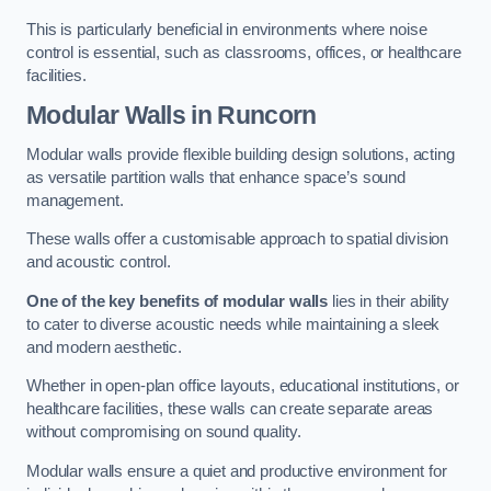
This is particularly beneficial in environments where noise
control is essential, such as classrooms, offices, or healthcare
facilities.
Modular Walls
in Runcorn
Modular walls provide flexible building design solutions, acting
as versatile partition walls that enhance space’s sound
management.
These walls offer a customisable approach to spatial division
and acoustic control.
One of the key benefits of modular walls
lies in their ability
to cater to diverse acoustic needs while maintaining a sleek
and modern aesthetic.
Whether in open-plan office layouts, educational institutions, or
healthcare facilities, these walls can create separate areas
without compromising on sound quality.
Modular walls ensure a quiet and productive environment for