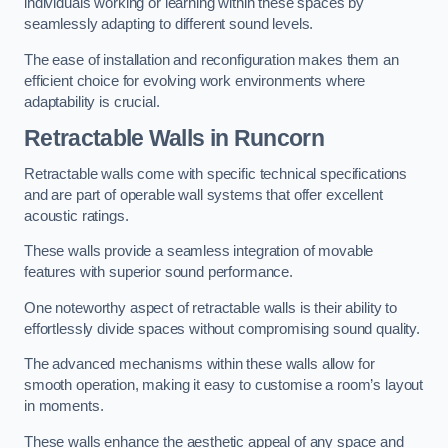
individuals working or learning within these spaces by
seamlessly adapting to different sound levels.
The ease of installation and reconfiguration makes them an
efficient choice for evolving work environments where
adaptability is crucial.
Retractable Walls
in Runcorn
Retractable walls come with specific technical specifications
and are part of operable wall systems that offer excellent
acoustic ratings.
These walls provide a seamless integration of movable
features with superior sound performance.
One noteworthy aspect of retractable walls is their ability to
effortlessly divide spaces without compromising sound quality.
The advanced mechanisms within these walls allow for
smooth operation, making it easy to customise a room’s layout
in moments.
These walls enhance the aesthetic appeal of any space and