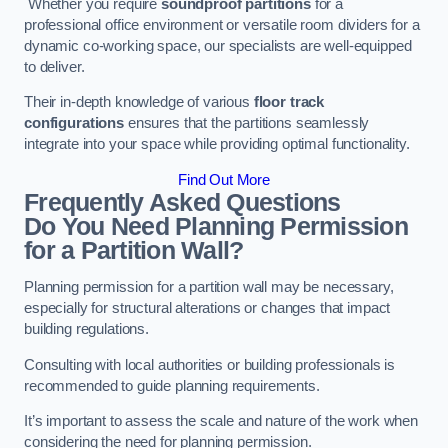
Whether you require
soundproof partitions
for a
professional office environment or versatile room dividers for a
dynamic co-working space, our specialists are well-equipped
to deliver.
Their in-depth knowledge of various
floor track
configurations
ensures that the partitions seamlessly
integrate into your space while providing optimal functionality.
Find Out More
Frequently Asked Questions
Do You Need Planning Permission
for a Partition Wall?
Planning permission for a partition wall may be necessary,
especially for structural alterations or changes that impact
building regulations.
Consulting with local authorities or building professionals is
recommended to guide planning requirements.
It’s important to assess the scale and nature of the work when
considering the need for planning permission.