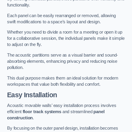
functionality.
Each panel can be easily rearranged or removed, allowing
swift modifications to a space’s layout and design.
Whether you need to divide a room for a meeting or open it up
for a collaborative session, the individual panels make it simple
to adjust on the fly.
The acoustic partitions serve as a visual barrier and sound-
absorbing elements, enhancing privacy and reducing noise
pollution.
This dual purpose makes them an ideal solution for modern
workspaces that value both flexibility and comfort.
Easy Installation
Acoustic movable walls’ easy installation process involves
efficient
floor track systems
and streamlined
panel
construction
.
By focusing on the outer panel design, installation becomes