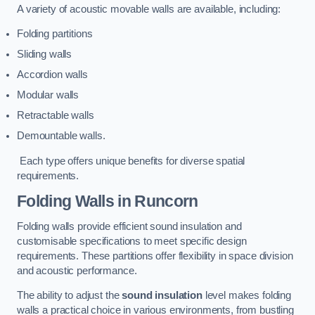
A variety of acoustic movable walls are available, including:
Folding partitions
Sliding walls
Accordion walls
Modular walls
Retractable walls
Demountable walls.
Each type offers unique benefits for diverse spatial
requirements.
Folding Walls
in Runcorn
Folding walls provide efficient sound insulation and
customisable specifications to meet specific design
requirements. These partitions offer flexibility in space division
and acoustic performance.
The ability to adjust the
sound insulation
level makes folding
walls a practical choice in various environments, from bustling