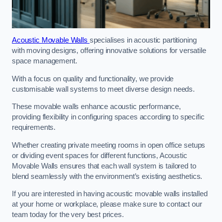
Acoustic Movable Walls
specialises in acoustic partitioning
with moving designs, offering innovative solutions for versatile
space management.
With a focus on quality and functionality, we provide
customisable wall systems to meet diverse design needs.
These movable walls enhance acoustic performance,
providing flexibility in configuring spaces according to specific
requirements.
Whether creating private meeting rooms in open office setups
or dividing event spaces for different functions, Acoustic
Movable Walls ensures that each wall system is tailored to
blend seamlessly with the environment’s existing aesthetics.
If you are interested in having acoustic movable walls installed
at your home or workplace, please make sure to contact our
team today for the very best prices.