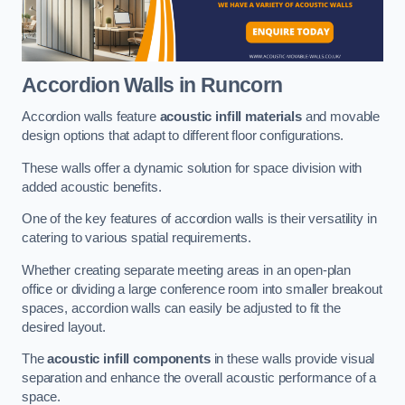
Accordion Walls
in Runcorn
Accordion walls feature
acoustic infill materials
and movable
design options that adapt to different floor configurations.
These walls offer a dynamic solution for space division with
added acoustic benefits.
One of the key features of accordion walls is their versatility in
catering to various spatial requirements.
Whether creating separate meeting areas in an open-plan
office or dividing a large conference room into smaller breakout
spaces, accordion walls can easily be adjusted to fit the
desired layout.
The
acoustic infill components
in these walls provide visual
separation and enhance the overall acoustic performance of a
space.