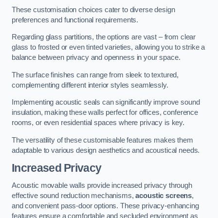
These customisation choices cater to diverse design
preferences and functional requirements.
Regarding glass partitions, the options are vast – from clear
glass to frosted or even tinted varieties, allowing you to strike a
balance between privacy and openness in your space.
The surface finishes can range from sleek to textured,
complementing different interior styles seamlessly.
Implementing acoustic seals can significantly improve sound
insulation, making these walls perfect for offices, conference
rooms, or even residential spaces where privacy is key.
The versatility of these customisable features makes them
adaptable to various design aesthetics and acoustical needs.
Increased Privacy
Acoustic movable walls provide increased privacy through
effective sound reduction mechanisms,
acoustic screens
,
and convenient pass-door options. These privacy-enhancing
features ensure a comfortable and secluded environment as