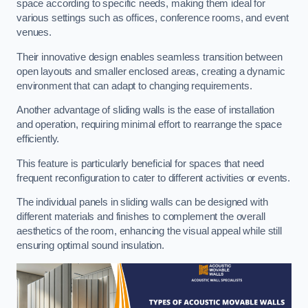
space according to specific needs, making them ideal for
various settings such as offices, conference rooms, and event
venues.
Their innovative design enables seamless transition between
open layouts and smaller enclosed areas, creating a dynamic
environment that can adapt to changing requirements.
Another advantage of sliding walls is the ease of installation
and operation, requiring minimal effort to rearrange the space
efficiently.
This feature is particularly beneficial for spaces that need
frequent reconfiguration to cater to different activities or events.
The individual panels in sliding walls can be designed with
different materials and finishes to complement the overall
aesthetics of the room, enhancing the visual appeal while still
ensuring optimal sound insulation.