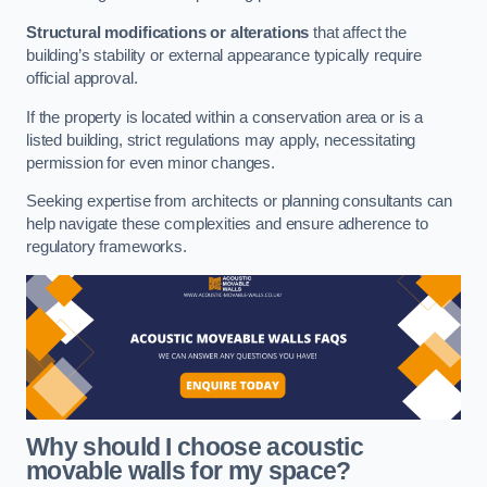
Structural modifications or alterations
that affect the
building’s stability or external appearance typically require
official approval.
If the property is located within a conservation area or is a
listed building, strict regulations may apply, necessitating
permission for even minor changes.
Seeking expertise from architects or planning consultants can
help navigate these complexities and ensure adherence to
regulatory frameworks.
Why should I choose acoustic
movable walls for my space?