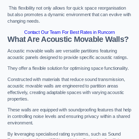
This flexibility not only allows for quick space reorganisation
but also promotes a dynamic environment that can evolve with
changing needs.
Contact Our Team For Best Rates in Runcorn
What Are Acoustic Movable Walls?
Acoustic movable walls are versatile partitions featuring
acoustic panels designed to provide specific acoustic ratings.
They offer a flexible solution for optimising space functionality.
Constructed with materials that reduce sound transmission,
acoustic movable walls are engineered to partition areas
effectively, creating adaptable spaces with varying acoustic
properties.
These walls are equipped with soundproofing features that help
in controlling noise levels and ensuring privacy within a shared
environment.
By leveraging specialised rating systems, such as Sound