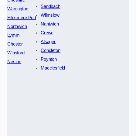
Sandbach
Warrington
Wilmslow
Ellesmere Port
Nantwich
Northwich
Crewe
Lymm
Alsager
Chester
Congleton
Winsford
Poynton
Neston
Macclesfield