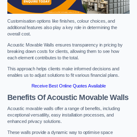
Customisation options like finishes, colour choices, and
additional features also play a key role in determining the
overall cost.
Acoustic Movable Walls ensures transparency in pricing by
breaking down costs for clients, allowing them to see how
each element contributes to the total.
This approach helps clients make informed decisions and
enables us to adjust solutions to fit various financial plans.
Receive Best Online Quotes Available
Benefits Of Acoustic Movable Walls
Acoustic movable walls offer a range of benefits, including
exceptional versatility, easy installation processes, and
enhanced privacy solutions.
These walls provide a dynamic way to optimise space