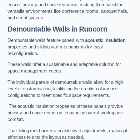
ensure privacy and noise reduction, making them ideal for
versatile environments like conference rooms, banquet halls,
and event spaces.
Demountable Walls
in Runcorn
Demountable walls feature panels with
acoustic insulation
properties and sliding wall mechanisms for easy
reconfiguration.
These walls offer a sustainable and adaptable solution for
space management needs.
The individual panels of demountable walls allow for a high
level of customisation, facilitating the creation of various
configurations to meet specific space requirements.
The acoustic insulation properties of these panels provide
privacy and noise reduction, enhancing overall workspace
comfort.
The sliding mechanisms enable swift adjustments, making it
effortless to alter the layout as needed.