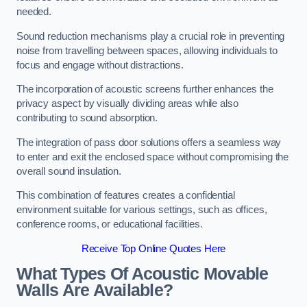
needed.
Sound reduction mechanisms play a crucial role in preventing
noise from travelling between spaces, allowing individuals to
focus and engage without distractions.
The incorporation of acoustic screens further enhances the
privacy aspect by visually dividing areas while also
contributing to sound absorption.
The integration of pass door solutions offers a seamless way
to enter and exit the enclosed space without compromising the
overall sound insulation.
This combination of features creates a confidential
environment suitable for various settings, such as offices,
conference rooms, or educational facilities.
Receive Top Online Quotes Here
What Types Of Acoustic Movable
Walls Are Available?