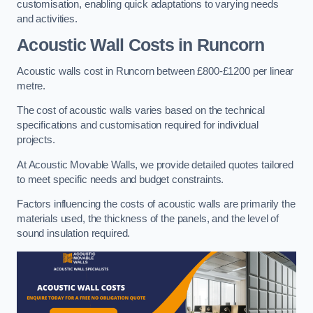
customisation, enabling quick adaptations to varying needs
and activities.
Acoustic Wall Costs
in Runcorn
Acoustic walls cost in Runcorn between £800-£1200 per linear
metre.
The cost of acoustic walls varies based on the technical
specifications and customisation required for individual
projects.
At Acoustic Movable Walls, we provide detailed quotes tailored
to meet specific needs and budget constraints.
Factors influencing the costs of acoustic walls are primarily the
materials used, the thickness of the panels, and the level of
sound insulation required.