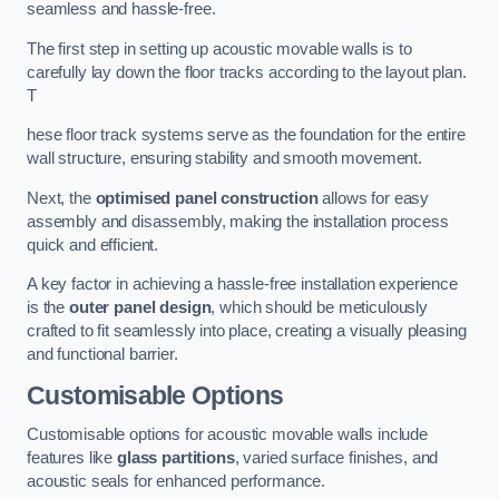
seamless and hassle-free.
The first step in setting up acoustic movable walls is to
carefully lay down the floor tracks according to the layout plan.
T
hese floor track systems serve as the foundation for the entire
wall structure, ensuring stability and smooth movement.
Next, the
optimised panel construction
allows for easy
assembly and disassembly, making the installation process
quick and efficient.
A key factor in achieving a hassle-free installation experience
is the
outer panel design
, which should be meticulously
crafted to fit seamlessly into place, creating a visually pleasing
and functional barrier.
Customisable Options
Customisable options for acoustic movable walls include
features like
glass partitions
, varied surface finishes, and
acoustic seals for enhanced performance.