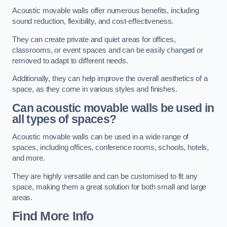
Acoustic movable walls offer numerous benefits, including
sound reduction, flexibility, and cost-effectiveness.
They can create private and quiet areas for offices,
classrooms, or event spaces and can be easily changed or
removed to adapt to different needs.
Additionally, they can help improve the overall aesthetics of a
space, as they come in various styles and finishes.
Can acoustic movable walls be used in
all types of spaces?
Acoustic movable walls can be used in a wide range of
spaces, including offices, conference rooms, schools, hotels,
and more.
They are highly versatile and can be customised to fit any
space, making them a great solution for both small and large
areas.
Find More Info