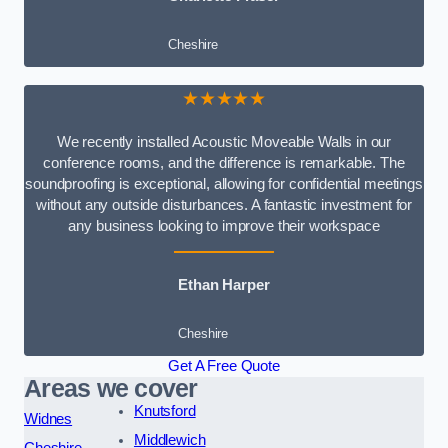
Cheshire
★★★★★
We recently installed Acoustic Moveable Walls in our
conference rooms, and the difference is remarkable. The
soundproofing is exceptional, allowing for confidential meetings
without any outside disturbances. A fantastic investment for
any business looking to improve their workspace
Ethan Harper
Cheshire
Get A Free Quote
Areas we cover
Knutsford
Widnes
Middlewich
Cheshire