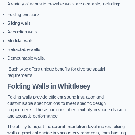
A variety of acoustic movable walls are available, including:
Folding partitions
Sliding walls
Accordion walls
Modular walls
Retractable walls
Demountable walls.
Each type offers unique benefits for diverse spatial
requirements.
Folding Walls
in Whittlesey
Folding walls provide efficient sound insulation and
customisable specifications to meet specific design
requirements. These partitions offer flexibility in space division
and acoustic performance.
The ability to adjust the
sound insulation
level makes folding
walls a practical choice in various environments, from bustling