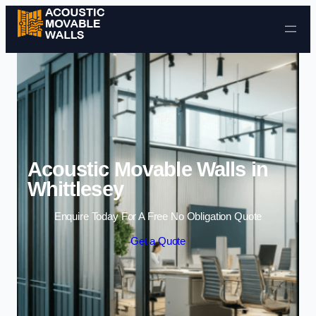
Skip to content
Acoustic Movable Walls in
Whittlesey
Enquire Today For A Free No Obligation Quote
Get a Quote