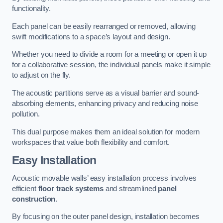
functionality.
Each panel can be easily rearranged or removed, allowing
swift modifications to a space’s layout and design.
Whether you need to divide a room for a meeting or open it up
for a collaborative session, the individual panels make it simple
to adjust on the fly.
The acoustic partitions serve as a visual barrier and sound-
absorbing elements, enhancing privacy and reducing noise
pollution.
This dual purpose makes them an ideal solution for modern
workspaces that value both flexibility and comfort.
Easy Installation
Acoustic movable walls’ easy installation process involves
efficient
floor track systems
and streamlined
panel
construction
.
By focusing on the outer panel design, installation becomes