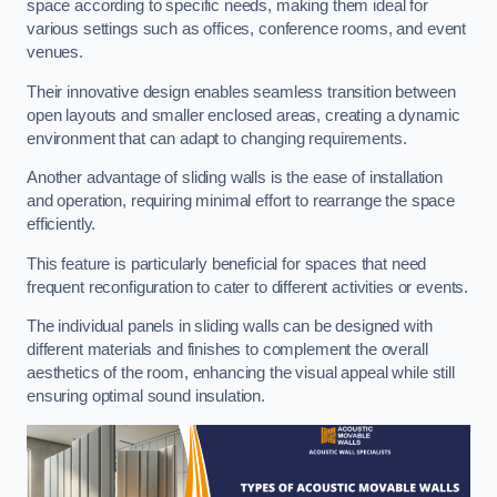
space according to specific needs, making them ideal for
various settings such as offices, conference rooms, and event
venues.
Their innovative design enables seamless transition between
open layouts and smaller enclosed areas, creating a dynamic
environment that can adapt to changing requirements.
Another advantage of sliding walls is the ease of installation
and operation, requiring minimal effort to rearrange the space
efficiently.
This feature is particularly beneficial for spaces that need
frequent reconfiguration to cater to different activities or events.
The individual panels in sliding walls can be designed with
different materials and finishes to complement the overall
aesthetics of the room, enhancing the visual appeal while still
ensuring optimal sound insulation.