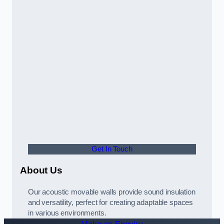
Get In Touch
About Us
Our acoustic movable walls provide sound insulation
and versatility, perfect for creating adaptable spaces
in various environments.