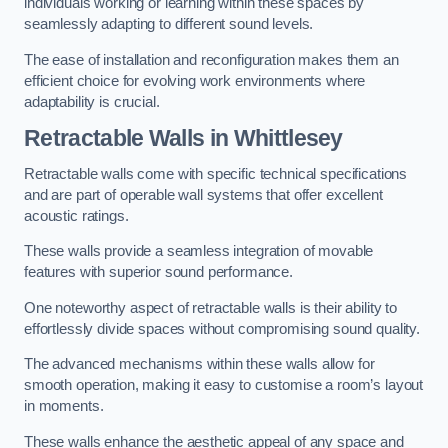
individuals working or learning within these spaces by
seamlessly adapting to different sound levels.
The ease of installation and reconfiguration makes them an
efficient choice for evolving work environments where
adaptability is crucial.
Retractable Walls
in Whittlesey
Retractable walls come with specific technical specifications
and are part of operable wall systems that offer excellent
acoustic ratings.
These walls provide a seamless integration of movable
features with superior sound performance.
One noteworthy aspect of retractable walls is their ability to
effortlessly divide spaces without compromising sound quality.
The advanced mechanisms within these walls allow for
smooth operation, making it easy to customise a room’s layout
in moments.
These walls enhance the aesthetic appeal of any space and