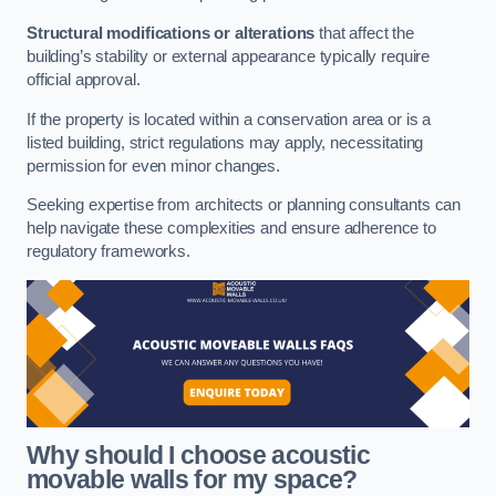
Structural modifications or alterations
that affect the
building’s stability or external appearance typically require
official approval.
If the property is located within a conservation area or is a
listed building, strict regulations may apply, necessitating
permission for even minor changes.
Seeking expertise from architects or planning consultants can
help navigate these complexities and ensure adherence to
regulatory frameworks.
Why should I choose acoustic
movable walls for my space?