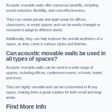
Acoustic movable walls offer numerous benefits, including
sound reduction, flexibility, and cost-effectiveness.
They can create private and quiet areas for offices,
classrooms, or event spaces and can be easily changed or
removed to adapt to different needs.
Additionally, they can help improve the overall aesthetics of a
space, as they come in various styles and finishes.
Can acoustic movable walls be used in
all types of spaces?
Acoustic movable walls can be used in a wide range of
spaces, including offices, conference rooms, schools, hotels,
and more.
They are highly versatile and can be customised to fit any
space, making them a great solution for both small and large
areas.
Find More Info