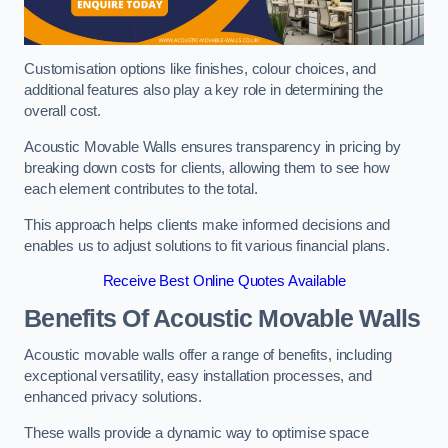
Customisation options like finishes, colour choices, and
additional features also play a key role in determining the
overall cost.
Acoustic Movable Walls ensures transparency in pricing by
breaking down costs for clients, allowing them to see how
each element contributes to the total.
This approach helps clients make informed decisions and
enables us to adjust solutions to fit various financial plans.
Receive Best Online Quotes Available
Benefits Of Acoustic Movable Walls
Acoustic movable walls offer a range of benefits, including
exceptional versatility, easy installation processes, and
enhanced privacy solutions.
These walls provide a dynamic way to optimise space