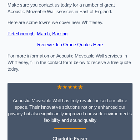
Make sure you contact us today for a number of great
Acoustic Moveable Wall services in East of England.
Here are some towns we cover near Whittlesey.
Peterborough
,
March
,
Barking
Receive Top Online Quotes Here
For more information on Acoustic Moveable Wall services in
Whittlesey, fill in the contact form below to receive a free quote
today.
★★★★★
Acoustic Moveable Wall has truly revolutionised our office
space. Their innovative solutions not only enhanced our
privacy but also significantly improved our work environment’s
flexibility and sound quality
Charlotte Fraser