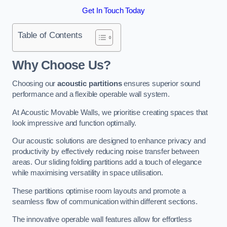
Get In Touch Today
Table of Contents
Why Choose Us?
Choosing our
acoustic partitions
ensures superior sound
performance and a flexible operable wall system.
At Acoustic Movable Walls, we prioritise creating spaces that
look impressive and function optimally.
Our acoustic solutions are designed to enhance privacy and
productivity by effectively reducing noise transfer between
areas. Our sliding folding partitions add a touch of elegance
while maximising versatility in space utilisation.
These partitions optimise room layouts and promote a
seamless flow of communication within different sections.
The innovative operable wall features allow for effortless