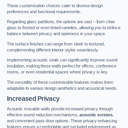
These customisation choices cater to diverse design
preferences and functional requirements.
Regarding glass partitions, the options are vast – from clear
glass to frosted or even tinted varieties, allowing you to strike a
balance between privacy and openness in your space.
The surface finishes can range from sleek to textured,
complementing different interior styles seamlessly.
Implementing acoustic seals can significantly improve sound
insulation, making these walls perfect for offices, conference
rooms, or even residential spaces where privacy is key.
The versatility of these customisable features makes them
adaptable to various design aesthetics and acoustical needs.
Increased Privacy
Acoustic movable walls provide increased privacy through
effective sound reduction mechanisms,
acoustic screens
,
and convenient pass-door options. These privacy-enhancing
features ensure a comfortable and secluded environment as