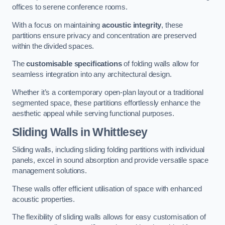
offices to serene conference rooms.
With a focus on maintaining
acoustic integrity
, these
partitions ensure privacy and concentration are preserved
within the divided spaces.
The
customisable specifications
of folding walls allow for
seamless integration into any architectural design.
Whether it’s a contemporary open-plan layout or a traditional
segmented space, these partitions effortlessly enhance the
aesthetic appeal while serving functional purposes.
Sliding Walls
in Whittlesey
Sliding walls, including sliding folding partitions with individual
panels, excel in sound absorption and provide versatile space
management solutions.
These walls offer efficient utilisation of space with enhanced
acoustic properties.
The flexibility of sliding walls allows for easy customisation of