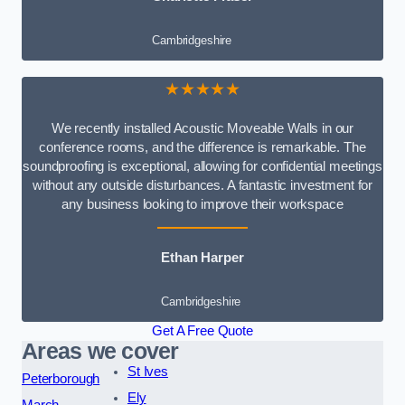
Cambridgeshire
★★★★★
We recently installed Acoustic Moveable Walls in our
conference rooms, and the difference is remarkable. The
soundproofing is exceptional, allowing for confidential meetings
without any outside disturbances. A fantastic investment for
any business looking to improve their workspace
Ethan Harper
Cambridgeshire
Get A Free Quote
Areas we cover
St Ives
Peterborough
Ely
March