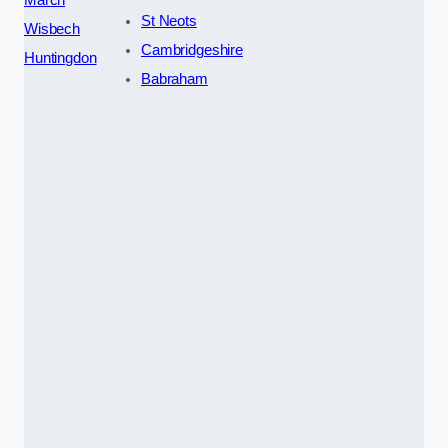
St Neots
Wisbech
Cambridgeshire
Huntingdon
Babraham