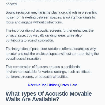
needed.
Sound reduction mechanisms play a crucial role in preventing
noise from travelling between spaces, allowing individuals to
focus and engage without distractions.
The incorporation of acoustic screens further enhances the
privacy aspect by visually dividing areas while also
contributing to sound absorption.
The integration of pass door solutions offers a seamless way
to enter and exit the enclosed space without compromising the
overall sound insulation.
This combination of features creates a confidential
environment suitable for various settings, such as offices,
conference rooms, or educational facilities.
Receive Top Online Quotes Here
What Types Of Acoustic Movable
Walls Are Available?