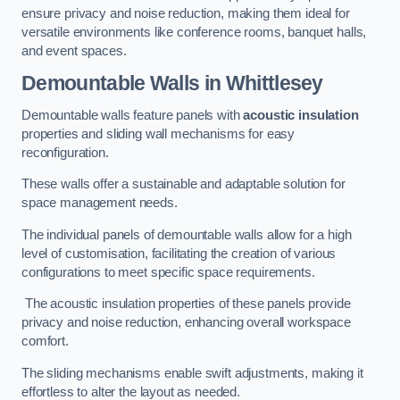
ensure privacy and noise reduction, making them ideal for
versatile environments like conference rooms, banquet halls,
and event spaces.
Demountable Walls
in Whittlesey
Demountable walls feature panels with
acoustic insulation
properties and sliding wall mechanisms for easy
reconfiguration.
These walls offer a sustainable and adaptable solution for
space management needs.
The individual panels of demountable walls allow for a high
level of customisation, facilitating the creation of various
configurations to meet specific space requirements.
The acoustic insulation properties of these panels provide
privacy and noise reduction, enhancing overall workspace
comfort.
The sliding mechanisms enable swift adjustments, making it
effortless to alter the layout as needed.