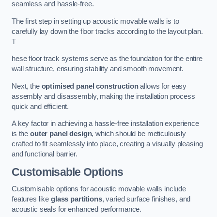
seamless and hassle-free.
The first step in setting up acoustic movable walls is to
carefully lay down the floor tracks according to the layout plan.
T
hese floor track systems serve as the foundation for the entire
wall structure, ensuring stability and smooth movement.
Next, the
optimised panel construction
allows for easy
assembly and disassembly, making the installation process
quick and efficient.
A key factor in achieving a hassle-free installation experience
is the
outer panel design
, which should be meticulously
crafted to fit seamlessly into place, creating a visually pleasing
and functional barrier.
Customisable Options
Customisable options for acoustic movable walls include
features like
glass partitions
, varied surface finishes, and
acoustic seals for enhanced performance.