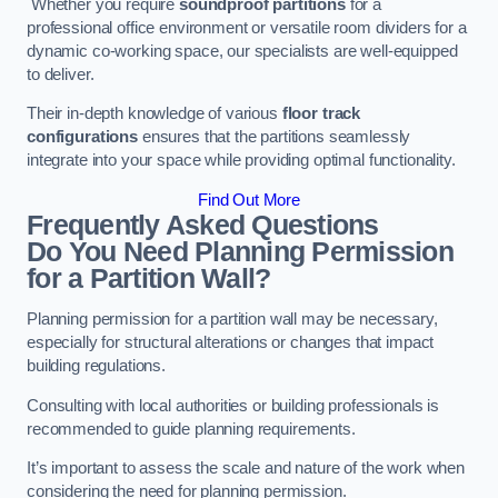
Whether you require
soundproof partitions
for a
professional office environment or versatile room dividers for a
dynamic co-working space, our specialists are well-equipped
to deliver.
Their in-depth knowledge of various
floor track
configurations
ensures that the partitions seamlessly
integrate into your space while providing optimal functionality.
Find Out More
Frequently Asked Questions
Do You Need Planning Permission
for a Partition Wall?
Planning permission for a partition wall may be necessary,
especially for structural alterations or changes that impact
building regulations.
Consulting with local authorities or building professionals is
recommended to guide planning requirements.
It’s important to assess the scale and nature of the work when
considering the need for planning permission.