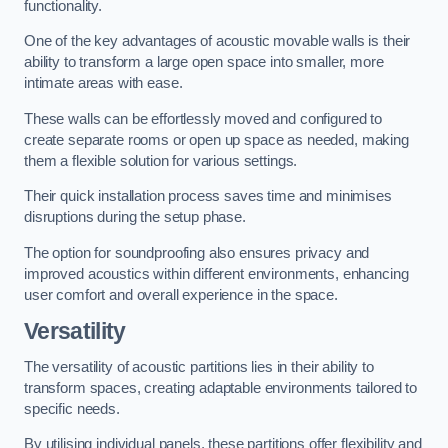
functionality.
One of the key advantages of acoustic movable walls is their
ability to transform a large open space into smaller, more
intimate areas with ease.
These walls can be effortlessly moved and configured to
create separate rooms or open up space as needed, making
them a flexible solution for various settings.
Their quick installation process saves time and minimises
disruptions during the setup phase.
The option for soundproofing also ensures privacy and
improved acoustics within different environments, enhancing
user comfort and overall experience in the space.
Versatility
The versatility of acoustic partitions lies in their ability to
transform spaces, creating adaptable environments tailored to
specific needs.
By utilising individual panels, these partitions offer flexibility and