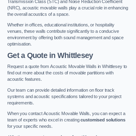
Transmission Class (STC) and Noise Reduction Coefficient
(NRC), acoustic movable walls play a crucial role in enhancing
the overall acoustics of a space.
Whether in offices, educational institutions, or hospitality
venues, these walls contribute significantly to a conducive
environment by offering both sound management and space
optimisation.
Get a Quote
in Whittlesey
Request a quote from Acoustic Movable Walls in Whittlesey to
find out more about the costs of movable partitions with
acoustic features.
Our team can provide detailed information on floor track
systems and acoustic specifications tailored to your project
requirements.
When you contact Acoustic Movable Walls, you can expect a
team of experts who excel in creating
customised solutions
for your specific needs.