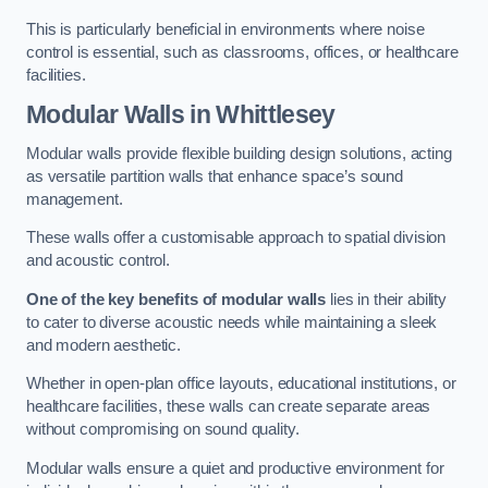
This is particularly beneficial in environments where noise
control is essential, such as classrooms, offices, or healthcare
facilities.
Modular Walls
in Whittlesey
Modular walls provide flexible building design solutions, acting
as versatile partition walls that enhance space’s sound
management.
These walls offer a customisable approach to spatial division
and acoustic control.
One of the key benefits of modular walls
lies in their ability
to cater to diverse acoustic needs while maintaining a sleek
and modern aesthetic.
Whether in open-plan office layouts, educational institutions, or
healthcare facilities, these walls can create separate areas
without compromising on sound quality.
Modular walls ensure a quiet and productive environment for