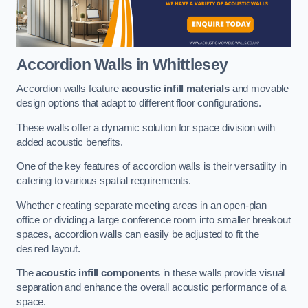
Accordion Walls
in Whittlesey
Accordion walls feature
acoustic infill materials
and movable
design options that adapt to different floor configurations.
These walls offer a dynamic solution for space division with
added acoustic benefits.
One of the key features of accordion walls is their versatility in
catering to various spatial requirements.
Whether creating separate meeting areas in an open-plan
office or dividing a large conference room into smaller breakout
spaces, accordion walls can easily be adjusted to fit the
desired layout.
The
acoustic infill components
in these walls provide visual
separation and enhance the overall acoustic performance of a
space.