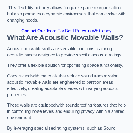
This flexibility not only allows for quick space reorganisation
but also promotes a dynamic environment that can evolve with
changing needs.
Contact Our Team For Best Rates in Whittlesey
What Are Acoustic Movable Walls?
Acoustic movable walls are versatile partitions featuring
acoustic panels designed to provide specific acoustic ratings.
They offer a flexible solution for optimising space functionality.
Constructed with materials that reduce sound transmission,
acoustic movable walls are engineered to partition areas
effectively, creating adaptable spaces with varying acoustic
properties.
These walls are equipped with soundproofing features that help
in controlling noise levels and ensuring privacy within a shared
environment.
By leveraging specialised rating systems, such as Sound