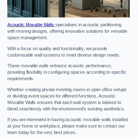
Acoustic Movable Walls
specialises in acoustic partitioning
with moving designs, offering innovative solutions for versatile
space management.
With a focus on quality and functionality, we provide
customisable wall systems to meet diverse design needs.
These movable walls enhance acoustic performance,
providing flexibility in configuring spaces according to specific
requirements.
Whether creating private meeting rooms in open office setups
or dividing event spaces for different functions, Acoustic
Movable Walls ensures that each wall system is tailored to
blend seamlessly with the environment’s existing aesthetics.
If you are interested in having acoustic movable walls installed
at your home or workplace, please make sure to contact our
team today for the very best prices.