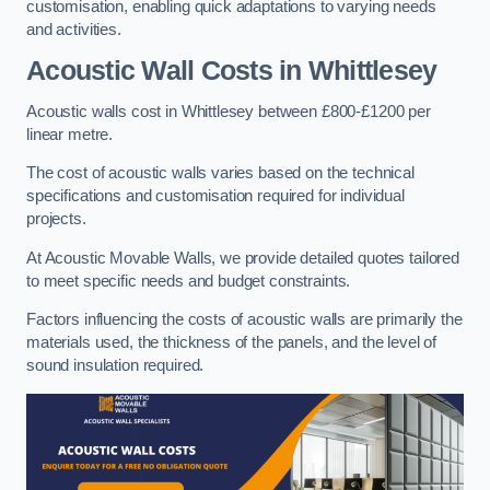
customisation, enabling quick adaptations to varying needs
and activities.
Acoustic Wall Costs
in Whittlesey
Acoustic walls cost in Whittlesey between £800-£1200 per
linear metre.
The cost of acoustic walls varies based on the technical
specifications and customisation required for individual
projects.
At Acoustic Movable Walls, we provide detailed quotes tailored
to meet specific needs and budget constraints.
Factors influencing the costs of acoustic walls are primarily the
materials used, the thickness of the panels, and the level of
sound insulation required.