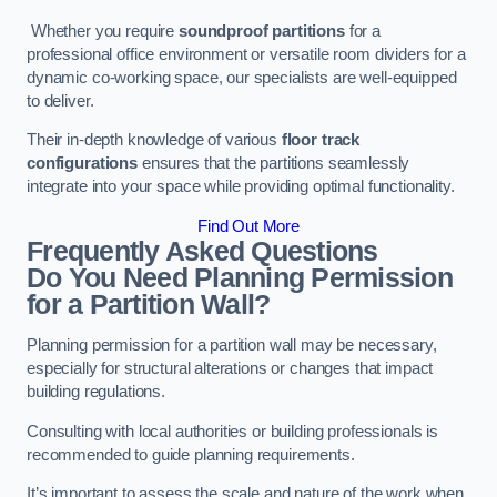
Whether you require
soundproof partitions
for a
professional office environment or versatile room dividers for a
dynamic co-working space, our specialists are well-equipped
to deliver.
Their in-depth knowledge of various
floor track
configurations
ensures that the partitions seamlessly
integrate into your space while providing optimal functionality.
Find Out More
Frequently Asked Questions
Do You Need Planning Permission
for a Partition Wall?
Planning permission for a partition wall may be necessary,
especially for structural alterations or changes that impact
building regulations.
Consulting with local authorities or building professionals is
recommended to guide planning requirements.
It’s important to assess the scale and nature of the work when