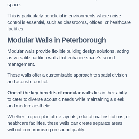
space.
This is particularly beneficial in environments where noise
control is essential, such as classrooms, offices, or healthcare
facilities.
Modular Walls
in Peterborough
Modular walls provide flexible building design solutions, acting
as versatile partition walls that enhance space’s sound
management.
These walls offer a customisable approach to spatial division
and acoustic control.
One of the key benefits of modular walls
lies in their ability
to cater to diverse acoustic needs while maintaining a sleek
and modern aesthetic.
Whether in open-plan office layouts, educational institutions, or
healthcare facilities, these walls can create separate areas
without compromising on sound quality.