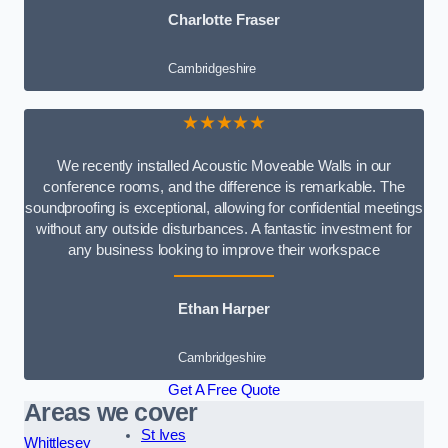
Charlotte Fraser
Cambridgeshire
★★★★★
We recently installed Acoustic Moveable Walls in our
conference rooms, and the difference is remarkable. The
soundproofing is exceptional, allowing for confidential meetings
without any outside disturbances. A fantastic investment for
any business looking to improve their workspace
Ethan Harper
Cambridgeshire
Get A Free Quote
Areas we cover
St Ives
Whittlesey