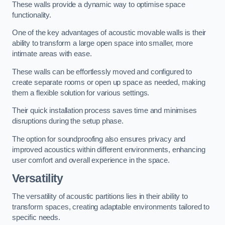
These walls provide a dynamic way to optimise space
functionality.
One of the key advantages of acoustic movable walls is their
ability to transform a large open space into smaller, more
intimate areas with ease.
These walls can be effortlessly moved and configured to
create separate rooms or open up space as needed, making
them a flexible solution for various settings.
Their quick installation process saves time and minimises
disruptions during the setup phase.
The option for soundproofing also ensures privacy and
improved acoustics within different environments, enhancing
user comfort and overall experience in the space.
Versatility
The versatility of acoustic partitions lies in their ability to
transform spaces, creating adaptable environments tailored to
specific needs.