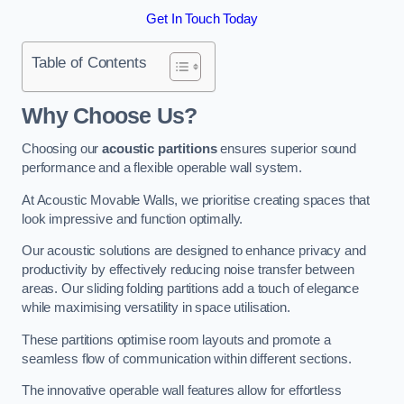
Get In Touch Today
Table of Contents
Why Choose Us?
Choosing our
acoustic partitions
ensures superior sound
performance and a flexible operable wall system.
At Acoustic Movable Walls, we prioritise creating spaces that
look impressive and function optimally.
Our acoustic solutions are designed to enhance privacy and
productivity by effectively reducing noise transfer between
areas. Our sliding folding partitions add a touch of elegance
while maximising versatility in space utilisation.
These partitions optimise room layouts and promote a
seamless flow of communication within different sections.
The innovative operable wall features allow for effortless