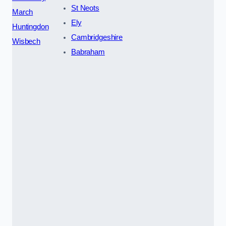
St Neots
March
Ely
Huntingdon
Cambridgeshire
Wisbech
Babraham