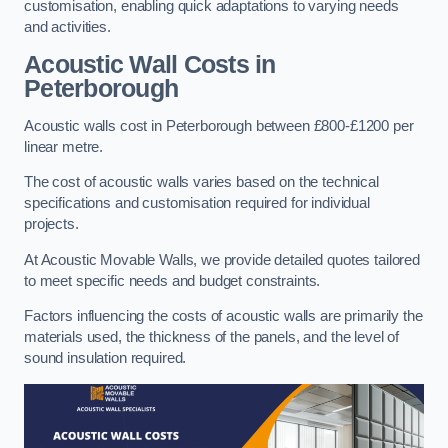
customisation, enabling quick adaptations to varying needs
and activities.
Acoustic Wall Costs
in
Peterborough
Acoustic walls cost in Peterborough between £800-£1200 per
linear metre.
The cost of acoustic walls varies based on the technical
specifications and customisation required for individual
projects.
At Acoustic Movable Walls, we provide detailed quotes tailored
to meet specific needs and budget constraints.
Factors influencing the costs of acoustic walls are primarily the
materials used, the thickness of the panels, and the level of
sound insulation required.