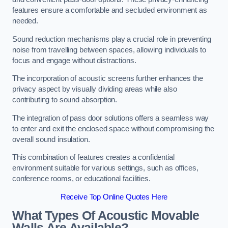
features ensure a comfortable and secluded environment as
needed.
Sound reduction mechanisms play a crucial role in preventing
noise from travelling between spaces, allowing individuals to
focus and engage without distractions.
The incorporation of acoustic screens further enhances the
privacy aspect by visually dividing areas while also
contributing to sound absorption.
The integration of pass door solutions offers a seamless way
to enter and exit the enclosed space without compromising the
overall sound insulation.
This combination of features creates a confidential
environment suitable for various settings, such as offices,
conference rooms, or educational facilities.
Receive Top Online Quotes Here
What Types Of Acoustic Movable
Walls Are Available?