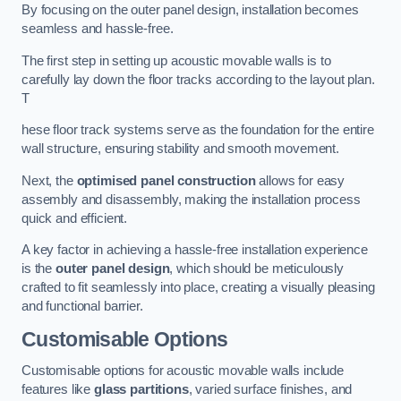
By focusing on the outer panel design, installation becomes
seamless and hassle-free.
The first step in setting up acoustic movable walls is to
carefully lay down the floor tracks according to the layout plan.
T
hese floor track systems serve as the foundation for the entire
wall structure, ensuring stability and smooth movement.
Next, the
optimised panel construction
allows for easy
assembly and disassembly, making the installation process
quick and efficient.
A key factor in achieving a hassle-free installation experience
is the
outer panel design
, which should be meticulously
crafted to fit seamlessly into place, creating a visually pleasing
and functional barrier.
Customisable Options
Customisable options for acoustic movable walls include
features like
glass partitions
, varied surface finishes, and