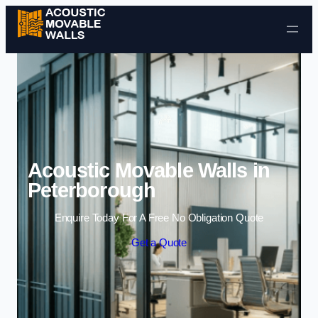
Skip to content
Acoustic Movable Walls in
Peterborough
Enquire Today For A Free No Obligation Quote
Get a Quote