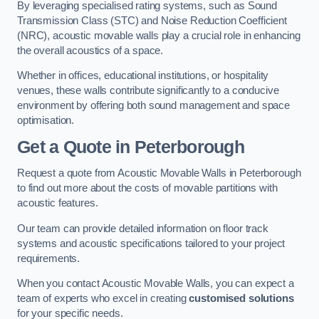
By leveraging specialised rating systems, such as Sound
Transmission Class (STC) and Noise Reduction Coefficient
(NRC), acoustic movable walls play a crucial role in enhancing
the overall acoustics of a space.
Whether in offices, educational institutions, or hospitality
venues, these walls contribute significantly to a conducive
environment by offering both sound management and space
optimisation.
Get a Quote
in Peterborough
Request a quote from Acoustic Movable Walls in Peterborough
to find out more about the costs of movable partitions with
acoustic features.
Our team can provide detailed information on floor track
systems and acoustic specifications tailored to your project
requirements.
When you contact Acoustic Movable Walls, you can expect a
team of experts who excel in creating
customised solutions
for your specific needs.