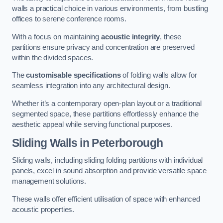
walls a practical choice in various environments, from bustling
offices to serene conference rooms.
With a focus on maintaining
acoustic integrity
, these
partitions ensure privacy and concentration are preserved
within the divided spaces.
The
customisable specifications
of folding walls allow for
seamless integration into any architectural design.
Whether it’s a contemporary open-plan layout or a traditional
segmented space, these partitions effortlessly enhance the
aesthetic appeal while serving functional purposes.
Sliding Walls
in Peterborough
Sliding walls, including sliding folding partitions with individual
panels, excel in sound absorption and provide versatile space
management solutions.
These walls offer efficient utilisation of space with enhanced
acoustic properties.