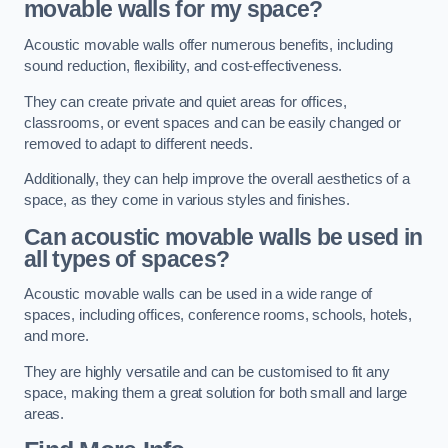
movable walls for my space?
Acoustic movable walls offer numerous benefits, including
sound reduction, flexibility, and cost-effectiveness.
They can create private and quiet areas for offices,
classrooms, or event spaces and can be easily changed or
removed to adapt to different needs.
Additionally, they can help improve the overall aesthetics of a
space, as they come in various styles and finishes.
Can acoustic movable walls be used in
all types of spaces?
Acoustic movable walls can be used in a wide range of
spaces, including offices, conference rooms, schools, hotels,
and more.
They are highly versatile and can be customised to fit any
space, making them a great solution for both small and large
areas.