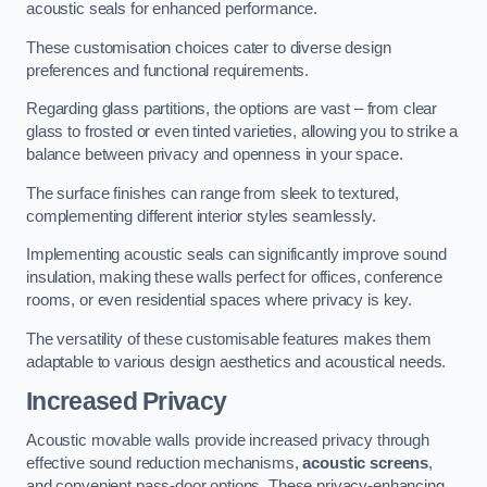
acoustic seals for enhanced performance.
These customisation choices cater to diverse design
preferences and functional requirements.
Regarding glass partitions, the options are vast – from clear
glass to frosted or even tinted varieties, allowing you to strike a
balance between privacy and openness in your space.
The surface finishes can range from sleek to textured,
complementing different interior styles seamlessly.
Implementing acoustic seals can significantly improve sound
insulation, making these walls perfect for offices, conference
rooms, or even residential spaces where privacy is key.
The versatility of these customisable features makes them
adaptable to various design aesthetics and acoustical needs.
Increased Privacy
Acoustic movable walls provide increased privacy through
effective sound reduction mechanisms,
acoustic screens
,
and convenient pass-door options. These privacy-enhancing