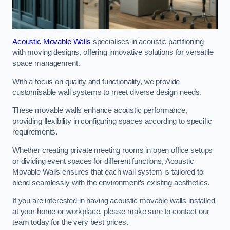
Acoustic Movable Walls
specialises in acoustic partitioning
with moving designs, offering innovative solutions for versatile
space management.
With a focus on quality and functionality, we provide
customisable wall systems to meet diverse design needs.
These movable walls enhance acoustic performance,
providing flexibility in configuring spaces according to specific
requirements.
Whether creating private meeting rooms in open office setups
or dividing event spaces for different functions, Acoustic
Movable Walls ensures that each wall system is tailored to
blend seamlessly with the environment’s existing aesthetics.
If you are interested in having acoustic movable walls installed
at your home or workplace, please make sure to contact our
team today for the very best prices.