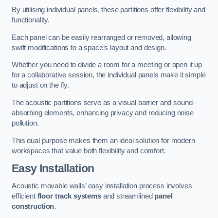
By utilising individual panels, these partitions offer flexibility and
functionality.
Each panel can be easily rearranged or removed, allowing
swift modifications to a space’s layout and design.
Whether you need to divide a room for a meeting or open it up
for a collaborative session, the individual panels make it simple
to adjust on the fly.
The acoustic partitions serve as a visual barrier and sound-
absorbing elements, enhancing privacy and reducing noise
pollution.
This dual purpose makes them an ideal solution for modern
workspaces that value both flexibility and comfort.
Easy Installation
Acoustic movable walls’ easy installation process involves
efficient
floor track systems
and streamlined
panel
construction
.