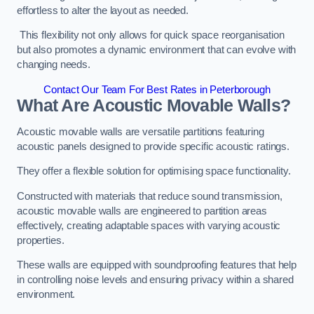
effortless to alter the layout as needed.
This flexibility not only allows for quick space reorganisation
but also promotes a dynamic environment that can evolve with
changing needs.
Contact Our Team For Best Rates in Peterborough
What Are Acoustic Movable Walls?
Acoustic movable walls are versatile partitions featuring
acoustic panels designed to provide specific acoustic ratings.
They offer a flexible solution for optimising space functionality.
Constructed with materials that reduce sound transmission,
acoustic movable walls are engineered to partition areas
effectively, creating adaptable spaces with varying acoustic
properties.
These walls are equipped with soundproofing features that help
in controlling noise levels and ensuring privacy within a shared
environment.