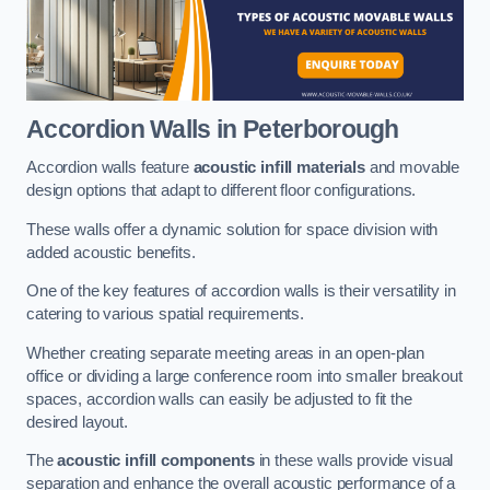
Accordion Walls
in Peterborough
Accordion walls feature
acoustic infill materials
and movable
design options that adapt to different floor configurations.
These walls offer a dynamic solution for space division with
added acoustic benefits.
One of the key features of accordion walls is their versatility in
catering to various spatial requirements.
Whether creating separate meeting areas in an open-plan
office or dividing a large conference room into smaller breakout
spaces, accordion walls can easily be adjusted to fit the
desired layout.
The
acoustic infill components
in these walls provide visual
separation and enhance the overall acoustic performance of a