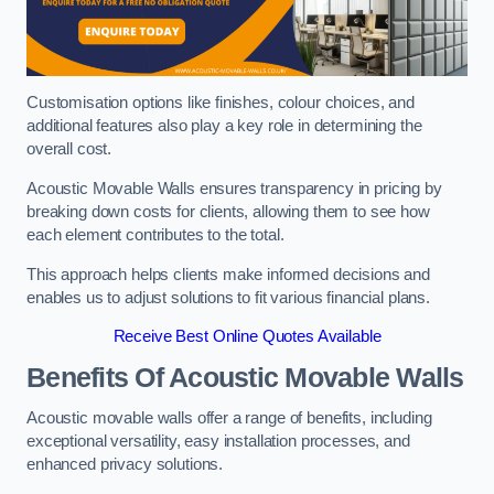
Customisation options like finishes, colour choices, and
additional features also play a key role in determining the
overall cost.
Acoustic Movable Walls ensures transparency in pricing by
breaking down costs for clients, allowing them to see how
each element contributes to the total.
This approach helps clients make informed decisions and
enables us to adjust solutions to fit various financial plans.
Receive Best Online Quotes Available
Benefits Of Acoustic Movable Walls
Acoustic movable walls offer a range of benefits, including
exceptional versatility, easy installation processes, and
enhanced privacy solutions.