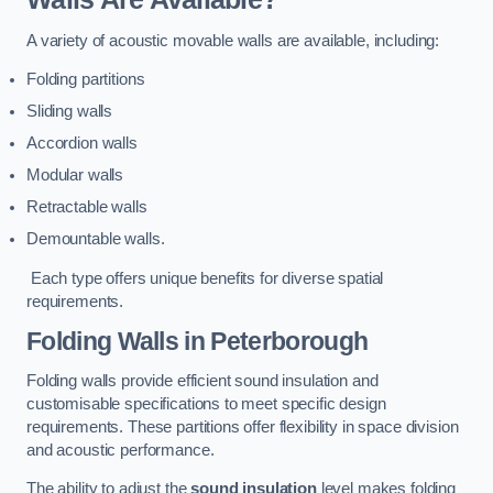
A variety of acoustic movable walls are available, including:
Folding partitions
Sliding walls
Accordion walls
Modular walls
Retractable walls
Demountable walls.
Each type offers unique benefits for diverse spatial
requirements.
Folding Walls
in Peterborough
Folding walls provide efficient sound insulation and
customisable specifications to meet specific design
requirements. These partitions offer flexibility in space division
and acoustic performance.
The ability to adjust the
sound insulation
level makes folding