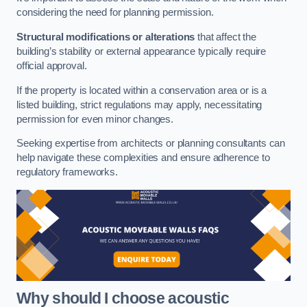
considering the need for planning permission.
Structural modifications or alterations
that affect the
building’s stability or external appearance typically require
official approval.
If the property is located within a conservation area or is a
listed building, strict regulations may apply, necessitating
permission for even minor changes.
Seeking expertise from architects or planning consultants can
help navigate these complexities and ensure adherence to
regulatory frameworks.
Why should I choose acoustic