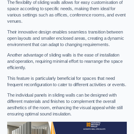
The flexibility of sliding walls allows for easy customisation of
space according to specific needs, making them ideal for
various settings such as offices, conference rooms, and event
venues.
Their innovative design enables seamless transition between
open layouts and smaller enclosed areas, creating a dynamic
environment that can adapt to changing requirements.
Another advantage of sliding walls is the ease of installation
and operation, requiring minimal effort to rearrange the space
efficiently.
This feature is particularly beneficial for spaces that need
frequent reconfiguration to cater to different activities or events.
The individual panels in sliding walls can be designed with
different materials and finishes to complement the overall
aesthetics of the room, enhancing the visual appeal while still
ensuring optimal sound insulation.