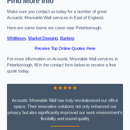
Find More Info
Make sure you contact us today for a number of great
Acoustic Moveable Wall services in East of England.
Here are some towns we cover near Peterborough.
Whittlesey
,
Market Deeping
,
Barking
Receive Top Online Quotes Here
For more information on Acoustic Moveable Wall services in
Peterborough, fill in the contact form below to receive a free
quote today.
★★★★★
Acoustic Moveable Wall has truly revolutionised our office
space. Their innovative solutions not only enhanced our
privacy but also significantly improved our work environment’s
flexibility and sound quality