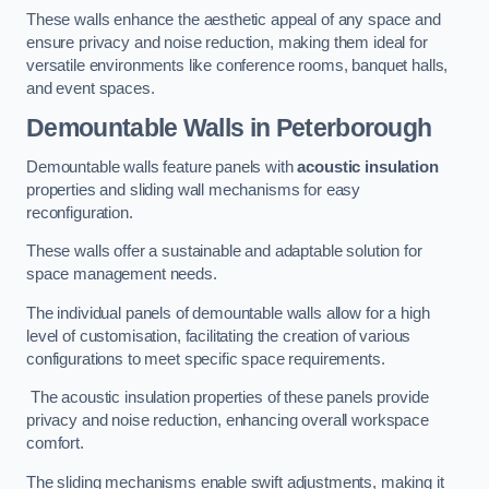
These walls enhance the aesthetic appeal of any space and
ensure privacy and noise reduction, making them ideal for
versatile environments like conference rooms, banquet halls,
and event spaces.
Demountable Walls
in Peterborough
Demountable walls feature panels with
acoustic insulation
properties and sliding wall mechanisms for easy
reconfiguration.
These walls offer a sustainable and adaptable solution for
space management needs.
The individual panels of demountable walls allow for a high
level of customisation, facilitating the creation of various
configurations to meet specific space requirements.
The acoustic insulation properties of these panels provide
privacy and noise reduction, enhancing overall workspace
comfort.
The sliding mechanisms enable swift adjustments, making it