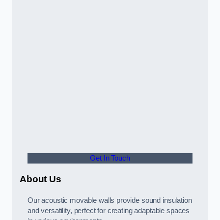
Get In Touch
About Us
Our acoustic movable walls provide sound insulation
and versatility, perfect for creating adaptable spaces