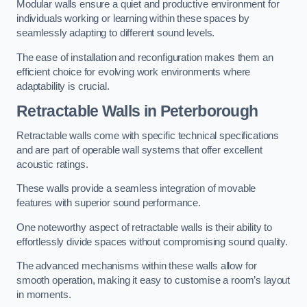
Modular walls ensure a quiet and productive environment for
individuals working or learning within these spaces by
seamlessly adapting to different sound levels.
The ease of installation and reconfiguration makes them an
efficient choice for evolving work environments where
adaptability is crucial.
Retractable Walls
in Peterborough
Retractable walls come with specific technical specifications
and are part of operable wall systems that offer excellent
acoustic ratings.
These walls provide a seamless integration of movable
features with superior sound performance.
One noteworthy aspect of retractable walls is their ability to
effortlessly divide spaces without compromising sound quality.
The advanced mechanisms within these walls allow for
smooth operation, making it easy to customise a room’s layout
in moments.