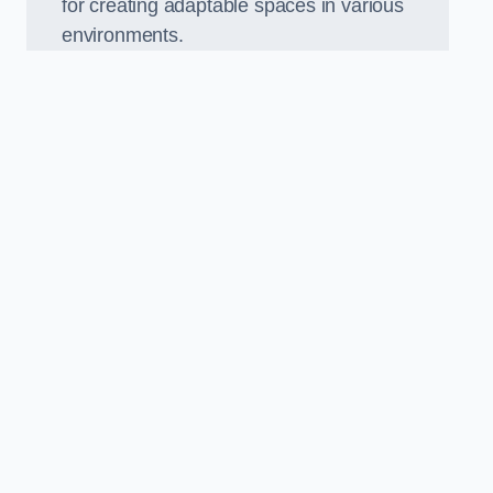
for creating adaptable spaces in various
environments.
.