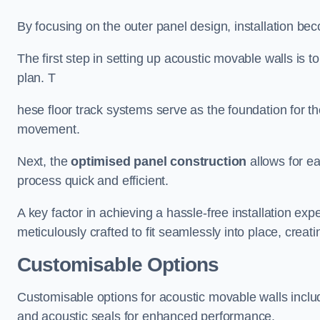
By focusing on the outer panel design, installation b
The first step in setting up acoustic movable walls is to
plan. T
hese floor track systems serve as the foundation for th
movement.
Next, the
optimised panel construction
allows for e
process quick and efficient.
A key factor in achieving a hassle-free installation exp
meticulously crafted to fit seamlessly into place, creati
Customisable Options
Customisable options for acoustic movable walls inclu
and acoustic seals for enhanced performance.