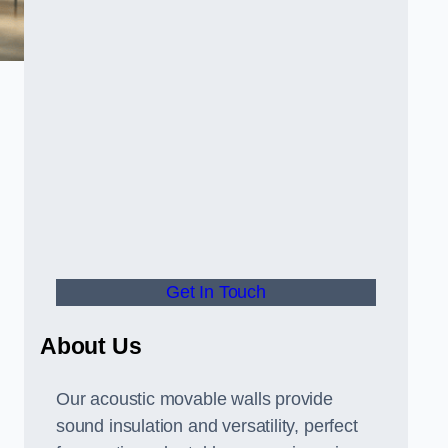
Get In Touch
About Us
Our acoustic movable walls provide
sound insulation and versatility, perfect