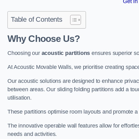
Get In
Table of Contents
Why Choose Us?
Choosing our
acoustic partitions
ensures superior so
At Acoustic Movable Walls, we prioritise creating spac
Our acoustic solutions are designed to enhance privacy
between areas. Our sliding folding partitions add a tou
utilisation.
These partitions optimise room layouts and promote a 
The innovative operable wall features allow for effortl
needs and activities.