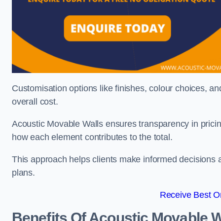
Customisation options like finishes, colour choices, and
overall cost.
Acoustic Movable Walls ensures transparency in pricin
how each element contributes to the total.
This approach helps clients make informed decisions and
plans.
Receive Best On
Benefits Of Acoustic Movable W