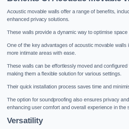
Acoustic movable walls offer a range of benefits, includ
enhanced privacy solutions.
These walls provide a dynamic way to optimise space f
One of the key advantages of acoustic movable walls is 
more intimate areas with ease.
These walls can be effortlessly moved and configured
making them a flexible solution for various settings.
Their quick installation process saves time and minimi
The option for soundproofing also ensures privacy and
enhancing user comfort and overall experience in the 
Versatility