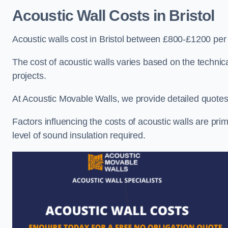
Acoustic Wall Costs
in Bristol
Acoustic walls cost in Bristol between £800-£1200 per 
The cost of acoustic walls varies based on the technica
projects.
At Acoustic Movable Walls, we provide detailed quotes 
Factors influencing the costs of acoustic walls are prim
level of sound insulation required.