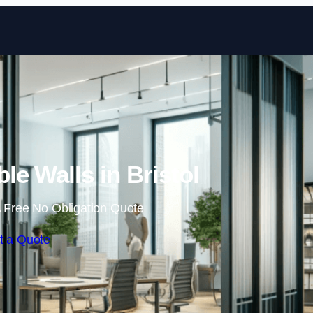
Skip to content
le Walls in Bristol
 Free No Obligation Quote
t a Quote