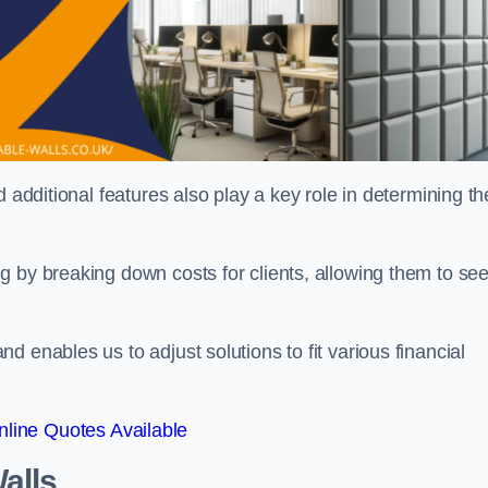
 additional features also play a key role in determining th
g by breaking down costs for clients, allowing them to se
 enables us to adjust solutions to fit various financial
line Quotes Available
alls