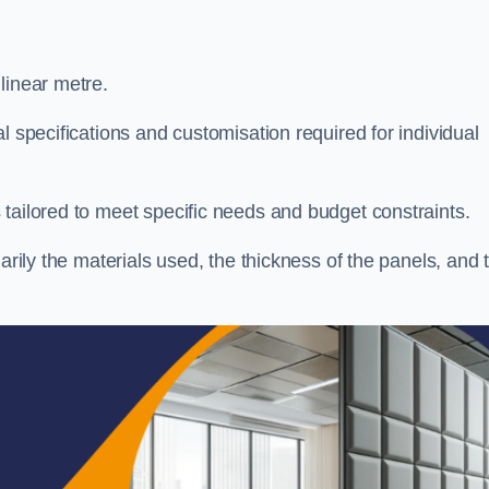
linear metre.
l specifications and customisation required for individual
tailored to meet specific needs and budget constraints.
arily the materials used, the thickness of the panels, and 