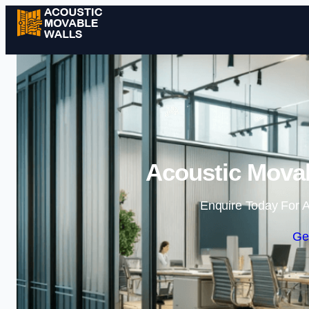
Acoustic Movab
Enquire Today For A
Ge