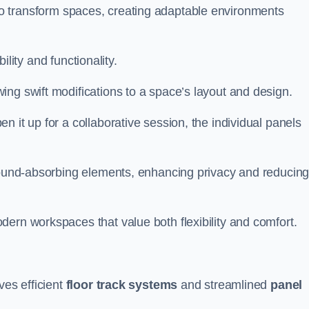
ity to transform spaces, creating adaptable environments
bility and functionality.
ing swift modifications to a space’s layout and design.
 it up for a collaborative session, the individual panels
 sound-absorbing elements, enhancing privacy and reducin
ern workspaces that value both flexibility and comfort.
ves efficient
floor track systems
and streamlined
panel