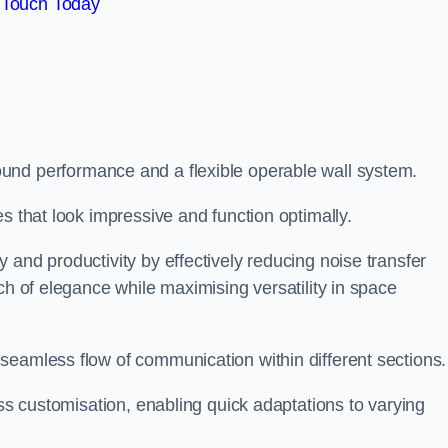
 Touch Today
und performance and a flexible operable wall system.
es that look impressive and function optimally.
 and productivity by effectively reducing noise transfer
ch of elegance while maximising versatility in space
seamless flow of communication within different sections
ess customisation, enabling quick adaptations to varying