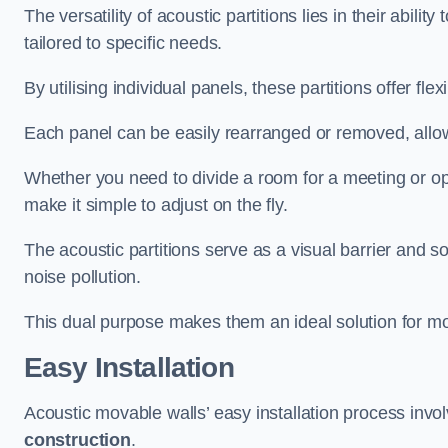
The versatility of acoustic partitions lies in their abil
tailored to specific needs.
By utilising individual panels, these partitions offer flexi
Each panel can be easily rearranged or removed, allow
Whether you need to divide a room for a meeting or open
make it simple to adjust on the fly.
The acoustic partitions serve as a visual barrier and
noise pollution.
This dual purpose makes them an ideal solution for mod
Easy Installation
Acoustic movable walls’ easy installation process invol
construction
.