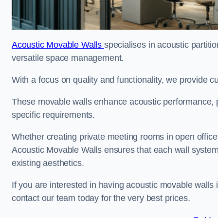
Acoustic Movable Walls
specialises in acoustic partiti
versatile space management.
With a focus on quality and functionality, we provide 
These movable walls enhance acoustic performance, pro
specific requirements.
Whether creating private meeting rooms in open office s
Acoustic Movable Walls ensures that each wall system 
existing aesthetics.
If you are interested in having acoustic movable walls
contact our team today for the very best prices.