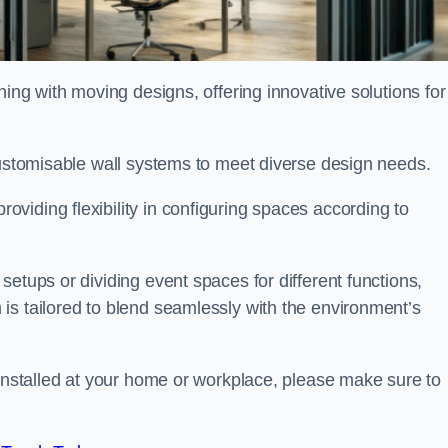
oning with moving designs, offering innovative solutions for
customisable wall systems to meet diverse design needs.
viding flexibility in configuring spaces according to
etups or dividing event spaces for different functions,
is tailored to blend seamlessly with the environment’s
 installed at your home or workplace, please make sure to