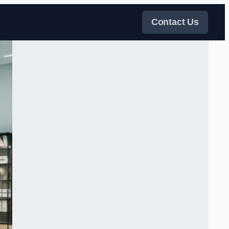
Contact Us