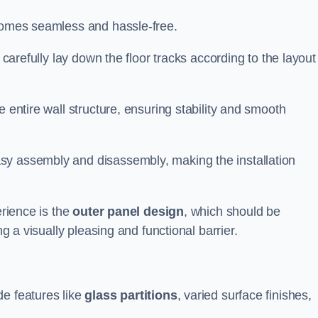
ecomes seamless and hassle-free.
 carefully lay down the floor tracks according to the layout
e entire wall structure, ensuring stability and smooth
asy assembly and disassembly, making the installation
erience is the
outer panel design
, which should be
ng a visually pleasing and functional barrier.
de features like
glass partitions
, varied surface finishes,