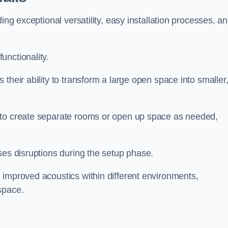
ing exceptional versatility, easy installation processes, a
unctionality.
their ability to transform a large open space into smaller
 to create separate rooms or open up space as needed,
ses disruptions during the setup phase.
 improved acoustics within different environments,
space.