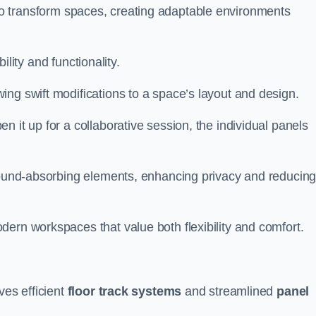
ity to transform spaces, creating adaptable environments
bility and functionality.
ing swift modifications to a space’s layout and design.
 it up for a collaborative session, the individual panels
 sound-absorbing elements, enhancing privacy and reducin
ern workspaces that value both flexibility and comfort.
ves efficient
floor track systems
and streamlined
panel