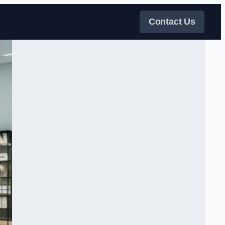
Contact Us