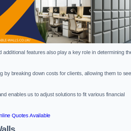
 additional features also play a key role in determining th
g by breaking down costs for clients, allowing them to se
 enables us to adjust solutions to fit various financial
line Quotes Available
alls