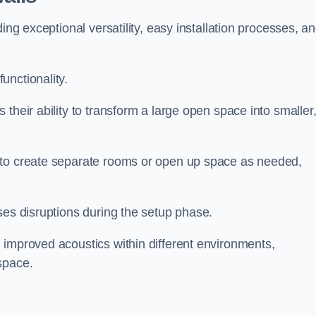
ing exceptional versatility, easy installation processes, a
unctionality.
their ability to transform a large open space into smaller
 to create separate rooms or open up space as needed,
ses disruptions during the setup phase.
 improved acoustics within different environments,
space.