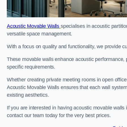
Acoustic Movable Walls
specialises in acoustic partiti
versatile space management.
With a focus on quality and functionality, we provide 
These movable walls enhance acoustic performance, pro
specific requirements.
Whether creating private meeting rooms in open office s
Acoustic Movable Walls ensures that each wall system 
existing aesthetics.
If you are interested in having acoustic movable walls
contact our team today for the very best prices.