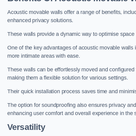
Acoustic movable walls offer a range of benefits, includ
enhanced privacy solutions.
These walls provide a dynamic way to optimise space f
One of the key advantages of acoustic movable walls is 
more intimate areas with ease.
These walls can be effortlessly moved and configured
making them a flexible solution for various settings.
Their quick installation process saves time and minimi
The option for soundproofing also ensures privacy and
enhancing user comfort and overall experience in the 
Versatility