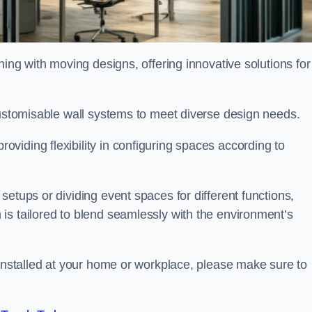
oning with moving designs, offering innovative solutions for
customisable wall systems to meet diverse design needs.
viding flexibility in configuring spaces according to
etups or dividing event spaces for different functions,
is tailored to blend seamlessly with the environment’s
 installed at your home or workplace, please make sure to