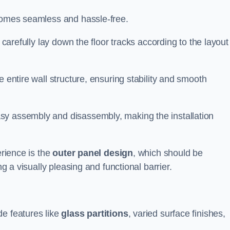
ecomes seamless and hassle-free.
 carefully lay down the floor tracks according to the layout
e entire wall structure, ensuring stability and smooth
asy assembly and disassembly, making the installation
erience is the
outer panel design
, which should be
ng a visually pleasing and functional barrier.
de features like
glass partitions
, varied surface finishes,