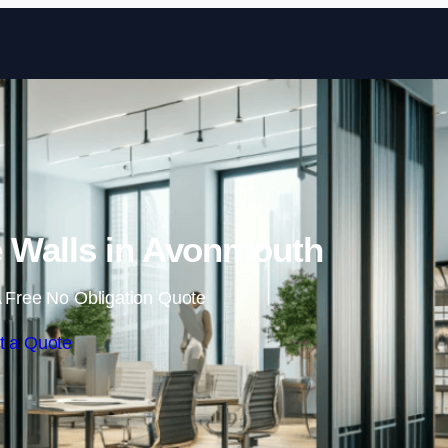
Skip to content
 Walls in Avonmouth
 Free No Obligation Quote
t a Quote