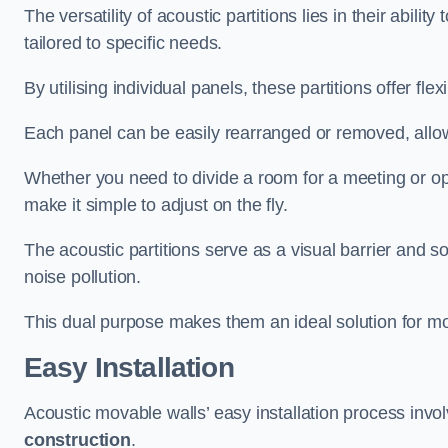
The versatility of acoustic partitions lies in their abil
tailored to specific needs.
By utilising individual panels, these partitions offer flexi
Each panel can be easily rearranged or removed, allow
Whether you need to divide a room for a meeting or open
make it simple to adjust on the fly.
The acoustic partitions serve as a visual barrier and
noise pollution.
This dual purpose makes them an ideal solution for mod
Easy Installation
Acoustic movable walls’ easy installation process invol
construction
.