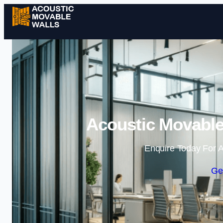
Acoustic Movable
Enquire Today For A
Ge