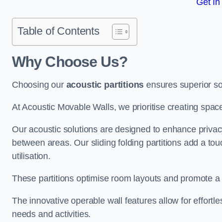
Get In
Table of Contents
Why Choose Us?
Choosing our
acoustic partitions
ensures superior so
At Acoustic Movable Walls, we prioritise creating spac
Our acoustic solutions are designed to enhance privacy
between areas. Our sliding folding partitions add a tou
utilisation.
These partitions optimise room layouts and promote a 
The innovative operable wall features allow for effortl
needs and activities.