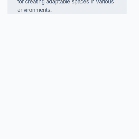
for creating adaptable spaces in various
environments.
.