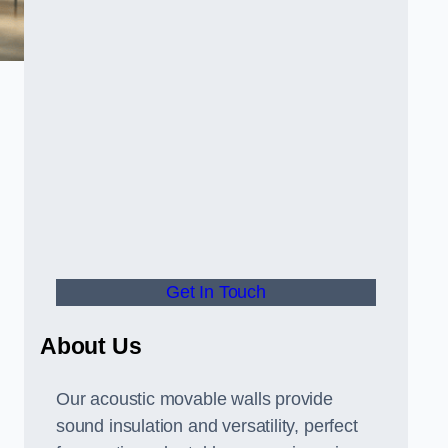
Get In Touch
About Us
Our acoustic movable walls provide
sound insulation and versatility, perfect