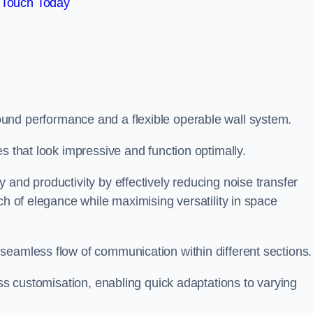
 Touch Today
und performance and a flexible operable wall system.
es that look impressive and function optimally.
 and productivity by effectively reducing noise transfer
ch of elegance while maximising versatility in space
seamless flow of communication within different sections
ess customisation, enabling quick adaptations to varying