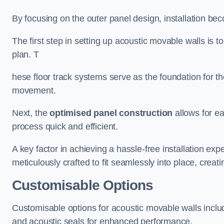
By focusing on the outer panel design, installation b
The first step in setting up acoustic movable walls is to
plan. T
hese floor track systems serve as the foundation for th
movement.
Next, the
optimised panel construction
allows for e
process quick and efficient.
A key factor in achieving a hassle-free installation exp
meticulously crafted to fit seamlessly into place, creati
Customisable Options
Customisable options for acoustic movable walls inclu
and acoustic seals for enhanced performance.