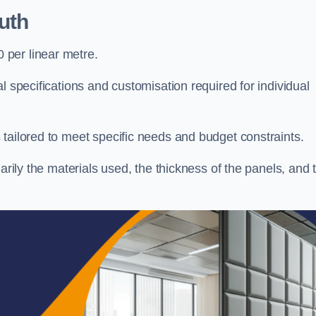
uth
per linear metre.
l specifications and customisation required for individual
tailored to meet specific needs and budget constraints.
arily the materials used, the thickness of the panels, and 