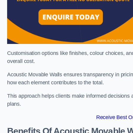
Customisation options like finishes, colour choices, and
overall cost.
Acoustic Movable Walls ensures transparency in pricin
how each element contributes to the total.
This approach helps clients make informed decisions and
plans.
Receive Best On
Benefits Of Acoustic Movable W