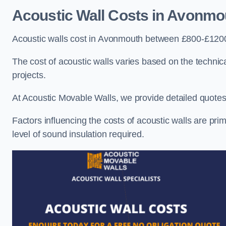
Acoustic Wall Costs
in Avonmo
Acoustic walls cost in Avonmouth between £800-£1200 
The cost of acoustic walls varies based on the technica
projects.
At Acoustic Movable Walls, we provide detailed quotes 
Factors influencing the costs of acoustic walls are prim
level of sound insulation required.