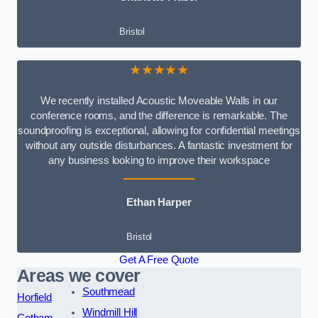
Bristol
★★★★★
We recently installed Acoustic Moveable Walls in our
conference rooms, and the difference is remarkable. The
soundproofing is exceptional, allowing for confidential meetings
without any outside disturbances. A fantastic investment for
any business looking to improve their workspace
Ethan Harper
Bristol
Get A Free Quote
Areas we cover
Southmead
Horfield
Windmill Hill
Cotham