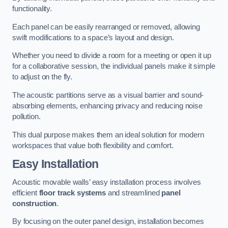
functionality.
Each panel can be easily rearranged or removed, allowing
swift modifications to a space’s layout and design.
Whether you need to divide a room for a meeting or open it up
for a collaborative session, the individual panels make it simple
to adjust on the fly.
The acoustic partitions serve as a visual barrier and sound-
absorbing elements, enhancing privacy and reducing noise
pollution.
This dual purpose makes them an ideal solution for modern
workspaces that value both flexibility and comfort.
Easy Installation
Acoustic movable walls’ easy installation process involves
efficient
floor track systems
and streamlined
panel
construction
.
By focusing on the outer panel design, installation becomes