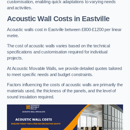
customisation, enabling quick adaptations to varying needs
and activities.
Acoustic Wall Costs
in Eastville
Acoustic walls cost in Eastville between £800-£1200 per linear
metre.
The cost of acoustic walls varies based on the technical
specifications and customisation required for individual
projects.
At Acoustic Movable Walls, we provide detailed quotes tailored
to meet specific needs and budget constraints.
Factors influencing the costs of acoustic walls are primarily the
materials used, the thickness of the panels, and the level of
sound insulation required.