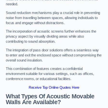
needed.
Sound reduction mechanisms play a crucial role in preventing
noise from travelling between spaces, allowing individuals to
focus and engage without distractions.
The incorporation of acoustic screens further enhances the
privacy aspect by visually dividing areas while also
contributing to sound absorption.
The integration of pass door solutions offers a seamless way
to enter and exit the enclosed space without compromising the
overall sound insulation.
This combination of features creates a confidential
environment suitable for various settings, such as offices,
conference rooms, or educational facilities.
Receive Top Online Quotes Here
What Types Of Acoustic Movable
Walls Are Available?