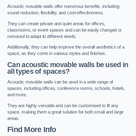
Acoustic movable walls offer numerous benefits, including
sound reduction, flexibility, and cost-effectiveness.
They can create private and quiet areas for offices,
classrooms, or event spaces and can be easily changed or
removed to adapt to different needs.
Additionally, they can help improve the overall aesthetics of a
space, as they come in various styles and finishes.
Can acoustic movable walls be used in
all types of spaces?
Acoustic movable walls can be used in a wide range of
spaces, including offices, conference rooms, schools, hotels,
and more.
They are highly versatile and can be customised to fit any
space, making them a great solution for both small and large
areas.
Find More Info