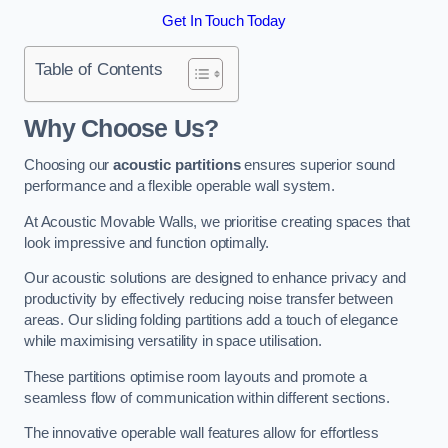
Get In Touch Today
Table of Contents
Why Choose Us?
Choosing our
acoustic partitions
ensures superior sound
performance and a flexible operable wall system.
At Acoustic Movable Walls, we prioritise creating spaces that
look impressive and function optimally.
Our acoustic solutions are designed to enhance privacy and
productivity by effectively reducing noise transfer between
areas. Our sliding folding partitions add a touch of elegance
while maximising versatility in space utilisation.
These partitions optimise room layouts and promote a
seamless flow of communication within different sections.
The innovative operable wall features allow for effortless