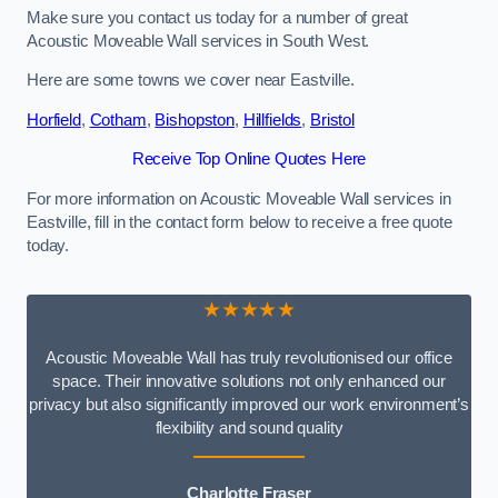
Make sure you contact us today for a number of great
Acoustic Moveable Wall services in South West.
Here are some towns we cover near Eastville.
Horfield
,
Cotham
,
Bishopston
,
Hillfields
,
Bristol
Receive Top Online Quotes Here
For more information on Acoustic Moveable Wall services in
Eastville, fill in the contact form below to receive a free quote
today.
★★★★★
Acoustic Moveable Wall has truly revolutionised our office
space. Their innovative solutions not only enhanced our
privacy but also significantly improved our work environment’s
flexibility and sound quality
Charlotte Fraser