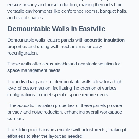
ensure privacy and noise reduction, making them ideal for
versatile environments like conference rooms, banquet halls,
and event spaces.
Demountable Walls
in Eastville
Demountable walls feature panels with
acoustic insulation
properties and sliding wall mechanisms for easy
reconfiguration.
These walls offer a sustainable and adaptable solution for
space management needs.
The individual panels of demountable walls allow for a high
level of customisation, facilitating the creation of various
configurations to meet specific space requirements.
The acoustic insulation properties of these panels provide
privacy and noise reduction, enhancing overall workspace
comfort.
The sliding mechanisms enable swift adjustments, making it
effortless to alter the layout as needed.