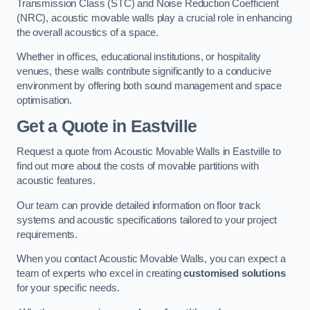
Transmission Class (STC) and Noise Reduction Coefficient
(NRC), acoustic movable walls play a crucial role in enhancing
the overall acoustics of a space.
Whether in offices, educational institutions, or hospitality
venues, these walls contribute significantly to a conducive
environment by offering both sound management and space
optimisation.
Get a Quote
in Eastville
Request a quote from Acoustic Movable Walls in Eastville to
find out more about the costs of movable partitions with
acoustic features.
Our team can provide detailed information on floor track
systems and acoustic specifications tailored to your project
requirements.
When you contact Acoustic Movable Walls, you can expect a
team of experts who excel in creating
customised solutions
for your specific needs.