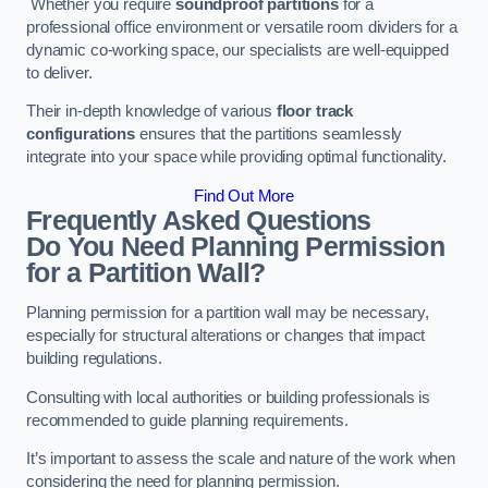
Whether you require
soundproof partitions
for a
professional office environment or versatile room dividers for a
dynamic co-working space, our specialists are well-equipped
to deliver.
Their in-depth knowledge of various
floor track
configurations
ensures that the partitions seamlessly
integrate into your space while providing optimal functionality.
Find Out More
Frequently Asked Questions
Do You Need Planning Permission
for a Partition Wall?
Planning permission for a partition wall may be necessary,
especially for structural alterations or changes that impact
building regulations.
Consulting with local authorities or building professionals is
recommended to guide planning requirements.
It’s important to assess the scale and nature of the work when
considering the need for planning permission.