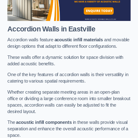
Accordion Walls
in Eastville
Accordion walls feature
acoustic infill materials
and movable
design options that adapt to different floor configurations.
These walls offer a dynamic solution for space division with
added acoustic benefits.
One of the key features of accordion walls is their versatility in
catering to various spatial requirements.
Whether creating separate meeting areas in an open-plan
office or dividing a large conference room into smaller breakout
spaces, accordion walls can easily be adjusted to fit the
desired layout.
The
acoustic infill components
in these walls provide visual
separation and enhance the overall acoustic performance of a
space.