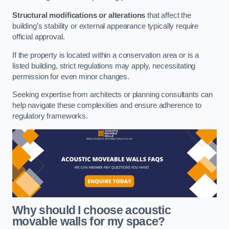
Structural modifications or alterations
that affect the
building’s stability or external appearance typically require
official approval.
If the property is located within a conservation area or is a
listed building, strict regulations may apply, necessitating
permission for even minor changes.
Seeking expertise from architects or planning consultants can
help navigate these complexities and ensure adherence to
regulatory frameworks.
Why should I choose acoustic
movable walls for my space?