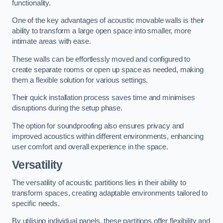
functionality.
One of the key advantages of acoustic movable walls is their
ability to transform a large open space into smaller, more
intimate areas with ease.
These walls can be effortlessly moved and configured to
create separate rooms or open up space as needed, making
them a flexible solution for various settings.
Their quick installation process saves time and minimises
disruptions during the setup phase.
The option for soundproofing also ensures privacy and
improved acoustics within different environments, enhancing
user comfort and overall experience in the space.
Versatility
The versatility of acoustic partitions lies in their ability to
transform spaces, creating adaptable environments tailored to
specific needs.
By utilising individual panels, these partitions offer flexibility and