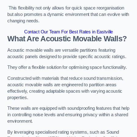
This flexibility not only allows for quick space reorganisation
but also promotes a dynamic environment that can evolve with
changing needs.
Contact Our Team For Best Rates in Eastville
What Are Acoustic Movable Walls?
Acoustic movable walls are versatile partitions featuring
acoustic panels designed to provide specific acoustic ratings.
They offer a flexible solution for optimising space functionality.
Constructed with materials that reduce sound transmission,
acoustic movable walls are engineered to partition areas
effectively, creating adaptable spaces with varying acoustic
properties.
These walls are equipped with soundproofing features that help
in controlling noise levels and ensuring privacy within a shared
environment.
By leveraging specialised rating systems, such as Sound