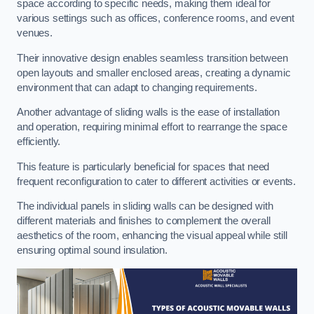
space according to specific needs, making them ideal for
various settings such as offices, conference rooms, and event
venues.
Their innovative design enables seamless transition between
open layouts and smaller enclosed areas, creating a dynamic
environment that can adapt to changing requirements.
Another advantage of sliding walls is the ease of installation
and operation, requiring minimal effort to rearrange the space
efficiently.
This feature is particularly beneficial for spaces that need
frequent reconfiguration to cater to different activities or events.
The individual panels in sliding walls can be designed with
different materials and finishes to complement the overall
aesthetics of the room, enhancing the visual appeal while still
ensuring optimal sound insulation.