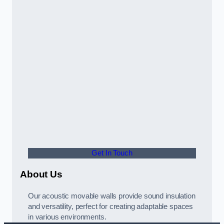
Get In Touch
About Us
Our acoustic movable walls provide sound insulation
and versatility, perfect for creating adaptable spaces
in various environments.