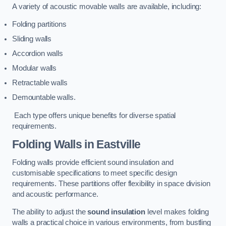
A variety of acoustic movable walls are available, including:
Folding partitions
Sliding walls
Accordion walls
Modular walls
Retractable walls
Demountable walls.
Each type offers unique benefits for diverse spatial
requirements.
Folding Walls
in Eastville
Folding walls provide efficient sound insulation and
customisable specifications to meet specific design
requirements. These partitions offer flexibility in space division
and acoustic performance.
The ability to adjust the
sound insulation
level makes folding
walls a practical choice in various environments, from bustling