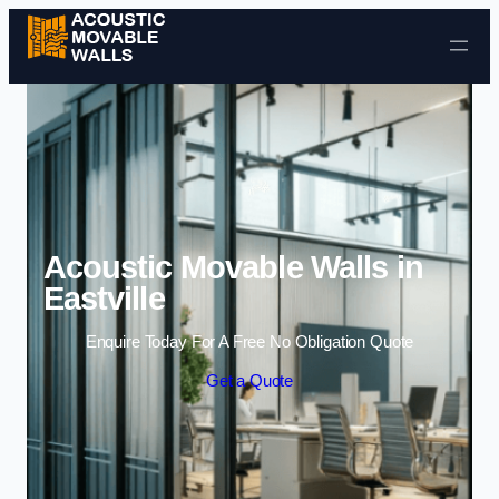
Skip to content
Acoustic Movable Walls in
Eastville
Enquire Today For A Free No Obligation Quote
Get a Quote