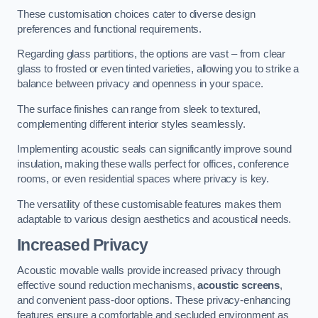
These customisation choices cater to diverse design
preferences and functional requirements.
Regarding glass partitions, the options are vast – from clear
glass to frosted or even tinted varieties, allowing you to strike a
balance between privacy and openness in your space.
The surface finishes can range from sleek to textured,
complementing different interior styles seamlessly.
Implementing acoustic seals can significantly improve sound
insulation, making these walls perfect for offices, conference
rooms, or even residential spaces where privacy is key.
The versatility of these customisable features makes them
adaptable to various design aesthetics and acoustical needs.
Increased Privacy
Acoustic movable walls provide increased privacy through
effective sound reduction mechanisms,
acoustic screens
,
and convenient pass-door options. These privacy-enhancing
features ensure a comfortable and secluded environment as