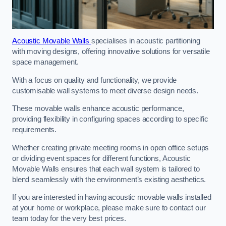
Acoustic Movable Walls
specialises in acoustic partitioning
with moving designs, offering innovative solutions for versatile
space management.
With a focus on quality and functionality, we provide
customisable wall systems to meet diverse design needs.
These movable walls enhance acoustic performance,
providing flexibility in configuring spaces according to specific
requirements.
Whether creating private meeting rooms in open office setups
or dividing event spaces for different functions, Acoustic
Movable Walls ensures that each wall system is tailored to
blend seamlessly with the environment’s existing aesthetics.
If you are interested in having acoustic movable walls installed
at your home or workplace, please make sure to contact our
team today for the very best prices.