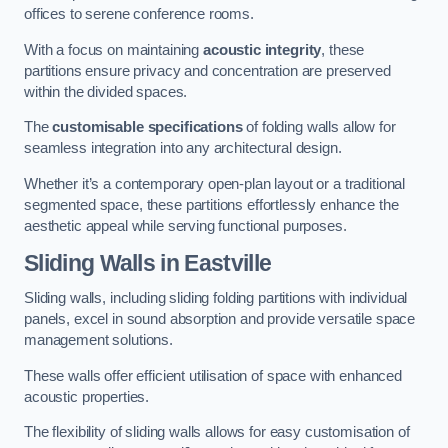
offices to serene conference rooms.
With a focus on maintaining
acoustic integrity
, these
partitions ensure privacy and concentration are preserved
within the divided spaces.
The
customisable specifications
of folding walls allow for
seamless integration into any architectural design.
Whether it’s a contemporary open-plan layout or a traditional
segmented space, these partitions effortlessly enhance the
aesthetic appeal while serving functional purposes.
Sliding Walls
in Eastville
Sliding walls, including sliding folding partitions with individual
panels, excel in sound absorption and provide versatile space
management solutions.
These walls offer efficient utilisation of space with enhanced
acoustic properties.
The flexibility of sliding walls allows for easy customisation of