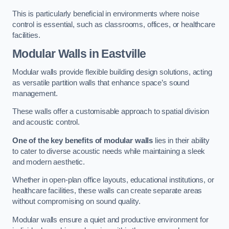
This is particularly beneficial in environments where noise
control is essential, such as classrooms, offices, or healthcare
facilities.
Modular Walls
in Eastville
Modular walls provide flexible building design solutions, acting
as versatile partition walls that enhance space’s sound
management.
These walls offer a customisable approach to spatial division
and acoustic control.
One of the key benefits of modular walls
lies in their ability
to cater to diverse acoustic needs while maintaining a sleek
and modern aesthetic.
Whether in open-plan office layouts, educational institutions, or
healthcare facilities, these walls can create separate areas
without compromising on sound quality.
Modular walls ensure a quiet and productive environment for