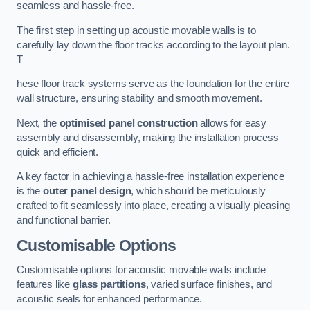
seamless and hassle-free.
The first step in setting up acoustic movable walls is to
carefully lay down the floor tracks according to the layout plan.
T
hese floor track systems serve as the foundation for the entire
wall structure, ensuring stability and smooth movement.
Next, the
optimised panel construction
allows for easy
assembly and disassembly, making the installation process
quick and efficient.
A key factor in achieving a hassle-free installation experience
is the
outer panel design
, which should be meticulously
crafted to fit seamlessly into place, creating a visually pleasing
and functional barrier.
Customisable Options
Customisable options for acoustic movable walls include
features like
glass partitions
, varied surface finishes, and
acoustic seals for enhanced performance.