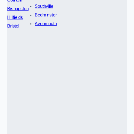
Southville
Bishopston
Bedminster
Hillfields
Avonmouth
Bristol