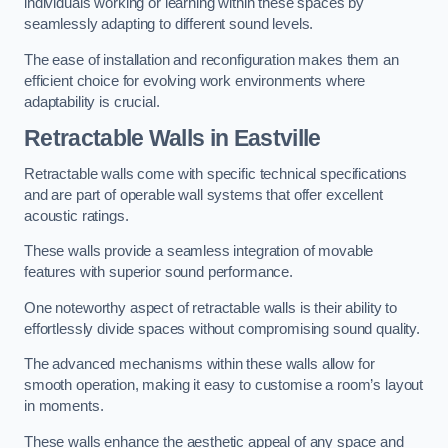
individuals working or learning within these spaces by
seamlessly adapting to different sound levels.
The ease of installation and reconfiguration makes them an
efficient choice for evolving work environments where
adaptability is crucial.
Retractable Walls
in Eastville
Retractable walls come with specific technical specifications
and are part of operable wall systems that offer excellent
acoustic ratings.
These walls provide a seamless integration of movable
features with superior sound performance.
One noteworthy aspect of retractable walls is their ability to
effortlessly divide spaces without compromising sound quality.
The advanced mechanisms within these walls allow for
smooth operation, making it easy to customise a room’s layout
in moments.
These walls enhance the aesthetic appeal of any space and