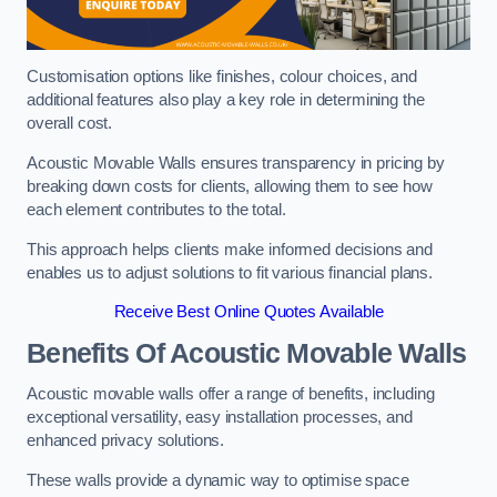
Customisation options like finishes, colour choices, and
additional features also play a key role in determining the
overall cost.
Acoustic Movable Walls ensures transparency in pricing by
breaking down costs for clients, allowing them to see how
each element contributes to the total.
This approach helps clients make informed decisions and
enables us to adjust solutions to fit various financial plans.
Receive Best Online Quotes Available
Benefits Of Acoustic Movable Walls
Acoustic movable walls offer a range of benefits, including
exceptional versatility, easy installation processes, and
enhanced privacy solutions.
These walls provide a dynamic way to optimise space