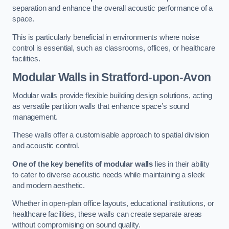
separation and enhance the overall acoustic performance of a
space.
This is particularly beneficial in environments where noise
control is essential, such as classrooms, offices, or healthcare
facilities.
Modular Walls
in Stratford-upon-Avon
Modular walls provide flexible building design solutions, acting
as versatile partition walls that enhance space’s sound
management.
These walls offer a customisable approach to spatial division
and acoustic control.
One of the key benefits of modular walls
lies in their ability
to cater to diverse acoustic needs while maintaining a sleek
and modern aesthetic.
Whether in open-plan office layouts, educational institutions, or
healthcare facilities, these walls can create separate areas
without compromising on sound quality.