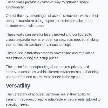
These walls provide a dynamic way to optimise space
functionality.
One of the key advantages of acoustic movable walls is their
ability to transform a large open space into smaller, more
intimate areas with ease.
These walls can be effortlessly moved and configured to
create separate rooms or open up space as needed, making
them a flexible solution for various settings.
Their quick installation process saves time and minimises
disruptions during the setup phase.
The option for soundproofing also ensures privacy and
improved acoustics within different environments, enhancing
user comfort and overall experience in the space.
Versatility
The versatility of acoustic partitions lies in their ability to
transform spaces, creating adaptable environments tailored to
specific needs.