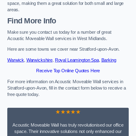
space, making them a great solution for both small and large
areas.
Find More Info
Make sure you contact us today for a number of great
Acoustic Moveable Wall services in West Midlands.
Here are some towns we cover near Stratford-upon-Avon.
Warwick
,
Warwickshire
,
Royal Leamington Spa
,
Barking
Receive Top Online Quotes Here
For more information on Acoustic Moveable Wall services in
Stratford-upon-Avon, fill in the contact form below to receive a
free quote today.
★★★★★
Acoustic Moveable Wall has truly revolutionised our office
space. Their innovative solutions not only enhanced our