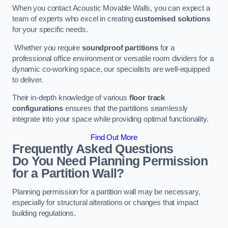
When you contact Acoustic Movable Walls, you can expect a
team of experts who excel in creating
customised solutions
for your specific needs.
Whether you require
soundproof partitions
for a
professional office environment or versatile room dividers for a
dynamic co-working space, our specialists are well-equipped
to deliver.
Their in-depth knowledge of various
floor track
configurations
ensures that the partitions seamlessly
integrate into your space while providing optimal functionality.
Find Out More
Frequently Asked Questions
Do You Need Planning Permission
for a Partition Wall?
Planning permission for a partition wall may be necessary,
especially for structural alterations or changes that impact
building regulations.