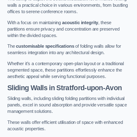
walls a practical choice in various environments, from bustling
offices to serene conference rooms.
With a focus on maintaining
acoustic integrity
, these
partitions ensure privacy and concentration are preserved
within the divided spaces.
The
customisable specifications
of folding walls allow for
seamless integration into any architectural design.
Whether it’s a contemporary open-plan layout or a traditional
segmented space, these partitions effortlessly enhance the
aesthetic appeal while serving functional purposes.
Sliding Walls
in Stratford-upon-Avon
Sliding walls, including sliding folding partitions with individual
panels, excel in sound absorption and provide versatile space
management solutions.
These walls offer efficient utilisation of space with enhanced
acoustic properties.