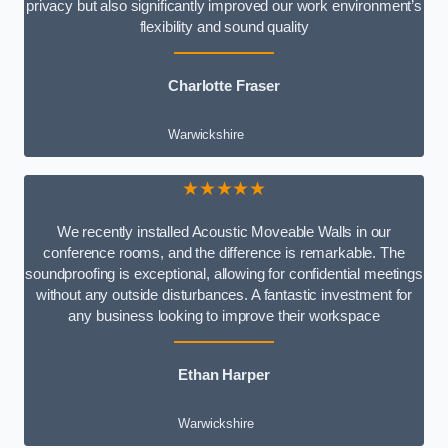
privacy but also significantly improved our work environment’s
flexibility and sound quality
Charlotte Fraser
Warwickshire
★★★★★
We recently installed Acoustic Moveable Walls in our
conference rooms, and the difference is remarkable. The
soundproofing is exceptional, allowing for confidential meetings
without any outside disturbances. A fantastic investment for
any business looking to improve their workspace
Ethan Harper
Warwickshire