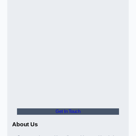
Get In Touch
About Us