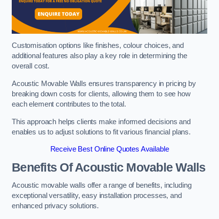
Customisation options like finishes, colour choices, and
additional features also play a key role in determining the
overall cost.
Acoustic Movable Walls ensures transparency in pricing by
breaking down costs for clients, allowing them to see how
each element contributes to the total.
This approach helps clients make informed decisions and
enables us to adjust solutions to fit various financial plans.
Receive Best Online Quotes Available
Benefits Of Acoustic Movable Walls
Acoustic movable walls offer a range of benefits, including
exceptional versatility, easy installation processes, and
enhanced privacy solutions.