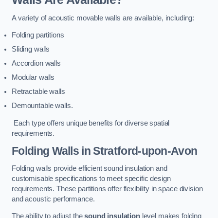
A variety of acoustic movable walls are available, including:
Folding partitions
Sliding walls
Accordion walls
Modular walls
Retractable walls
Demountable walls.
Each type offers unique benefits for diverse spatial
requirements.
Folding Walls
in Stratford-upon-Avon
Folding walls provide efficient sound insulation and
customisable specifications to meet specific design
requirements. These partitions offer flexibility in space division
and acoustic performance.
The ability to adjust the
sound insulation
level makes folding