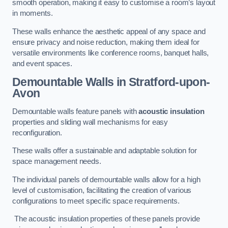
smooth operation, making it easy to customise a room’s layout
in moments.
These walls enhance the aesthetic appeal of any space and
ensure privacy and noise reduction, making them ideal for
versatile environments like conference rooms, banquet halls,
and event spaces.
Demountable Walls
in Stratford-upon-
Avon
Demountable walls feature panels with
acoustic insulation
properties and sliding wall mechanisms for easy
reconfiguration.
These walls offer a sustainable and adaptable solution for
space management needs.
The individual panels of demountable walls allow for a high
level of customisation, facilitating the creation of various
configurations to meet specific space requirements.
The acoustic insulation properties of these panels provide