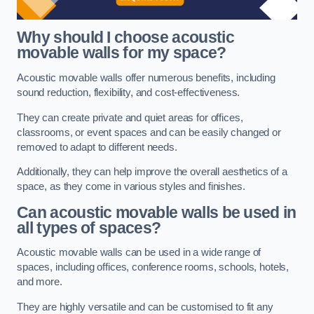
Why should I choose acoustic
movable walls for my space?
Acoustic movable walls offer numerous benefits, including
sound reduction, flexibility, and cost-effectiveness.
They can create private and quiet areas for offices,
classrooms, or event spaces and can be easily changed or
removed to adapt to different needs.
Additionally, they can help improve the overall aesthetics of a
space, as they come in various styles and finishes.
Can acoustic movable walls be used in
all types of spaces?
Acoustic movable walls can be used in a wide range of
spaces, including offices, conference rooms, schools, hotels,
and more.
They are highly versatile and can be customised to fit any