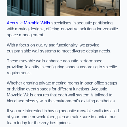
Acoustic Movable Walls
specialises in acoustic partitioning
with moving designs, offering innovative solutions for versatile
space management.
With a focus on quality and functionality, we provide
customisable wall systems to meet diverse design needs.
These movable walls enhance acoustic performance,
providing flexibility in configuring spaces according to specific
requirements.
Whether creating private meeting rooms in open office setups
or dividing event spaces for different functions, Acoustic
Movable Walls ensures that each wall system is tailored to
blend seamlessly with the environment’s existing aesthetics.
If you are interested in having acoustic movable walls installed
at your home or workplace, please make sure to contact our
team today for the very best prices.