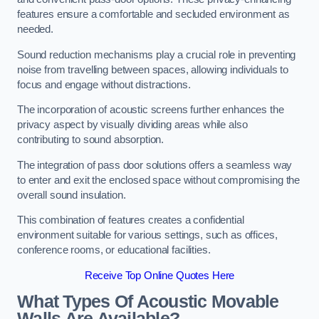
features ensure a comfortable and secluded environment as
needed.
Sound reduction mechanisms play a crucial role in preventing
noise from travelling between spaces, allowing individuals to
focus and engage without distractions.
The incorporation of acoustic screens further enhances the
privacy aspect by visually dividing areas while also
contributing to sound absorption.
The integration of pass door solutions offers a seamless way
to enter and exit the enclosed space without compromising the
overall sound insulation.
This combination of features creates a confidential
environment suitable for various settings, such as offices,
conference rooms, or educational facilities.
Receive Top Online Quotes Here
What Types Of Acoustic Movable
Walls Are Available?