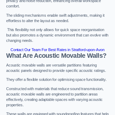
privacy and noise reduction, enhancing overall workspace
comfort.
The sliding mechanisms enable swift adjustments, making it
effortless to alter the layout as needed.
This flexibility not only allows for quick space reorganisation
but also promotes a dynamic environment that can evolve with
changing needs.
Contact Our Team For Best Rates in Stratford-upon-Avon
What Are Acoustic Movable Walls?
Acoustic movable walls are versatile partitions featuring
acoustic panels designed to provide specific acoustic ratings.
They offer a flexible solution for optimising space functionality.
Constructed with materials that reduce sound transmission,
acoustic movable walls are engineered to partition areas
effectively, creating adaptable spaces with varying acoustic
properties.
These walls are equipped with soundproofing features that help