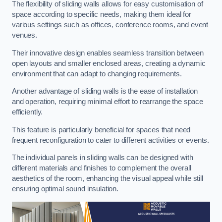
The flexibility of sliding walls allows for easy customisation of
space according to specific needs, making them ideal for
various settings such as offices, conference rooms, and event
venues.
Their innovative design enables seamless transition between
open layouts and smaller enclosed areas, creating a dynamic
environment that can adapt to changing requirements.
Another advantage of sliding walls is the ease of installation
and operation, requiring minimal effort to rearrange the space
efficiently.
This feature is particularly beneficial for spaces that need
frequent reconfiguration to cater to different activities or events.
The individual panels in sliding walls can be designed with
different materials and finishes to complement the overall
aesthetics of the room, enhancing the visual appeal while still
ensuring optimal sound insulation.