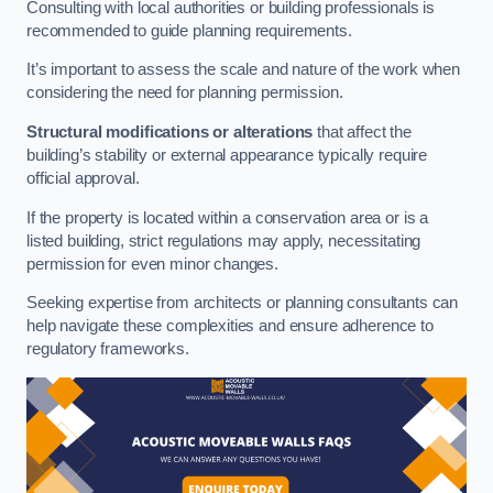
Consulting with local authorities or building professionals is
recommended to guide planning requirements.
It’s important to assess the scale and nature of the work when
considering the need for planning permission.
Structural modifications or alterations
that affect the
building’s stability or external appearance typically require
official approval.
If the property is located within a conservation area or is a
listed building, strict regulations may apply, necessitating
permission for even minor changes.
Seeking expertise from architects or planning consultants can
help navigate these complexities and ensure adherence to
regulatory frameworks.