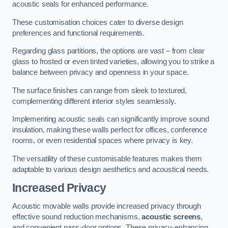
acoustic seals for enhanced performance.
These customisation choices cater to diverse design
preferences and functional requirements.
Regarding glass partitions, the options are vast – from clear
glass to frosted or even tinted varieties, allowing you to strike a
balance between privacy and openness in your space.
The surface finishes can range from sleek to textured,
complementing different interior styles seamlessly.
Implementing acoustic seals can significantly improve sound
insulation, making these walls perfect for offices, conference
rooms, or even residential spaces where privacy is key.
The versatility of these customisable features makes them
adaptable to various design aesthetics and acoustical needs.
Increased Privacy
Acoustic movable walls provide increased privacy through
effective sound reduction mechanisms,
acoustic screens
,
and convenient pass-door options. These privacy-enhancing