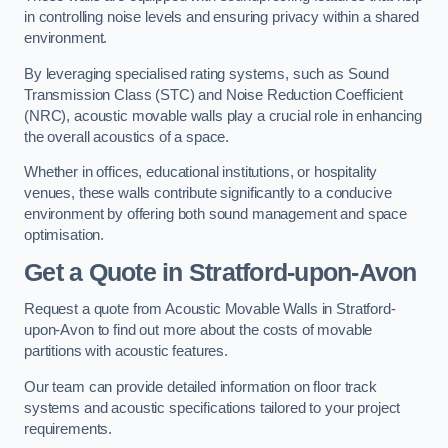
in controlling noise levels and ensuring privacy within a shared
environment.
By leveraging specialised rating systems, such as Sound
Transmission Class (STC) and Noise Reduction Coefficient
(NRC), acoustic movable walls play a crucial role in enhancing
the overall acoustics of a space.
Whether in offices, educational institutions, or hospitality
venues, these walls contribute significantly to a conducive
environment by offering both sound management and space
optimisation.
Get a Quote
in Stratford-upon-Avon
Request a quote from Acoustic Movable Walls in Stratford-
upon-Avon to find out more about the costs of movable
partitions with acoustic features.
Our team can provide detailed information on floor track
systems and acoustic specifications tailored to your project
requirements.