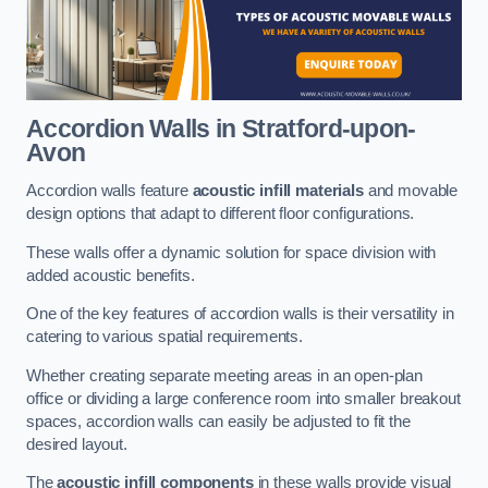
Accordion Walls
in Stratford-upon-
Avon
Accordion walls feature
acoustic infill materials
and movable
design options that adapt to different floor configurations.
These walls offer a dynamic solution for space division with
added acoustic benefits.
One of the key features of accordion walls is their versatility in
catering to various spatial requirements.
Whether creating separate meeting areas in an open-plan
office or dividing a large conference room into smaller breakout
spaces, accordion walls can easily be adjusted to fit the
desired layout.
The
acoustic infill components
in these walls provide visual