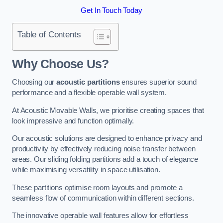
Get In Touch Today
Table of Contents
Why Choose Us?
Choosing our
acoustic partitions
ensures superior sound
performance and a flexible operable wall system.
At Acoustic Movable Walls, we prioritise creating spaces that
look impressive and function optimally.
Our acoustic solutions are designed to enhance privacy and
productivity by effectively reducing noise transfer between
areas. Our sliding folding partitions add a touch of elegance
while maximising versatility in space utilisation.
These partitions optimise room layouts and promote a
seamless flow of communication within different sections.
The innovative operable wall features allow for effortless