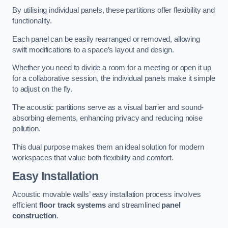
By utilising individual panels, these partitions offer flexibility and
functionality.
Each panel can be easily rearranged or removed, allowing
swift modifications to a space’s layout and design.
Whether you need to divide a room for a meeting or open it up
for a collaborative session, the individual panels make it simple
to adjust on the fly.
The acoustic partitions serve as a visual barrier and sound-
absorbing elements, enhancing privacy and reducing noise
pollution.
This dual purpose makes them an ideal solution for modern
workspaces that value both flexibility and comfort.
Easy Installation
Acoustic movable walls’ easy installation process involves
efficient
floor track systems
and streamlined
panel
construction
.