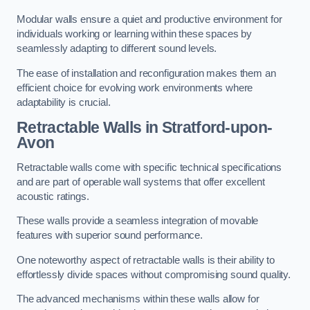
Modular walls ensure a quiet and productive environment for
individuals working or learning within these spaces by
seamlessly adapting to different sound levels.
The ease of installation and reconfiguration makes them an
efficient choice for evolving work environments where
adaptability is crucial.
Retractable Walls
in Stratford-upon-
Avon
Retractable walls come with specific technical specifications
and are part of operable wall systems that offer excellent
acoustic ratings.
These walls provide a seamless integration of movable
features with superior sound performance.
One noteworthy aspect of retractable walls is their ability to
effortlessly divide spaces without compromising sound quality.
The advanced mechanisms within these walls allow for