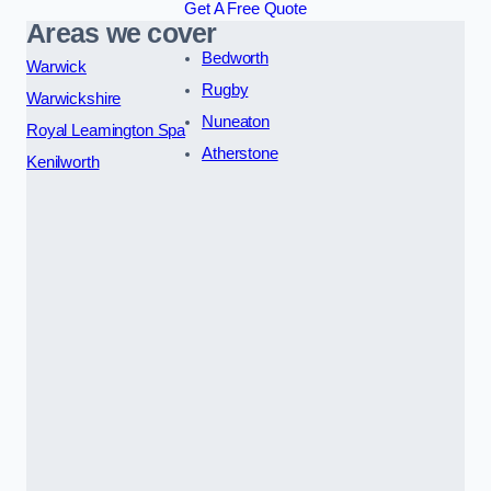
Get A Free Quote
Areas we cover
Bedworth
Warwick
Rugby
Warwickshire
Nuneaton
Royal Leamington Spa
Atherstone
Kenilworth