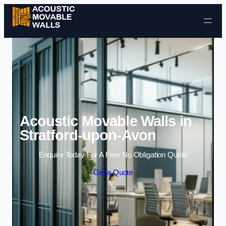
Skip to content
Acoustic Movable Walls in
Stratford-upon-Avon
Enquire Today For A Free No Obligation Quote
Get a Quote