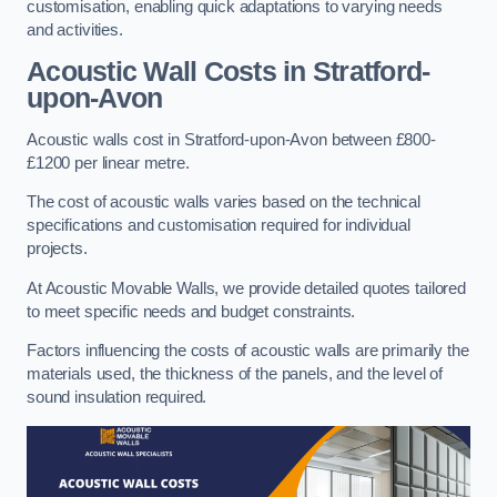
customisation, enabling quick adaptations to varying needs
and activities.
Acoustic Wall Costs
in Stratford-
upon-Avon
Acoustic walls cost in Stratford-upon-Avon between £800-
£1200 per linear metre.
The cost of acoustic walls varies based on the technical
specifications and customisation required for individual
projects.
At Acoustic Movable Walls, we provide detailed quotes tailored
to meet specific needs and budget constraints.
Factors influencing the costs of acoustic walls are primarily the
materials used, the thickness of the panels, and the level of
sound insulation required.