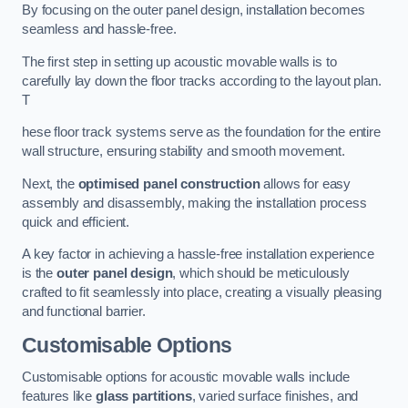
By focusing on the outer panel design, installation becomes
seamless and hassle-free.
The first step in setting up acoustic movable walls is to
carefully lay down the floor tracks according to the layout plan.
T
hese floor track systems serve as the foundation for the entire
wall structure, ensuring stability and smooth movement.
Next, the
optimised panel construction
allows for easy
assembly and disassembly, making the installation process
quick and efficient.
A key factor in achieving a hassle-free installation experience
is the
outer panel design
, which should be meticulously
crafted to fit seamlessly into place, creating a visually pleasing
and functional barrier.
Customisable Options
Customisable options for acoustic movable walls include
features like
glass partitions
, varied surface finishes, and