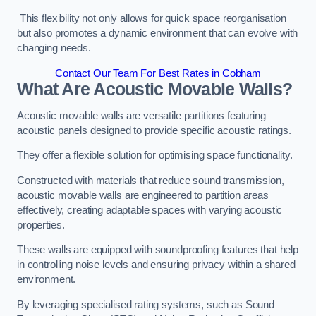
This flexibility not only allows for quick space reorganisation
but also promotes a dynamic environment that can evolve with
changing needs.
Contact Our Team For Best Rates in Cobham
What Are Acoustic Movable Walls?
Acoustic movable walls are versatile partitions featuring
acoustic panels designed to provide specific acoustic ratings.
They offer a flexible solution for optimising space functionality.
Constructed with materials that reduce sound transmission,
acoustic movable walls are engineered to partition areas
effectively, creating adaptable spaces with varying acoustic
properties.
These walls are equipped with soundproofing features that help
in controlling noise levels and ensuring privacy within a shared
environment.
By leveraging specialised rating systems, such as Sound