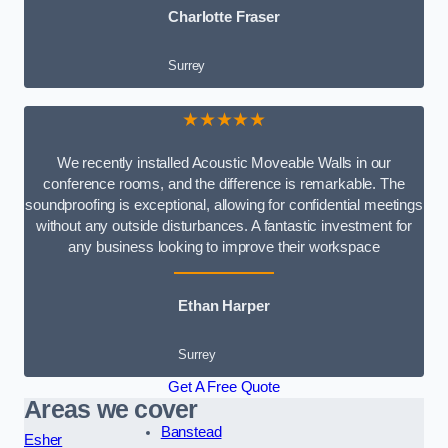
Charlotte Fraser
Surrey
★★★★★
We recently installed Acoustic Moveable Walls in our
conference rooms, and the difference is remarkable. The
soundproofing is exceptional, allowing for confidential meetings
without any outside disturbances. A fantastic investment for
any business looking to improve their workspace
Ethan Harper
Surrey
Get A Free Quote
Areas we cover
Banstead
Esher