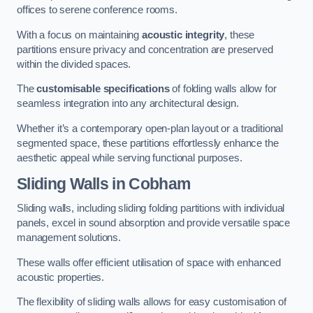
offices to serene conference rooms.
With a focus on maintaining
acoustic integrity
, these
partitions ensure privacy and concentration are preserved
within the divided spaces.
The
customisable specifications
of folding walls allow for
seamless integration into any architectural design.
Whether it’s a contemporary open-plan layout or a traditional
segmented space, these partitions effortlessly enhance the
aesthetic appeal while serving functional purposes.
Sliding Walls
in Cobham
Sliding walls, including sliding folding partitions with individual
panels, excel in sound absorption and provide versatile space
management solutions.
These walls offer efficient utilisation of space with enhanced
acoustic properties.
The flexibility of sliding walls allows for easy customisation of