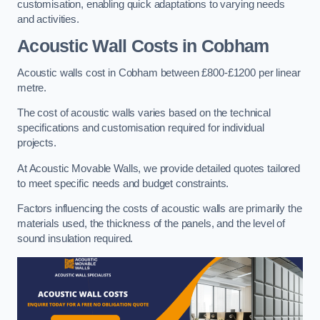
customisation, enabling quick adaptations to varying needs
and activities.
Acoustic Wall Costs
in Cobham
Acoustic walls cost in Cobham between £800-£1200 per linear
metre.
The cost of acoustic walls varies based on the technical
specifications and customisation required for individual
projects.
At Acoustic Movable Walls, we provide detailed quotes tailored
to meet specific needs and budget constraints.
Factors influencing the costs of acoustic walls are primarily the
materials used, the thickness of the panels, and the level of
sound insulation required.