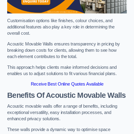
Customisation options like finishes, colour choices, and
additional features also play a key role in determining the
overall cost.
Acoustic Movable Walls ensures transparency in pricing by
breaking down costs for clients, allowing them to see how
each element contributes to the total.
This approach helps clients make informed decisions and
enables us to adjust solutions to fit various financial plans.
Receive Best Online Quotes Available
Benefits Of Acoustic Movable Walls
Acoustic movable walls offer a range of benefits, including
exceptional versatility, easy installation processes, and
enhanced privacy solutions.
These walls provide a dynamic way to optimise space