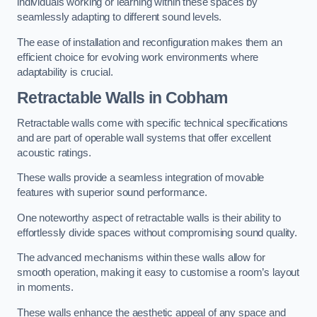
individuals working or learning within these spaces by
seamlessly adapting to different sound levels.
The ease of installation and reconfiguration makes them an
efficient choice for evolving work environments where
adaptability is crucial.
Retractable Walls
in Cobham
Retractable walls come with specific technical specifications
and are part of operable wall systems that offer excellent
acoustic ratings.
These walls provide a seamless integration of movable
features with superior sound performance.
One noteworthy aspect of retractable walls is their ability to
effortlessly divide spaces without compromising sound quality.
The advanced mechanisms within these walls allow for
smooth operation, making it easy to customise a room’s layout
in moments.
These walls enhance the aesthetic appeal of any space and