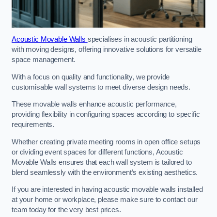
Acoustic Movable Walls
specialises in acoustic partitioning
with moving designs, offering innovative solutions for versatile
space management.
With a focus on quality and functionality, we provide
customisable wall systems to meet diverse design needs.
These movable walls enhance acoustic performance,
providing flexibility in configuring spaces according to specific
requirements.
Whether creating private meeting rooms in open office setups
or dividing event spaces for different functions, Acoustic
Movable Walls ensures that each wall system is tailored to
blend seamlessly with the environment’s existing aesthetics.
If you are interested in having acoustic movable walls installed
at your home or workplace, please make sure to contact our
team today for the very best prices.