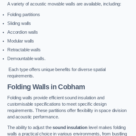
A variety of acoustic movable walls are available, including:
Folding partitions
Sliding walls
Accordion walls
Modular walls
Retractable walls
Demountable walls.
Each type offers unique benefits for diverse spatial
requirements.
Folding Walls
in Cobham
Folding walls provide efficient sound insulation and
customisable specifications to meet specific design
requirements. These partitions offer flexibility in space division
and acoustic performance.
The ability to adjust the
sound insulation
level makes folding
walls a practical choice in various environments, from bustling