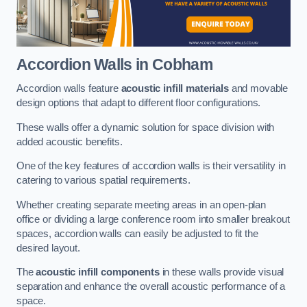
Accordion Walls
in Cobham
Accordion walls feature
acoustic infill materials
and movable
design options that adapt to different floor configurations.
These walls offer a dynamic solution for space division with
added acoustic benefits.
One of the key features of accordion walls is their versatility in
catering to various spatial requirements.
Whether creating separate meeting areas in an open-plan
office or dividing a large conference room into smaller breakout
spaces, accordion walls can easily be adjusted to fit the
desired layout.
The
acoustic infill components
in these walls provide visual
separation and enhance the overall acoustic performance of a
space.