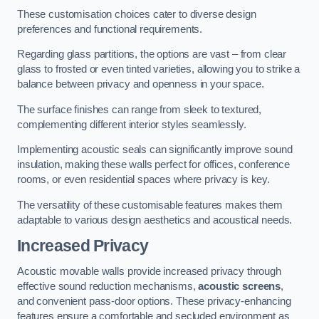
These customisation choices cater to diverse design
preferences and functional requirements.
Regarding glass partitions, the options are vast – from clear
glass to frosted or even tinted varieties, allowing you to strike a
balance between privacy and openness in your space.
The surface finishes can range from sleek to textured,
complementing different interior styles seamlessly.
Implementing acoustic seals can significantly improve sound
insulation, making these walls perfect for offices, conference
rooms, or even residential spaces where privacy is key.
The versatility of these customisable features makes them
adaptable to various design aesthetics and acoustical needs.
Increased Privacy
Acoustic movable walls provide increased privacy through
effective sound reduction mechanisms,
acoustic screens
,
and convenient pass-door options. These privacy-enhancing
features ensure a comfortable and secluded environment as