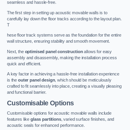
seamless and hassle-free.
The first step in setting up acoustic movable walls is to
carefully lay down the floor tracks according to the layout plan.
T
hese floor track systems serve as the foundation for the entire
wall structure, ensuring stability and smooth movement.
Next, the
optimised panel construction
allows for easy
assembly and disassembly, making the installation process
quick and efficient.
A key factor in achieving a hassle-free installation experience
is the
outer panel design
, which should be meticulously
crafted to fit seamlessly into place, creating a visually pleasing
and functional barrier.
Customisable Options
Customisable options for acoustic movable walls include
features like
glass partitions
, varied surface finishes, and
acoustic seals for enhanced performance.