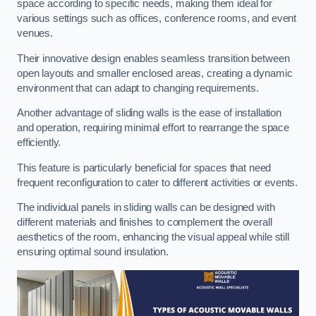
space according to specific needs, making them ideal for
various settings such as offices, conference rooms, and event
venues.
Their innovative design enables seamless transition between
open layouts and smaller enclosed areas, creating a dynamic
environment that can adapt to changing requirements.
Another advantage of sliding walls is the ease of installation
and operation, requiring minimal effort to rearrange the space
efficiently.
This feature is particularly beneficial for spaces that need
frequent reconfiguration to cater to different activities or events.
The individual panels in sliding walls can be designed with
different materials and finishes to complement the overall
aesthetics of the room, enhancing the visual appeal while still
ensuring optimal sound insulation.