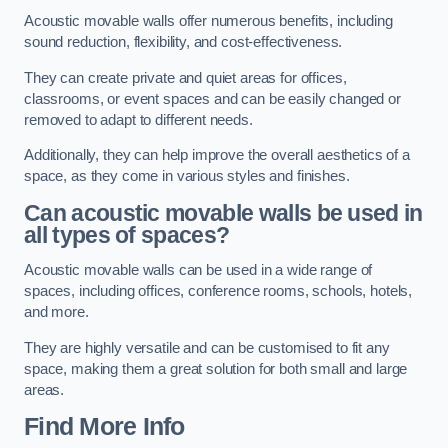
Acoustic movable walls offer numerous benefits, including
sound reduction, flexibility, and cost-effectiveness.
They can create private and quiet areas for offices,
classrooms, or event spaces and can be easily changed or
removed to adapt to different needs.
Additionally, they can help improve the overall aesthetics of a
space, as they come in various styles and finishes.
Can acoustic movable walls be used in
all types of spaces?
Acoustic movable walls can be used in a wide range of
spaces, including offices, conference rooms, schools, hotels,
and more.
They are highly versatile and can be customised to fit any
space, making them a great solution for both small and large
areas.
Find More Info