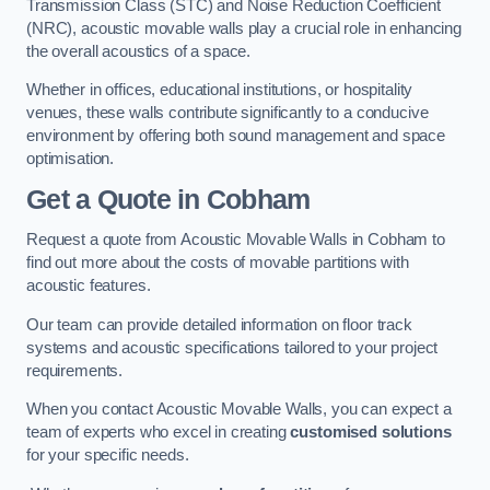
Transmission Class (STC) and Noise Reduction Coefficient
(NRC), acoustic movable walls play a crucial role in enhancing
the overall acoustics of a space.
Whether in offices, educational institutions, or hospitality
venues, these walls contribute significantly to a conducive
environment by offering both sound management and space
optimisation.
Get a Quote
in Cobham
Request a quote from Acoustic Movable Walls in Cobham to
find out more about the costs of movable partitions with
acoustic features.
Our team can provide detailed information on floor track
systems and acoustic specifications tailored to your project
requirements.
When you contact Acoustic Movable Walls, you can expect a
team of experts who excel in creating
customised solutions
for your specific needs.