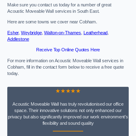
Make sure you contact us today for a number of great
Acoustic Moveable Wall services in South East.
Here are some towns we cover near Cobham.
Esher
,
Weybridge
,
Walton-on-Thames
,
Leatherhead
,
Addlestone
Receive Top Online Quotes Here
For more information on Acoustic Moveable Wall services in
Cobham, fill in the contact form below to receive a free quote
today.
★★★★★
Acoustic Moveable Wall has truly revolutionised our office
space. Their innovative solutions not only enhanced our
privacy but also significantly improved our work environment’s
flexibility and sound quality