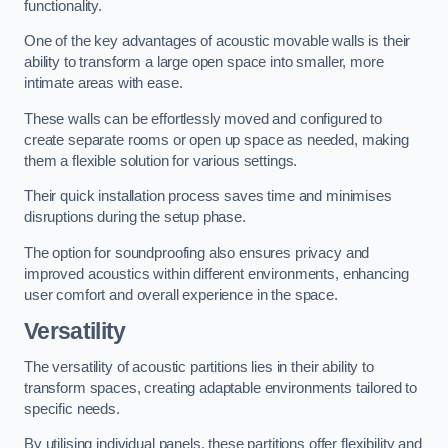
functionality.
One of the key advantages of acoustic movable walls is their
ability to transform a large open space into smaller, more
intimate areas with ease.
These walls can be effortlessly moved and configured to
create separate rooms or open up space as needed, making
them a flexible solution for various settings.
Their quick installation process saves time and minimises
disruptions during the setup phase.
The option for soundproofing also ensures privacy and
improved acoustics within different environments, enhancing
user comfort and overall experience in the space.
Versatility
The versatility of acoustic partitions lies in their ability to
transform spaces, creating adaptable environments tailored to
specific needs.
By utilising individual panels, these partitions offer flexibility and