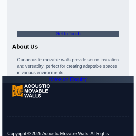
Get In Touch
About Us
Our acoustic movable walls provide sound insulation
and versatility, perfect for creating adaptable spaces
in various environments.
Make an Enquiry
Copyright © 2026 Acoustic Movable Walls. All Rights