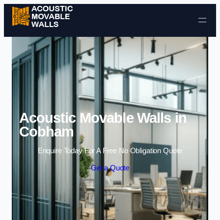
Skip to content
Acoustic Movable Walls in
Cobham
Enquire Today For A Free No Obligation Quote
Get a Quote