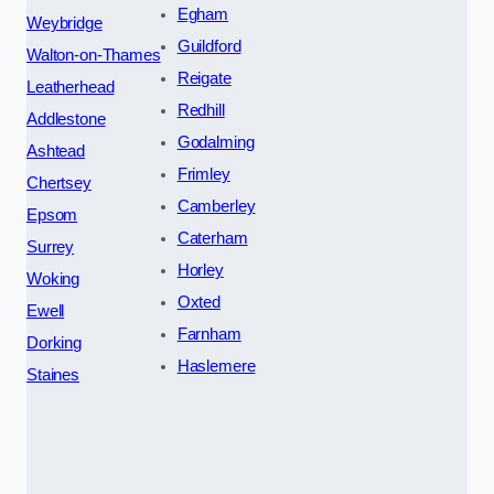
Egham
Weybridge
Guildford
Walton-on-Thames
Reigate
Leatherhead
Redhill
Addlestone
Godalming
Ashtead
Frimley
Chertsey
Camberley
Epsom
Caterham
Surrey
Horley
Woking
Oxted
Ewell
Farnham
Dorking
Haslemere
Staines