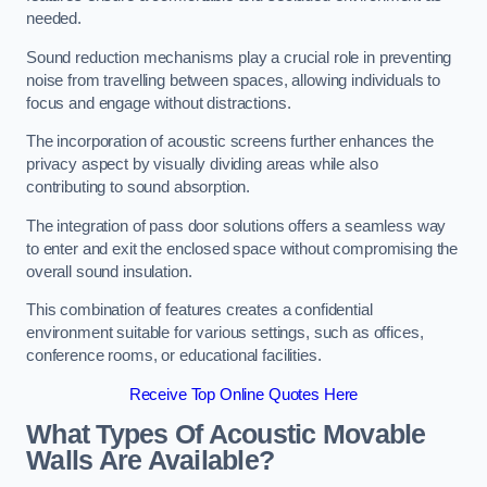
needed.
Sound reduction mechanisms play a crucial role in preventing
noise from travelling between spaces, allowing individuals to
focus and engage without distractions.
The incorporation of acoustic screens further enhances the
privacy aspect by visually dividing areas while also
contributing to sound absorption.
The integration of pass door solutions offers a seamless way
to enter and exit the enclosed space without compromising the
overall sound insulation.
This combination of features creates a confidential
environment suitable for various settings, such as offices,
conference rooms, or educational facilities.
Receive Top Online Quotes Here
What Types Of Acoustic Movable
Walls Are Available?