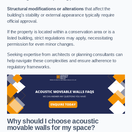
Structural modifications or alterations
that affect the
building’s stability or external appearance typically require
official approval.
If the property is located within a conservation area or is a
listed building, strict regulations may apply, necessitating
permission for even minor changes.
Seeking expertise from architects or planning consultants can
help navigate these complexities and ensure adherence to
regulatory frameworks.
Why should I choose acoustic
movable walls for my space?