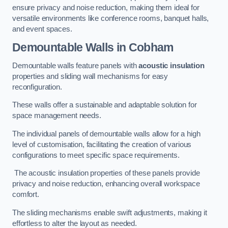
ensure privacy and noise reduction, making them ideal for
versatile environments like conference rooms, banquet halls,
and event spaces.
Demountable Walls
in Cobham
Demountable walls feature panels with
acoustic insulation
properties and sliding wall mechanisms for easy
reconfiguration.
These walls offer a sustainable and adaptable solution for
space management needs.
The individual panels of demountable walls allow for a high
level of customisation, facilitating the creation of various
configurations to meet specific space requirements.
The acoustic insulation properties of these panels provide
privacy and noise reduction, enhancing overall workspace
comfort.
The sliding mechanisms enable swift adjustments, making it
effortless to alter the layout as needed.