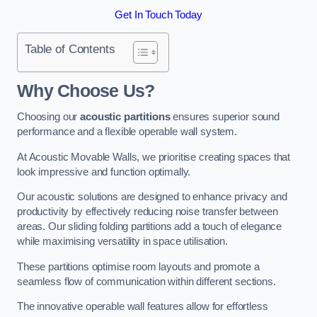
Get In Touch Today
Table of Contents
Why Choose Us?
Choosing our
acoustic partitions
ensures superior sound
performance and a flexible operable wall system.
At Acoustic Movable Walls, we prioritise creating spaces that
look impressive and function optimally.
Our acoustic solutions are designed to enhance privacy and
productivity by effectively reducing noise transfer between
areas. Our sliding folding partitions add a touch of elegance
while maximising versatility in space utilisation.
These partitions optimise room layouts and promote a
seamless flow of communication within different sections.
The innovative operable wall features allow for effortless