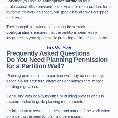
Whether you require
soundproof partitions
for a
professional office environment or versatile room dividers for a
dynamic co-working space, our specialists are well-equipped
to deliver.
Their in-depth knowledge of various
floor track
configurations
ensures that the partitions seamlessly
integrate into your space while providing optimal functionality.
Find Out More
Frequently Asked Questions
Do You Need Planning Permission
for a Partition Wall?
Planning permission for a partition wall may be necessary,
especially for structural alterations or changes that impact
building regulations.
Consulting with local authorities or building professionals is
recommended to guide planning requirements.
It’s important to assess the scale and nature of the work when
considering the need for planning permission.